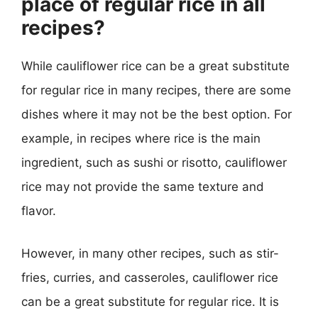
place of regular rice in all
recipes?
While cauliflower rice can be a great substitute
for regular rice in many recipes, there are some
dishes where it may not be the best option. For
example, in recipes where rice is the main
ingredient, such as sushi or risotto, cauliflower
rice may not provide the same texture and
flavor.
However, in many other recipes, such as stir-
fries, curries, and casseroles, cauliflower rice
can be a great substitute for regular rice. It is