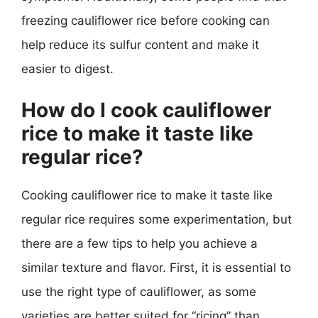
freezing cauliflower rice before cooking can
help reduce its sulfur content and make it
easier to digest.
How do I cook cauliflower
rice to make it taste like
regular rice?
Cooking cauliflower rice to make it taste like
regular rice requires some experimentation, but
there are a few tips to help you achieve a
similar texture and flavor. First, it is essential to
use the right type of cauliflower, as some
varieties are better suited for “ricing” than