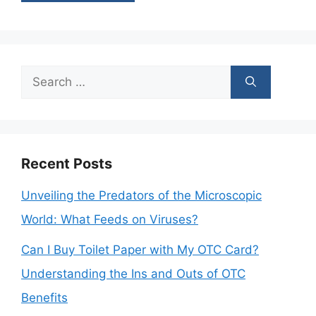
Search
for:
Recent Posts
Unveiling the Predators of the Microscopic
World: What Feeds on Viruses?
Can I Buy Toilet Paper with My OTC Card?
Understanding the Ins and Outs of OTC
Benefits