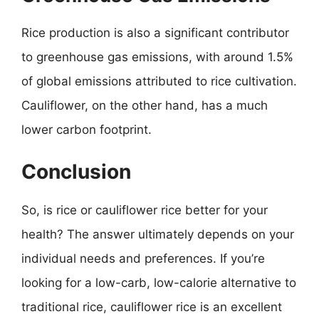
Rice production is also a significant contributor
to greenhouse gas emissions, with around 1.5%
of global emissions attributed to rice cultivation.
Cauliflower, on the other hand, has a much
lower carbon footprint.
Conclusion
So, is rice or cauliflower rice better for your
health? The answer ultimately depends on your
individual needs and preferences. If you’re
looking for a low-carb, low-calorie alternative to
traditional rice, cauliflower rice is an excellent