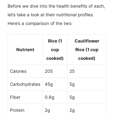
Before we dive into the health benefits of each,
let’s take a look at their nutritional profiles.
Here’s a comparison of the two:
Rice (1
Cauliflower
Nutrient
cup
Rice (1 cup
cooked)
cooked)
Calories
205
25
Carbohydrates
45g
5g
Fiber
0.6g
5g
Protein
2g
2g