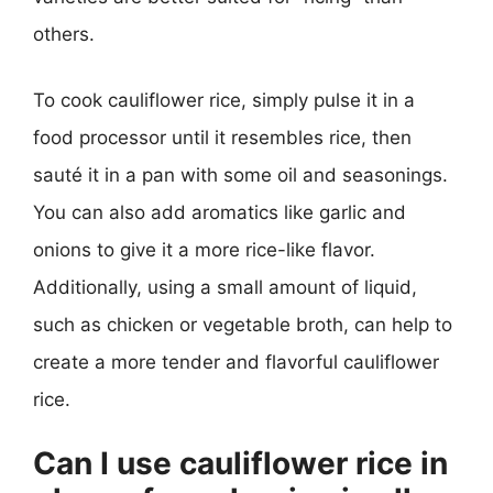
others.
To cook cauliflower rice, simply pulse it in a
food processor until it resembles rice, then
sauté it in a pan with some oil and seasonings.
You can also add aromatics like garlic and
onions to give it a more rice-like flavor.
Additionally, using a small amount of liquid,
such as chicken or vegetable broth, can help to
create a more tender and flavorful cauliflower
rice.
Can I use cauliflower rice in