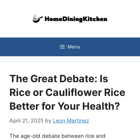
Skip
to
content
Menu
The Great Debate: Is
Rice or Cauliflower Rice
Better for Your Health?
April 21, 2025
by
Leon Martinez
The age-old debate between rice and