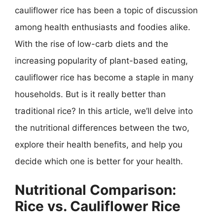
cauliflower rice has been a topic of discussion
among health enthusiasts and foodies alike.
With the rise of low-carb diets and the
increasing popularity of plant-based eating,
cauliflower rice has become a staple in many
households. But is it really better than
traditional rice? In this article, we’ll delve into
the nutritional differences between the two,
explore their health benefits, and help you
decide which one is better for your health.
Nutritional Comparison:
Rice vs. Cauliflower Rice