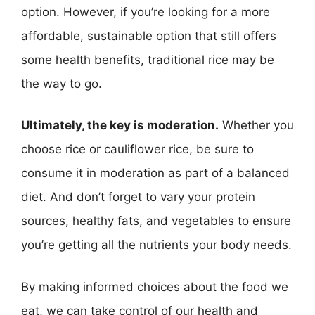
option. However, if you’re looking for a more
affordable, sustainable option that still offers
some health benefits, traditional rice may be
the way to go.
Ultimately, the key is moderation.
Whether you
choose rice or cauliflower rice, be sure to
consume it in moderation as part of a balanced
diet. And don’t forget to vary your protein
sources, healthy fats, and vegetables to ensure
you’re getting all the nutrients your body needs.
By making informed choices about the food we
eat, we can take control of our health and