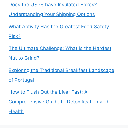
Does the USPS have Insulated Boxes?
Understanding Your Shipping Options
What Activity Has the Greatest Food Safety
Risk?
The Ultimate Challenge: What is the Hardest
Nut to Grind?
Exploring the Traditional Breakfast Landscape
of Portugal
How to Flush Out the Liver Fast: A
Comprehensive Guide to Detoxification and
Health