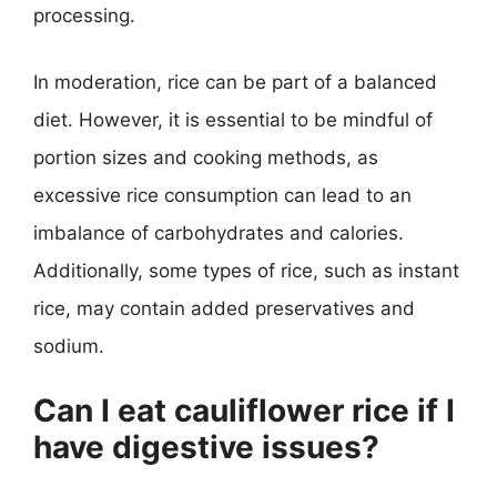
processing.
In moderation, rice can be part of a balanced
diet. However, it is essential to be mindful of
portion sizes and cooking methods, as
excessive rice consumption can lead to an
imbalance of carbohydrates and calories.
Additionally, some types of rice, such as instant
rice, may contain added preservatives and
sodium.
Can I eat cauliflower rice if I
have digestive issues?