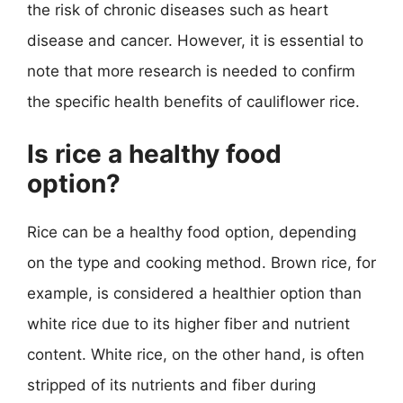
the risk of chronic diseases such as heart
disease and cancer. However, it is essential to
note that more research is needed to confirm
the specific health benefits of cauliflower rice.
Is rice a healthy food
option?
Rice can be a healthy food option, depending
on the type and cooking method. Brown rice, for
example, is considered a healthier option than
white rice due to its higher fiber and nutrient
content. White rice, on the other hand, is often
stripped of its nutrients and fiber during