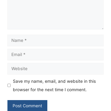
Name
Email
Website
Save my name, email, and website in this
browser for the next time I comment.