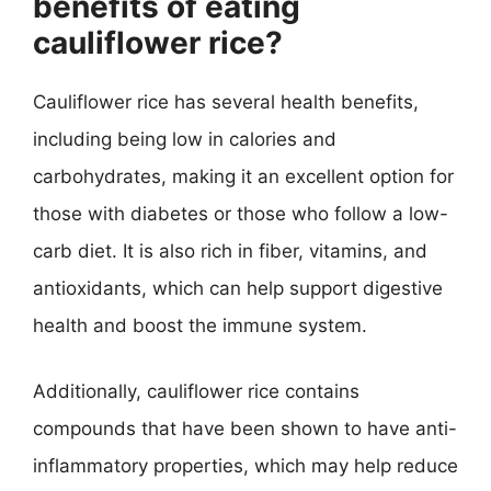
benefits of eating
cauliflower rice?
Cauliflower rice has several health benefits,
including being low in calories and
carbohydrates, making it an excellent option for
those with diabetes or those who follow a low-
carb diet. It is also rich in fiber, vitamins, and
antioxidants, which can help support digestive
health and boost the immune system.
Additionally, cauliflower rice contains
compounds that have been shown to have anti-
inflammatory properties, which may help reduce