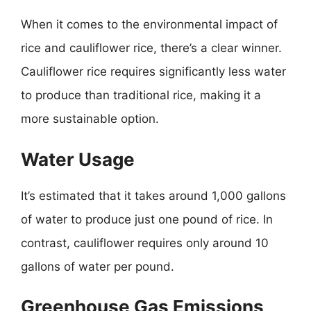
When it comes to the environmental impact of
rice and cauliflower rice, there’s a clear winner.
Cauliflower rice requires significantly less water
to produce than traditional rice, making it a
more sustainable option.
Water Usage
It’s estimated that it takes around 1,000 gallons
of water to produce just one pound of rice. In
contrast, cauliflower requires only around 10
gallons of water per pound.
Greenhouse Gas Emissions