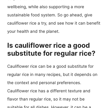
wellbeing, while also supporting a more
sustainable food system. So go ahead, give
cauliflower rice a try, and see how it can benefit
your health and the planet.
Is cauliflower rice a good
substitute for regular rice?
Cauliflower rice can be a good substitute for
regular rice in many recipes, but it depends on
the context and personal preferences.
Cauliflower rice has a different texture and
flavor than regular rice, so it may not be
suitable for all dishes. However, it can be a