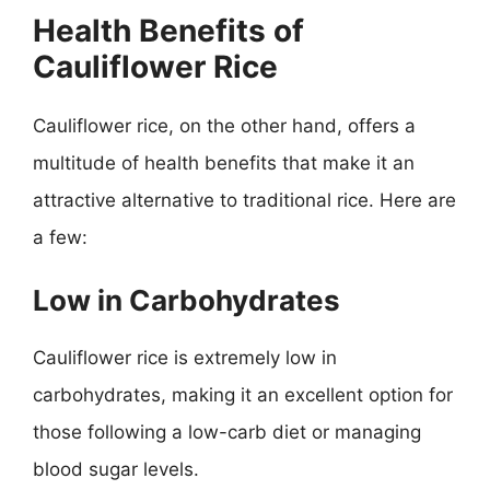
Health Benefits of
Cauliflower Rice
Cauliflower rice, on the other hand, offers a
multitude of health benefits that make it an
attractive alternative to traditional rice. Here are
a few:
Low in Carbohydrates
Cauliflower rice is extremely low in
carbohydrates, making it an excellent option for
those following a low-carb diet or managing
blood sugar levels.