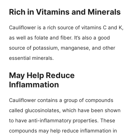
Rich in Vitamins and Minerals
Cauliflower is a rich source of vitamins C and K,
as well as folate and fiber. It’s also a good
source of potassium, manganese, and other
essential minerals.
May Help Reduce
Inflammation
Cauliflower contains a group of compounds
called glucosinolates, which have been shown
to have anti-inflammatory properties. These
compounds may help reduce inflammation in