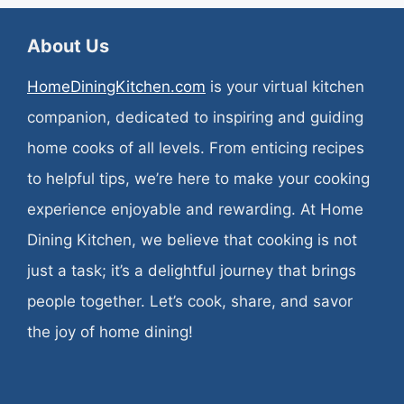
About Us
HomeDiningKitchen.com
is your virtual kitchen
companion, dedicated to inspiring and guiding
home cooks of all levels. From enticing recipes
to helpful tips, we’re here to make your cooking
experience enjoyable and rewarding. At Home
Dining Kitchen, we believe that cooking is not
just a task; it’s a delightful journey that brings
people together. Let’s cook, share, and savor
the joy of home dining!