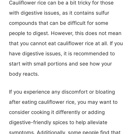
Cauliflower rice can be a bit tricky for those
with digestive issues, as it contains sulfur
compounds that can be difficult for some
people to digest. However, this does not mean
that you cannot eat cauliflower rice at all. If you
have digestive issues, it is recommended to
start with small portions and see how your
body reacts.
If you experience any discomfort or bloating
after eating cauliflower rice, you may want to
consider cooking it differently or adding
digestive-friendly spices to help alleviate
symptoms. Additionally, some people find that