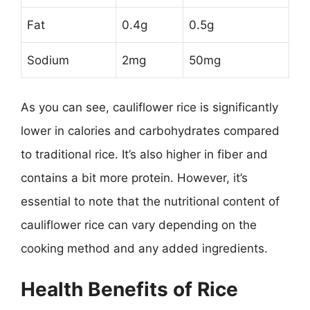
Fat
0.4g
0.5g
Sodium
2mg
50mg
As you can see, cauliflower rice is significantly
lower in calories and carbohydrates compared
to traditional rice. It’s also higher in fiber and
contains a bit more protein. However, it’s
essential to note that the nutritional content of
cauliflower rice can vary depending on the
cooking method and any added ingredients.
Health Benefits of Rice