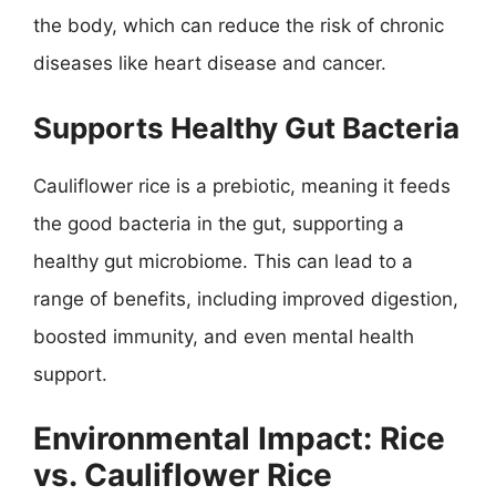
the body, which can reduce the risk of chronic
diseases like heart disease and cancer.
Supports Healthy Gut Bacteria
Cauliflower rice is a prebiotic, meaning it feeds
the good bacteria in the gut, supporting a
healthy gut microbiome. This can lead to a
range of benefits, including improved digestion,
boosted immunity, and even mental health
support.
Environmental Impact: Rice
vs. Cauliflower Rice