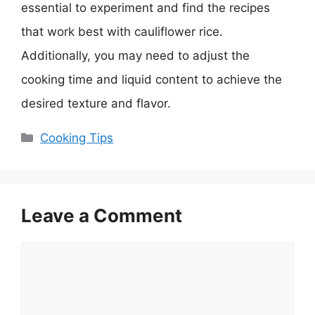
essential to experiment and find the recipes
that work best with cauliflower rice.
Additionally, you may need to adjust the
cooking time and liquid content to achieve the
desired texture and flavor.
Categories
Cooking Tips
Leave a Comment
Comment