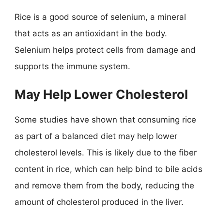
Rice is a good source of selenium, a mineral
that acts as an antioxidant in the body.
Selenium helps protect cells from damage and
supports the immune system.
May Help Lower Cholesterol
Some studies have shown that consuming rice
as part of a balanced diet may help lower
cholesterol levels. This is likely due to the fiber
content in rice, which can help bind to bile acids
and remove them from the body, reducing the
amount of cholesterol produced in the liver.