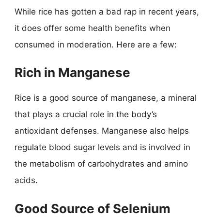
While rice has gotten a bad rap in recent years,
it does offer some health benefits when
consumed in moderation. Here are a few:
Rich in Manganese
Rice is a good source of manganese, a mineral
that plays a crucial role in the body’s
antioxidant defenses. Manganese also helps
regulate blood sugar levels and is involved in
the metabolism of carbohydrates and amino
acids.
Good Source of Selenium