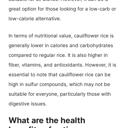
great option for those looking for a low-carb or
low-calorie alternative.
In terms of nutritional value, cauliflower rice is
generally lower in calories and carbohydrates
compared to regular rice. It is also higher in
fiber, vitamins, and antioxidants. However, it is
essential to note that cauliflower rice can be
high in sulfur compounds, which may not be
suitable for everyone, particularly those with
digestive issues.
What are the health