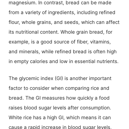
magnesium. In contrast, bread can be made
from a variety of ingredients, including refined
flour, whole grains, and seeds, which can affect
its nutritional content. Whole grain bread, for
example, is a good source of fiber, vitamins,
and minerals, while refined bread is often high
in empty calories and low in essential nutrients.
The glycemic index (GI) is another important
factor to consider when comparing rice and
bread. The GI measures how quickly a food
raises blood sugar levels after consumption.
White rice has a high GI, which means it can
cause a rapid increase in blood sugar levels,