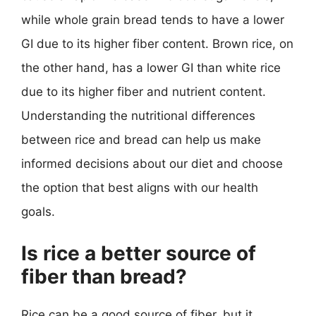
while whole grain bread tends to have a lower
GI due to its higher fiber content. Brown rice, on
the other hand, has a lower GI than white rice
due to its higher fiber and nutrient content.
Understanding the nutritional differences
between rice and bread can help us make
informed decisions about our diet and choose
the option that best aligns with our health
goals.
Is rice a better source of
fiber than bread?
Rice can be a good source of fiber, but it