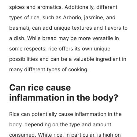
spices and aromatics. Additionally, different
types of rice, such as Arborio, jasmine, and
basmati, can add unique textures and flavors to
a dish. While bread may be more versatile in
some respects, rice offers its own unique
possibilities and can be a valuable ingredient in
many different types of cooking.
Can rice cause
inflammation in the body?
Rice can potentially cause inflammation in the
body, depending on the type and amount
consumed. White rice, in particular, is high on