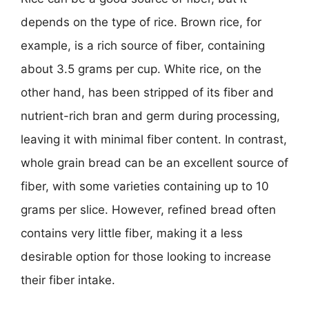
depends on the type of rice. Brown rice, for
example, is a rich source of fiber, containing
about 3.5 grams per cup. White rice, on the
other hand, has been stripped of its fiber and
nutrient-rich bran and germ during processing,
leaving it with minimal fiber content. In contrast,
whole grain bread can be an excellent source of
fiber, with some varieties containing up to 10
grams per slice. However, refined bread often
contains very little fiber, making it a less
desirable option for those looking to increase
their fiber intake.