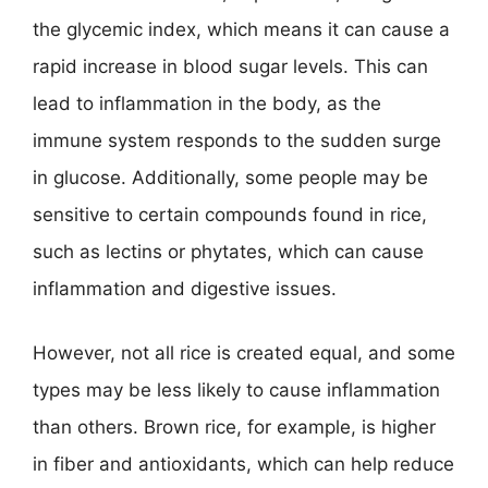
the glycemic index, which means it can cause a
rapid increase in blood sugar levels. This can
lead to inflammation in the body, as the
immune system responds to the sudden surge
in glucose. Additionally, some people may be
sensitive to certain compounds found in rice,
such as lectins or phytates, which can cause
inflammation and digestive issues.
However, not all rice is created equal, and some
types may be less likely to cause inflammation
than others. Brown rice, for example, is higher
in fiber and antioxidants, which can help reduce