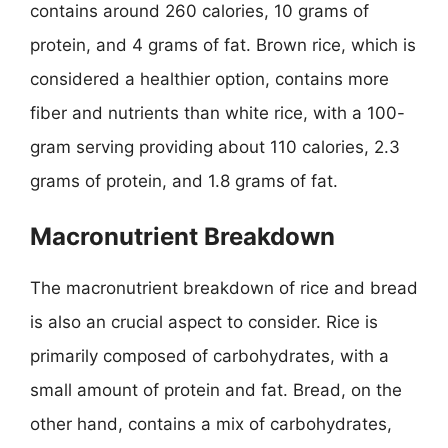
contains around 260 calories, 10 grams of
protein, and 4 grams of fat. Brown rice, which is
considered a healthier option, contains more
fiber and nutrients than white rice, with a 100-
gram serving providing about 110 calories, 2.3
grams of protein, and 1.8 grams of fat.
Macronutrient Breakdown
The macronutrient breakdown of rice and bread
is also an crucial aspect to consider. Rice is
primarily composed of carbohydrates, with a
small amount of protein and fat. Bread, on the
other hand, contains a mix of carbohydrates,