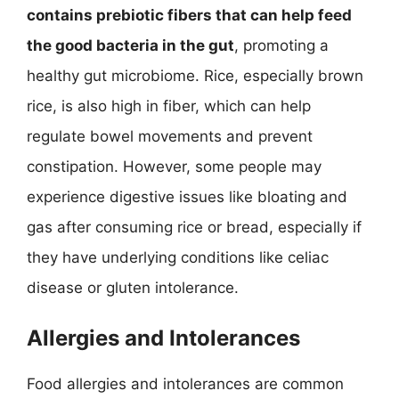
contains prebiotic fibers that can help feed
the good bacteria in the gut
, promoting a
healthy gut microbiome. Rice, especially brown
rice, is also high in fiber, which can help
regulate bowel movements and prevent
constipation. However, some people may
experience digestive issues like bloating and
gas after consuming rice or bread, especially if
they have underlying conditions like celiac
disease or gluten intolerance.
Allergies and Intolerances
Food allergies and intolerances are common