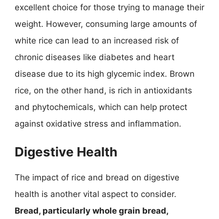
excellent choice for those trying to manage their
weight. However, consuming large amounts of
white rice can lead to an increased risk of
chronic diseases like diabetes and heart
disease due to its high glycemic index. Brown
rice, on the other hand, is rich in antioxidants
and phytochemicals, which can help protect
against oxidative stress and inflammation.
Digestive Health
The impact of rice and bread on digestive
health is another vital aspect to consider.
Bread, particularly whole grain bread,