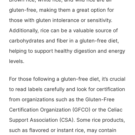
gluten-free, making them a great option for
those with gluten intolerance or sensitivity.
Additionally, rice can be a valuable source of
carbohydrates and fiber in a gluten-free diet,
helping to support healthy digestion and energy
levels.
For those following a gluten-free diet, it’s crucial
to read labels carefully and look for certification
from organizations such as the Gluten-Free
Certification Organization (GFCO) or the Celiac
Support Association (CSA). Some rice products,
such as flavored or instant rice, may contain