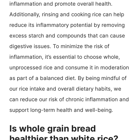
inflammation and promote overall health.
Additionally, rinsing and cooking rice can help
reduce its inflammatory potential by removing
excess starch and compounds that can cause
digestive issues. To minimize the risk of
inflammation, it’s essential to choose whole,
unprocessed rice and consume it in moderation
as part of a balanced diet. By being mindful of
our rice intake and overall dietary habits, we
can reduce our risk of chronic inflammation and
support long-term health and well-being.
Is whole grain bread
healthier than white rice?