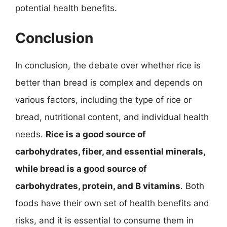
potential health benefits.
Conclusion
In conclusion, the debate over whether rice is
better than bread is complex and depends on
various factors, including the type of rice or
bread, nutritional content, and individual health
needs.
Rice is a good source of
carbohydrates, fiber, and essential minerals,
while bread is a good source of
carbohydrates, protein, and B vitamins
. Both
foods have their own set of health benefits and
risks, and it is essential to consume them in