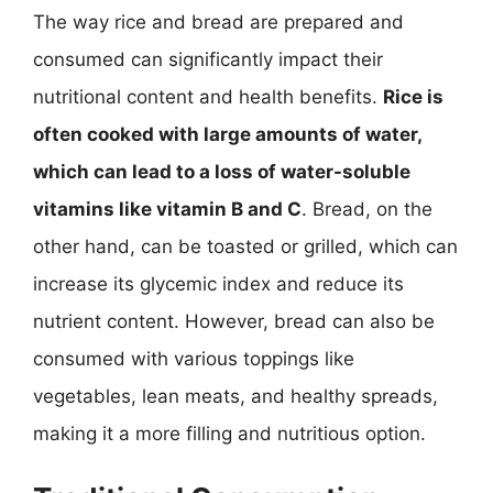
The way rice and bread are prepared and
consumed can significantly impact their
nutritional content and health benefits.
Rice is
often cooked with large amounts of water,
which can lead to a loss of water-soluble
vitamins like vitamin B and C
. Bread, on the
other hand, can be toasted or grilled, which can
increase its glycemic index and reduce its
nutrient content. However, bread can also be
consumed with various toppings like
vegetables, lean meats, and healthy spreads,
making it a more filling and nutritious option.