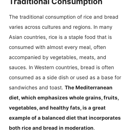
Traditional Consumption
The traditional consumption of rice and bread
varies across cultures and regions. In many
Asian countries, rice is a staple food that is
consumed with almost every meal, often
accompanied by vegetables, meats, and
sauces. In Western countries, bread is often
consumed as a side dish or used as a base for
sandwiches and toast.
The Mediterranean
diet, which emphasizes whole grains, fruits,
vegetables, and healthy fats, is a great
example of a balanced diet that incorporates
both rice and bread in moderation
.