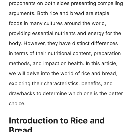
proponents on both sides presenting compelling
arguments. Both rice and bread are staple
foods in many cultures around the world,
providing essential nutrients and energy for the
body. However, they have distinct differences
in terms of their nutritional content, preparation
methods, and impact on health. In this article,
we will delve into the world of rice and bread,
exploring their characteristics, benefits, and
drawbacks to determine which one is the better
choice.
Introduction to Rice and
Bread