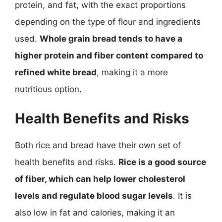
protein, and fat, with the exact proportions
depending on the type of flour and ingredients
used.
Whole grain bread tends to have a
higher protein and fiber content compared to
refined white bread
, making it a more
nutritious option.
Health Benefits and Risks
Both rice and bread have their own set of
health benefits and risks.
Rice is a good source
of fiber, which can help lower cholesterol
levels and regulate blood sugar levels
. It is
also low in fat and calories, making it an