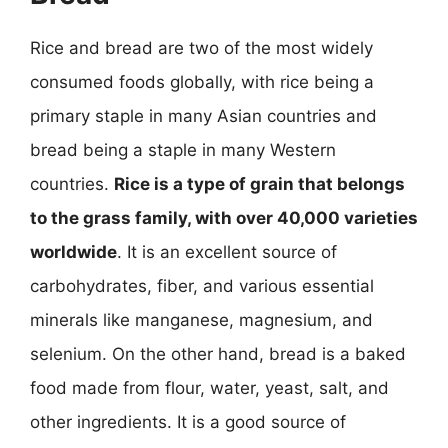
Rice and bread are two of the most widely
consumed foods globally, with rice being a
primary staple in many Asian countries and
bread being a staple in many Western
countries.
Rice is a type of grain that belongs
to the grass family, with over 40,000 varieties
worldwide
. It is an excellent source of
carbohydrates, fiber, and various essential
minerals like manganese, magnesium, and
selenium. On the other hand, bread is a baked
food made from flour, water, yeast, salt, and
other ingredients. It is a good source of