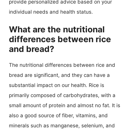
provide personalized advice based on your
individual needs and health status.
What are the nutritional
differences between rice
and bread?
The nutritional differences between rice and
bread are significant, and they can have a
substantial impact on our health. Rice is
primarily composed of carbohydrates, with a
small amount of protein and almost no fat. It is
also a good source of fiber, vitamins, and
minerals such as manganese, selenium, and