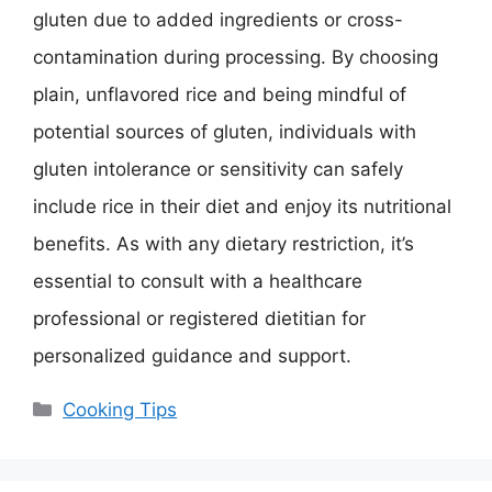
gluten due to added ingredients or cross-
contamination during processing. By choosing
plain, unflavored rice and being mindful of
potential sources of gluten, individuals with
gluten intolerance or sensitivity can safely
include rice in their diet and enjoy its nutritional
benefits. As with any dietary restriction, it’s
essential to consult with a healthcare
professional or registered dietitian for
personalized guidance and support.
Categories
Cooking Tips