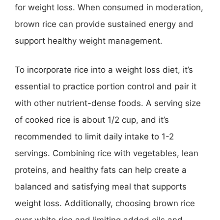
for weight loss. When consumed in moderation,
brown rice can provide sustained energy and
support healthy weight management.
To incorporate rice into a weight loss diet, it’s
essential to practice portion control and pair it
with other nutrient-dense foods. A serving size
of cooked rice is about 1/2 cup, and it’s
recommended to limit daily intake to 1-2
servings. Combining rice with vegetables, lean
proteins, and healthy fats can help create a
balanced and satisfying meal that supports
weight loss. Additionally, choosing brown rice