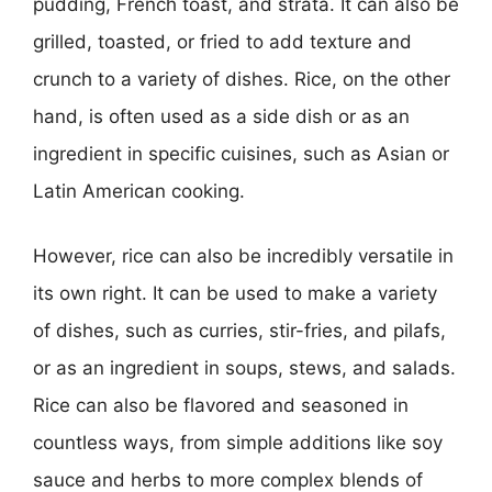
pudding, French toast, and strata. It can also be
grilled, toasted, or fried to add texture and
crunch to a variety of dishes. Rice, on the other
hand, is often used as a side dish or as an
ingredient in specific cuisines, such as Asian or
Latin American cooking.
However, rice can also be incredibly versatile in
its own right. It can be used to make a variety
of dishes, such as curries, stir-fries, and pilafs,
or as an ingredient in soups, stews, and salads.
Rice can also be flavored and seasoned in
countless ways, from simple additions like soy
sauce and herbs to more complex blends of