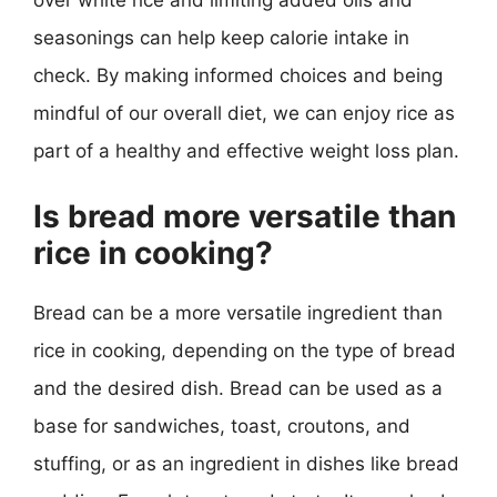
over white rice and limiting added oils and
seasonings can help keep calorie intake in
check. By making informed choices and being
mindful of our overall diet, we can enjoy rice as
part of a healthy and effective weight loss plan.
Is bread more versatile than
rice in cooking?
Bread can be a more versatile ingredient than
rice in cooking, depending on the type of bread
and the desired dish. Bread can be used as a
base for sandwiches, toast, croutons, and
stuffing, or as an ingredient in dishes like bread