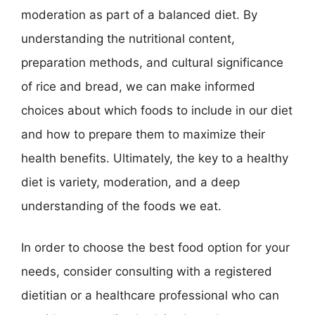
moderation as part of a balanced diet. By
understanding the nutritional content,
preparation methods, and cultural significance
of rice and bread, we can make informed
choices about which foods to include in our diet
and how to prepare them to maximize their
health benefits. Ultimately, the key to a healthy
diet is variety, moderation, and a deep
understanding of the foods we eat.
In order to choose the best food option for your
needs, consider consulting with a registered
dietitian or a healthcare professional who can