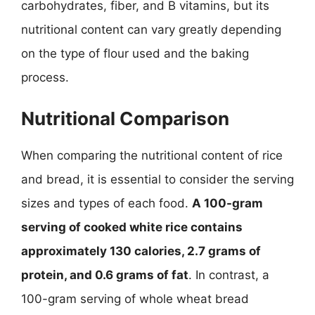
carbohydrates, fiber, and B vitamins, but its
nutritional content can vary greatly depending
on the type of flour used and the baking
process.
Nutritional Comparison
When comparing the nutritional content of rice
and bread, it is essential to consider the serving
sizes and types of each food.
A 100-gram
serving of cooked white rice contains
approximately 130 calories, 2.7 grams of
protein, and 0.6 grams of fat
. In contrast, a
100-gram serving of whole wheat bread