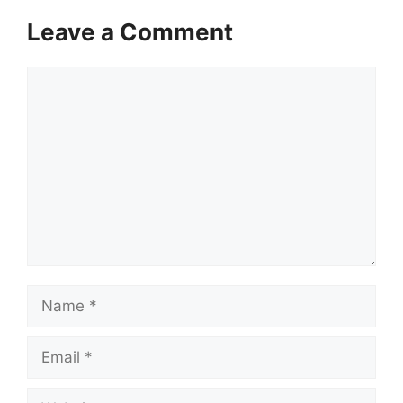
Leave a Comment
Comment
Name
Email
Website