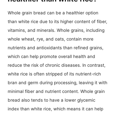
Whole grain bread can be a healthier option
than white rice due to its higher content of fiber,
vitamins, and minerals. Whole grains, including
whole wheat, rye, and oats, contain more
nutrients and antioxidants than refined grains,
which can help promote overall health and
reduce the risk of chronic diseases. In contrast,
white rice is often stripped of its nutrient-rich
bran and germ during processing, leaving it with
minimal fiber and nutrient content. Whole grain
bread also tends to have a lower glycemic
index than white rice, which means it can help