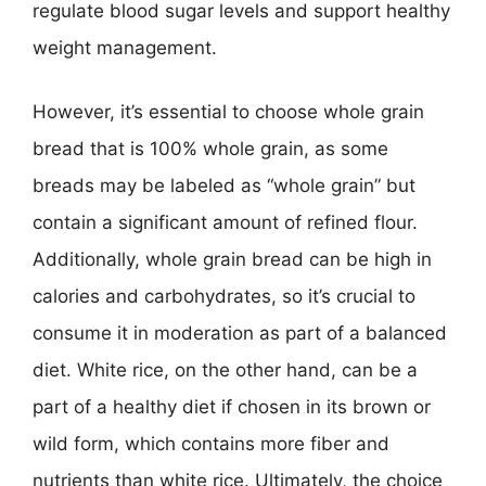
regulate blood sugar levels and support healthy
weight management.
However, it’s essential to choose whole grain
bread that is 100% whole grain, as some
breads may be labeled as “whole grain” but
contain a significant amount of refined flour.
Additionally, whole grain bread can be high in
calories and carbohydrates, so it’s crucial to
consume it in moderation as part of a balanced
diet. White rice, on the other hand, can be a
part of a healthy diet if chosen in its brown or
wild form, which contains more fiber and
nutrients than white rice. Ultimately, the choice