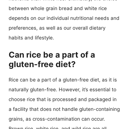
between whole grain bread and white rice
depends on our individual nutritional needs and
preferences, as well as our overall dietary
habits and lifestyle.
Can rice be a part of a
gluten-free diet?
Rice can be a part of a gluten-free diet, as it is
naturally gluten-free. However, it’s essential to
choose rice that is processed and packaged in
a facility that does not handle gluten-containing
grains, as cross-contamination can occur.
Brown rice, white rice, and wild rice are all