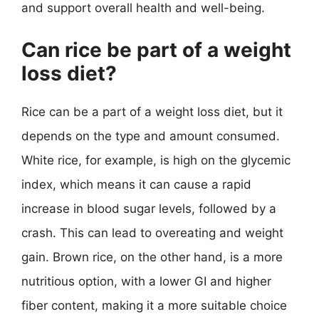
and support overall health and well-being.
Can rice be part of a weight
loss diet?
Rice can be a part of a weight loss diet, but it
depends on the type and amount consumed.
White rice, for example, is high on the glycemic
index, which means it can cause a rapid
increase in blood sugar levels, followed by a
crash. This can lead to overeating and weight
gain. Brown rice, on the other hand, is a more
nutritious option, with a lower GI and higher
fiber content, making it a more suitable choice