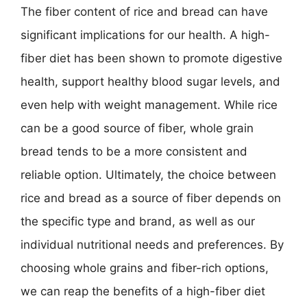
The fiber content of rice and bread can have
significant implications for our health. A high-
fiber diet has been shown to promote digestive
health, support healthy blood sugar levels, and
even help with weight management. While rice
can be a good source of fiber, whole grain
bread tends to be a more consistent and
reliable option. Ultimately, the choice between
rice and bread as a source of fiber depends on
the specific type and brand, as well as our
individual nutritional needs and preferences. By
choosing whole grains and fiber-rich options,
we can reap the benefits of a high-fiber diet