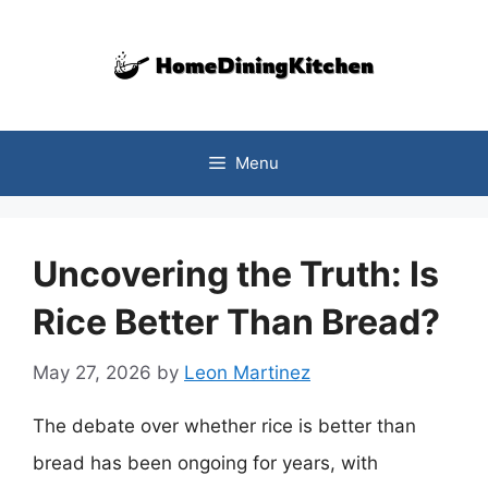
Skip
to
content
Menu
Uncovering the Truth: Is
Rice Better Than Bread?
May 27, 2026
by
Leon Martinez
The debate over whether rice is better than
bread has been ongoing for years, with