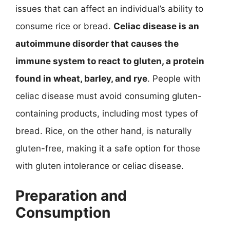
issues that can affect an individual’s ability to
consume rice or bread.
Celiac disease is an
autoimmune disorder that causes the
immune system to react to gluten, a protein
found in wheat, barley, and rye
. People with
celiac disease must avoid consuming gluten-
containing products, including most types of
bread. Rice, on the other hand, is naturally
gluten-free, making it a safe option for those
with gluten intolerance or celiac disease.
Preparation and
Consumption