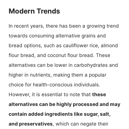
Modern Trends
In recent years, there has been a growing trend
towards consuming alternative grains and
bread options, such as cauliflower rice, almond
flour bread, and coconut flour bread. These
alternatives can be lower in carbohydrates and
higher in nutrients, making them a popular
choice for health-conscious individuals.
However, it is essential to note that
these
alternatives can be highly processed and may
contain added ingredients like sugar, salt,
and preservatives
, which can negate their