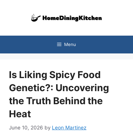
Skip
to
content
Menu
Is Liking Spicy Food
Genetic?: Uncovering
the Truth Behind the
Heat
June 10, 2026
by
Leon Martinez