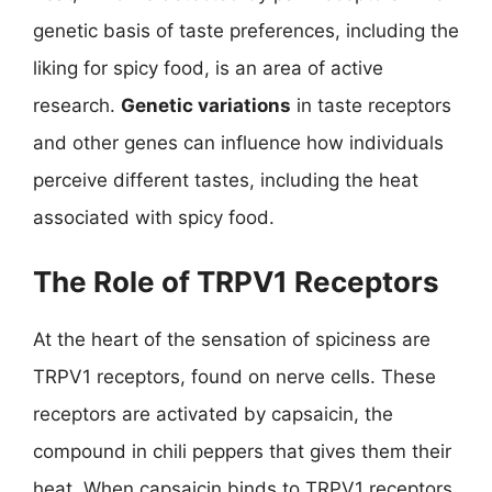
genetic basis of taste preferences, including the
liking for spicy food, is an area of active
research.
Genetic variations
in taste receptors
and other genes can influence how individuals
perceive different tastes, including the heat
associated with spicy food.
The Role of TRPV1 Receptors
At the heart of the sensation of spiciness are
TRPV1 receptors, found on nerve cells. These
receptors are activated by capsaicin, the
compound in chili peppers that gives them their
heat. When capsaicin binds to TRPV1 receptors,