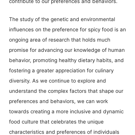
contribute to our preferences and behaviors.
The study of the genetic and environmental
influences on the preference for spicy food is an
ongoing area of research that holds much
promise for advancing our knowledge of human
behavior, promoting healthy dietary habits, and
fostering a greater appreciation for culinary
diversity. As we continue to explore and
understand the complex factors that shape our
preferences and behaviors, we can work
towards creating a more inclusive and dynamic
food culture that celebrates the unique
characteristics and preferences of individuals