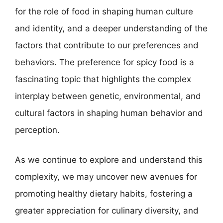
for the role of food in shaping human culture
and identity, and a deeper understanding of the
factors that contribute to our preferences and
behaviors. The preference for spicy food is a
fascinating topic that highlights the complex
interplay between genetic, environmental, and
cultural factors in shaping human behavior and
perception.
As we continue to explore and understand this
complexity, we may uncover new avenues for
promoting healthy dietary habits, fostering a
greater appreciation for culinary diversity, and