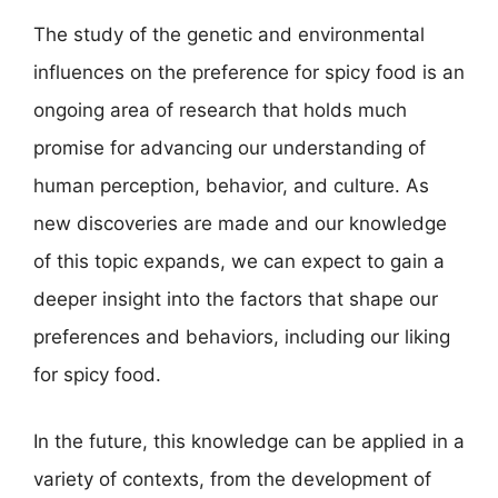
The study of the genetic and environmental
influences on the preference for spicy food is an
ongoing area of research that holds much
promise for advancing our understanding of
human perception, behavior, and culture. As
new discoveries are made and our knowledge
of this topic expands, we can expect to gain a
deeper insight into the factors that shape our
preferences and behaviors, including our liking
for spicy food.
In the future, this knowledge can be applied in a
variety of contexts, from the development of