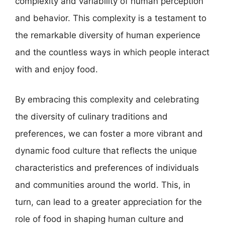
complexity and variability of human perception
and behavior. This complexity is a testament to
the remarkable diversity of human experience
and the countless ways in which people interact
with and enjoy food.
By embracing this complexity and celebrating
the diversity of culinary traditions and
preferences, we can foster a more vibrant and
dynamic food culture that reflects the unique
characteristics and preferences of individuals
and communities around the world. This, in
turn, can lead to a greater appreciation for the
role of food in shaping human culture and