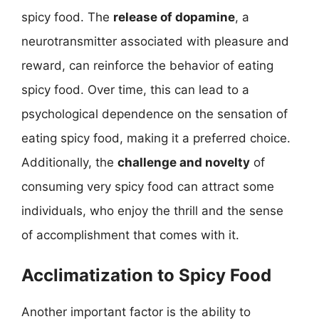
spicy food. The
release of dopamine
, a
neurotransmitter associated with pleasure and
reward, can reinforce the behavior of eating
spicy food. Over time, this can lead to a
psychological dependence on the sensation of
eating spicy food, making it a preferred choice.
Additionally, the
challenge and novelty
of
consuming very spicy food can attract some
individuals, who enjoy the thrill and the sense
of accomplishment that comes with it.
Acclimatization to Spicy Food
Another important factor is the ability to