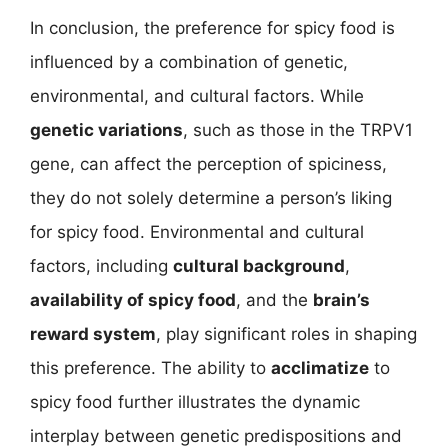
In conclusion, the preference for spicy food is
influenced by a combination of genetic,
environmental, and cultural factors. While
genetic variations
, such as those in the TRPV1
gene, can affect the perception of spiciness,
they do not solely determine a person’s liking
for spicy food. Environmental and cultural
factors, including
cultural background
,
availability of spicy food
, and the
brain’s
reward system
, play significant roles in shaping
this preference. The ability to
acclimatize
to
spicy food further illustrates the dynamic
interplay between genetic predispositions and