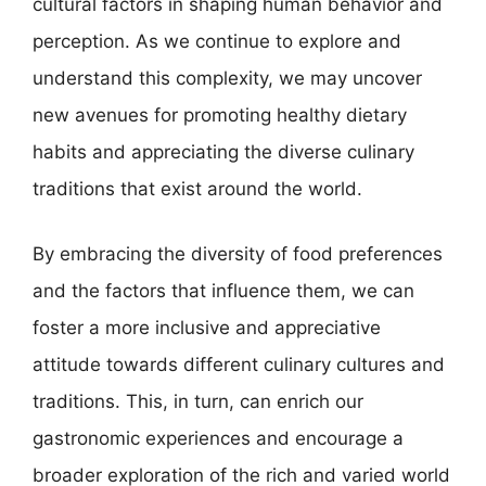
cultural factors in shaping human behavior and
perception. As we continue to explore and
understand this complexity, we may uncover
new avenues for promoting healthy dietary
habits and appreciating the diverse culinary
traditions that exist around the world.
By embracing the diversity of food preferences
and the factors that influence them, we can
foster a more inclusive and appreciative
attitude towards different culinary cultures and
traditions. This, in turn, can enrich our
gastronomic experiences and encourage a
broader exploration of the rich and varied world