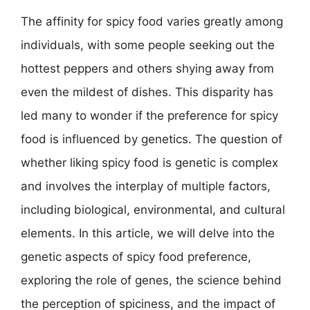
The affinity for spicy food varies greatly among
individuals, with some people seeking out the
hottest peppers and others shying away from
even the mildest of dishes. This disparity has
led many to wonder if the preference for spicy
food is influenced by genetics. The question of
whether liking spicy food is genetic is complex
and involves the interplay of multiple factors,
including biological, environmental, and cultural
elements. In this article, we will delve into the
genetic aspects of spicy food preference,
exploring the role of genes, the science behind
the perception of spiciness, and the impact of