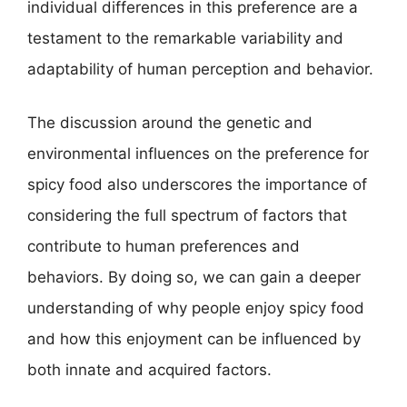
individual differences in this preference are a
testament to the remarkable variability and
adaptability of human perception and behavior.
The discussion around the genetic and
environmental influences on the preference for
spicy food also underscores the importance of
considering the full spectrum of factors that
contribute to human preferences and
behaviors. By doing so, we can gain a deeper
understanding of why people enjoy spicy food
and how this enjoyment can be influenced by
both innate and acquired factors.