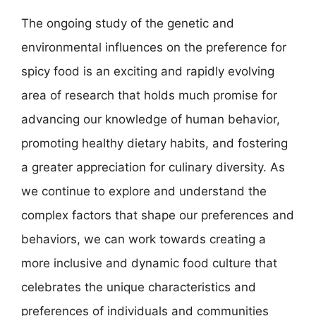
The ongoing study of the genetic and
environmental influences on the preference for
spicy food is an exciting and rapidly evolving
area of research that holds much promise for
advancing our knowledge of human behavior,
promoting healthy dietary habits, and fostering
a greater appreciation for culinary diversity. As
we continue to explore and understand the
complex factors that shape our preferences and
behaviors, we can work towards creating a
more inclusive and dynamic food culture that
celebrates the unique characteristics and
preferences of individuals and communities