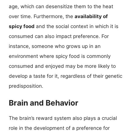
age, which can desensitize them to the heat
over time. Furthermore, the
availability of
spicy food
and the social context in which it is
consumed can also impact preference. For
instance, someone who grows up in an
environment where spicy food is commonly
consumed and enjoyed may be more likely to
develop a taste for it, regardless of their genetic
predisposition.
Brain and Behavior
The brain’s reward system also plays a crucial
role in the development of a preference for