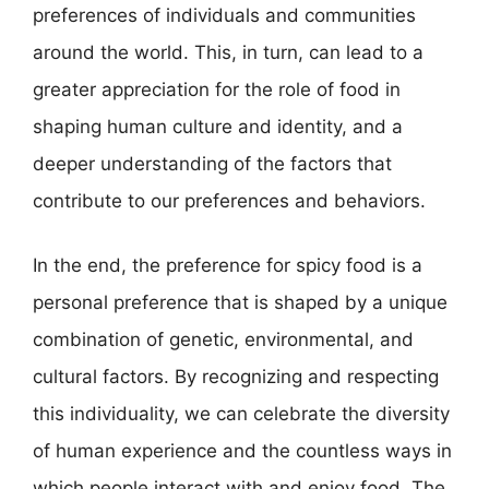
preferences of individuals and communities
around the world. This, in turn, can lead to a
greater appreciation for the role of food in
shaping human culture and identity, and a
deeper understanding of the factors that
contribute to our preferences and behaviors.
In the end, the preference for spicy food is a
personal preference that is shaped by a unique
combination of genetic, environmental, and
cultural factors. By recognizing and respecting
this individuality, we can celebrate the diversity
of human experience and the countless ways in
which people interact with and enjoy food. The