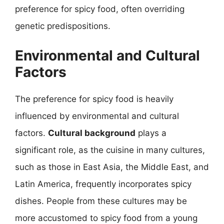
preference for spicy food, often overriding
genetic predispositions.
Environmental and Cultural
Factors
The preference for spicy food is heavily
influenced by environmental and cultural
factors.
Cultural background
plays a
significant role, as the cuisine in many cultures,
such as those in East Asia, the Middle East, and
Latin America, frequently incorporates spicy
dishes. People from these cultures may be
more accustomed to spicy food from a young