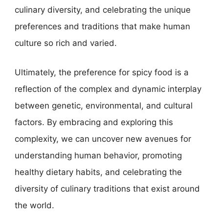
culinary diversity, and celebrating the unique
preferences and traditions that make human
culture so rich and varied.
Ultimately, the preference for spicy food is a
reflection of the complex and dynamic interplay
between genetic, environmental, and cultural
factors. By embracing and exploring this
complexity, we can uncover new avenues for
understanding human behavior, promoting
healthy dietary habits, and celebrating the
diversity of culinary traditions that exist around
the world.