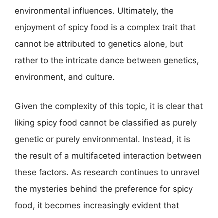
environmental influences. Ultimately, the
enjoyment of spicy food is a complex trait that
cannot be attributed to genetics alone, but
rather to the intricate dance between genetics,
environment, and culture.
Given the complexity of this topic, it is clear that
liking spicy food cannot be classified as purely
genetic or purely environmental. Instead, it is
the result of a multifaceted interaction between
these factors. As research continues to unravel
the mysteries behind the preference for spicy
food, it becomes increasingly evident that