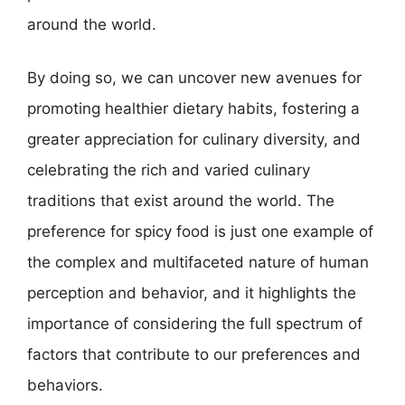
around the world.
By doing so, we can uncover new avenues for
promoting healthier dietary habits, fostering a
greater appreciation for culinary diversity, and
celebrating the rich and varied culinary
traditions that exist around the world. The
preference for spicy food is just one example of
the complex and multifaceted nature of human
perception and behavior, and it highlights the
importance of considering the full spectrum of
factors that contribute to our preferences and
behaviors.