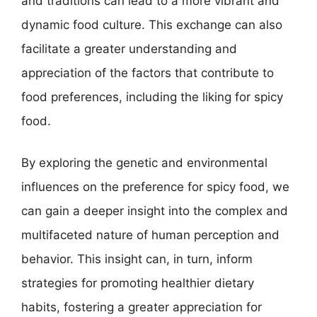
and traditions can lead to a more vibrant and
dynamic food culture. This exchange can also
facilitate a greater understanding and
appreciation of the factors that contribute to
food preferences, including the liking for spicy
food.
By exploring the genetic and environmental
influences on the preference for spicy food, we
can gain a deeper insight into the complex and
multifaceted nature of human perception and
behavior. This insight can, in turn, inform
strategies for promoting healthier dietary
habits, fostering a greater appreciation for