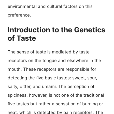
environmental and cultural factors on this
preference.
Introduction to the Genetics
of Taste
The sense of taste is mediated by taste
receptors on the tongue and elsewhere in the
mouth. These receptors are responsible for
detecting the five basic tastes: sweet, sour,
salty, bitter, and umami. The perception of
spiciness, however, is not one of the traditional
five tastes but rather a sensation of burning or
heat, which is detected by pain receptors. The