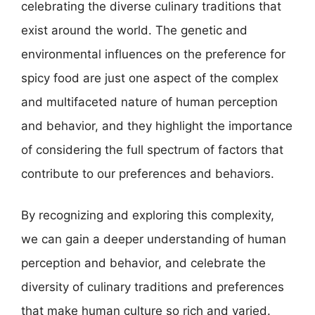
celebrating the diverse culinary traditions that
exist around the world. The genetic and
environmental influences on the preference for
spicy food are just one aspect of the complex
and multifaceted nature of human perception
and behavior, and they highlight the importance
of considering the full spectrum of factors that
contribute to our preferences and behaviors.
By recognizing and exploring this complexity,
we can gain a deeper understanding of human
perception and behavior, and celebrate the
diversity of culinary traditions and preferences
that make human culture so rich and varied.