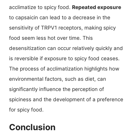
acclimatize to spicy food.
Repeated exposure
to capsaicin can lead to a decrease in the
sensitivity of TRPV1 receptors, making spicy
food seem less hot over time. This
desensitization can occur relatively quickly and
is reversible if exposure to spicy food ceases.
The process of acclimatization highlights how
environmental factors, such as diet, can
significantly influence the perception of
spiciness and the development of a preference
for spicy food.
Conclusion