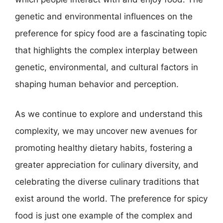
genetic and environmental influences on the
preference for spicy food are a fascinating topic
that highlights the complex interplay between
genetic, environmental, and cultural factors in
shaping human behavior and perception.
As we continue to explore and understand this
complexity, we may uncover new avenues for
promoting healthy dietary habits, fostering a
greater appreciation for culinary diversity, and
celebrating the diverse culinary traditions that
exist around the world. The preference for spicy
food is just one example of the complex and