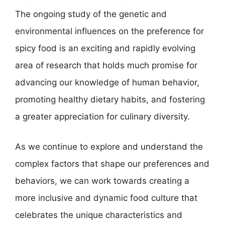
The ongoing study of the genetic and
environmental influences on the preference for
spicy food is an exciting and rapidly evolving
area of research that holds much promise for
advancing our knowledge of human behavior,
promoting healthy dietary habits, and fostering
a greater appreciation for culinary diversity.
As we continue to explore and understand the
complex factors that shape our preferences and
behaviors, we can work towards creating a
more inclusive and dynamic food culture that
celebrates the unique characteristics and