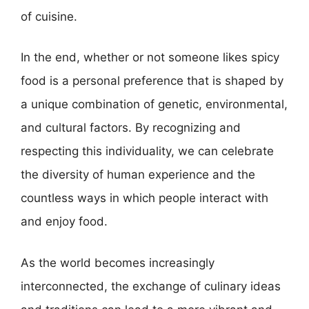
of cuisine.
In the end, whether or not someone likes spicy
food is a personal preference that is shaped by
a unique combination of genetic, environmental,
and cultural factors. By recognizing and
respecting this individuality, we can celebrate
the diversity of human experience and the
countless ways in which people interact with
and enjoy food.
As the world becomes increasingly
interconnected, the exchange of culinary ideas