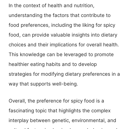
In the context of health and nutrition,
understanding the factors that contribute to
food preferences, including the liking for spicy
food, can provide valuable insights into dietary
choices and their implications for overall health.
This knowledge can be leveraged to promote
healthier eating habits and to develop
strategies for modifying dietary preferences in a
way that supports well-being.
Overall, the preference for spicy food is a
fascinating topic that highlights the complex
interplay between genetic, environmental, and