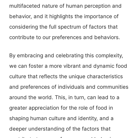
multifaceted nature of human perception and
behavior, and it highlights the importance of
considering the full spectrum of factors that
contribute to our preferences and behaviors.
By embracing and celebrating this complexity,
we can foster a more vibrant and dynamic food
culture that reflects the unique characteristics
and preferences of individuals and communities
around the world. This, in turn, can lead to a
greater appreciation for the role of food in
shaping human culture and identity, and a
deeper understanding of the factors that