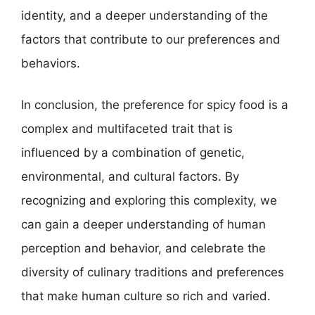
identity, and a deeper understanding of the
factors that contribute to our preferences and
behaviors.
In conclusion, the preference for spicy food is a
complex and multifaceted trait that is
influenced by a combination of genetic,
environmental, and cultural factors. By
recognizing and exploring this complexity, we
can gain a deeper understanding of human
perception and behavior, and celebrate the
diversity of culinary traditions and preferences
that make human culture so rich and varied.