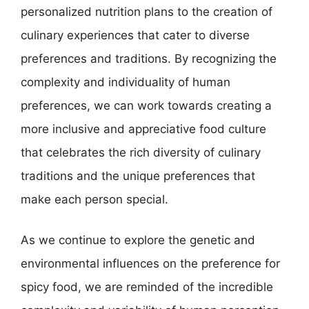
personalized nutrition plans to the creation of
culinary experiences that cater to diverse
preferences and traditions. By recognizing the
complexity and individuality of human
preferences, we can work towards creating a
more inclusive and appreciative food culture
that celebrates the rich diversity of culinary
traditions and the unique preferences that
make each person special.
As we continue to explore the genetic and
environmental influences on the preference for
spicy food, we are reminded of the incredible