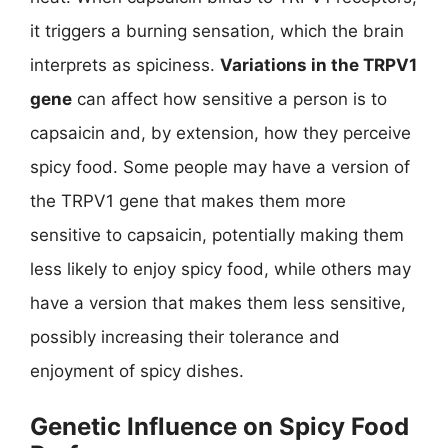
it triggers a burning sensation, which the brain
interprets as spiciness.
Variations in the TRPV1
gene
can affect how sensitive a person is to
capsaicin and, by extension, how they perceive
spicy food. Some people may have a version of
the TRPV1 gene that makes them more
sensitive to capsaicin, potentially making them
less likely to enjoy spicy food, while others may
have a version that makes them less sensitive,
possibly increasing their tolerance and
enjoyment of spicy dishes.
Genetic Influence on Spicy Food