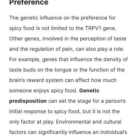
Preference
The genetic influence on the preference for
spicy food is not limited to the TRPV1 gene.
Other genes, involved in the perception of taste
and the regulation of pain, can also play a role.
For example, genes that influence the density of
taste buds on the tongue or the function of the
brain’s reward system can affect how much
someone enjoys spicy food.
Genetic
predisposition
can set the stage for a person’s
initial response to spicy food, but it is not the
only factor at play. Environmental and cultural
factors can significantly influence an individual’s