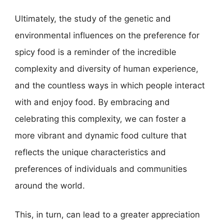
Ultimately, the study of the genetic and
environmental influences on the preference for
spicy food is a reminder of the incredible
complexity and diversity of human experience,
and the countless ways in which people interact
with and enjoy food. By embracing and
celebrating this complexity, we can foster a
more vibrant and dynamic food culture that
reflects the unique characteristics and
preferences of individuals and communities
around the world.
This, in turn, can lead to a greater appreciation