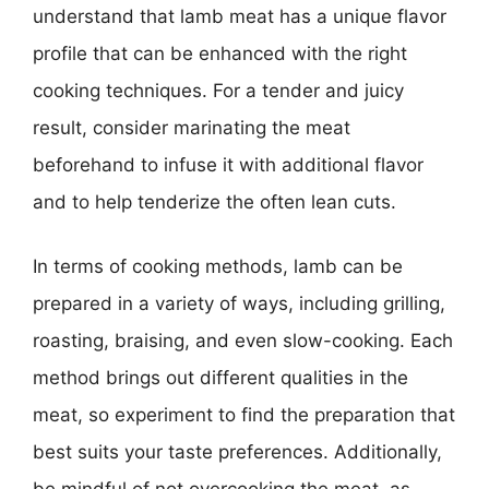
understand that lamb meat has a unique flavor
profile that can be enhanced with the right
cooking techniques. For a tender and juicy
result, consider marinating the meat
beforehand to infuse it with additional flavor
and to help tenderize the often lean cuts.
In terms of cooking methods, lamb can be
prepared in a variety of ways, including grilling,
roasting, braising, and even slow-cooking. Each
method brings out different qualities in the
meat, so experiment to find the preparation that
best suits your taste preferences. Additionally,