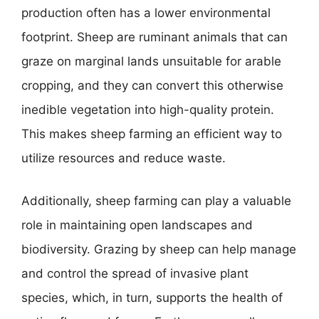
production often has a lower environmental
footprint. Sheep are ruminant animals that can
graze on marginal lands unsuitable for arable
cropping, and they can convert this otherwise
inedible vegetation into high-quality protein.
This makes sheep farming an efficient way to
utilize resources and reduce waste.
Additionally, sheep farming can play a valuable
role in maintaining open landscapes and
biodiversity. Grazing by sheep can help manage
and control the spread of invasive plant
species, which, in turn, supports the health of