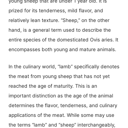
young sheep that are under 1 year old. It is
prized for its tenderness, mild flavor, and
relatively lean texture. “Sheep,” on the other
hand, is a general term used to describe the
entire species of the domesticated Ovis aries. It
encompasses both young and mature animals.
In the culinary world, “lamb” specifically denotes
the meat from young sheep that has not yet
reached the age of maturity. This is an
important distinction as the age of the animal
determines the flavor, tenderness, and culinary
applications of the meat. While some may use
the terms “lamb” and “sheep” interchangeably,