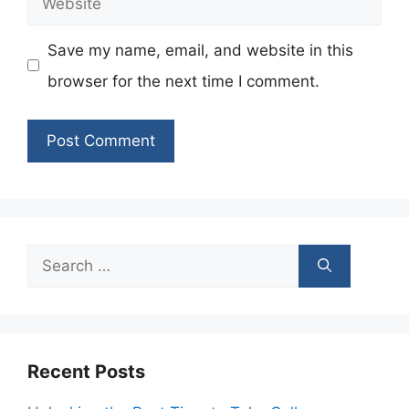
Save my name, email, and website in this
browser for the next time I comment.
Search
for:
Recent Posts