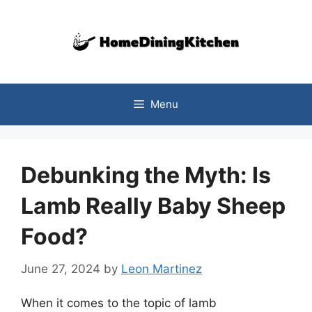
Skip
to
content
Menu
Debunking the Myth: Is
Lamb Really Baby Sheep
Food?
June 27, 2024
by
Leon Martinez
When it comes to the topic of lamb