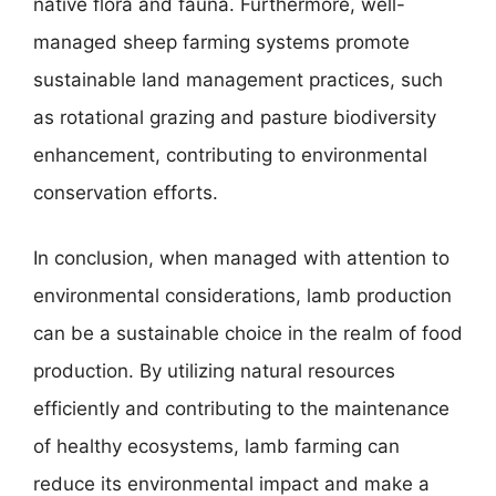
native flora and fauna. Furthermore, well-
managed sheep farming systems promote
sustainable land management practices, such
as rotational grazing and pasture biodiversity
enhancement, contributing to environmental
conservation efforts.
In conclusion, when managed with attention to
environmental considerations, lamb production
can be a sustainable choice in the realm of food
production. By utilizing natural resources
efficiently and contributing to the maintenance
of healthy ecosystems, lamb farming can
reduce its environmental impact and make a