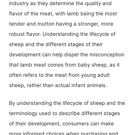
industry as they determine the quality and
flavor of the meat, with lamb being the most
tender and mutton having a stronger, more
robust flavor. Understanding the lifecycle of
sheep and the different stages of their
development can help dispel the misconception
that lamb meat comes from baby sheep, as it
often refers to the meat from young adult
sheep, rather than actual infant animals.
By understanding the lifecycle of sheep and the
terminology used to describe different stages
of their development, consumers can make
more informed choices when purchasing and