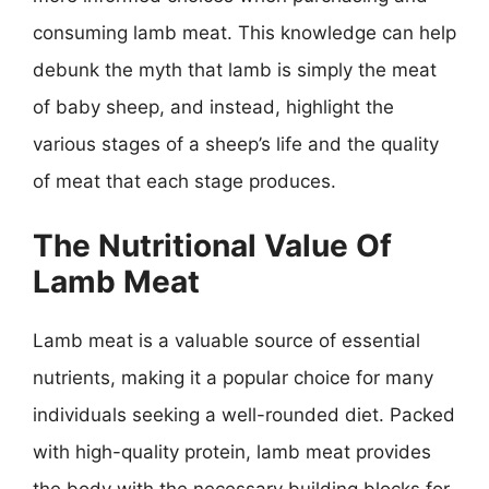
consuming lamb meat. This knowledge can help
debunk the myth that lamb is simply the meat
of baby sheep, and instead, highlight the
various stages of a sheep’s life and the quality
of meat that each stage produces.
The Nutritional Value Of
Lamb Meat
Lamb meat is a valuable source of essential
nutrients, making it a popular choice for many
individuals seeking a well-rounded diet. Packed
with high-quality protein, lamb meat provides
the body with the necessary building blocks for