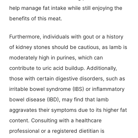
help manage fat intake while still enjoying the
benefits of this meat.
Furthermore, individuals with gout or a history
of kidney stones should be cautious, as lamb is
moderately high in purines, which can
contribute to uric acid buildup. Additionally,
those with certain digestive disorders, such as
irritable bowel syndrome (IBS) or inflammatory
bowel disease (IBD), may find that lamb
aggravates their symptoms due to its higher fat
content. Consulting with a healthcare
professional or a registered dietitian is