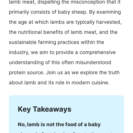
lamb meat, dispelling the misconception that it
primarily consists of baby sheep. By examining
the age at which lambs are typically harvested,
the nutritional benefits of lamb meat, and the
sustainable farming practices within the
industry, we aim to provide a comprehensive
understanding of this often misunderstood
protein source. Join us as we explore the truth
about lamb and its role in modern cuisine.
Key Takeaways
No, lamb is not the food of a baby