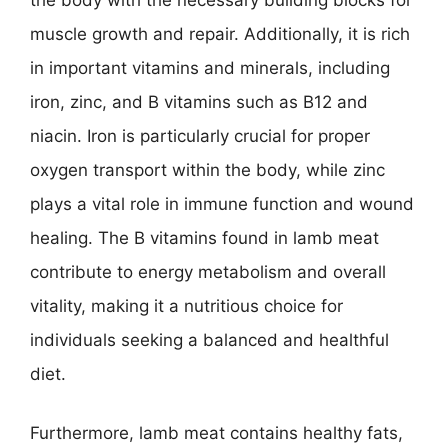
muscle growth and repair. Additionally, it is rich
in important vitamins and minerals, including
iron, zinc, and B vitamins such as B12 and
niacin. Iron is particularly crucial for proper
oxygen transport within the body, while zinc
plays a vital role in immune function and wound
healing. The B vitamins found in lamb meat
contribute to energy metabolism and overall
vitality, making it a nutritious choice for
individuals seeking a balanced and healthful
diet.
Furthermore, lamb meat contains healthy fats,