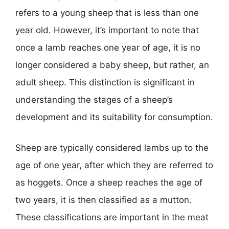
refers to a young sheep that is less than one
year old. However, it’s important to note that
once a lamb reaches one year of age, it is no
longer considered a baby sheep, but rather, an
adult sheep. This distinction is significant in
understanding the stages of a sheep’s
development and its suitability for consumption.
Sheep are typically considered lambs up to the
age of one year, after which they are referred to
as hoggets. Once a sheep reaches the age of
two years, it is then classified as a mutton.
These classifications are important in the meat