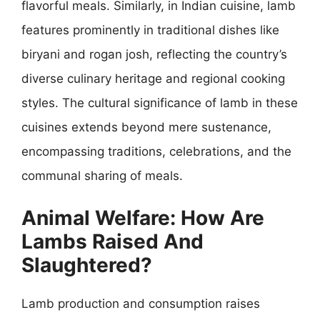
flavorful meals. Similarly, in Indian cuisine, lamb
features prominently in traditional dishes like
biryani and rogan josh, reflecting the country’s
diverse culinary heritage and regional cooking
styles. The cultural significance of lamb in these
cuisines extends beyond mere sustenance,
encompassing traditions, celebrations, and the
communal sharing of meals.
Animal Welfare: How Are
Lambs Raised And
Slaughtered?
Lamb production and consumption raises