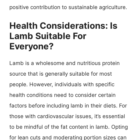
positive contribution to sustainable agriculture.
Health Considerations: Is
Lamb Suitable For
Everyone?
Lamb is a wholesome and nutritious protein
source that is generally suitable for most
people. However, individuals with specific
health conditions need to consider certain
factors before including lamb in their diets. For
those with cardiovascular issues, it’s essential
to be mindful of the fat content in lamb. Opting
for lean cuts and moderating portion sizes can