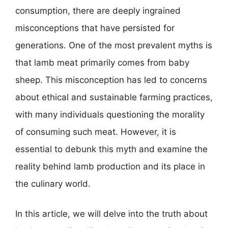
consumption, there are deeply ingrained
misconceptions that have persisted for
generations. One of the most prevalent myths is
that lamb meat primarily comes from baby
sheep. This misconception has led to concerns
about ethical and sustainable farming practices,
with many individuals questioning the morality
of consuming such meat. However, it is
essential to debunk this myth and examine the
reality behind lamb production and its place in
the culinary world.
In this article, we will delve into the truth about