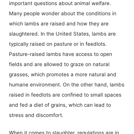
important questions about animal welfare.
Many people wonder about the conditions in
which lambs are raised and how they are
slaughtered. In the United States, lambs are
typically raised on pasture or in feedlots.
Pasture-raised lambs have access to open
fields and are allowed to graze on natural
grasses, which promotes a more natural and
humane environment. On the other hand, lambs
raised in feedlots are confined to small spaces
and fed a diet of grains, which can lead to
stress and discomfort.
When it comes to slaughter, regulations are in