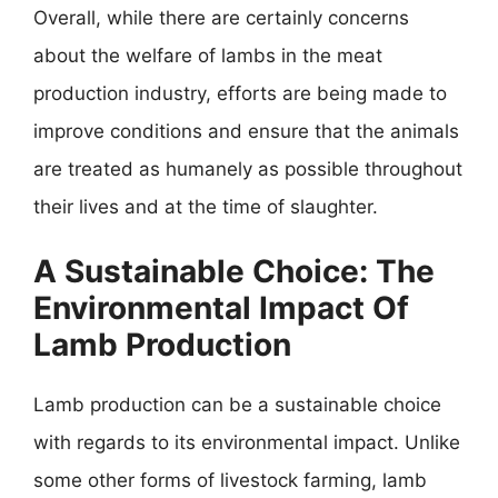
Overall, while there are certainly concerns
about the welfare of lambs in the meat
production industry, efforts are being made to
improve conditions and ensure that the animals
are treated as humanely as possible throughout
their lives and at the time of slaughter.
A Sustainable Choice: The
Environmental Impact Of
Lamb Production
Lamb production can be a sustainable choice
with regards to its environmental impact. Unlike
some other forms of livestock farming, lamb