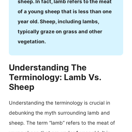
sheep. In fact, lamb refers to the meat
of a young sheep that is less than one
year old. Sheep, including lambs,
typically graze on grass and other
vegetation.
Understanding The
Terminology: Lamb Vs.
Sheep
Understanding the terminology is crucial in
debunking the myth surrounding lamb and
sheep. The term “lamb” refers to the meat of