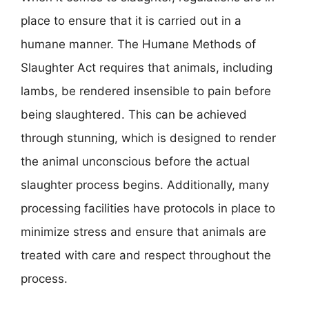
place to ensure that it is carried out in a
humane manner. The Humane Methods of
Slaughter Act requires that animals, including
lambs, be rendered insensible to pain before
being slaughtered. This can be achieved
through stunning, which is designed to render
the animal unconscious before the actual
slaughter process begins. Additionally, many
processing facilities have protocols in place to
minimize stress and ensure that animals are
treated with care and respect throughout the
process.