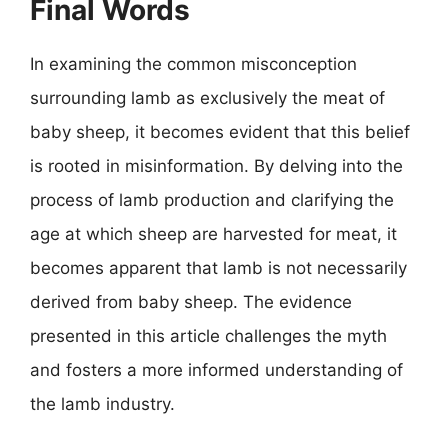
Final Words
In examining the common misconception
surrounding lamb as exclusively the meat of
baby sheep, it becomes evident that this belief
is rooted in misinformation. By delving into the
process of lamb production and clarifying the
age at which sheep are harvested for meat, it
becomes apparent that lamb is not necessarily
derived from baby sheep. The evidence
presented in this article challenges the myth
and fosters a more informed understanding of
the lamb industry.