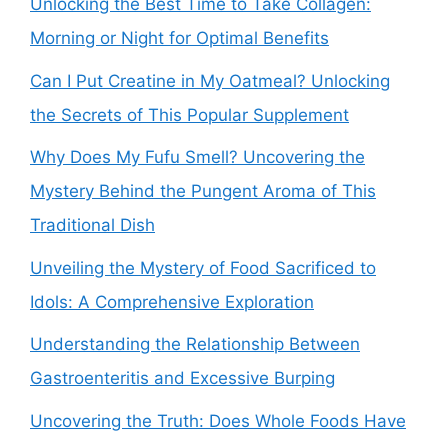
Unlocking the Best Time to Take Collagen:
Morning or Night for Optimal Benefits
Can I Put Creatine in My Oatmeal? Unlocking
the Secrets of This Popular Supplement
Why Does My Fufu Smell? Uncovering the
Mystery Behind the Pungent Aroma of This
Traditional Dish
Unveiling the Mystery of Food Sacrificed to
Idols: A Comprehensive Exploration
Understanding the Relationship Between
Gastroenteritis and Excessive Burping
Uncovering the Truth: Does Whole Foods Have