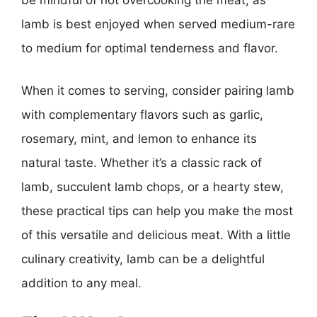
be mindful of not overcooking the meat, as
lamb is best enjoyed when served medium-rare
to medium for optimal tenderness and flavor.
When it comes to serving, consider pairing lamb
with complementary flavors such as garlic,
rosemary, mint, and lemon to enhance its
natural taste. Whether it’s a classic rack of
lamb, succulent lamb chops, or a hearty stew,
these practical tips can help you make the most
of this versatile and delicious meat. With a little
culinary creativity, lamb can be a delightful
addition to any meal.