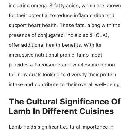
including omega-3 fatty acids, which are known
for their potential to reduce inflammation and
support heart health. These fats, along with the
presence of conjugated linoleic acid (CLA),
offer additional health benefits. With its
impressive nutritional profile, lamb meat
provides a flavorsome and wholesome option
for individuals looking to diversify their protein
intake and contribute to their overall well-being.
The Cultural Significance Of
Lamb In Different Cuisines
Lamb holds significant cultural importance in