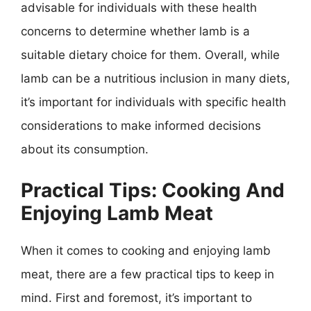
advisable for individuals with these health
concerns to determine whether lamb is a
suitable dietary choice for them. Overall, while
lamb can be a nutritious inclusion in many diets,
it’s important for individuals with specific health
considerations to make informed decisions
about its consumption.
Practical Tips: Cooking And
Enjoying Lamb Meat
When it comes to cooking and enjoying lamb
meat, there are a few practical tips to keep in
mind. First and foremost, it’s important to