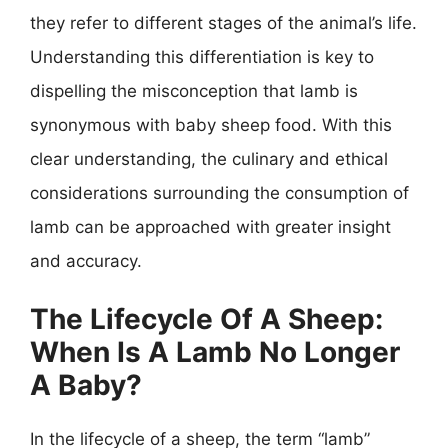
they refer to different stages of the animal’s life.
Understanding this differentiation is key to
dispelling the misconception that lamb is
synonymous with baby sheep food. With this
clear understanding, the culinary and ethical
considerations surrounding the consumption of
lamb can be approached with greater insight
and accuracy.
The Lifecycle Of A Sheep:
When Is A Lamb No Longer
A Baby?
In the lifecycle of a sheep, the term “lamb”