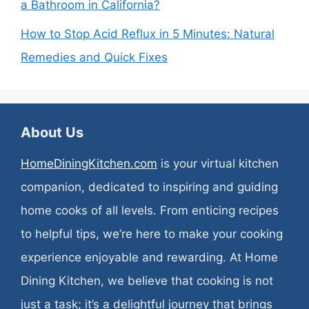
a Bathroom in California?
How to Stop Acid Reflux in 5 Minutes: Natural
Remedies and Quick Fixes
About Us
HomeDiningKitchen.com
is your virtual kitchen
companion, dedicated to inspiring and guiding
home cooks of all levels. From enticing recipes
to helpful tips, we’re here to make your cooking
experience enjoyable and rewarding. At Home
Dining Kitchen, we believe that cooking is not
just a task; it’s a delightful journey that brings