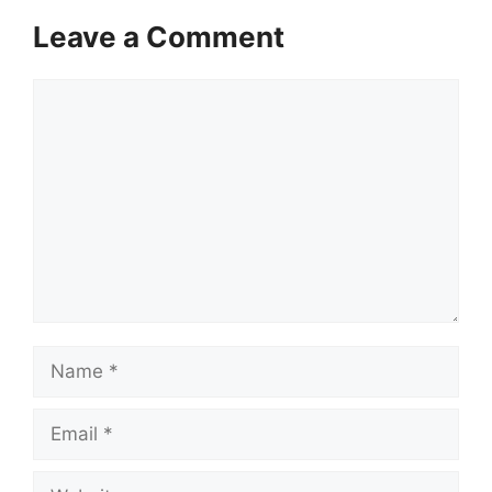
Leave a Comment
Comment
Name
Email
Website