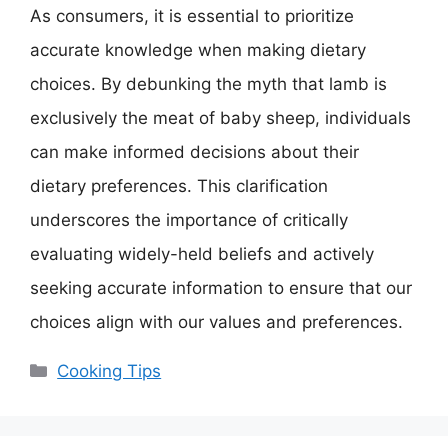
As consumers, it is essential to prioritize
accurate knowledge when making dietary
choices. By debunking the myth that lamb is
exclusively the meat of baby sheep, individuals
can make informed decisions about their
dietary preferences. This clarification
underscores the importance of critically
evaluating widely-held beliefs and actively
seeking accurate information to ensure that our
choices align with our values and preferences.
Categories
Cooking Tips