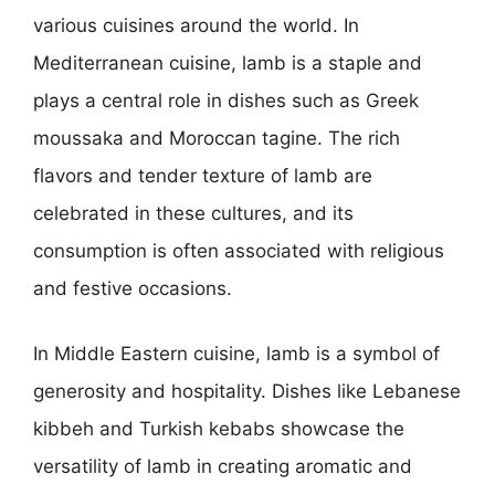
various cuisines around the world. In
Mediterranean cuisine, lamb is a staple and
plays a central role in dishes such as Greek
moussaka and Moroccan tagine. The rich
flavors and tender texture of lamb are
celebrated in these cultures, and its
consumption is often associated with religious
and festive occasions.
In Middle Eastern cuisine, lamb is a symbol of
generosity and hospitality. Dishes like Lebanese
kibbeh and Turkish kebabs showcase the
versatility of lamb in creating aromatic and