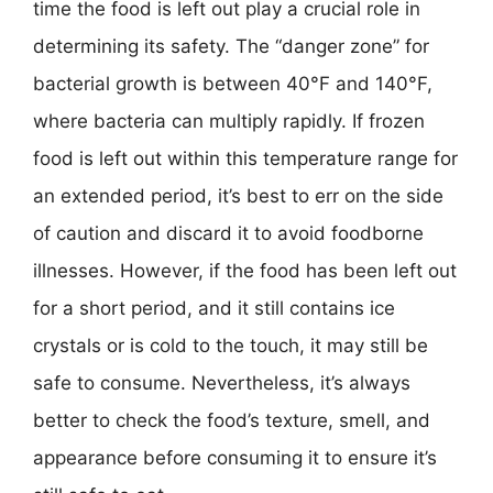
time the food is left out play a crucial role in
determining its safety. The “danger zone” for
bacterial growth is between 40°F and 140°F,
where bacteria can multiply rapidly. If frozen
food is left out within this temperature range for
an extended period, it’s best to err on the side
of caution and discard it to avoid foodborne
illnesses. However, if the food has been left out
for a short period, and it still contains ice
crystals or is cold to the touch, it may still be
safe to consume. Nevertheless, it’s always
better to check the food’s texture, smell, and
appearance before consuming it to ensure it’s