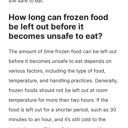
still safe to eat.
How long can frozen food
be left out before it
becomes unsafe to eat?
The amount of time frozen food can be left out
before it becomes unsafe to eat depends on
various factors, including the type of food,
temperature, and handling practices. Generally,
frozen foods should not be left out at room
temperature for more than two hours. If the
food is left out for a shorter period, such as 30
minutes to an hour, and it’s still cold to the