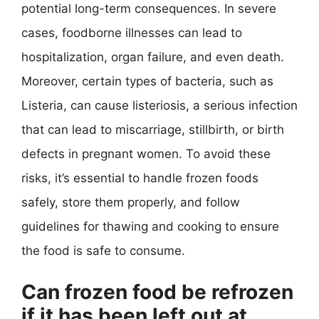
potential long-term consequences. In severe
cases, foodborne illnesses can lead to
hospitalization, organ failure, and even death.
Moreover, certain types of bacteria, such as
Listeria, can cause listeriosis, a serious infection
that can lead to miscarriage, stillbirth, or birth
defects in pregnant women. To avoid these
risks, it’s essential to handle frozen foods
safely, store them properly, and follow
guidelines for thawing and cooking to ensure
the food is safe to consume.
Can frozen food be refrozen
if it has been left out at