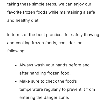
taking these simple steps, we can enjoy our
favorite frozen foods while maintaining a safe
and healthy diet.
In terms of the best practices for safely thawing
and cooking frozen foods, consider the
following:
Always wash your hands before and
after handling frozen food.
Make sure to check the food’s
temperature regularly to prevent it from
entering the danger zone.