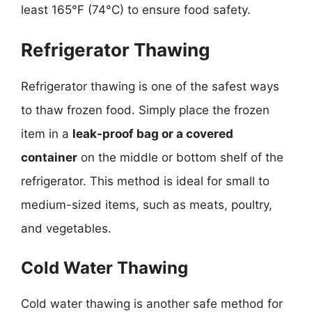
least 165°F (74°C) to ensure food safety.
Refrigerator Thawing
Refrigerator thawing is one of the safest ways
to thaw frozen food. Simply place the frozen
item in a
leak-proof bag or a covered
container
on the middle or bottom shelf of the
refrigerator. This method is ideal for small to
medium-sized items, such as meats, poultry,
and vegetables.
Cold Water Thawing
Cold water thawing is another safe method for