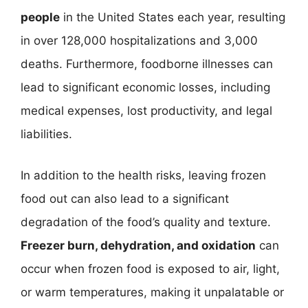
people
in the United States each year, resulting
in over 128,000 hospitalizations and 3,000
deaths. Furthermore, foodborne illnesses can
lead to significant economic losses, including
medical expenses, lost productivity, and legal
liabilities.
In addition to the health risks, leaving frozen
food out can also lead to a significant
degradation of the food’s quality and texture.
Freezer burn, dehydration, and oxidation
can
occur when frozen food is exposed to air, light,
or warm temperatures, making it unpalatable or