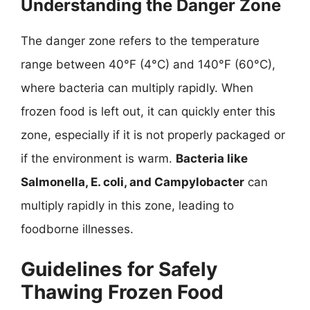
Understanding the Danger Zone
The danger zone refers to the temperature
range between 40°F (4°C) and 140°F (60°C),
where bacteria can multiply rapidly. When
frozen food is left out, it can quickly enter this
zone, especially if it is not properly packaged or
if the environment is warm.
Bacteria like
Salmonella, E. coli, and Campylobacter
can
multiply rapidly in this zone, leading to
foodborne illnesses.
Guidelines for Safely
Thawing Frozen Food