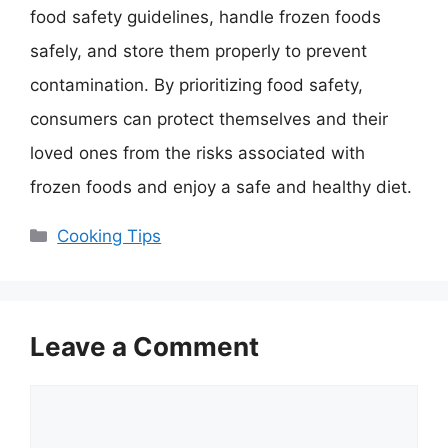
food safety guidelines, handle frozen foods
safely, and store them properly to prevent
contamination. By prioritizing food safety,
consumers can protect themselves and their
loved ones from the risks associated with
frozen foods and enjoy a safe and healthy diet.
Categories
Cooking Tips
Leave a Comment
Comment