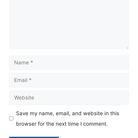
Name
Email
Website
Save my name, email, and website in this
browser for the next time I comment.