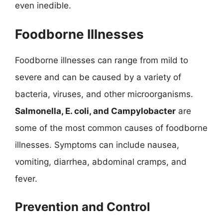
even inedible.
Foodborne Illnesses
Foodborne illnesses can range from mild to
severe and can be caused by a variety of
bacteria, viruses, and other microorganisms.
Salmonella, E. coli, and Campylobacter
are
some of the most common causes of foodborne
illnesses. Symptoms can include nausea,
vomiting, diarrhea, abdominal cramps, and
fever.
Prevention and Control