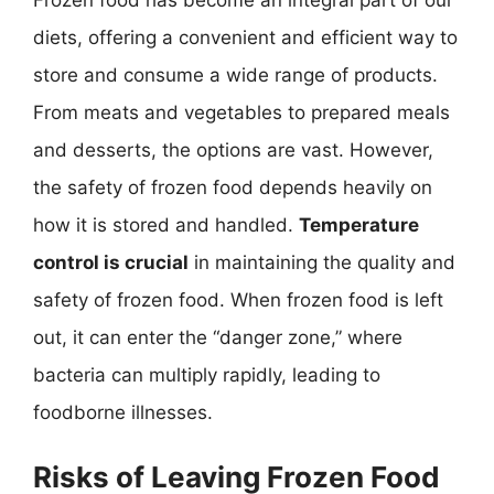
Frozen food has become an integral part of our
diets, offering a convenient and efficient way to
store and consume a wide range of products.
From meats and vegetables to prepared meals
and desserts, the options are vast. However,
the safety of frozen food depends heavily on
how it is stored and handled.
Temperature
control is crucial
in maintaining the quality and
safety of frozen food. When frozen food is left
out, it can enter the “danger zone,” where
bacteria can multiply rapidly, leading to
foodborne illnesses.
Risks of Leaving Frozen Food