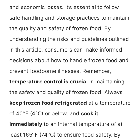
and economic losses. It’s essential to follow
safe handling and storage practices to maintain
the quality and safety of frozen food. By
understanding the risks and guidelines outlined
in this article, consumers can make informed
decisions about how to handle frozen food and
prevent foodborne illnesses. Remember,
temperature control is crucial
in maintaining
the safety and quality of frozen food. Always
keep frozen food refrigerated
at a temperature
of 40°F (4°C) or below, and
cook it
immediately
to an internal temperature of at
least 165°F (74°C) to ensure food safety. By