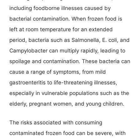
including foodborne illnesses caused by
bacterial contamination. When frozen food is
left at room temperature for an extended
period, bacteria such as Salmonella, E. coli, and
Campylobacter can multiply rapidly, leading to
spoilage and contamination. These bacteria can
cause a range of symptoms, from mild
gastroenteritis to life-threatening illnesses,
especially in vulnerable populations such as the
elderly, pregnant women, and young children.
The risks associated with consuming
contaminated frozen food can be severe, with