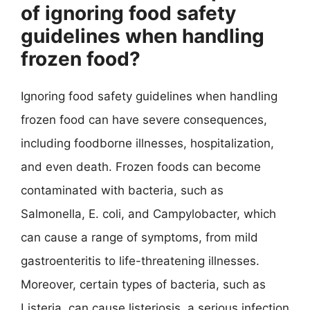
of ignoring food safety
guidelines when handling
frozen food?
Ignoring food safety guidelines when handling
frozen food can have severe consequences,
including foodborne illnesses, hospitalization,
and even death. Frozen foods can become
contaminated with bacteria, such as
Salmonella, E. coli, and Campylobacter, which
can cause a range of symptoms, from mild
gastroenteritis to life-threatening illnesses.
Moreover, certain types of bacteria, such as
Listeria, can cause listeriosis, a serious infection