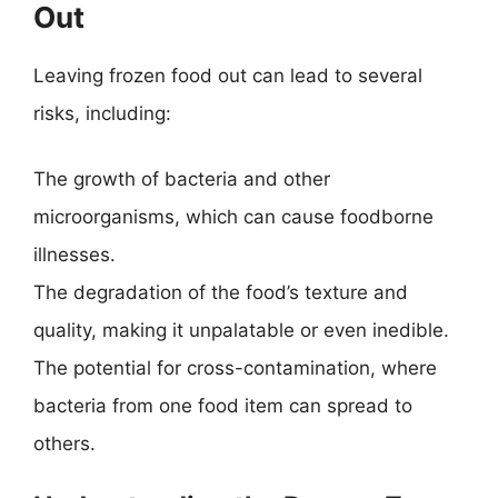
Out
Leaving frozen food out can lead to several
risks, including:
The growth of bacteria and other
microorganisms, which can cause foodborne
illnesses.
The degradation of the food’s texture and
quality, making it unpalatable or even inedible.
The potential for cross-contamination, where
bacteria from one food item can spread to
others.