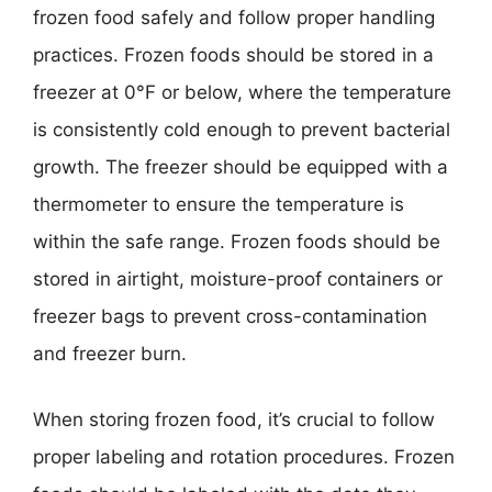
frozen food safely and follow proper handling
practices. Frozen foods should be stored in a
freezer at 0°F or below, where the temperature
is consistently cold enough to prevent bacterial
growth. The freezer should be equipped with a
thermometer to ensure the temperature is
within the safe range. Frozen foods should be
stored in airtight, moisture-proof containers or
freezer bags to prevent cross-contamination
and freezer burn.
When storing frozen food, it’s crucial to follow
proper labeling and rotation procedures. Frozen