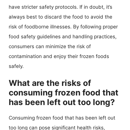
have stricter safety protocols. If in doubt, it’s
always best to discard the food to avoid the
risk of foodborne illnesses. By following proper
food safety guidelines and handling practices,
consumers can minimize the risk of
contamination and enjoy their frozen foods
safely.
What are the risks of
consuming frozen food that
has been left out too long?
Consuming frozen food that has been left out
too long can pose significant health risks,