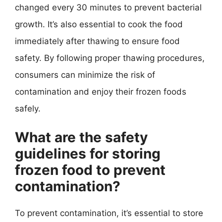
changed every 30 minutes to prevent bacterial
growth. It’s also essential to cook the food
immediately after thawing to ensure food
safety. By following proper thawing procedures,
consumers can minimize the risk of
contamination and enjoy their frozen foods
safely.
What are the safety
guidelines for storing
frozen food to prevent
contamination?
To prevent contamination, it’s essential to store