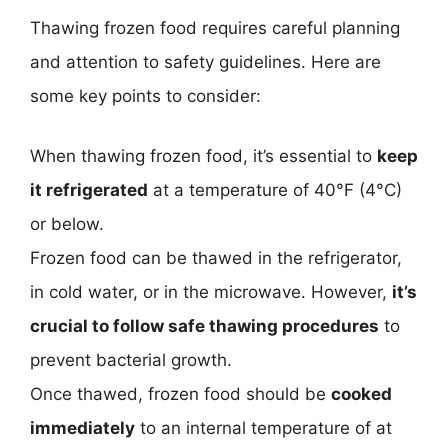
Thawing frozen food requires careful planning
and attention to safety guidelines. Here are
some key points to consider:
When thawing frozen food, it’s essential to
keep
it refrigerated
at a temperature of 40°F (4°C)
or below.
Frozen food can be thawed in the refrigerator,
in cold water, or in the microwave. However,
it’s
crucial to follow safe thawing procedures
to
prevent bacterial growth.
Once thawed, frozen food should be
cooked
immediately
to an internal temperature of at