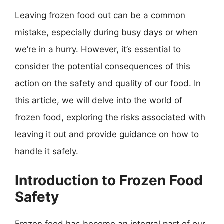
Leaving frozen food out can be a common
mistake, especially during busy days or when
we’re in a hurry. However, it’s essential to
consider the potential consequences of this
action on the safety and quality of our food. In
this article, we will delve into the world of
frozen food, exploring the risks associated with
leaving it out and provide guidance on how to
handle it safely.
Introduction to Frozen Food
Safety