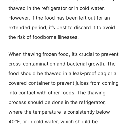
thawed in the refrigerator or in cold water.
However, if the food has been left out for an
extended period, it’s best to discard it to avoid
the risk of foodborne illnesses.
When thawing frozen food, it’s crucial to prevent
cross-contamination and bacterial growth. The
food should be thawed in a leak-proof bag or a
covered container to prevent juices from coming
into contact with other foods. The thawing
process should be done in the refrigerator,
where the temperature is consistently below
40°F, or in cold water, which should be