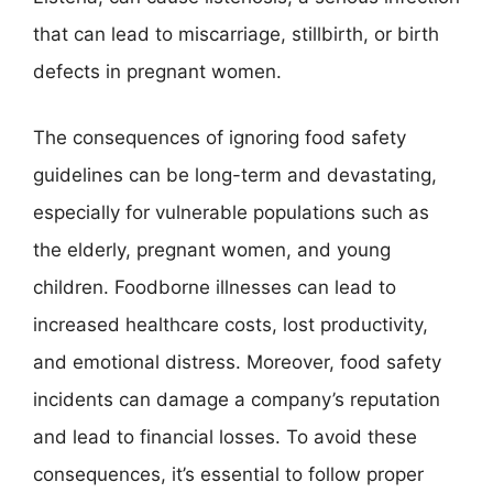
that can lead to miscarriage, stillbirth, or birth
defects in pregnant women.
The consequences of ignoring food safety
guidelines can be long-term and devastating,
especially for vulnerable populations such as
the elderly, pregnant women, and young
children. Foodborne illnesses can lead to
increased healthcare costs, lost productivity,
and emotional distress. Moreover, food safety
incidents can damage a company’s reputation
and lead to financial losses. To avoid these
consequences, it’s essential to follow proper