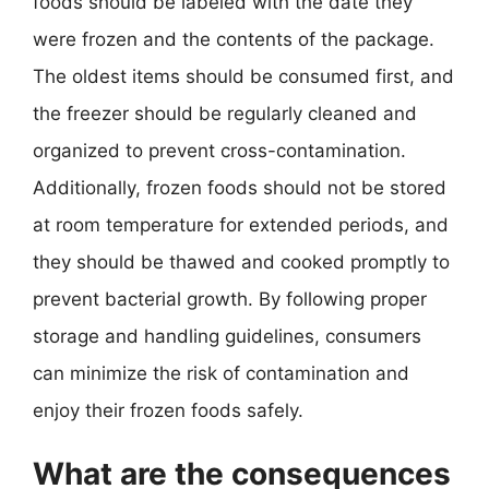
foods should be labeled with the date they
were frozen and the contents of the package.
The oldest items should be consumed first, and
the freezer should be regularly cleaned and
organized to prevent cross-contamination.
Additionally, frozen foods should not be stored
at room temperature for extended periods, and
they should be thawed and cooked promptly to
prevent bacterial growth. By following proper
storage and handling guidelines, consumers
can minimize the risk of contamination and
enjoy their frozen foods safely.
What are the consequences