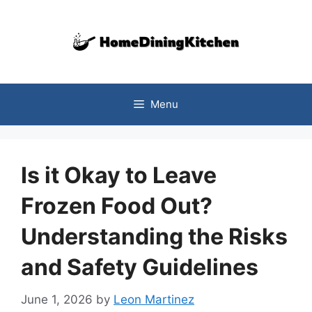
Skip
to
content
Menu
Is it Okay to Leave
Frozen Food Out?
Understanding the Risks
and Safety Guidelines
June 1, 2026
by
Leon Martinez