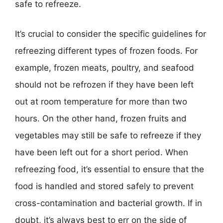
safe to refreeze.
It’s crucial to consider the specific guidelines for
refreezing different types of frozen foods. For
example, frozen meats, poultry, and seafood
should not be refrozen if they have been left
out at room temperature for more than two
hours. On the other hand, frozen fruits and
vegetables may still be safe to refreeze if they
have been left out for a short period. When
refreezing food, it’s essential to ensure that the
food is handled and stored safely to prevent
cross-contamination and bacterial growth. If in
doubt, it’s always best to err on the side of