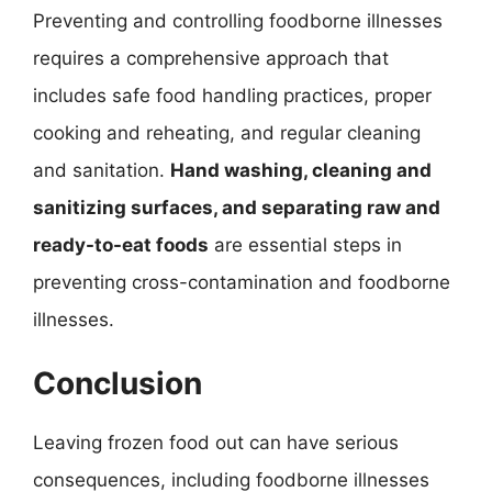
Preventing and controlling foodborne illnesses
requires a comprehensive approach that
includes safe food handling practices, proper
cooking and reheating, and regular cleaning
and sanitation.
Hand washing, cleaning and
sanitizing surfaces, and separating raw and
ready-to-eat foods
are essential steps in
preventing cross-contamination and foodborne
illnesses.
Conclusion
Leaving frozen food out can have serious
consequences, including foodborne illnesses