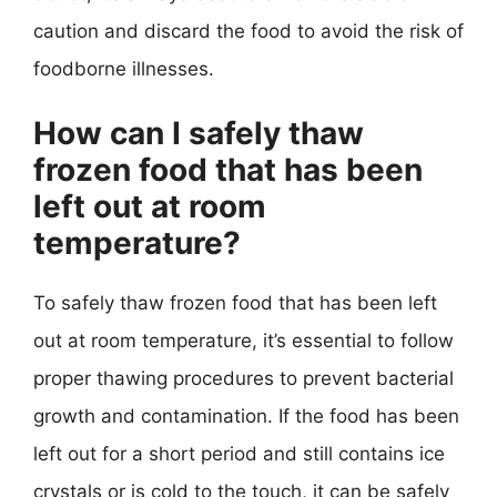
caution and discard the food to avoid the risk of
foodborne illnesses.
How can I safely thaw
frozen food that has been
left out at room
temperature?
To safely thaw frozen food that has been left
out at room temperature, it’s essential to follow
proper thawing procedures to prevent bacterial
growth and contamination. If the food has been
left out for a short period and still contains ice
crystals or is cold to the touch, it can be safely