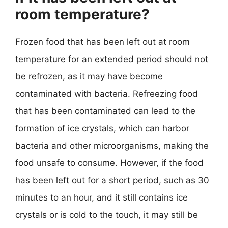
room temperature?
Frozen food that has been left out at room
temperature for an extended period should not
be refrozen, as it may have become
contaminated with bacteria. Refreezing food
that has been contaminated can lead to the
formation of ice crystals, which can harbor
bacteria and other microorganisms, making the
food unsafe to consume. However, if the food
has been left out for a short period, such as 30
minutes to an hour, and it still contains ice
crystals or is cold to the touch, it may still be