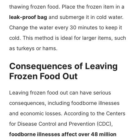
thawing frozen food. Place the frozen item in a
leak-proof bag
and submerge it in cold water.
Change the water every 30 minutes to keep it
cold. This method is ideal for larger items, such
as turkeys or hams.
Consequences of Leaving
Frozen Food Out
Leaving frozen food out can have serious
consequences, including foodborne illnesses
and economic losses. According to the Centers
for Disease Control and Prevention (CDC),
foodborne illnesses affect over 48 million