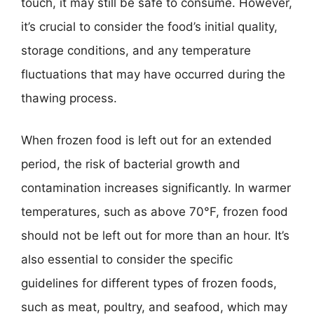
touch, it may still be safe to consume. However,
it’s crucial to consider the food’s initial quality,
storage conditions, and any temperature
fluctuations that may have occurred during the
thawing process.
When frozen food is left out for an extended
period, the risk of bacterial growth and
contamination increases significantly. In warmer
temperatures, such as above 70°F, frozen food
should not be left out for more than an hour. It’s
also essential to consider the specific
guidelines for different types of frozen foods,
such as meat, poultry, and seafood, which may