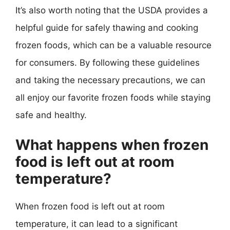
It’s also worth noting that the USDA provides a
helpful guide for safely thawing and cooking
frozen foods, which can be a valuable resource
for consumers. By following these guidelines
and taking the necessary precautions, we can
all enjoy our favorite frozen foods while staying
safe and healthy.
What happens when frozen
food is left out at room
temperature?
When frozen food is left out at room
temperature, it can lead to a significant