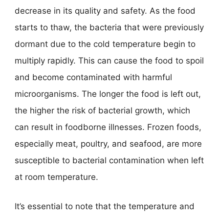
decrease in its quality and safety. As the food
starts to thaw, the bacteria that were previously
dormant due to the cold temperature begin to
multiply rapidly. This can cause the food to spoil
and become contaminated with harmful
microorganisms. The longer the food is left out,
the higher the risk of bacterial growth, which
can result in foodborne illnesses. Frozen foods,
especially meat, poultry, and seafood, are more
susceptible to bacterial contamination when left
at room temperature.
It’s essential to note that the temperature and