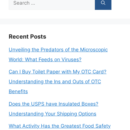
Search
for:
Recent Posts
Unveiling the Predators of the Microscopic
World: What Feeds on Viruses?
Can I Buy Toilet Paper with My OTC Card?
Understanding the Ins and Outs of OTC
Benefits
Does the USPS have Insulated Boxes?
Understanding Your Shipping Options
What Activity Has the Greatest Food Safety