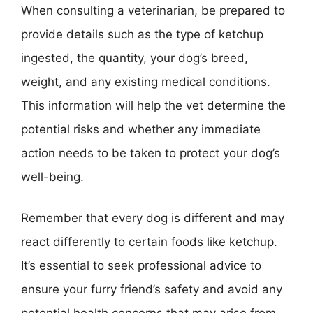
When consulting a veterinarian, be prepared to
provide details such as the type of ketchup
ingested, the quantity, your dog’s breed,
weight, and any existing medical conditions.
This information will help the vet determine the
potential risks and whether any immediate
action needs to be taken to protect your dog’s
well-being.
Remember that every dog is different and may
react differently to certain foods like ketchup.
It’s essential to seek professional advice to
ensure your furry friend’s safety and avoid any