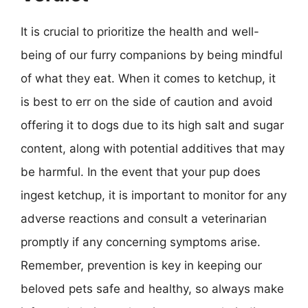
It is crucial to prioritize the health and well-
being of our furry companions by being mindful
of what they eat. When it comes to ketchup, it
is best to err on the side of caution and avoid
offering it to dogs due to its high salt and sugar
content, along with potential additives that may
be harmful. In the event that your pup does
ingest ketchup, it is important to monitor for any
adverse reactions and consult a veterinarian
promptly if any concerning symptoms arise.
Remember, prevention is key in keeping our
beloved pets safe and healthy, so always make