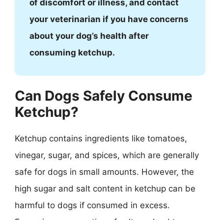
of discomfort or illness, and contact
your veterinarian if you have concerns
about your dog’s health after
consuming ketchup.
Can Dogs Safely Consume
Ketchup?
Ketchup contains ingredients like tomatoes,
vinegar, sugar, and spices, which are generally
safe for dogs in small amounts. However, the
high sugar and salt content in ketchup can be
harmful to dogs if consumed in excess.