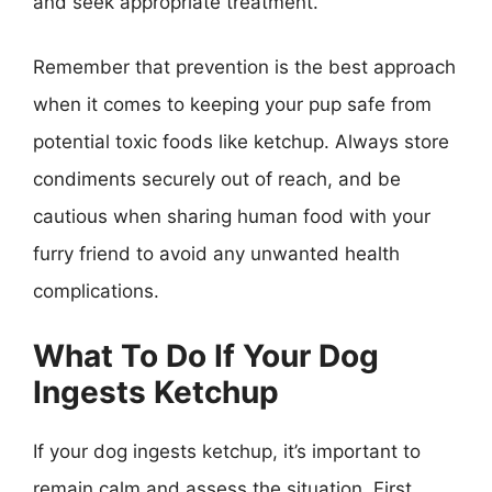
and seek appropriate treatment.
Remember that prevention is the best approach
when it comes to keeping your pup safe from
potential toxic foods like ketchup. Always store
condiments securely out of reach, and be
cautious when sharing human food with your
furry friend to avoid any unwanted health
complications.
What To Do If Your Dog
Ingests Ketchup
If your dog ingests ketchup, it’s important to
remain calm and assess the situation. First,