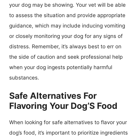
your dog may be showing. Your vet will be able
to assess the situation and provide appropriate
guidance, which may include inducing vomiting
or closely monitoring your dog for any signs of
distress. Remember, it’s always best to err on
the side of caution and seek professional help
when your dog ingests potentially harmful
substances.
Safe Alternatives For
Flavoring Your Dog’S Food
When looking for safe alternatives to flavor your
dog’s food, it’s important to prioritize ingredients