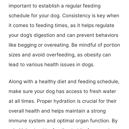
important to establish a regular feeding
schedule for your dog. Consistency is key when
it comes to feeding times, as it helps regulate
your dog’s digestion and can prevent behaviors
like begging or overeating. Be mindful of portion
sizes and avoid overfeeding, as obesity can
lead to various health issues in dogs.
Along with a healthy diet and feeding schedule,
make sure your dog has access to fresh water
at all times. Proper hydration is crucial for their
overall health and helps maintain a strong
immune system and optimal organ function. By