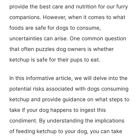
provide the best care and nutrition for our furry
companions. However, when it comes to what
foods are safe for dogs to consume,
uncertainties can arise. One common question
that often puzzles dog owners is whether
ketchup is safe for their pups to eat.
In this informative article, we will delve into the
potential risks associated with dogs consuming
ketchup and provide guidance on what steps to
take if your dog happens to ingest this
condiment. By understanding the implications
of feeding ketchup to your dog, you can take