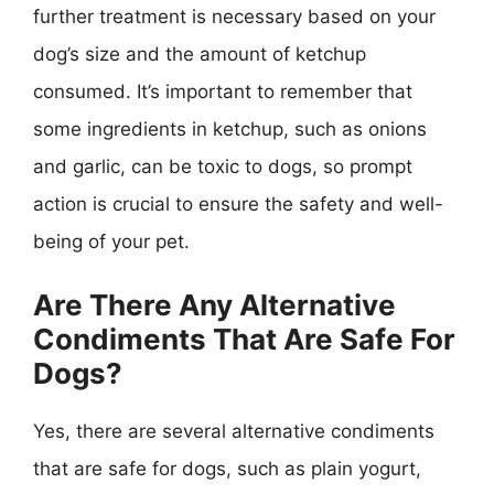
further treatment is necessary based on your
dog’s size and the amount of ketchup
consumed. It’s important to remember that
some ingredients in ketchup, such as onions
and garlic, can be toxic to dogs, so prompt
action is crucial to ensure the safety and well-
being of your pet.
Are There Any Alternative
Condiments That Are Safe For
Dogs?
Yes, there are several alternative condiments
that are safe for dogs, such as plain yogurt,