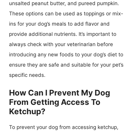
unsalted peanut butter, and pureed pumpkin.
These options can be used as toppings or mix-
ins for your dog’s meals to add flavor and
provide additional nutrients. It’s important to
always check with your veterinarian before
introducing any new foods to your dog’s diet to
ensure they are safe and suitable for your pet’s
specific needs.
How Can I Prevent My Dog
From Getting Access To
Ketchup?
To prevent your dog from accessing ketchup,