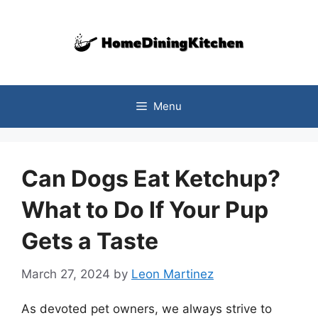
Skip
to
content
Menu
Can Dogs Eat Ketchup?
What to Do If Your Pup
Gets a Taste
March 27, 2024
by
Leon Martinez
As devoted pet owners, we always strive to