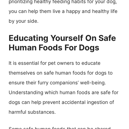
prioritizing healthy feeding habits for your dog,
you can help them live a happy and healthy life
by your side.
Educating Yourself On Safe
Human Foods For Dogs
It is essential for pet owners to educate
themselves on safe human foods for dogs to
ensure their furry companions’ well-being.
Understanding which human foods are safe for
dogs can help prevent accidental ingestion of
harmful substances.