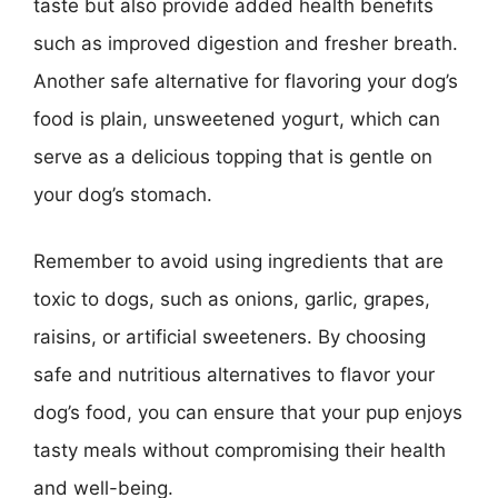
taste but also provide added health benefits
such as improved digestion and fresher breath.
Another safe alternative for flavoring your dog’s
food is plain, unsweetened yogurt, which can
serve as a delicious topping that is gentle on
your dog’s stomach.
Remember to avoid using ingredients that are
toxic to dogs, such as onions, garlic, grapes,
raisins, or artificial sweeteners. By choosing
safe and nutritious alternatives to flavor your
dog’s food, you can ensure that your pup enjoys
tasty meals without compromising their health
and well-being.