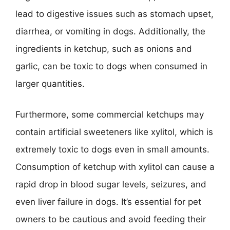
lead to digestive issues such as stomach upset,
diarrhea, or vomiting in dogs. Additionally, the
ingredients in ketchup, such as onions and
garlic, can be toxic to dogs when consumed in
larger quantities.
Furthermore, some commercial ketchups may
contain artificial sweeteners like xylitol, which is
extremely toxic to dogs even in small amounts.
Consumption of ketchup with xylitol can cause a
rapid drop in blood sugar levels, seizures, and
even liver failure in dogs. It’s essential for pet
owners to be cautious and avoid feeding their