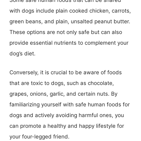
Some safe human foods that can be shared
with dogs include plain cooked chicken, carrots,
green beans, and plain, unsalted peanut butter.
These options are not only safe but can also
provide essential nutrients to complement your
dog’s diet.
Conversely, it is crucial to be aware of foods
that are toxic to dogs, such as chocolate,
grapes, onions, garlic, and certain nuts. By
familiarizing yourself with safe human foods for
dogs and actively avoiding harmful ones, you
can promote a healthy and happy lifestyle for
your four-legged friend.