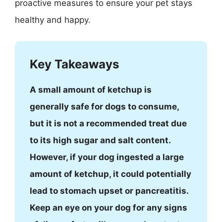
proactive measures to ensure your pet stays
healthy and happy.
Key Takeaways
A small amount of ketchup is
generally safe for dogs to consume,
but it is not a recommended treat due
to its high sugar and salt content.
However, if your dog ingested a large
amount of ketchup, it could potentially
lead to stomach upset or pancreatitis.
Keep an eye on your dog for any signs