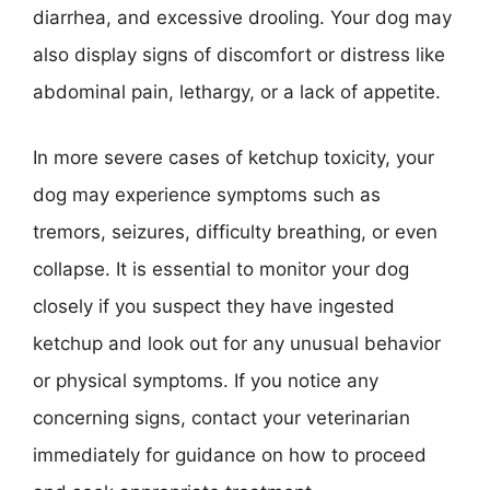
diarrhea, and excessive drooling. Your dog may
also display signs of discomfort or distress like
abdominal pain, lethargy, or a lack of appetite.
In more severe cases of ketchup toxicity, your
dog may experience symptoms such as
tremors, seizures, difficulty breathing, or even
collapse. It is essential to monitor your dog
closely if you suspect they have ingested
ketchup and look out for any unusual behavior
or physical symptoms. If you notice any
concerning signs, contact your veterinarian
immediately for guidance on how to proceed