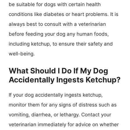
be suitable for dogs with certain health
conditions like diabetes or heart problems. It is
always best to consult with a veterinarian
before feeding your dog any human foods,
including ketchup, to ensure their safety and
well-being.
What Should I Do If My Dog
Accidentally Ingests Ketchup?
If your dog accidentally ingests ketchup,
monitor them for any signs of distress such as
vomiting, diarrhea, or lethargy. Contact your
veterinarian immediately for advice on whether