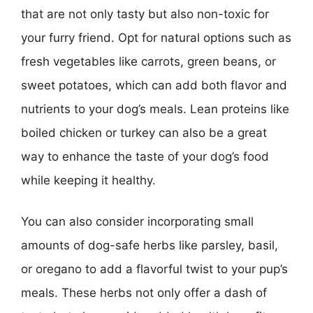
that are not only tasty but also non-toxic for
your furry friend. Opt for natural options such as
fresh vegetables like carrots, green beans, or
sweet potatoes, which can add both flavor and
nutrients to your dog’s meals. Lean proteins like
boiled chicken or turkey can also be a great
way to enhance the taste of your dog’s food
while keeping it healthy.
You can also consider incorporating small
amounts of dog-safe herbs like parsley, basil,
or oregano to add a flavorful twist to your pup’s
meals. These herbs not only offer a dash of