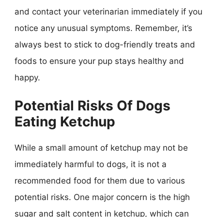
and contact your veterinarian immediately if you
notice any unusual symptoms. Remember, it’s
always best to stick to dog-friendly treats and
foods to ensure your pup stays healthy and
happy.
Potential Risks Of Dogs
Eating Ketchup
While a small amount of ketchup may not be
immediately harmful to dogs, it is not a
recommended food for them due to various
potential risks. One major concern is the high
sugar and salt content in ketchup, which can