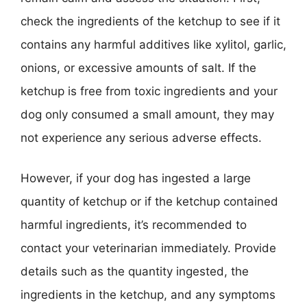
check the ingredients of the ketchup to see if it
contains any harmful additives like xylitol, garlic,
onions, or excessive amounts of salt. If the
ketchup is free from toxic ingredients and your
dog only consumed a small amount, they may
not experience any serious adverse effects.
However, if your dog has ingested a large
quantity of ketchup or if the ketchup contained
harmful ingredients, it’s recommended to
contact your veterinarian immediately. Provide
details such as the quantity ingested, the
ingredients in the ketchup, and any symptoms