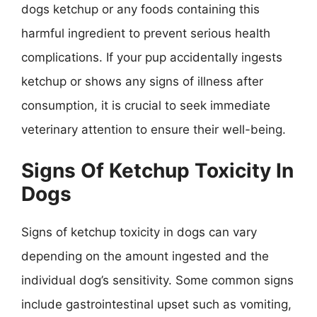
dogs ketchup or any foods containing this
harmful ingredient to prevent serious health
complications. If your pup accidentally ingests
ketchup or shows any signs of illness after
consumption, it is crucial to seek immediate
veterinary attention to ensure their well-being.
Signs Of Ketchup Toxicity In
Dogs
Signs of ketchup toxicity in dogs can vary
depending on the amount ingested and the
individual dog’s sensitivity. Some common signs
include gastrointestinal upset such as vomiting,