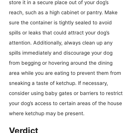
store it in a secure place out of your dog’s
reach, such as a high cabinet or pantry. Make
sure the container is tightly sealed to avoid
spills or leaks that could attract your dog’s
attention. Additionally, always clean up any
spills immediately and discourage your dog
from begging or hovering around the dining
area while you are eating to prevent them from
sneaking a taste of ketchup. If necessary,
consider using baby gates or barriers to restrict
your dog’s access to certain areas of the house
where ketchup may be present.
Verdict