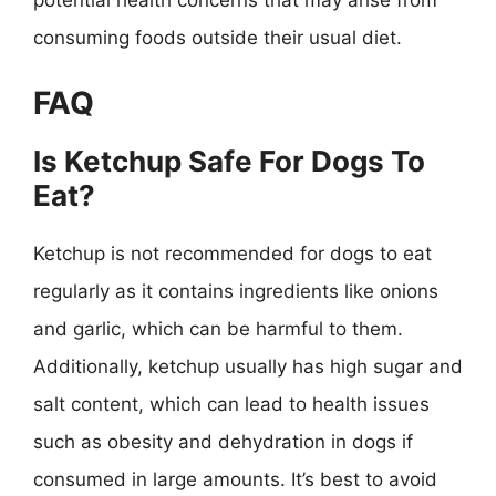
potential health concerns that may arise from
consuming foods outside their usual diet.
FAQ
Is Ketchup Safe For Dogs To
Eat?
Ketchup is not recommended for dogs to eat
regularly as it contains ingredients like onions
and garlic, which can be harmful to them.
Additionally, ketchup usually has high sugar and
salt content, which can lead to health issues
such as obesity and dehydration in dogs if
consumed in large amounts. It’s best to avoid