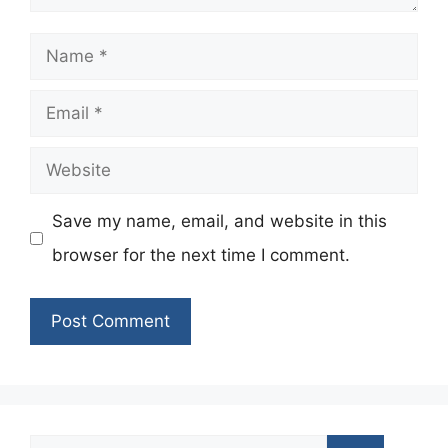
Name
Email
Website
Save my name, email, and website in this
browser for the next time I comment.