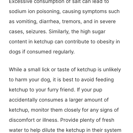
Excessive consumption of salt can lead to
sodium ion poisoning, causing symptoms such
as vomiting, diarrhea, tremors, and in severe
cases, seizures. Similarly, the high sugar
content in ketchup can contribute to obesity in
dogs if consumed regularly.
While a small lick or taste of ketchup is unlikely
to harm your dog, it is best to avoid feeding
ketchup to your furry friend. If your pup
accidentally consumes a larger amount of
ketchup, monitor them closely for any signs of
discomfort or illness. Provide plenty of fresh
water to help dilute the ketchup in their system