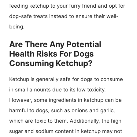
feeding ketchup to your furry friend and opt for
dog-safe treats instead to ensure their well-
being.
Are There Any Potential
Health Risks For Dogs
Consuming Ketchup?
Ketchup is generally safe for dogs to consume
in small amounts due to its low toxicity.
However, some ingredients in ketchup can be
harmful to dogs, such as onions and garlic,
which are toxic to them. Additionally, the high
sugar and sodium content in ketchup may not