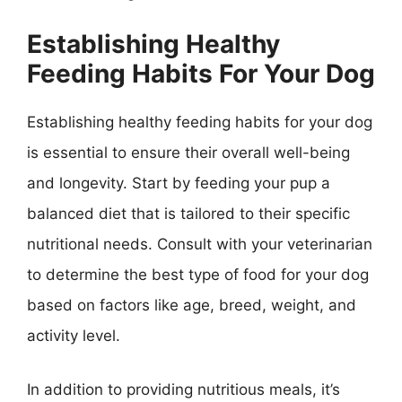
Establishing Healthy
Feeding Habits For Your Dog
Establishing healthy feeding habits for your dog
is essential to ensure their overall well-being
and longevity. Start by feeding your pup a
balanced diet that is tailored to their specific
nutritional needs. Consult with your veterinarian
to determine the best type of food for your dog
based on factors like age, breed, weight, and
activity level.
In addition to providing nutritious meals, it’s