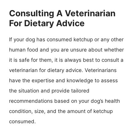
Consulting A Veterinarian
For Dietary Advice
If your dog has consumed ketchup or any other
human food and you are unsure about whether
it is safe for them, it is always best to consult a
veterinarian for dietary advice. Veterinarians
have the expertise and knowledge to assess
the situation and provide tailored
recommendations based on your dog’s health
condition, size, and the amount of ketchup
consumed.