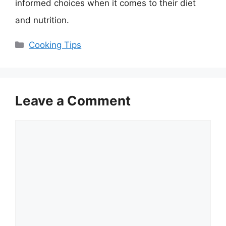
informed choices when it comes to their diet
and nutrition.
Categories
Cooking Tips
Leave a Comment
Comment