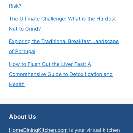
Risk?
The Ultimate Challenge: What is the Hardest
Nut to Grind?
Exploring the Traditional Breakfast Landscape
of Portugal
How to Flush Out the Liver Fast: A
Comprehensive Guide to Detoxification and
Health
About Us
HomeDiningKitchen.com
is your virtual kitchen