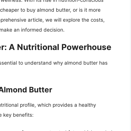
wellness. With its rise in nutrition-conscious
cheaper to buy almond butter, or is it more
rehensive article, we will explore the costs,
u make an informed decision.
r: A Nutritional Powerhouse
 essential to understand why almond butter has
 Almond Butter
tritional profile, which provides a healthy
e key benefits: