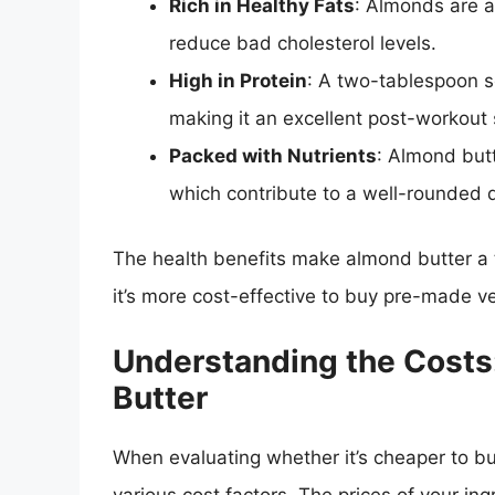
Rich in Healthy Fats
: Almonds are a
reduce bad cholesterol levels.
High in Protein
: A two-tablespoon s
making it an excellent post-workout 
Packed with Nutrients
: Almond butt
which contribute to a well-rounded d
The health benefits make almond butter a
it’s more cost-effective to buy pre-made v
Understanding the Costs
Butter
When evaluating whether it’s cheaper to b
various cost factors. The prices of your in