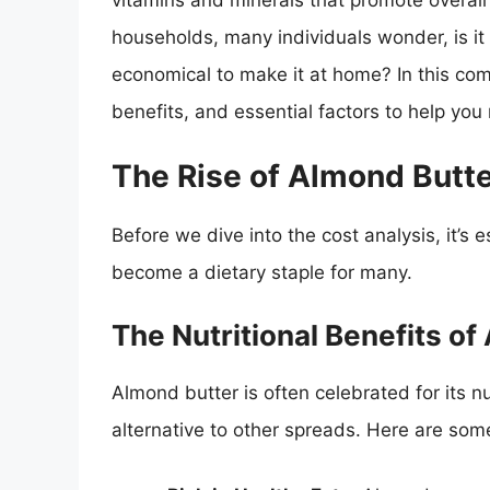
vitamins and minerals that promote overall 
households, many individuals wonder, is it 
economical to make it at home? In this comp
benefits, and essential factors to help yo
The Rise of Almond Butte
Before we dive into the cost analysis, it’s
become a dietary staple for many.
The Nutritional Benefits of
Almond butter is often celebrated for its nu
alternative to other spreads. Here are som