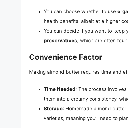
You can choose whether to use
org
health benefits, albeit at a higher co
You can decide if you want to keep
preservatives
, which are often foun
Convenience Factor
Making almond butter requires time and eff
Time Needed
: The process involves
them into a creamy consistency, whi
Storage
: Homemade almond butter ha
varieties, meaning you’ll need to pla