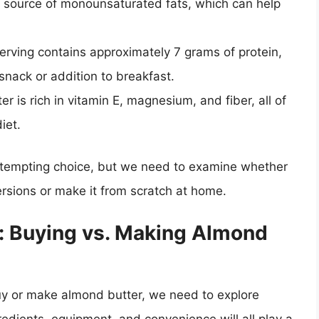
 source of monounsaturated fats, which can help
erving contains approximately 7 grams of protein,
snack or addition to breakfast.
er is rich in vitamin E, magnesium, and fiber, all of
iet.
 tempting choice, but we need to examine whether
ersions or make it from scratch at home.
: Buying vs. Making Almond
uy or make almond butter, we need to explore
gredients, equipment, and convenience will all play a