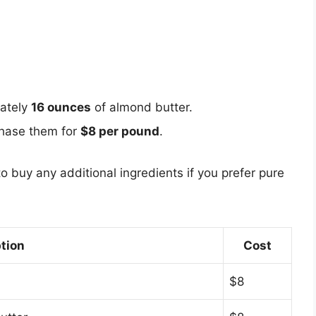
mately
16 ounces
of almond butter.
chase them for
$8 per pound
.
to buy any additional ingredients if you prefer pure
tion
Cost
$8