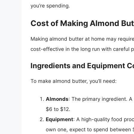
you’re spending.
Cost of Making Almond But
Making almond butter at home may require a
cost-effective in the long run with careful 
Ingredients and Equipment C
To make almond butter, you’ll need:
Almonds
: The primary ingredient. 
$6 to $12.
Equipment
: A high-quality food proc
own one, expect to spend between $