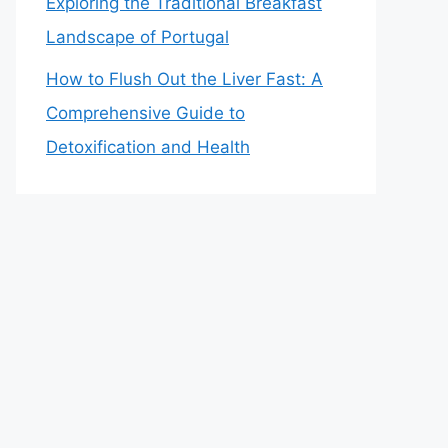
Exploring the Traditional Breakfast
Landscape of Portugal
How to Flush Out the Liver Fast: A
Comprehensive Guide to
Detoxification and Health