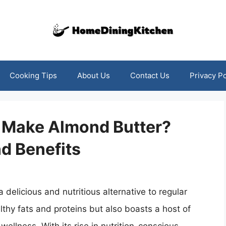
Cooking Tips
About Us
Contact Us
Privacy Po
or Make Almond Butter?
nd Benefits
 delicious and nutritious alternative to regular
althy fats and proteins but also boasts a host of