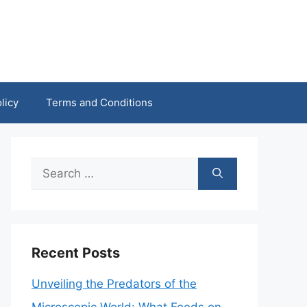
licy
Terms and Conditions
Search
for:
Recent Posts
Unveiling the Predators of the