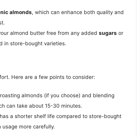
anic almonds
, which can enhance both quality and
st.
 your almond butter free from any added
sugars
or
d in store-bought varieties.
ort. Here are a few points to consider:
 roasting almonds (if you choose) and blending
ch can take about 15-30 minutes.
s a shorter shelf life compared to store-bought
n usage more carefully.