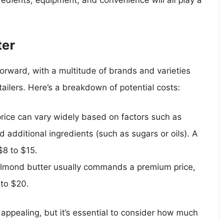
ter
forward, with a multitude of brands and varieties
tailers. Here’s a breakdown of potential costs:
price can vary widely based on factors such as
 additional ingredients (such as sugars or oils). A
$8 to $15.
almond butter usually commands a premium price,
 to $20.
ppealing, but it’s essential to consider how much