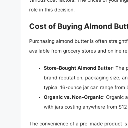
role in this decision.
Cost of Buying Almond But
Purchasing almond butter is often straight
available from grocery stores and online re
Store-Bought Almond Butter
: The 
brand reputation, packaging size, and
typical 16-ounce jar can range from 
Organic vs. Non-Organic
: Organic 
with jars costing anywhere from $12
The convenience of a pre-made product is a