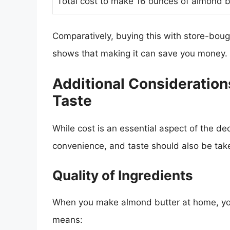
Total cost to make 16 ounces of almond b
Comparatively, buying this with store-bou
shows that making it can save you money.
Additional Consideration
Taste
While cost is an essential aspect of the de
convenience, and taste should also be tak
Quality of Ingredients
When you make almond butter at home, you 
means: