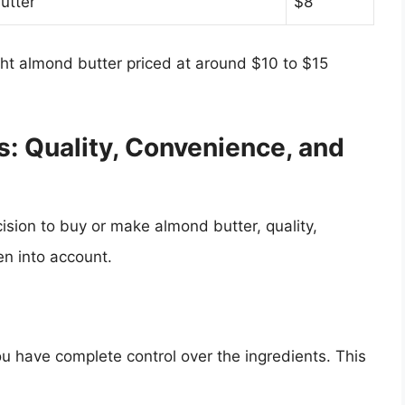
utter
$8
ght almond butter priced at around $10 to $15
s: Quality, Convenience, and
cision to buy or make almond butter, quality,
en into account.
have complete control over the ingredients. This