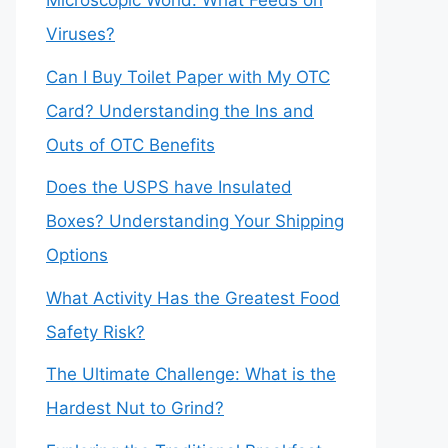
Microscopic World: What Feeds on
Viruses?
Can I Buy Toilet Paper with My OTC
Card? Understanding the Ins and
Outs of OTC Benefits
Does the USPS have Insulated
Boxes? Understanding Your Shipping
Options
What Activity Has the Greatest Food
Safety Risk?
The Ultimate Challenge: What is the
Hardest Nut to Grind?