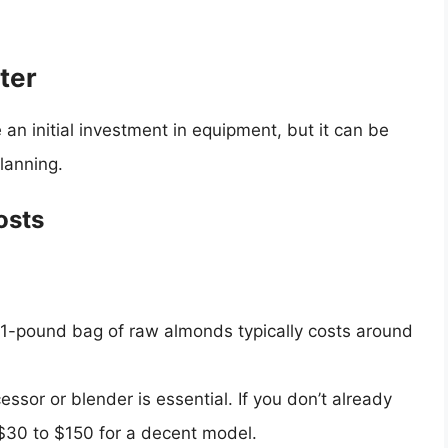
ter
n initial investment in equipment, but it can be
planning.
osts
A 1-pound bag of raw almonds typically costs around
essor or blender is essential. If you don’t already
30 to $150 for a decent model.