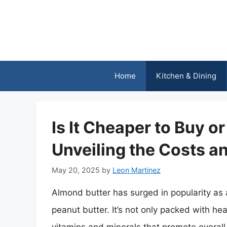
Skip
to
content
Home
Kitchen & Dining
Is It Cheaper to Buy 
Unveiling the Costs a
May 20, 2025
by
Leon Martinez
Almond butter has surged in popularity as a
peanut butter. It’s not only packed with he