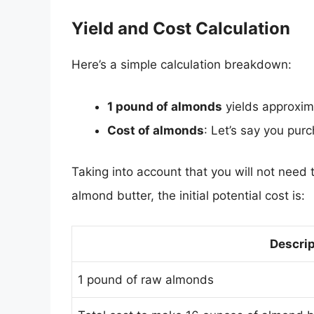
Yield and Cost Calculation
Here’s a simple calculation breakdown:
1 pound of almonds
yields approxi
Cost of almonds
: Let’s say you pur
Taking into account that you will not need 
almond butter, the initial potential cost is:
Descrip
1 pound of raw almonds