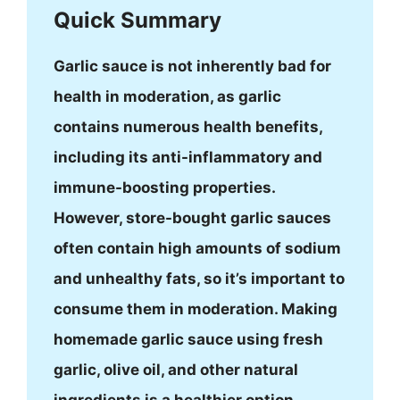
Quick Summary
Garlic sauce is not inherently bad for
health in moderation, as garlic
contains numerous health benefits,
including its anti-inflammatory and
immune-boosting properties.
However, store-bought garlic sauces
often contain high amounts of sodium
and unhealthy fats, so it’s important to
consume them in moderation. Making
homemade garlic sauce using fresh
garlic, olive oil, and other natural