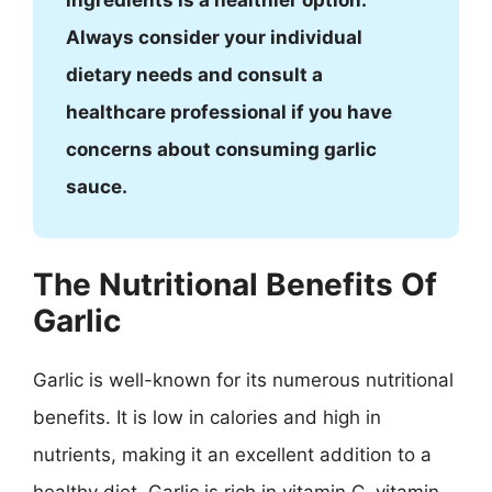
ingredients is a healthier option.
Always consider your individual
dietary needs and consult a
healthcare professional if you have
concerns about consuming garlic
sauce.
The Nutritional Benefits Of
Garlic
Garlic is well-known for its numerous nutritional
benefits. It is low in calories and high in
nutrients, making it an excellent addition to a
healthy diet. Garlic is rich in vitamin C, vitamin