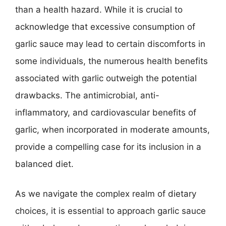
than a health hazard. While it is crucial to
acknowledge that excessive consumption of
garlic sauce may lead to certain discomforts in
some individuals, the numerous health benefits
associated with garlic outweigh the potential
drawbacks. The antimicrobial, anti-
inflammatory, and cardiovascular benefits of
garlic, when incorporated in moderate amounts,
provide a compelling case for its inclusion in a
balanced diet.
As we navigate the complex realm of dietary
choices, it is essential to approach garlic sauce