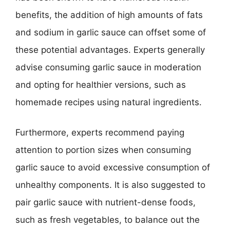
benefits, the addition of high amounts of fats
and sodium in garlic sauce can offset some of
these potential advantages. Experts generally
advise consuming garlic sauce in moderation
and opting for healthier versions, such as
homemade recipes using natural ingredients.
Furthermore, experts recommend paying
attention to portion sizes when consuming
garlic sauce to avoid excessive consumption of
unhealthy components. It is also suggested to
pair garlic sauce with nutrient-dense foods,
such as fresh vegetables, to balance out the