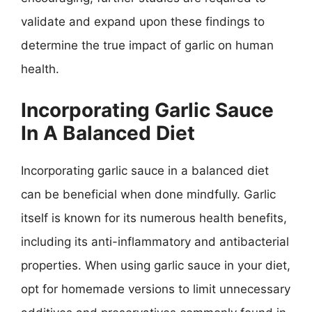
validate and expand upon these findings to
determine the true impact of garlic on human
health.
Incorporating Garlic Sauce
In A Balanced Diet
Incorporating garlic sauce in a balanced diet
can be beneficial when done mindfully. Garlic
itself is known for its numerous health benefits,
including its anti-inflammatory and antibacterial
properties. When using garlic sauce in your diet,
opt for homemade versions to limit unnecessary