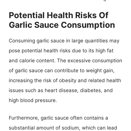
Potential Health Risks Of
Garlic Sauce Consumption
Consuming garlic sauce in large quantities may
pose potential health risks due to its high fat
and calorie content. The excessive consumption
of garlic sauce can contribute to weight gain,
increasing the risk of obesity and related health
issues such as heart disease, diabetes, and
high blood pressure.
Furthermore, garlic sauce often contains a
substantial amount of sodium, which can lead