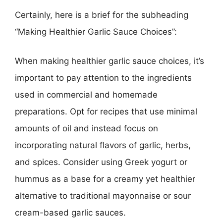
Certainly, here is a brief for the subheading
“Making Healthier Garlic Sauce Choices”:
When making healthier garlic sauce choices, it’s
important to pay attention to the ingredients
used in commercial and homemade
preparations. Opt for recipes that use minimal
amounts of oil and instead focus on
incorporating natural flavors of garlic, herbs,
and spices. Consider using Greek yogurt or
hummus as a base for a creamy yet healthier
alternative to traditional mayonnaise or sour
cream-based garlic sauces.