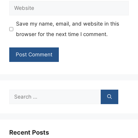
Website
Save my name, email, and website in this
browser for the next time I comment.
Search
for:
Recent Posts