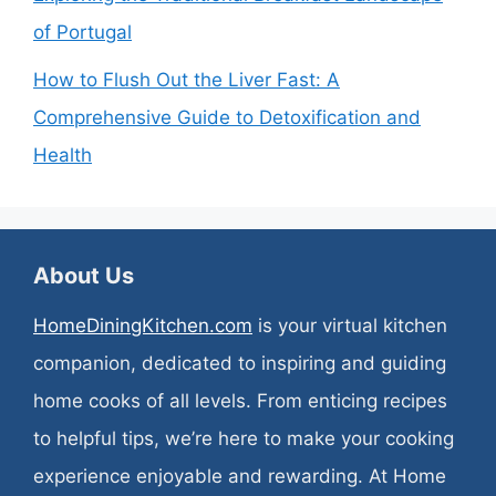
of Portugal
How to Flush Out the Liver Fast: A
Comprehensive Guide to Detoxification and
Health
About Us
HomeDiningKitchen.com
is your virtual kitchen
companion, dedicated to inspiring and guiding
home cooks of all levels. From enticing recipes
to helpful tips, we’re here to make your cooking
experience enjoyable and rewarding. At Home