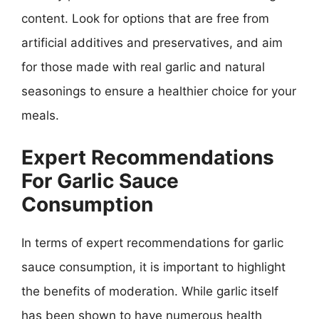
content. Look for options that are free from
artificial additives and preservatives, and aim
for those made with real garlic and natural
seasonings to ensure a healthier choice for your
meals.
Expert Recommendations
For Garlic Sauce
Consumption
In terms of expert recommendations for garlic
sauce consumption, it is important to highlight
the benefits of moderation. While garlic itself
has been shown to have numerous health