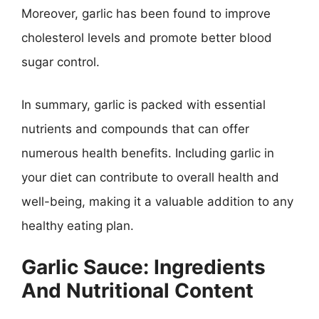
Moreover, garlic has been found to improve
cholesterol levels and promote better blood
sugar control.
In summary, garlic is packed with essential
nutrients and compounds that can offer
numerous health benefits. Including garlic in
your diet can contribute to overall health and
well-being, making it a valuable addition to any
healthy eating plan.
Garlic Sauce: Ingredients
And Nutritional Content