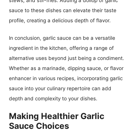
stews, and stir-fries. Adding a dollop of garlic
sauce to these dishes can elevate their taste
profile, creating a delicious depth of flavor.
In conclusion, garlic sauce can be a versatile
ingredient in the kitchen, offering a range of
alternative uses beyond just being a condiment.
Whether as a marinade, dipping sauce, or flavor
enhancer in various recipes, incorporating garlic
sauce into your culinary repertoire can add
depth and complexity to your dishes.
Making Healthier Garlic
Sauce Choices