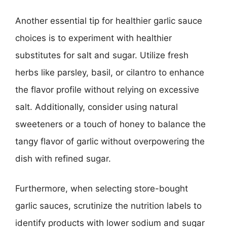
Another essential tip for healthier garlic sauce
choices is to experiment with healthier
substitutes for salt and sugar. Utilize fresh
herbs like parsley, basil, or cilantro to enhance
the flavor profile without relying on excessive
salt. Additionally, consider using natural
sweeteners or a touch of honey to balance the
tangy flavor of garlic without overpowering the
dish with refined sugar.
Furthermore, when selecting store-bought
garlic sauces, scrutinize the nutrition labels to
identify products with lower sodium and sugar