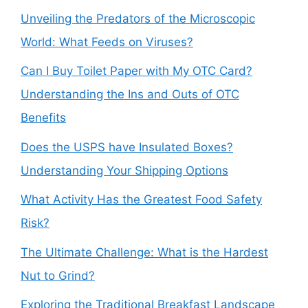
Unveiling the Predators of the Microscopic
World: What Feeds on Viruses?
Can I Buy Toilet Paper with My OTC Card?
Understanding the Ins and Outs of OTC
Benefits
Does the USPS have Insulated Boxes?
Understanding Your Shipping Options
What Activity Has the Greatest Food Safety
Risk?
The Ultimate Challenge: What is the Hardest
Nut to Grind?
Exploring the Traditional Breakfast Landscape