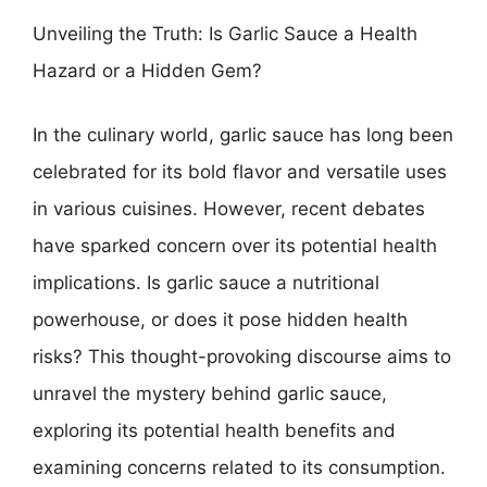
Unveiling the Truth: Is Garlic Sauce a Health
Hazard or a Hidden Gem?
In the culinary world, garlic sauce has long been
celebrated for its bold flavor and versatile uses
in various cuisines. However, recent debates
have sparked concern over its potential health
implications. Is garlic sauce a nutritional
powerhouse, or does it pose hidden health
risks? This thought-provoking discourse aims to
unravel the mystery behind garlic sauce,
exploring its potential health benefits and
examining concerns related to its consumption.