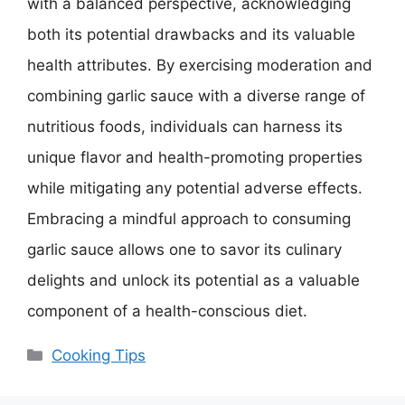
with a balanced perspective, acknowledging
both its potential drawbacks and its valuable
health attributes. By exercising moderation and
combining garlic sauce with a diverse range of
nutritious foods, individuals can harness its
unique flavor and health-promoting properties
while mitigating any potential adverse effects.
Embracing a mindful approach to consuming
garlic sauce allows one to savor its culinary
delights and unlock its potential as a valuable
component of a health-conscious diet.
Categories
Cooking Tips