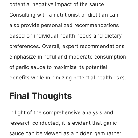
potential negative impact of the sauce.
Consulting with a nutritionist or dietitian can
also provide personalized recommendations
based on individual health needs and dietary
preferences. Overall, expert recommendations
emphasize mindful and moderate consumption
of garlic sauce to maximize its potential
benefits while minimizing potential health risks.
Final Thoughts
In light of the comprehensive analysis and
research conducted, it is evident that garlic
sauce can be viewed as a hidden gem rather