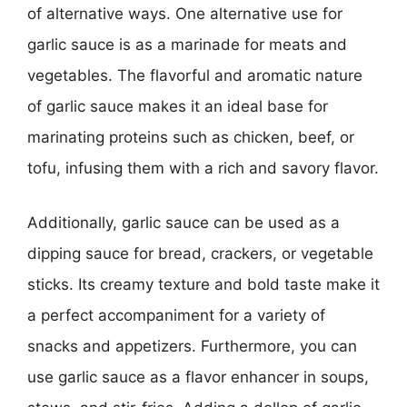
of alternative ways. One alternative use for
garlic sauce is as a marinade for meats and
vegetables. The flavorful and aromatic nature
of garlic sauce makes it an ideal base for
marinating proteins such as chicken, beef, or
tofu, infusing them with a rich and savory flavor.
Additionally, garlic sauce can be used as a
dipping sauce for bread, crackers, or vegetable
sticks. Its creamy texture and bold taste make it
a perfect accompaniment for a variety of
snacks and appetizers. Furthermore, you can
use garlic sauce as a flavor enhancer in soups,