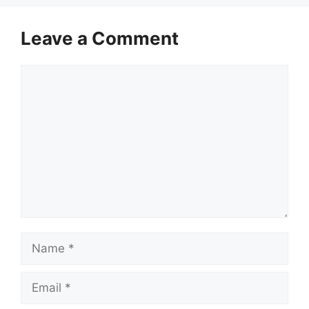
Leave a Comment
Comment
Name
Email