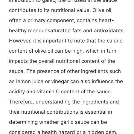
contributes to its nutritional value. Olive oil,
often a primary component, contains heart-
healthy monounsaturated fats and antioxidants.
However, it is important to note that the calorie
content of olive oil can be high, which in turn
impacts the overall nutritional content of the
sauce. The presence of other ingredients such
as lemon juice or vinegar can also influence the
acidity and vitamin C content of the sauce.
Therefore, understanding the ingredients and
their nutritional contributions is essential in
determining whether garlic sauce can be
considered a health hazard or a hidden gem.