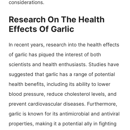
considerations.
Research On The Health
Effects Of Garlic
In recent years, research into the health effects
of garlic has piqued the interest of both
scientists and health enthusiasts. Studies have
suggested that garlic has a range of potential
health benefits, including its ability to lower
blood pressure, reduce cholesterol levels, and
prevent cardiovascular diseases. Furthermore,
garlic is known for its antimicrobial and antiviral
properties, making it a potential ally in fighting