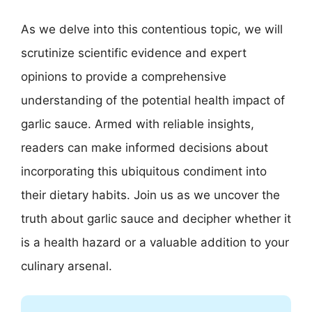
As we delve into this contentious topic, we will
scrutinize scientific evidence and expert
opinions to provide a comprehensive
understanding of the potential health impact of
garlic sauce. Armed with reliable insights,
readers can make informed decisions about
incorporating this ubiquitous condiment into
their dietary habits. Join us as we uncover the
truth about garlic sauce and decipher whether it
is a health hazard or a valuable addition to your
culinary arsenal.