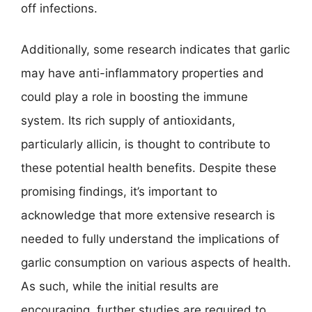
off infections.
Additionally, some research indicates that garlic
may have anti-inflammatory properties and
could play a role in boosting the immune
system. Its rich supply of antioxidants,
particularly allicin, is thought to contribute to
these potential health benefits. Despite these
promising findings, it’s important to
acknowledge that more extensive research is
needed to fully understand the implications of
garlic consumption on various aspects of health.
As such, while the initial results are
encouraging, further studies are required to