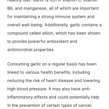
B6, and manganese, all of which are important
for maintaining a strong immune system and
overall well-being. Additionally, garlic contains a
compound called allicin, which has been shown
to provide powerful antioxidant and
antimicrobial properties.
Consuming garlic on a regular basis has been
linked to various health benefits, including
reducing the risk of heart disease and lowering
high blood pressure. It may also have anti-
inflammatory effects and could potentially help
in the prevention of certain types of cancer.