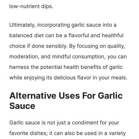
low-nutrient dips.
Ultimately, incorporating garlic sauce into a
balanced diet can be a flavorful and healthful
choice if done sensibly. By focusing on quality,
moderation, and mindful consumption, you can
harness the potential health benefits of garlic
while enjoying its delicious flavor in your meals.
Alternative Uses For Garlic
Sauce
Garlic sauce is not just a condiment for your
favorite dishes; it can also be used in a variety