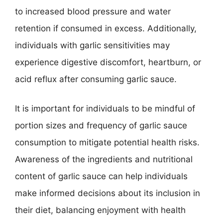
to increased blood pressure and water
retention if consumed in excess. Additionally,
individuals with garlic sensitivities may
experience digestive discomfort, heartburn, or
acid reflux after consuming garlic sauce.
It is important for individuals to be mindful of
portion sizes and frequency of garlic sauce
consumption to mitigate potential health risks.
Awareness of the ingredients and nutritional
content of garlic sauce can help individuals
make informed decisions about its inclusion in
their diet, balancing enjoyment with health