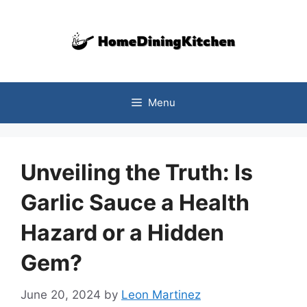
Skip
to
content
Menu
Unveiling the Truth: Is
Garlic Sauce a Health
Hazard or a Hidden
Gem?
June 20, 2024
by
Leon Martinez