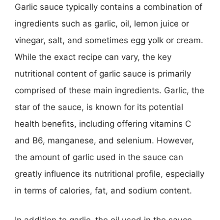
Garlic sauce typically contains a combination of
ingredients such as garlic, oil, lemon juice or
vinegar, salt, and sometimes egg yolk or cream.
While the exact recipe can vary, the key
nutritional content of garlic sauce is primarily
comprised of these main ingredients. Garlic, the
star of the sauce, is known for its potential
health benefits, including offering vitamins C
and B6, manganese, and selenium. However,
the amount of garlic used in the sauce can
greatly influence its nutritional profile, especially
in terms of calories, fat, and sodium content.
In addition to garlic, the oil used in the sauce