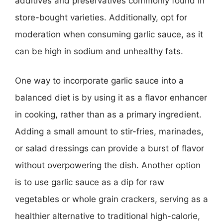
additives and preservatives commonly found in
store-bought varieties. Additionally, opt for
moderation when consuming garlic sauce, as it
can be high in sodium and unhealthy fats.
One way to incorporate garlic sauce into a
balanced diet is by using it as a flavor enhancer
in cooking, rather than as a primary ingredient.
Adding a small amount to stir-fries, marinades,
or salad dressings can provide a burst of flavor
without overpowering the dish. Another option
is to use garlic sauce as a dip for raw
vegetables or whole grain crackers, serving as a
healthier alternative to traditional high-calorie,