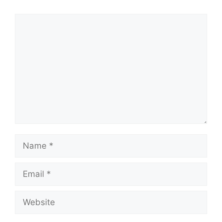
Comment
Name
Email
Website