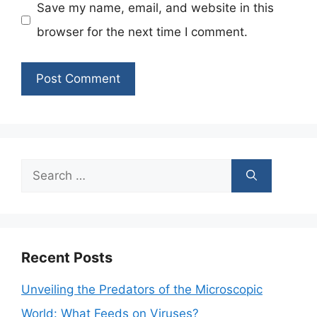
Save my name, email, and website in this
browser for the next time I comment.
Search
for:
Recent Posts
Unveiling the Predators of the Microscopic
World: What Feeds on Viruses?