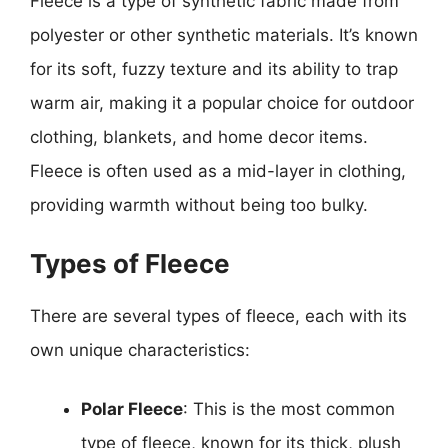
Fleece is a type of synthetic fabric made from
polyester or other synthetic materials. It’s known
for its soft, fuzzy texture and its ability to trap
warm air, making it a popular choice for outdoor
clothing, blankets, and home decor items.
Fleece is often used as a mid-layer in clothing,
providing warmth without being too bulky.
Types of Fleece
There are several types of fleece, each with its
own unique characteristics:
Polar Fleece
: This is the most common
type of fleece, known for its thick, plush