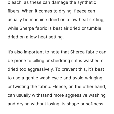
bleach, as these can damage the synthetic
fibers. When it comes to drying, fleece can
usually be machine dried on a low heat setting,
while Sherpa fabric is best air dried or tumble
dried on a low heat setting.
It’s also important to note that Sherpa fabric can
be prone to pilling or shedding if it is washed or
dried too aggressively. To prevent this, it’s best
to use a gentle wash cycle and avoid wringing
or twisting the fabric. Fleece, on the other hand,
can usually withstand more aggressive washing
and drying without losing its shape or softness.