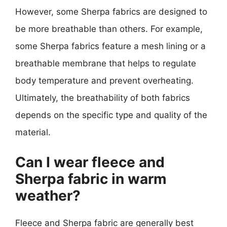
However, some Sherpa fabrics are designed to
be more breathable than others. For example,
some Sherpa fabrics feature a mesh lining or a
breathable membrane that helps to regulate
body temperature and prevent overheating.
Ultimately, the breathability of both fabrics
depends on the specific type and quality of the
material.
Can I wear fleece and
Sherpa fabric in warm
weather?
Fleece and Sherpa fabric are generally best