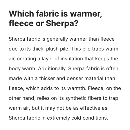
Which fabric is warmer,
fleece or Sherpa?
Sherpa fabric is generally warmer than fleece
due to its thick, plush pile. This pile traps warm
air, creating a layer of insulation that keeps the
body warm. Additionally, Sherpa fabric is often
made with a thicker and denser material than
fleece, which adds to its warmth. Fleece, on the
other hand, relies on its synthetic fibers to trap
warm air, but it may not be as effective as
Sherpa fabric in extremely cold conditions.