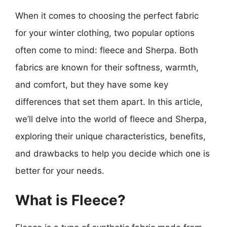
When it comes to choosing the perfect fabric
for your winter clothing, two popular options
often come to mind: fleece and Sherpa. Both
fabrics are known for their softness, warmth,
and comfort, but they have some key
differences that set them apart. In this article,
we’ll delve into the world of fleece and Sherpa,
exploring their unique characteristics, benefits,
and drawbacks to help you decide which one is
better for your needs.
What is Fleece?