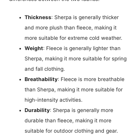
Thickness
: Sherpa is generally thicker
and more plush than fleece, making it
more suitable for extreme cold weather.
Weight
: Fleece is generally lighter than
Sherpa, making it more suitable for spring
and fall clothing.
Breathability
: Fleece is more breathable
than Sherpa, making it more suitable for
high-intensity activities.
Durability
: Sherpa is generally more
durable than fleece, making it more
suitable for outdoor clothing and gear.