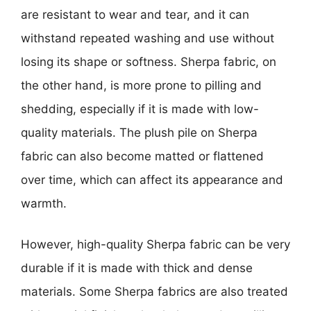
are resistant to wear and tear, and it can
withstand repeated washing and use without
losing its shape or softness. Sherpa fabric, on
the other hand, is more prone to pilling and
shedding, especially if it is made with low-
quality materials. The plush pile on Sherpa
fabric can also become matted or flattened
over time, which can affect its appearance and
warmth.
However, high-quality Sherpa fabric can be very
durable if it is made with thick and dense
materials. Some Sherpa fabrics are also treated