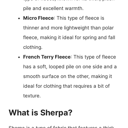
pile and excellent warmth.
Micro Fleece
: This type of fleece is
thinner and more lightweight than polar
fleece, making it ideal for spring and fall
clothing.
French Terry Fleece
: This type of fleece
has a soft, looped pile on one side and a
smooth surface on the other, making it
ideal for clothing that requires a bit of
texture.
What is Sherpa?
Sherpa is a type of fabric that features a thick,