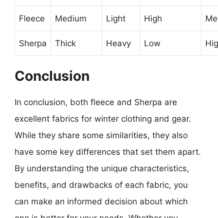
Fleece
Medium
Light
High
Me
Sherpa
Thick
Heavy
Low
Hi
Conclusion
In conclusion, both fleece and Sherpa are
excellent fabrics for winter clothing and gear.
While they share some similarities, they also
have some key differences that set them apart.
By understanding the unique characteristics,
benefits, and drawbacks of each fabric, you
can make an informed decision about which