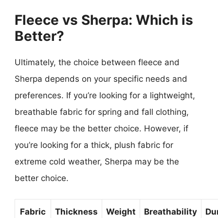
Fleece vs Sherpa: Which is
Better?
Ultimately, the choice between fleece and
Sherpa depends on your specific needs and
preferences. If you’re looking for a lightweight,
breathable fabric for spring and fall clothing,
fleece may be the better choice. However, if
you’re looking for a thick, plush fabric for
extreme cold weather, Sherpa may be the
better choice.
Fabric
Thickness
Weight
Breathability
Dur