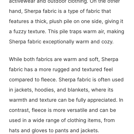
activewear and outdoor clothing. On the other
hand, Sherpa fabric is a type of fabric that
features a thick, plush pile on one side, giving it
a fuzzy texture. This pile traps warm air, making
Sherpa fabric exceptionally warm and cozy.
While both fabrics are warm and soft, Sherpa
fabric has a more rugged and textured feel
compared to fleece. Sherpa fabric is often used
in jackets, hoodies, and blankets, where its
warmth and texture can be fully appreciated. In
contrast, fleece is more versatile and can be
used in a wide range of clothing items, from
hats and gloves to pants and jackets.