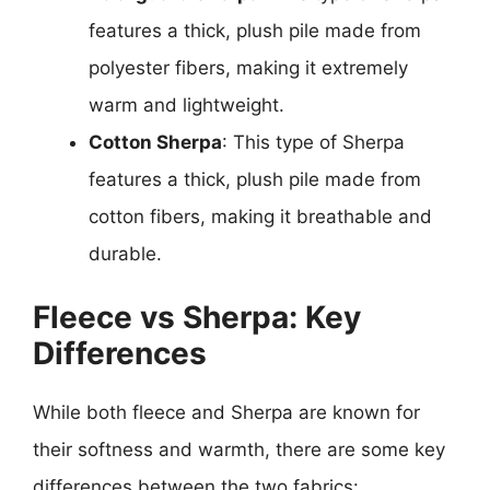
features a thick, plush pile made from
polyester fibers, making it extremely
warm and lightweight.
Cotton Sherpa
: This type of Sherpa
features a thick, plush pile made from
cotton fibers, making it breathable and
durable.
Fleece vs Sherpa: Key
Differences
While both fleece and Sherpa are known for
their softness and warmth, there are some key
differences between the two fabrics: