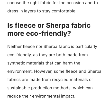
choose the right fabric for the occasion and to
dress in layers to stay comfortable.
Is fleece or Sherpa fabric
more eco-friendly?
Neither fleece nor Sherpa fabric is particularly
eco-friendly, as they are both made from
synthetic materials that can harm the
environment. However, some fleece and Sherpa
fabrics are made from recycled materials or
sustainable production methods, which can
reduce their environmental impact.