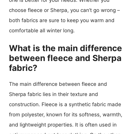
one is better for your needs. Whether you
choose fleece or Sherpa, you can’t go wrong –
both fabrics are sure to keep you warm and
comfortable all winter long.
What is the main difference
between fleece and Sherpa
fabric?
The main difference between fleece and
Sherpa fabric lies in their texture and
construction. Fleece is a synthetic fabric made
from polyester, known for its softness, warmth,
and lightweight properties. It is often used in