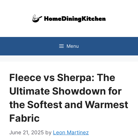
Skip
to
content
Menu
Fleece vs Sherpa: The
Ultimate Showdown for
the Softest and Warmest
Fabric
June 21, 2025
by
Leon Martinez