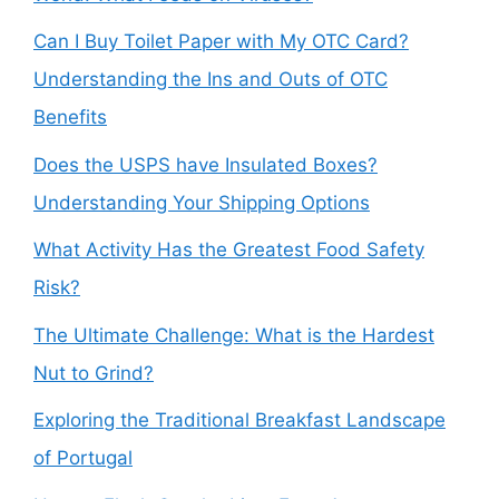
Can I Buy Toilet Paper with My OTC Card?
Understanding the Ins and Outs of OTC
Benefits
Does the USPS have Insulated Boxes?
Understanding Your Shipping Options
What Activity Has the Greatest Food Safety
Risk?
The Ultimate Challenge: What is the Hardest
Nut to Grind?
Exploring the Traditional Breakfast Landscape
of Portugal