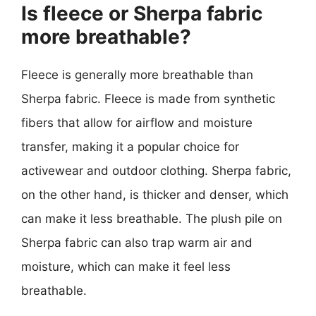
Is fleece or Sherpa fabric
more breathable?
Fleece is generally more breathable than
Sherpa fabric. Fleece is made from synthetic
fibers that allow for airflow and moisture
transfer, making it a popular choice for
activewear and outdoor clothing. Sherpa fabric,
on the other hand, is thicker and denser, which
can make it less breathable. The plush pile on
Sherpa fabric can also trap warm air and
moisture, which can make it feel less
breathable.