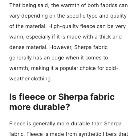
That being said, the warmth of both fabrics can
vary depending on the specific type and quality
of the material. High-quality fleece can be very
warm, especially if it is made with a thick and
dense material. However, Sherpa fabric
generally has an edge when it comes to
warmth, making it a popular choice for cold-
weather clothing.
Is fleece or Sherpa fabric
more durable?
Fleece is generally more durable than Sherpa
fabric. Fleece is made from synthetic fibers that