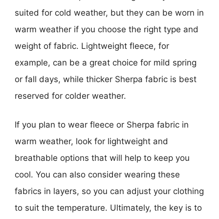
suited for cold weather, but they can be worn in
warm weather if you choose the right type and
weight of fabric. Lightweight fleece, for
example, can be a great choice for mild spring
or fall days, while thicker Sherpa fabric is best
reserved for colder weather.
If you plan to wear fleece or Sherpa fabric in
warm weather, look for lightweight and
breathable options that will help to keep you
cool. You can also consider wearing these
fabrics in layers, so you can adjust your clothing
to suit the temperature. Ultimately, the key is to