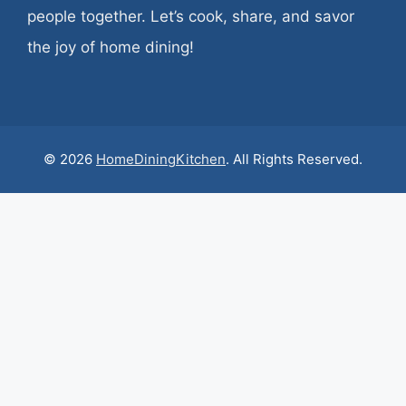
people together. Let’s cook, share, and savor
the joy of home dining!
© 2026
HomeDiningKitchen
. All Rights Reserved.