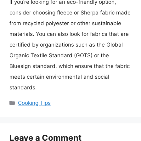
If you’re looking for an eco-friendly option,
consider choosing fleece or Sherpa fabric made
from recycled polyester or other sustainable
materials. You can also look for fabrics that are
certified by organizations such as the Global
Organic Textile Standard (GOTS) or the
Bluesign standard, which ensure that the fabric
meets certain environmental and social
standards.
Categories
Cooking Tips
Leave a Comment