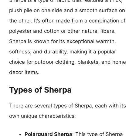
plush pile on one side and a smooth surface on
the other. It’s often made from a combination of
polyester and cotton or other natural fibers.
Sherpa is known for its exceptional warmth,
softness, and durability, making it a popular
choice for outdoor clothing, blankets, and home
decor items.
Types of Sherpa
There are several types of Sherpa, each with its
own unique characteristics:
Polarguard Sherpa
: This type of Sherpa