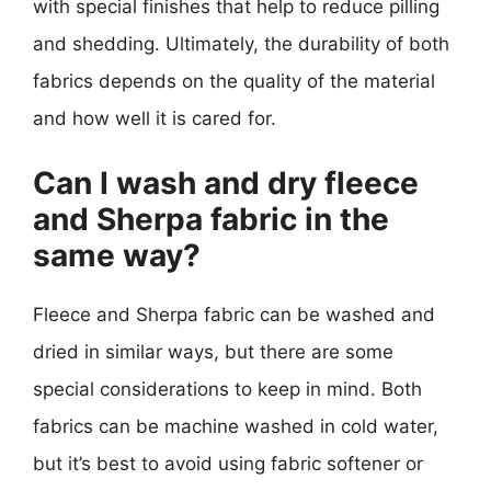
with special finishes that help to reduce pilling
and shedding. Ultimately, the durability of both
fabrics depends on the quality of the material
and how well it is cared for.
Can I wash and dry fleece
and Sherpa fabric in the
same way?
Fleece and Sherpa fabric can be washed and
dried in similar ways, but there are some
special considerations to keep in mind. Both
fabrics can be machine washed in cold water,
but it’s best to avoid using fabric softener or