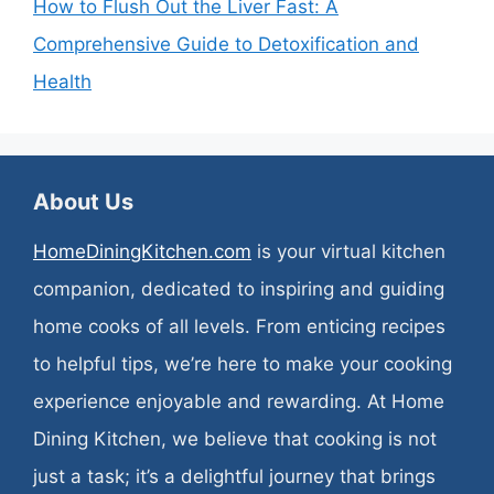
How to Flush Out the Liver Fast: A
Comprehensive Guide to Detoxification and
Health
About Us
HomeDiningKitchen.com
is your virtual kitchen
companion, dedicated to inspiring and guiding
home cooks of all levels. From enticing recipes
to helpful tips, we’re here to make your cooking
experience enjoyable and rewarding. At Home
Dining Kitchen, we believe that cooking is not
just a task; it’s a delightful journey that brings