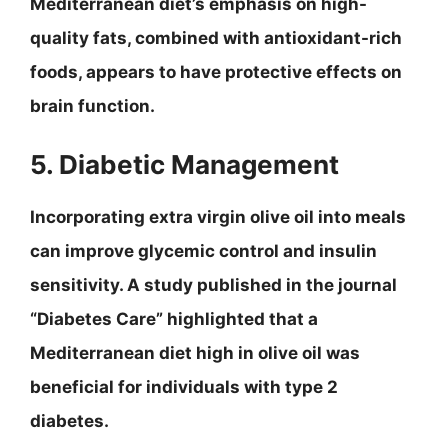
Mediterranean diet’s emphasis on high-
quality fats, combined with antioxidant-rich
foods, appears to have protective effects on
brain function.
5. Diabetic Management
Incorporating extra virgin olive oil into meals
can improve glycemic control and insulin
sensitivity. A study published in the journal
“Diabetes Care” highlighted that a
Mediterranean diet high in olive oil was
beneficial for individuals with type 2
diabetes.