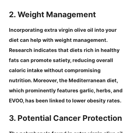
2. Weight Management
Incorporating extra virgin olive oil into your
diet can help with weight management.
Research indicates that diets rich in healthy
fats can promote satiety, reducing overall
caloric intake without compromising
nutrition. Moreover, the Mediterranean diet,
which prominently features garlic, herbs, and
EVOO, has been linked to lower obesity rates.
3. Potential Cancer Protection