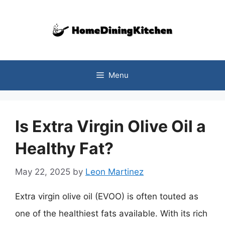
Skip
to
content
Menu
Is Extra Virgin Olive Oil a
Healthy Fat?
May 22, 2025
by
Leon Martinez
Extra virgin olive oil (EVOO) is often touted as
one of the healthiest fats available. With its rich