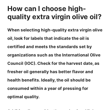
How can I choose high-
quality extra virgin olive oil?
When selecting high-quality extra virgin olive
oil, look for labels that indicate the oil is
certified and meets the standards set by
organizations such as the International Olive
Council (IOC). Check for the harvest date, as
fresher oil generally has better flavor and
health benefits. Ideally, the oil should be
consumed within a year of pressing for
optimal quality.