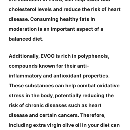
cholesterol levels and reduce the risk of heart
disease. Consuming healthy fats in
moderation is an important aspect of a
balanced diet.
Additionally, EVOO is rich in polyphenols,
compounds known for their anti-
inflammatory and antioxidant properties.
These substances can help combat oxidative
stress in the body, potentially reducing the
risk of chronic diseases such as heart
disease and certain cancers. Therefore,
including extra virgin olive oil in your diet can