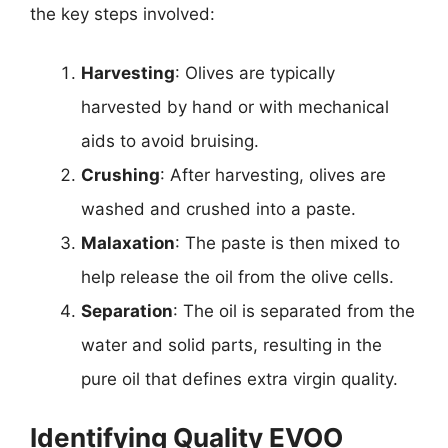
the key steps involved:
Harvesting
: Olives are typically
harvested by hand or with mechanical
aids to avoid bruising.
Crushing
: After harvesting, olives are
washed and crushed into a paste.
Malaxation
: The paste is then mixed to
help release the oil from the olive cells.
Separation
: The oil is separated from the
water and solid parts, resulting in the
pure oil that defines extra virgin quality.
Identifying Quality EVOO