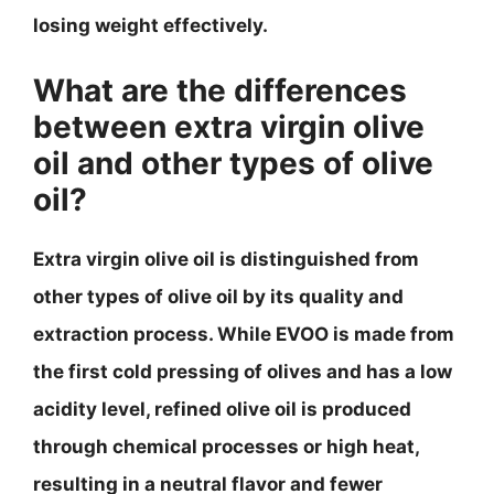
losing weight effectively.
What are the differences
between extra virgin olive
oil and other types of olive
oil?
Extra virgin olive oil is distinguished from
other types of olive oil by its quality and
extraction process. While EVOO is made from
the first cold pressing of olives and has a low
acidity level, refined olive oil is produced
through chemical processes or high heat,
resulting in a neutral flavor and fewer