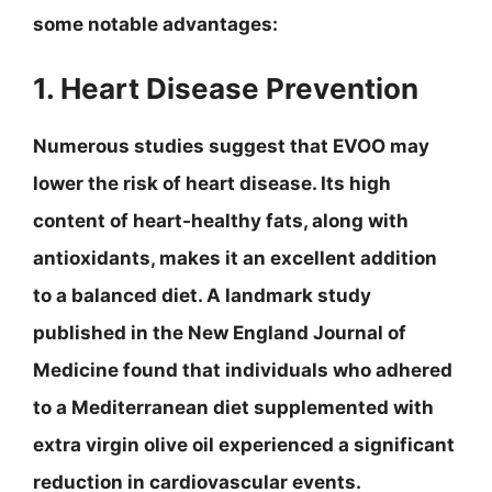
some notable advantages:
1. Heart Disease Prevention
Numerous studies suggest that EVOO may
lower the risk of heart disease. Its high
content of heart-healthy fats, along with
antioxidants, makes it an excellent addition
to a balanced diet. A landmark study
published in the New England Journal of
Medicine found that individuals who adhered
to a Mediterranean diet supplemented with
extra virgin olive oil experienced a significant
reduction in cardiovascular events.