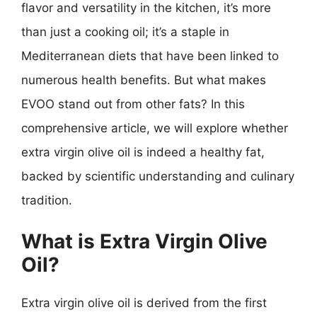
flavor and versatility in the kitchen, it’s more
than just a cooking oil; it’s a staple in
Mediterranean diets that have been linked to
numerous health benefits. But what makes
EVOO stand out from other fats? In this
comprehensive article, we will explore whether
extra virgin olive oil is indeed a healthy fat,
backed by scientific understanding and culinary
tradition.
What is Extra Virgin Olive
Oil?
Extra virgin olive oil is derived from the first