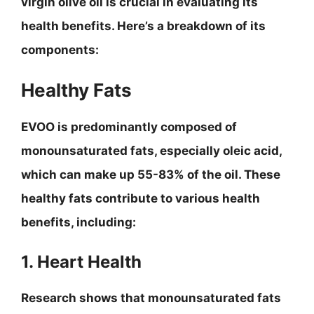
virgin olive oil is crucial in evaluating its
health benefits. Here’s a breakdown of its
components:
Healthy Fats
EVOO is predominantly composed of
monounsaturated fats, especially oleic acid,
which can make up 55-83% of the oil. These
healthy fats contribute to various health
benefits, including:
1. Heart Health
Research shows that monounsaturated fats