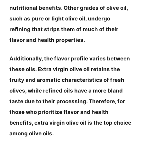
nutritional benefits. Other grades of olive oil,
such as pure or light olive oil, undergo
refining that strips them of much of their
flavor and health properties.
Additionally, the flavor profile varies between
these oils. Extra virgin olive oil retains the
fruity and aromatic characteristics of fresh
olives, while refined oils have a more bland
taste due to their processing. Therefore, for
those who prioritize flavor and health
benefits, extra virgin olive oil is the top choice
among olive oils.