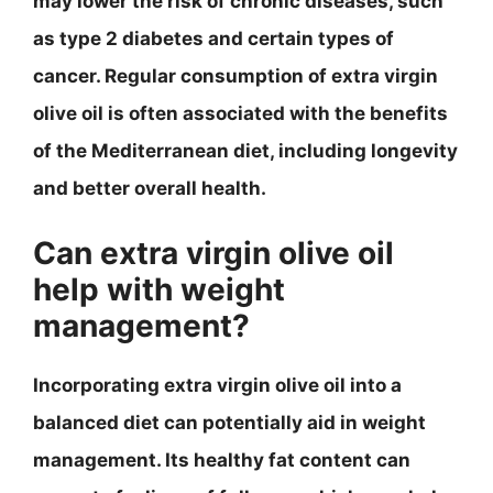
may lower the risk of chronic diseases, such
as type 2 diabetes and certain types of
cancer. Regular consumption of extra virgin
olive oil is often associated with the benefits
of the Mediterranean diet, including longevity
and better overall health.
Can extra virgin olive oil
help with weight
management?
Incorporating extra virgin olive oil into a
balanced diet can potentially aid in weight
management. Its healthy fat content can