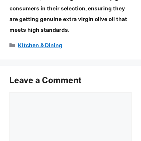
consumers in their selection, ensuring they
are getting genuine extra virgin olive oil that
meets high standards.
Categories
Kitchen & Dining
Leave a Comment
Comment