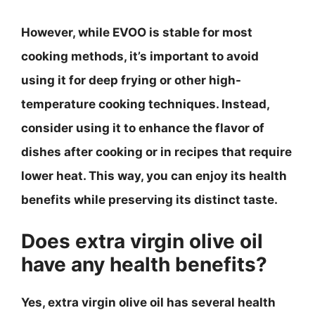
However, while EVOO is stable for most
cooking methods, it’s important to avoid
using it for deep frying or other high-
temperature cooking techniques. Instead,
consider using it to enhance the flavor of
dishes after cooking or in recipes that require
lower heat. This way, you can enjoy its health
benefits while preserving its distinct taste.
Does extra virgin olive oil
have any health benefits?
Yes, extra virgin olive oil has several health