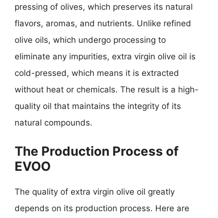
pressing of olives, which preserves its natural
flavors, aromas, and nutrients. Unlike refined
olive oils, which undergo processing to
eliminate any impurities, extra virgin olive oil is
cold-pressed, which means it is extracted
without heat or chemicals. The result is a high-
quality oil that maintains the integrity of its
natural compounds.
The Production Process of
EVOO
The quality of extra virgin olive oil greatly
depends on its production process. Here are