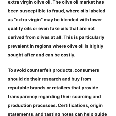
extra virgin olive oil. The olive oil market has
been susceptible to fraud, where oils labeled
as “extra virgin” may be blended with lower
quality oils or even fake oils that are not
derived from olives at all. This is particularly
prevalent in regions where olive oil is highly
sought after and can be costly.
To avoid counterfeit products, consumers
should do their research and buy from
reputable brands or retailers that provide
transparency regarding their sourcing and
production processes. Certifications, origin
statements, and tasting notes can help guide