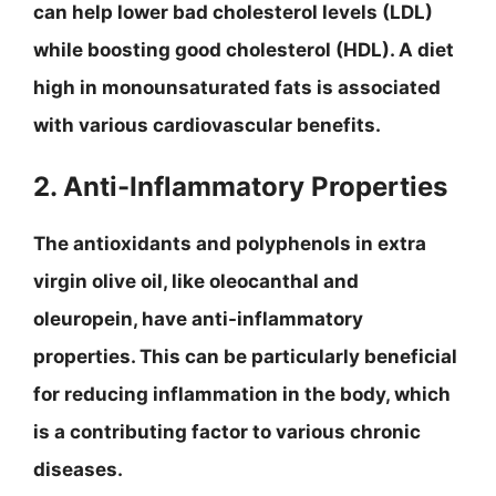
can help lower bad cholesterol levels (LDL)
while boosting good cholesterol (HDL). A diet
high in monounsaturated fats is associated
with various cardiovascular benefits.
2. Anti-Inflammatory Properties
The antioxidants and polyphenols in extra
virgin olive oil, like oleocanthal and
oleuropein, have anti-inflammatory
properties. This can be particularly beneficial
for reducing inflammation in the body, which
is a contributing factor to various chronic
diseases.