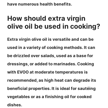
have numerous health benefits.
How should extra virgin
olive oil be used in cooking?
Extra virgin olive oil is versatile and can be
used in a variety of cooking methods. It can
be drizzled over salads, used as a base for
dressings, or added to marinades. Cooking
with EVOO at moderate temperatures is
recommended, as high heat can degrade its
beneficial properties. It is ideal for sautéing
vegetables or as a finishing oil for cooked
dishes.