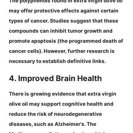
The polyphenols found in extra virgin olive oil
may offer protective effects against certain
types of cancer. Studies suggest that these
compounds can inhibit tumor growth and
promote apoptosis (the programmed death of
cancer cells). However, further research is
necessary to establish definitive links.
4. Improved Brain Health
There is growing evidence that extra virgin
olive oil may support cognitive health and
reduce the risk of neurodegenerative
diseases, such as Alzheimer’s. The