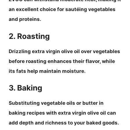
an excellent choice for sautéing vegetables
and proteins.
2. Roasting
Drizzling extra virgin olive oil over vegetables
before roasting enhances their flavor, while
its fats help maintain moisture.
3. Baking
Substituting vegetable oils or butter in
baking recipes with extra virgin olive oil can
add depth and richness to your baked goods.