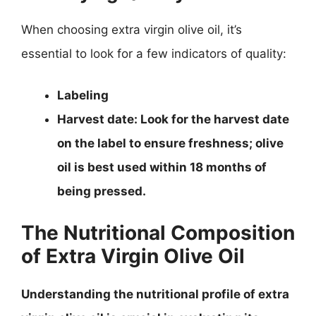
When choosing extra virgin olive oil, it’s
essential to look for a few indicators of quality:
Labeling
Harvest date
: Look for the harvest date
on the label to ensure freshness; olive
oil is best used within 18 months of
being pressed.
The Nutritional Composition
of Extra Virgin Olive Oil
Understanding the nutritional profile of extra