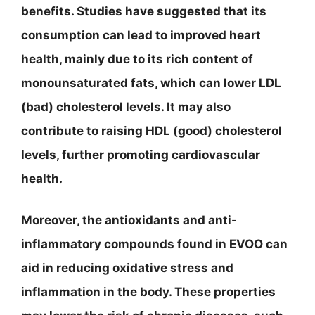
benefits. Studies have suggested that its
consumption can lead to improved heart
health, mainly due to its rich content of
monounsaturated fats, which can lower LDL
(bad) cholesterol levels. It may also
contribute to raising HDL (good) cholesterol
levels, further promoting cardiovascular
health.
Moreover, the antioxidants and anti-
inflammatory compounds found in EVOO can
aid in reducing oxidative stress and
inflammation in the body. These properties