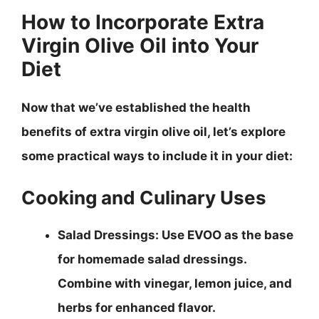
How to Incorporate Extra
Virgin Olive Oil into Your
Diet
Now that we’ve established the health
benefits of extra virgin olive oil, let’s explore
some practical ways to include it in your diet:
Cooking and Culinary Uses
Salad Dressings
: Use EVOO as the base
for homemade salad dressings.
Combine with vinegar, lemon juice, and
herbs for enhanced flavor.