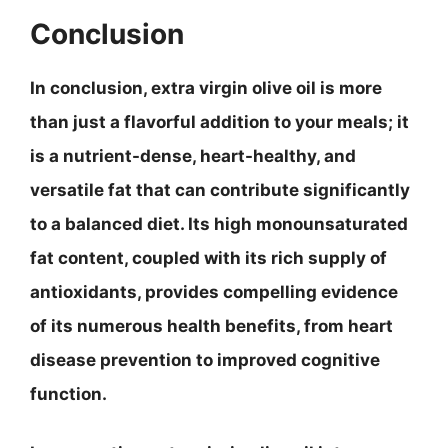
Conclusion
In conclusion, extra virgin olive oil is more
than just a flavorful addition to your meals; it
is a
nutrient-dense
,
heart-healthy
, and
versatile fat that can contribute significantly
to a balanced diet. Its high monounsaturated
fat content, coupled with its rich supply of
antioxidants, provides compelling evidence
of its numerous health benefits, from heart
disease prevention to improved cognitive
function.