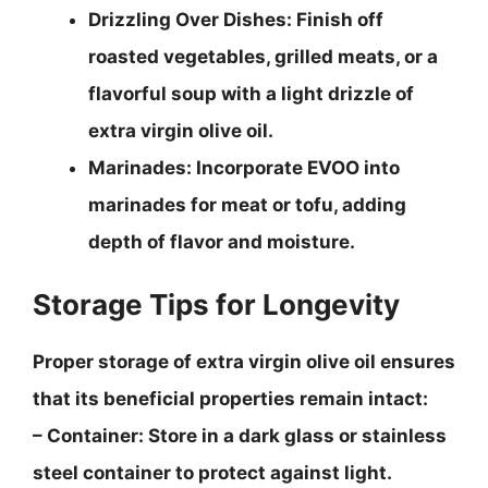
Drizzling Over Dishes
: Finish off
roasted vegetables, grilled meats, or a
flavorful soup with a light drizzle of
extra virgin olive oil.
Marinades
: Incorporate EVOO into
marinades for meat or tofu, adding
depth of flavor and moisture.
Storage Tips for Longevity
Proper storage of extra virgin olive oil ensures
that its beneficial properties remain intact:
–
Container
: Store in a dark glass or stainless
steel container to protect against light.