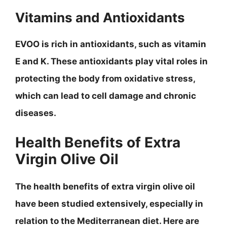
Vitamins and Antioxidants
EVOO is rich in antioxidants, such as vitamin
E and K. These antioxidants play vital roles in
protecting the body from oxidative stress,
which can lead to cell damage and chronic
diseases.
Health Benefits of Extra
Virgin Olive Oil
The health benefits of extra virgin olive oil
have been studied extensively, especially in
relation to the Mediterranean diet. Here are