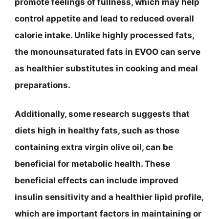
promote feelings of fullness, which may help
control appetite and lead to reduced overall
calorie intake. Unlike highly processed fats,
the monounsaturated fats in EVOO can serve
as healthier substitutes in cooking and meal
preparations.
Additionally, some research suggests that
diets high in healthy fats, such as those
containing extra virgin olive oil, can be
beneficial for metabolic health. These
beneficial effects can include improved
insulin sensitivity and a healthier lipid profile,
which are important factors in maintaining or