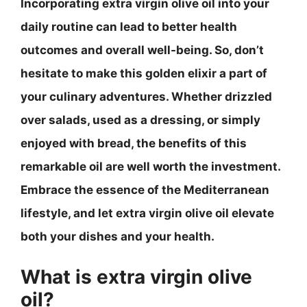
Incorporating extra virgin olive oil into your
daily routine can lead to better health
outcomes and overall well-being. So, don’t
hesitate to make this golden elixir a part of
your culinary adventures. Whether drizzled
over salads, used as a dressing, or simply
enjoyed with bread, the benefits of this
remarkable oil are well worth the investment.
Embrace the essence of the Mediterranean
lifestyle, and let extra virgin olive oil elevate
both your dishes and your health.
What is extra virgin olive
oil?