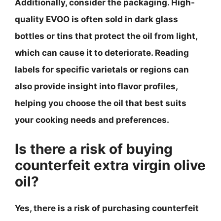
Additionally, consider the packaging. High-
quality EVOO is often sold in dark glass
bottles or tins that protect the oil from light,
which can cause it to deteriorate. Reading
labels for specific varietals or regions can
also provide insight into flavor profiles,
helping you choose the oil that best suits
your cooking needs and preferences.
Is there a risk of buying
counterfeit extra virgin olive
oil?
Yes, there is a risk of purchasing counterfeit