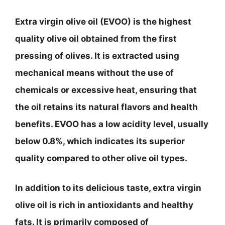
Extra virgin olive oil (EVOO) is the highest
quality olive oil obtained from the first
pressing of olives. It is extracted using
mechanical means without the use of
chemicals or excessive heat, ensuring that
the oil retains its natural flavors and health
benefits. EVOO has a low acidity level, usually
below 0.8%, which indicates its superior
quality compared to other olive oil types.
In addition to its delicious taste, extra virgin
olive oil is rich in antioxidants and healthy
fats. It is primarily composed of