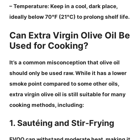
–
Temperature
: Keep in a cool, dark place,
ideally below 70°F (21°C) to prolong shelf life.
Can Extra Virgin Olive Oil Be
Used for Cooking?
It’s a common misconception that olive oil
should only be used raw. While it has a lower
smoke point compared to some other oils,
extra virgin olive oil is still suitable for many
cooking methods, including:
1. Sautéing and Stir-Frying
EVOO can withstand moderate heat, making it