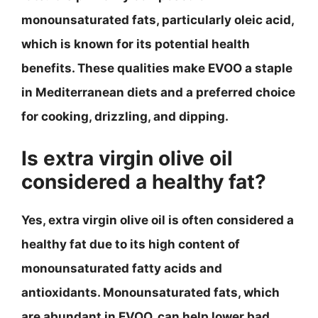
monounsaturated fats, particularly oleic acid,
which is known for its potential health
benefits. These qualities make EVOO a staple
in Mediterranean diets and a preferred choice
for cooking, drizzling, and dipping.
Is extra virgin olive oil
considered a healthy fat?
Yes, extra virgin olive oil is often considered a
healthy fat due to its high content of
monounsaturated fatty acids and
antioxidants. Monounsaturated fats, which
are abundant in EVOO, can help lower bad