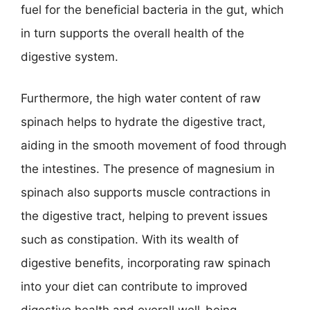
fuel for the beneficial bacteria in the gut, which
in turn supports the overall health of the
digestive system.
Furthermore, the high water content of raw
spinach helps to hydrate the digestive tract,
aiding in the smooth movement of food through
the intestines. The presence of magnesium in
spinach also supports muscle contractions in
the digestive tract, helping to prevent issues
such as constipation. With its wealth of
digestive benefits, incorporating raw spinach
into your diet can contribute to improved
digestive health and overall well-being.