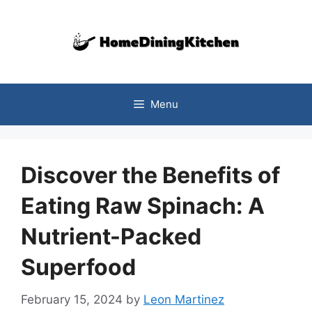
Skip
to
content
Menu
Discover the Benefits of
Eating Raw Spinach: A
Nutrient-Packed
Superfood
February 15, 2024
by
Leon Martinez