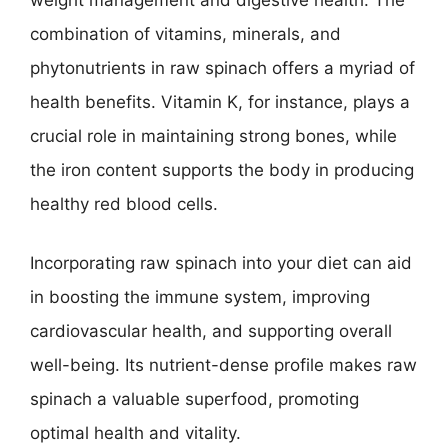
combination of vitamins, minerals, and
phytonutrients in raw spinach offers a myriad of
health benefits. Vitamin K, for instance, plays a
crucial role in maintaining strong bones, while
the iron content supports the body in producing
healthy red blood cells.
Incorporating raw spinach into your diet can aid
in boosting the immune system, improving
cardiovascular health, and supporting overall
well-being. Its nutrient-dense profile makes raw
spinach a valuable superfood, promoting
optimal health and vitality.