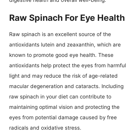
Raw Spinach For Eye Health
Raw spinach is an excellent source of the
antioxidants lutein and zeaxanthin, which are
known to promote good eye health. These
antioxidants help protect the eyes from harmful
light and may reduce the risk of age-related
macular degeneration and cataracts. Including
raw spinach in your diet can contribute to
maintaining optimal vision and protecting the
eyes from potential damage caused by free
radicals and oxidative stress.