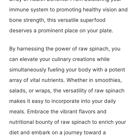
immune system to promoting healthy vision and
bone strength, this versatile superfood
deserves a prominent place on your plate.
By harnessing the power of raw spinach, you
can elevate your culinary creations while
simultaneously fueling your body with a potent
array of vital nutrients. Whether in smoothies,
salads, or wraps, the versatility of raw spinach
makes it easy to incorporate into your daily
meals. Embrace the vibrant flavors and
nutritional bounty of raw spinach to enrich your
diet and embark on a journey toward a