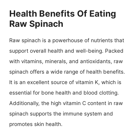
Health Benefits Of Eating
Raw Spinach
Raw spinach is a powerhouse of nutrients that
support overall health and well-being. Packed
with vitamins, minerals, and antioxidants, raw
spinach offers a wide range of health benefits.
It is an excellent source of vitamin K, which is
essential for bone health and blood clotting.
Additionally, the high vitamin C content in raw
spinach supports the immune system and
promotes skin health.