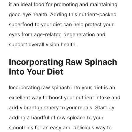
it an ideal food for promoting and maintaining
good eye health. Adding this nutrient-packed
superfood to your diet can help protect your
eyes from age-related degeneration and
support overall vision health.
Incorporating Raw Spinach
Into Your Diet
Incorporating raw spinach into your diet is an
excellent way to boost your nutrient intake and
add vibrant greenery to your meals. Start by
adding a handful of raw spinach to your
smoothies for an easy and delicious way to