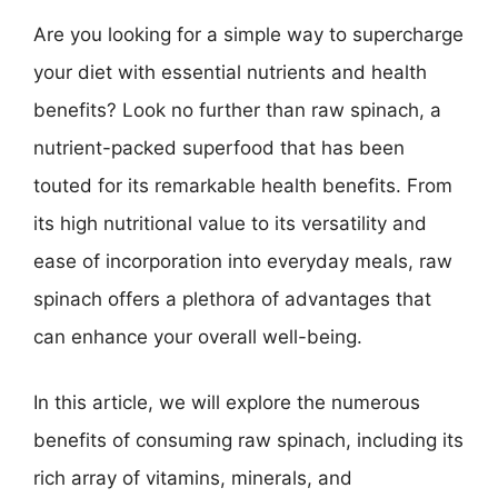
Are you looking for a simple way to supercharge
your diet with essential nutrients and health
benefits? Look no further than raw spinach, a
nutrient-packed superfood that has been
touted for its remarkable health benefits. From
its high nutritional value to its versatility and
ease of incorporation into everyday meals, raw
spinach offers a plethora of advantages that
can enhance your overall well-being.
In this article, we will explore the numerous
benefits of consuming raw spinach, including its
rich array of vitamins, minerals, and