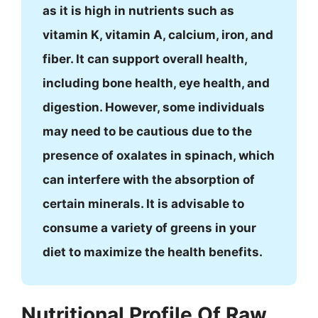
as it is high in nutrients such as
vitamin K, vitamin A, calcium, iron, and
fiber. It can support overall health,
including bone health, eye health, and
digestion. However, some individuals
may need to be cautious due to the
presence of oxalates in spinach, which
can interfere with the absorption of
certain minerals. It is advisable to
consume a variety of greens in your
diet to maximize the health benefits.
Nutritional Profile Of Raw