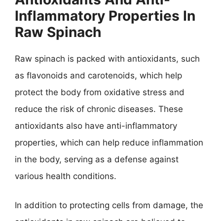
Inflammatory Properties In
Raw Spinach
Raw spinach is packed with antioxidants, such
as flavonoids and carotenoids, which help
protect the body from oxidative stress and
reduce the risk of chronic diseases. These
antioxidants also have anti-inflammatory
properties, which can help reduce inflammation
in the body, serving as a defense against
various health conditions.
In addition to protecting cells from damage, the