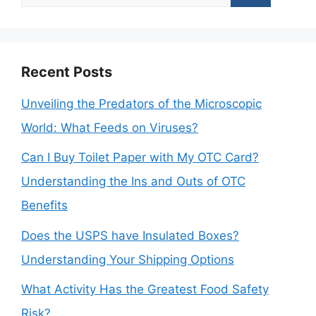
for:
Recent Posts
Unveiling the Predators of the Microscopic
World: What Feeds on Viruses?
Can I Buy Toilet Paper with My OTC Card?
Understanding the Ins and Outs of OTC
Benefits
Does the USPS have Insulated Boxes?
Understanding Your Shipping Options
What Activity Has the Greatest Food Safety
Risk?