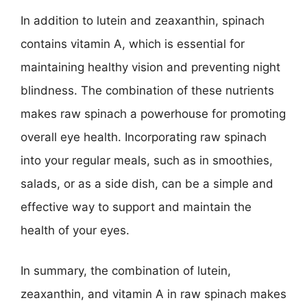
In addition to lutein and zeaxanthin, spinach
contains vitamin A, which is essential for
maintaining healthy vision and preventing night
blindness. The combination of these nutrients
makes raw spinach a powerhouse for promoting
overall eye health. Incorporating raw spinach
into your regular meals, such as in smoothies,
salads, or as a side dish, can be a simple and
effective way to support and maintain the
health of your eyes.
In summary, the combination of lutein,
zeaxanthin, and vitamin A in raw spinach makes