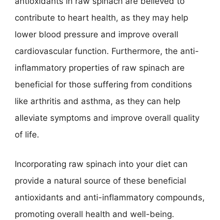
antioxidants in raw spinach are believed to
contribute to heart health, as they may help
lower blood pressure and improve overall
cardiovascular function. Furthermore, the anti-
inflammatory properties of raw spinach are
beneficial for those suffering from conditions
like arthritis and asthma, as they can help
alleviate symptoms and improve overall quality
of life.
Incorporating raw spinach into your diet can
provide a natural source of these beneficial
antioxidants and anti-inflammatory compounds,
promoting overall health and well-being.