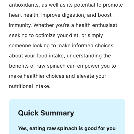
antioxidants, as well as its potential to promote
heart health, improve digestion, and boost
immunity. Whether you’re a health enthusiast
seeking to optimize your diet, or simply
someone looking to make informed choices
about your food intake, understanding the
benefits of raw spinach can empower you to
make healthier choices and elevate your
nutritional intake.
Quick Summary
Yes, eating raw spinach is good for you