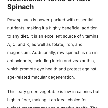
Spinach
Raw spinach is power-packed with essential
nutrients, making it a highly beneficial addition
to any diet. It is an excellent source of vitamins
A, C, and K, as well as folate, iron, and
magnesium. Additionally, raw spinach is rich in
antioxidants, including lutein and zeaxanthin,
which promote eye health and protect against
age-related macular degeneration.
This leafy green vegetable is low in calories but
high in fiber, making it an ideal choice for
weight management and digestive health. The