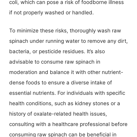
coli, which can pose a risk of foodborne illness
if not properly washed or handled.
To minimize these risks, thoroughly wash raw
spinach under running water to remove any dirt,
bacteria, or pesticide residues. It’s also
advisable to consume raw spinach in
moderation and balance it with other nutrient-
dense foods to ensure a diverse intake of
essential nutrients. For individuals with specific
health conditions, such as kidney stones or a
history of oxalate-related health issues,
consulting with a healthcare professional before
consuming raw spinach can be beneficial in