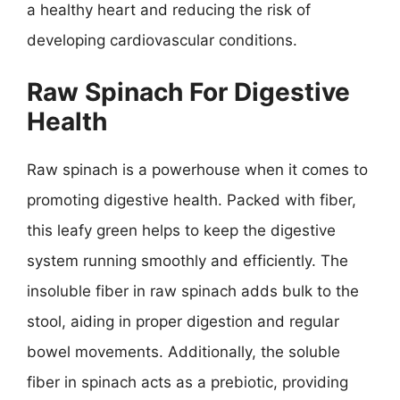
a healthy heart and reducing the risk of
developing cardiovascular conditions.
Raw Spinach For Digestive
Health
Raw spinach is a powerhouse when it comes to
promoting digestive health. Packed with fiber,
this leafy green helps to keep the digestive
system running smoothly and efficiently. The
insoluble fiber in raw spinach adds bulk to the
stool, aiding in proper digestion and regular
bowel movements. Additionally, the soluble
fiber in spinach acts as a prebiotic, providing