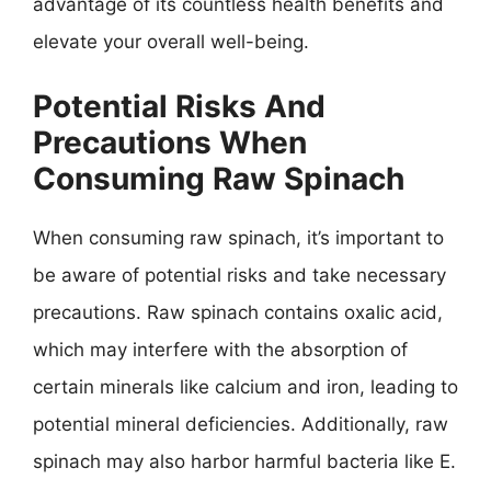
advantage of its countless health benefits and
elevate your overall well-being.
Potential Risks And
Precautions When
Consuming Raw Spinach
When consuming raw spinach, it’s important to
be aware of potential risks and take necessary
precautions. Raw spinach contains oxalic acid,
which may interfere with the absorption of
certain minerals like calcium and iron, leading to
potential mineral deficiencies. Additionally, raw
spinach may also harbor harmful bacteria like E.