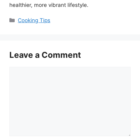
healthier, more vibrant lifestyle.
Categories
Cooking Tips
Leave a Comment
Comment