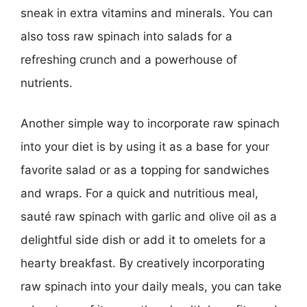
sneak in extra vitamins and minerals. You can
also toss raw spinach into salads for a
refreshing crunch and a powerhouse of
nutrients.
Another simple way to incorporate raw spinach
into your diet is by using it as a base for your
favorite salad or as a topping for sandwiches
and wraps. For a quick and nutritious meal,
sauté raw spinach with garlic and olive oil as a
delightful side dish or add it to omelets for a
hearty breakfast. By creatively incorporating
raw spinach into your daily meals, you can take