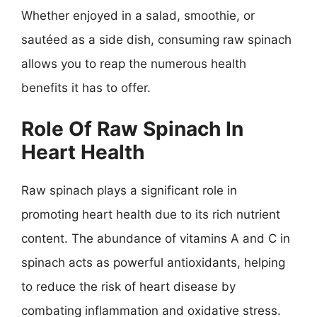
Whether enjoyed in a salad, smoothie, or
sautéed as a side dish, consuming raw spinach
allows you to reap the numerous health
benefits it has to offer.
Role Of Raw Spinach In
Heart Health
Raw spinach plays a significant role in
promoting heart health due to its rich nutrient
content. The abundance of vitamins A and C in
spinach acts as powerful antioxidants, helping
to reduce the risk of heart disease by
combating inflammation and oxidative stress.