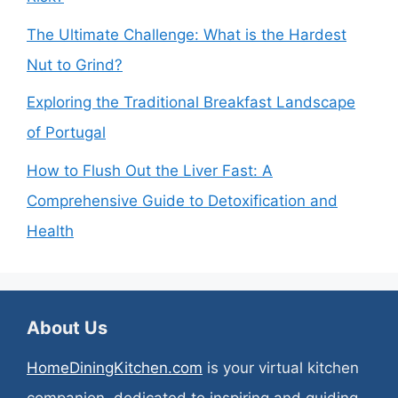
The Ultimate Challenge: What is the Hardest
Nut to Grind?
Exploring the Traditional Breakfast Landscape
of Portugal
How to Flush Out the Liver Fast: A
Comprehensive Guide to Detoxification and
Health
About Us
HomeDiningKitchen.com
is your virtual kitchen
companion, dedicated to inspiring and guiding