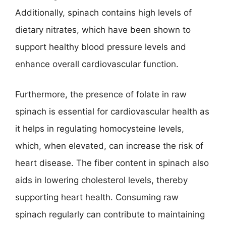
Additionally, spinach contains high levels of
dietary nitrates, which have been shown to
support healthy blood pressure levels and
enhance overall cardiovascular function.
Furthermore, the presence of folate in raw
spinach is essential for cardiovascular health as
it helps in regulating homocysteine levels,
which, when elevated, can increase the risk of
heart disease. The fiber content in spinach also
aids in lowering cholesterol levels, thereby
supporting heart health. Consuming raw
spinach regularly can contribute to maintaining