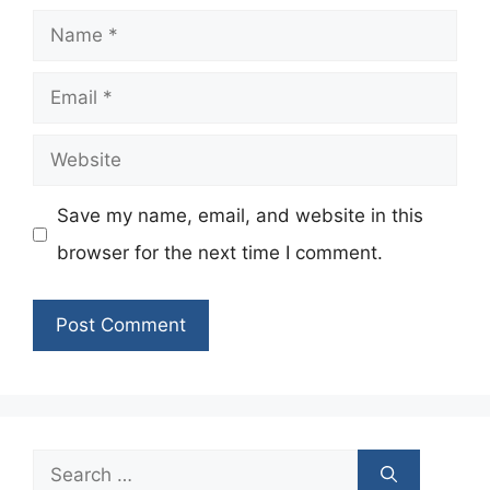
Name
Email
Website
Save my name, email, and website in this
browser for the next time I comment.
Search