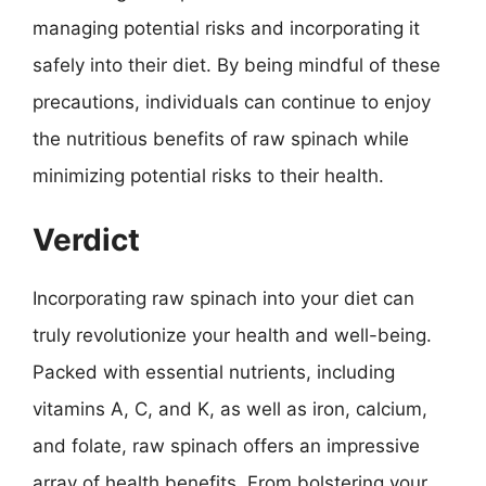
managing potential risks and incorporating it
safely into their diet. By being mindful of these
precautions, individuals can continue to enjoy
the nutritious benefits of raw spinach while
minimizing potential risks to their health.
Verdict
Incorporating raw spinach into your diet can
truly revolutionize your health and well-being.
Packed with essential nutrients, including
vitamins A, C, and K, as well as iron, calcium,
and folate, raw spinach offers an impressive
array of health benefits. From bolstering your