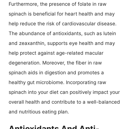
Furthermore, the presence of folate in raw
spinach is beneficial for heart health and may
help reduce the risk of cardiovascular disease.
The abundance of antioxidants, such as lutein
and zeaxanthin, supports eye health and may
help protect against age-related macular
degeneration. Moreover, the fiber in raw
spinach aids in digestion and promotes a
healthy gut microbiome. Incorporating raw
spinach into your diet can positively impact your
overall health and contribute to a well-balanced
and nutritious eating plan.
Antioxidants And Anti-