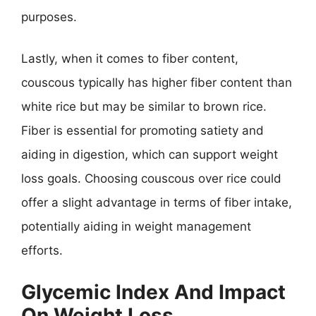
purposes.
Lastly, when it comes to fiber content,
couscous typically has higher fiber content than
white rice but may be similar to brown rice.
Fiber is essential for promoting satiety and
aiding in digestion, which can support weight
loss goals. Choosing couscous over rice could
offer a slight advantage in terms of fiber intake,
potentially aiding in weight management
efforts.
Glycemic Index And Impact
On Weight Loss