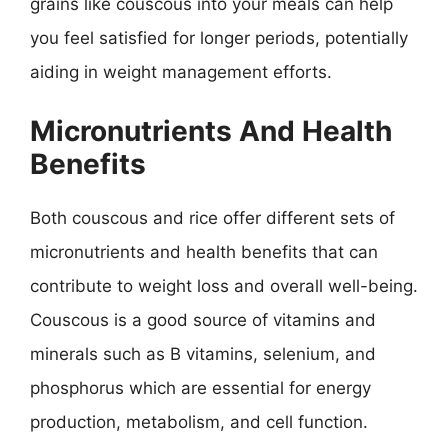
grains like couscous into your meals can help
you feel satisfied for longer periods, potentially
aiding in weight management efforts.
Micronutrients And Health
Benefits
Both couscous and rice offer different sets of
micronutrients and health benefits that can
contribute to weight loss and overall well-being.
Couscous is a good source of vitamins and
minerals such as B vitamins, selenium, and
phosphorus which are essential for energy
production, metabolism, and cell function.