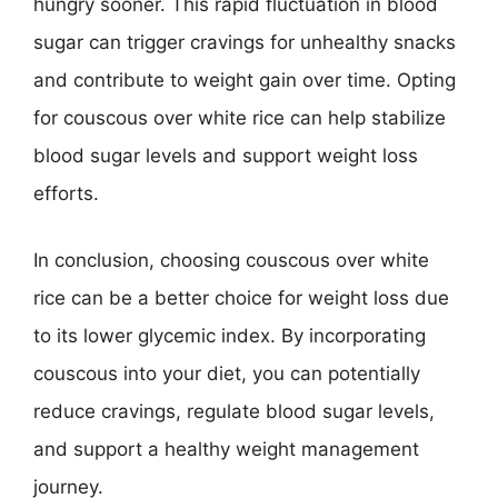
hungry sooner. This rapid fluctuation in blood
sugar can trigger cravings for unhealthy snacks
and contribute to weight gain over time. Opting
for couscous over white rice can help stabilize
blood sugar levels and support weight loss
efforts.
In conclusion, choosing couscous over white
rice can be a better choice for weight loss due
to its lower glycemic index. By incorporating
couscous into your diet, you can potentially
reduce cravings, regulate blood sugar levels,
and support a healthy weight management
journey.