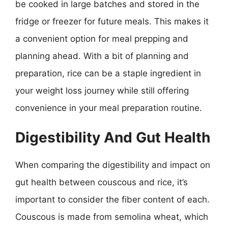
be cooked in large batches and stored in the
fridge or freezer for future meals. This makes it
a convenient option for meal prepping and
planning ahead. With a bit of planning and
preparation, rice can be a staple ingredient in
your weight loss journey while still offering
convenience in your meal preparation routine.
Digestibility And Gut Health
When comparing the digestibility and impact on
gut health between couscous and rice, it’s
important to consider the fiber content of each.
Couscous is made from semolina wheat, which