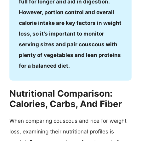
full for longer and aid in digestion.
However, portion control and overall
calorie intake are key factors in weight
loss, so it’s important to monitor
serving sizes and pair couscous with
plenty of vegetables and lean proteins
for a balanced diet.
Nutritional Comparison:
Calories, Carbs, And Fiber
When comparing couscous and rice for weight
loss, examining their nutritional profiles is