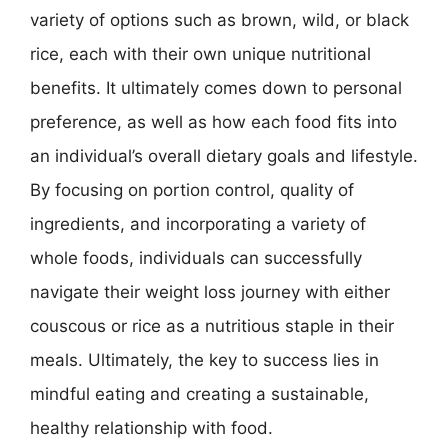
variety of options such as brown, wild, or black
rice, each with their own unique nutritional
benefits. It ultimately comes down to personal
preference, as well as how each food fits into
an individual’s overall dietary goals and lifestyle.
By focusing on portion control, quality of
ingredients, and incorporating a variety of
whole foods, individuals can successfully
navigate their weight loss journey with either
couscous or rice as a nutritious staple in their
meals. Ultimately, the key to success lies in
mindful eating and creating a sustainable,
healthy relationship with food.