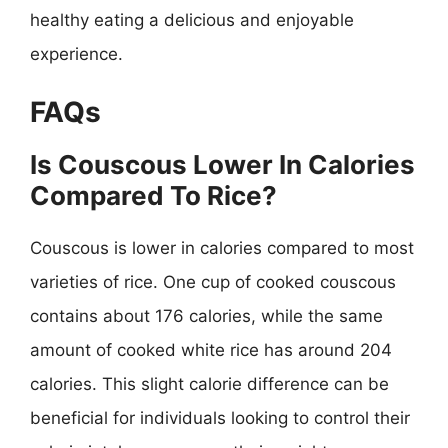
healthy eating a delicious and enjoyable
experience.
FAQs
Is Couscous Lower In Calories
Compared To Rice?
Couscous is lower in calories compared to most
varieties of rice. One cup of cooked couscous
contains about 176 calories, while the same
amount of cooked white rice has around 204
calories. This slight calorie difference can be
beneficial for individuals looking to control their