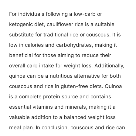
For individuals following a low-carb or
ketogenic diet, cauliflower rice is a suitable
substitute for traditional rice or couscous. It is
low in calories and carbohydrates, making it
beneficial for those aiming to reduce their
overall carb intake for weight loss. Additionally,
quinoa can be a nutritious alternative for both
couscous and rice in gluten-free diets. Quinoa
is a complete protein source and contains
essential vitamins and minerals, making it a
valuable addition to a balanced weight loss
meal plan. In conclusion, couscous and rice can