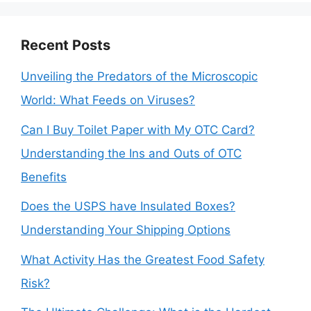
Recent Posts
Unveiling the Predators of the Microscopic
World: What Feeds on Viruses?
Can I Buy Toilet Paper with My OTC Card?
Understanding the Ins and Outs of OTC
Benefits
Does the USPS have Insulated Boxes?
Understanding Your Shipping Options
What Activity Has the Greatest Food Safety
Risk?