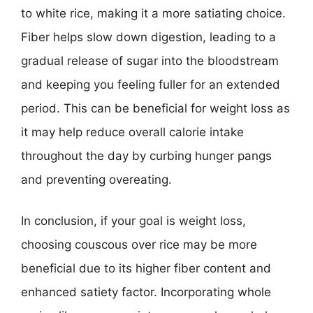
to white rice, making it a more satiating choice.
Fiber helps slow down digestion, leading to a
gradual release of sugar into the bloodstream
and keeping you feeling fuller for an extended
period. This can be beneficial for weight loss as
it may help reduce overall calorie intake
throughout the day by curbing hunger pangs
and preventing overeating.
In conclusion, if your goal is weight loss,
choosing couscous over rice may be more
beneficial due to its higher fiber content and
enhanced satiety factor. Incorporating whole