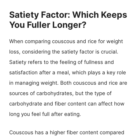
Satiety Factor: Which Keeps
You Fuller Longer?
When comparing couscous and rice for weight
loss, considering the satiety factor is crucial.
Satiety refers to the feeling of fullness and
satisfaction after a meal, which plays a key role
in managing weight. Both couscous and rice are
sources of carbohydrates, but the type of
carbohydrate and fiber content can affect how
long you feel full after eating.
Couscous has a higher fiber content compared