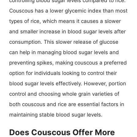
controlling blood sugar levels compared to rice.
Couscous has a lower glycemic index than most
types of rice, which means it causes a slower
and smaller increase in blood sugar levels after
consumption. This slower release of glucose
can help in managing blood sugar levels and
preventing spikes, making couscous a preferred
option for individuals looking to control their
blood sugar levels effectively. However, portion
control and choosing whole grain varieties of
both couscous and rice are essential factors in
maintaining stable blood sugar levels.
Does Couscous Offer More