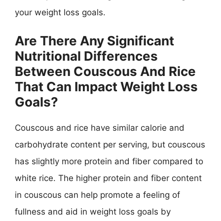
your weight loss goals.
Are There Any Significant
Nutritional Differences
Between Couscous And Rice
That Can Impact Weight Loss
Goals?
Couscous and rice have similar calorie and
carbohydrate content per serving, but couscous
has slightly more protein and fiber compared to
white rice. The higher protein and fiber content
in couscous can help promote a feeling of
fullness and aid in weight loss goals by