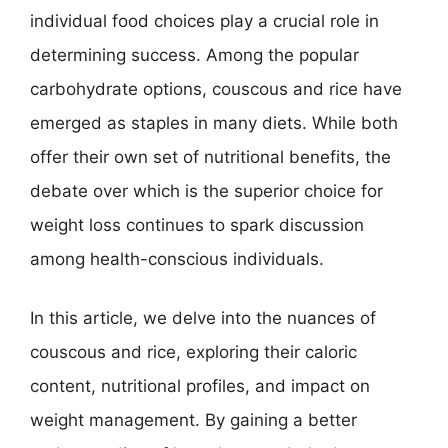
individual food choices play a crucial role in
determining success. Among the popular
carbohydrate options, couscous and rice have
emerged as staples in many diets. While both
offer their own set of nutritional benefits, the
debate over which is the superior choice for
weight loss continues to spark discussion
among health-conscious individuals.
In this article, we delve into the nuances of
couscous and rice, exploring their caloric
content, nutritional profiles, and impact on
weight management. By gaining a better