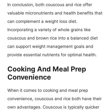
In conclusion, both couscous and rice offer
valuable micronutrients and health benefits that
can complement a weight loss diet.
Incorporating a variety of whole grains like
couscous and brown rice into a balanced diet
can support weight management goals and
provide essential nutrients for optimal health.
Cooking And Meal Prep
Convenience
When it comes to cooking and meal prep
convenience, couscous and rice both have their
own advantages. Couscous is typically quicker