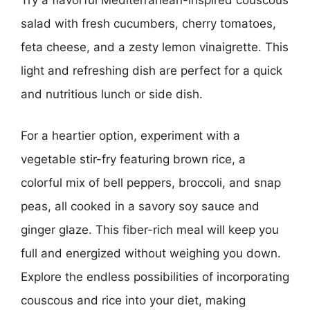
Try a flavorful Mediterranean-inspired couscous
salad with fresh cucumbers, cherry tomatoes,
feta cheese, and a zesty lemon vinaigrette. This
light and refreshing dish are perfect for a quick
and nutritious lunch or side dish.
For a heartier option, experiment with a
vegetable stir-fry featuring brown rice, a
colorful mix of bell peppers, broccoli, and snap
peas, all cooked in a savory soy sauce and
ginger glaze. This fiber-rich meal will keep you
full and energized without weighing you down.
Explore the endless possibilities of incorporating
couscous and rice into your diet, making