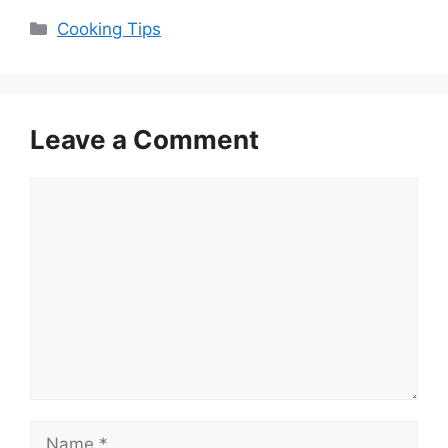
Categories
Cooking Tips
Leave a Comment
Comment
Name