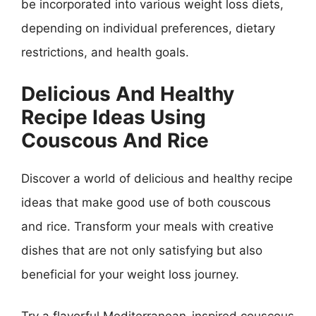
be incorporated into various weight loss diets,
depending on individual preferences, dietary
restrictions, and health goals.
Delicious And Healthy
Recipe Ideas Using
Couscous And Rice
Discover a world of delicious and healthy recipe
ideas that make good use of both couscous
and rice. Transform your meals with creative
dishes that are not only satisfying but also
beneficial for your weight loss journey.