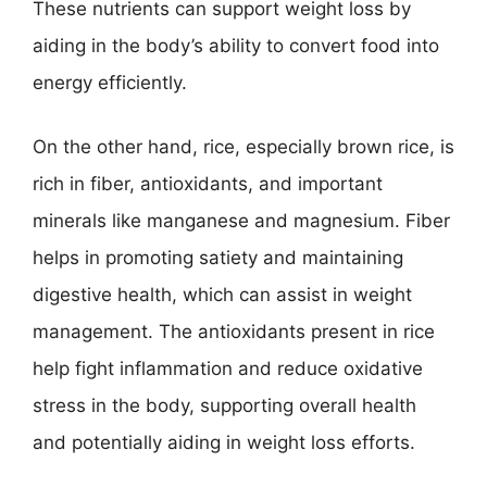
These nutrients can support weight loss by
aiding in the body’s ability to convert food into
energy efficiently.
On the other hand, rice, especially brown rice, is
rich in fiber, antioxidants, and important
minerals like manganese and magnesium. Fiber
helps in promoting satiety and maintaining
digestive health, which can assist in weight
management. The antioxidants present in rice
help fight inflammation and reduce oxidative
stress in the body, supporting overall health
and potentially aiding in weight loss efforts.