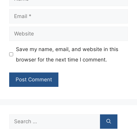
Email
Website
Save my name, email, and website in this
browser for the next time I comment.
Search
for: