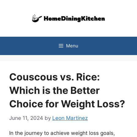
Skip
to
content
Menu
Couscous vs. Rice:
Which is the Better
Choice for Weight Loss?
June 11, 2024
by
Leon Martinez
In the journey to achieve weight loss goals,