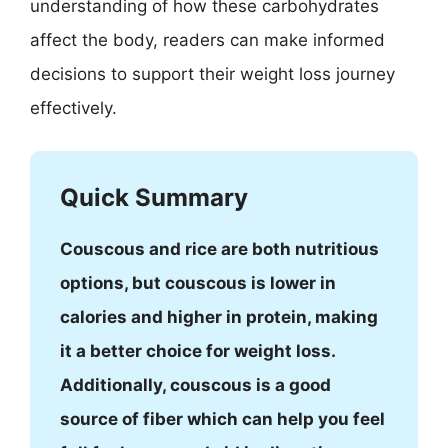
understanding of how these carbohydrates
affect the body, readers can make informed
decisions to support their weight loss journey
effectively.
Quick Summary
Couscous and rice are both nutritious
options, but couscous is lower in
calories and higher in protein, making
it a better choice for weight loss.
Additionally, couscous is a good
source of fiber which can help you feel