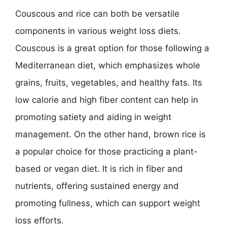
Couscous and rice can both be versatile
components in various weight loss diets.
Couscous is a great option for those following a
Mediterranean diet, which emphasizes whole
grains, fruits, vegetables, and healthy fats. Its
low calorie and high fiber content can help in
promoting satiety and aiding in weight
management. On the other hand, brown rice is
a popular choice for those practicing a plant-
based or vegan diet. It is rich in fiber and
nutrients, offering sustained energy and
promoting fullness, which can support weight
loss efforts.