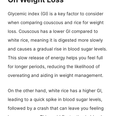
Glycemic index (GI) is a key factor to consider
when comparing couscous and rice for weight
loss. Couscous has a lower GI compared to
white rice, meaning it is digested more slowly
and causes a gradual rise in blood sugar levels.
This slow release of energy helps you feel full
for longer periods, reducing the likelihood of
overeating and aiding in weight management.
On the other hand, white rice has a higher GI,
leading to a quick spike in blood sugar levels,
followed by a crash that can leave you feeling