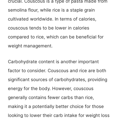
crucial. Couscous is a type of pasta made from
semolina flour, while rice is a staple grain
cultivated worldwide. In terms of calories,
couscous tends to be lower in calories
compared to rice, which can be beneficial for
weight management.
Carbohydrate content is another important
factor to consider. Couscous and rice are both
significant sources of carbohydrates, providing
energy for the body. However, couscous
generally contains fewer carbs than rice,
making it a potentially better choice for those
looking to lower their carb intake for weight loss