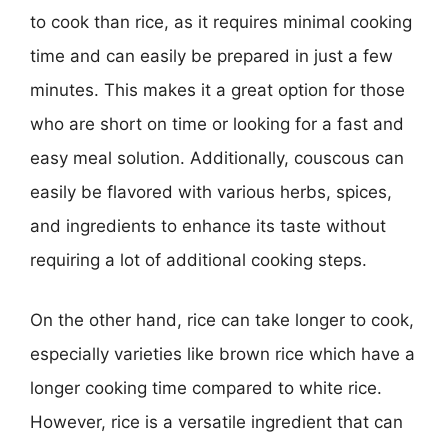
to cook than rice, as it requires minimal cooking
time and can easily be prepared in just a few
minutes. This makes it a great option for those
who are short on time or looking for a fast and
easy meal solution. Additionally, couscous can
easily be flavored with various herbs, spices,
and ingredients to enhance its taste without
requiring a lot of additional cooking steps.
On the other hand, rice can take longer to cook,
especially varieties like brown rice which have a
longer cooking time compared to white rice.
However, rice is a versatile ingredient that can