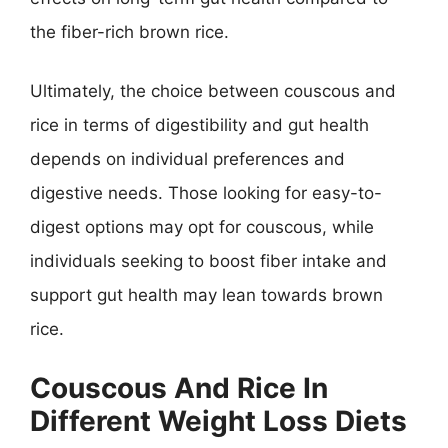
the fiber-rich brown rice.
Ultimately, the choice between couscous and
rice in terms of digestibility and gut health
depends on individual preferences and
digestive needs. Those looking for easy-to-
digest options may opt for couscous, while
individuals seeking to boost fiber intake and
support gut health may lean towards brown
rice.
Couscous And Rice In
Different Weight Loss Diets