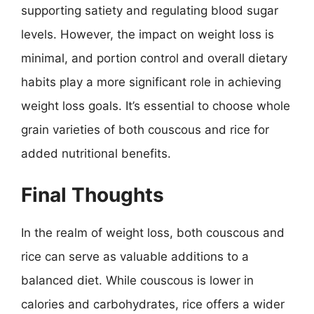
supporting satiety and regulating blood sugar
levels. However, the impact on weight loss is
minimal, and portion control and overall dietary
habits play a more significant role in achieving
weight loss goals. It’s essential to choose whole
grain varieties of both couscous and rice for
added nutritional benefits.
Final Thoughts
In the realm of weight loss, both couscous and
rice can serve as valuable additions to a
balanced diet. While couscous is lower in
calories and carbohydrates, rice offers a wider