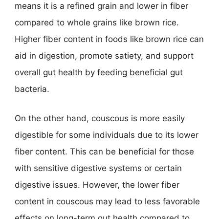
means it is a refined grain and lower in fiber
compared to whole grains like brown rice.
Higher fiber content in foods like brown rice can
aid in digestion, promote satiety, and support
overall gut health by feeding beneficial gut
bacteria.
On the other hand, couscous is more easily
digestible for some individuals due to its lower
fiber content. This can be beneficial for those
with sensitive digestive systems or certain
digestive issues. However, the lower fiber
content in couscous may lead to less favorable
effects on long-term gut health compared to