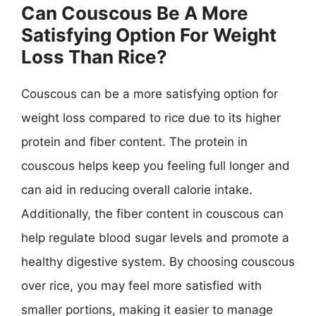
Can Couscous Be A More
Satisfying Option For Weight
Loss Than Rice?
Couscous can be a more satisfying option for
weight loss compared to rice due to its higher
protein and fiber content. The protein in
couscous helps keep you feeling full longer and
can aid in reducing overall calorie intake.
Additionally, the fiber content in couscous can
help regulate blood sugar levels and promote a
healthy digestive system. By choosing couscous
over rice, you may feel more satisfied with
smaller portions, making it easier to manage