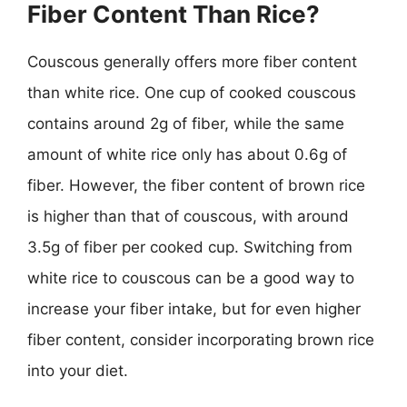
Fiber Content Than Rice?
Couscous generally offers more fiber content
than white rice. One cup of cooked couscous
contains around 2g of fiber, while the same
amount of white rice only has about 0.6g of
fiber. However, the fiber content of brown rice
is higher than that of couscous, with around
3.5g of fiber per cooked cup. Switching from
white rice to couscous can be a good way to
increase your fiber intake, but for even higher
fiber content, consider incorporating brown rice
into your diet.