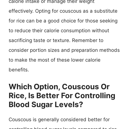
calorie intake or manage their weight
effectively. Opting for couscous as a substitute
for rice can be a good choice for those seeking
to reduce their calorie consumption without
sacrificing taste or texture. Remember to
consider portion sizes and preparation methods
to make the most of these lower calorie
benefits.
Which Option, Couscous Or
Rice, Is Better For Controlling
Blood Sugar Levels?
Couscous is generally considered better for