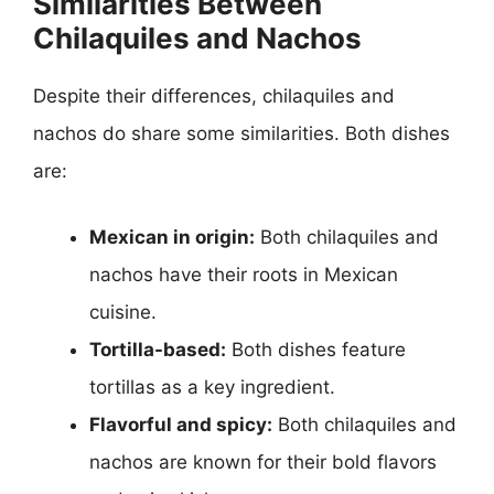
Similarities Between
Chilaquiles and Nachos
Despite their differences, chilaquiles and
nachos do share some similarities. Both dishes
are:
Mexican in origin:
Both chilaquiles and
nachos have their roots in Mexican
cuisine.
Tortilla-based:
Both dishes feature
tortillas as a key ingredient.
Flavorful and spicy:
Both chilaquiles and
nachos are known for their bold flavors