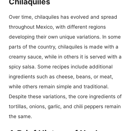
Chilaquiles
Over time, chilaquiles has evolved and spread
throughout Mexico, with different regions
developing their own unique variations. In some
parts of the country, chilaquiles is made with a
creamy sauce, while in others it is served with a
spicy salsa. Some recipes include additional
ingredients such as cheese, beans, or meat,
while others remain simple and traditional.
Despite these variations, the core ingredients of
tortillas, onions, garlic, and chili peppers remain
the same.