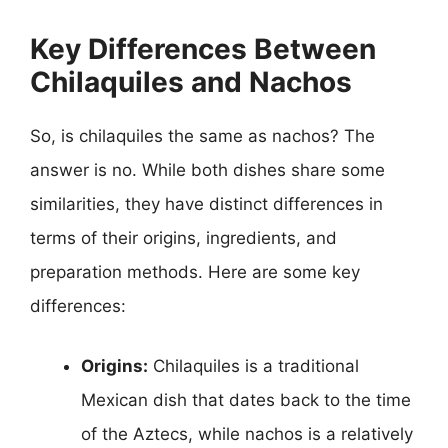
Key Differences Between
Chilaquiles and Nachos
So, is chilaquiles the same as nachos? The
answer is no. While both dishes share some
similarities, they have distinct differences in
terms of their origins, ingredients, and
preparation methods. Here are some key
differences:
Origins:
Chilaquiles is a traditional
Mexican dish that dates back to the time
of the Aztecs, while nachos is a relatively