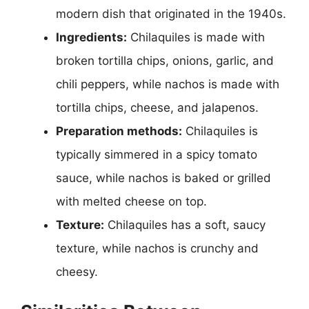
modern dish that originated in the 1940s.
Ingredients:
Chilaquiles is made with
broken tortilla chips, onions, garlic, and
chili peppers, while nachos is made with
tortilla chips, cheese, and jalapenos.
Preparation methods:
Chilaquiles is
typically simmered in a spicy tomato
sauce, while nachos is baked or grilled
with melted cheese on top.
Texture:
Chilaquiles has a soft, saucy
texture, while nachos is crunchy and
cheesy.