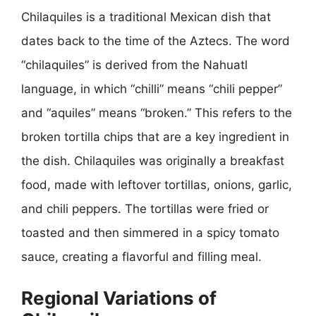
Chilaquiles is a traditional Mexican dish that
dates back to the time of the Aztecs. The word
“chilaquiles” is derived from the Nahuatl
language, in which “chilli” means “chili pepper”
and “aquiles” means “broken.” This refers to the
broken tortilla chips that are a key ingredient in
the dish. Chilaquiles was originally a breakfast
food, made with leftover tortillas, onions, garlic,
and chili peppers. The tortillas were fried or
toasted and then simmered in a spicy tomato
sauce, creating a flavorful and filling meal.
Regional Variations of