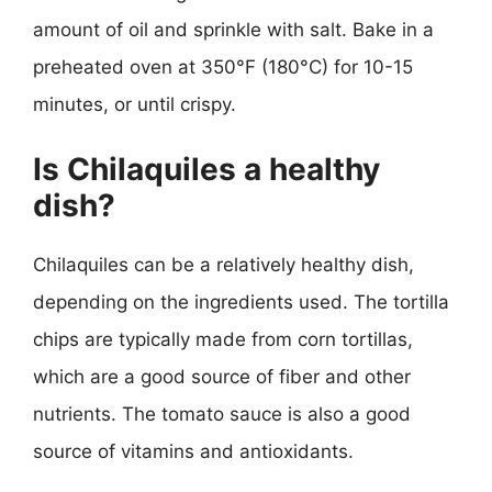
amount of oil and sprinkle with salt. Bake in a
preheated oven at 350°F (180°C) for 10-15
minutes, or until crispy.
Is Chilaquiles a healthy
dish?
Chilaquiles can be a relatively healthy dish,
depending on the ingredients used. The tortilla
chips are typically made from corn tortillas,
which are a good source of fiber and other
nutrients. The tomato sauce is also a good
source of vitamins and antioxidants.