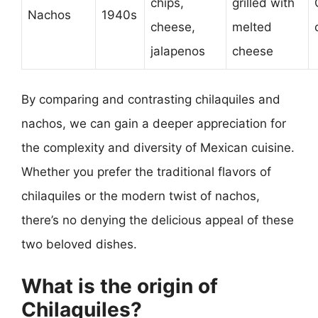
chips,
grilled with
Nachos
1940s
cheese,
melted
jalapenos
cheese
By comparing and contrasting chilaquiles and
nachos, we can gain a deeper appreciation for
the complexity and diversity of Mexican cuisine.
Whether you prefer the traditional flavors of
chilaquiles or the modern twist of nachos,
there’s no denying the delicious appeal of these
two beloved dishes.
What is the origin of
Chilaquiles?