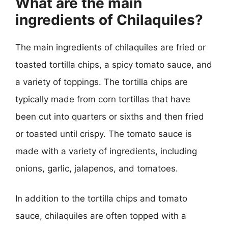
What are the main
ingredients of Chilaquiles?
The main ingredients of chilaquiles are fried or
toasted tortilla chips, a spicy tomato sauce, and
a variety of toppings. The tortilla chips are
typically made from corn tortillas that have
been cut into quarters or sixths and then fried
or toasted until crispy. The tomato sauce is
made with a variety of ingredients, including
onions, garlic, jalapenos, and tomatoes.
In addition to the tortilla chips and tomato
sauce, chilaquiles are often topped with a