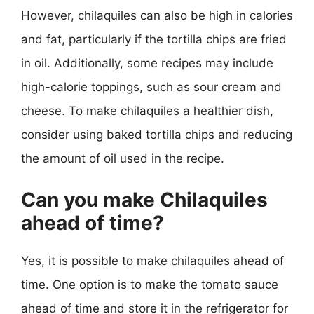
However, chilaquiles can also be high in calories
and fat, particularly if the tortilla chips are fried
in oil. Additionally, some recipes may include
high-calorie toppings, such as sour cream and
cheese. To make chilaquiles a healthier dish,
consider using baked tortilla chips and reducing
the amount of oil used in the recipe.
Can you make Chilaquiles
ahead of time?
Yes, it is possible to make chilaquiles ahead of
time. One option is to make the tomato sauce
ahead of time and store it in the refrigerator for