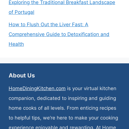
Exploring the Traditional Breakfast Landscape
of Portugal
How to Flush Out the Liver Fast: A
Comprehensive Guide to Detoxification and
Health
About Us
HomeDiningKitchen.com
is your virtual kitchen
companion, dedicated to inspiring and guiding
home cooks of all levels. From enticing recipes
to helpful tips, we’re here to make your cooking
experience enjoyable and rewarding. At Home