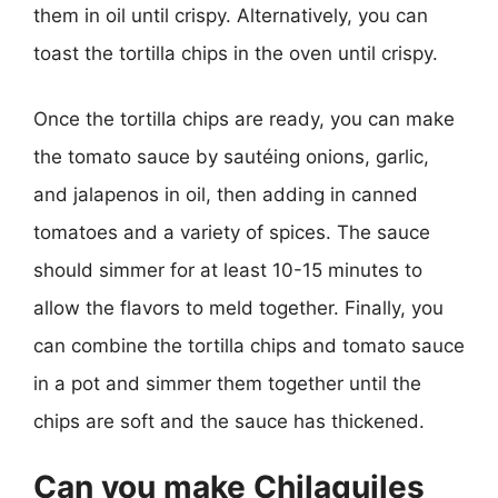
them in oil until crispy. Alternatively, you can
toast the tortilla chips in the oven until crispy.
Once the tortilla chips are ready, you can make
the tomato sauce by sautéing onions, garlic,
and jalapenos in oil, then adding in canned
tomatoes and a variety of spices. The sauce
should simmer for at least 10-15 minutes to
allow the flavors to meld together. Finally, you
can combine the tortilla chips and tomato sauce
in a pot and simmer them together until the
chips are soft and the sauce has thickened.
Can you make Chilaquiles