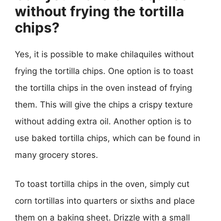
without frying the tortilla
chips?
Yes, it is possible to make chilaquiles without
frying the tortilla chips. One option is to toast
the tortilla chips in the oven instead of frying
them. This will give the chips a crispy texture
without adding extra oil. Another option is to
use baked tortilla chips, which can be found in
many grocery stores.
To toast tortilla chips in the oven, simply cut
corn tortillas into quarters or sixths and place
them on a baking sheet. Drizzle with a small