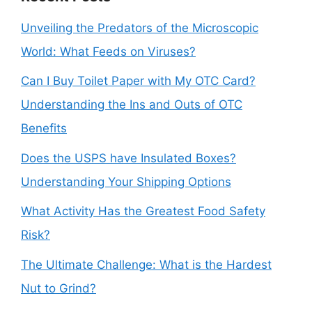
Unveiling the Predators of the Microscopic
World: What Feeds on Viruses?
Can I Buy Toilet Paper with My OTC Card?
Understanding the Ins and Outs of OTC
Benefits
Does the USPS have Insulated Boxes?
Understanding Your Shipping Options
What Activity Has the Greatest Food Safety
Risk?
The Ultimate Challenge: What is the Hardest
Nut to Grind?