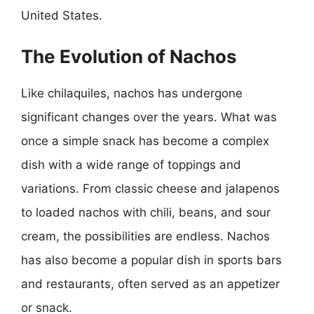
United States.
The Evolution of Nachos
Like chilaquiles, nachos has undergone
significant changes over the years. What was
once a simple snack has become a complex
dish with a wide range of toppings and
variations. From classic cheese and jalapenos
to loaded nachos with chili, beans, and sour
cream, the possibilities are endless. Nachos
has also become a popular dish in sports bars
and restaurants, often served as an appetizer
or snack.