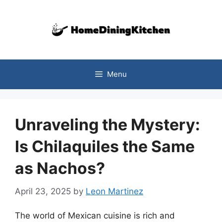
Skip
to
content
Menu
Unraveling the Mystery:
Is Chilaquiles the Same
as Nachos?
April 23, 2025
by
Leon Martinez
The world of Mexican cuisine is rich and