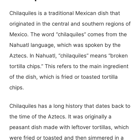
Chilaquiles is a traditional Mexican dish that
originated in the central and southern regions of
Mexico. The word “chilaquiles” comes from the
Nahuatl language, which was spoken by the
Aztecs. In Nahuatl, “chilaquiles” means “broken
tortilla chips.” This refers to the main ingredient
of the dish, which is fried or toasted tortilla
chips.
Chilaquiles has a long history that dates back to
the time of the Aztecs. It was originally a
peasant dish made with leftover tortillas, which
were fried or toasted and then simmered in a