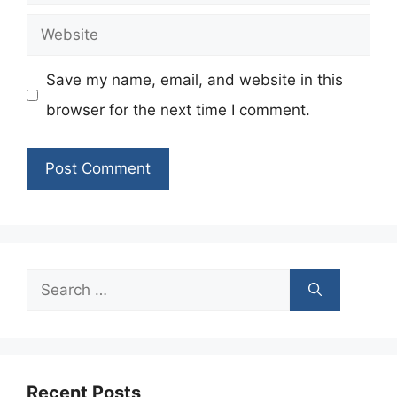
Website
Save my name, email, and website in this
browser for the next time I comment.
Search
for:
Recent Posts