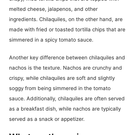
melted cheese, jalapenos, and other
ingredients. Chilaquiles, on the other hand, are
made with fried or toasted tortilla chips that are
simmered in a spicy tomato sauce.
Another key difference between chilaquiles and
nachos is the texture. Nachos are crunchy and
crispy, while chilaquiles are soft and slightly
soggy from being simmered in the tomato
sauce. Additionally, chilaquiles are often served
as a breakfast dish, while nachos are typically
served as a snack or appetizer.