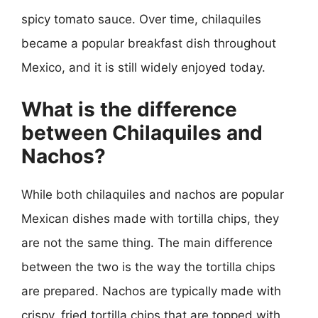
spicy tomato sauce. Over time, chilaquiles
became a popular breakfast dish throughout
Mexico, and it is still widely enjoyed today.
What is the difference
between Chilaquiles and
Nachos?
While both chilaquiles and nachos are popular
Mexican dishes made with tortilla chips, they
are not the same thing. The main difference
between the two is the way the tortilla chips
are prepared. Nachos are typically made with
crispy, fried tortilla chips that are topped with