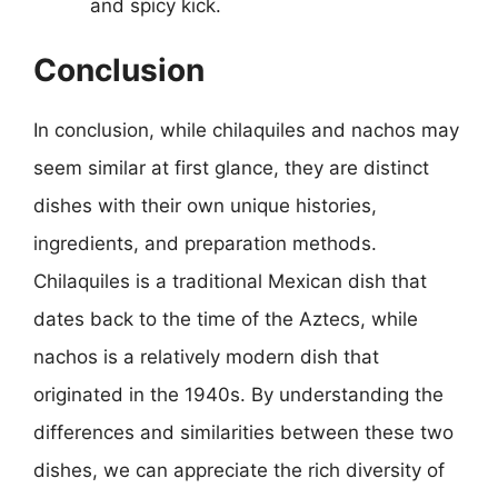
and spicy kick.
Conclusion
In conclusion, while chilaquiles and nachos may
seem similar at first glance, they are distinct
dishes with their own unique histories,
ingredients, and preparation methods.
Chilaquiles is a traditional Mexican dish that
dates back to the time of the Aztecs, while
nachos is a relatively modern dish that
originated in the 1940s. By understanding the
differences and similarities between these two
dishes, we can appreciate the rich diversity of