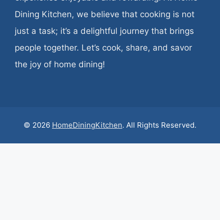
Dining Kitchen, we believe that cooking is not
just a task; it’s a delightful journey that brings
people together. Let’s cook, share, and savor
the joy of home dining!
© 2026
HomeDiningKitchen
. All Rights Reserved.