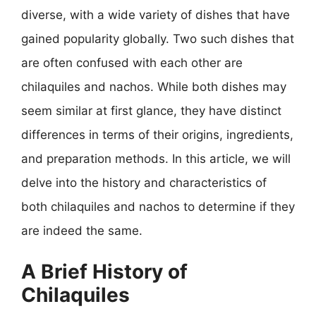
diverse, with a wide variety of dishes that have
gained popularity globally. Two such dishes that
are often confused with each other are
chilaquiles and nachos. While both dishes may
seem similar at first glance, they have distinct
differences in terms of their origins, ingredients,
and preparation methods. In this article, we will
delve into the history and characteristics of
both chilaquiles and nachos to determine if they
are indeed the same.
A Brief History of
Chilaquiles