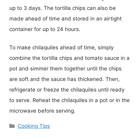
up to 3 days. The tortilla chips can also be
made ahead of time and stored in an airtight
container for up to 24 hours.
To make chilaquiles ahead of time, simply
combine the tortilla chips and tomato sauce in a
pot and simmer them together until the chips
are soft and the sauce has thickened. Then,
refrigerate or freeze the chilaquiles until ready
to serve. Reheat the chilaquiles in a pot or in the
microwave before serving.
Categories
Cooking Tips