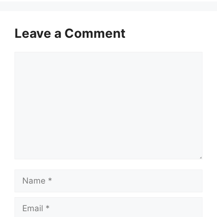
Leave a Comment
Comment
Name
Email