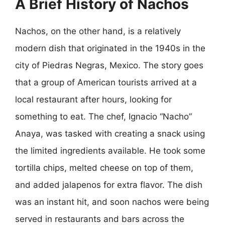
A Brief History of Nachos
Nachos, on the other hand, is a relatively
modern dish that originated in the 1940s in the
city of Piedras Negras, Mexico. The story goes
that a group of American tourists arrived at a
local restaurant after hours, looking for
something to eat. The chef, Ignacio “Nacho”
Anaya, was tasked with creating a snack using
the limited ingredients available. He took some
tortilla chips, melted cheese on top of them,
and added jalapenos for extra flavor. The dish
was an instant hit, and soon nachos were being
served in restaurants and bars across the