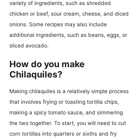
variety of ingredients, such as shredded
chicken or beef, sour cream, cheese, and diced
onions. Some recipes may also include
additional ingredients, such as beans, eggs, or
sliced avocado.
How do you make
Chilaquiles?
Making chilaquiles is a relatively simple process
that involves frying or toasting tortilla chips,
making a spicy tomato sauce, and simmering
the two together. To start, you will need to cut
corn tortillas into quarters or sixths and fry