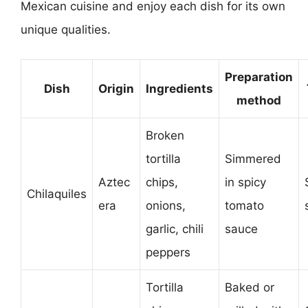
Mexican cuisine and enjoy each dish for its own
unique qualities.
Preparation
Dish
Origin
Ingredients
method
Broken
tortilla
Simmered
Aztec
chips,
in spicy
Chilaquiles
era
onions,
tomato
garlic, chili
sauce
peppers
Tortilla
Baked or