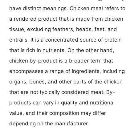
have distinct meanings. Chicken meal refers to
a rendered product that is made from chicken
tissue, excluding feathers, heads, feet, and
entrails. It is a concentrated source of protein
that is rich in nutrients. On the other hand,
chicken by-product is a broader term that
encompasses a range of ingredients, including
organs, bones, and other parts of the chicken
that are not typically considered meat. By-
products can vary in quality and nutritional
value, and their composition may differ
depending on the manufacturer.