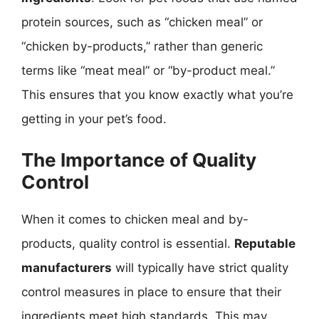
protein sources, such as “chicken meal” or
“chicken by-products,” rather than generic
terms like “meat meal” or “by-product meal.”
This ensures that you know exactly what you’re
getting in your pet’s food.
The Importance of Quality
Control
When it comes to chicken meal and by-
products, quality control is essential.
Reputable
manufacturers
will typically have strict quality
control measures in place to ensure that their
ingredients meet high standards. This may