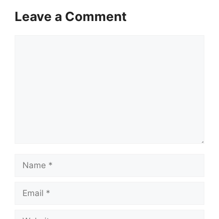
Leave a Comment
Comment
Name
Email
Website