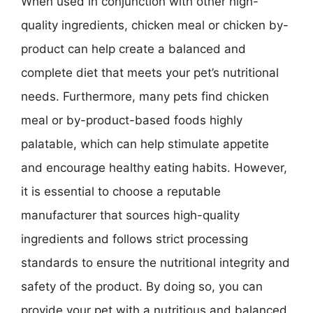
When used in conjunction with other high-
quality ingredients, chicken meal or chicken by-
product can help create a balanced and
complete diet that meets your pet’s nutritional
needs. Furthermore, many pets find chicken
meal or by-product-based foods highly
palatable, which can help stimulate appetite
and encourage healthy eating habits. However,
it is essential to choose a reputable
manufacturer that sources high-quality
ingredients and follows strict processing
standards to ensure the nutritional integrity and
safety of the product. By doing so, you can
provide your pet with a nutritious and balanced