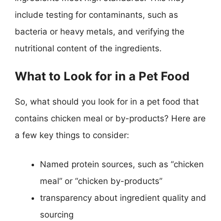
include testing for contaminants, such as
bacteria or heavy metals, and verifying the
nutritional content of the ingredients.
What to Look for in a Pet Food
So, what should you look for in a pet food that
contains chicken meal or by-products? Here are
a few key things to consider:
Named protein sources, such as “chicken
meal” or “chicken by-products”
transparency about ingredient quality and
sourcing