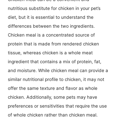
nutritious substitute for chicken in your pet’s
diet, but it is essential to understand the
differences between the two ingredients.
Chicken meal is a concentrated source of
protein that is made from rendered chicken
tissue, whereas chicken is a whole meat
ingredient that contains a mix of protein, fat,
and moisture. While chicken meal can provide a
similar nutritional profile to chicken, it may not
offer the same texture and flavor as whole
chicken. Additionally, some pets may have
preferences or sensitivities that require the use
of whole chicken rather than chicken meal.