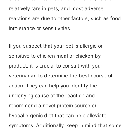
relatively rare in pets, and most adverse
reactions are due to other factors, such as food
intolerance or sensitivities.
If you suspect that your pet is allergic or
sensitive to chicken meal or chicken by-
product, it is crucial to consult with your
veterinarian to determine the best course of
action. They can help you identify the
underlying cause of the reaction and
recommend a novel protein source or
hypoallergenic diet that can help alleviate
symptoms. Additionally, keep in mind that some