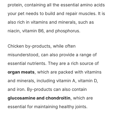
protein, containing all the essential amino acids
your pet needs to build and repair muscles. It is
also rich in vitamins and minerals, such as
niacin, vitamin B6, and phosphorus.
Chicken by-products, while often
misunderstood, can also provide a range of
essential nutrients. They are a rich source of
organ meats
, which are packed with vitamins
and minerals, including vitamin A, vitamin D,
and iron. By-products can also contain
glucosamine and chondroitin
, which are
essential for maintaining healthy joints.