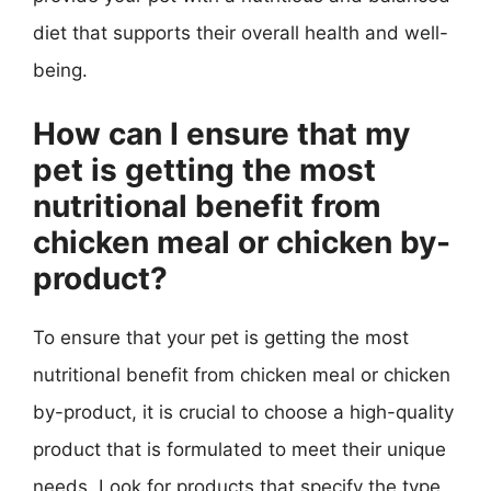
diet that supports their overall health and well-
being.
How can I ensure that my
pet is getting the most
nutritional benefit from
chicken meal or chicken by-
product?
To ensure that your pet is getting the most
nutritional benefit from chicken meal or chicken
by-product, it is crucial to choose a high-quality
product that is formulated to meet their unique
needs. Look for products that specify the type