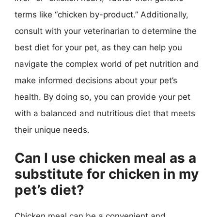
terms like “chicken by-product.” Additionally,
consult with your veterinarian to determine the
best diet for your pet, as they can help you
navigate the complex world of pet nutrition and
make informed decisions about your pet’s
health. By doing so, you can provide your pet
with a balanced and nutritious diet that meets
their unique needs.
Can I use chicken meal as a
substitute for chicken in my
pet’s diet?
Chicken meal can be a convenient and