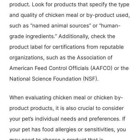
product. Look for products that specify the type
and quality of chicken meal or by-product used,
such as “named animal sources” or “human-
grade ingredients.” Additionally, check the
product label for certifications from reputable
organizations, such as the Association of
American Feed Control Officials (AAFCO) or the
National Science Foundation (NSF).
When evaluating chicken meal or chicken by-
product products, it is also crucial to consider
your pet’s individual needs and preferences. If
your pet has food allergies or sensitivities, you
may need to choose a product that is