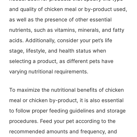
and quality of chicken meal or by-product used,
as well as the presence of other essential
nutrients, such as vitamins, minerals, and fatty
acids. Additionally, consider your pet’s life
stage, lifestyle, and health status when
selecting a product, as different pets have
varying nutritional requirements.
To maximize the nutritional benefits of chicken
meal or chicken by-product, it is also essential
to follow proper feeding guidelines and storage
procedures. Feed your pet according to the
recommended amounts and frequency, and