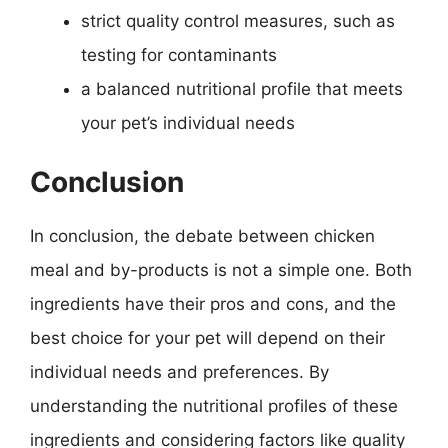
strict quality control measures, such as
testing for contaminants
a balanced nutritional profile that meets
your pet’s individual needs
Conclusion
In conclusion, the debate between chicken
meal and by-products is not a simple one. Both
ingredients have their pros and cons, and the
best choice for your pet will depend on their
individual needs and preferences. By
understanding the nutritional profiles of these
ingredients and considering factors like quality