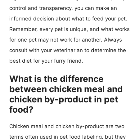
control and transparency, you can make an
informed decision about what to feed your pet.
Remember, every pet is unique, and what works
for one pet may not work for another. Always
consult with your veterinarian to determine the
best diet for your furry friend.
What is the difference
between chicken meal and
chicken by-product in pet
food?
Chicken meal and chicken by-product are two
terms often used in pet food labeling, but they