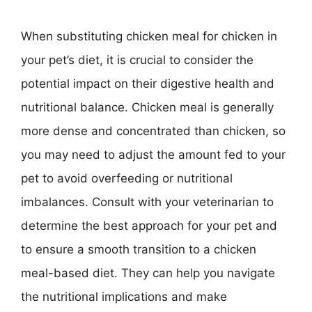
When substituting chicken meal for chicken in
your pet’s diet, it is crucial to consider the
potential impact on their digestive health and
nutritional balance. Chicken meal is generally
more dense and concentrated than chicken, so
you may need to adjust the amount fed to your
pet to avoid overfeeding or nutritional
imbalances. Consult with your veterinarian to
determine the best approach for your pet and
to ensure a smooth transition to a chicken
meal-based diet. They can help you navigate
the nutritional implications and make