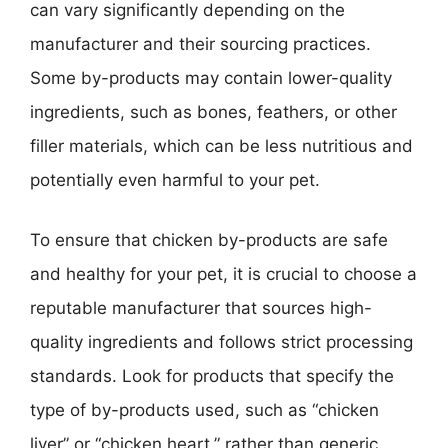
can vary significantly depending on the
manufacturer and their sourcing practices.
Some by-products may contain lower-quality
ingredients, such as bones, feathers, or other
filler materials, which can be less nutritious and
potentially even harmful to your pet.
To ensure that chicken by-products are safe
and healthy for your pet, it is crucial to choose a
reputable manufacturer that sources high-
quality ingredients and follows strict processing
standards. Look for products that specify the
type of by-products used, such as “chicken
liver” or “chicken heart,” rather than generic