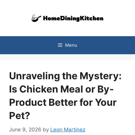
Skip
to
content
Menu
Unraveling the Mystery:
Is Chicken Meal or By-
Product Better for Your
Pet?
June 9, 2026
by
Leon Martinez