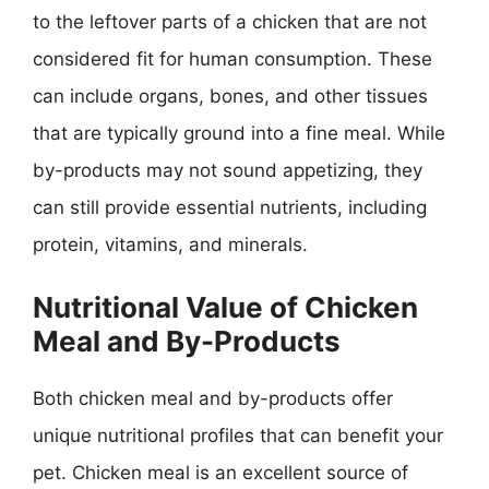
to the leftover parts of a chicken that are not
considered fit for human consumption. These
can include organs, bones, and other tissues
that are typically ground into a fine meal. While
by-products may not sound appetizing, they
can still provide essential nutrients, including
protein, vitamins, and minerals.
Nutritional Value of Chicken
Meal and By-Products
Both chicken meal and by-products offer
unique nutritional profiles that can benefit your
pet. Chicken meal is an excellent source of