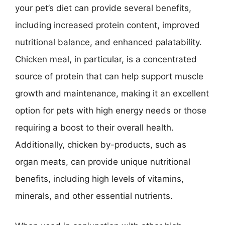
your pet’s diet can provide several benefits,
including increased protein content, improved
nutritional balance, and enhanced palatability.
Chicken meal, in particular, is a concentrated
source of protein that can help support muscle
growth and maintenance, making it an excellent
option for pets with high energy needs or those
requiring a boost to their overall health.
Additionally, chicken by-products, such as
organ meats, can provide unique nutritional
benefits, including high levels of vitamins,
minerals, and other essential nutrients.