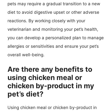
pets may require a gradual transition to a new
diet to avoid digestive upset or other adverse
reactions. By working closely with your
veterinarian and monitoring your pet’s health,
you can develop a personalized plan to manage
allergies or sensitivities and ensure your pet’s
overall well-being.
Are there any benefits to
using chicken meal or
chicken by-product in my
pet’s diet?
Using chicken meal or chicken by-product in