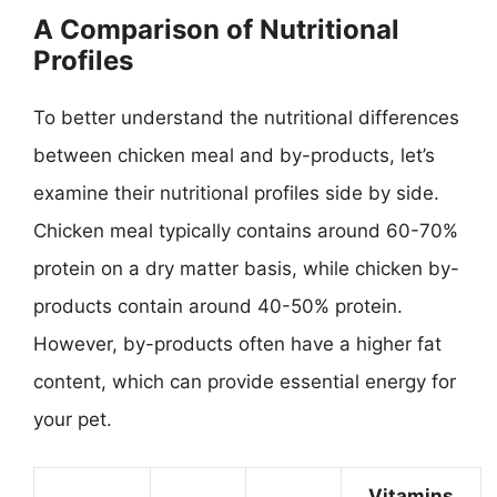
A Comparison of Nutritional
Profiles
To better understand the nutritional differences
between chicken meal and by-products, let’s
examine their nutritional profiles side by side.
Chicken meal typically contains around 60-70%
protein on a dry matter basis, while chicken by-
products contain around 40-50% protein.
However, by-products often have a higher fat
content, which can provide essential energy for
your pet.
Vitamins