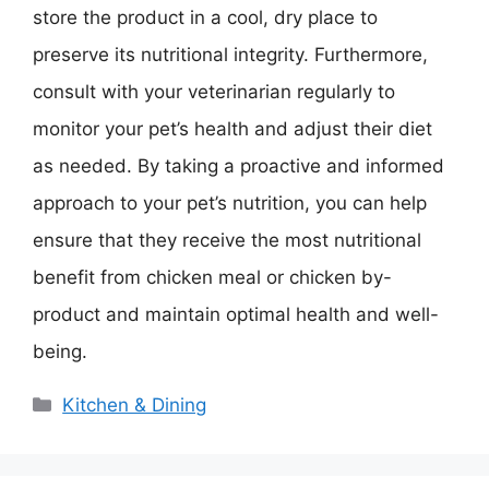
store the product in a cool, dry place to
preserve its nutritional integrity. Furthermore,
consult with your veterinarian regularly to
monitor your pet’s health and adjust their diet
as needed. By taking a proactive and informed
approach to your pet’s nutrition, you can help
ensure that they receive the most nutritional
benefit from chicken meal or chicken by-
product and maintain optimal health and well-
being.
Categories
Kitchen & Dining