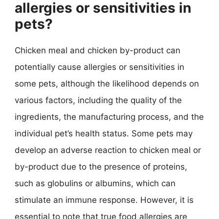
allergies or sensitivities in
pets?
Chicken meal and chicken by-product can
potentially cause allergies or sensitivities in
some pets, although the likelihood depends on
various factors, including the quality of the
ingredients, the manufacturing process, and the
individual pet’s health status. Some pets may
develop an adverse reaction to chicken meal or
by-product due to the presence of proteins,
such as globulins or albumins, which can
stimulate an immune response. However, it is
essential to note that true food allergies are