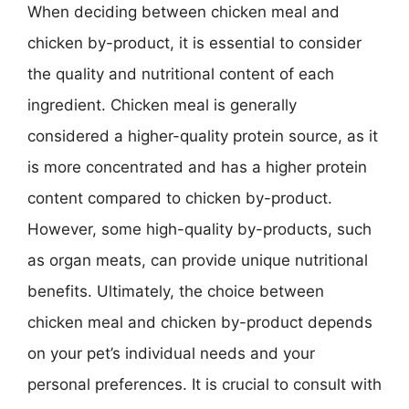
When deciding between chicken meal and
chicken by-product, it is essential to consider
the quality and nutritional content of each
ingredient. Chicken meal is generally
considered a higher-quality protein source, as it
is more concentrated and has a higher protein
content compared to chicken by-product.
However, some high-quality by-products, such
as organ meats, can provide unique nutritional
benefits. Ultimately, the choice between
chicken meal and chicken by-product depends
on your pet’s individual needs and your
personal preferences. It is crucial to consult with