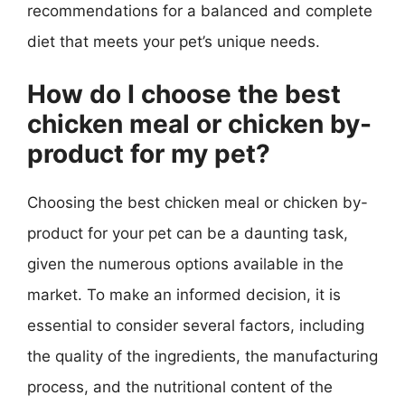
recommendations for a balanced and complete
diet that meets your pet’s unique needs.
How do I choose the best
chicken meal or chicken by-
product for my pet?
Choosing the best chicken meal or chicken by-
product for your pet can be a daunting task,
given the numerous options available in the
market. To make an informed decision, it is
essential to consider several factors, including
the quality of the ingredients, the manufacturing
process, and the nutritional content of the