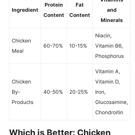
Protein
Fat
Ingredient
and
Content
Content
Minerals
Niacin,
Chicken
60-70%
10-15%
Vitamin B6,
Meal
Phosphorus
Vitamin A,
Chicken
Vitamin D,
By-
40-50%
20-25%
Iron,
Products
Glucosamine,
Chondroitin
Which is Better: Chicken