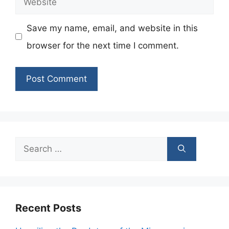
Save my name, email, and website in this
browser for the next time I comment.
Search
for:
Recent Posts