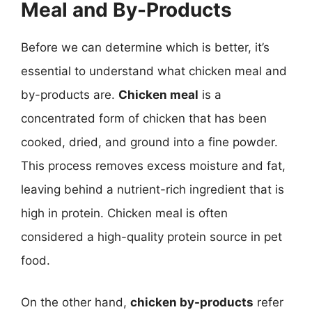
Meal and By-Products
Before we can determine which is better, it’s
essential to understand what chicken meal and
by-products are.
Chicken meal
is a
concentrated form of chicken that has been
cooked, dried, and ground into a fine powder.
This process removes excess moisture and fat,
leaving behind a nutrient-rich ingredient that is
high in protein. Chicken meal is often
considered a high-quality protein source in pet
food.
On the other hand,
chicken by-products
refer