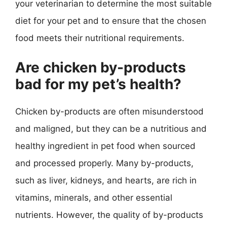
your veterinarian to determine the most suitable
diet for your pet and to ensure that the chosen
food meets their nutritional requirements.
Are chicken by-products
bad for my pet’s health?
Chicken by-products are often misunderstood
and maligned, but they can be a nutritious and
healthy ingredient in pet food when sourced
and processed properly. Many by-products,
such as liver, kidneys, and hearts, are rich in
vitamins, minerals, and other essential
nutrients. However, the quality of by-products