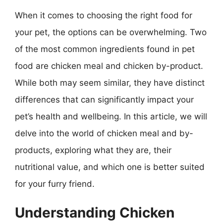
When it comes to choosing the right food for
your pet, the options can be overwhelming. Two
of the most common ingredients found in pet
food are chicken meal and chicken by-product.
While both may seem similar, they have distinct
differences that can significantly impact your
pet’s health and wellbeing. In this article, we will
delve into the world of chicken meal and by-
products, exploring what they are, their
nutritional value, and which one is better suited
for your furry friend.
Understanding Chicken