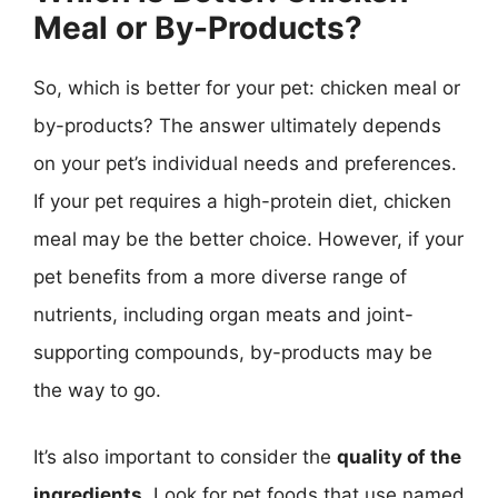
Meal or By-Products?
So, which is better for your pet: chicken meal or
by-products? The answer ultimately depends
on your pet’s individual needs and preferences.
If your pet requires a high-protein diet, chicken
meal may be the better choice. However, if your
pet benefits from a more diverse range of
nutrients, including organ meats and joint-
supporting compounds, by-products may be
the way to go.
It’s also important to consider the
quality of the
ingredients
. Look for pet foods that use named