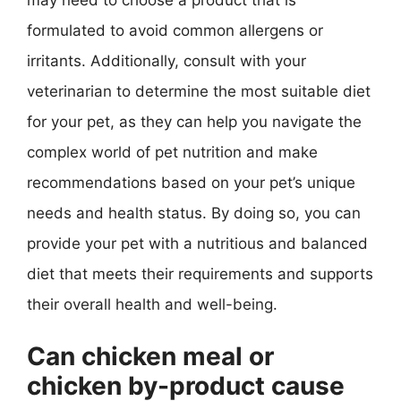
formulated to avoid common allergens or
irritants. Additionally, consult with your
veterinarian to determine the most suitable diet
for your pet, as they can help you navigate the
complex world of pet nutrition and make
recommendations based on your pet’s unique
needs and health status. By doing so, you can
provide your pet with a nutritious and balanced
diet that meets their requirements and supports
their overall health and well-being.
Can chicken meal or
chicken by-product cause