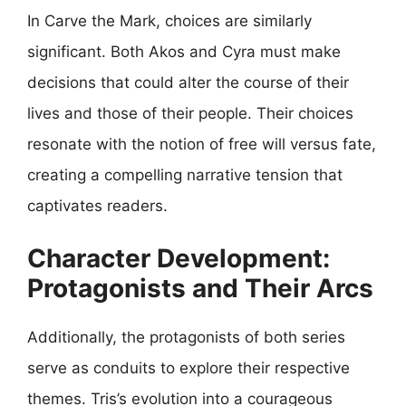
In Carve the Mark, choices are similarly
significant. Both Akos and Cyra must make
decisions that could alter the course of their
lives and those of their people. Their choices
resonate with the notion of free will versus fate,
creating a compelling narrative tension that
captivates readers.
Character Development:
Protagonists and Their Arcs
Additionally, the protagonists of both series
serve as conduits to explore their respective
themes. Tris’s evolution into a courageous