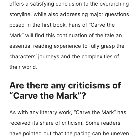
offers a satisfying conclusion to the overarching
storyline, while also addressing major questions
posed in the first book. Fans of “Carve the
Mark” will find this continuation of the tale an
essential reading experience to fully grasp the
characters’ journeys and the complexities of
their world.
Are there any criticisms of
“Carve the Mark”?
As with any literary work, “Carve the Mark” has
received its share of criticism. Some readers
have pointed out that the pacing can be uneven