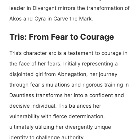
leader in Divergent mirrors the transformation of
Akos and Cyra in Carve the Mark.
Tris: From Fear to Courage
Tris’s character arc is a testament to courage in
the face of her fears. Initially representing a
disjointed girl from Abnegation, her journey
through fear simulations and rigorous training in
Dauntless transforms her into a confident and
decisive individual. Tris balances her
vulnerability with fierce determination,
ultimately utilizing her divergently unique
identity to challenge authority.