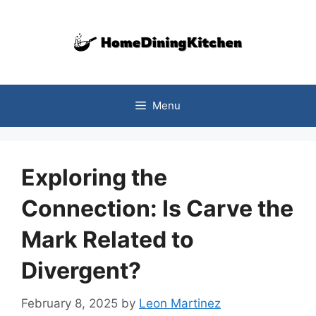
Skip
to
content
Menu
Exploring the
Connection: Is Carve the
Mark Related to
Divergent?
February 8, 2025
by
Leon Martinez