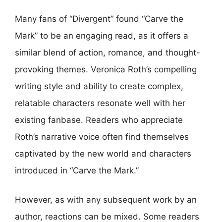
Many fans of “Divergent” found “Carve the
Mark” to be an engaging read, as it offers a
similar blend of action, romance, and thought-
provoking themes. Veronica Roth’s compelling
writing style and ability to create complex,
relatable characters resonate well with her
existing fanbase. Readers who appreciate
Roth’s narrative voice often find themselves
captivated by the new world and characters
introduced in “Carve the Mark.”
However, as with any subsequent work by an
author, reactions can be mixed. Some readers