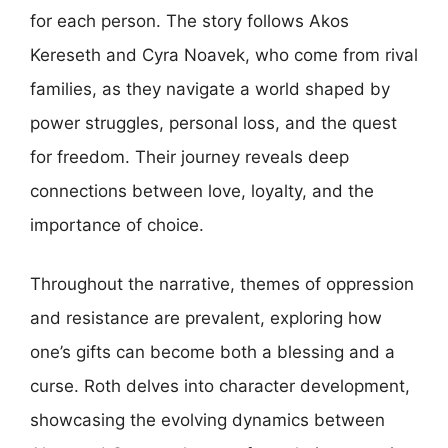
for each person. The story follows Akos
Kereseth and Cyra Noavek, who come from rival
families, as they navigate a world shaped by
power struggles, personal loss, and the quest
for freedom. Their journey reveals deep
connections between love, loyalty, and the
importance of choice.
Throughout the narrative, themes of oppression
and resistance are prevalent, exploring how
one’s gifts can become both a blessing and a
curse. Roth delves into character development,
showcasing the evolving dynamics between