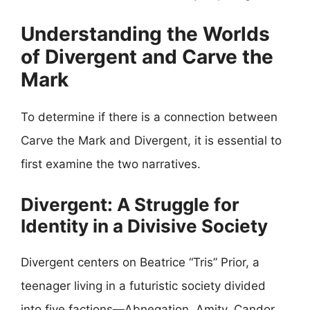
Understanding the Worlds
of Divergent and Carve the
Mark
To determine if there is a connection between
Carve the Mark and Divergent, it is essential to
first examine the two narratives.
Divergent: A Struggle for
Identity in a Divisive Society
Divergent centers on Beatrice “Tris” Prior, a
teenager living in a futuristic society divided
into five factions—Abnegation, Amity, Candor,