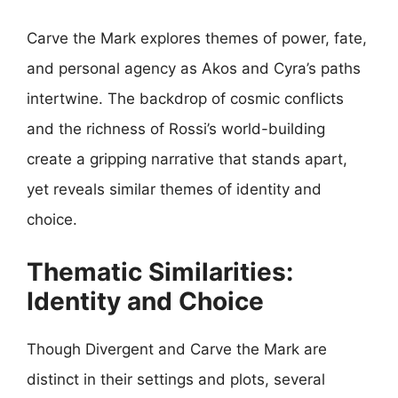
Carve the Mark explores themes of power, fate,
and personal agency as Akos and Cyra’s paths
intertwine. The backdrop of cosmic conflicts
and the richness of Rossi’s world-building
create a gripping narrative that stands apart,
yet reveals similar themes of identity and
choice.
Thematic Similarities:
Identity and Choice
Though Divergent and Carve the Mark are
distinct in their settings and plots, several