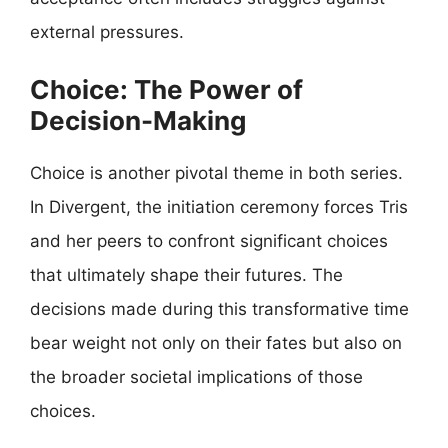
external pressures.
Choice: The Power of
Decision-Making
Choice is another pivotal theme in both series.
In Divergent, the initiation ceremony forces Tris
and her peers to confront significant choices
that ultimately shape their futures. The
decisions made during this transformative time
bear weight not only on their fates but also on
the broader societal implications of those
choices.