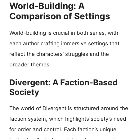
World-Building: A
Comparison of Settings
World-building is crucial in both series, with
each author crafting immersive settings that
reflect the characters’ struggles and the
broader themes.
Divergent: A Faction-Based
Society
The world of Divergent is structured around the
faction system, which highlights society’s need
for order and control. Each faction’s unique