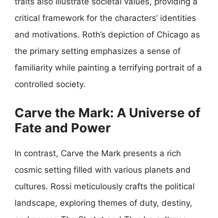
traits also illustrate societal values, providing a
critical framework for the characters’ identities
and motivations. Roth’s depiction of Chicago as
the primary setting emphasizes a sense of
familiarity while painting a terrifying portrait of a
controlled society.
Carve the Mark: A Universe of
Fate and Power
In contrast, Carve the Mark presents a rich
cosmic setting filled with various planets and
cultures. Rossi meticulously crafts the political
landscape, exploring themes of duty, destiny,