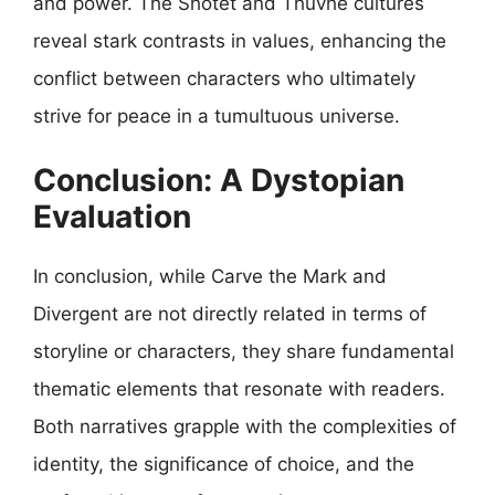
and power. The Shotet and Thuvhe cultures
reveal stark contrasts in values, enhancing the
conflict between characters who ultimately
strive for peace in a tumultuous universe.
Conclusion: A Dystopian
Evaluation
In conclusion, while Carve the Mark and
Divergent are not directly related in terms of
storyline or characters, they share fundamental
thematic elements that resonate with readers.
Both narratives grapple with the complexities of
identity, the significance of choice, and the