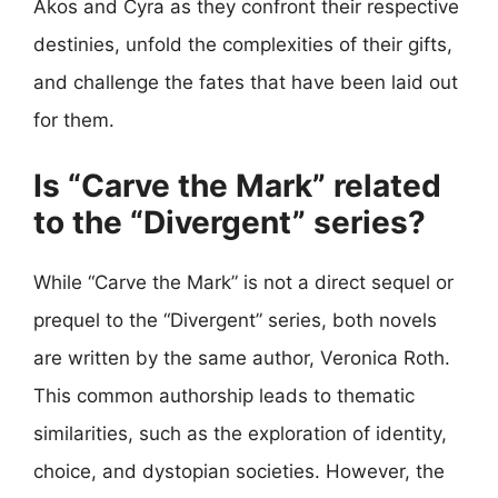
Akos and Cyra as they confront their respective
destinies, unfold the complexities of their gifts,
and challenge the fates that have been laid out
for them.
Is “Carve the Mark” related
to the “Divergent” series?
While “Carve the Mark” is not a direct sequel or
prequel to the “Divergent” series, both novels
are written by the same author, Veronica Roth.
This common authorship leads to thematic
similarities, such as the exploration of identity,
choice, and dystopian societies. However, the