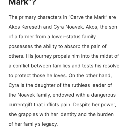
Mark”?
The primary characters in “Carve the Mark” are
Akos Kereseth and Cyra Noavek. Akos, the son
of a farmer from a lower-status family,
possesses the ability to absorb the pain of
others. His journey propels him into the midst of
a conflict between families and tests his resolve
to protect those he loves. On the other hand,
Cyra is the daughter of the ruthless leader of
the Noavek family, endowed with a dangerous
currentgift that inflicts pain. Despite her power,
she grapples with her identity and the burden
of her family’s legacy.