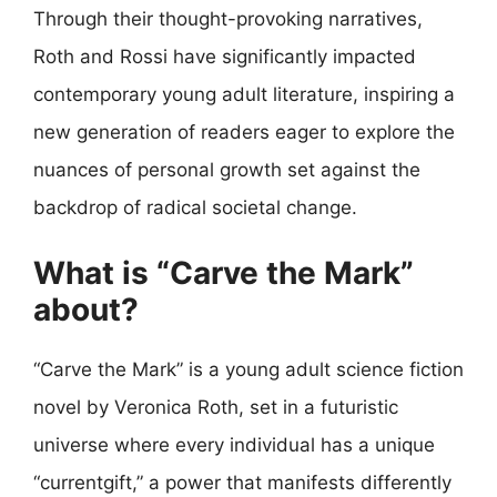
Through their thought-provoking narratives,
Roth and Rossi have significantly impacted
contemporary young adult literature, inspiring a
new generation of readers eager to explore the
nuances of personal growth set against the
backdrop of radical societal change.
What is “Carve the Mark”
about?
“Carve the Mark” is a young adult science fiction
novel by Veronica Roth, set in a futuristic
universe where every individual has a unique
“currentgift,” a power that manifests differently