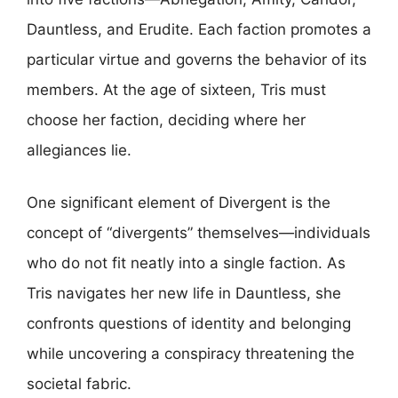
Dauntless, and Erudite. Each faction promotes a
particular virtue and governs the behavior of its
members. At the age of sixteen, Tris must
choose her faction, deciding where her
allegiances lie.
One significant element of Divergent is the
concept of “divergents” themselves—individuals
who do not fit neatly into a single faction. As
Tris navigates her new life in Dauntless, she
confronts questions of identity and belonging
while uncovering a conspiracy threatening the
societal fabric.