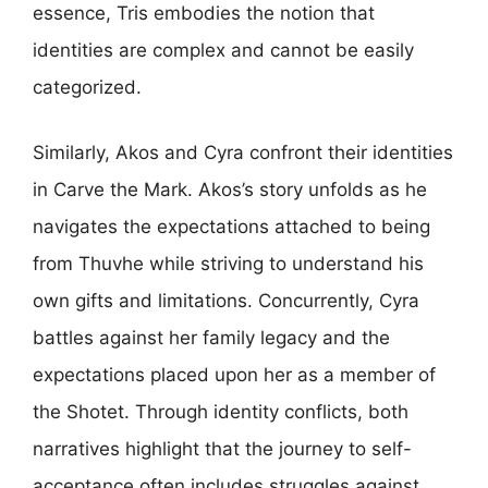
essence, Tris embodies the notion that
identities are complex and cannot be easily
categorized.
Similarly, Akos and Cyra confront their identities
in Carve the Mark. Akos’s story unfolds as he
navigates the expectations attached to being
from Thuvhe while striving to understand his
own gifts and limitations. Concurrently, Cyra
battles against her family legacy and the
expectations placed upon her as a member of
the Shotet. Through identity conflicts, both
narratives highlight that the journey to self-
acceptance often includes struggles against