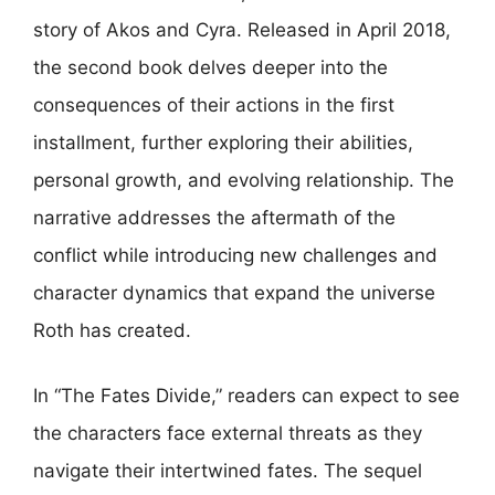
story of Akos and Cyra. Released in April 2018,
the second book delves deeper into the
consequences of their actions in the first
installment, further exploring their abilities,
personal growth, and evolving relationship. The
narrative addresses the aftermath of the
conflict while introducing new challenges and
character dynamics that expand the universe
Roth has created.
In “The Fates Divide,” readers can expect to see
the characters face external threats as they
navigate their intertwined fates. The sequel