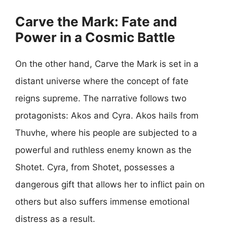
Carve the Mark: Fate and
Power in a Cosmic Battle
On the other hand, Carve the Mark is set in a
distant universe where the concept of fate
reigns supreme. The narrative follows two
protagonists: Akos and Cyra. Akos hails from
Thuvhe, where his people are subjected to a
powerful and ruthless enemy known as the
Shotet. Cyra, from Shotet, possesses a
dangerous gift that allows her to inflict pain on
others but also suffers immense emotional
distress as a result.