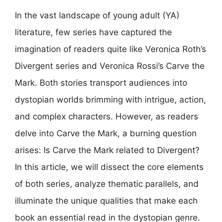
In the vast landscape of young adult (YA)
literature, few series have captured the
imagination of readers quite like Veronica Roth’s
Divergent series and Veronica Rossi’s Carve the
Mark. Both stories transport audiences into
dystopian worlds brimming with intrigue, action,
and complex characters. However, as readers
delve into Carve the Mark, a burning question
arises: Is Carve the Mark related to Divergent?
In this article, we will dissect the core elements
of both series, analyze thematic parallels, and
illuminate the unique qualities that make each
book an essential read in the dystopian genre.