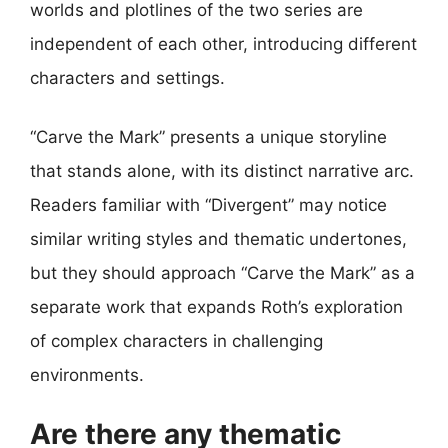
worlds and plotlines of the two series are
independent of each other, introducing different
characters and settings.
“Carve the Mark” presents a unique storyline
that stands alone, with its distinct narrative arc.
Readers familiar with “Divergent” may notice
similar writing styles and thematic undertones,
but they should approach “Carve the Mark” as a
separate work that expands Roth’s exploration
of complex characters in challenging
environments.
Are there any thematic