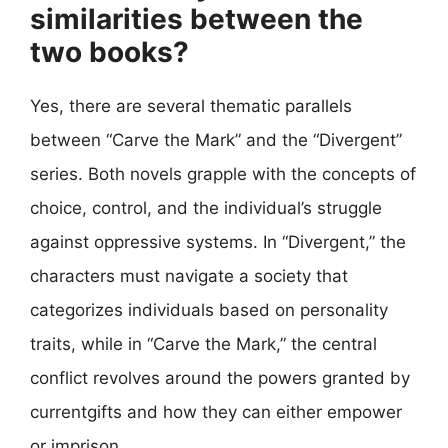
similarities between the
two books?
Yes, there are several thematic parallels
between “Carve the Mark” and the “Divergent”
series. Both novels grapple with the concepts of
choice, control, and the individual’s struggle
against oppressive systems. In “Divergent,” the
characters must navigate a society that
categorizes individuals based on personality
traits, while in “Carve the Mark,” the central
conflict revolves around the powers granted by
currentgifts and how they can either empower
or imprison.