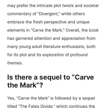
may prefer the intricate plot twists and societal
commentary of “Divergent,” while others
embrace the fresh perspective and unique
elements in “Carve the Mark.” Overall, the book
has garnered attention and appreciation from
many young adult literature enthusiasts, both
for its plot and its exploration of profound
themes.
Is there a sequel to “Carve
the Mark”?
Yes, “Carve the Mark” is followed by a sequel
titled “The Fates Divide,” which continues the