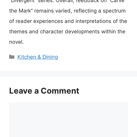
“Divergent” series. Overall, feedback on “Carve
the Mark” remains varied, reflecting a spectrum
of reader experiences and interpretations of the
themes and character developments within the
novel.
Categories
Kitchen & Dining
Leave a Comment
Comment