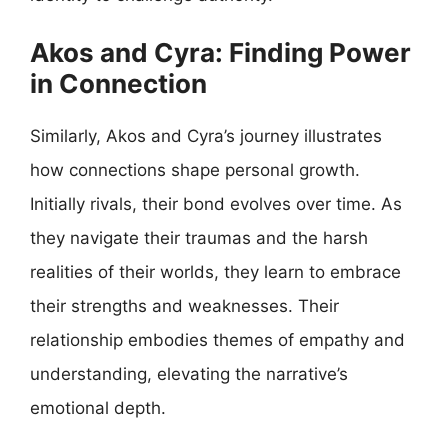
Akos and Cyra: Finding Power
in Connection
Similarly, Akos and Cyra’s journey illustrates
how connections shape personal growth.
Initially rivals, their bond evolves over time. As
they navigate their traumas and the harsh
realities of their worlds, they learn to embrace
their strengths and weaknesses. Their
relationship embodies themes of empathy and
understanding, elevating the narrative’s
emotional depth.