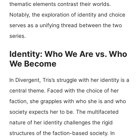
thematic elements contrast their worlds.
Notably, the exploration of identity and choice
serves as a unifying thread between the two
series.
Identity: Who We Are vs. Who
We Become
In Divergent, Tris’s struggle with her identity is a
central theme. Faced with the choice of her
faction, she grapples with who she is and who
society expects her to be. The multifaceted
nature of her identity challenges the rigid
structures of the faction-based society. In