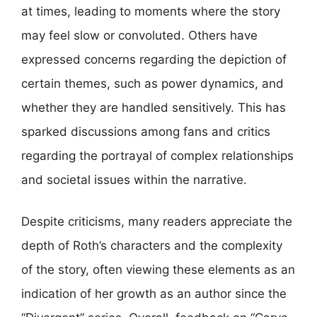
at times, leading to moments where the story
may feel slow or convoluted. Others have
expressed concerns regarding the depiction of
certain themes, such as power dynamics, and
whether they are handled sensitively. This has
sparked discussions among fans and critics
regarding the portrayal of complex relationships
and societal issues within the narrative.
Despite criticisms, many readers appreciate the
depth of Roth’s characters and the complexity
of the story, often viewing these elements as an
indication of her growth as an author since the