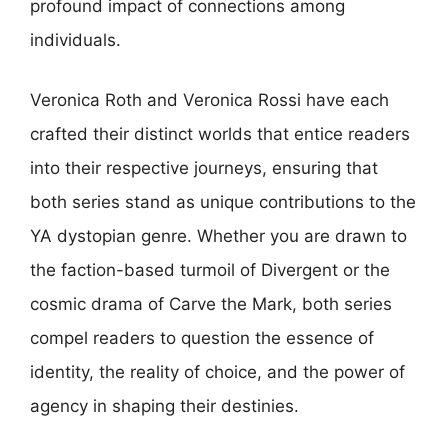
profound impact of connections among
individuals.
Veronica Roth and Veronica Rossi have each
crafted their distinct worlds that entice readers
into their respective journeys, ensuring that
both series stand as unique contributions to the
YA dystopian genre. Whether you are drawn to
the faction-based turmoil of Divergent or the
cosmic drama of Carve the Mark, both series
compel readers to question the essence of
identity, the reality of choice, and the power of
agency in shaping their destinies.