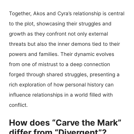
Together, Akos and Cyra’s relationship is central
to the plot, showcasing their struggles and
growth as they confront not only external
threats but also the inner demons tied to their
powers and families. Their dynamic evolves
from one of mistrust to a deep connection
forged through shared struggles, presenting a
rich exploration of how personal history can
influence relationships in a world filled with
conflict.
How does “Carve the Mark”
differ from “Divergent”?