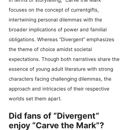
In terms of storytelling, “Carve the Mark”
focuses on the concept of currentgifts,
intertwining personal dilemmas with the
broader implications of power and familial
obligations. Whereas “Divergent” emphasizes
the theme of choice amidst societal
expectations. Though both narratives share the
essence of young adult literature with strong
characters facing challenging dilemmas, the
approach and intricacies of their respective
worlds set them apart.
Did fans of “Divergent”
enjoy “Carve the Mark”?