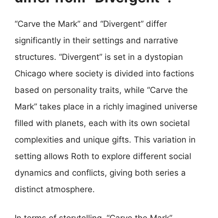
“Carve the Mark” and “Divergent” differ
significantly in their settings and narrative
structures. “Divergent” is set in a dystopian
Chicago where society is divided into factions
based on personality traits, while “Carve the
Mark” takes place in a richly imagined universe
filled with planets, each with its own societal
complexities and unique gifts. This variation in
setting allows Roth to explore different social
dynamics and conflicts, giving both series a
distinct atmosphere.