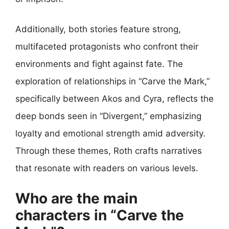
Additionally, both stories feature strong,
multifaceted protagonists who confront their
environments and fight against fate. The
exploration of relationships in “Carve the Mark,”
specifically between Akos and Cyra, reflects the
deep bonds seen in “Divergent,” emphasizing
loyalty and emotional strength amid adversity.
Through these themes, Roth crafts narratives
that resonate with readers on various levels.
Who are the main
characters in “Carve the