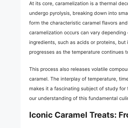
At its core, caramelization is a thermal d
undergo pyrolysis, breaking down into sma
form the characteristic caramel flavors an
caramelization occurs can vary depending 
ingredients, such as acids or proteins, bu
progresses as the temperature continues to
This process also releases volatile compoun
caramel. The interplay of temperature, tim
makes it a fascinating subject of study for
our understanding of this fundamental culi
Iconic Caramel Treats: 