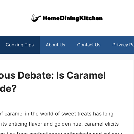
Cooking Tips
About Us
Contact Us
Privacy Po
ious Debate: Is Caramel
nde?
of caramel in the world of sweet treats has long
 its enticing flavor and golden hue, caramel elicits