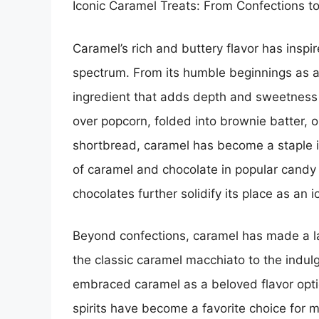
Iconic Caramel Treats: From Confections t
Caramel’s rich and buttery flavor has inspir
spectrum. From its humble beginnings as a 
ingredient that adds depth and sweetness to
over popcorn, folded into brownie batter, 
shortbread, caramel has become a staple i
of caramel and chocolate in popular candy
chocolates further solidify its place as an i
Beyond confections, caramel has made a la
the classic caramel macchiato to the indul
embraced caramel as a beloved flavor optio
spirits have become a favorite choice for 