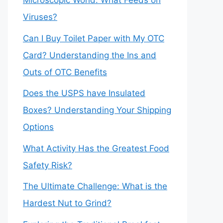
Microscopic World: What Feeds on
Viruses?
Can I Buy Toilet Paper with My OTC
Card? Understanding the Ins and
Outs of OTC Benefits
Does the USPS have Insulated
Boxes? Understanding Your Shipping
Options
What Activity Has the Greatest Food
Safety Risk?
The Ultimate Challenge: What is the
Hardest Nut to Grind?