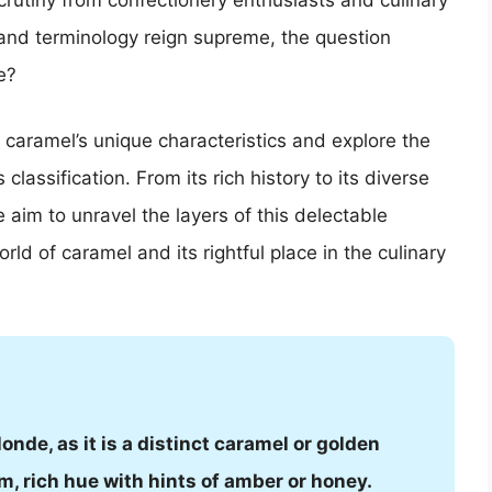
rutiny from confectionery enthusiasts and culinary
 and terminology reign supreme, the question
e?
f caramel’s unique characteristics and explore the
classification. From its rich history to its diverse
aim to unravel the layers of this delectable
rld of caramel and its rightful place in the culinary
onde, as it is a distinct caramel or golden
m, rich hue with hints of amber or honey.