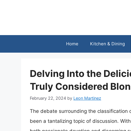
Skip
to
content
Home
Kitchen & Dining
Delving Into the Delic
Truly Considered Blo
February 22, 2024
by
Leon Martinez
The debate surrounding the classification 
been a tantalizing topic of discussion. With