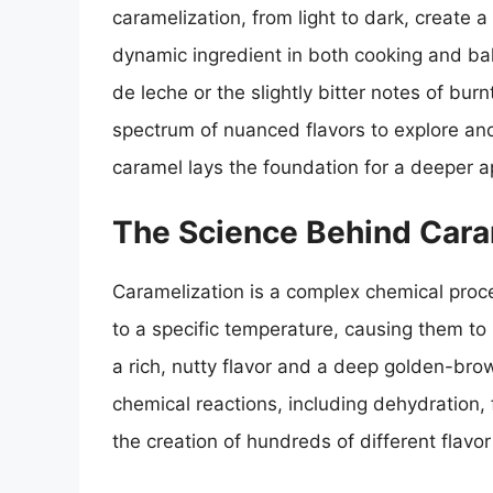
caramelization, from light to dark, create 
dynamic ingredient in both cooking and bak
de leche or the slightly bitter notes of bur
spectrum of nuanced flavors to explore and
caramel lays the foundation for a deeper app
The Science Behind Cara
Caramelization is a complex chemical proc
to a specific temperature, causing them 
a rich, nutty flavor and a deep golden-brow
chemical reactions, including dehydration, 
the creation of hundreds of different flav