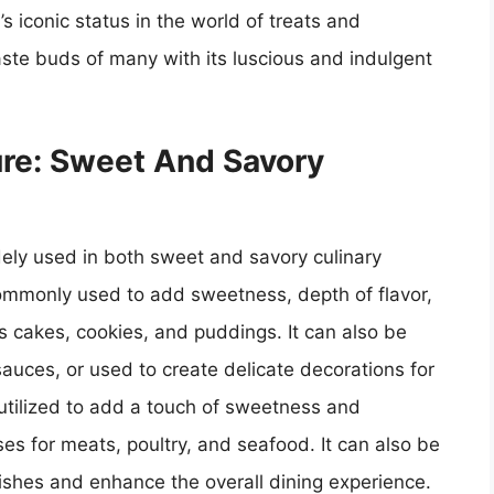
s iconic status in the world of treats and
aste buds of many with its luscious and indulgent
ure: Sweet And Savory
idely used in both sweet and savory culinary
commonly used to add sweetness, depth of flavor,
s cakes, cookies, and puddings. It can also be
sauces, or used to create delicate decorations for
 utilized to add a touch of sweetness and
es for meats, poultry, and seafood. It can also be
dishes and enhance the overall dining experience.