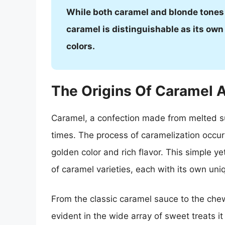
While both caramel and blonde tones 
caramel is distinguishable as its own
colors.
The Origins Of Caramel A
Caramel, a confection made from melted sug
times. The process of caramelization occur
golden color and rich flavor. This simple ye
of caramel varieties, each with its own uni
From the classic caramel sauce to the chew
evident in the wide array of sweet treats it