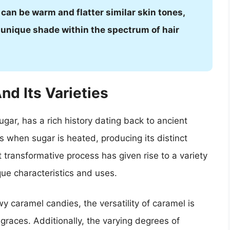
can be warm and flatter similar skin tones,
 unique shade within the spectrum of hair
nd Its Varieties
ar, has a rich history dating back to ancient
s when sugar is heated, producing its distinct
t transformative process has given rise to a variety
que characteristics and uses.
y caramel candies, the versatility of caramel is
 graces. Additionally, the varying degrees of