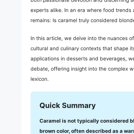
both passionate devotion and discerning sc
experts alike. In an era where food trends
remains: Is caramel truly considered blond
In this article, we delve into the nuances o
cultural and culinary contexts that shape its 
applications in desserts and beverages, we 
debate, offering insight into the complex wo
lexicon.
Quick Summary
Caramel is not typically considered bl
brown color, often described as a war