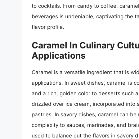
to cocktails. From candy to coffee, caramel’
beverages is undeniable, captivating the t
flavor profile.
Caramel In Culinary Cult
Applications
Caramel is a versatile ingredient that is w
applications. In sweet dishes, caramel is 
and a rich, golden color to desserts such a
drizzled over ice cream, incorporated into 
pastries. In savory dishes, caramel can be
complexity to sauces, marinades, and brais
used to balance out the flavors in savory 