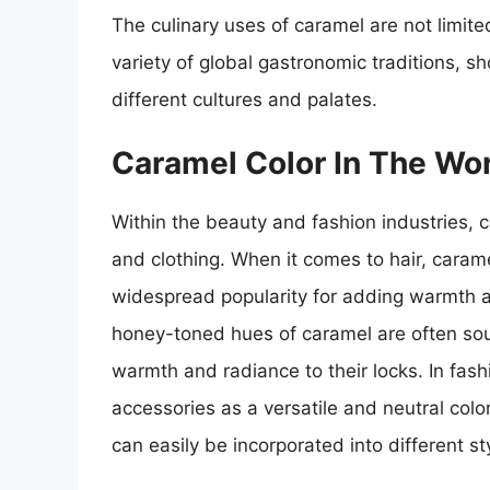
The culinary uses of caramel are not limite
variety of global gastronomic traditions, s
different cultures and palates.
Caramel Color In The Wo
Within the beauty and fashion industries, 
and clothing. When it comes to hair, cara
widespread popularity for adding warmth an
honey-toned hues of caramel are often soug
warmth and radiance to their locks. In fash
accessories as a versatile and neutral col
can easily be incorporated into different st