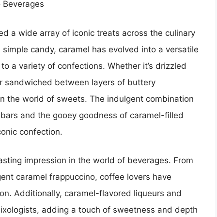
o Beverages
ed a wide array of iconic treats across the culinary
simple candy, caramel has evolved into a versatile
 a variety of confections. Whether it’s drizzled
or sandwiched between layers of buttery
n the world of sweets. The indulgent combination
 bars and the gooey goodness of caramel-filled
conic confection.
sting impression in the world of beverages. From
gent caramel frappuccino, coffee lovers have
n. Additionally, caramel-flavored liqueurs and
mixologists, adding a touch of sweetness and depth