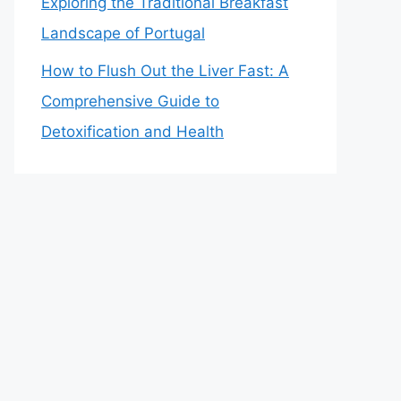
Exploring the Traditional Breakfast
Landscape of Portugal
How to Flush Out the Liver Fast: A
Comprehensive Guide to
Detoxification and Health