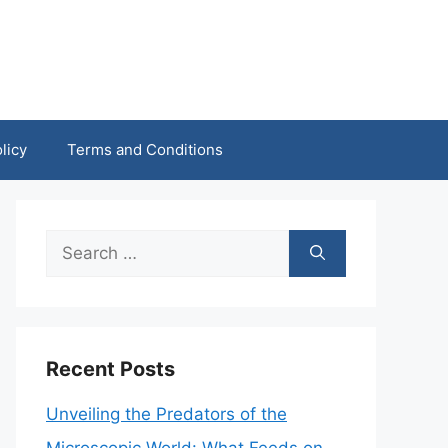
licy
Terms and Conditions
Search
for:
Recent Posts
Unveiling the Predators of the