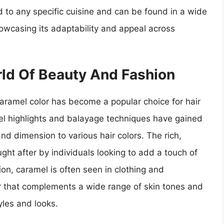
d to any specific cuisine and can be found in a wide
howcasing its adaptability and appeal across
rld Of Beauty And Fashion
caramel color has become a popular choice for hair
mel highlights and balayage techniques have gained
d dimension to various hair colors. The rich,
ht after by individuals looking to add a touch of
ion, caramel is often seen in clothing and
or that complements a wide range of skin tones and
yles and looks.