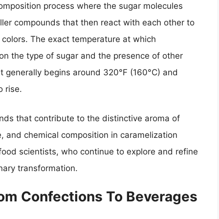
ecomposition process where the sugar molecules
ller compounds that then react with each other to
d colors. The exact temperature at which
on the type of sugar and the presence of other
t it generally begins around 320°F (160°C) and
 rise.
ds that contribute to the distinctive aroma of
e, and chemical composition in caramelization
 food scientists, who continue to explore and refine
nary transformation.
From Confections To Beverages