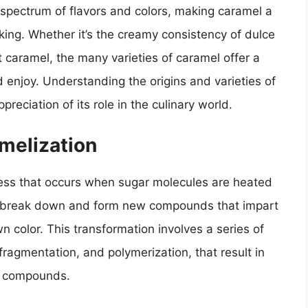
a spectrum of flavors and colors, making caramel a
ing. Whether it’s the creamy consistency of dulce
nt caramel, the many varieties of caramel offer a
 enjoy. Understanding the origins and varieties of
reciation of its role in the culinary world.
melization
ess that occurs when sugar molecules are heated
to break down and form new compounds that impart
n color. This transformation involves a series of
fragmentation, and polymerization, that result in
or compounds.