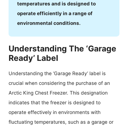
temperatures and is designed to
operate efficiently in a range of
environmental conditions.
Understanding The ‘Garage
Ready’ Label
Understanding the ‘Garage Ready’ label is
crucial when considering the purchase of an
Arctic King Chest Freezer. This designation
indicates that the freezer is designed to
operate effectively in environments with
fluctuating temperatures, such as a garage or