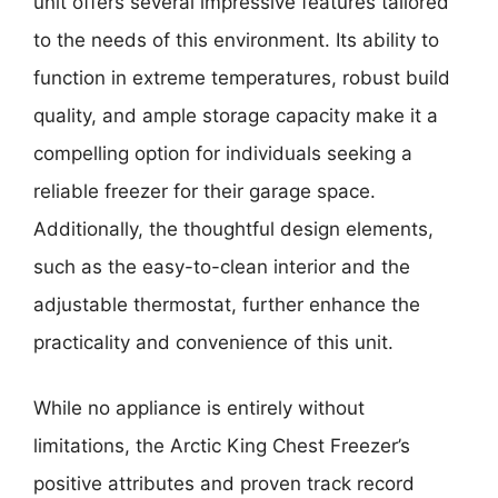
unit offers several impressive features tailored
to the needs of this environment. Its ability to
function in extreme temperatures, robust build
quality, and ample storage capacity make it a
compelling option for individuals seeking a
reliable freezer for their garage space.
Additionally, the thoughtful design elements,
such as the easy-to-clean interior and the
adjustable thermostat, further enhance the
practicality and convenience of this unit.
While no appliance is entirely without
limitations, the Arctic King Chest Freezer’s
positive attributes and proven track record