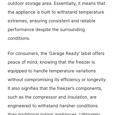
outdoor storage area. Essentially, it means that
the appliance is built to withstand temperature
extremes, ensuring consistent and reliable
performance despite the surrounding
conditions.
For consumers, the ‘Garage Ready’ label offers
peace of mind, knowing that the freezer is
equipped to handle temperature variations
without compromising its efficiency or longevity.
It also signifies that the freezer’s components,
such as the compressor and insulation, are
engineered to withstand harsher conditions
than traditional indoor appliances. Ultimately,