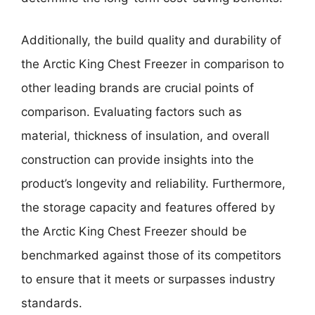
Additionally, the build quality and durability of
the Arctic King Chest Freezer in comparison to
other leading brands are crucial points of
comparison. Evaluating factors such as
material, thickness of insulation, and overall
construction can provide insights into the
product’s longevity and reliability. Furthermore,
the storage capacity and features offered by
the Arctic King Chest Freezer should be
benchmarked against those of its competitors
to ensure that it meets or surpasses industry
standards.