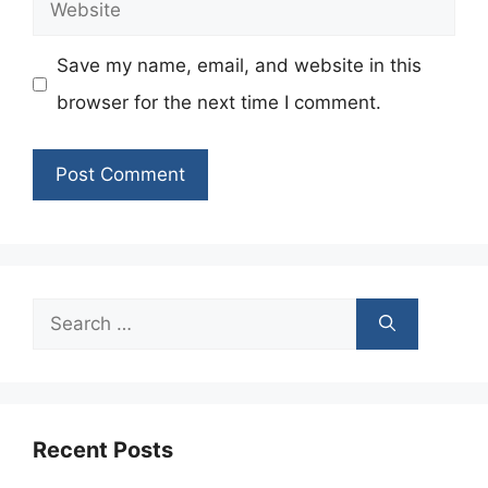
Website
Save my name, email, and website in this
browser for the next time I comment.
Search
for:
Recent Posts