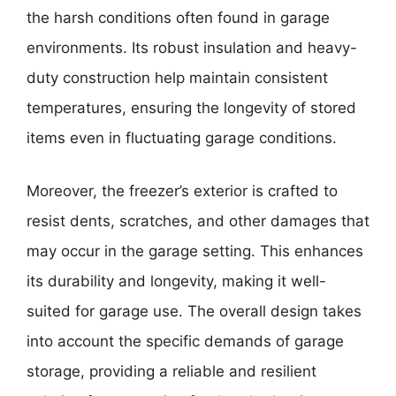
the harsh conditions often found in garage
environments. Its robust insulation and heavy-
duty construction help maintain consistent
temperatures, ensuring the longevity of stored
items even in fluctuating garage conditions.
Moreover, the freezer’s exterior is crafted to
resist dents, scratches, and other damages that
may occur in the garage setting. This enhances
its durability and longevity, making it well-
suited for garage use. The overall design takes
into account the specific demands of garage
storage, providing a reliable and resilient