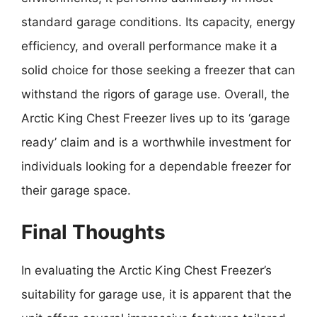
standard garage conditions. Its capacity, energy
efficiency, and overall performance make it a
solid choice for those seeking a freezer that can
withstand the rigors of garage use. Overall, the
Arctic King Chest Freezer lives up to its ‘garage
ready’ claim and is a worthwhile investment for
individuals looking for a dependable freezer for
their garage space.
Final Thoughts
In evaluating the Arctic King Chest Freezer’s
suitability for garage use, it is apparent that the