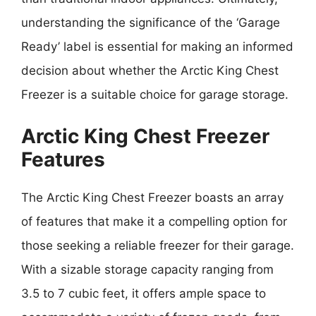
understanding the significance of the ‘Garage
Ready’ label is essential for making an informed
decision about whether the Arctic King Chest
Freezer is a suitable choice for garage storage.
Arctic King Chest Freezer
Features
The Arctic King Chest Freezer boasts an array
of features that make it a compelling option for
those seeking a reliable freezer for their garage.
With a sizable storage capacity ranging from
3.5 to 7 cubic feet, it offers ample space to