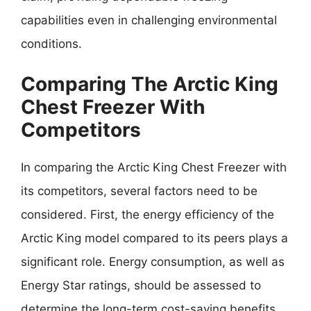
capabilities even in challenging environmental
conditions.
Comparing The Arctic King
Chest Freezer With
Competitors
In comparing the Arctic King Chest Freezer with
its competitors, several factors need to be
considered. First, the energy efficiency of the
Arctic King model compared to its peers plays a
significant role. Energy consumption, as well as
Energy Star ratings, should be assessed to
determine the long-term cost-saving benefits.