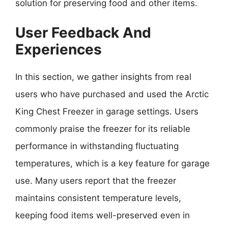
solution for preserving food and other items.
User Feedback And
Experiences
In this section, we gather insights from real
users who have purchased and used the Arctic
King Chest Freezer in garage settings. Users
commonly praise the freezer for its reliable
performance in withstanding fluctuating
temperatures, which is a key feature for garage
use. Many users report that the freezer
maintains consistent temperature levels,
keeping food items well-preserved even in