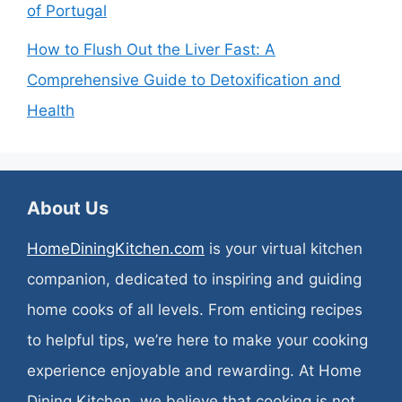
of Portugal
How to Flush Out the Liver Fast: A
Comprehensive Guide to Detoxification and
Health
About Us
HomeDiningKitchen.com
is your virtual kitchen
companion, dedicated to inspiring and guiding
home cooks of all levels. From enticing recipes
to helpful tips, we’re here to make your cooking
experience enjoyable and rewarding. At Home
Dining Kitchen, we believe that cooking is not