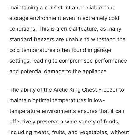
maintaining a consistent and reliable cold
storage environment even in extremely cold
conditions. This is a crucial feature, as many
standard freezers are unable to withstand the
cold temperatures often found in garage
settings, leading to compromised performance
and potential damage to the appliance.
The ability of the Arctic King Chest Freezer to
maintain optimal temperatures in low-
temperature environments ensures that it can
effectively preserve a wide variety of foods,
including meats, fruits, and vegetables, without