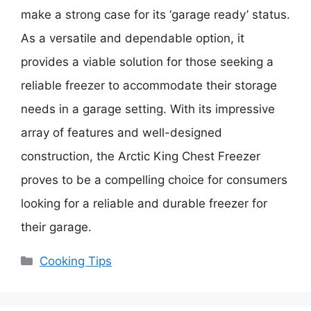
make a strong case for its ‘garage ready’ status.
As a versatile and dependable option, it
provides a viable solution for those seeking a
reliable freezer to accommodate their storage
needs in a garage setting. With its impressive
array of features and well-designed
construction, the Arctic King Chest Freezer
proves to be a compelling choice for consumers
looking for a reliable and durable freezer for
their garage.
Categories
Cooking Tips