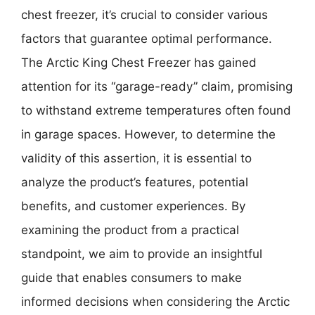
chest freezer, it’s crucial to consider various
factors that guarantee optimal performance.
The Arctic King Chest Freezer has gained
attention for its “garage-ready” claim, promising
to withstand extreme temperatures often found
in garage spaces. However, to determine the
validity of this assertion, it is essential to
analyze the product’s features, potential
benefits, and customer experiences. By
examining the product from a practical
standpoint, we aim to provide an insightful
guide that enables consumers to make
informed decisions when considering the Arctic