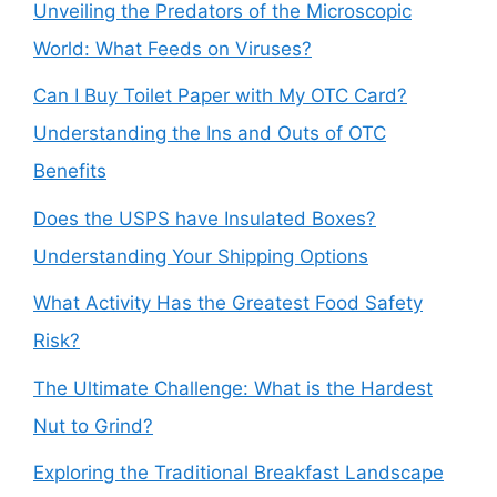
Unveiling the Predators of the Microscopic
World: What Feeds on Viruses?
Can I Buy Toilet Paper with My OTC Card?
Understanding the Ins and Outs of OTC
Benefits
Does the USPS have Insulated Boxes?
Understanding Your Shipping Options
What Activity Has the Greatest Food Safety
Risk?
The Ultimate Challenge: What is the Hardest
Nut to Grind?
Exploring the Traditional Breakfast Landscape