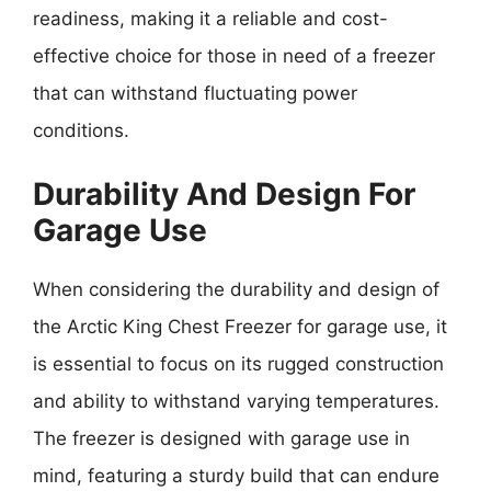
readiness, making it a reliable and cost-
effective choice for those in need of a freezer
that can withstand fluctuating power
conditions.
Durability And Design For
Garage Use
When considering the durability and design of
the Arctic King Chest Freezer for garage use, it
is essential to focus on its rugged construction
and ability to withstand varying temperatures.
The freezer is designed with garage use in
mind, featuring a sturdy build that can endure