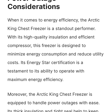
Considerations
When it comes to energy efficiency, the Arctic
King Chest Freezer is a standout performer.
With its high-quality insulation and efficient
compressor, this freezer is designed to
minimize energy consumption and reduce utility
costs. Its Energy Star certification is a
testament to its ability to operate with
maximum energy efficiency.
Moreover, the Arctic King Chest Freezer is
equipped to handle power outages with ease.
Its thick insulation and tight seal help to keep