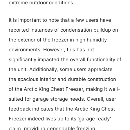
extreme outdoor conditions.
It is important to note that a few users have
reported instances of condensation buildup on
the exterior of the freezer in high humidity
environments. However, this has not
significantly impacted the overall functionality of
the unit. Additionally, some users appreciate
the spacious interior and durable construction
of the Arctic King Chest Freezer, making it well-
suited for garage storage needs. Overall, user
feedback indicates that the Arctic King Chest
Freezer indeed lives up to its ‘garage ready’
claim, providing dependable freezing