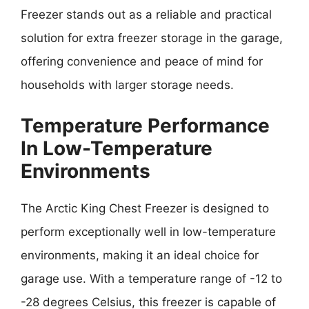
Freezer stands out as a reliable and practical
solution for extra freezer storage in the garage,
offering convenience and peace of mind for
households with larger storage needs.
Temperature Performance
In Low-Temperature
Environments
The Arctic King Chest Freezer is designed to
perform exceptionally well in low-temperature
environments, making it an ideal choice for
garage use. With a temperature range of -12 to
-28 degrees Celsius, this freezer is capable of