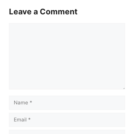
Leave a Comment
Comment
Name
Email