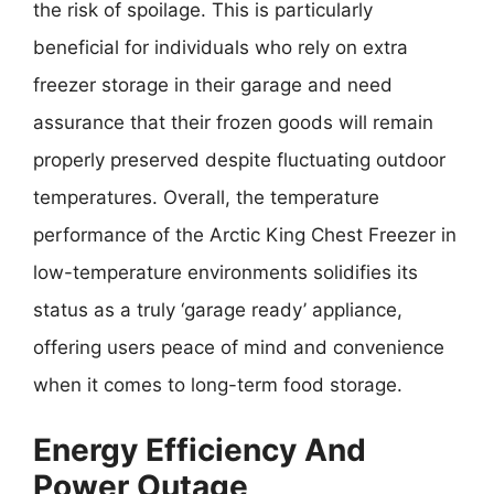
the risk of spoilage. This is particularly
beneficial for individuals who rely on extra
freezer storage in their garage and need
assurance that their frozen goods will remain
properly preserved despite fluctuating outdoor
temperatures. Overall, the temperature
performance of the Arctic King Chest Freezer in
low-temperature environments solidifies its
status as a truly ‘garage ready’ appliance,
offering users peace of mind and convenience
when it comes to long-term food storage.
Energy Efficiency And
Power Outage