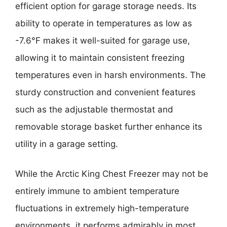
efficient option for garage storage needs. Its
ability to operate in temperatures as low as
-7.6°F makes it well-suited for garage use,
allowing it to maintain consistent freezing
temperatures even in harsh environments. The
sturdy construction and convenient features
such as the adjustable thermostat and
removable storage basket further enhance its
utility in a garage setting.
While the Arctic King Chest Freezer may not be
entirely immune to ambient temperature
fluctuations in extremely high-temperature
environments, it performs admirably in most