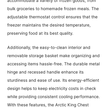
accommodate a variety of frozen goods, from
bulk groceries to homemade frozen meals. The
adjustable thermostat control ensures that the
freezer maintains the desired temperature,
preserving food at its best quality.
Additionally, the easy-to-clean interior and
removable storage basket make organizing and
accessing items hassle-free. The durable metal
hinge and recessed handle enhance its
sturdiness and ease of use. Its energy-efficient
design helps to keep electricity costs in check
while providing consistent cooling performance.
With these features, the Arctic King Chest