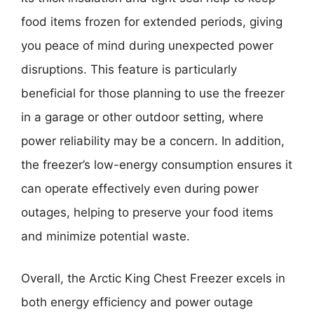
food items frozen for extended periods, giving
you peace of mind during unexpected power
disruptions. This feature is particularly
beneficial for those planning to use the freezer
in a garage or other outdoor setting, where
power reliability may be a concern. In addition,
the freezer’s low-energy consumption ensures it
can operate effectively even during power
outages, helping to preserve your food items
and minimize potential waste.
Overall, the Arctic King Chest Freezer excels in
both energy efficiency and power outage