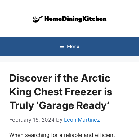
Skip
to
content
Menu
Discover if the Arctic
King Chest Freezer is
Truly ‘Garage Ready’
February 16, 2024
by
Leon Martinez
When searching for a reliable and efficient