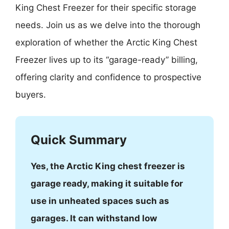
King Chest Freezer for their specific storage
needs. Join us as we delve into the thorough
exploration of whether the Arctic King Chest
Freezer lives up to its “garage-ready” billing,
offering clarity and confidence to prospective
buyers.
Quick Summary
Yes, the Arctic King chest freezer is
garage ready, making it suitable for
use in unheated spaces such as
garages. It can withstand low