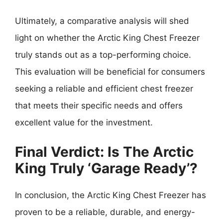
Ultimately, a comparative analysis will shed
light on whether the Arctic King Chest Freezer
truly stands out as a top-performing choice.
This evaluation will be beneficial for consumers
seeking a reliable and efficient chest freezer
that meets their specific needs and offers
excellent value for the investment.
Final Verdict: Is The Arctic
King Truly ‘Garage Ready’?
In conclusion, the Arctic King Chest Freezer has
proven to be a reliable, durable, and energy-