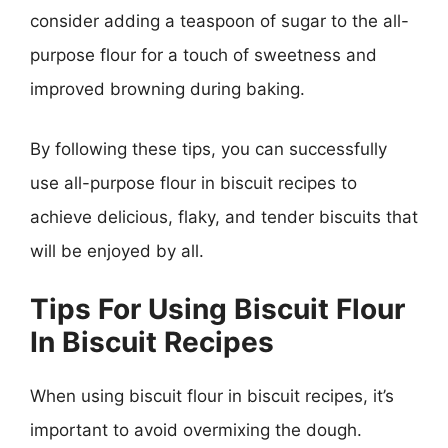
consider adding a teaspoon of sugar to the all-
purpose flour for a touch of sweetness and
improved browning during baking.
By following these tips, you can successfully
use all-purpose flour in biscuit recipes to
achieve delicious, flaky, and tender biscuits that
will be enjoyed by all.
Tips For Using Biscuit Flour
In Biscuit Recipes
When using biscuit flour in biscuit recipes, it’s
important to avoid overmixing the dough.