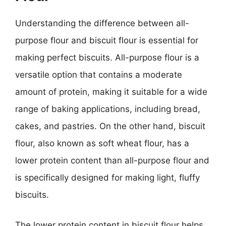
Understanding the difference between all-
purpose flour and biscuit flour is essential for
making perfect biscuits. All-purpose flour is a
versatile option that contains a moderate
amount of protein, making it suitable for a wide
range of baking applications, including bread,
cakes, and pastries. On the other hand, biscuit
flour, also known as soft wheat flour, has a
lower protein content than all-purpose flour and
is specifically designed for making light, fluffy
biscuits.
The lower protein content in biscuit flour helps