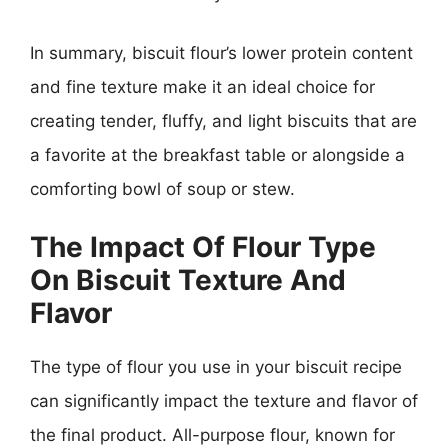
In summary, biscuit flour’s lower protein content
and fine texture make it an ideal choice for
creating tender, fluffy, and light biscuits that are
a favorite at the breakfast table or alongside a
comforting bowl of soup or stew.
The Impact Of Flour Type
On Biscuit Texture And
Flavor
The type of flour you use in your biscuit recipe
can significantly impact the texture and flavor of
the final product. All-purpose flour, known for