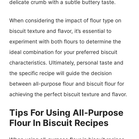
delicate crumb with a subtle buttery taste.
When considering the impact of flour type on
biscuit texture and flavor, it’s essential to
experiment with both flours to determine the
ideal combination for your preferred biscuit
characteristics. Ultimately, personal taste and
the specific recipe will guide the decision
between all-purpose flour and biscuit flour for
achieving the perfect biscuit texture and flavor.
Tips For Using All-Purpose
Flour In Biscuit Recipes