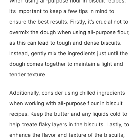
When using all-purpose flour in biscuit recipes,
it’s important to keep a few tips in mind to
ensure the best results. Firstly, it’s crucial not to
overmix the dough when using all-purpose flour,
as this can lead to tough and dense biscuits.
Instead, gently mix the ingredients just until the
dough comes together to maintain a light and
tender texture.
Additionally, consider using chilled ingredients
when working with all-purpose flour in biscuit
recipes. Keep the butter and any liquids cold to
help create flaky layers in the biscuits. Lastly, to
enhance the flavor and texture of the biscuits,