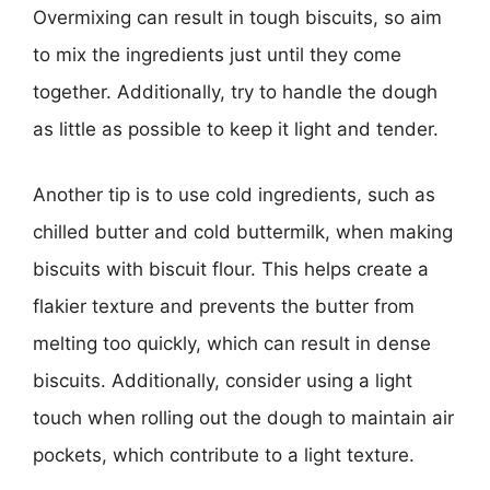
Overmixing can result in tough biscuits, so aim
to mix the ingredients just until they come
together. Additionally, try to handle the dough
as little as possible to keep it light and tender.
Another tip is to use cold ingredients, such as
chilled butter and cold buttermilk, when making
biscuits with biscuit flour. This helps create a
flakier texture and prevents the butter from
melting too quickly, which can result in dense
biscuits. Additionally, consider using a light
touch when rolling out the dough to maintain air
pockets, which contribute to a light texture.