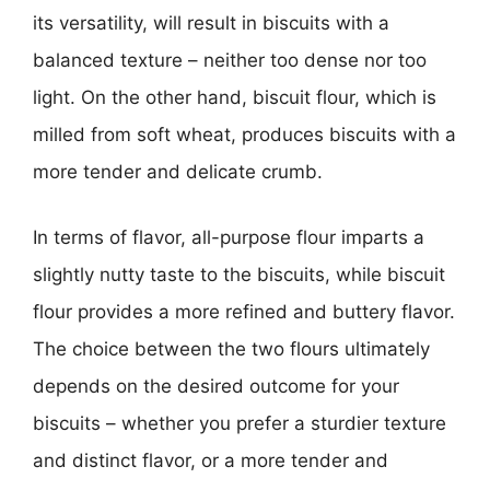
its versatility, will result in biscuits with a
balanced texture – neither too dense nor too
light. On the other hand, biscuit flour, which is
milled from soft wheat, produces biscuits with a
more tender and delicate crumb.
In terms of flavor, all-purpose flour imparts a
slightly nutty taste to the biscuits, while biscuit
flour provides a more refined and buttery flavor.
The choice between the two flours ultimately
depends on the desired outcome for your
biscuits – whether you prefer a sturdier texture
and distinct flavor, or a more tender and