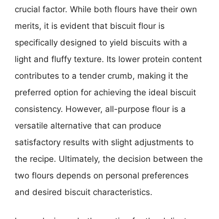
crucial factor. While both flours have their own
merits, it is evident that biscuit flour is
specifically designed to yield biscuits with a
light and fluffy texture. Its lower protein content
contributes to a tender crumb, making it the
preferred option for achieving the ideal biscuit
consistency. However, all-purpose flour is a
versatile alternative that can produce
satisfactory results with slight adjustments to
the recipe. Ultimately, the decision between the
two flours depends on personal preferences
and desired biscuit characteristics.