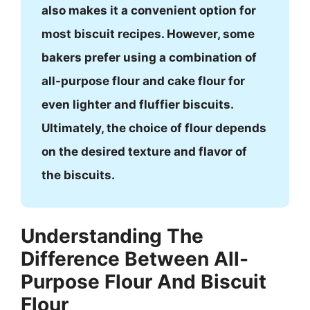
also makes it a convenient option for
most biscuit recipes. However, some
bakers prefer using a combination of
all-purpose flour and cake flour for
even lighter and fluffier biscuits.
Ultimately, the choice of flour depends
on the desired texture and flavor of
the biscuits.
Understanding The
Difference Between All-
Purpose Flour And Biscuit
Flour