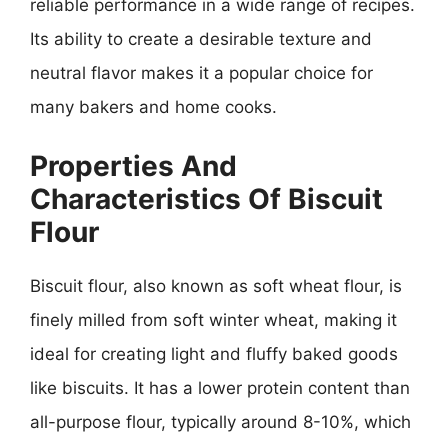
reliable performance in a wide range of recipes.
Its ability to create a desirable texture and
neutral flavor makes it a popular choice for
many bakers and home cooks.
Properties And
Characteristics Of Biscuit
Flour
Biscuit flour, also known as soft wheat flour, is
finely milled from soft winter wheat, making it
ideal for creating light and fluffy baked goods
like biscuits. It has a lower protein content than
all-purpose flour, typically around 8-10%, which