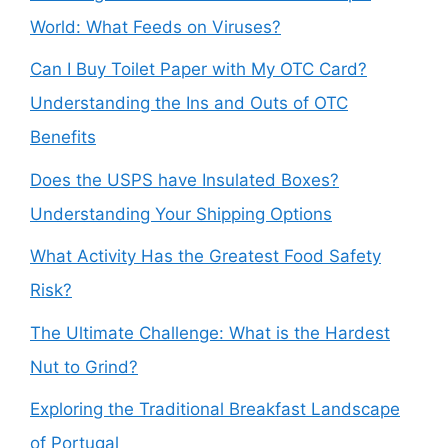
World: What Feeds on Viruses?
Can I Buy Toilet Paper with My OTC Card?
Understanding the Ins and Outs of OTC
Benefits
Does the USPS have Insulated Boxes?
Understanding Your Shipping Options
What Activity Has the Greatest Food Safety
Risk?
The Ultimate Challenge: What is the Hardest
Nut to Grind?
Exploring the Traditional Breakfast Landscape
of Portugal