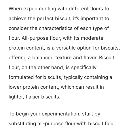
When experimenting with different flours to
achieve the perfect biscuit, it’s important to
consider the characteristics of each type of
flour. All-purpose flour, with its moderate
protein content, is a versatile option for biscuits,
offering a balanced texture and flavor. Biscuit
flour, on the other hand, is specifically
formulated for biscuits, typically containing a
lower protein content, which can result in
lighter, flakier biscuits.
To begin your experimentation, start by
substituting all-purpose flour with biscuit flour