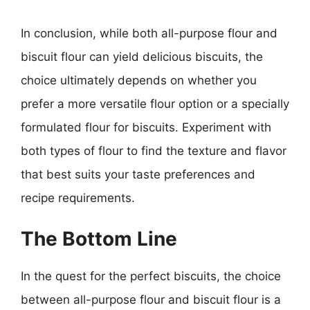
In conclusion, while both all-purpose flour and
biscuit flour can yield delicious biscuits, the
choice ultimately depends on whether you
prefer a more versatile flour option or a specially
formulated flour for biscuits. Experiment with
both types of flour to find the texture and flavor
that best suits your taste preferences and
recipe requirements.
The Bottom Line
In the quest for the perfect biscuits, the choice
between all-purpose flour and biscuit flour is a