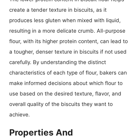
create a tender texture in biscuits, as it
produces less gluten when mixed with liquid,
resulting in a more delicate crumb. All-purpose
flour, with its higher protein content, can lead to
a tougher, denser texture in biscuits if not used
carefully. By understanding the distinct
characteristics of each type of flour, bakers can
make informed decisions about which flour to
use based on the desired texture, flavor, and
overall quality of the biscuits they want to
achieve.
Properties And