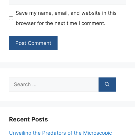
Save my name, email, and website in this
browser for the next time I comment.
Search
for:
Recent Posts
Unveiling the Predators of the Microscopic