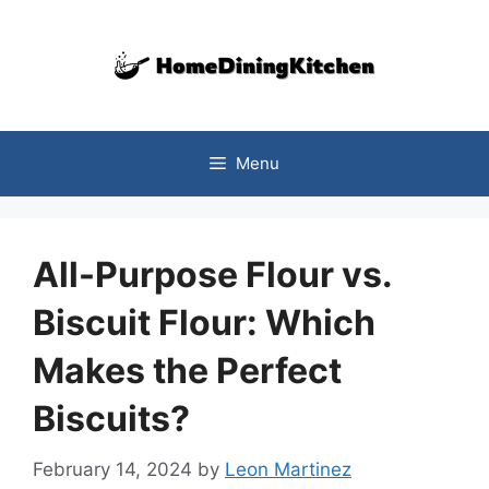
Skip
to
content
Menu
All-Purpose Flour vs.
Biscuit Flour: Which
Makes the Perfect
Biscuits?
February 14, 2024
by
Leon Martinez