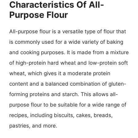
Characteristics Of All-
Purpose Flour
All-purpose flour is a versatile type of flour that
is commonly used for a wide variety of baking
and cooking purposes. It is made from a mixture
of high-protein hard wheat and low-protein soft
wheat, which gives it a moderate protein
content and a balanced combination of gluten-
forming proteins and starch. This allows all-
purpose flour to be suitable for a wide range of
recipes, including biscuits, cakes, breads,
pastries, and more.