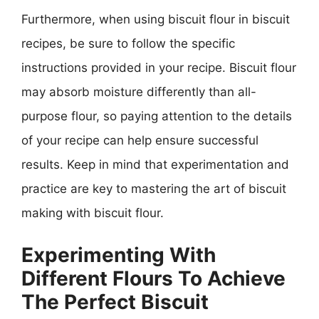
Furthermore, when using biscuit flour in biscuit
recipes, be sure to follow the specific
instructions provided in your recipe. Biscuit flour
may absorb moisture differently than all-
purpose flour, so paying attention to the details
of your recipe can help ensure successful
results. Keep in mind that experimentation and
practice are key to mastering the art of biscuit
making with biscuit flour.
Experimenting With
Different Flours To Achieve
The Perfect Biscuit