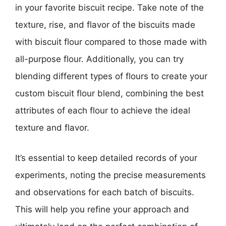
in your favorite biscuit recipe. Take note of the
texture, rise, and flavor of the biscuits made
with biscuit flour compared to those made with
all-purpose flour. Additionally, you can try
blending different types of flours to create your
custom biscuit flour blend, combining the best
attributes of each flour to achieve the ideal
texture and flavor.
It’s essential to keep detailed records of your
experiments, noting the precise measurements
and observations for each batch of biscuits.
This will help you refine your approach and