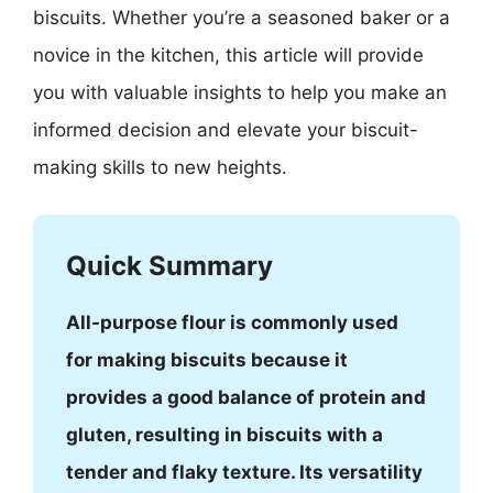
biscuits. Whether you’re a seasoned baker or a
novice in the kitchen, this article will provide
you with valuable insights to help you make an
informed decision and elevate your biscuit-
making skills to new heights.
Quick Summary
All-purpose flour is commonly used
for making biscuits because it
provides a good balance of protein and
gluten, resulting in biscuits with a
tender and flaky texture. Its versatility