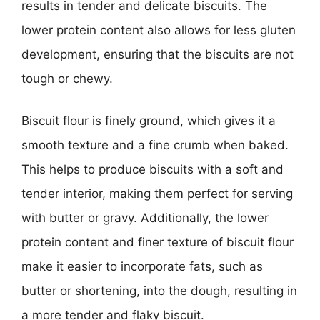
results in tender and delicate biscuits. The
lower protein content also allows for less gluten
development, ensuring that the biscuits are not
tough or chewy.
Biscuit flour is finely ground, which gives it a
smooth texture and a fine crumb when baked.
This helps to produce biscuits with a soft and
tender interior, making them perfect for serving
with butter or gravy. Additionally, the lower
protein content and finer texture of biscuit flour
make it easier to incorporate fats, such as
butter or shortening, into the dough, resulting in
a more tender and flaky biscuit.