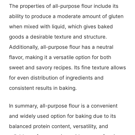
The properties of all-purpose flour include its
ability to produce a moderate amount of gluten
when mixed with liquid, which gives baked
goods a desirable texture and structure.
Additionally, all-purpose flour has a neutral
flavor, making it a versatile option for both
sweet and savory recipes. Its fine texture allows
for even distribution of ingredients and
consistent results in baking.
In summary, all-purpose flour is a convenient
and widely used option for baking due to its
balanced protein content, versatility, and