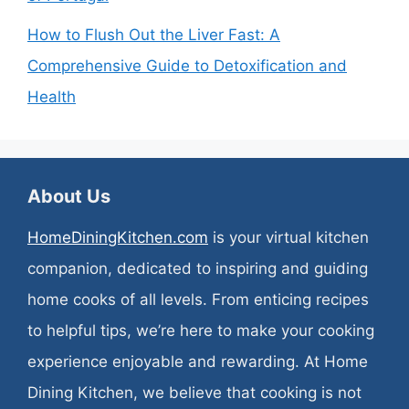
How to Flush Out the Liver Fast: A
Comprehensive Guide to Detoxification and
Health
About Us
HomeDiningKitchen.com
is your virtual kitchen
companion, dedicated to inspiring and guiding
home cooks of all levels. From enticing recipes
to helpful tips, we’re here to make your cooking
experience enjoyable and rewarding. At Home
Dining Kitchen, we believe that cooking is not