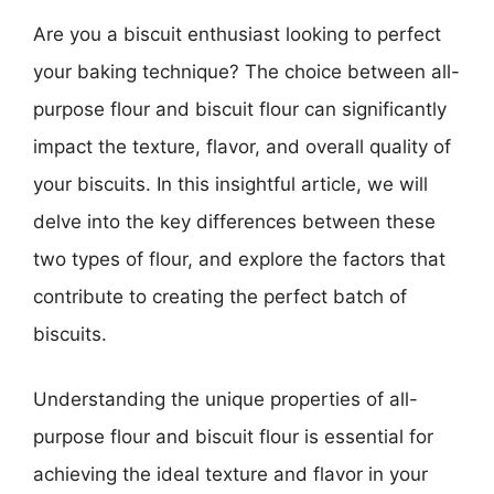
Are you a biscuit enthusiast looking to perfect
your baking technique? The choice between all-
purpose flour and biscuit flour can significantly
impact the texture, flavor, and overall quality of
your biscuits. In this insightful article, we will
delve into the key differences between these
two types of flour, and explore the factors that
contribute to creating the perfect batch of
biscuits.
Understanding the unique properties of all-
purpose flour and biscuit flour is essential for
achieving the ideal texture and flavor in your