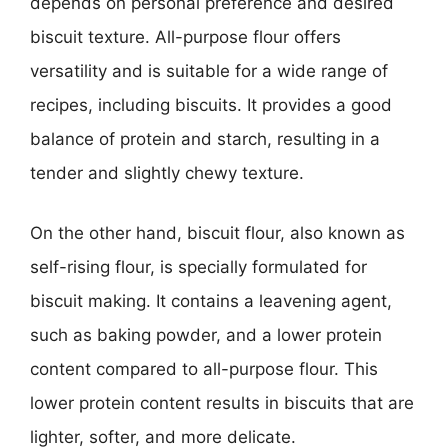
depends on personal preference and desired
biscuit texture. All-purpose flour offers
versatility and is suitable for a wide range of
recipes, including biscuits. It provides a good
balance of protein and starch, resulting in a
tender and slightly chewy texture.
On the other hand, biscuit flour, also known as
self-rising flour, is specially formulated for
biscuit making. It contains a leavening agent,
such as baking powder, and a lower protein
content compared to all-purpose flour. This
lower protein content results in biscuits that are
lighter, softer, and more delicate.