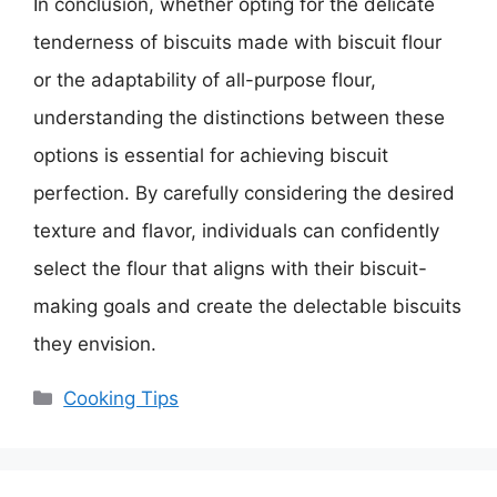
In conclusion, whether opting for the delicate
tenderness of biscuits made with biscuit flour
or the adaptability of all-purpose flour,
understanding the distinctions between these
options is essential for achieving biscuit
perfection. By carefully considering the desired
texture and flavor, individuals can confidently
select the flour that aligns with their biscuit-
making goals and create the delectable biscuits
they envision.
Categories
Cooking Tips