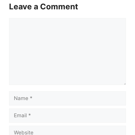
Leave a Comment
Comment
Name
Email
Website