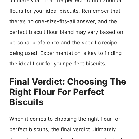
ultimately land on the perfect combination of
flours for your ideal biscuits. Remember that
there’s no one-size-fits-all answer, and the
perfect biscuit flour blend may vary based on
personal preference and the specific recipe
being used. Experimentation is key to finding
the ideal flour for your perfect biscuits.
Final Verdict: Choosing The
Right Flour For Perfect
Biscuits
When it comes to choosing the right flour for
perfect biscuits, the final verdict ultimately