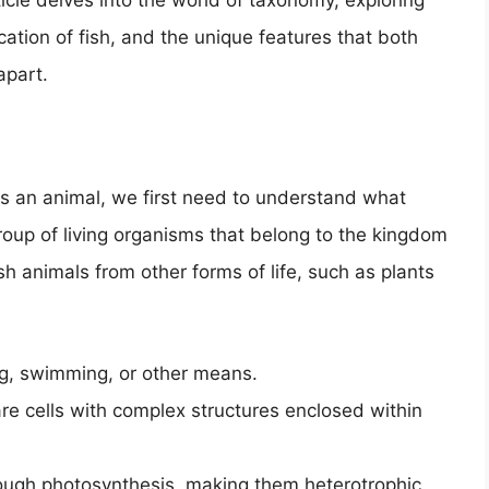
ticle delves into the world of taxonomy, exploring
cation of fish, and the unique features that both
apart.
is an animal, we first need to understand what
roup of living organisms that belong to the kingdom
sh animals from other forms of life, such as plants
ing, swimming, or other means.
are cells with complex structures enclosed within
rough photosynthesis, making them heterotrophic.