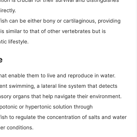
ion is crucial for their survival and distinguishes
rectly.
ish can be either bony or cartilaginous, providing
s similar to that of other vertebrates but is
c lifestyle.
e
at enable them to live and reproduce in water.
ent swimming, a lateral line system that detects
ensory organs that help navigate their environment.
potonic or hypertonic solution through
 fish to regulate the concentration of salts and water
er conditions.