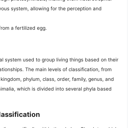
ous system, allowing for the perception and
om a fertilized egg.
cal system used to group living things based on their
tionships. The main levels of classification, from
 kingdom, phylum, class, order, family, genus, and
malia, which is divided into several phyla based
lassification