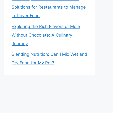
Solutions for Restaurants to Manage
Leftover Food
Exploring the Rich Flavors of Mole
Without Chocolate: A Culinary
Journey
Blending Nutrition: Can I Mix Wet and
Dry Food for My Pet?