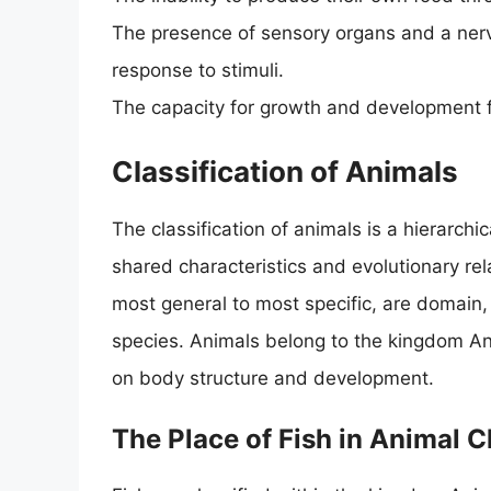
The presence of sensory organs and a nerv
response to stimuli.
The capacity for growth and development fr
Classification of Animals
The classification of animals is a hierarchi
shared characteristics and evolutionary rela
most general to most specific, are domain,
species. Animals belong to the kingdom Ani
on body structure and development.
The Place of Fish in Animal C