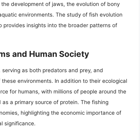
g the development of jaws, the evolution of bony
aquatic environments. The study of fish evolution
so provides insights into the broader patterns of
ems and Human Society
s, serving as both predators and prey, and
 these environments. In addition to their ecological
ource for humans, with millions of people around the
as a primary source of protein. The fishing
conomies, highlighting the economic importance of
l significance.