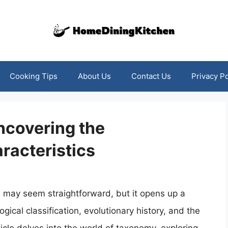
Cooking Tips
About Us
Contact Us
Privacy Po
Uncovering the
racteristics
l may seem straightforward, but it opens up a
gical classification, evolutionary history, and the