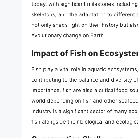
today, with significant milestones includin
skeletons, and the adaptation to different 
not only sheds light on their history but al
evolutionary change on Earth.
Impact of Fish on Ecosyst
Fish play a vital role in aquatic ecosystem
contributing to the balance and diversity of
importance, fish are also a critical food s
world depending on fish and other seafood 
industry is a significant sector of many e
fish alongside their biological and ecologica