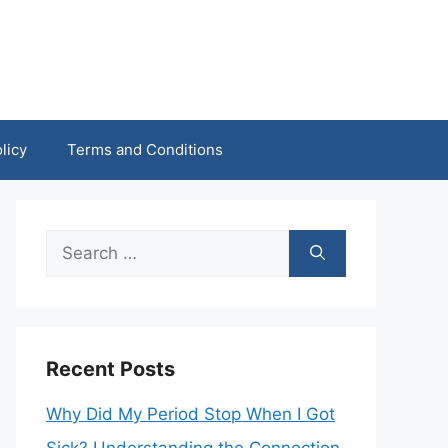
licy
Terms and Conditions
Search
for:
Recent Posts
Why Did My Period Stop When I Got