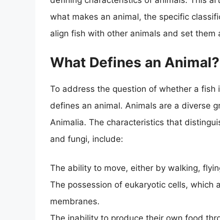
defining characteristics of animals. This ar
what makes an animal, the specific classifi
align fish with other animals and set them 
What Defines an Animal?
To address the question of whether a fish 
defines an animal. Animals are a diverse g
Animalia. The characteristics that distingui
and fungi, include:
The ability to move, either by walking, fly
The possession of eukaryotic cells, which 
membranes.
The inability to produce their own food th