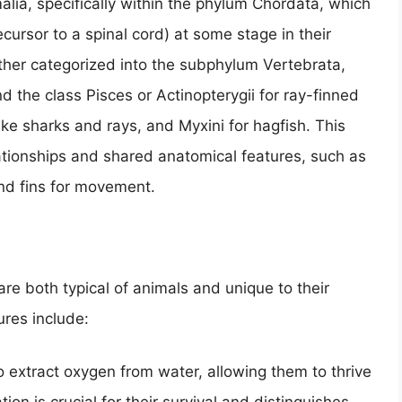
alia, specifically within the phylum Chordata, which
cursor to a spinal cord) at some stage in their
ther categorized into the subphylum Vertebrata,
 the class Pisces or Actinopterygii for ray-finned
like sharks and rays, and Myxini for hagfish. This
elationships and shared anatomical features, such as
 and fins for movement.
 are both typical of animals and unique to their
ures include:
to extract oxygen from water, allowing them to thrive