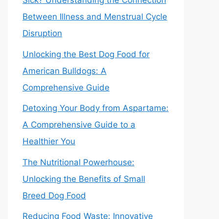
Sick? Understanding the Connection
Between Illness and Menstrual Cycle
Disruption
Unlocking the Best Dog Food for
American Bulldogs: A
Comprehensive Guide
Detoxing Your Body from Aspartame:
A Comprehensive Guide to a
Healthier You
The Nutritional Powerhouse:
Unlocking the Benefits of Small
Breed Dog Food
Reducing Food Waste: Innovative