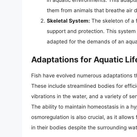
in aquatic environments. This adaptat
them from animals that breathe air di
Skeletal System:
The skeleton of a f
support and protection. This system i
adapted for the demands of an aquati
Adaptations for Aquatic Lif
Fish have evolved numerous adaptations th
These include streamlined bodies for effici
vibrations in the water, and a variety of s
The ability to maintain homeostasis in a hy
osmoregulation is also crucial, as it allows
in their bodies despite the surrounding wat