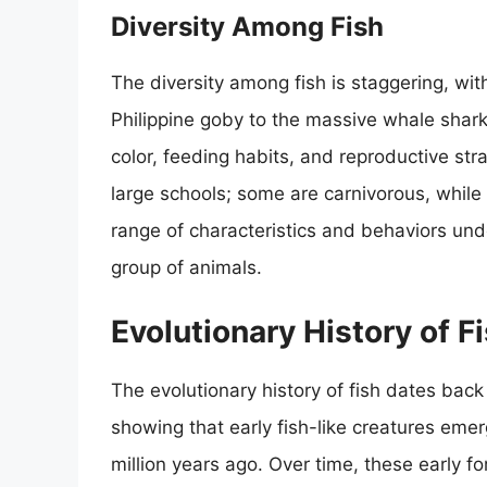
Diversity Among Fish
The diversity among fish is staggering, wit
Philippine goby to the massive whale shark. 
color, feeding habits, and reproductive stra
large schools; some are carnivorous, while
range of characteristics and behaviors und
group of animals.
Evolutionary History of F
The evolutionary history of fish dates back
showing that early fish-like creatures em
million years ago. Over time, these early f