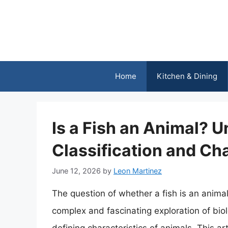
Skip
to
content
Home
Kitchen & Dining
Is a Fish an Animal? 
Classification and Cha
June 12, 2026
by
Leon Martinez
The question of whether a fish is an anima
complex and fascinating exploration of biolo