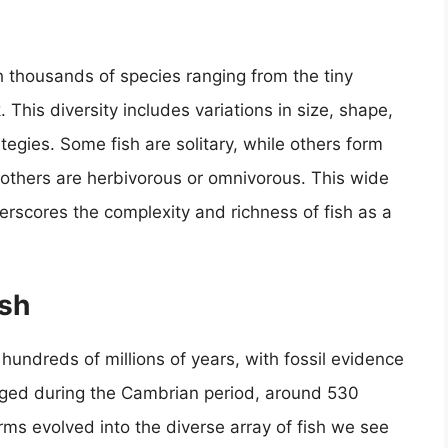
h thousands of species ranging from the tiny
This diversity includes variations in size, shape,
tegies. Some fish are solitary, while others form
 others are herbivorous or omnivorous. This wide
erscores the complexity and richness of fish as a
ish
 hundreds of millions of years, with fossil evidence
erged during the Cambrian period, around 530
orms evolved into the diverse array of fish we see