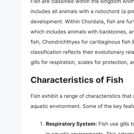
Fish are classified within the kingdom Anim
includes all animals with a notochord (a pre
development. Within Chordata, fish are fur
which includes animals with backbones, and
fish, Chondrichthyes for cartilaginous fish 
classification reflects their evolutionary r
gills for respiration, scales for protection,
Characteristics of Fish
Fish exhibit a range of characteristics that
aquatic environment. Some of the key feat
Respiratory System:
Fish use gills 