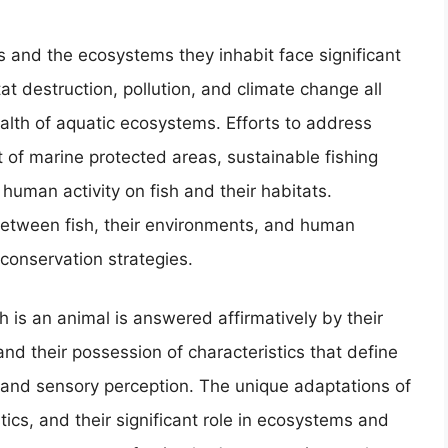
s and the ecosystems they inhabit face significant
at destruction, pollution, and climate change all
ealth of aquatic ecosystems. Efforts to address
 of marine protected areas, sustainable fishing
 human activity on fish and their habitats.
between fish, their environments, and human
e conservation strategies.
h is an animal is answered affirmatively by their
and their possession of characteristics that define
and sensory perception. The unique adaptations of
istics, and their significant role in ecosystems and