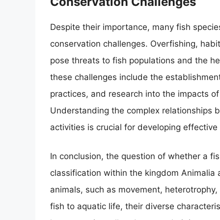
Conservation Challenges
Despite their importance, many fish specie
conservation challenges. Overfishing, habit
pose threats to fish populations and the h
these challenges include the establishment
practices, and research into the impacts of
Understanding the complex relationships 
activities is crucial for developing effectiv
In conclusion, the question of whether a fis
classification within the kingdom Animalia 
animals, such as movement, heterotrophy, 
fish to aquatic life, their diverse character