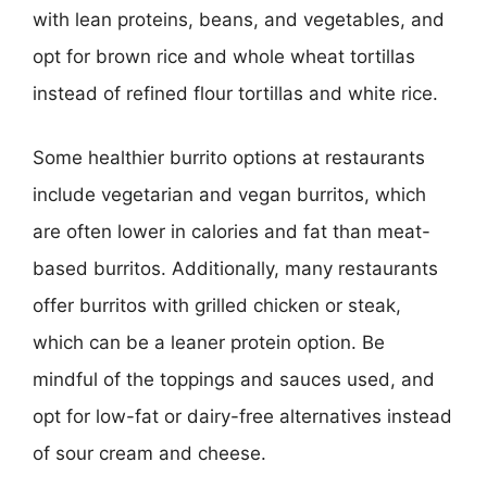
with lean proteins, beans, and vegetables, and
opt for brown rice and whole wheat tortillas
instead of refined flour tortillas and white rice.
Some healthier burrito options at restaurants
include vegetarian and vegan burritos, which
are often lower in calories and fat than meat-
based burritos. Additionally, many restaurants
offer burritos with grilled chicken or steak,
which can be a leaner protein option. Be
mindful of the toppings and sauces used, and
opt for low-fat or dairy-free alternatives instead
of sour cream and cheese.