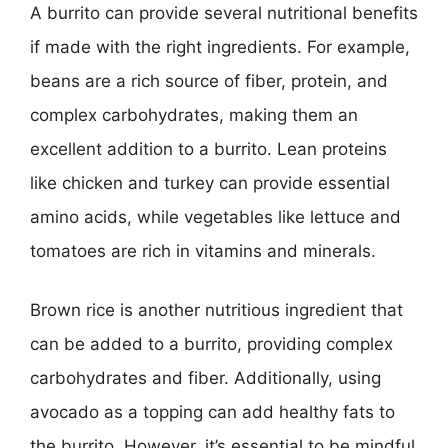
A burrito can provide several nutritional benefits
if made with the right ingredients. For example,
beans are a rich source of fiber, protein, and
complex carbohydrates, making them an
excellent addition to a burrito. Lean proteins
like chicken and turkey can provide essential
amino acids, while vegetables like lettuce and
tomatoes are rich in vitamins and minerals.
Brown rice is another nutritious ingredient that
can be added to a burrito, providing complex
carbohydrates and fiber. Additionally, using
avocado as a topping can add healthy fats to
the burrito. However, it’s essential to be mindful