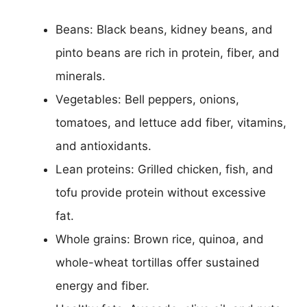
Beans: Black beans, kidney beans, and
pinto beans are rich in protein, fiber, and
minerals.
Vegetables: Bell peppers, onions,
tomatoes, and lettuce add fiber, vitamins,
and antioxidants.
Lean proteins: Grilled chicken, fish, and
tofu provide protein without excessive
fat.
Whole grains: Brown rice, quinoa, and
whole-wheat tortillas offer sustained
energy and fiber.