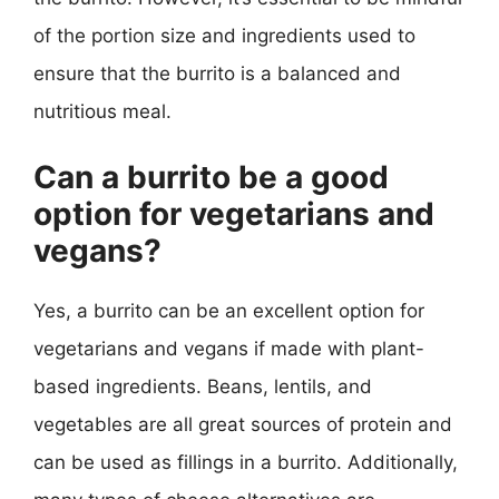
of the portion size and ingredients used to
ensure that the burrito is a balanced and
nutritious meal.
Can a burrito be a good
option for vegetarians and
vegans?
Yes, a burrito can be an excellent option for
vegetarians and vegans if made with plant-
based ingredients. Beans, lentils, and
vegetables are all great sources of protein and
can be used as fillings in a burrito. Additionally,