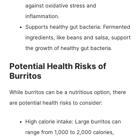
against oxidative stress and
inflammation.
Supports healthy gut bacteria: Fermented
ingredients, like beans and salsa, support
the growth of healthy gut bacteria.
Potential Health Risks of
Burritos
While burritos can be a nutritious option, there
are potential health risks to consider:
High calorie intake: Large burritos can
range from 1,000 to 2,000 calories,