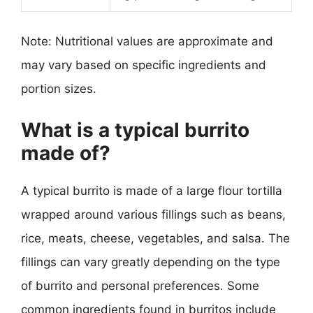
Note: Nutritional values are approximate and
may vary based on specific ingredients and
portion sizes.
What is a typical burrito
made of?
A typical burrito is made of a large flour tortilla
wrapped around various fillings such as beans,
rice, meats, cheese, vegetables, and salsa. The
fillings can vary greatly depending on the type
of burrito and personal preferences. Some
common ingredients found in burritos include