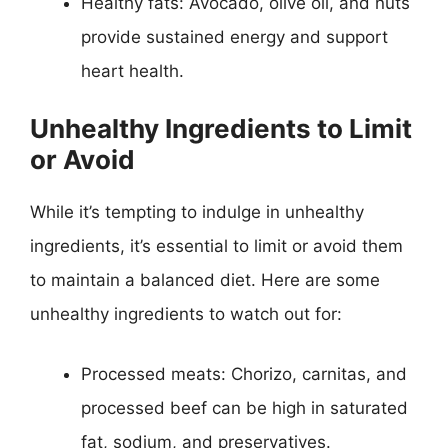
Healthy fats: Avocado, olive oil, and nuts
provide sustained energy and support
heart health.
Unhealthy Ingredients to Limit
or Avoid
While it’s tempting to indulge in unhealthy
ingredients, it’s essential to limit or avoid them
to maintain a balanced diet. Here are some
unhealthy ingredients to watch out for:
Processed meats: Chorizo, carnitas, and
processed beef can be high in saturated
fat, sodium, and preservatives.