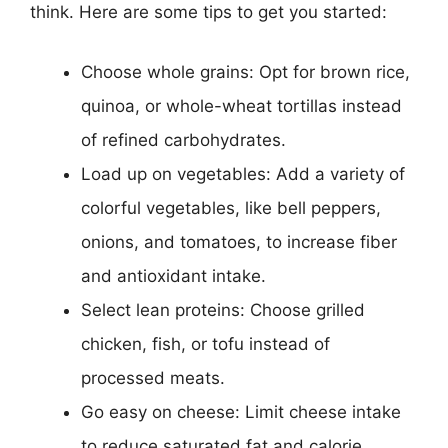
think. Here are some tips to get you started:
Choose whole grains: Opt for brown rice,
quinoa, or whole-wheat tortillas instead
of refined carbohydrates.
Load up on vegetables: Add a variety of
colorful vegetables, like bell peppers,
onions, and tomatoes, to increase fiber
and antioxidant intake.
Select lean proteins: Choose grilled
chicken, fish, or tofu instead of
processed meats.
Go easy on cheese: Limit cheese intake
to reduce saturated fat and calorie