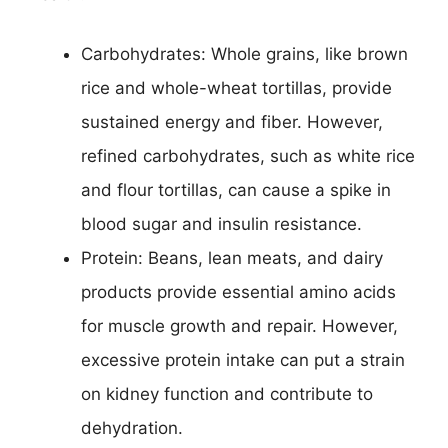
Carbohydrates: Whole grains, like brown
rice and whole-wheat tortillas, provide
sustained energy and fiber. However,
refined carbohydrates, such as white rice
and flour tortillas, can cause a spike in
blood sugar and insulin resistance.
Protein: Beans, lean meats, and dairy
products provide essential amino acids
for muscle growth and repair. However,
excessive protein intake can put a strain
on kidney function and contribute to
dehydration.