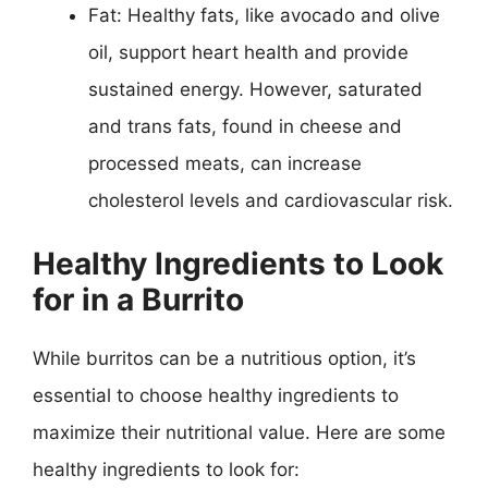
Fat: Healthy fats, like avocado and olive
oil, support heart health and provide
sustained energy. However, saturated
and trans fats, found in cheese and
processed meats, can increase
cholesterol levels and cardiovascular risk.
Healthy Ingredients to Look
for in a Burrito
While burritos can be a nutritious option, it’s
essential to choose healthy ingredients to
maximize their nutritional value. Here are some
healthy ingredients to look for: