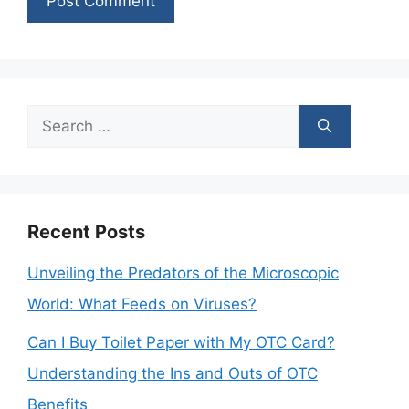
Search
for:
Recent Posts
Unveiling the Predators of the Microscopic
World: What Feeds on Viruses?
Can I Buy Toilet Paper with My OTC Card?
Understanding the Ins and Outs of OTC
Benefits