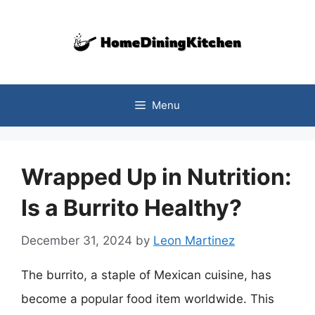
Skip
to
content
Menu
Wrapped Up in Nutrition:
Is a Burrito Healthy?
December 31, 2024
by
Leon Martinez
The burrito, a staple of Mexican cuisine, has
become a popular food item worldwide. This