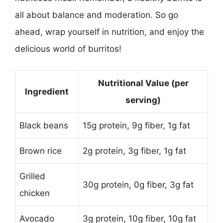
all about balance and moderation. So go
ahead, wrap yourself in nutrition, and enjoy the
delicious world of burritos!
Nutritional Value (per
Ingredient
serving)
Black beans
15g protein, 9g fiber, 1g fat
Brown rice
2g protein, 3g fiber, 1g fat
Grilled
30g protein, 0g fiber, 3g fat
chicken
Avocado
3g protein, 10g fiber, 10g fat