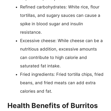
Refined carbohydrates: White rice, flour
tortillas, and sugary sauces can cause a
spike in blood sugar and insulin
resistance.
Excessive cheese: While cheese can be a
nutritious addition, excessive amounts
can contribute to high calorie and
saturated fat intake.
Fried ingredients: Fried tortilla chips, fried
beans, and fried meats can add extra
calories and fat.
Health Benefits of Burritos