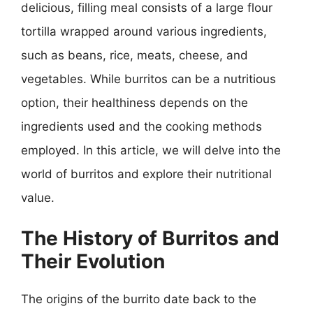
delicious, filling meal consists of a large flour
tortilla wrapped around various ingredients,
such as beans, rice, meats, cheese, and
vegetables. While burritos can be a nutritious
option, their healthiness depends on the
ingredients used and the cooking methods
employed. In this article, we will delve into the
world of burritos and explore their nutritional
value.
The History of Burritos and
Their Evolution
The origins of the burrito date back to the