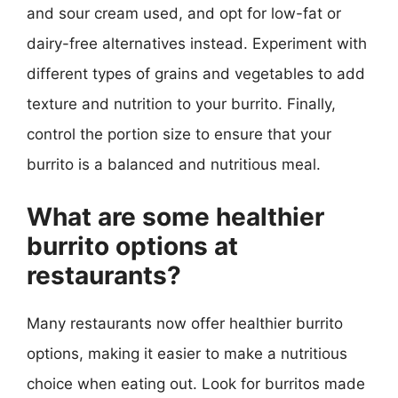
and sour cream used, and opt for low-fat or
dairy-free alternatives instead. Experiment with
different types of grains and vegetables to add
texture and nutrition to your burrito. Finally,
control the portion size to ensure that your
burrito is a balanced and nutritious meal.
What are some healthier
burrito options at
restaurants?
Many restaurants now offer healthier burrito
options, making it easier to make a nutritious
choice when eating out. Look for burritos made