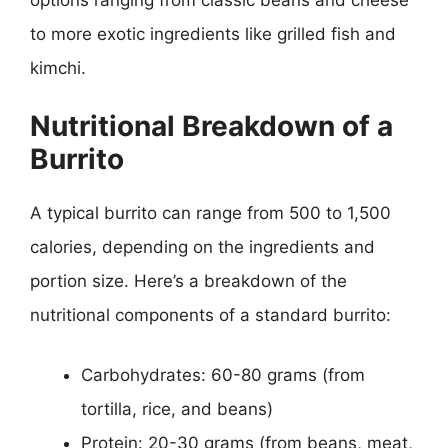
to more exotic ingredients like grilled fish and
kimchi.
Nutritional Breakdown of a
Burrito
A typical burrito can range from 500 to 1,500
calories, depending on the ingredients and
portion size. Here’s a breakdown of the
nutritional components of a standard burrito:
Carbohydrates: 60-80 grams (from
tortilla, rice, and beans)
Protein: 20-30 grams (from beans, meat,