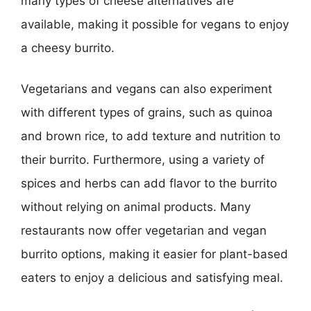
many types of cheese alternatives are
available, making it possible for vegans to enjoy
a cheesy burrito.
Vegetarians and vegans can also experiment
with different types of grains, such as quinoa
and brown rice, to add texture and nutrition to
their burrito. Furthermore, using a variety of
spices and herbs can add flavor to the burrito
without relying on animal products. Many
restaurants now offer vegetarian and vegan
burrito options, making it easier for plant-based
eaters to enjoy a delicious and satisfying meal.