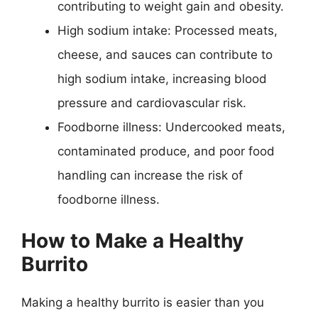
contributing to weight gain and obesity.
High sodium intake: Processed meats,
cheese, and sauces can contribute to
high sodium intake, increasing blood
pressure and cardiovascular risk.
Foodborne illness: Undercooked meats,
contaminated produce, and poor food
handling can increase the risk of
foodborne illness.
How to Make a Healthy
Burrito
Making a healthy burrito is easier than you