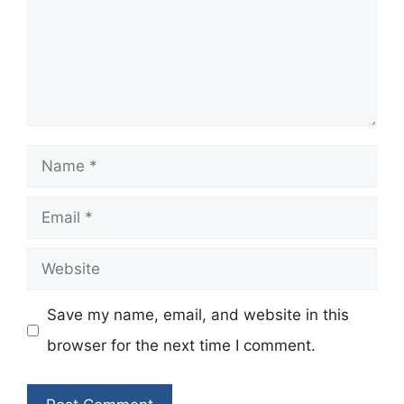
Name
Email
Website
Save my name, email, and website in this
browser for the next time I comment.