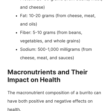
and cheese)
Fat: 10-20 grams (from cheese, meat,
and oils)
Fiber: 5-10 grams (from beans,
vegetables, and whole grains)
Sodium: 500-1,000 milligrams (from
cheese, meat, and sauces)
Macronutrients and Their
Impact on Health
The macronutrient composition of a burrito can
have both positive and negative effects on
health.