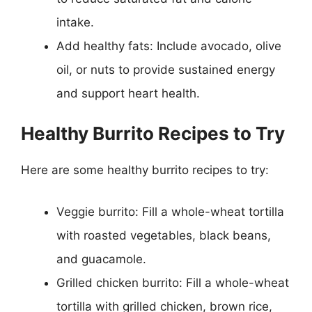
intake.
Add healthy fats: Include avocado, olive
oil, or nuts to provide sustained energy
and support heart health.
Healthy Burrito Recipes to Try
Here are some healthy burrito recipes to try:
Veggie burrito: Fill a whole-wheat tortilla
with roasted vegetables, black beans,
and guacamole.
Grilled chicken burrito: Fill a whole-wheat
tortilla with grilled chicken, brown rice,