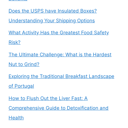
Does the USPS have Insulated Boxes?
Understanding Your Shipping Options
What Activity Has the Greatest Food Safety
Risk?
The Ultimate Challenge: What is the Hardest
Nut to Grind?
Exploring the Traditional Breakfast Landscape
of Portugal
How to Flush Out the Liver Fast: A
Comprehensive Guide to Detoxification and
Health