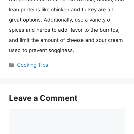
lean proteins like chicken and turkey are all
great options. Additionally, use a variety of
spices and herbs to add flavor to the burritos,
and limit the amount of cheese and sour cream
used to prevent sogginess.
Categories
Cooking Tips
Leave a Comment
Comment