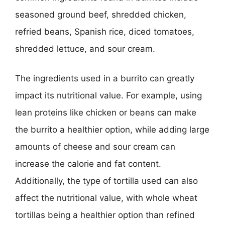
seasoned ground beef, shredded chicken,
refried beans, Spanish rice, diced tomatoes,
shredded lettuce, and sour cream.
The ingredients used in a burrito can greatly
impact its nutritional value. For example, using
lean proteins like chicken or beans can make
the burrito a healthier option, while adding large
amounts of cheese and sour cream can
increase the calorie and fat content.
Additionally, the type of tortilla used can also
affect the nutritional value, with whole wheat
tortillas being a healthier option than refined