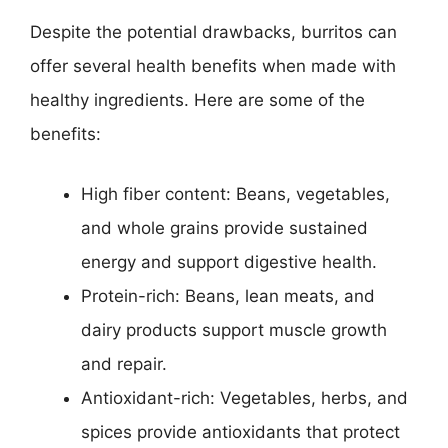
Despite the potential drawbacks, burritos can
offer several health benefits when made with
healthy ingredients. Here are some of the
benefits:
High fiber content: Beans, vegetables,
and whole grains provide sustained
energy and support digestive health.
Protein-rich: Beans, lean meats, and
dairy products support muscle growth
and repair.
Antioxidant-rich: Vegetables, herbs, and
spices provide antioxidants that protect