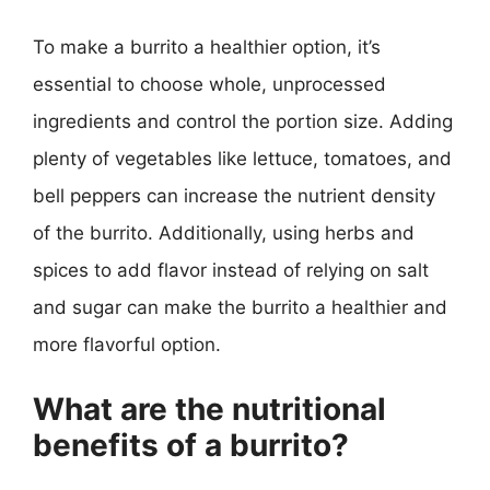
To make a burrito a healthier option, it’s
essential to choose whole, unprocessed
ingredients and control the portion size. Adding
plenty of vegetables like lettuce, tomatoes, and
bell peppers can increase the nutrient density
of the burrito. Additionally, using herbs and
spices to add flavor instead of relying on salt
and sugar can make the burrito a healthier and
more flavorful option.
What are the nutritional
benefits of a burrito?