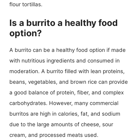
flour tortillas.
Is a burrito a healthy food
option?
A burrito can be a healthy food option if made
with nutritious ingredients and consumed in
moderation. A burrito filled with lean proteins,
beans, vegetables, and brown rice can provide
a good balance of protein, fiber, and complex
carbohydrates. However, many commercial
burritos are high in calories, fat, and sodium
due to the large amounts of cheese, sour
cream, and processed meats used.