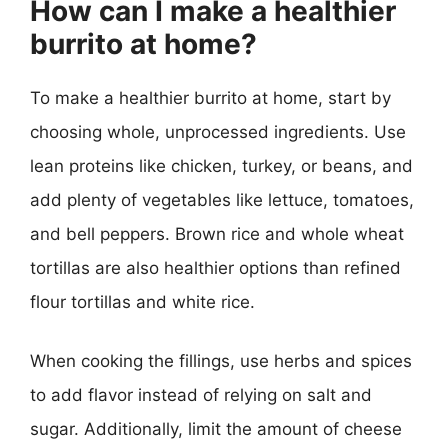
How can I make a healthier
burrito at home?
To make a healthier burrito at home, start by
choosing whole, unprocessed ingredients. Use
lean proteins like chicken, turkey, or beans, and
add plenty of vegetables like lettuce, tomatoes,
and bell peppers. Brown rice and whole wheat
tortillas are also healthier options than refined
flour tortillas and white rice.
When cooking the fillings, use herbs and spices
to add flavor instead of relying on salt and
sugar. Additionally, limit the amount of cheese