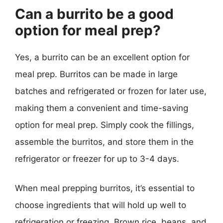
Can a burrito be a good
option for meal prep?
Yes, a burrito can be an excellent option for
meal prep. Burritos can be made in large
batches and refrigerated or frozen for later use,
making them a convenient and time-saving
option for meal prep. Simply cook the fillings,
assemble the burritos, and store them in the
refrigerator or freezer for up to 3-4 days.
When meal prepping burritos, it’s essential to
choose ingredients that will hold up well to
refrigeration or freezing. Brown rice, beans, and