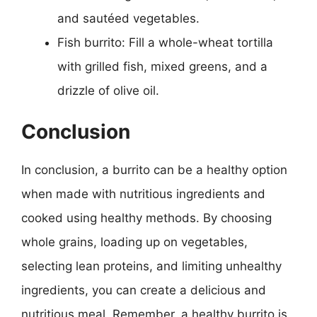
and sautéed vegetables.
Fish burrito: Fill a whole-wheat tortilla
with grilled fish, mixed greens, and a
drizzle of olive oil.
Conclusion
In conclusion, a burrito can be a healthy option
when made with nutritious ingredients and
cooked using healthy methods. By choosing
whole grains, loading up on vegetables,
selecting lean proteins, and limiting unhealthy
ingredients, you can create a delicious and
nutritious meal. Remember, a healthy burrito is