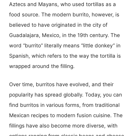
Aztecs and Mayans, who used tortillas as a
food source. The modern burrito, however, is
believed to have originated in the city of
Guadalajara, Mexico, in the 19th century. The
word “burrito” literally means “little donkey” in
Spanish, which refers to the way the tortilla is
wrapped around the filling.
Over time, burritos have evolved, and their
popularity has spread globally. Today, you can
find burritos in various forms, from traditional
Mexican recipes to modern fusion cuisine. The
fillings have also become more diverse, with
options ranging from classic beans and cheese