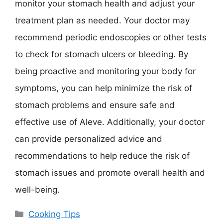
monitor your stomach health and adjust your
treatment plan as needed. Your doctor may
recommend periodic endoscopies or other tests
to check for stomach ulcers or bleeding. By
being proactive and monitoring your body for
symptoms, you can help minimize the risk of
stomach problems and ensure safe and
effective use of Aleve. Additionally, your doctor
can provide personalized advice and
recommendations to help reduce the risk of
stomach issues and promote overall health and
well-being.
Categories
Cooking Tips