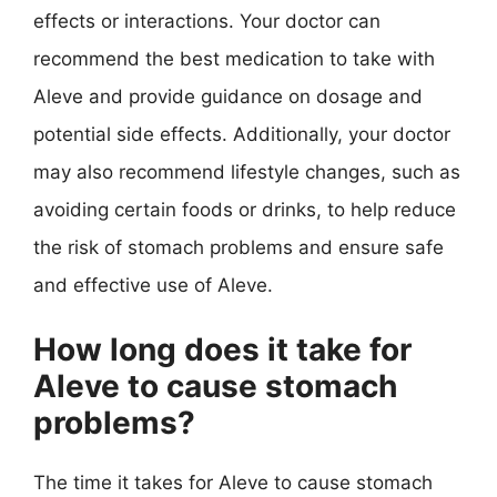
effects or interactions. Your doctor can
recommend the best medication to take with
Aleve and provide guidance on dosage and
potential side effects. Additionally, your doctor
may also recommend lifestyle changes, such as
avoiding certain foods or drinks, to help reduce
the risk of stomach problems and ensure safe
and effective use of Aleve.
How long does it take for
Aleve to cause stomach
problems?
The time it takes for Aleve to cause stomach