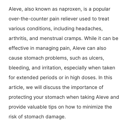
Aleve, also known as naproxen, is a popular
over-the-counter pain reliever used to treat
various conditions, including headaches,
arthritis, and menstrual cramps. While it can be
effective in managing pain, Aleve can also
cause stomach problems, such as ulcers,
bleeding, and irritation, especially when taken
for extended periods or in high doses. In this
article, we will discuss the importance of
protecting your stomach when taking Aleve and
provide valuable tips on how to minimize the
risk of stomach damage.