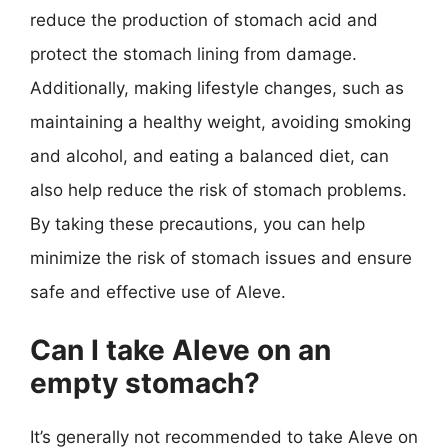
reduce the production of stomach acid and
protect the stomach lining from damage.
Additionally, making lifestyle changes, such as
maintaining a healthy weight, avoiding smoking
and alcohol, and eating a balanced diet, can
also help reduce the risk of stomach problems.
By taking these precautions, you can help
minimize the risk of stomach issues and ensure
safe and effective use of Aleve.
Can I take Aleve on an
empty stomach?
It’s generally not recommended to take Aleve on