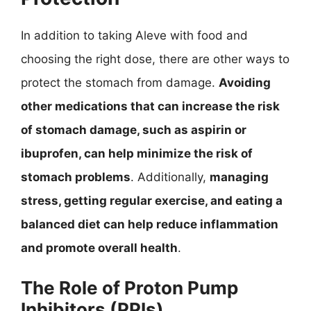
In addition to taking Aleve with food and
choosing the right dose, there are other ways to
protect the stomach from damage.
Avoiding
other medications that can increase the risk
of stomach damage, such as aspirin or
ibuprofen, can help minimize the risk of
stomach problems
. Additionally,
managing
stress, getting regular exercise, and eating a
balanced diet can help reduce inflammation
and promote overall health
.
The Role of Proton Pump
Inhibitors (PPIs)