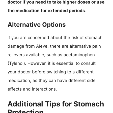
doctor if you need to take higher doses or use
the medication for extended periods
.
Alternative Options
If you are concerned about the risk of stomach
damage from Aleve, there are alternative pain
relievers available, such as acetaminophen
(Tylenol). However, it is essential to consult
your doctor before switching to a different
medication, as they can have different side
effects and interactions.
Additional Tips for Stomach
Protection