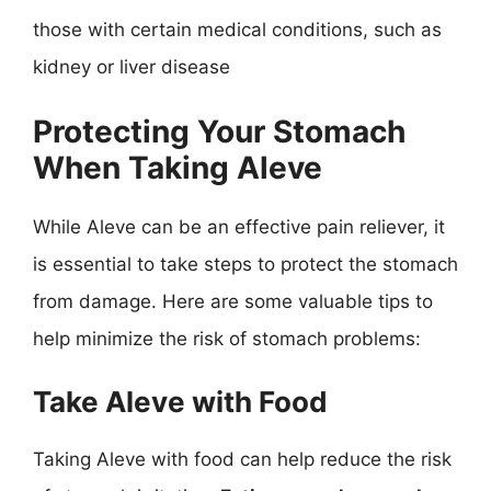
those with certain medical conditions, such as
kidney or liver disease
Protecting Your Stomach
When Taking Aleve
While Aleve can be an effective pain reliever, it
is essential to take steps to protect the stomach
from damage. Here are some valuable tips to
help minimize the risk of stomach problems:
Take Aleve with Food
Taking Aleve with food can help reduce the risk