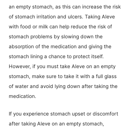
an empty stomach, as this can increase the risk
of stomach irritation and ulcers. Taking Aleve
with food or milk can help reduce the risk of
stomach problems by slowing down the
absorption of the medication and giving the
stomach lining a chance to protect itself.
However, if you must take Aleve on an empty
stomach, make sure to take it with a full glass
of water and avoid lying down after taking the
medication.
If you experience stomach upset or discomfort
after taking Aleve on an empty stomach,