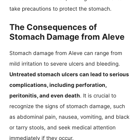
take precautions to protect the stomach.
The Consequences of
Stomach Damage from Aleve
Stomach damage from Aleve can range from
mild irritation to severe ulcers and bleeding.
Untreated stomach ulcers can lead to serious
complications, including perforation,
peritonitis, and even death
. It is crucial to
recognize the signs of stomach damage, such
as abdominal pain, nausea, vomiting, and black
or tarry stools, and seek medical attention
immediately if they occur.