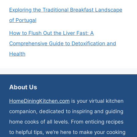
Exploring the Traditional Breakfast Landscape
of Portugal
How to Flush Out the Liver Fast: A
Comprehensive Guide to Detoxification and
Health
About Us
HomeDiningKitchen.com
is your virtual kitchen
companion, dedicated to inspiring and guiding
home cooks of all levels. From enticing recipes
to helpful tips, we’re here to make your cooking