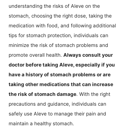
understanding the risks of Aleve on the
stomach, choosing the right dose, taking the
medication with food, and following additional
tips for stomach protection, individuals can
minimize the risk of stomach problems and
promote overall health.
Always consult your
doctor before taking Aleve, especially if you
have a history of stomach problems or are
taking other medications that can increase
the risk of stomach damage
. With the right
precautions and guidance, individuals can
safely use Aleve to manage their pain and
maintain a healthy stomach.