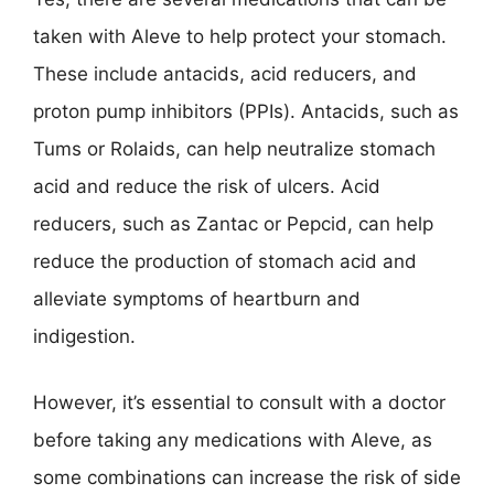
taken with Aleve to help protect your stomach.
These include antacids, acid reducers, and
proton pump inhibitors (PPIs). Antacids, such as
Tums or Rolaids, can help neutralize stomach
acid and reduce the risk of ulcers. Acid
reducers, such as Zantac or Pepcid, can help
reduce the production of stomach acid and
alleviate symptoms of heartburn and
indigestion.
However, it’s essential to consult with a doctor
before taking any medications with Aleve, as
some combinations can increase the risk of side