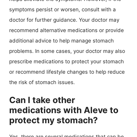
symptoms persist or worsen, consult with a
doctor for further guidance. Your doctor may
recommend alternative medications or provide
additional advice to help manage stomach
problems. In some cases, your doctor may also
prescribe medications to protect your stomach
or recommend lifestyle changes to help reduce
the risk of stomach issues.
Can I take other
medications with Aleve to
protect my stomach?
Yes, there are several medications that can be