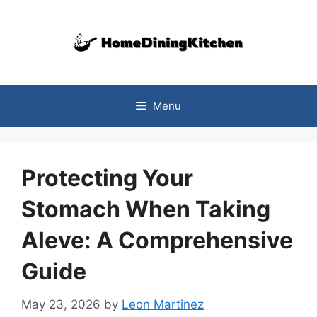
Skip
to
content
Menu
Protecting Your
Stomach When Taking
Aleve: A Comprehensive
Guide
May 23, 2026
by
Leon Martinez