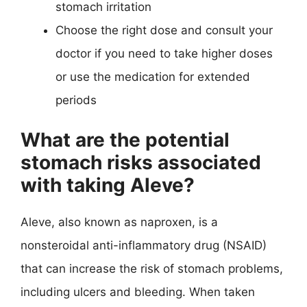
stomach irritation
Choose the right dose and consult your
doctor if you need to take higher doses
or use the medication for extended
periods
What are the potential
stomach risks associated
with taking Aleve?
Aleve, also known as naproxen, is a
nonsteroidal anti-inflammatory drug (NSAID)
that can increase the risk of stomach problems,
including ulcers and bleeding. When taken