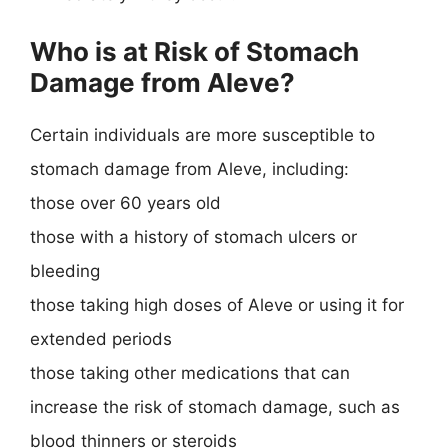
Who is at Risk of Stomach
Damage from Aleve?
Certain individuals are more susceptible to
stomach damage from Aleve, including:
those over 60 years old
those with a history of stomach ulcers or
bleeding
those taking high doses of Aleve or using it for
extended periods
those taking other medications that can
increase the risk of stomach damage, such as
blood thinners or steroids