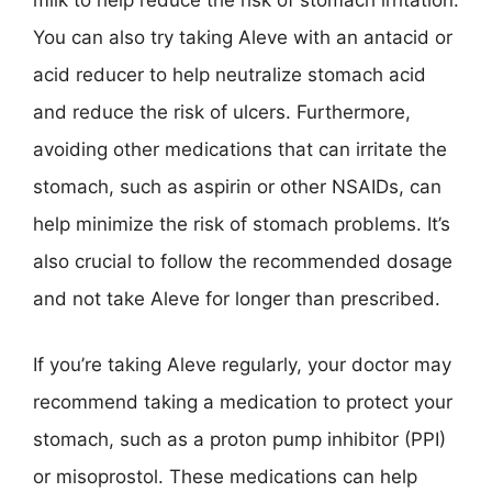
milk to help reduce the risk of stomach irritation.
You can also try taking Aleve with an antacid or
acid reducer to help neutralize stomach acid
and reduce the risk of ulcers. Furthermore,
avoiding other medications that can irritate the
stomach, such as aspirin or other NSAIDs, can
help minimize the risk of stomach problems. It’s
also crucial to follow the recommended dosage
and not take Aleve for longer than prescribed.
If you’re taking Aleve regularly, your doctor may
recommend taking a medication to protect your
stomach, such as a proton pump inhibitor (PPI)
or misoprostol. These medications can help