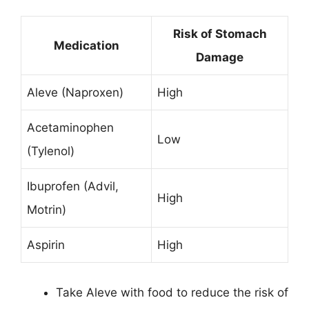
Risk of Stomach
Medication
Damage
Aleve (Naproxen)
High
Acetaminophen
Low
(Tylenol)
Ibuprofen (Advil,
High
Motrin)
Aspirin
High
Take Aleve with food to reduce the risk of