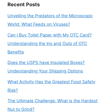
Recent Posts
Unveiling the Predators of the Microscopic
World: What Feeds on Viruses?
Can I Buy Toilet Paper with My OTC Card?
Understanding the Ins and Outs of OTC
Benefits
Does the USPS have Insulated Boxes?
Understanding Your Shipping Options
What Activity Has the Greatest Food Safety
Risk?
The Ultimate Challenge: What is the Hardest
Nut to Grind?