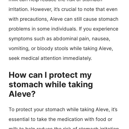
irritation. However, it’s crucial to note that even
with precautions, Aleve can still cause stomach
problems in some individuals. If you experience
symptoms such as abdominal pain, nausea,
vomiting, or bloody stools while taking Aleve,
seek medical attention immediately.
How can I protect my
stomach while taking
Aleve?
To protect your stomach while taking Aleve, it’s
essential to take the medication with food or