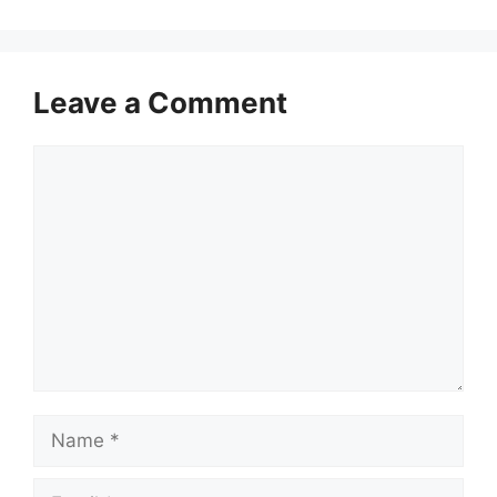
Leave a Comment
Comment
Name
Email