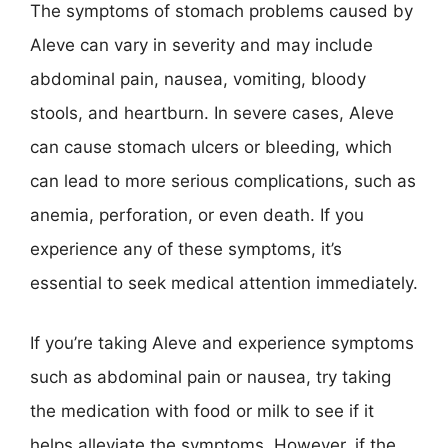
The symptoms of stomach problems caused by
Aleve can vary in severity and may include
abdominal pain, nausea, vomiting, bloody
stools, and heartburn. In severe cases, Aleve
can cause stomach ulcers or bleeding, which
can lead to more serious complications, such as
anemia, perforation, or even death. If you
experience any of these symptoms, it’s
essential to seek medical attention immediately.
If you’re taking Aleve and experience symptoms
such as abdominal pain or nausea, try taking
the medication with food or milk to see if it
helps alleviate the symptoms. However, if the