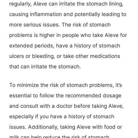
regularly, Aleve can irritate the stomach lining,
causing inflammation and potentially leading to
more serious issues. The risk of stomach
problems is higher in people who take Aleve for
extended periods, have a history of stomach
ulcers or bleeding, or take other medications
that can irritate the stomach.
To minimize the risk of stomach problems, it’s
essential to follow the recommended dosage
and consult with a doctor before taking Aleve,
especially if you have a history of stomach
issues. Additionally, taking Aleve with food or
milk can help reduce the risk of stomach