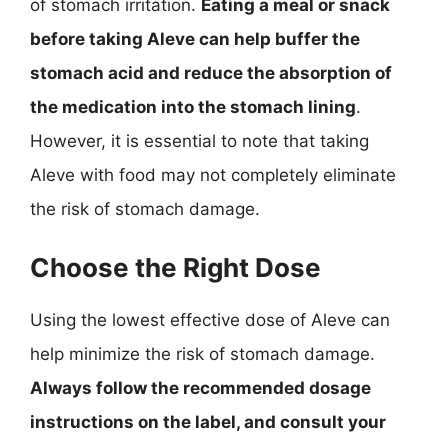
of stomach irritation.
Eating a meal or snack
before taking Aleve can help buffer the
stomach acid and reduce the absorption of
the medication into the stomach lining
.
However, it is essential to note that taking
Aleve with food may not completely eliminate
the risk of stomach damage.
Choose the Right Dose
Using the lowest effective dose of Aleve can
help minimize the risk of stomach damage.
Always follow the recommended dosage
instructions on the label, and consult your