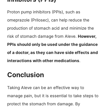
Proton pump inhibitors (PPIs), such as
omeprazole (Prilosec), can help reduce the
production of stomach acid and minimize the
risk of stomach damage from Aleve.
However,
PPIs should only be used under the guidance
of a doctor, as they can have side effects and
interactions with other medications
.
Conclusion
Taking Aleve can be an effective way to
manage pain, but it is essential to take steps to
protect the stomach from damage. By