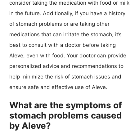
consider taking the medication with food or milk
in the future. Additionally, if you have a history
of stomach problems or are taking other
medications that can irritate the stomach, it’s
best to consult with a doctor before taking
Aleve, even with food. Your doctor can provide
personalized advice and recommendations to
help minimize the risk of stomach issues and
ensure safe and effective use of Aleve.
What are the symptoms of
stomach problems caused
by Aleve?