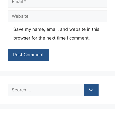
Website
Save my name, email, and website in this
browser for the next time I comment.
Search
for: