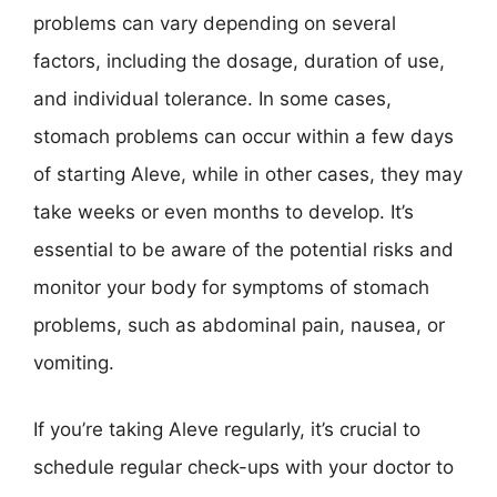
problems can vary depending on several
factors, including the dosage, duration of use,
and individual tolerance. In some cases,
stomach problems can occur within a few days
of starting Aleve, while in other cases, they may
take weeks or even months to develop. It’s
essential to be aware of the potential risks and
monitor your body for symptoms of stomach
problems, such as abdominal pain, nausea, or
vomiting.
If you’re taking Aleve regularly, it’s crucial to
schedule regular check-ups with your doctor to