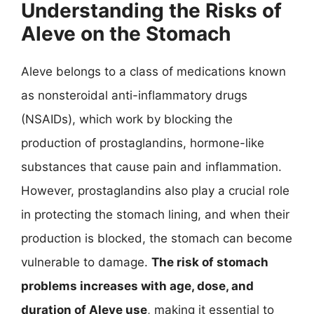
Understanding the Risks of
Aleve on the Stomach
Aleve belongs to a class of medications known
as nonsteroidal anti-inflammatory drugs
(NSAIDs), which work by blocking the
production of prostaglandins, hormone-like
substances that cause pain and inflammation.
However, prostaglandins also play a crucial role
in protecting the stomach lining, and when their
production is blocked, the stomach can become
vulnerable to damage.
The risk of stomach
problems increases with age, dose, and
duration of Aleve use
, making it essential to