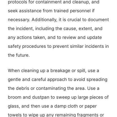
protocols for containment and cleanup, and
seek assistance from trained personnel if
necessary. Additionally, it is crucial to document
the incident, including the cause, extent, and
any actions taken, and to review and update
safety procedures to prevent similar incidents in
the future.
When cleaning up a breakage or spill, use a
gentle and careful approach to avoid spreading
the debris or contaminating the area. Use a
broom and dustpan to sweep up large pieces of
glass, and then use a damp cloth or paper
towels to wipe up any remaining fragments or