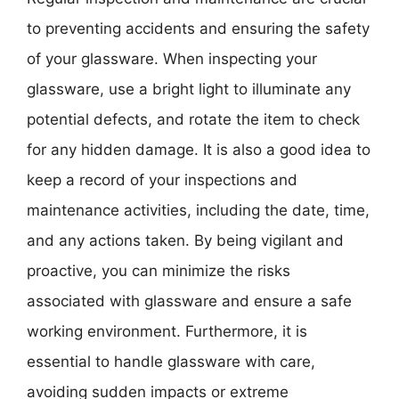
to preventing accidents and ensuring the safety
of your glassware. When inspecting your
glassware, use a bright light to illuminate any
potential defects, and rotate the item to check
for any hidden damage. It is also a good idea to
keep a record of your inspections and
maintenance activities, including the date, time,
and any actions taken. By being vigilant and
proactive, you can minimize the risks
associated with glassware and ensure a safe
working environment. Furthermore, it is
essential to handle glassware with care,
avoiding sudden impacts or extreme