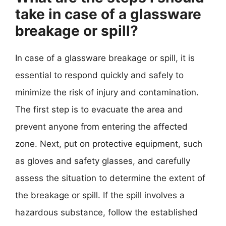
take in case of a glassware
breakage or spill?
In case of a glassware breakage or spill, it is
essential to respond quickly and safely to
minimize the risk of injury and contamination.
The first step is to evacuate the area and
prevent anyone from entering the affected
zone. Next, put on protective equipment, such
as gloves and safety glasses, and carefully
assess the situation to determine the extent of
the breakage or spill. If the spill involves a
hazardous substance, follow the established