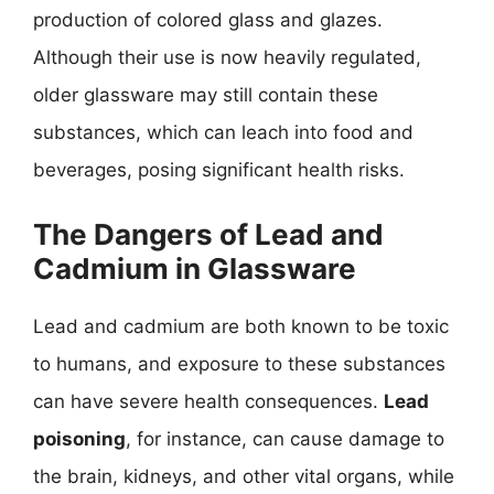
production of colored glass and glazes.
Although their use is now heavily regulated,
older glassware may still contain these
substances, which can leach into food and
beverages, posing significant health risks.
The Dangers of Lead and
Cadmium in Glassware
Lead and cadmium are both known to be toxic
to humans, and exposure to these substances
can have severe health consequences.
Lead
poisoning
, for instance, can cause damage to
the brain, kidneys, and other vital organs, while