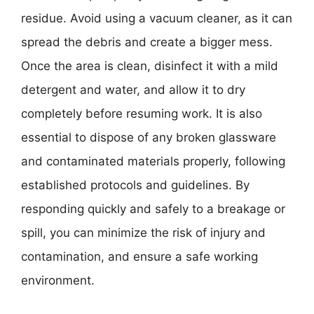
residue. Avoid using a vacuum cleaner, as it can
spread the debris and create a bigger mess.
Once the area is clean, disinfect it with a mild
detergent and water, and allow it to dry
completely before resuming work. It is also
essential to dispose of any broken glassware
and contaminated materials properly, following
established protocols and guidelines. By
responding quickly and safely to a breakage or
spill, you can minimize the risk of injury and
contamination, and ensure a safe working
environment.