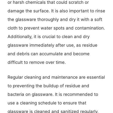
or harsh chemicals that could scratch or
damage the surface. It is also important to rinse
the glassware thoroughly and dry it with a soft
cloth to prevent water spots and contamination.
Additionally, it is crucial to clean and dry
glassware immediately after use, as residue
and debris can accumulate and become
difficult to remove over time.
Regular cleaning and maintenance are essential
to preventing the buildup of residue and
bacteria on glassware. It is recommended to
use a cleaning schedule to ensure that
glassware is cleaned and sanitized regularly,