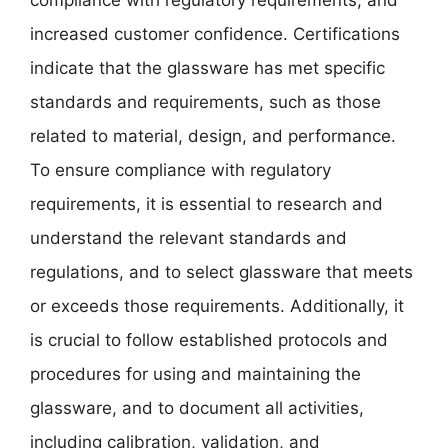
increased customer confidence. Certifications
indicate that the glassware has met specific
standards and requirements, such as those
related to material, design, and performance.
To ensure compliance with regulatory
requirements, it is essential to research and
understand the relevant standards and
regulations, and to select glassware that meets
or exceeds those requirements. Additionally, it
is crucial to follow established protocols and
procedures for using and maintaining the
glassware, and to document all activities,
including calibration, validation, and