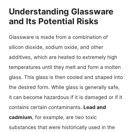
Understanding Glassware
and Its Potential Risks
Glassware is made from a combination of
silicon dioxide, sodium oxide, and other
additives, which are heated to extremely high
temperatures until they melt and form a molten
glass. This glass is then cooled and shaped into
the desired form. While glass is generally safe,
it can become hazardous if it is damaged or if it
contains certain contaminants.
Lead and
cadmium
, for example, are two toxic
substances that were historically used in the