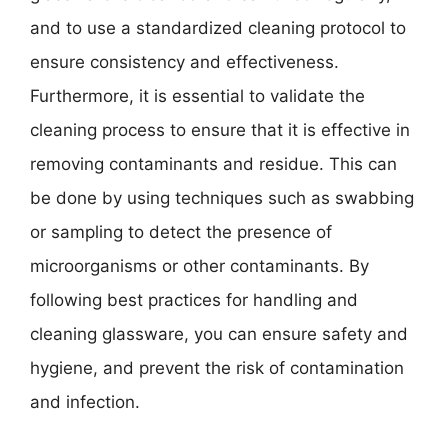
and to use a standardized cleaning protocol to
ensure consistency and effectiveness.
Furthermore, it is essential to validate the
cleaning process to ensure that it is effective in
removing contaminants and residue. This can
be done by using techniques such as swabbing
or sampling to detect the presence of
microorganisms or other contaminants. By
following best practices for handling and
cleaning glassware, you can ensure safety and
hygiene, and prevent the risk of contamination
and infection.