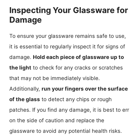
Inspecting Your Glassware for
Damage
To ensure your glassware remains safe to use,
it is essential to regularly inspect it for signs of
damage.
Hold each piece of glassware up to
the light
to check for any cracks or scratches
that may not be immediately visible.
Additionally,
run your fingers over the surface
of the glass
to detect any chips or rough
patches. If you find any damage, it is best to err
on the side of caution and replace the
glassware to avoid any potential health risks.