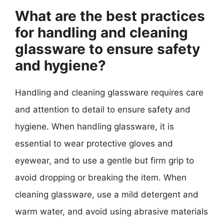
What are the best practices
for handling and cleaning
glassware to ensure safety
and hygiene?
Handling and cleaning glassware requires care
and attention to detail to ensure safety and
hygiene. When handling glassware, it is
essential to wear protective gloves and
eyewear, and to use a gentle but firm grip to
avoid dropping or breaking the item. When
cleaning glassware, use a mild detergent and
warm water, and avoid using abrasive materials