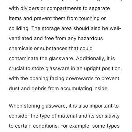
with dividers or compartments to separate
items and prevent them from touching or
colliding. The storage area should also be well-
ventilated and free from any hazardous
chemicals or substances that could
contaminate the glassware. Additionally, it is
crucial to store glassware in an upright position,
with the opening facing downwards to prevent
dust and debris from accumulating inside.
When storing glassware, it is also important to
consider the type of material and its sensitivity
to certain conditions. For example, some types