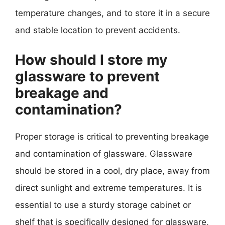
temperature changes, and to store it in a secure
and stable location to prevent accidents.
How should I store my
glassware to prevent
breakage and
contamination?
Proper storage is critical to preventing breakage
and contamination of glassware. Glassware
should be stored in a cool, dry place, away from
direct sunlight and extreme temperatures. It is
essential to use a sturdy storage cabinet or
shelf that is specifically designed for glassware,