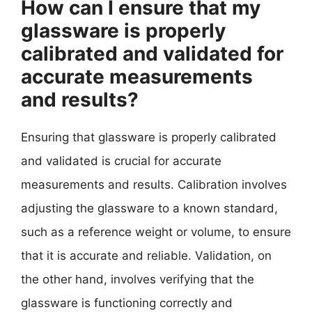
How can I ensure that my
glassware is properly
calibrated and validated for
accurate measurements
and results?
Ensuring that glassware is properly calibrated
and validated is crucial for accurate
measurements and results. Calibration involves
adjusting the glassware to a known standard,
such as a reference weight or volume, to ensure
that it is accurate and reliable. Validation, on
the other hand, involves verifying that the
glassware is functioning correctly and