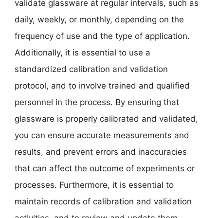
validate glassware at regular intervals, such as
daily, weekly, or monthly, depending on the
frequency of use and the type of application.
Additionally, it is essential to use a
standardized calibration and validation
protocol, and to involve trained and qualified
personnel in the process. By ensuring that
glassware is properly calibrated and validated,
you can ensure accurate measurements and
results, and prevent errors and inaccuracies
that can affect the outcome of experiments or
processes. Furthermore, it is essential to
maintain records of calibration and validation