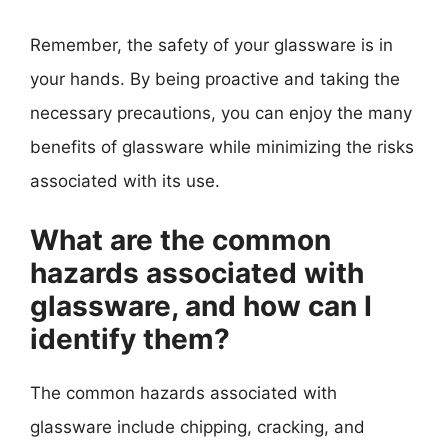
Remember, the safety of your glassware is in
your hands. By being proactive and taking the
necessary precautions, you can enjoy the many
benefits of glassware while minimizing the risks
associated with its use.
What are the common
hazards associated with
glassware, and how can I
identify them?
The common hazards associated with
glassware include chipping, cracking, and