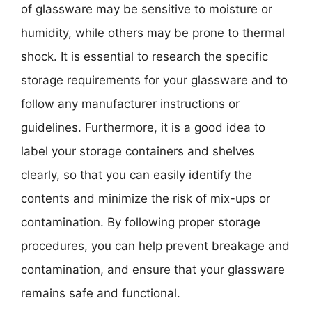
of glassware may be sensitive to moisture or
humidity, while others may be prone to thermal
shock. It is essential to research the specific
storage requirements for your glassware and to
follow any manufacturer instructions or
guidelines. Furthermore, it is a good idea to
label your storage containers and shelves
clearly, so that you can easily identify the
contents and minimize the risk of mix-ups or
contamination. By following proper storage
procedures, you can help prevent breakage and
contamination, and ensure that your glassware
remains safe and functional.