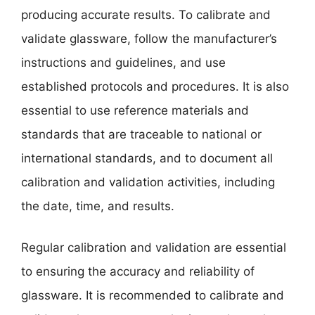
producing accurate results. To calibrate and
validate glassware, follow the manufacturer’s
instructions and guidelines, and use
established protocols and procedures. It is also
essential to use reference materials and
standards that are traceable to national or
international standards, and to document all
calibration and validation activities, including
the date, time, and results.
Regular calibration and validation are essential
to ensuring the accuracy and reliability of
glassware. It is recommended to calibrate and