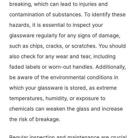
breaking, which can lead to injuries and
contamination of substances. To identify these
hazards, it is essential to inspect your
glassware regularly for any signs of damage,
such as chips, cracks, or scratches. You should
also check for any wear and tear, including
faded labels or worn-out handles. Additionally,
be aware of the environmental conditions in
which your glassware is stored, as extreme
temperatures, humidity, or exposure to
chemicals can weaken the glass and increase
the risk of breakage.
Regular inspection and maintenance are crucial