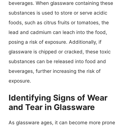
beverages. When glassware containing these
substances is used to store or serve acidic
foods, such as citrus fruits or tomatoes, the
lead and cadmium can leach into the food,
posing a risk of exposure. Additionally, if
glassware is chipped or cracked, these toxic
substances can be released into food and
beverages, further increasing the risk of
exposure.
Identifying Signs of Wear
and Tear in Glassware
As glassware ages, it can become more prone