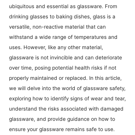
ubiquitous and essential as glassware. From
drinking glasses to baking dishes, glass is a
versatile, non-reactive material that can
withstand a wide range of temperatures and
uses. However, like any other material,
glassware is not invincible and can deteriorate
over time, posing potential health risks if not
properly maintained or replaced. In this article,
we will delve into the world of glassware safety,
exploring how to identify signs of wear and tear,
understand the risks associated with damaged
glassware, and provide guidance on how to
ensure your glassware remains safe to use.