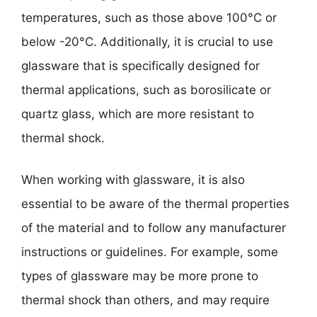
temperatures, such as those above 100°C or
below -20°C. Additionally, it is crucial to use
glassware that is specifically designed for
thermal applications, such as borosilicate or
quartz glass, which are more resistant to
thermal shock.
When working with glassware, it is also
essential to be aware of the thermal properties
of the material and to follow any manufacturer
instructions or guidelines. For example, some
types of glassware may be more prone to
thermal shock than others, and may require