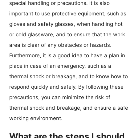
special handling or precautions. It is also
important to use protective equipment, such as
gloves and safety glasses, when handling hot
or cold glassware, and to ensure that the work
area is clear of any obstacles or hazards.
Furthermore, it is a good idea to have a plan in
place in case of an emergency, such as a
thermal shock or breakage, and to know how to
respond quickly and safely. By following these
precautions, you can minimize the risk of
thermal shock and breakage, and ensure a safe
working environment.
What are the steps I should