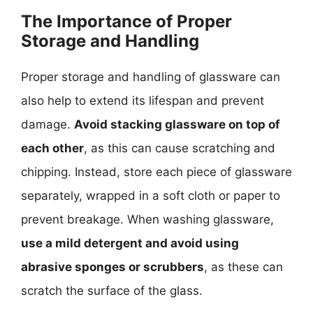
The Importance of Proper
Storage and Handling
Proper storage and handling of glassware can
also help to extend its lifespan and prevent
damage.
Avoid stacking glassware on top of
each other
, as this can cause scratching and
chipping. Instead, store each piece of glassware
separately, wrapped in a soft cloth or paper to
prevent breakage. When washing glassware,
use a mild detergent and avoid using
abrasive sponges or scrubbers
, as these can
scratch the surface of the glass.