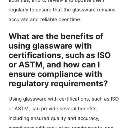
activities, and to review and update them
regularly to ensure that the glassware remains
accurate and reliable over time.
What are the benefits of
using glassware with
certifications, such as ISO
or ASTM, and how can I
ensure compliance with
regulatory requirements?
Using glassware with certifications, such as ISO
or ASTM, can provide several benefits,
including ensured quality and accuracy,
compliance with regulatory requirements, and