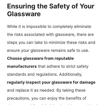
Ensuring the Safety of Your
Glassware
While it is impossible to completely eliminate
the risks associated with glassware, there are
steps you can take to minimize these risks and
ensure your glassware remains safe to use.
Choose glassware from reputable
manufacturers
that adhere to strict safety
standards and regulations. Additionally,
regularly inspect your glassware for damage
and replace it as needed. By taking these
precautions, you can enjoy the benefits of