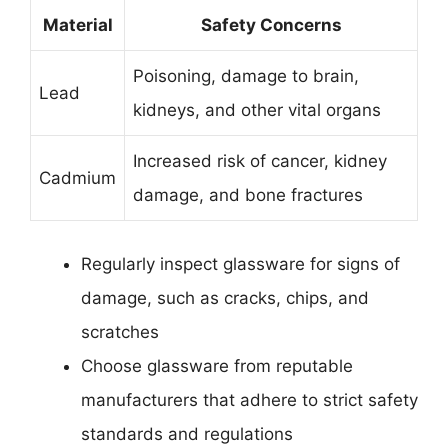
Material
Safety Concerns
Poisoning, damage to brain,
Lead
kidneys, and other vital organs
Increased risk of cancer, kidney
Cadmium
damage, and bone fractures
Regularly inspect glassware for signs of
damage, such as cracks, chips, and
scratches
Choose glassware from reputable
manufacturers that adhere to strict safety
standards and regulations