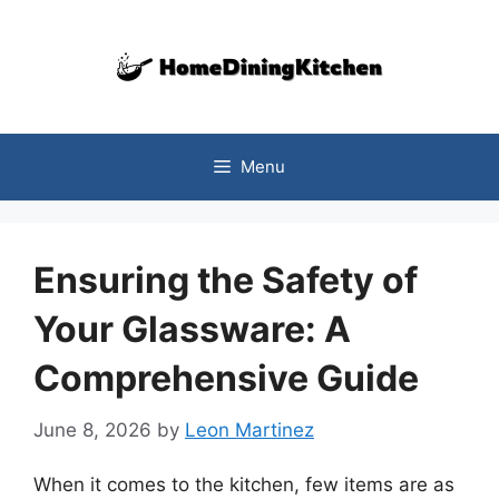
Skip
to
content
Menu
Ensuring the Safety of
Your Glassware: A
Comprehensive Guide
June 8, 2026
by
Leon Martinez
When it comes to the kitchen, few items are as