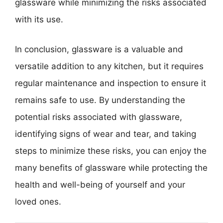
glassware while minimizing the risks associated
with its use.
In conclusion, glassware is a valuable and
versatile addition to any kitchen, but it requires
regular maintenance and inspection to ensure it
remains safe to use. By understanding the
potential risks associated with glassware,
identifying signs of wear and tear, and taking
steps to minimize these risks, you can enjoy the
many benefits of glassware while protecting the
health and well-being of yourself and your
loved ones.