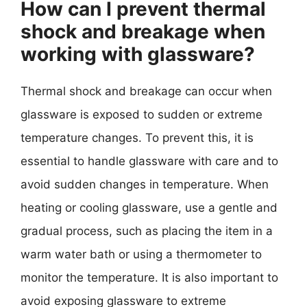
How can I prevent thermal
shock and breakage when
working with glassware?
Thermal shock and breakage can occur when
glassware is exposed to sudden or extreme
temperature changes. To prevent this, it is
essential to handle glassware with care and to
avoid sudden changes in temperature. When
heating or cooling glassware, use a gentle and
gradual process, such as placing the item in a
warm water bath or using a thermometer to
monitor the temperature. It is also important to
avoid exposing glassware to extreme