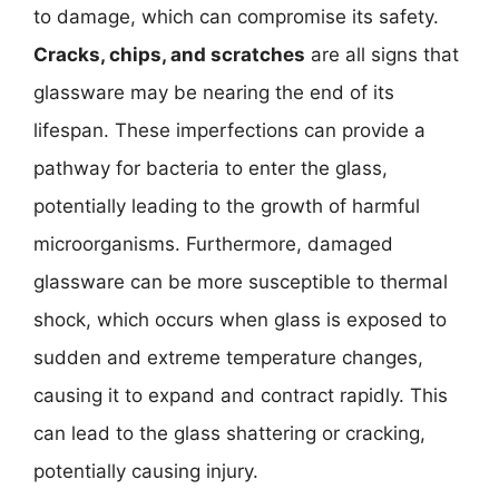
to damage, which can compromise its safety.
Cracks, chips, and scratches
are all signs that
glassware may be nearing the end of its
lifespan. These imperfections can provide a
pathway for bacteria to enter the glass,
potentially leading to the growth of harmful
microorganisms. Furthermore, damaged
glassware can be more susceptible to thermal
shock, which occurs when glass is exposed to
sudden and extreme temperature changes,
causing it to expand and contract rapidly. This
can lead to the glass shattering or cracking,
potentially causing injury.