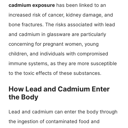
cadmium exposure
has been linked to an
increased risk of cancer, kidney damage, and
bone fractures. The risks associated with lead
and cadmium in glassware are particularly
concerning for pregnant women, young
children, and individuals with compromised
immune systems, as they are more susceptible
to the toxic effects of these substances.
How Lead and Cadmium Enter
the Body
Lead and cadmium can enter the body through
the ingestion of contaminated food and