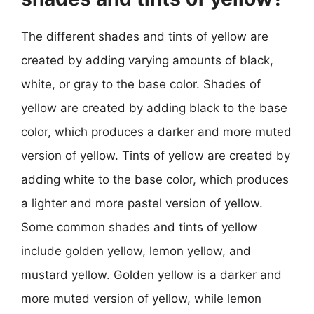
The different shades and tints of yellow are
created by adding varying amounts of black,
white, or gray to the base color. Shades of
yellow are created by adding black to the base
color, which produces a darker and more muted
version of yellow. Tints of yellow are created by
adding white to the base color, which produces
a lighter and more pastel version of yellow.
Some common shades and tints of yellow
include golden yellow, lemon yellow, and
mustard yellow. Golden yellow is a darker and
more muted version of yellow, while lemon