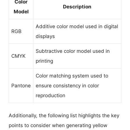
Color
Description
Model
Additive color model used in digital
RGB
displays
Subtractive color model used in
CMYK
printing
Color matching system used to
Pantone
ensure consistency in color
reproduction
Additionally, the following list highlights the key
points to consider when generating yellow