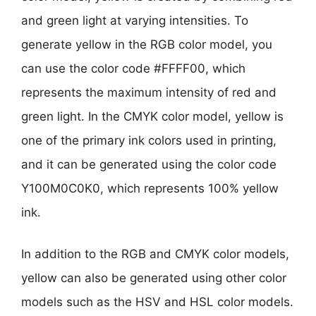
and green light at varying intensities. To
generate yellow in the RGB color model, you
can use the color code #FFFF00, which
represents the maximum intensity of red and
green light. In the CMYK color model, yellow is
one of the primary ink colors used in printing,
and it can be generated using the color code
Y100M0C0K0, which represents 100% yellow
ink.
In addition to the RGB and CMYK color models,
yellow can also be generated using other color
models such as the HSV and HSL color models.