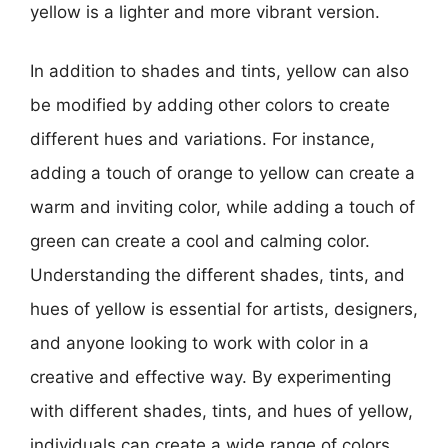
yellow is a lighter and more vibrant version.
In addition to shades and tints, yellow can also
be modified by adding other colors to create
different hues and variations. For instance,
adding a touch of orange to yellow can create a
warm and inviting color, while adding a touch of
green can create a cool and calming color.
Understanding the different shades, tints, and
hues of yellow is essential for artists, designers,
and anyone looking to work with color in a
creative and effective way. By experimenting
with different shades, tints, and hues of yellow,
individuals can create a wide range of colors