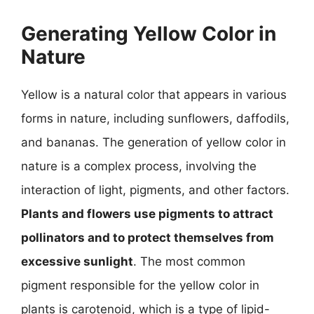
Generating Yellow Color in
Nature
Yellow is a natural color that appears in various
forms in nature, including sunflowers, daffodils,
and bananas. The generation of yellow color in
nature is a complex process, involving the
interaction of light, pigments, and other factors.
Plants and flowers use pigments to attract
pollinators and to protect themselves from
excessive sunlight
. The most common
pigment responsible for the yellow color in
plants is carotenoid, which is a type of lipid-