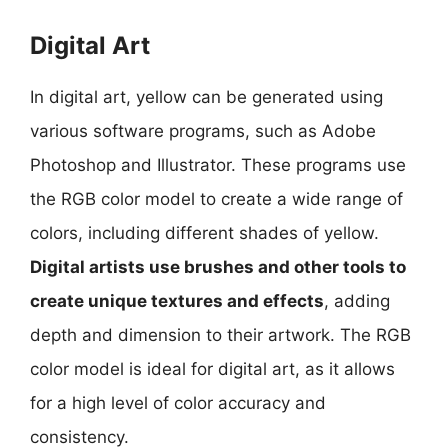
Digital Art
In digital art, yellow can be generated using
various software programs, such as Adobe
Photoshop and Illustrator. These programs use
the RGB color model to create a wide range of
colors, including different shades of yellow.
Digital artists use brushes and other tools to
create unique textures and effects
, adding
depth and dimension to their artwork. The RGB
color model is ideal for digital art, as it allows
for a high level of color accuracy and
consistency.