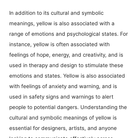
In addition to its cultural and symbolic
meanings, yellow is also associated with a
range of emotions and psychological states. For
instance, yellow is often associated with
feelings of hope, energy, and creativity, and is
used in therapy and design to stimulate these
emotions and states. Yellow is also associated
with feelings of anxiety and warning, and is
used in safety signs and warnings to alert
people to potential dangers. Understanding the
cultural and symbolic meanings of yellow is
essential for designers, artists, and anyone