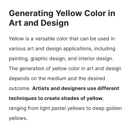
Generating Yellow Color in
Art and Design
Yellow is a versatile color that can be used in
various art and design applications, including
painting, graphic design, and interior design.
The generation of yellow color in art and design
depends on the medium and the desired
outcome.
Artists and designers use different
techniques to create shades of yellow
,
ranging from light pastel yellows to deep golden
yellows.