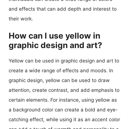
and effects that can add depth and interest to
their work.
How can I use yellow in
graphic design and art?
Yellow can be used in graphic design and art to
create a wide range of effects and moods. In
graphic design, yellow can be used to draw
attention, create contrast, and add emphasis to
certain elements. For instance, using yellow as
a background color can create a bold and eye-
catching effect, while using it as an accent color