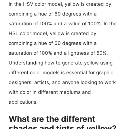
In the HSV color model, yellow is created by
combining a hue of 60 degrees with a
saturation of 100% and a value of 100%. In the
HSL color model, yellow is created by
combining a hue of 60 degrees with a
saturation of 100% and a lightness of 50%.
Understanding how to generate yellow using
different color models is essential for graphic
designers, artists, and anyone looking to work
with color in different mediums and
applications.
What are the different
shades and tints of yellow?