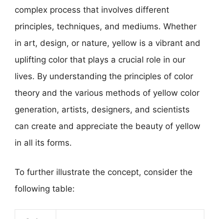
complex process that involves different
principles, techniques, and mediums. Whether
in art, design, or nature, yellow is a vibrant and
uplifting color that plays a crucial role in our
lives. By understanding the principles of color
theory and the various methods of yellow color
generation, artists, designers, and scientists
can create and appreciate the beauty of yellow
in all its forms.
To further illustrate the concept, consider the
following table: