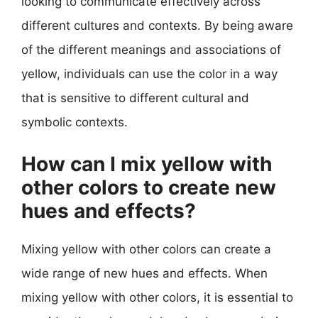
looking to communicate effectively across
different cultures and contexts. By being aware
of the different meanings and associations of
yellow, individuals can use the color in a way
that is sensitive to different cultural and
symbolic contexts.
How can I mix yellow with
other colors to create new
hues and effects?
Mixing yellow with other colors can create a
wide range of new hues and effects. When
mixing yellow with other colors, it is essential to