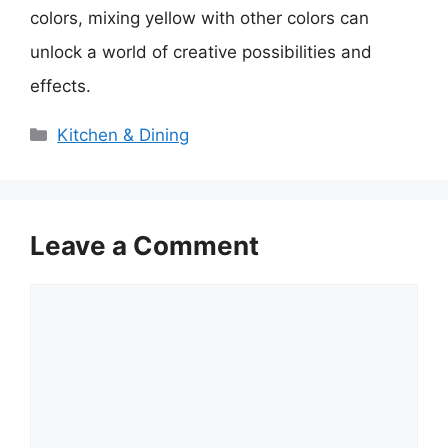
colors, mixing yellow with other colors can
unlock a world of creative possibilities and
effects.
Categories
Kitchen & Dining
Leave a Comment
Comment