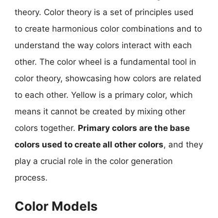
theory. Color theory is a set of principles used
to create harmonious color combinations and to
understand the way colors interact with each
other. The color wheel is a fundamental tool in
color theory, showcasing how colors are related
to each other. Yellow is a primary color, which
means it cannot be created by mixing other
colors together.
Primary colors are the base
colors used to create all other colors
, and they
play a crucial role in the color generation
process.
Color Models