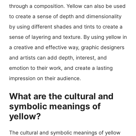
through a composition. Yellow can also be used
to create a sense of depth and dimensionality
by using different shades and tints to create a
sense of layering and texture. By using yellow in
a creative and effective way, graphic designers
and artists can add depth, interest, and
emotion to their work, and create a lasting
impression on their audience.
What are the cultural and
symbolic meanings of
yellow?
The cultural and symbolic meanings of yellow