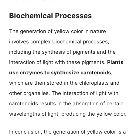
Biochemical Processes
The generation of yellow color in nature
involves complex biochemical processes,
including the synthesis of pigments and the
interaction of light with these pigments.
Plants
use enzymes to synthesize carotenoids
,
which are then stored in the chloroplasts and
other organelles. The interaction of light with
carotenoids results in the absorption of certain
wavelengths of light, producing the yellow color.
In conclusion, the generation of yellow color is a