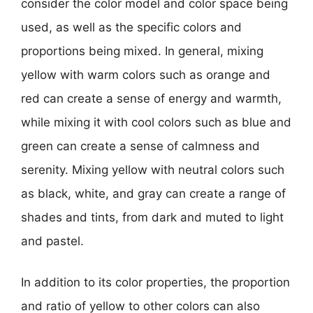
consider the color model and color space being
used, as well as the specific colors and
proportions being mixed. In general, mixing
yellow with warm colors such as orange and
red can create a sense of energy and warmth,
while mixing it with cool colors such as blue and
green can create a sense of calmness and
serenity. Mixing yellow with neutral colors such
as black, white, and gray can create a range of
shades and tints, from dark and muted to light
and pastel.
In addition to its color properties, the proportion
and ratio of yellow to other colors can also