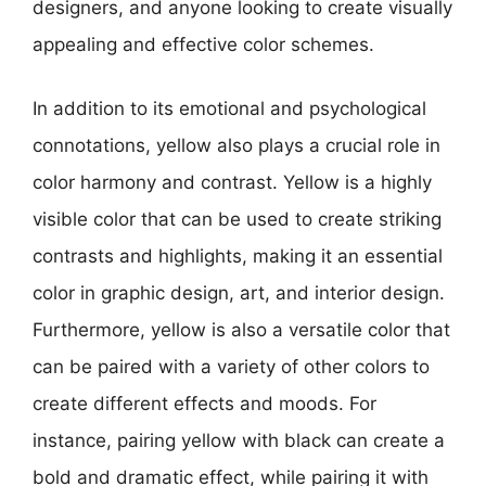
designers, and anyone looking to create visually
appealing and effective color schemes.
In addition to its emotional and psychological
connotations, yellow also plays a crucial role in
color harmony and contrast. Yellow is a highly
visible color that can be used to create striking
contrasts and highlights, making it an essential
color in graphic design, art, and interior design.
Furthermore, yellow is also a versatile color that
can be paired with a variety of other colors to
create different effects and moods. For
instance, pairing yellow with black can create a
bold and dramatic effect, while pairing it with