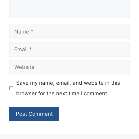
Name
Email
Website
Save my name, email, and website in this
browser for the next time I comment.