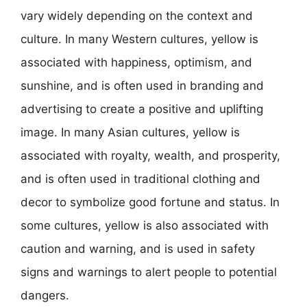
vary widely depending on the context and
culture. In many Western cultures, yellow is
associated with happiness, optimism, and
sunshine, and is often used in branding and
advertising to create a positive and uplifting
image. In many Asian cultures, yellow is
associated with royalty, wealth, and prosperity,
and is often used in traditional clothing and
decor to symbolize good fortune and status. In
some cultures, yellow is also associated with
caution and warning, and is used in safety
signs and warnings to alert people to potential
dangers.