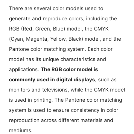
There are several color models used to
generate and reproduce colors, including the
RGB (Red, Green, Blue) model, the CMYK
(Cyan, Magenta, Yellow, Black) model, and the
Pantone color matching system. Each color
model has its unique characteristics and
applications.
The RGB color model is
commonly used in digital displays
, such as
monitors and televisions, while the CMYK model
is used in printing. The Pantone color matching
system is used to ensure consistency in color
reproduction across different materials and
mediums.