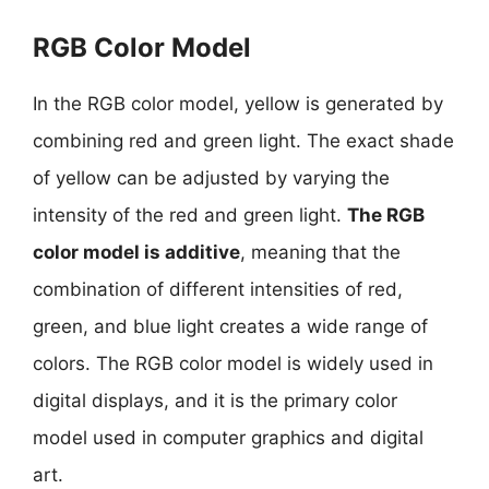
RGB Color Model
In the RGB color model, yellow is generated by
combining red and green light. The exact shade
of yellow can be adjusted by varying the
intensity of the red and green light.
The RGB
color model is additive
, meaning that the
combination of different intensities of red,
green, and blue light creates a wide range of
colors. The RGB color model is widely used in
digital displays, and it is the primary color
model used in computer graphics and digital
art.