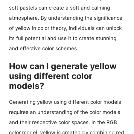
soft pastels can create a soft and calming
atmosphere. By understanding the significance
of yellow in color theory, individuals can unlock
its full potential and use it to create stunning
and effective color schemes.
How can I generate yellow
using different color
models?
Generating yellow using different color models
requires an understanding of the color models
and their respective color spaces. In the RGB
color model, yellow is created by combining red