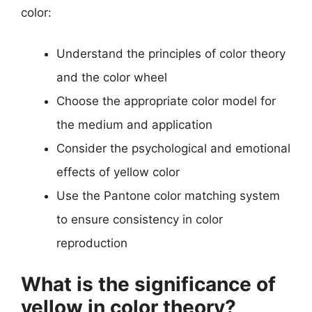
color:
Understand the principles of color theory
and the color wheel
Choose the appropriate color model for
the medium and application
Consider the psychological and emotional
effects of yellow color
Use the Pantone color matching system
to ensure consistency in color
reproduction
What is the significance of
yellow in color theory?