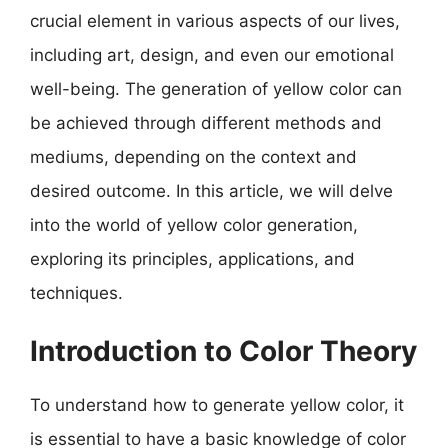
crucial element in various aspects of our lives,
including art, design, and even our emotional
well-being. The generation of yellow color can
be achieved through different methods and
mediums, depending on the context and
desired outcome. In this article, we will delve
into the world of yellow color generation,
exploring its principles, applications, and
techniques.
Introduction to Color Theory
To understand how to generate yellow color, it
is essential to have a basic knowledge of color