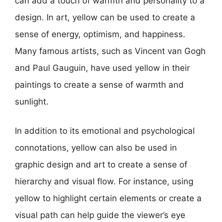
can add a touch of warmth and personality to a
design. In art, yellow can be used to create a
sense of energy, optimism, and happiness.
Many famous artists, such as Vincent van Gogh
and Paul Gauguin, have used yellow in their
paintings to create a sense of warmth and
sunlight.
In addition to its emotional and psychological
connotations, yellow can also be used in
graphic design and art to create a sense of
hierarchy and visual flow. For instance, using
yellow to highlight certain elements or create a
visual path can help guide the viewer’s eye