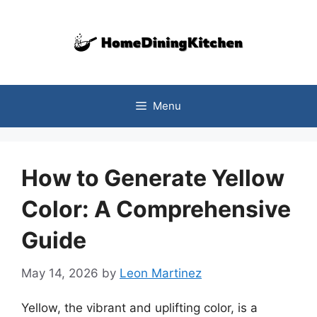
Skip
to
content
Menu
How to Generate Yellow
Color: A Comprehensive
Guide
May 14, 2026
by
Leon Martinez
Yellow, the vibrant and uplifting color, is a