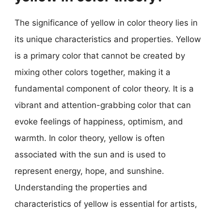
The significance of yellow in color theory lies in
its unique characteristics and properties. Yellow
is a primary color that cannot be created by
mixing other colors together, making it a
fundamental component of color theory. It is a
vibrant and attention-grabbing color that can
evoke feelings of happiness, optimism, and
warmth. In color theory, yellow is often
associated with the sun and is used to
represent energy, hope, and sunshine.
Understanding the properties and
characteristics of yellow is essential for artists,