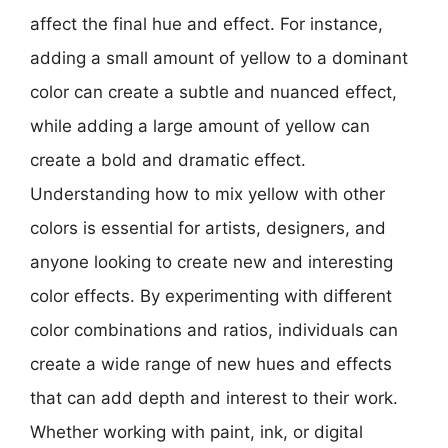
affect the final hue and effect. For instance,
adding a small amount of yellow to a dominant
color can create a subtle and nuanced effect,
while adding a large amount of yellow can
create a bold and dramatic effect.
Understanding how to mix yellow with other
colors is essential for artists, designers, and
anyone looking to create new and interesting
color effects. By experimenting with different
color combinations and ratios, individuals can
create a wide range of new hues and effects
that can add depth and interest to their work.
Whether working with paint, ink, or digital