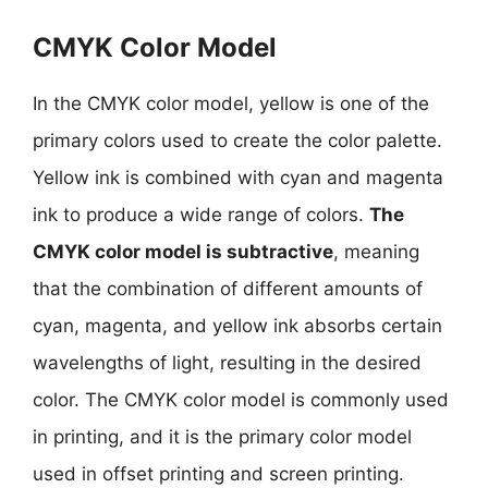
CMYK Color Model
In the CMYK color model, yellow is one of the
primary colors used to create the color palette.
Yellow ink is combined with cyan and magenta
ink to produce a wide range of colors.
The
CMYK color model is subtractive
, meaning
that the combination of different amounts of
cyan, magenta, and yellow ink absorbs certain
wavelengths of light, resulting in the desired
color. The CMYK color model is commonly used
in printing, and it is the primary color model
used in offset printing and screen printing.