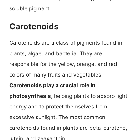
soluble pigment.
Carotenoids
Carotenoids are a class of pigments found in
plants, algae, and bacteria. They are
responsible for the yellow, orange, and red
colors of many fruits and vegetables.
Carotenoids play a crucial role in
photosynthesis
, helping plants to absorb light
energy and to protect themselves from
excessive sunlight. The most common
carotenoids found in plants are beta-carotene,
lutein, and zeaxanthin.