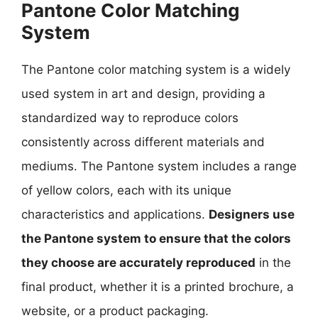
Pantone Color Matching
System
The Pantone color matching system is a widely
used system in art and design, providing a
standardized way to reproduce colors
consistently across different materials and
mediums. The Pantone system includes a range
of yellow colors, each with its unique
characteristics and applications.
Designers use
the Pantone system to ensure that the colors
they choose are accurately reproduced
in the
final product, whether it is a printed brochure, a
website, or a product packaging.