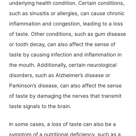
underlying health condition. Certain conditions,
such as sinusitis or allergies, can cause chronic
inflammation and congestion, leading to a loss
of taste. Other conditions, such as gum disease
or tooth decay, can also affect the sense of
taste by causing infection and inflammation in
the mouth. Additionally, certain neurological
disorders, such as Alzheimer’s disease or
Parkinson’s disease, can also affect the sense
of taste by damaging the nerves that transmit
taste signals to the brain.
In some cases, a loss of taste can also be a
symptom of a nutritional deficiency, such as a