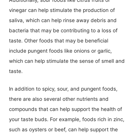
vinegar can help stimulate the production of
saliva, which can help rinse away debris and
bacteria that may be contributing to a loss of
taste. Other foods that may be beneficial
include pungent foods like onions or garlic,
which can help stimulate the sense of smell and
taste.
In addition to spicy, sour, and pungent foods,
there are also several other nutrients and
compounds that can help support the health of
your taste buds. For example, foods rich in zinc,
such as oysters or beef, can help support the