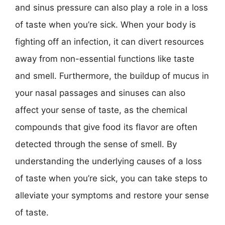
and sinus pressure can also play a role in a loss
of taste when you’re sick. When your body is
fighting off an infection, it can divert resources
away from non-essential functions like taste
and smell. Furthermore, the buildup of mucus in
your nasal passages and sinuses can also
affect your sense of taste, as the chemical
compounds that give food its flavor are often
detected through the sense of smell. By
understanding the underlying causes of a loss
of taste when you’re sick, you can take steps to
alleviate your symptoms and restore your sense
of taste.