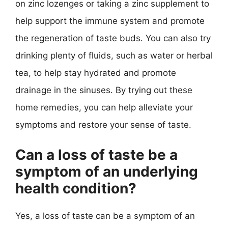
on zinc lozenges or taking a zinc supplement to
help support the immune system and promote
the regeneration of taste buds. You can also try
drinking plenty of fluids, such as water or herbal
tea, to help stay hydrated and promote
drainage in the sinuses. By trying out these
home remedies, you can help alleviate your
symptoms and restore your sense of taste.
Can a loss of taste be a
symptom of an underlying
health condition?
Yes, a loss of taste can be a symptom of an