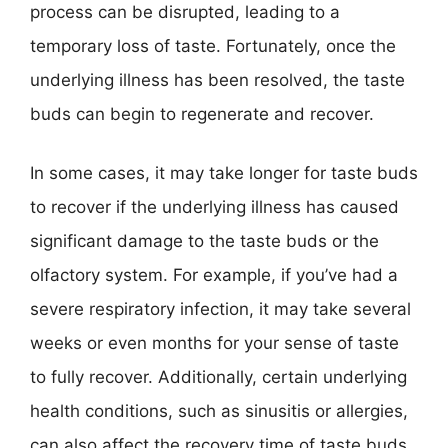
process can be disrupted, leading to a
temporary loss of taste. Fortunately, once the
underlying illness has been resolved, the taste
buds can begin to regenerate and recover.
In some cases, it may take longer for taste buds
to recover if the underlying illness has caused
significant damage to the taste buds or the
olfactory system. For example, if you’ve had a
severe respiratory infection, it may take several
weeks or even months for your sense of taste
to fully recover. Additionally, certain underlying
health conditions, such as sinusitis or allergies,
can also affect the recovery time of taste buds.