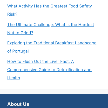
What Activity Has the Greatest Food Safety
Risk?
The Ultimate Challenge: What is the Hardest
Nut to Grind?
Exploring the Traditional Breakfast Landscape
of Portugal
How to Flush Out the Liver Fast: A
Comprehensive Guide to Detoxification and
Health
About Us