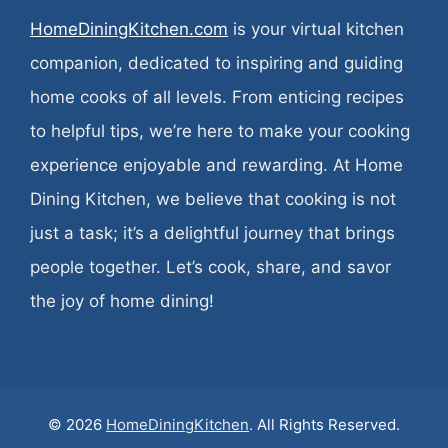
HomeDiningKitchen.com
is your virtual kitchen
companion, dedicated to inspiring and guiding
home cooks of all levels. From enticing recipes
to helpful tips, we’re here to make your cooking
experience enjoyable and rewarding. At Home
Dining Kitchen, we believe that cooking is not
just a task; it’s a delightful journey that brings
people together. Let’s cook, share, and savor
the joy of home dining!
© 2026
HomeDiningKitchen
. All Rights Reserved.