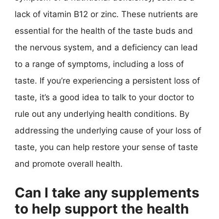
lack of vitamin B12 or zinc. These nutrients are
essential for the health of the taste buds and
the nervous system, and a deficiency can lead
to a range of symptoms, including a loss of
taste. If you’re experiencing a persistent loss of
taste, it’s a good idea to talk to your doctor to
rule out any underlying health conditions. By
addressing the underlying cause of your loss of
taste, you can help restore your sense of taste
and promote overall health.
Can I take any supplements
to help support the health