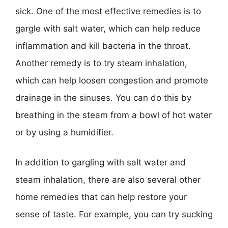
sick. One of the most effective remedies is to
gargle with salt water, which can help reduce
inflammation and kill bacteria in the throat.
Another remedy is to try steam inhalation,
which can help loosen congestion and promote
drainage in the sinuses. You can do this by
breathing in the steam from a bowl of hot water
or by using a humidifier.
In addition to gargling with salt water and
steam inhalation, there are also several other
home remedies that can help restore your
sense of taste. For example, you can try sucking