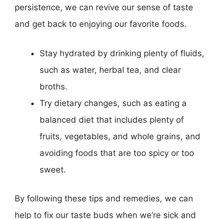
persistence, we can revive our sense of taste
and get back to enjoying our favorite foods.
Stay hydrated by drinking plenty of fluids,
such as water, herbal tea, and clear
broths.
Try dietary changes, such as eating a
balanced diet that includes plenty of
fruits, vegetables, and whole grains, and
avoiding foods that are too spicy or too
sweet.
By following these tips and remedies, we can
help to fix our taste buds when we’re sick and