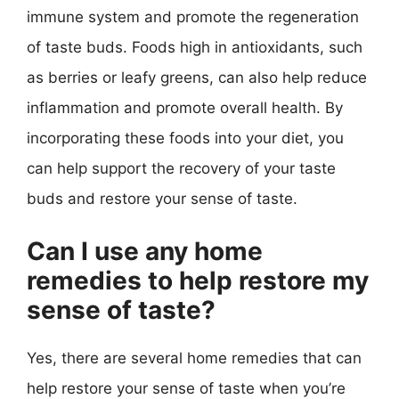
immune system and promote the regeneration
of taste buds. Foods high in antioxidants, such
as berries or leafy greens, can also help reduce
inflammation and promote overall health. By
incorporating these foods into your diet, you
can help support the recovery of your taste
buds and restore your sense of taste.
Can I use any home
remedies to help restore my
sense of taste?
Yes, there are several home remedies that can
help restore your sense of taste when you’re