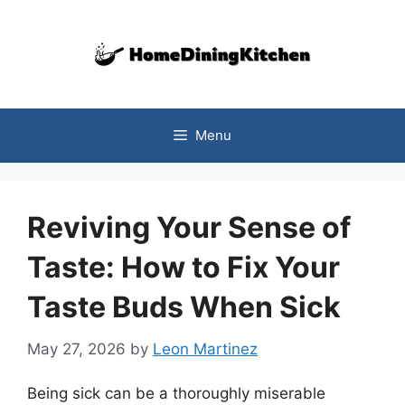
Skip
to
content
Menu
Reviving Your Sense of
Taste: How to Fix Your
Taste Buds When Sick
May 27, 2026
by
Leon Martinez
Being sick can be a thoroughly miserable