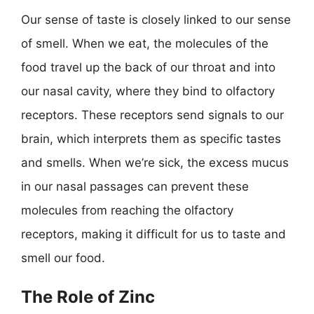
Our sense of taste is closely linked to our sense
of smell. When we eat, the molecules of the
food travel up the back of our throat and into
our nasal cavity, where they bind to olfactory
receptors. These receptors send signals to our
brain, which interprets them as specific tastes
and smells. When we’re sick, the excess mucus
in our nasal passages can prevent these
molecules from reaching the olfactory
receptors, making it difficult for us to taste and
smell our food.
The Role of Zinc