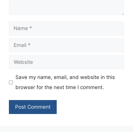
Name
Email
Website
Save my name, email, and website in this
browser for the next time I comment.