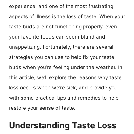
experience, and one of the most frustrating
aspects of illness is the loss of taste. When your
taste buds are not functioning properly, even
your favorite foods can seem bland and
unappetizing. Fortunately, there are several
strategies you can use to help fix your taste
buds when you’re feeling under the weather. In
this article, we’ll explore the reasons why taste
loss occurs when we’re sick, and provide you
with some practical tips and remedies to help
restore your sense of taste.
Understanding Taste Loss