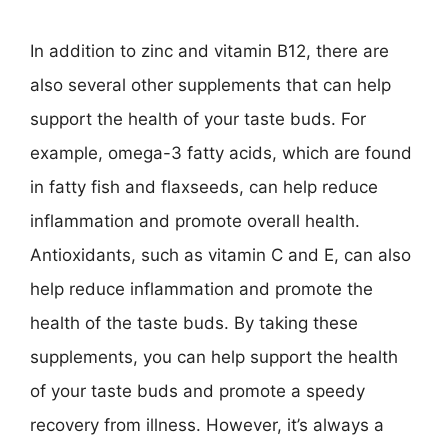
In addition to zinc and vitamin B12, there are
also several other supplements that can help
support the health of your taste buds. For
example, omega-3 fatty acids, which are found
in fatty fish and flaxseeds, can help reduce
inflammation and promote overall health.
Antioxidants, such as vitamin C and E, can also
help reduce inflammation and promote the
health of the taste buds. By taking these
supplements, you can help support the health
of your taste buds and promote a speedy
recovery from illness. However, it’s always a