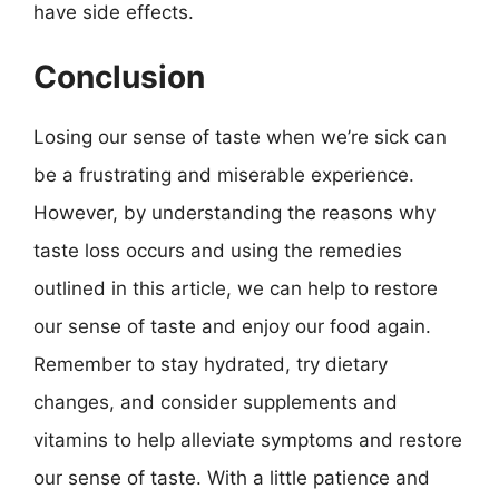
have side effects.
Conclusion
Losing our sense of taste when we’re sick can
be a frustrating and miserable experience.
However, by understanding the reasons why
taste loss occurs and using the remedies
outlined in this article, we can help to restore
our sense of taste and enjoy our food again.
Remember to stay hydrated, try dietary
changes, and consider supplements and
vitamins to help alleviate symptoms and restore
our sense of taste. With a little patience and