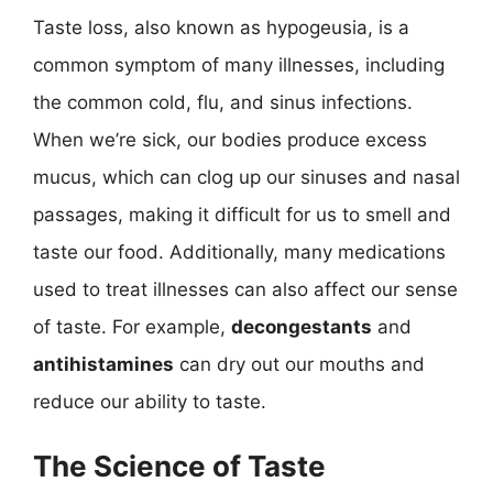
Taste loss, also known as hypogeusia, is a
common symptom of many illnesses, including
the common cold, flu, and sinus infections.
When we’re sick, our bodies produce excess
mucus, which can clog up our sinuses and nasal
passages, making it difficult for us to smell and
taste our food. Additionally, many medications
used to treat illnesses can also affect our sense
of taste. For example,
decongestants
and
antihistamines
can dry out our mouths and
reduce our ability to taste.
The Science of Taste