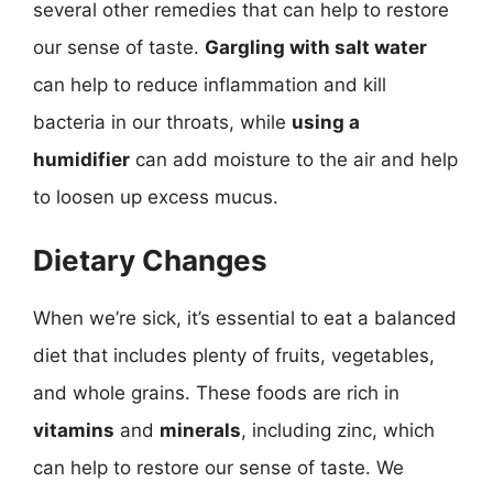
several other remedies that can help to restore
our sense of taste.
Gargling with salt water
can help to reduce inflammation and kill
bacteria in our throats, while
using a
humidifier
can add moisture to the air and help
to loosen up excess mucus.
Dietary Changes
When we’re sick, it’s essential to eat a balanced
diet that includes plenty of fruits, vegetables,
and whole grains. These foods are rich in
vitamins
and
minerals
, including zinc, which
can help to restore our sense of taste. We