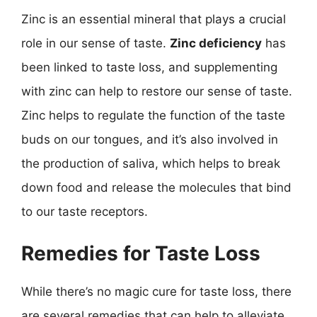
Zinc is an essential mineral that plays a crucial
role in our sense of taste.
Zinc deficiency
has
been linked to taste loss, and supplementing
with zinc can help to restore our sense of taste.
Zinc helps to regulate the function of the taste
buds on our tongues, and it’s also involved in
the production of saliva, which helps to break
down food and release the molecules that bind
to our taste receptors.
Remedies for Taste Loss
While there’s no magic cure for taste loss, there
are several remedies that can help to alleviate