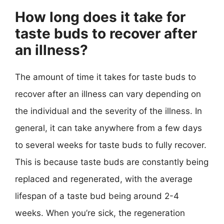
How long does it take for
taste buds to recover after
an illness?
The amount of time it takes for taste buds to
recover after an illness can vary depending on
the individual and the severity of the illness. In
general, it can take anywhere from a few days
to several weeks for taste buds to fully recover.
This is because taste buds are constantly being
replaced and regenerated, with the average
lifespan of a taste bud being around 2-4
weeks. When you’re sick, the regeneration