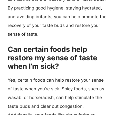
By practicing good hygiene, staying hydrated,
and avoiding irritants, you can help promote the
recovery of your taste buds and restore your
sense of taste.
Can certain foods help
restore my sense of taste
when I’m sick?
Yes, certain foods can help restore your sense
of taste when you’re sick. Spicy foods, such as
wasabi or horseradish, can help stimulate the
taste buds and clear out congestion.
Additionally, sour foods like citrus fruits or