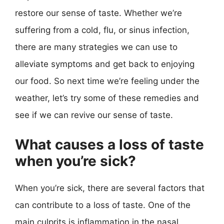
restore our sense of taste. Whether we’re
suffering from a cold, flu, or sinus infection,
there are many strategies we can use to
alleviate symptoms and get back to enjoying
our food. So next time we’re feeling under the
weather, let’s try some of these remedies and
see if we can revive our sense of taste.
What causes a loss of taste
when you’re sick?
When you’re sick, there are several factors that
can contribute to a loss of taste. One of the
main culprits is inflammation in the nasal