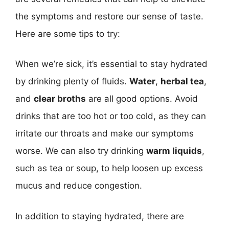
the symptoms and restore our sense of taste.
Here are some tips to try:
When we’re sick, it’s essential to stay hydrated
by drinking plenty of fluids.
Water
,
herbal tea
,
and
clear broths
are all good options. Avoid
drinks that are too hot or too cold, as they can
irritate our throats and make our symptoms
worse. We can also try drinking
warm liquids
,
such as tea or soup, to help loosen up excess
mucus and reduce congestion.
In addition to staying hydrated, there are