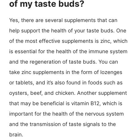
of my taste buds?
Yes, there are several supplements that can
help support the health of your taste buds. One
of the most effective supplements is zinc, which
is essential for the health of the immune system
and the regeneration of taste buds. You can
take zinc supplements in the form of lozenges
or tablets, and it’s also found in foods such as
oysters, beef, and chicken. Another supplement
that may be beneficial is vitamin B12, which is
important for the health of the nervous system
and the transmission of taste signals to the
brain.