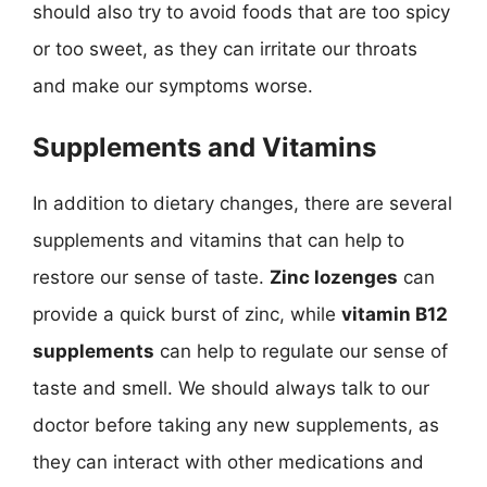
should also try to avoid foods that are too spicy
or too sweet, as they can irritate our throats
and make our symptoms worse.
Supplements and Vitamins
In addition to dietary changes, there are several
supplements and vitamins that can help to
restore our sense of taste.
Zinc lozenges
can
provide a quick burst of zinc, while
vitamin B12
supplements
can help to regulate our sense of
taste and smell. We should always talk to our
doctor before taking any new supplements, as
they can interact with other medications and