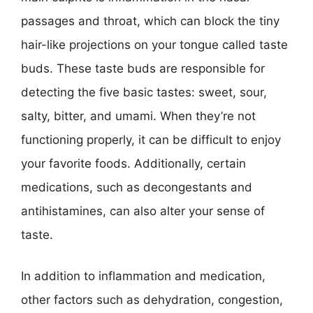
passages and throat, which can block the tiny
hair-like projections on your tongue called taste
buds. These taste buds are responsible for
detecting the five basic tastes: sweet, sour,
salty, bitter, and umami. When they’re not
functioning properly, it can be difficult to enjoy
your favorite foods. Additionally, certain
medications, such as decongestants and
antihistamines, can also alter your sense of
taste.
In addition to inflammation and medication,
other factors such as dehydration, congestion,