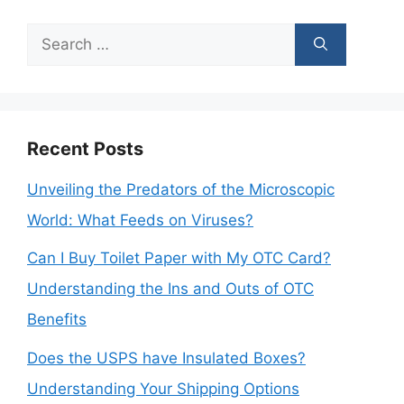
Search
for:
Recent Posts
Unveiling the Predators of the Microscopic
World: What Feeds on Viruses?
Can I Buy Toilet Paper with My OTC Card?
Understanding the Ins and Outs of OTC
Benefits
Does the USPS have Insulated Boxes?
Understanding Your Shipping Options