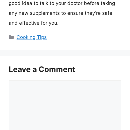
good idea to talk to your doctor before taking
any new supplements to ensure they’re safe
and effective for you.
Categories
Cooking Tips
Leave a Comment
Comment