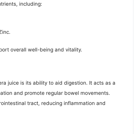
trients, including:
Zinc.
ort overall well-being and vitality.
 juice is its ability to aid digestion. It acts as a
stipation and promote regular bowel movements.
rointestinal tract, reducing inflammation and