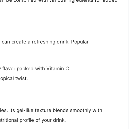
 can be combined with various ingredients for added
es can create a refreshing drink. Popular
y flavor packed with Vitamin C.
opical twist.
es. Its gel-like texture blends smoothly with
itional profile of your drink.