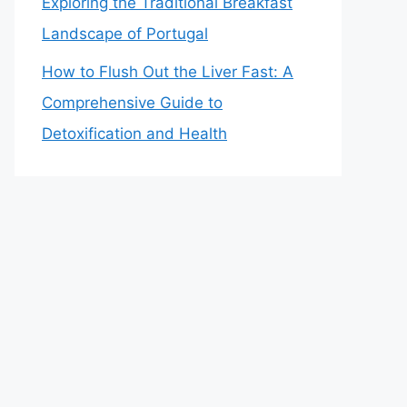
Exploring the Traditional Breakfast
Landscape of Portugal
How to Flush Out the Liver Fast: A
Comprehensive Guide to
Detoxification and Health