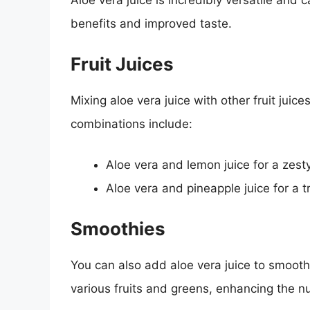
Aloe vera juice is incredibly versatile and
benefits and improved taste.
Fruit Juices
Mixing aloe vera juice with other fruit juic
combinations include:
Aloe vera and lemon juice for a zest
Aloe vera and pineapple juice for a tr
Smoothies
You can also add aloe vera juice to smoothi
various fruits and greens, enhancing the nutr