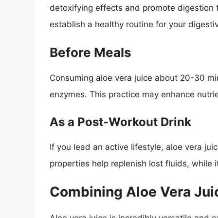
detoxifying effects and promote digestion 
establish a healthy routine for your digest
Before Meals
Consuming aloe vera juice about 20-30 min
enzymes. This practice may enhance nutrie
As a Post-Workout Drink
If you lead an active lifestyle, aloe vera ju
properties help replenish lost fluids, while 
Combining Aloe Vera Juic