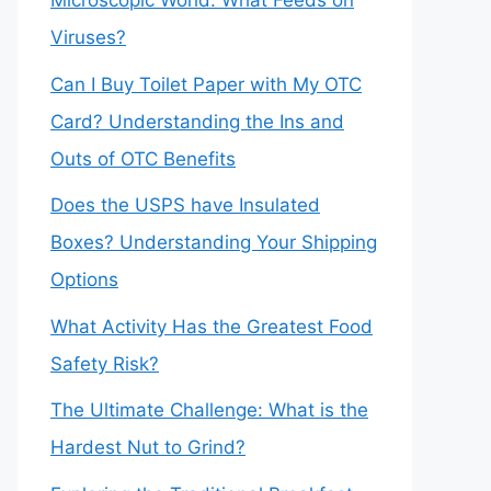
Microscopic World: What Feeds on
Viruses?
Can I Buy Toilet Paper with My OTC
Card? Understanding the Ins and
Outs of OTC Benefits
Does the USPS have Insulated
Boxes? Understanding Your Shipping
Options
What Activity Has the Greatest Food
Safety Risk?
The Ultimate Challenge: What is the
Hardest Nut to Grind?