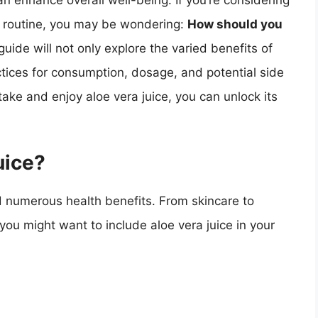
an enhance overall well-being. If you’re considering
ly routine, you may be wondering:
How should you
ide will not only explore the varied benefits of
actices for consumption, dosage, and potential side
ake and enjoy aloe vera juice, you can unlock its
uice?
nd numerous health benefits. From skincare to
ou might want to include aloe vera juice in your