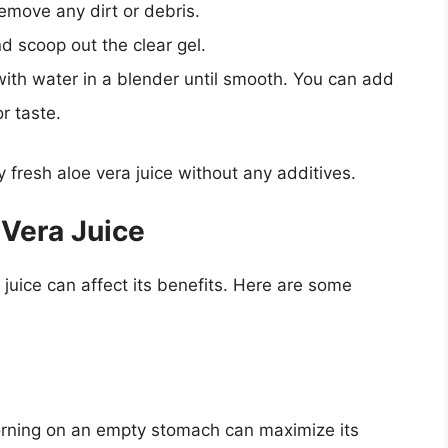
emove any dirt or debris.
d scoop out the clear gel.
ith water in a blender until smooth. You can add
r taste.
fresh aloe vera juice without any additives.
 Vera Juice
uice can affect its benefits. Here are some
 morning on an empty stomach can maximize its