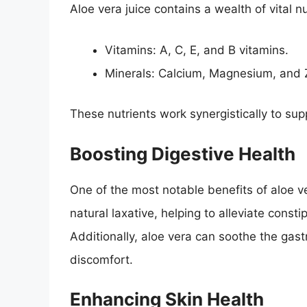
Aloe vera juice contains a wealth of vital nu
Vitamins: A, C, E, and B vitamins.
Minerals: Calcium, Magnesium, and 
These nutrients work synergistically to supp
Boosting Digestive Health
One of the most notable benefits of aloe vera
natural laxative, helping to alleviate con
Additionally, aloe vera can soothe the gast
discomfort.
Enhancing Skin Health