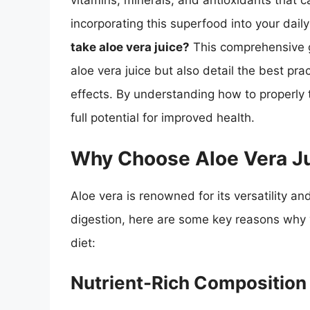
vitamins, minerals, and antioxidants that c
incorporating this superfood into your dai
take aloe vera juice?
This comprehensive gu
aloe vera juice but also detail the best pr
effects. By understanding how to properly t
full potential for improved health.
Why Choose Aloe Vera J
Aloe vera is renowned for its versatility a
digestion, here are some key reasons why y
diet:
Nutrient-Rich Composition