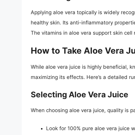
Applying aloe vera topically is widely reco
healthy skin. Its anti-inflammatory propert
The vitamins in aloe vera support skin cell
How to Take Aloe Vera J
While aloe vera juice is highly beneficial, k
maximizing its effects. Here’s a detailed ru
Selecting Aloe Vera Juice
When choosing aloe vera juice, quality is 
Look for 100% pure aloe vera juice w