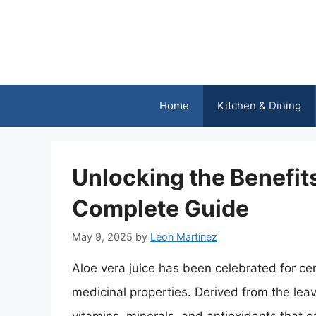
Skip
to
content
Home
Kitchen & Dining
Unlocking the Benefits
Complete Guide
May 9, 2025
by
Leon Martinez
Aloe vera juice has been celebrated for cen
medicinal properties. Derived from the leav