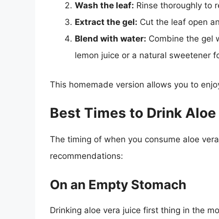
Wash the leaf:
Rinse thoroughly to r
Extract the gel:
Cut the leaf open an
Blend with water:
Combine the gel w
lemon juice or a natural sweetener fo
This homemade version allows you to enjoy 
Best Times to Drink Aloe
The timing of when you consume aloe vera j
recommendations:
On an Empty Stomach
Drinking aloe vera juice first thing in the