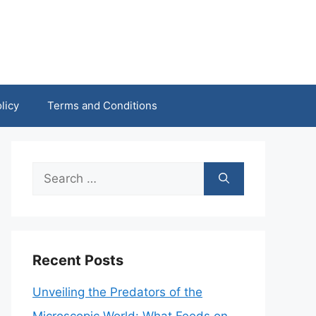
licy
Terms and Conditions
Search
for:
Recent Posts
Unveiling the Predators of the