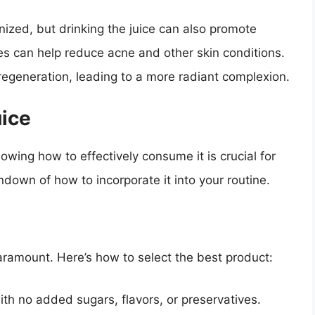
gnized, but drinking the juice can also promote
ies can help reduce acne and other skin conditions.
 regeneration, leading to a more radiant complexion.
uice
nowing how to effectively consume it is crucial for
ndown of how to incorporate it into your routine.
paramount. Here’s how to select the best product:
ith no added sugars, flavors, or preservatives.