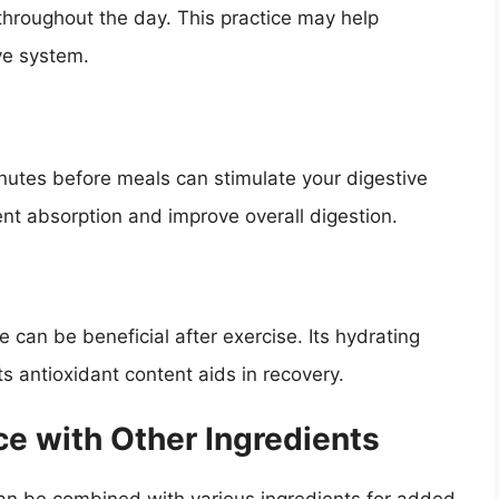
throughout the day. This practice may help
ive system.
utes before meals can stimulate your digestive
nt absorption and improve overall digestion.
ice can be beneficial after exercise. Its hydrating
its antioxidant content aids in recovery.
e with Other Ingredients