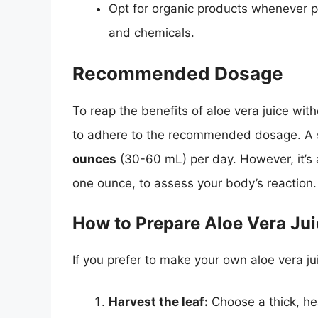
Opt for organic products whenever po
and chemicals.
Recommended Dosage
To reap the benefits of aloe vera juice with
to adhere to the recommended dosage. A s
ounces
(30-60 mL) per day. However, it’s 
one ounce, to assess your body’s reaction.
How to Prepare Aloe Vera Ju
If you prefer to make your own aloe vera ju
Harvest the leaf:
Choose a thick, hea