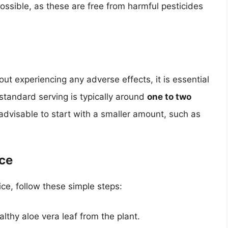
ssible, as these are free from harmful pesticides
out experiencing any adverse effects, it is essential
tandard serving is typically around
one to two
advisable to start with a smaller amount, such as
ice
ice, follow these simple steps:
lthy aloe vera leaf from the plant.