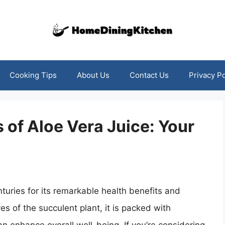
Cooking Tips
About Us
Contact Us
Privacy Po
 of Aloe Vera Juice: Your
turies for its remarkable health benefits and
es of the succulent plant, it is packed with