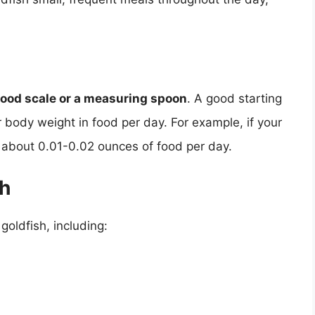
food scale or a measuring spoon
. A good starting
r body weight in food per day. For example, if your
t about 0.01-0.02 ounces of food per day.
sh
goldfish, including: