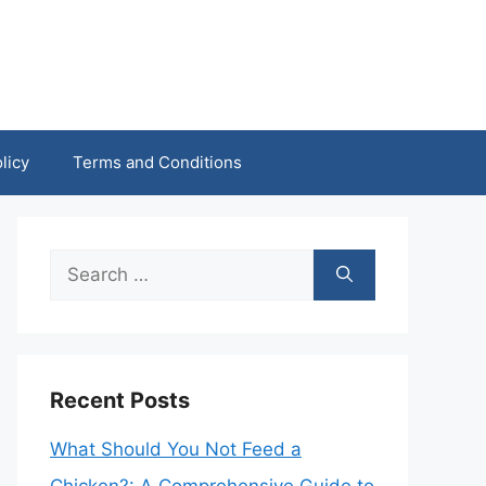
licy
Terms and Conditions
Search
for:
Recent Posts
What Should You Not Feed a