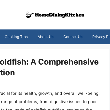
Cooking Tips
About Us
Contact Us
Privacy Po
oldfish: A Comprehensive
tion
ucial for its health, growth, and overall well-being.
range of problems, from digestive issues to poor