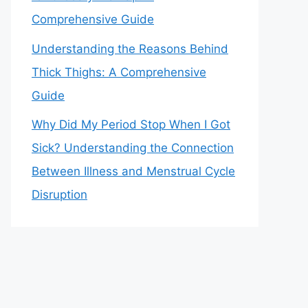
Comprehensive Guide
Understanding the Reasons Behind
Thick Thighs: A Comprehensive
Guide
Why Did My Period Stop When I Got
Sick? Understanding the Connection
Between Illness and Menstrual Cycle
Disruption