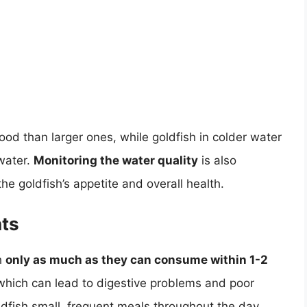
food than larger ones, while goldfish in colder water
water.
Monitoring the water quality
is also
the goldfish’s appetite and overall health.
nts
h
only as much as they can consume within 1-2
 which can lead to digestive problems and poor
oldfish small, frequent meals throughout the day,