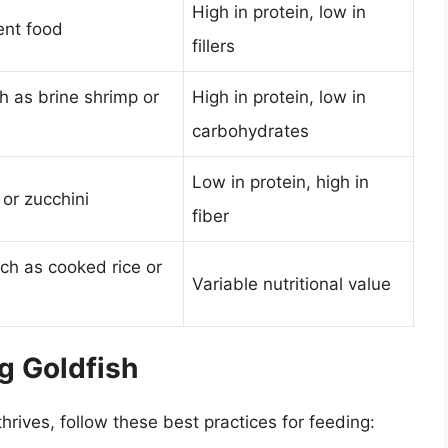
High in protein, low in
ent food
fillers
ch as brine shrimp or
High in protein, low in
carbohydrates
Low in protein, high in
 or zucchini
fiber
uch as cooked rice or
Variable nutritional value
g Goldfish
hrives, follow these best practices for feeding: