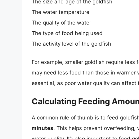
The size and age of the goldfish
The water temperature
The quality of the water
The type of food being used
The activity level of the goldfish
For example, smaller goldfish require less 
may need less food than those in warmer 
essential, as poor water quality can affect 
Calculating Feeding Amou
A common rule of thumb is to feed goldfis
minutes
. This helps prevent overfeeding,
water quality. It’s also important to feed g