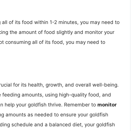
g all of its food within 1-2 minutes, you may need to
cing the amount of food slightly and monitor your
l not consuming all of its food, you may need to
ucial for its health, growth, and overall well-being.
e feeding amounts, using high-quality food, and
can help your goldfish thrive. Remember to
monitor
ng amounts as needed to ensure your goldfish
eding schedule and a balanced diet, your goldfish