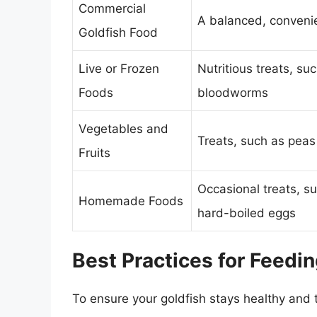
Commercial
A balanced, conveni
Goldfish Food
Live or Frozen
Nutritious treats, su
Foods
bloodworms
Vegetables and
Treats, such as peas
Fruits
Occasional treats, s
Homemade Foods
hard-boiled eggs
Best Practices for Feedin
To ensure your goldfish stays healthy and t