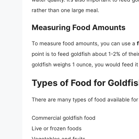
rather than one large meal.
Measuring Food Amounts
To measure food amounts, you can use a
point is to feed goldfish about 1-2% of thei
goldfish weighs 1 ounce, you would feed i
Types of Food for Goldfi
There are many types of food available for 
Commercial goldfish food
Live or frozen foods