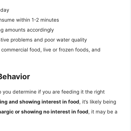
 day
nsume within 1-2 minutes
ing amounts accordingly
stive problems and poor water quality
f commercial food, live or frozen foods, and
Behavior
 you determine if you are feeding it the right
ng and showing interest in food
, it’s likely being
hargic or showing no interest in food
, it may be a