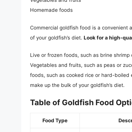
Vegetables and fruits
Homemade foods
Commercial goldfish food is a convenient a
of your goldfish’s diet.
Look for a high-qua
Live or frozen foods, such as brine shrimp
Vegetables and fruits, such as peas or zu
foods, such as cooked rice or hard-boiled
make up the bulk of your goldfish’s diet.
Table of Goldfish Food Opt
Food Type
Descr