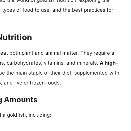
into the world of goldfish nutrition, exploring the
 types of food to use, and the best practices for
utrition
eat both plant and animal matter. They require a
ins, carbohydrates, vitamins, and minerals.
A high-
e the main staple of their diet, supplemented with
, and live or frozen foods.
ng Amounts
a goldfish, including: