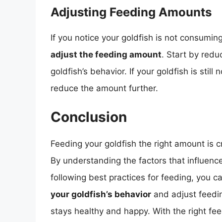
Adjusting Feeding Amounts
If you notice your goldfish is not consumin
adjust the feeding amount
. Start by redu
goldfish’s behavior. If your goldfish is stil
reduce the amount further.
Conclusion
Feeding your goldfish the right amount is cr
By understanding the factors that influenc
following best practices for feeding, you 
your goldfish’s behavior
and adjust feedi
stays healthy and happy. With the right fe