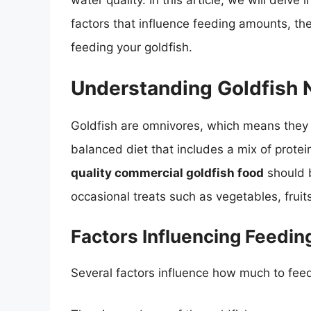
water quality. In this article, we will delve 
factors that influence feeding amounts, the
feeding your goldfish.
Understanding Goldfish N
Goldfish are omnivores, which means they 
balanced diet that includes a mix of prote
quality commercial goldfish food
should b
occasional treats such as vegetables, fruits
Factors Influencing Feedi
Several factors influence how much to feed 