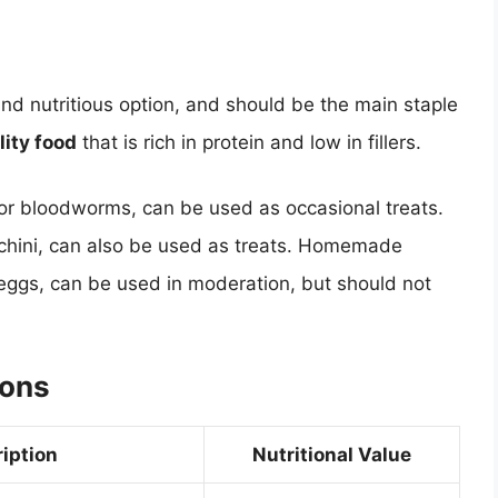
nd nutritious option, and should be the main staple
lity food
that is rich in protein and low in fillers.
 or bloodworms, can be used as occasional treats.
cchini, can also be used as treats. Homemade
 eggs, can be used in moderation, but should not
ions
iption
Nutritional Value