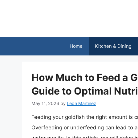
Skip
to
content
Home
Kitchen & Dining
How Much to Feed a G
Guide to Optimal Nutri
May 11, 2026
by
Leon Martinez
Feeding your goldfish the right amount is cr
Overfeeding or underfeeding can lead to a 