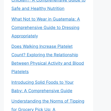
Chicken?: A Comprehensive Guide to
Safe and Healthy Nutrition
What Not to Wear in Guatemala: A
Comprehensive Guide to Dressing
Appropriately
Does Walking Increase Platelet
Count? Exploring the Relationship
Between Physical Activity and Blood
Platelets
Introducing Solid Foods to Your
Baby: A Comprehensive Guide
Understanding the Norms of Tipping
for Grocery Pick Up: A