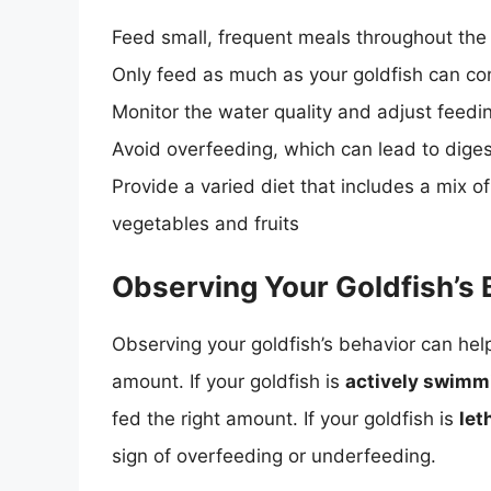
Feed small, frequent meals throughout the
Only feed as much as your goldfish can co
Monitor the water quality and adjust feed
Avoid overfeeding, which can lead to dige
Provide a varied diet that includes a mix o
vegetables and fruits
Observing Your Goldfish’s 
Observing your goldfish’s behavior can help
amount. If your goldfish is
actively swimmi
fed the right amount. If your goldfish is
let
sign of overfeeding or underfeeding.