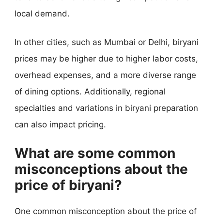
local demand.
In other cities, such as Mumbai or Delhi, biryani
prices may be higher due to higher labor costs,
overhead expenses, and a more diverse range
of dining options. Additionally, regional
specialties and variations in biryani preparation
can also impact pricing.
What are some common
misconceptions about the
price of biryani?
One common misconception about the price of