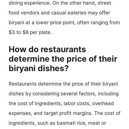
dining experience. On the other hand, street
food vendors and casual eateries may offer
biryani at a lower price point, often ranging from
$3 to $8 per plate.
How do restaurants
determine the price of their
biryani dishes?
Restaurants determine the price of their biryani
dishes by considering several factors, including
the cost of ingredients, labor costs, overhead
expenses, and target profit margins. The cost of
ingredients, such as basmati rice, meat or