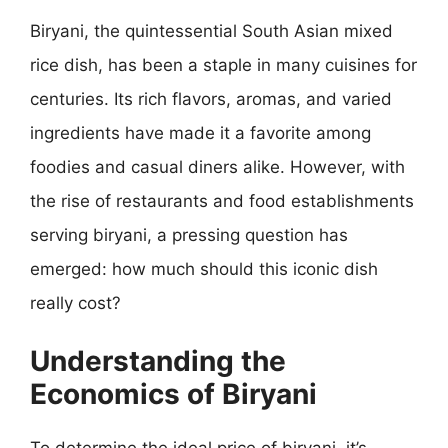
Biryani, the quintessential South Asian mixed
rice dish, has been a staple in many cuisines for
centuries. Its rich flavors, aromas, and varied
ingredients have made it a favorite among
foodies and casual diners alike. However, with
the rise of restaurants and food establishments
serving biryani, a pressing question has
emerged: how much should this iconic dish
really cost?
Understanding the
Economics of Biryani