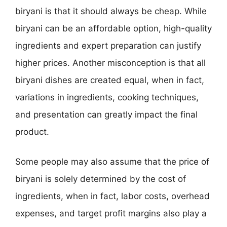
biryani is that it should always be cheap. While
biryani can be an affordable option, high-quality
ingredients and expert preparation can justify
higher prices. Another misconception is that all
biryani dishes are created equal, when in fact,
variations in ingredients, cooking techniques,
and presentation can greatly impact the final
product.
Some people may also assume that the price of
biryani is solely determined by the cost of
ingredients, when in fact, labor costs, overhead
expenses, and target profit margins also play a