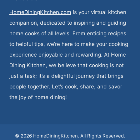
HomeDiningKitchen.com
is your virtual kitchen
companion, dedicated to inspiring and guiding
home cooks of all levels. From enticing recipes
to helpful tips, we’re here to make your cooking
experience enjoyable and rewarding. At Home
Dining Kitchen, we believe that cooking is not
just a task; it’s a delightful journey that brings
people together. Let’s cook, share, and savor
the joy of home dining!
© 2026
HomeDiningKitchen
. All Rights Reserved.