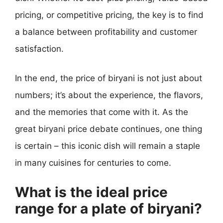
pricing, or competitive pricing, the key is to find
a balance between profitability and customer
satisfaction.
In the end, the price of biryani is not just about
numbers; it’s about the experience, the flavors,
and the memories that come with it. As the
great biryani price debate continues, one thing
is certain – this iconic dish will remain a staple
in many cuisines for centuries to come.
What is the ideal price
range for a plate of biryani?