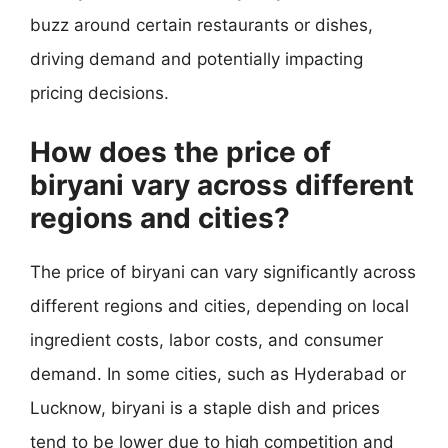
buzz around certain restaurants or dishes,
driving demand and potentially impacting
pricing decisions.
How does the price of
biryani vary across different
regions and cities?
The price of biryani can vary significantly across
different regions and cities, depending on local
ingredient costs, labor costs, and consumer
demand. In some cities, such as Hyderabad or
Lucknow, biryani is a staple dish and prices
tend to be lower due to high competition and