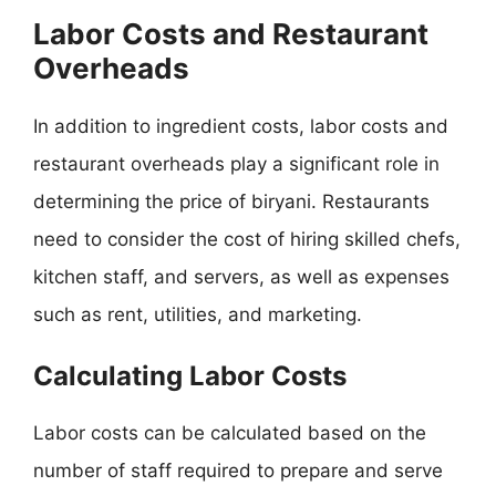
Labor Costs and Restaurant
Overheads
In addition to ingredient costs, labor costs and
restaurant overheads play a significant role in
determining the price of biryani. Restaurants
need to consider the cost of hiring skilled chefs,
kitchen staff, and servers, as well as expenses
such as rent, utilities, and marketing.
Calculating Labor Costs
Labor costs can be calculated based on the
number of staff required to prepare and serve