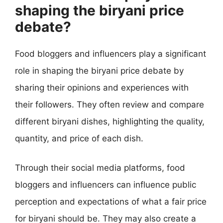
shaping the biryani price
debate?
Food bloggers and influencers play a significant
role in shaping the biryani price debate by
sharing their opinions and experiences with
their followers. They often review and compare
different biryani dishes, highlighting the quality,
quantity, and price of each dish.
Through their social media platforms, food
bloggers and influencers can influence public
perception and expectations of what a fair price
for biryani should be. They may also create a