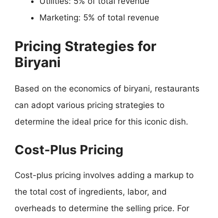
Utilities: 5% of total revenue
Marketing: 5% of total revenue
Pricing Strategies for
Biryani
Based on the economics of biryani, restaurants
can adopt various pricing strategies to
determine the ideal price for this iconic dish.
Cost-Plus Pricing
Cost-plus pricing involves adding a markup to
the total cost of ingredients, labor, and
overheads to determine the selling price. For