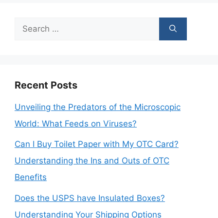
Search
for:
Recent Posts
Unveiling the Predators of the Microscopic
World: What Feeds on Viruses?
Can I Buy Toilet Paper with My OTC Card?
Understanding the Ins and Outs of OTC
Benefits
Does the USPS have Insulated Boxes?
Understanding Your Shipping Options