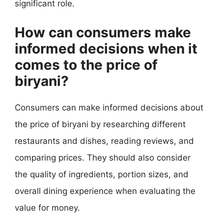
significant role.
How can consumers make
informed decisions when it
comes to the price of
biryani?
Consumers can make informed decisions about
the price of biryani by researching different
restaurants and dishes, reading reviews, and
comparing prices. They should also consider
the quality of ingredients, portion sizes, and
overall dining experience when evaluating the
value for money.