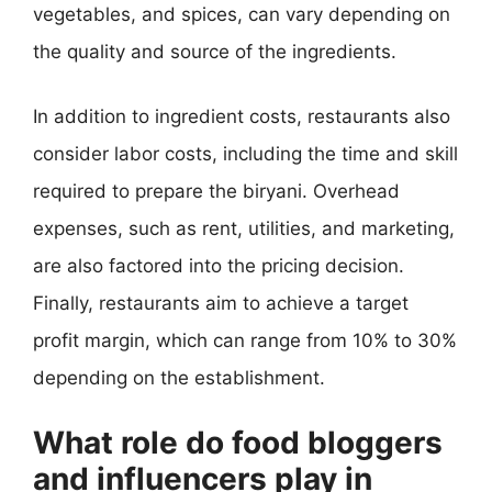
vegetables, and spices, can vary depending on
the quality and source of the ingredients.
In addition to ingredient costs, restaurants also
consider labor costs, including the time and skill
required to prepare the biryani. Overhead
expenses, such as rent, utilities, and marketing,
are also factored into the pricing decision.
Finally, restaurants aim to achieve a target
profit margin, which can range from 10% to 30%
depending on the establishment.
What role do food bloggers
and influencers play in