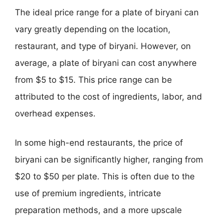
The ideal price range for a plate of biryani can
vary greatly depending on the location,
restaurant, and type of biryani. However, on
average, a plate of biryani can cost anywhere
from $5 to $15. This price range can be
attributed to the cost of ingredients, labor, and
overhead expenses.
In some high-end restaurants, the price of
biryani can be significantly higher, ranging from
$20 to $50 per plate. This is often due to the
use of premium ingredients, intricate
preparation methods, and a more upscale