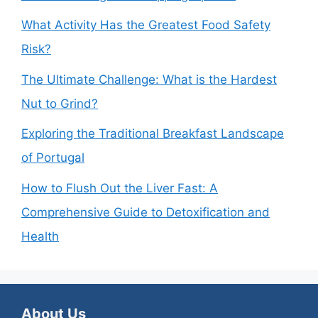
What Activity Has the Greatest Food Safety
Risk?
The Ultimate Challenge: What is the Hardest
Nut to Grind?
Exploring the Traditional Breakfast Landscape
of Portugal
How to Flush Out the Liver Fast: A
Comprehensive Guide to Detoxification and
Health
About Us