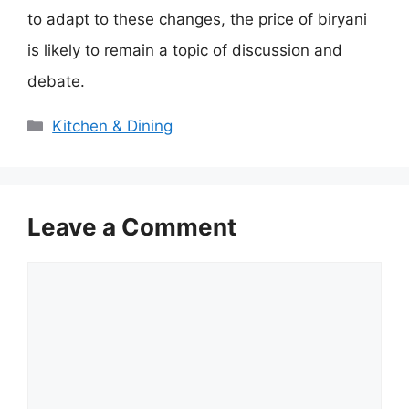
to adapt to these changes, the price of biryani
is likely to remain a topic of discussion and
debate.
Categories
Kitchen & Dining
Leave a Comment
Comment