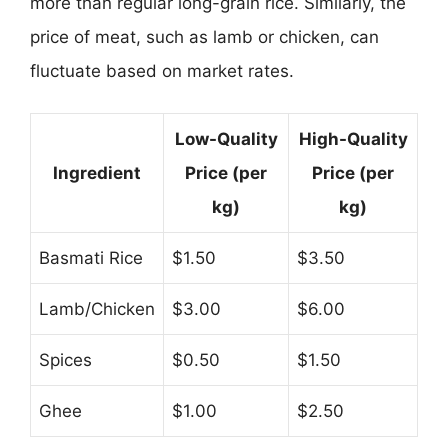
more than regular long-grain rice. Similarly, the
price of meat, such as lamb or chicken, can
fluctuate based on market rates.
Low-Quality
High-Quality
Ingredient
Price (per
Price (per
kg)
kg)
Basmati Rice
$1.50
$3.50
Lamb/Chicken
$3.00
$6.00
Spices
$0.50
$1.50
Ghee
$1.00
$2.50