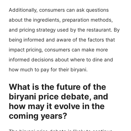
Additionally, consumers can ask questions
about the ingredients, preparation methods,
and pricing strategy used by the restaurant. By
being informed and aware of the factors that
impact pricing, consumers can make more
informed decisions about where to dine and
how much to pay for their biryani.
What is the future of the
biryani price debate, and
how may it evolve in the
coming years?