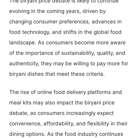
The biryani price debate is likely to continue
evolving in the coming years, driven by
changing consumer preferences, advances in
food technology, and shifts in the global food
landscape. As consumers become more aware
of the importance of sustainability, quality, and
authenticity, they may be willing to pay more for
biryani dishes that meet these criteria.
The rise of online food delivery platforms and
meal kits may also impact the biryani price
debate, as consumers increasingly expect
convenience, affordability, and flexibility in their
dining options. As the food industry continues