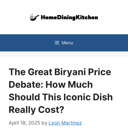
Skip
to
content
Menu
The Great Biryani Price
Debate: How Much
Should This Iconic Dish
Really Cost?
April 18, 2025
by
Leon Martinez