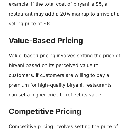
example, if the total cost of biryani is $5, a
restaurant may add a 20% markup to arrive at a
selling price of $6.
Value-Based Pricing
Value-based pricing involves setting the price of
biryani based on its perceived value to
customers. If customers are willing to pay a
premium for high-quality biryani, restaurants
can set a higher price to reflect its value.
Competitive Pricing
Competitive pricing involves setting the price of