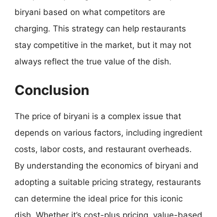
biryani based on what competitors are
charging. This strategy can help restaurants
stay competitive in the market, but it may not
always reflect the true value of the dish.
Conclusion
The price of biryani is a complex issue that
depends on various factors, including ingredient
costs, labor costs, and restaurant overheads.
By understanding the economics of biryani and
adopting a suitable pricing strategy, restaurants
can determine the ideal price for this iconic
dish. Whether it’s cost-plus pricing, value-based