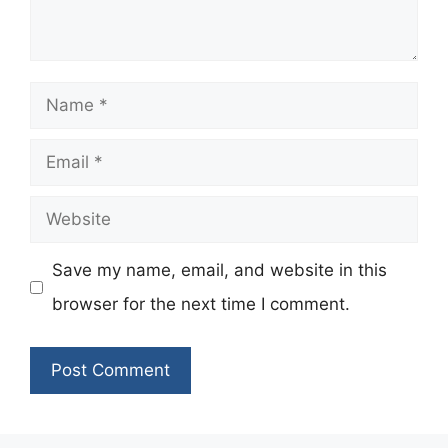
Name
Email
Website
Save my name, email, and website in this
browser for the next time I comment.