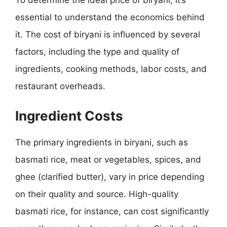
To determine the ideal price of biryani, it’s
essential to understand the economics behind
it. The cost of biryani is influenced by several
factors, including the type and quality of
ingredients, cooking methods, labor costs, and
restaurant overheads.
Ingredient Costs
The primary ingredients in biryani, such as
basmati rice, meat or vegetables, spices, and
ghee (clarified butter), vary in price depending
on their quality and source. High-quality
basmati rice, for instance, can cost significantly