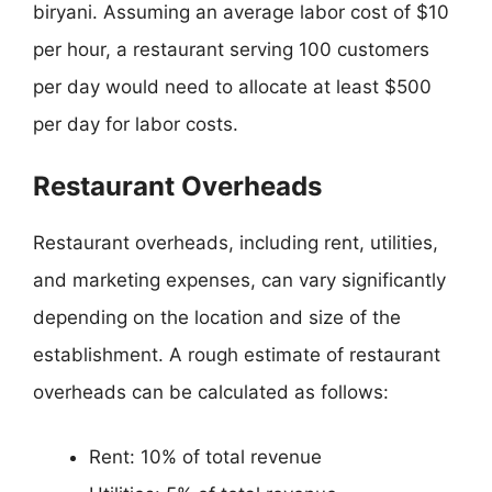
biryani. Assuming an average labor cost of $10
per hour, a restaurant serving 100 customers
per day would need to allocate at least $500
per day for labor costs.
Restaurant Overheads
Restaurant overheads, including rent, utilities,
and marketing expenses, can vary significantly
depending on the location and size of the
establishment. A rough estimate of restaurant
overheads can be calculated as follows:
Rent: 10% of total revenue