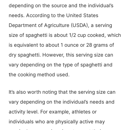
depending on the source and the individual’s
needs. According to the United States
Department of Agriculture (USDA), a serving
size of spaghetti is about 1/2 cup cooked, which
is equivalent to about 1 ounce or 28 grams of
dry spaghetti. However, this serving size can
vary depending on the type of spaghetti and
the cooking method used.
It’s also worth noting that the serving size can
vary depending on the individual’s needs and
activity level. For example, athletes or
individuals who are physically active may