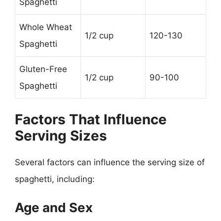
Spaghetti
Whole Wheat
1/2 cup
120-130
Spaghetti
Gluten-Free
1/2 cup
90-100
Spaghetti
Factors That Influence
Serving Sizes
Several factors can influence the serving size of
spaghetti, including:
Age and Sex