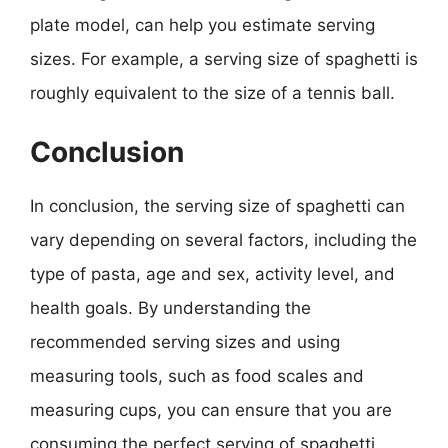
plate model, can help you estimate serving
sizes. For example, a serving size of spaghetti is
roughly equivalent to the size of a tennis ball.
Conclusion
In conclusion, the serving size of spaghetti can
vary depending on several factors, including the
type of pasta, age and sex, activity level, and
health goals. By understanding the
recommended serving sizes and using
measuring tools, such as food scales and
measuring cups, you can ensure that you are
consuming the perfect serving of spaghetti.