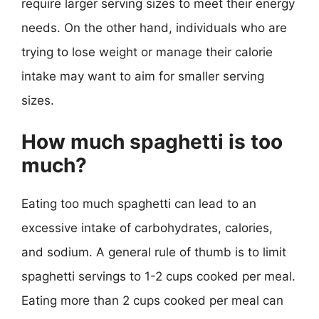
require larger serving sizes to meet their energy
needs. On the other hand, individuals who are
trying to lose weight or manage their calorie
intake may want to aim for smaller serving
sizes.
How much spaghetti is too
much?
Eating too much spaghetti can lead to an
excessive intake of carbohydrates, calories,
and sodium. A general rule of thumb is to limit
spaghetti servings to 1-2 cups cooked per meal.
Eating more than 2 cups cooked per meal can