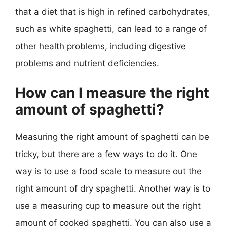
that a diet that is high in refined carbohydrates,
such as white spaghetti, can lead to a range of
other health problems, including digestive
problems and nutrient deficiencies.
How can I measure the right
amount of spaghetti?
Measuring the right amount of spaghetti can be
tricky, but there are a few ways to do it. One
way is to use a food scale to measure out the
right amount of dry spaghetti. Another way is to
use a measuring cup to measure out the right
amount of cooked spaghetti. You can also use a