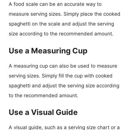
A food scale can be an accurate way to
measure serving sizes. Simply place the cooked
spaghetti on the scale and adjust the serving
size according to the recommended amount.
Use a Measuring Cup
A measuring cup can also be used to measure
serving sizes. Simply fill the cup with cooked
spaghetti and adjust the serving size according
to the recommended amount.
Use a Visual Guide
A visual guide, such as a serving size chart or a