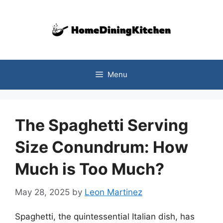
Skip
to
content
Menu
The Spaghetti Serving
Size Conundrum: How
Much is Too Much?
May 28, 2025
by
Leon Martinez
Spaghetti, the quintessential Italian dish, has