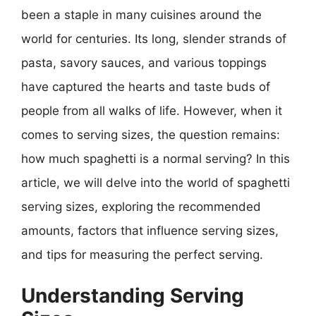
been a staple in many cuisines around the
world for centuries. Its long, slender strands of
pasta, savory sauces, and various toppings
have captured the hearts and taste buds of
people from all walks of life. However, when it
comes to serving sizes, the question remains:
how much spaghetti is a normal serving? In this
article, we will delve into the world of spaghetti
serving sizes, exploring the recommended
amounts, factors that influence serving sizes,
and tips for measuring the perfect serving.
Understanding Serving