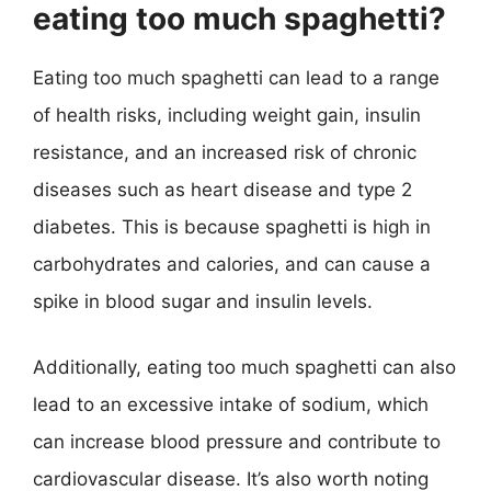
eating too much spaghetti?
Eating too much spaghetti can lead to a range
of health risks, including weight gain, insulin
resistance, and an increased risk of chronic
diseases such as heart disease and type 2
diabetes. This is because spaghetti is high in
carbohydrates and calories, and can cause a
spike in blood sugar and insulin levels.
Additionally, eating too much spaghetti can also
lead to an excessive intake of sodium, which
can increase blood pressure and contribute to
cardiovascular disease. It’s also worth noting