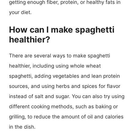
getting enough fiber, protein, or healthy fats in
your diet.
How can I make spaghetti
healthier?
There are several ways to make spaghetti
healthier, including using whole wheat
spaghetti, adding vegetables and lean protein
sources, and using herbs and spices for flavor
instead of salt and sugar. You can also try using
different cooking methods, such as baking or
grilling, to reduce the amount of oil and calories
in the dish.