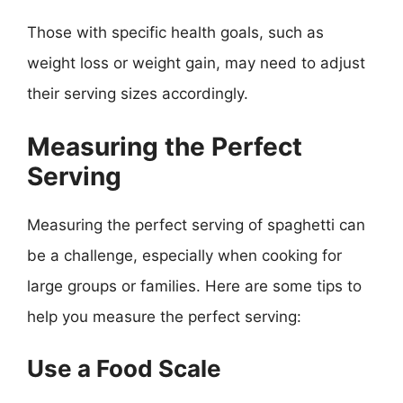
Those with specific health goals, such as
weight loss or weight gain, may need to adjust
their serving sizes accordingly.
Measuring the Perfect
Serving
Measuring the perfect serving of spaghetti can
be a challenge, especially when cooking for
large groups or families. Here are some tips to
help you measure the perfect serving:
Use a Food Scale