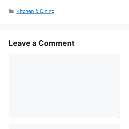
Categories
Kitchen & Dining
Leave a Comment
Comment
Name