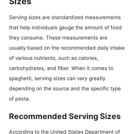
Sizes
Serving sizes are standardized measurements
that help individuals gauge the amount of food
they consume. These measurements are
usually based on the recommended daily intake
of various nutrients, such as calories,
carbohydrates, and fiber. When it comes to
spaghetti, serving sizes can vary greatly
depending on the source and the specific type
of pasta.
Recommended Serving Sizes
According to the United States Department of