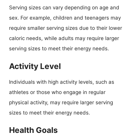
Serving sizes can vary depending on age and
sex. For example, children and teenagers may
require smaller serving sizes due to their lower
caloric needs, while adults may require larger
serving sizes to meet their energy needs.
Activity Level
Individuals with high activity levels, such as
athletes or those who engage in regular
physical activity, may require larger serving
sizes to meet their energy needs.
Health Goals