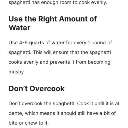
spaghetti has enough room to cook evenly.
Use the Right Amount of
Water
Use 4-6 quarts of water for every 1 pound of
spaghetti. This will ensure that the spaghetti
cooks evenly and prevents it from becoming
mushy.
Don’t Overcook
Don’t overcook the spaghetti. Cook it until it is al
dente, which means it should still have a bit of
bite or chew to it.