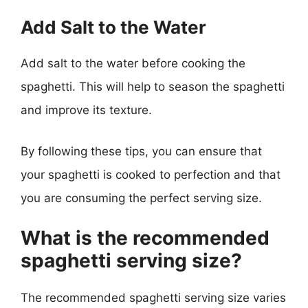
Add Salt to the Water
Add salt to the water before cooking the
spaghetti. This will help to season the spaghetti
and improve its texture.
By following these tips, you can ensure that
your spaghetti is cooked to perfection and that
you are consuming the perfect serving size.
What is the recommended
spaghetti serving size?
The recommended spaghetti serving size varies