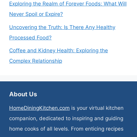
Exploring the Realm of Forever Foods: What Will
Never Spoil or Expire?
Uncovering the Truth: Is There Any Healthy
Processed Food?
Coffee and Kidney Health: Exploring the
Complex Relationship
About Us
HomeDiningKitchen.com
is your virtual kitchen
companion, dedicated to inspiring and guiding
home cooks of all levels. From enticing recipes