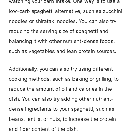
watching your carb intake. One way is to use a
low-carb spaghetti alternative, such as zucchini
noodles or shirataki noodles. You can also try
reducing the serving size of spaghetti and
balancing it with other nutrient-dense foods,
such as vegetables and lean protein sources.
Additionally, you can also try using different
cooking methods, such as baking or grilling, to
reduce the amount of oil and calories in the
dish. You can also try adding other nutrient-
dense ingredients to your spaghetti, such as
beans, lentils, or nuts, to increase the protein
and fiber content of the dish.