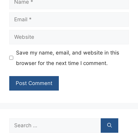
Email
Website
Save my name, email, and website in this
browser for the next time I comment.
Search
for: