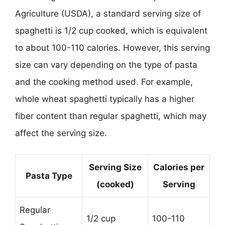
Agriculture (USDA), a standard serving size of
spaghetti is 1/2 cup cooked, which is equivalent
to about 100-110 calories. However, this serving
size can vary depending on the type of pasta
and the cooking method used. For example,
whole wheat spaghetti typically has a higher
fiber content than regular spaghetti, which may
affect the serving size.
Serving Size
Calories per
Pasta Type
(cooked)
Serving
Regular
1/2 cup
100-110