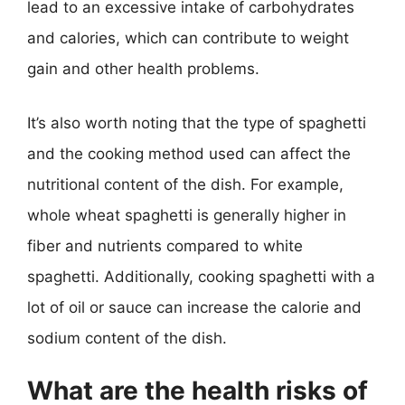
lead to an excessive intake of carbohydrates
and calories, which can contribute to weight
gain and other health problems.
It’s also worth noting that the type of spaghetti
and the cooking method used can affect the
nutritional content of the dish. For example,
whole wheat spaghetti is generally higher in
fiber and nutrients compared to white
spaghetti. Additionally, cooking spaghetti with a
lot of oil or sauce can increase the calorie and
sodium content of the dish.
What are the health risks of