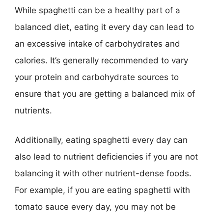
While spaghetti can be a healthy part of a
balanced diet, eating it every day can lead to
an excessive intake of carbohydrates and
calories. It’s generally recommended to vary
your protein and carbohydrate sources to
ensure that you are getting a balanced mix of
nutrients.
Additionally, eating spaghetti every day can
also lead to nutrient deficiencies if you are not
balancing it with other nutrient-dense foods.
For example, if you are eating spaghetti with
tomato sauce every day, you may not be