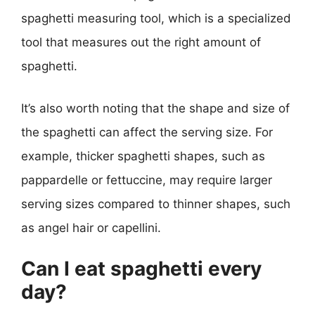
spaghetti measuring tool, which is a specialized
tool that measures out the right amount of
spaghetti.
It’s also worth noting that the shape and size of
the spaghetti can affect the serving size. For
example, thicker spaghetti shapes, such as
pappardelle or fettuccine, may require larger
serving sizes compared to thinner shapes, such
as angel hair or capellini.
Can I eat spaghetti every
day?