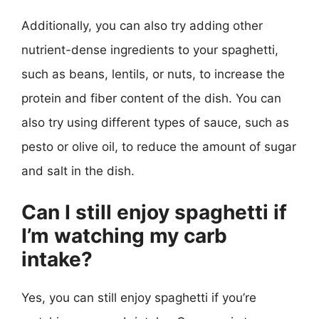
Additionally, you can also try adding other
nutrient-dense ingredients to your spaghetti,
such as beans, lentils, or nuts, to increase the
protein and fiber content of the dish. You can
also try using different types of sauce, such as
pesto or olive oil, to reduce the amount of sugar
and salt in the dish.
Can I still enjoy spaghetti if
I’m watching my carb
intake?
Yes, you can still enjoy spaghetti if you’re