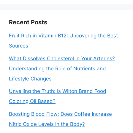
Recent Posts
Fruit Rich in Vitamin B12: Uncovering the Best
Sources
What Dissolves Cholesterol in Your Arteries?
Understanding the Role of Nutrients and
Lifestyle Changes
Unveiling the Truth: Is Wilton Brand Food
Coloring Oil Based?
Boosting Blood Flow: Does Coffee Increase
Nitric Oxide Levels in the Body?