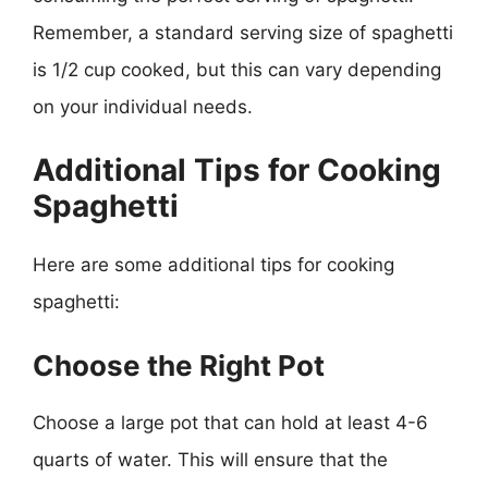
Remember, a standard serving size of spaghetti
is 1/2 cup cooked, but this can vary depending
on your individual needs.
Additional Tips for Cooking
Spaghetti
Here are some additional tips for cooking
spaghetti:
Choose the Right Pot
Choose a large pot that can hold at least 4-6
quarts of water. This will ensure that the