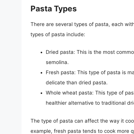
Pasta Types
There are several types of pasta, each wi
types of pasta include:
Dried pasta: This is the most comm
semolina.
Fresh pasta: This type of pasta is m
delicate than dried pasta.
Whole wheat pasta: This type of pas
healthier alternative to traditional dr
The type of pasta can affect the way it co
example, fresh pasta tends to cook more q