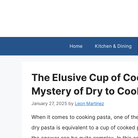
Skip
to
content
Home
Kitchen & Dining
The Elusive Cup of Co
Mystery of Dry to Co
January 27, 2025
by
Leon Martinez
When it comes to cooking pasta, one of t
dry pasta is equivalent to a cup of cooked