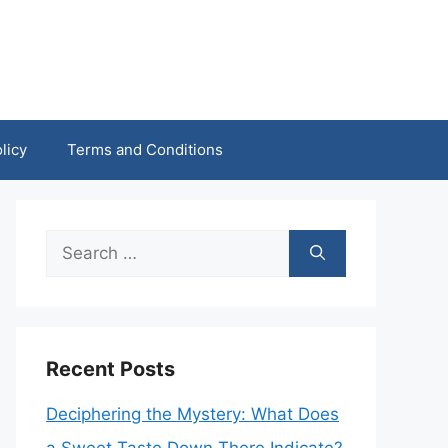
licy
Terms and Conditions
Search
for:
Recent Posts
Deciphering the Mystery: What Does