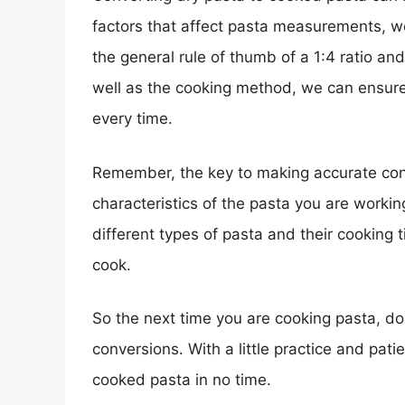
factors that affect pasta measurements, 
the general rule of thumb of a 1:4 ratio an
well as the cooking method, we can ensure 
every time.
Remember, the key to making accurate con
characteristics of the pasta you are workin
different types of pasta and their cooking
cook.
So the next time you are cooking pasta, don
conversions. With a little practice and pati
cooked pasta in no time.