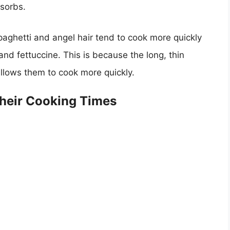
bsorbs.
paghetti and angel hair tend to cook more quickly
and fettuccine. This is because the long, thin
llows them to cook more quickly.
heir Cooking Times