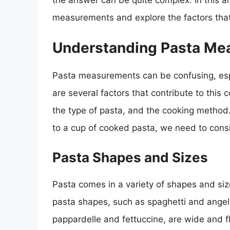
the answer can be quite complex. In this art
measurements and explore the factors that
Understanding Pasta Me
Pasta measurements can be confusing, espe
are several factors that contribute to this 
the type of pasta, and the cooking method
to a cup of cooked pasta, we need to consi
Pasta Shapes and Sizes
Pasta comes in a variety of shapes and siz
pasta shapes, such as spaghetti and angel h
pappardelle and fettuccine, are wide and f