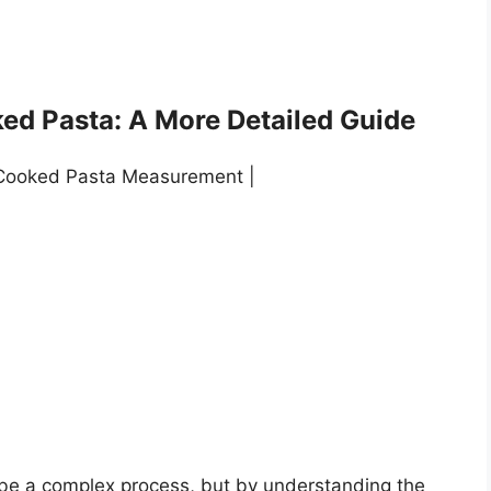
ed Pasta: A More Detailed Guide
 Cooked Pasta Measurement |
be a complex process, but by understanding the