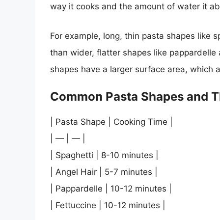
way it cooks and the amount of water it a
For example, long, thin pasta shapes like s
than wider, flatter shapes like pappardelle 
shapes have a larger surface area, which a
Common Pasta Shapes and T
| Pasta Shape | Cooking Time |
| — | — |
| Spaghetti | 8-10 minutes |
| Angel Hair | 5-7 minutes |
| Pappardelle | 10-12 minutes |
| Fettuccine | 10-12 minutes |