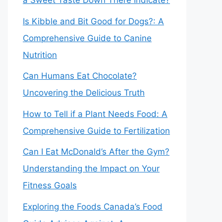
a Sweet Taste Down There Indicate?
Is Kibble and Bit Good for Dogs?: A
Comprehensive Guide to Canine
Nutrition
Can Humans Eat Chocolate?
Uncovering the Delicious Truth
How to Tell if a Plant Needs Food: A
Comprehensive Guide to Fertilization
Can I Eat McDonald’s After the Gym?
Understanding the Impact on Your
Fitness Goals
Exploring the Foods Canada’s Food