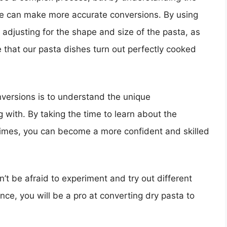
we can make more accurate conversions. By using
d adjusting for the shape and size of the pasta, as
that our pasta dishes turn out perfectly cooked
versions is to understand the unique
g with. By taking the time to learn about the
 times, you can become a more confident and skilled
’t be afraid to experiment and try out different
ence, you will be a pro at converting dry pasta to