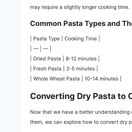
may require a slightly longer cooking time.
Common Pasta Types and The
| Pasta Type | Cooking Time |
| — | — |
| Dried Pasta | 8-12 minutes |
| Fresh Pasta | 2-5 minutes |
| Whole Wheat Pasta | 10-14 minutes |
Converting Dry Pasta to
Now that we have a better understanding o
them, we can explore how to convert dry p