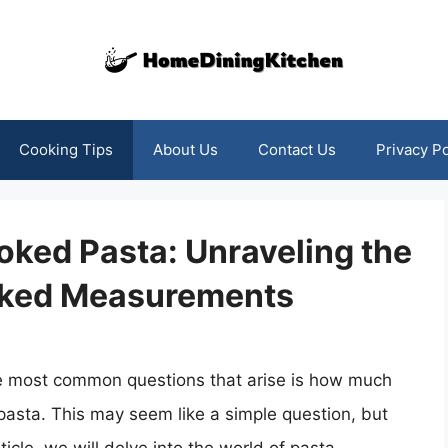
Cooking Tips
About Us
Contact Us
Privacy Po
oked Pasta: Unraveling the
oked Measurements
he most common questions that arise is how much
 pasta. This may seem like a simple question, but