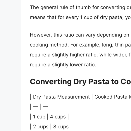
The general rule of thumb for converting dr
means that for every 1 cup of dry pasta, y
However, this ratio can vary depending on 
cooking method. For example, long, thin pa
require a slightly higher ratio, while wider
require a slightly lower ratio.
Converting Dry Pasta to C
| Dry Pasta Measurement | Cooked Pasta 
| — | — |
| 1 cup | 4 cups |
| 2 cups | 8 cups |