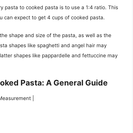
y pasta to cooked pasta is to use a 1:4 ratio. This
ou can expect to get 4 cups of cooked pasta.
the shape and size of the pasta, as well as the
sta shapes like spaghetti and angel hair may
, flatter shapes like pappardelle and fettuccine may
ooked Pasta: A General Guide
Measurement |