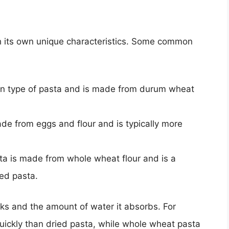
th its own unique characteristics. Some common
on type of pasta and is made from durum wheat
ade from eggs and flour and is typically more
ta is made from whole wheat flour and is a
ied pasta.
oks and the amount of water it absorbs. For
uickly than dried pasta, while whole wheat pasta