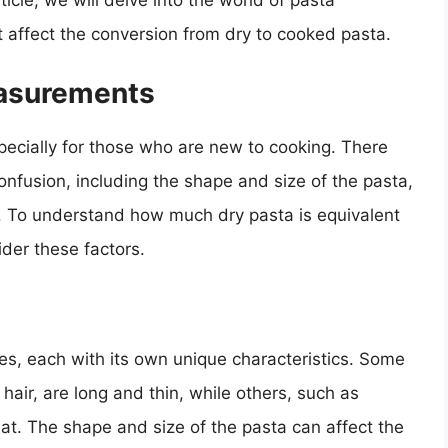
icle, we will delve into the world of pasta
 affect the conversion from dry to cooked pasta.
asurements
cially for those who are new to cooking. There
confusion, including the shape and size of the pasta,
. To understand how much dry pasta is equivalent
der these factors.
es, each with its own unique characteristics. Some
air, are long and thin, while others, such as
lat. The shape and size of the pasta can affect the