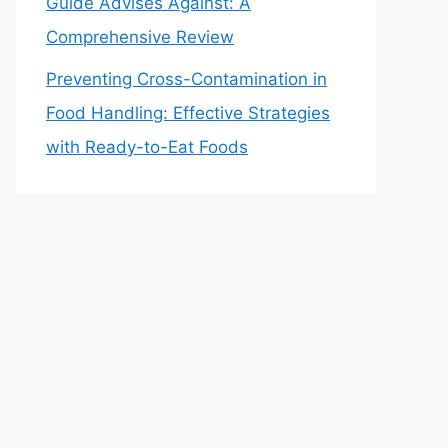
Guide Advises Against: A
Comprehensive Review
Preventing Cross-Contamination in
Food Handling: Effective Strategies
with Ready-to-Eat Foods