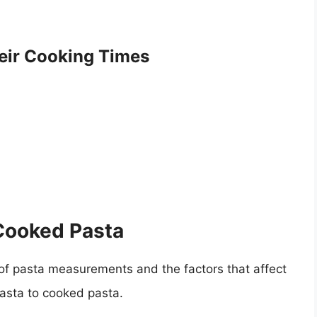
ir Cooking Times
 Cooked Pasta
f pasta measurements and the factors that affect
asta to cooked pasta.