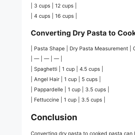
| 3 cups | 12 cups |
| 4 cups | 16 cups |
Converting Dry Pasta to Cook
| Pasta Shape | Dry Pasta Measurement |
| — | — | — |
| Spaghetti | 1 cup | 4.5 cups |
| Angel Hair | 1 cup | 5 cups |
| Pappardelle | 1 cup | 3.5 cups |
| Fettuccine | 1 cup | 3.5 cups |
Conclusion
Converting dry pasta to cooked pasta can 