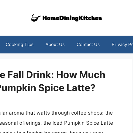
Cooking Tips
About Us
Contact Us
Privacy Po
e Fall Drink: How Much
 Pumpkin Spice Latte?
ular aroma that wafts through coffee shops: the
easonal offerings, the Iced Pumpkin Spice Latte