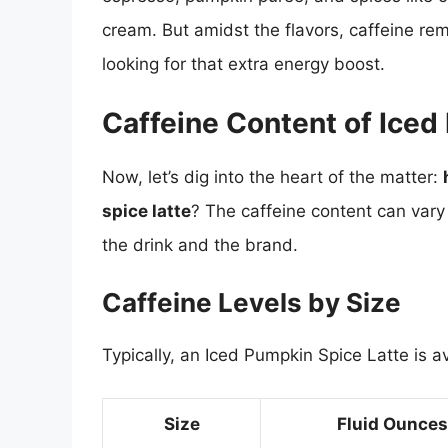
cream. But amidst the flavors, caffeine r
looking for that extra energy boost.
Caffeine Content of Iced
Now, let’s dig into the heart of the matter:
spice latte
? The caffeine content can vary 
the drink and the brand.
Caffeine Levels by Size
Typically, an Iced Pumpkin Spice Latte is av
Size
Fluid Ounces