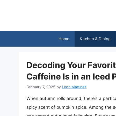
Skip
to
content
Home
Kitchen & Dining
Decoding Your Favorit
Caffeine Is in an Iced
February 7, 2025
by
Leon Martinez
When autumn rolls around, there’s a partic
spicy scent of pumpkin spice. Among the s