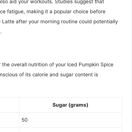
 also aid your workouts. Studies suggest that
e fatigue, making it a popular choice before
Latte after your morning routine could potentially
.
 the overall nutrition of your Iced Pumpkin Spice
onscious of its calorie and sugar content is
Sugar (grams)
50