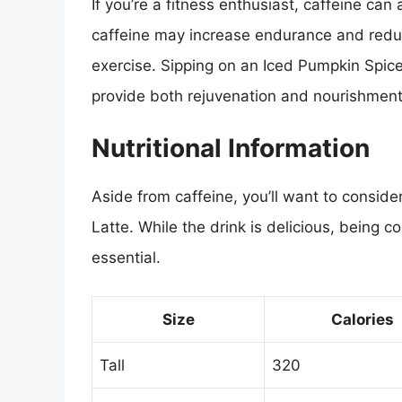
If you’re a fitness enthusiast, caffeine can
caffeine may increase endurance and reduc
exercise. Sipping on an Iced Pumpkin Spice 
provide both rejuvenation and nourishment
Nutritional Information
Aside from caffeine, you’ll want to consider
Latte. While the drink is delicious, being c
essential.
Size
Calories
Tall
320