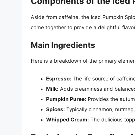
Components of the Iced 
Aside from caffeine, the Iced Pumpkin Spic
come together to provide a delightful flavo
Main Ingredients
Here is a breakdown of the primary elements
Espresso:
The life source of caffeine
Milk:
Adds creaminess and balances 
Pumpkin Puree:
Provides the autumn
Spices:
Typically cinnamon, nutmeg, 
Whipped Cream:
The delicious toppi