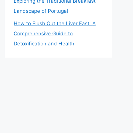
Exploring the Traditional Breakfast
Landscape of Portugal
How to Flush Out the Liver Fast: A
Comprehensive Guide to
Detoxification and Health