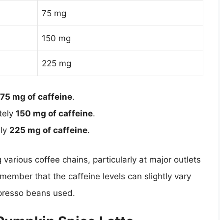
75 mg
150 mg
225 mg
75 mg of caffeine
.
tely
150 mg of caffeine
.
ely
225 mg of caffeine
.
 various coffee chains, particularly at major outlets
emember that the caffeine levels can slightly vary
spresso beans used.