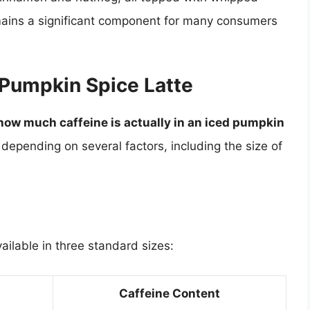
emains a significant component for many consumers
 Pumpkin Spice Latte
how much caffeine is actually in an iced pumpkin
depending on several factors, including the size of
ailable in three standard sizes:
Caffeine Content