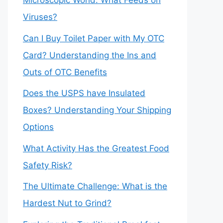
Microscopic World: What Feeds on
Viruses?
Can I Buy Toilet Paper with My OTC
Card? Understanding the Ins and
Outs of OTC Benefits
Does the USPS have Insulated
Boxes? Understanding Your Shipping
Options
What Activity Has the Greatest Food
Safety Risk?
The Ultimate Challenge: What is the
Hardest Nut to Grind?