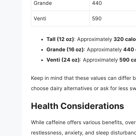
Grande
440
Venti
590
Tall (12 oz)
: Approximately
320 calo
Grande (16 oz)
: Approximately
440 
Venti (24 oz)
: Approximately
590 ca
Keep in mind that these values can differ 
choose dairy alternatives or ask for less s
Health Considerations
While caffeine offers various benefits, ov
restlessness, anxiety, and sleep disturbanc