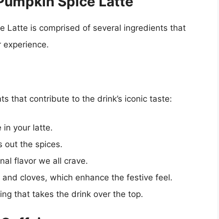
Pumpkin Spice Latte
e Latte is comprised of several ingredients that
r experience.
 that contribute to the drink’s iconic taste:
 in your latte.
out the spices.
al flavor we all crave.
and cloves, which enhance the festive feel.
ng that takes the drink over the top.