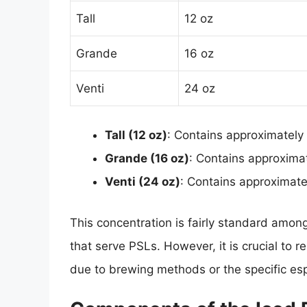
Tall
12 oz
Grande
16 oz
Venti
24 oz
Tall (12 oz)
: Contains approximately
Grande (16 oz)
: Contains approxima
Venti (24 oz)
: Contains approximat
This concentration is fairly standard among
that serve PSLs. However, it is crucial to r
due to brewing methods or the specific e