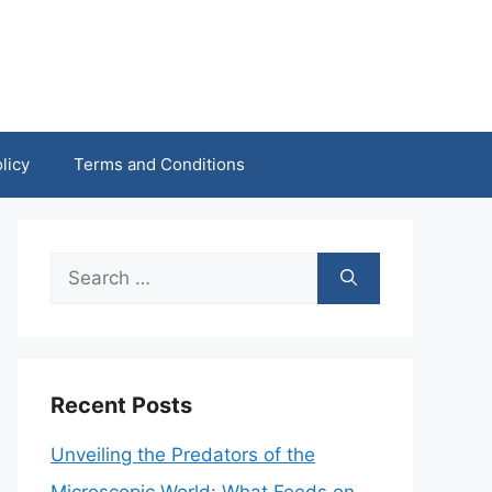
licy
Terms and Conditions
Search
for:
Recent Posts
Unveiling the Predators of the