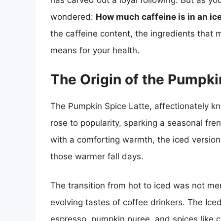
has carved out a loyal following. But as yo
wondered:
How much caffeine is in an ic
the caffeine content, the ingredients that 
means for your health.
The Origin of the Pumpki
The Pumpkin Spice Latte, affectionately k
rose to popularity, sparking a seasonal fr
with a comforting warmth, the iced version 
those warmer fall days.
The transition from hot to iced was not mer
evolving tastes of coffee drinkers. The Ic
espresso, pumpkin puree, and spices like