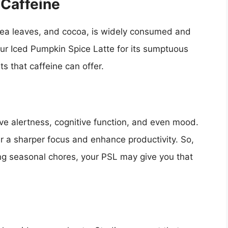
 Caffeine
 tea leaves, and cocoa, is widely consumed and
our Iced Pumpkin Spice Latte for its sumptuous
s that caffeine can offer.
ve alertness, cognitive function, and even mood.
 a sharper focus and enhance productivity. So,
ing seasonal chores, your PSL may give you that