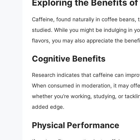
Exploring the Benefits of
Caffeine, found naturally in coffee beans,
studied. While you might be indulging in y
flavors, you may also appreciate the benefit
Cognitive Benefits
Research indicates that caffeine can impro
When consumed in moderation, it may offer
whether you’re working, studying, or tackl
added edge.
Physical Performance