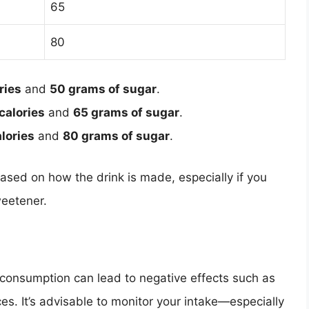
65
80
ries
and
50 grams of sugar
.
calories
and
65 grams of sugar
.
lories
and
80 grams of sugar
.
based on how the drink is made, especially if you
weetener.
erconsumption can lead to negative effects such as
es. It’s advisable to monitor your intake—especially