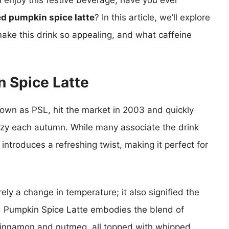
u enjoy this festive beverage, have you ever
ed pumpkin spice latte
? In this article, we’ll explore
make this drink so appealing, and what caffeine
n Spice Latte
nown as PSL, hit the market in 2003 and quickly
enzy each autumn. While many associate the drink
introduces a refreshing twist, making it perfect for
ely a change in temperature; it also signified the
ed Pumpkin Spice Latte embodies the blend of
 cinnamon and nutmeg, all topped with whipped