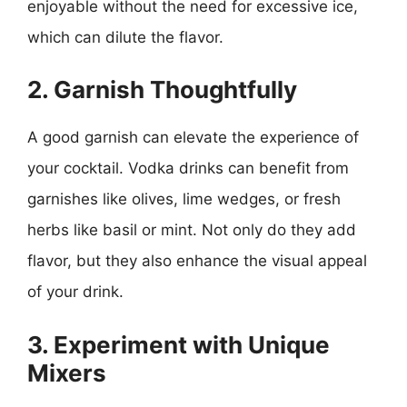
enjoyable without the need for excessive ice,
which can dilute the flavor.
2. Garnish Thoughtfully
A good garnish can elevate the experience of
your cocktail. Vodka drinks can benefit from
garnishes like olives, lime wedges, or fresh
herbs like basil or mint. Not only do they add
flavor, but they also enhance the visual appeal
of your drink.
3. Experiment with Unique
Mixers