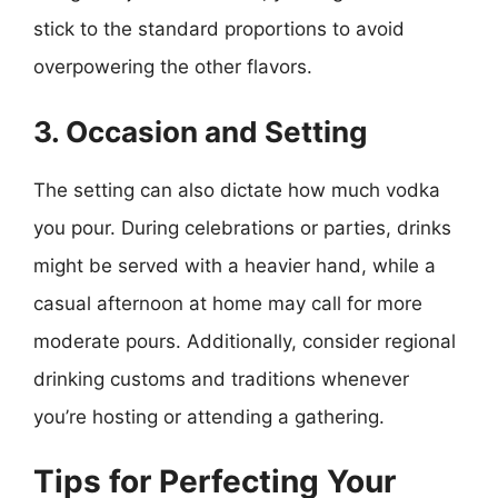
stick to the standard proportions to avoid
overpowering the other flavors.
3. Occasion and Setting
The setting can also dictate how much vodka
you pour. During celebrations or parties, drinks
might be served with a heavier hand, while a
casual afternoon at home may call for more
moderate pours. Additionally, consider regional
drinking customs and traditions whenever
you’re hosting or attending a gathering.
Tips for Perfecting Your