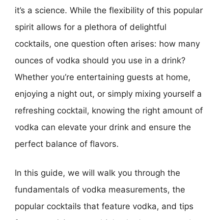
it’s a science. While the flexibility of this popular
spirit allows for a plethora of delightful
cocktails, one question often arises: how many
ounces of vodka should you use in a drink?
Whether you’re entertaining guests at home,
enjoying a night out, or simply mixing yourself a
refreshing cocktail, knowing the right amount of
vodka can elevate your drink and ensure the
perfect balance of flavors.
In this guide, we will walk you through the
fundamentals of vodka measurements, the
popular cocktails that feature vodka, and tips