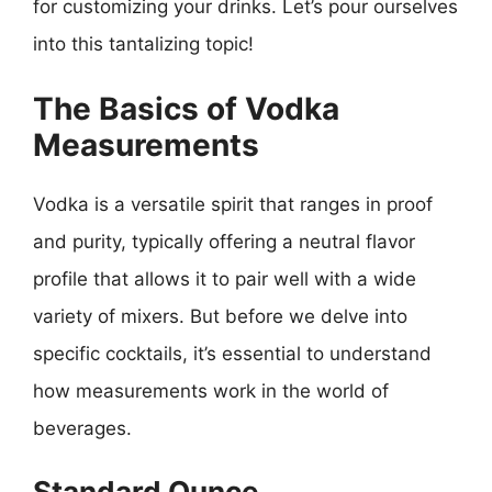
for customizing your drinks. Let’s pour ourselves
into this tantalizing topic!
The Basics of Vodka
Measurements
Vodka is a versatile spirit that ranges in proof
and purity, typically offering a neutral flavor
profile that allows it to pair well with a wide
variety of mixers. But before we delve into
specific cocktails, it’s essential to understand
how measurements work in the world of
beverages.
Standard Ounce