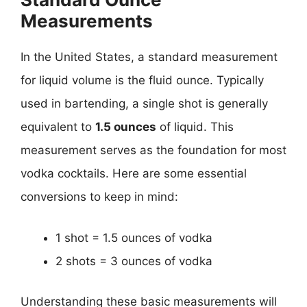
Measurements
In the United States, a standard measurement
for liquid volume is the fluid ounce. Typically
used in bartending, a single shot is generally
equivalent to
1.5 ounces
of liquid. This
measurement serves as the foundation for most
vodka cocktails. Here are some essential
conversions to keep in mind:
1 shot = 1.5 ounces of vodka
2 shots = 3 ounces of vodka
Understanding these basic measurements will