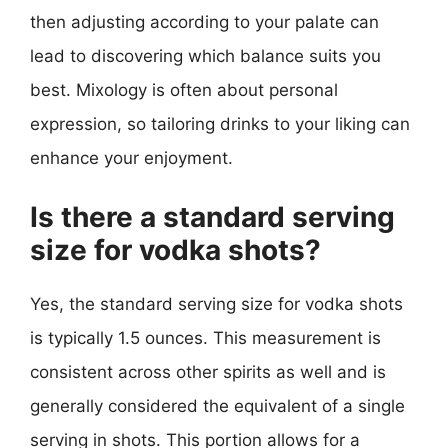
then adjusting according to your palate can
lead to discovering which balance suits you
best. Mixology is often about personal
expression, so tailoring drinks to your liking can
enhance your enjoyment.
Is there a standard serving
size for vodka shots?
Yes, the standard serving size for vodka shots
is typically 1.5 ounces. This measurement is
consistent across other spirits as well and is
generally considered the equivalent of a single
serving in shots. This portion allows for a