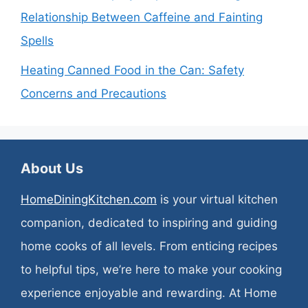
Relationship Between Caffeine and Fainting
Spells
Heating Canned Food in the Can: Safety
Concerns and Precautions
About Us
HomeDiningKitchen.com
is your virtual kitchen
companion, dedicated to inspiring and guiding
home cooks of all levels. From enticing recipes
to helpful tips, we’re here to make your cooking
experience enjoyable and rewarding. At Home