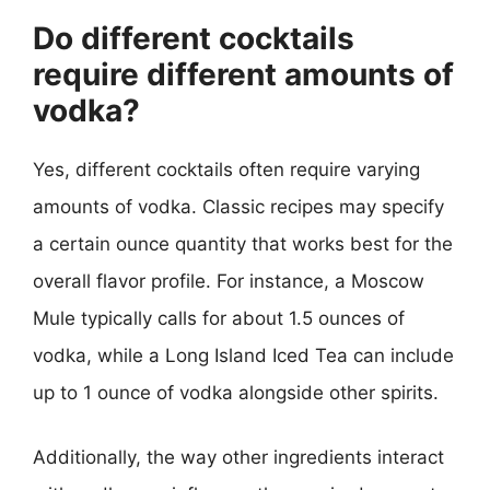
Do different cocktails
require different amounts of
vodka?
Yes, different cocktails often require varying
amounts of vodka. Classic recipes may specify
a certain ounce quantity that works best for the
overall flavor profile. For instance, a Moscow
Mule typically calls for about 1.5 ounces of
vodka, while a Long Island Iced Tea can include
up to 1 ounce of vodka alongside other spirits.
Additionally, the way other ingredients interact