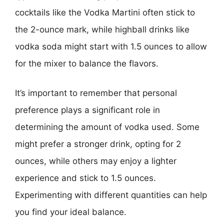
cocktails like the Vodka Martini often stick to
the 2-ounce mark, while highball drinks like
vodka soda might start with 1.5 ounces to allow
for the mixer to balance the flavors.
It’s important to remember that personal
preference plays a significant role in
determining the amount of vodka used. Some
might prefer a stronger drink, opting for 2
ounces, while others may enjoy a lighter
experience and stick to 1.5 ounces.
Experimenting with different quantities can help
you find your ideal balance.