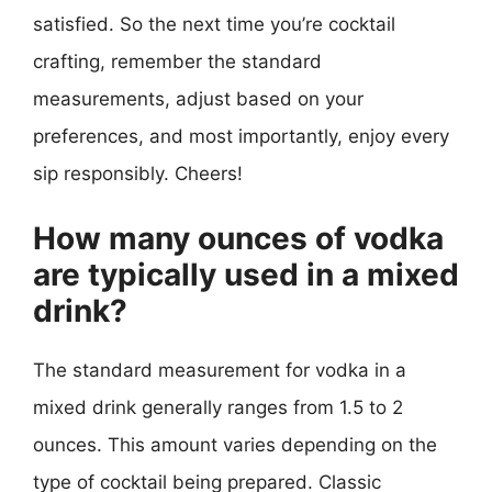
satisfied. So the next time you’re cocktail
crafting, remember the standard
measurements, adjust based on your
preferences, and most importantly, enjoy every
sip responsibly. Cheers!
How many ounces of vodka
are typically used in a mixed
drink?
The standard measurement for vodka in a
mixed drink generally ranges from 1.5 to 2
ounces. This amount varies depending on the
type of cocktail being prepared. Classic