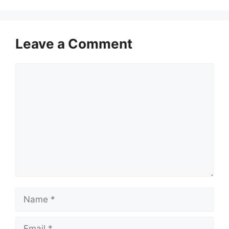
Leave a Comment
Comment
Name
Email