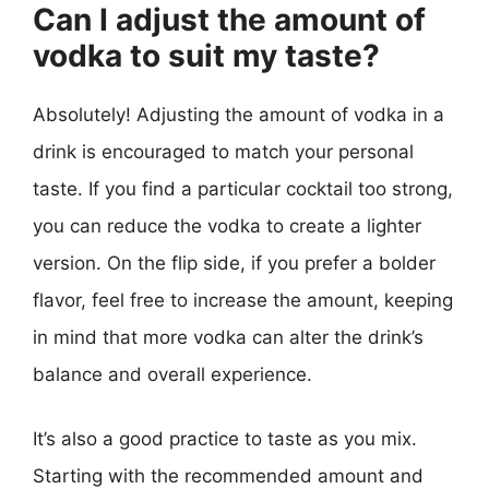
Can I adjust the amount of
vodka to suit my taste?
Absolutely! Adjusting the amount of vodka in a
drink is encouraged to match your personal
taste. If you find a particular cocktail too strong,
you can reduce the vodka to create a lighter
version. On the flip side, if you prefer a bolder
flavor, feel free to increase the amount, keeping
in mind that more vodka can alter the drink’s
balance and overall experience.
It’s also a good practice to taste as you mix.
Starting with the recommended amount and