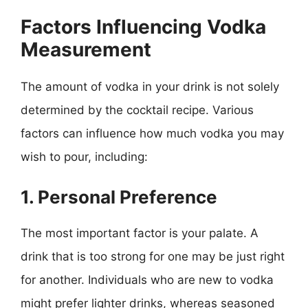
Factors Influencing Vodka
Measurement
The amount of vodka in your drink is not solely
determined by the cocktail recipe. Various
factors can influence how much vodka you may
wish to pour, including:
1. Personal Preference
The most important factor is your palate. A
drink that is too strong for one may be just right
for another. Individuals who are new to vodka
might prefer lighter drinks, whereas seasoned