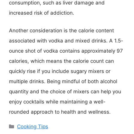
consumption, such as liver damage and
increased risk of addiction.
Another consideration is the calorie content
associated with vodka and mixed drinks. A 1.5-
ounce shot of vodka contains approximately 97
calories, which means the calorie count can
quickly rise if you include sugary mixers or
multiple drinks. Being mindful of both alcohol
quantity and the choice of mixers can help you
enjoy cocktails while maintaining a well-
rounded approach to health and wellness.
Categories
Cooking Tips