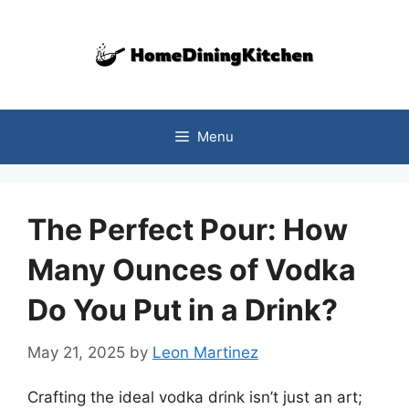
Skip
to
content
Menu
The Perfect Pour: How
Many Ounces of Vodka
Do You Put in a Drink?
May 21, 2025
by
Leon Martinez
Crafting the ideal vodka drink isn’t just an art;