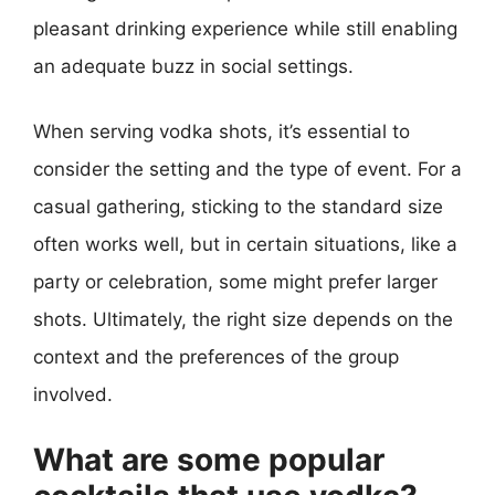
pleasant drinking experience while still enabling
an adequate buzz in social settings.
When serving vodka shots, it’s essential to
consider the setting and the type of event. For a
casual gathering, sticking to the standard size
often works well, but in certain situations, like a
party or celebration, some might prefer larger
shots. Ultimately, the right size depends on the
context and the preferences of the group
involved.
What are some popular