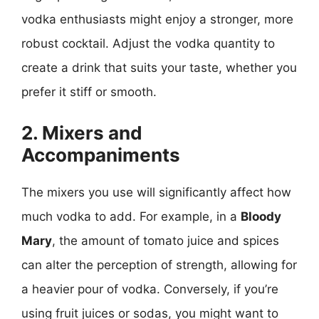
vodka enthusiasts might enjoy a stronger, more
robust cocktail. Adjust the vodka quantity to
create a drink that suits your taste, whether you
prefer it stiff or smooth.
2. Mixers and
Accompaniments
The mixers you use will significantly affect how
much vodka to add. For example, in a
Bloody
Mary
, the amount of tomato juice and spices
can alter the perception of strength, allowing for
a heavier pour of vodka. Conversely, if you’re
using fruit juices or sodas, you might want to