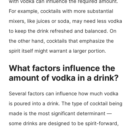
with vodka can influence the required amount.
For example, cocktails with more substantial
mixers, like juices or soda, may need less vodka
to keep the drink refreshed and balanced. On
the other hand, cocktails that emphasize the
spirit itself might warrant a larger portion.
What factors influence the
amount of vodka in a drink?
Several factors can influence how much vodka
is poured into a drink. The type of cocktail being
made is the most significant determinant —
some drinks are designed to be spirit-forward,