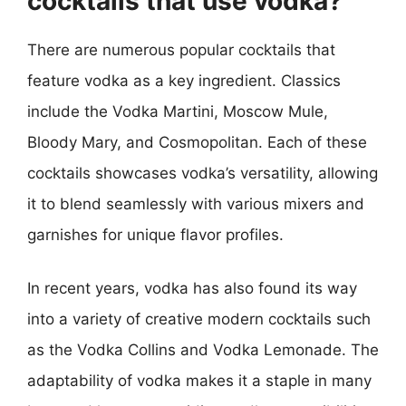
cocktails that use vodka?
There are numerous popular cocktails that
feature vodka as a key ingredient. Classics
include the Vodka Martini, Moscow Mule,
Bloody Mary, and Cosmopolitan. Each of these
cocktails showcases vodka’s versatility, allowing
it to blend seamlessly with various mixers and
garnishes for unique flavor profiles.
In recent years, vodka has also found its way
into a variety of creative modern cocktails such
as the Vodka Collins and Vodka Lemonade. The
adaptability of vodka makes it a staple in many