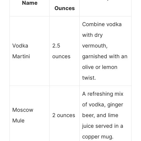
Name
Ounces
Combine vodka
with dry
Vodka
2.5
vermouth,
Martini
ounces
garnished with an
olive or lemon
twist.
A refreshing mix
of vodka, ginger
Moscow
2 ounces
beer, and lime
Mule
juice served in a
copper mug.