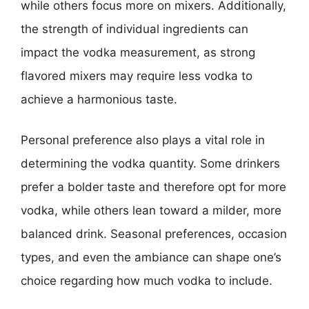
while others focus more on mixers. Additionally,
the strength of individual ingredients can
impact the vodka measurement, as strong
flavored mixers may require less vodka to
achieve a harmonious taste.
Personal preference also plays a vital role in
determining the vodka quantity. Some drinkers
prefer a bolder taste and therefore opt for more
vodka, while others lean toward a milder, more
balanced drink. Seasonal preferences, occasion
types, and even the ambiance can shape one’s
choice regarding how much vodka to include.