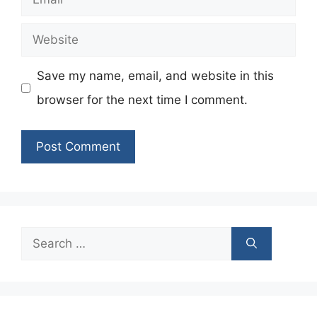
Website
Save my name, email, and website in this
browser for the next time I comment.
Search
for: