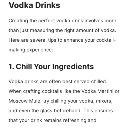
Vodka Drinks
Creating the perfect vodka drink involves more
than just measuring the right amount of vodka.
Here are several tips to enhance your cocktail-
making experience:
1. Chill Your Ingredients
Vodka drinks are often best served chilled.
When crafting cocktails like the Vodka Martini or
Moscow Mule, try chilling your vodka, mixers,
and even the glass beforehand. This ensures
that your drink remains refreshing and