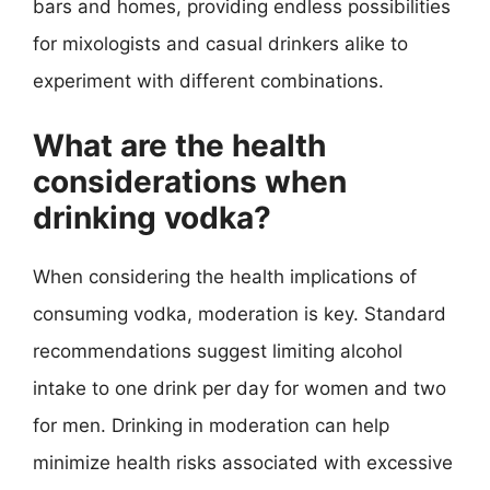
bars and homes, providing endless possibilities
for mixologists and casual drinkers alike to
experiment with different combinations.
What are the health
considerations when
drinking vodka?
When considering the health implications of
consuming vodka, moderation is key. Standard
recommendations suggest limiting alcohol
intake to one drink per day for women and two
for men. Drinking in moderation can help
minimize health risks associated with excessive