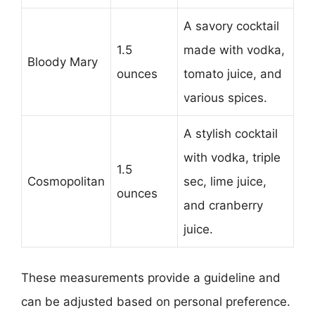
A savory cocktail
1.5
made with vodka,
Bloody Mary
ounces
tomato juice, and
various spices.
A stylish cocktail
with vodka, triple
1.5
Cosmopolitan
sec, lime juice,
ounces
and cranberry
juice.
These measurements provide a guideline and
can be adjusted based on personal preference.