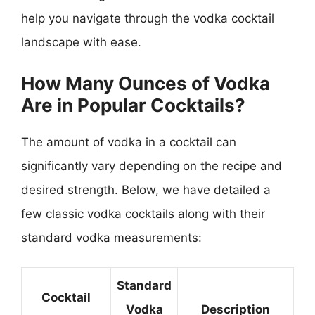
help you navigate through the vodka cocktail
landscape with ease.
How Many Ounces of Vodka
Are in Popular Cocktails?
The amount of vodka in a cocktail can
significantly vary depending on the recipe and
desired strength. Below, we have detailed a
few classic vodka cocktails along with their
standard vodka measurements:
Standard
Cocktail
Vodka
Description