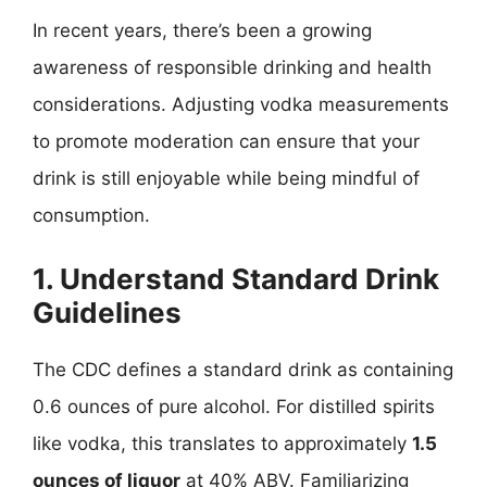
In recent years, there’s been a growing
awareness of responsible drinking and health
considerations. Adjusting vodka measurements
to promote moderation can ensure that your
drink is still enjoyable while being mindful of
consumption.
1. Understand Standard Drink
Guidelines
The CDC defines a standard drink as containing
0.6 ounces of pure alcohol. For distilled spirits
like vodka, this translates to approximately
1.5
ounces of liquor
at 40% ABV. Familiarizing