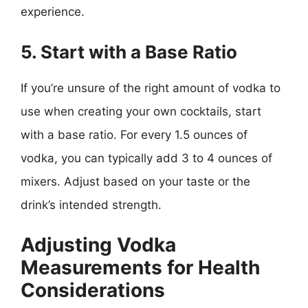
experience.
5. Start with a Base Ratio
If you’re unsure of the right amount of vodka to
use when creating your own cocktails, start
with a base ratio. For every 1.5 ounces of
vodka, you can typically add 3 to 4 ounces of
mixers. Adjust based on your taste or the
drink’s intended strength.
Adjusting Vodka
Measurements for Health
Considerations