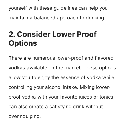
yourself with these guidelines can help you
maintain a balanced approach to drinking.
2. Consider Lower Proof
Options
There are numerous lower-proof and flavored
vodkas available on the market. These options
allow you to enjoy the essence of vodka while
controlling your alcohol intake. Mixing lower-
proof vodka with your favorite juices or tonics
can also create a satisfying drink without
overindulging.