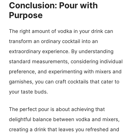
Conclusion: Pour with
Purpose
The right amount of vodka in your drink can
transform an ordinary cocktail into an
extraordinary experience. By understanding
standard measurements, considering individual
preference, and experimenting with mixers and
garnishes, you can craft cocktails that cater to
your taste buds.
The perfect pour is about achieving that
delightful balance between vodka and mixers,
creating a drink that leaves you refreshed and