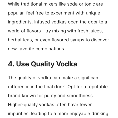
While traditional mixers like soda or tonic are
popular, feel free to experiment with unique
ingredients. Infused vodkas open the door to a
world of flavors—try mixing with fresh juices,
herbal teas, or even flavored syrups to discover
new favorite combinations.
4. Use Quality Vodka
The quality of vodka can make a significant
difference in the final drink. Opt for a reputable
brand known for purity and smoothness.
Higher-quality vodkas often have fewer
impurities, leading to a more enjoyable drinking