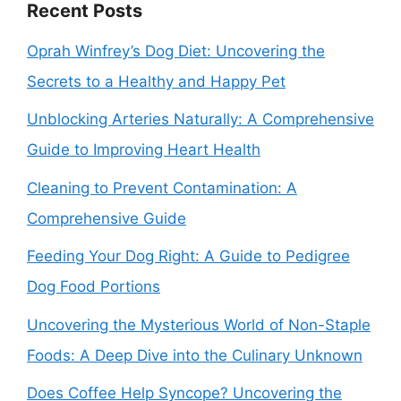
Recent Posts
Oprah Winfrey’s Dog Diet: Uncovering the
Secrets to a Healthy and Happy Pet
Unblocking Arteries Naturally: A Comprehensive
Guide to Improving Heart Health
Cleaning to Prevent Contamination: A
Comprehensive Guide
Feeding Your Dog Right: A Guide to Pedigree
Dog Food Portions
Uncovering the Mysterious World of Non-Staple
Foods: A Deep Dive into the Culinary Unknown
Does Coffee Help Syncope? Uncovering the