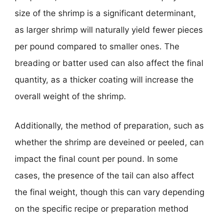
size of the shrimp is a significant determinant,
as larger shrimp will naturally yield fewer pieces
per pound compared to smaller ones. The
breading or batter used can also affect the final
quantity, as a thicker coating will increase the
overall weight of the shrimp.
Additionally, the method of preparation, such as
whether the shrimp are deveined or peeled, can
impact the final count per pound. In some
cases, the presence of the tail can also affect
the final weight, though this can vary depending
on the specific recipe or preparation method