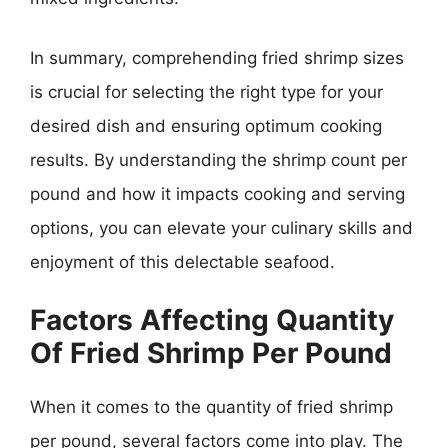
In summary, comprehending fried shrimp sizes
is crucial for selecting the right type for your
desired dish and ensuring optimum cooking
results. By understanding the shrimp count per
pound and how it impacts cooking and serving
options, you can elevate your culinary skills and
enjoyment of this delectable seafood.
Factors Affecting Quantity
Of Fried Shrimp Per Pound
When it comes to the quantity of fried shrimp
per pound, several factors come into play. The