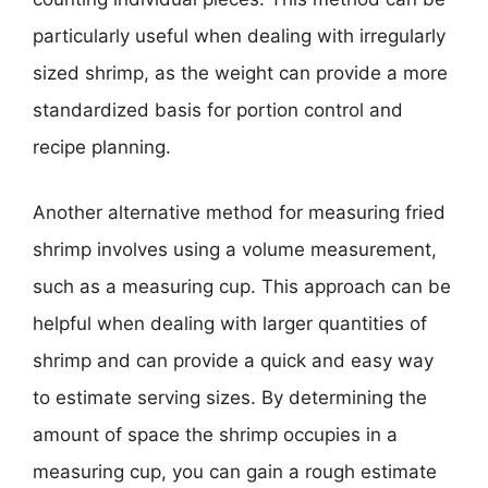
particularly useful when dealing with irregularly
sized shrimp, as the weight can provide a more
standardized basis for portion control and
recipe planning.
Another alternative method for measuring fried
shrimp involves using a volume measurement,
such as a measuring cup. This approach can be
helpful when dealing with larger quantities of
shrimp and can provide a quick and easy way
to estimate serving sizes. By determining the
amount of space the shrimp occupies in a
measuring cup, you can gain a rough estimate