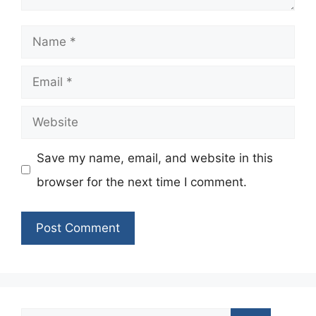
Name
Email
Website
Save my name, email, and website in this
browser for the next time I comment.