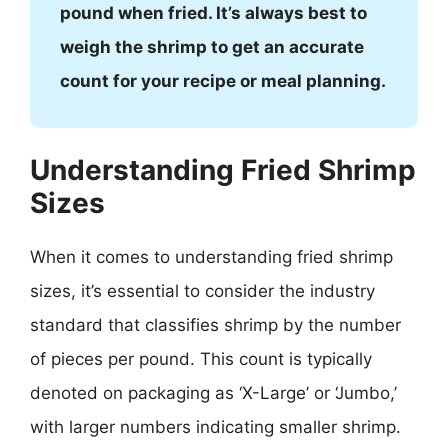
pound when fried. It’s always best to
weigh the shrimp to get an accurate
count for your recipe or meal planning.
Understanding Fried Shrimp
Sizes
When it comes to understanding fried shrimp
sizes, it’s essential to consider the industry
standard that classifies shrimp by the number
of pieces per pound. This count is typically
denoted on packaging as ‘X-Large’ or ‘Jumbo,’
with larger numbers indicating smaller shrimp.