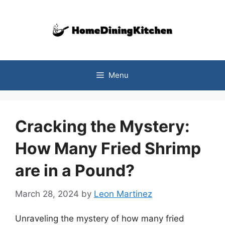
Skip
to
content
Menu
Cracking the Mystery:
How Many Fried Shrimp
are in a Pound?
March 28, 2024
by
Leon Martinez
Unraveling the mystery of how many fried