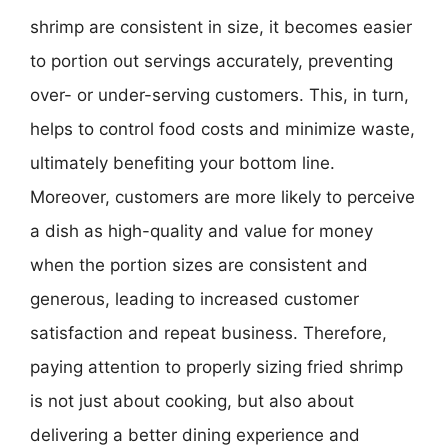
shrimp are consistent in size, it becomes easier
to portion out servings accurately, preventing
over- or under-serving customers. This, in turn,
helps to control food costs and minimize waste,
ultimately benefiting your bottom line.
Moreover, customers are more likely to perceive
a dish as high-quality and value for money
when the portion sizes are consistent and
generous, leading to increased customer
satisfaction and repeat business. Therefore,
paying attention to properly sizing fried shrimp
is not just about cooking, but also about
delivering a better dining experience and