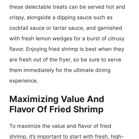
these delectable treats can be served hot and
crispy, alongside a dipping sauce such as
cocktail sauce or tartar sauce, and garnished
with fresh lemon wedges for a burst of citrusy
flavor. Enjoying fried shrimp is best when they
are fresh out of the fryer, so be sure to serve
them immediately for the ultimate dining
experience.
Maximizing Value And
Flavor Of Fried Shrimp
To maximize the value and flavor of fried
shrimp, it’s important to start with fresh, high-