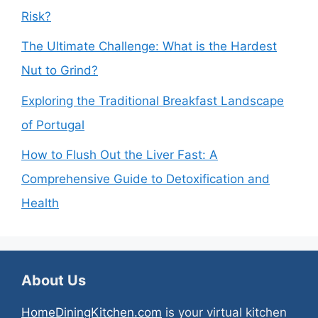
Risk?
The Ultimate Challenge: What is the Hardest
Nut to Grind?
Exploring the Traditional Breakfast Landscape
of Portugal
How to Flush Out the Liver Fast: A
Comprehensive Guide to Detoxification and
Health
About Us
HomeDiningKitchen.com
is your virtual kitchen