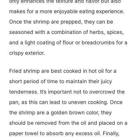
only enhances the texture and flavor but also
makes for a more enjoyable eating experience.
Once the shrimp are prepped, they can be
seasoned with a combination of herbs, spices,
and a light coating of flour or breadcrumbs for a
crispy exterior.
Fried shrimp are best cooked in hot oil for a
short period of time to maintain their juicy
tenderness. It’s important not to overcrowd the
pan, as this can lead to uneven cooking. Once
the shrimp are a golden brown color, they
should be removed from the oil and placed on a
paper towel to absorb any excess oil. Finally,