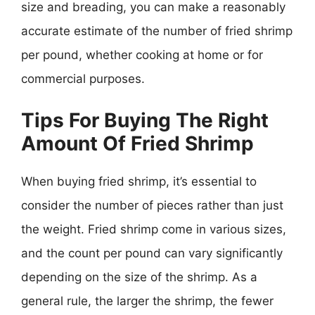
size and breading, you can make a reasonably
accurate estimate of the number of fried shrimp
per pound, whether cooking at home or for
commercial purposes.
Tips For Buying The Right
Amount Of Fried Shrimp
When buying fried shrimp, it’s essential to
consider the number of pieces rather than just
the weight. Fried shrimp come in various sizes,
and the count per pound can vary significantly
depending on the size of the shrimp. As a
general rule, the larger the shrimp, the fewer