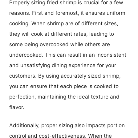
Properly sizing fried shrimp is crucial for a few
reasons. First and foremost, it ensures uniform
cooking. When shrimp are of different sizes,
they will cook at different rates, leading to
some being overcooked while others are
undercooked. This can result in an inconsistent
and unsatisfying dining experience for your
customers. By using accurately sized shrimp,
you can ensure that each piece is cooked to
perfection, maintaining the ideal texture and
flavor.
Additionally, proper sizing also impacts portion
control and cost-effectiveness. When the