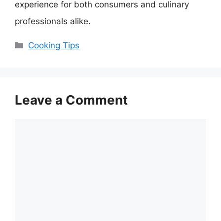
experience for both consumers and culinary
professionals alike.
Categories
Cooking Tips
Leave a Comment
Comment