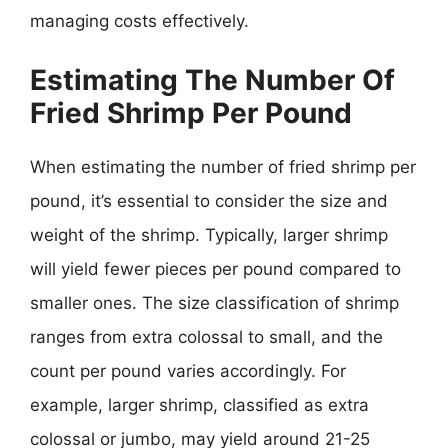
managing costs effectively.
Estimating The Number Of
Fried Shrimp Per Pound
When estimating the number of fried shrimp per
pound, it’s essential to consider the size and
weight of the shrimp. Typically, larger shrimp
will yield fewer pieces per pound compared to
smaller ones. The size classification of shrimp
ranges from extra colossal to small, and the
count per pound varies accordingly. For
example, larger shrimp, classified as extra
colossal or jumbo, may yield around 21-25