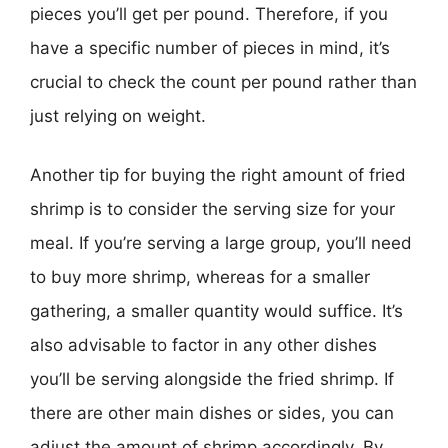
pieces you’ll get per pound. Therefore, if you
have a specific number of pieces in mind, it’s
crucial to check the count per pound rather than
just relying on weight.
Another tip for buying the right amount of fried
shrimp is to consider the serving size for your
meal. If you’re serving a large group, you’ll need
to buy more shrimp, whereas for a smaller
gathering, a smaller quantity would suffice. It’s
also advisable to factor in any other dishes
you’ll be serving alongside the fried shrimp. If
there are other main dishes or sides, you can
adjust the amount of shrimp accordingly. By