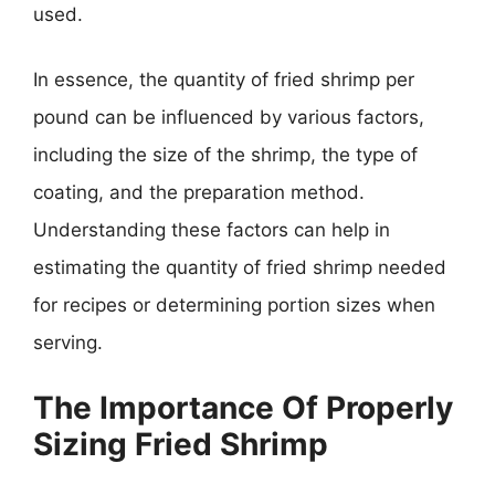
used.
In essence, the quantity of fried shrimp per
pound can be influenced by various factors,
including the size of the shrimp, the type of
coating, and the preparation method.
Understanding these factors can help in
estimating the quantity of fried shrimp needed
for recipes or determining portion sizes when
serving.
The Importance Of Properly
Sizing Fried Shrimp