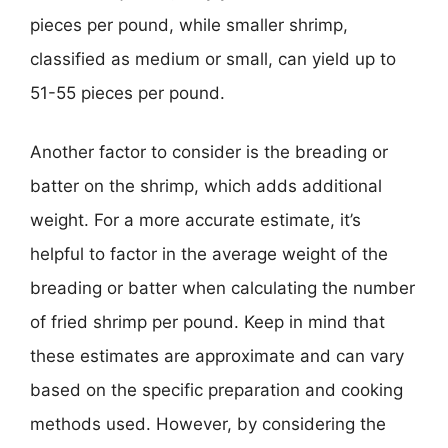
pieces per pound, while smaller shrimp,
classified as medium or small, can yield up to
51-55 pieces per pound.
Another factor to consider is the breading or
batter on the shrimp, which adds additional
weight. For a more accurate estimate, it’s
helpful to factor in the average weight of the
breading or batter when calculating the number
of fried shrimp per pound. Keep in mind that
these estimates are approximate and can vary
based on the specific preparation and cooking
methods used. However, by considering the