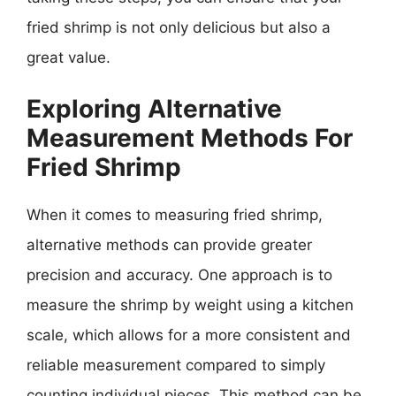
fried shrimp is not only delicious but also a
great value.
Exploring Alternative
Measurement Methods For
Fried Shrimp
When it comes to measuring fried shrimp,
alternative methods can provide greater
precision and accuracy. One approach is to
measure the shrimp by weight using a kitchen
scale, which allows for a more consistent and
reliable measurement compared to simply
counting individual pieces. This method can be