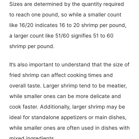
Sizes are determined by the quantity required
to reach one pound, so while a smaller count
like 16/20 indicates 16 to 20 shrimp per pound,
a larger count like 51/60 signifies 51 to 60
shrimp per pound.
It’s also important to understand that the size of
fried shrimp can affect cooking times and
overall taste. Larger shrimp tend to be meatier,
while smaller ones can be more delicate and
cook faster. Additionally, larger shrimp may be
ideal for standalone appetizers or main dishes,
while smaller ones are often used in dishes with
mixed ingredients.