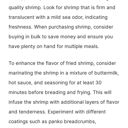
quality shrimp. Look for shrimp that is firm and
translucent with a mild sea odor, indicating
freshness. When purchasing shrimp, consider
buying in bulk to save money and ensure you
have plenty on hand for multiple meals.
To enhance the flavor of fried shrimp, consider
marinating the shrimp in a mixture of buttermilk,
hot sauce, and seasoning for at least 30
minutes before breading and frying. This will
infuse the shrimp with additional layers of flavor
and tenderness. Experiment with different
coatings such as panko breadcrumbs,