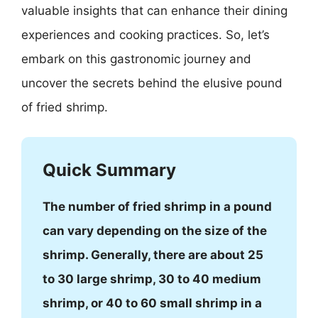
valuable insights that can enhance their dining
experiences and cooking practices. So, let’s
embark on this gastronomic journey and
uncover the secrets behind the elusive pound
of fried shrimp.
Quick Summary
The number of fried shrimp in a pound
can vary depending on the size of the
shrimp. Generally, there are about 25
to 30 large shrimp, 30 to 40 medium
shrimp, or 40 to 60 small shrimp in a