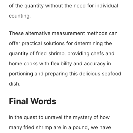
of the quantity without the need for individual
counting.
These alternative measurement methods can
offer practical solutions for determining the
quantity of fried shrimp, providing chefs and
home cooks with flexibility and accuracy in
portioning and preparing this delicious seafood
dish.
Final Words
In the quest to unravel the mystery of how
many fried shrimp are in a pound, we have