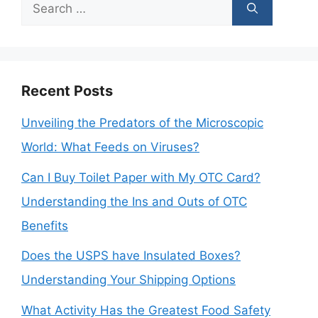
Search
for:
Recent Posts
Unveiling the Predators of the Microscopic
World: What Feeds on Viruses?
Can I Buy Toilet Paper with My OTC Card?
Understanding the Ins and Outs of OTC
Benefits
Does the USPS have Insulated Boxes?
Understanding Your Shipping Options
What Activity Has the Greatest Food Safety