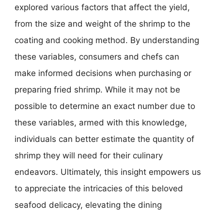
explored various factors that affect the yield,
from the size and weight of the shrimp to the
coating and cooking method. By understanding
these variables, consumers and chefs can
make informed decisions when purchasing or
preparing fried shrimp. While it may not be
possible to determine an exact number due to
these variables, armed with this knowledge,
individuals can better estimate the quantity of
shrimp they will need for their culinary
endeavors. Ultimately, this insight empowers us
to appreciate the intricacies of this beloved
seafood delicacy, elevating the dining