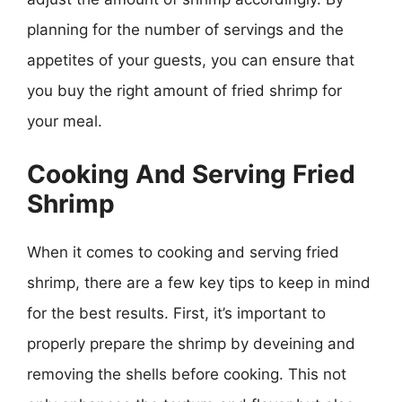
planning for the number of servings and the
appetites of your guests, you can ensure that
you buy the right amount of fried shrimp for
your meal.
Cooking And Serving Fried
Shrimp
When it comes to cooking and serving fried
shrimp, there are a few key tips to keep in mind
for the best results. First, it’s important to
properly prepare the shrimp by deveining and
removing the shells before cooking. This not