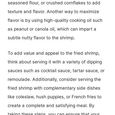
seasoned flour, or crushed cornflakes to add
texture and flavor. Another way to maximize
flavor is by using high-quality cooking oil such
as peanut or canola oil, which can impart a
subtle nutty flavor to the shrimp.
To add value and appeal to the fried shrimp,
think about serving it with a variety of dipping
sauces such as cocktail sauce, tartar sauce, or
remoulade. Additionally, consider serving the
fried shrimp with complementary side dishes
like coleslaw, hush puppies, or French fries to
create a complete and satisfying meal. By
taking these steps, you can ensure that your