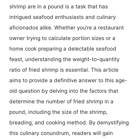
shrimp are in a pound is a task that has
intrigued seafood enthusiasts and culinary
aficionados alike. Whether you’re a restaurant
owner trying to calculate portion sizes or a
home cook preparing a delectable seafood
feast, understanding the weight-to-quantity
ratio of fried shrimp is essential. This article
aims to provide a definitive answer to this age-
old question by delving into the factors that
determine the number of fried shrimp in a
pound, including the size of the shrimp,
breading, and cooking method. By demystifying
this culinary conundrum, readers will gain