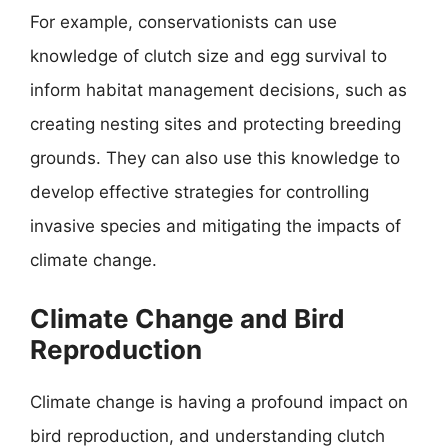
For example, conservationists can use
knowledge of clutch size and egg survival to
inform habitat management decisions, such as
creating nesting sites and protecting breeding
grounds. They can also use this knowledge to
develop effective strategies for controlling
invasive species and mitigating the impacts of
climate change.
Climate Change and Bird
Reproduction
Climate change is having a profound impact on
bird reproduction, and understanding clutch