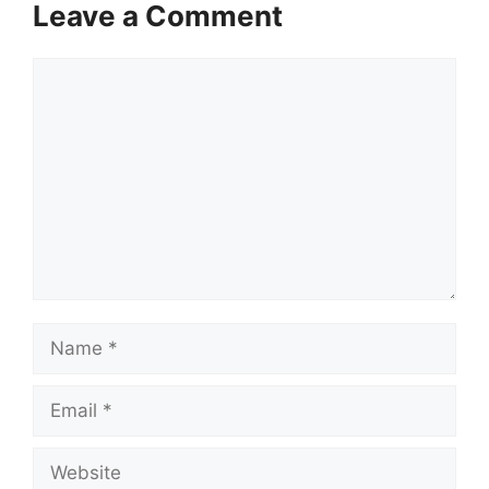
Leave a Comment
Comment
Name
Email
Website