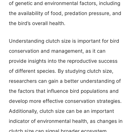
of genetic and environmental factors, including
the availability of food, predation pressure, and
the bird’s overall health.
Understanding clutch size is important for bird
conservation and management, as it can
provide insights into the reproductive success
of different species. By studying clutch size,
researchers can gain a better understanding of
the factors that influence bird populations and
develop more effective conservation strategies.
Additionally, clutch size can be an important
indicator of environmental health, as changes in
clutch size can signal broader ecosystem