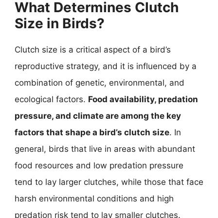
What Determines Clutch
Size in Birds?
Clutch size is a critical aspect of a bird’s
reproductive strategy, and it is influenced by a
combination of genetic, environmental, and
ecological factors.
Food availability, predation
pressure, and climate are among the key
factors that shape a bird’s clutch size
. In
general, birds that live in areas with abundant
food resources and low predation pressure
tend to lay larger clutches, while those that face
harsh environmental conditions and high
predation risk tend to lay smaller clutches.