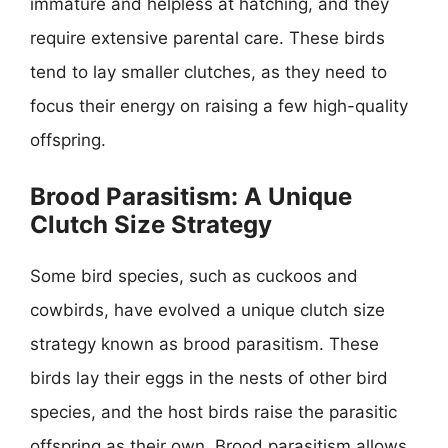
immature and helpless at hatching, and they
require extensive parental care. These birds
tend to lay smaller clutches, as they need to
focus their energy on raising a few high-quality
offspring.
Brood Parasitism: A Unique
Clutch Size Strategy
Some bird species, such as cuckoos and
cowbirds, have evolved a unique clutch size
strategy known as brood parasitism. These
birds lay their eggs in the nests of other bird
species, and the host birds raise the parasitic
offspring as their own. Brood parasitism allows