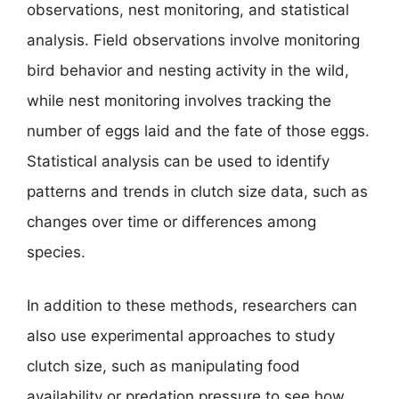
observations, nest monitoring, and statistical
analysis. Field observations involve monitoring
bird behavior and nesting activity in the wild,
while nest monitoring involves tracking the
number of eggs laid and the fate of those eggs.
Statistical analysis can be used to identify
patterns and trends in clutch size data, such as
changes over time or differences among
species.
In addition to these methods, researchers can
also use experimental approaches to study
clutch size, such as manipulating food
availability or predation pressure to see how