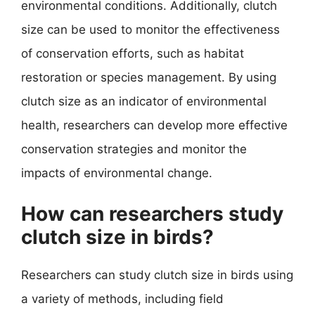
environmental conditions. Additionally, clutch
size can be used to monitor the effectiveness
of conservation efforts, such as habitat
restoration or species management. By using
clutch size as an indicator of environmental
health, researchers can develop more effective
conservation strategies and monitor the
impacts of environmental change.
How can researchers study
clutch size in birds?
Researchers can study clutch size in birds using
a variety of methods, including field