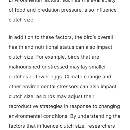
Environmental factors, such as the availability
of food and predation pressure, also influence
clutch size.
In addition to these factors, the bird’s overall
health and nutritional status can also impact
clutch size. For example, birds that are
malnourished or stressed may lay smaller
clutches or fewer eggs. Climate change and
other environmental stressors can also impact
clutch size, as birds may adjust their
reproductive strategies in response to changing
environmental conditions. By understanding the
factors that influence clutch size, researchers