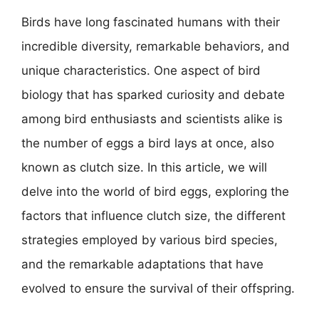
Birds have long fascinated humans with their
incredible diversity, remarkable behaviors, and
unique characteristics. One aspect of bird
biology that has sparked curiosity and debate
among bird enthusiasts and scientists alike is
the number of eggs a bird lays at once, also
known as clutch size. In this article, we will
delve into the world of bird eggs, exploring the
factors that influence clutch size, the different
strategies employed by various bird species,
and the remarkable adaptations that have
evolved to ensure the survival of their offspring.