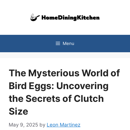
Skip
to
content
Menu
The Mysterious World of
Bird Eggs: Uncovering
the Secrets of Clutch
Size
May 9, 2025
by
Leon Martinez