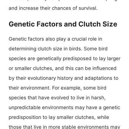
and increase their chances of survival.
Genetic Factors and Clutch Size
Genetic factors also play a crucial role in
determining clutch size in birds. Some bird
species are genetically predisposed to lay larger
or smaller clutches, and this can be influenced
by their evolutionary history and adaptations to
their environment. For example, some bird
species that have evolved to live in harsh,
unpredictable environments may have a genetic
predisposition to lay smaller clutches, while
those that live in more stable environments may