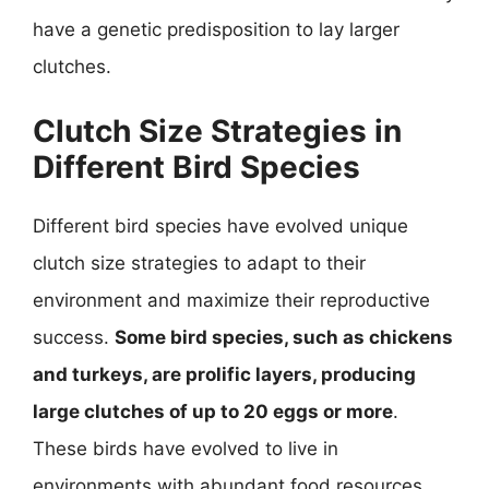
have a genetic predisposition to lay larger
clutches.
Clutch Size Strategies in
Different Bird Species
Different bird species have evolved unique
clutch size strategies to adapt to their
environment and maximize their reproductive
success.
Some bird species, such as chickens
and turkeys, are prolific layers, producing
large clutches of up to 20 eggs or more
.
These birds have evolved to live in
environments with abundant food resources