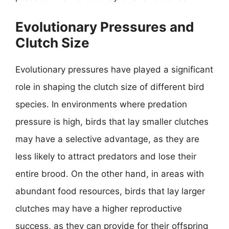
Evolutionary Pressures and
Clutch Size
Evolutionary pressures have played a significant
role in shaping the clutch size of different bird
species. In environments where predation
pressure is high, birds that lay smaller clutches
may have a selective advantage, as they are
less likely to attract predators and lose their
entire brood. On the other hand, in areas with
abundant food resources, birds that lay larger
clutches may have a higher reproductive
success, as they can provide for their offspring