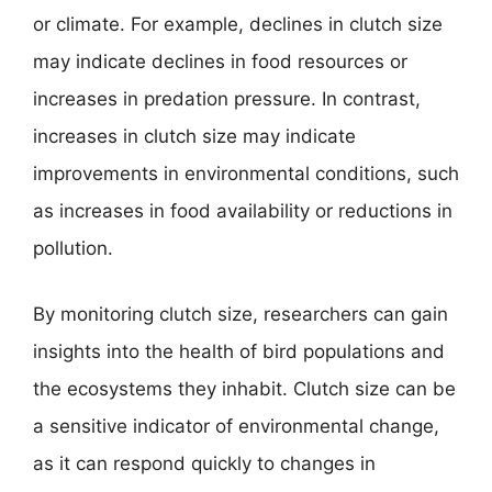
or climate. For example, declines in clutch size
may indicate declines in food resources or
increases in predation pressure. In contrast,
increases in clutch size may indicate
improvements in environmental conditions, such
as increases in food availability or reductions in
pollution.
By monitoring clutch size, researchers can gain
insights into the health of bird populations and
the ecosystems they inhabit. Clutch size can be
a sensitive indicator of environmental change,
as it can respond quickly to changes in