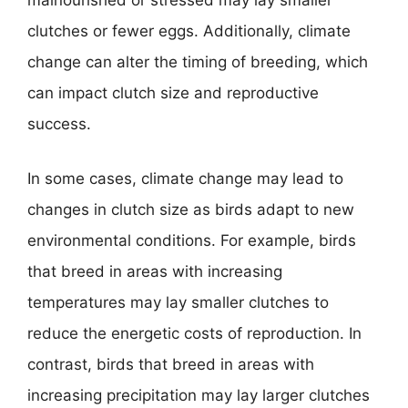
malnourished or stressed may lay smaller
clutches or fewer eggs. Additionally, climate
change can alter the timing of breeding, which
can impact clutch size and reproductive
success.
In some cases, climate change may lead to
changes in clutch size as birds adapt to new
environmental conditions. For example, birds
that breed in areas with increasing
temperatures may lay smaller clutches to
reduce the energetic costs of reproduction. In
contrast, birds that breed in areas with
increasing precipitation may lay larger clutches