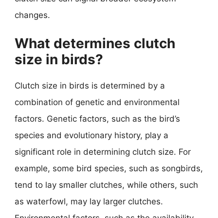
changes.
What determines clutch
size in birds?
Clutch size in birds is determined by a
combination of genetic and environmental
factors. Genetic factors, such as the bird’s
species and evolutionary history, play a
significant role in determining clutch size. For
example, some bird species, such as songbirds,
tend to lay smaller clutches, while others, such
as waterfowl, may lay larger clutches.