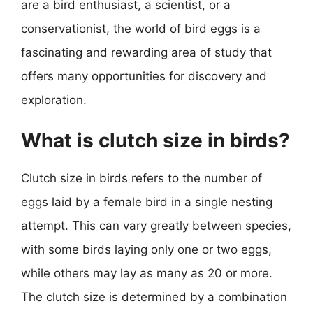
are a bird enthusiast, a scientist, or a
conservationist, the world of bird eggs is a
fascinating and rewarding area of study that
offers many opportunities for discovery and
exploration.
What is clutch size in birds?
Clutch size in birds refers to the number of
eggs laid by a female bird in a single nesting
attempt. This can vary greatly between species,
with some birds laying only one or two eggs,
while others may lay as many as 20 or more.
The clutch size is determined by a combination