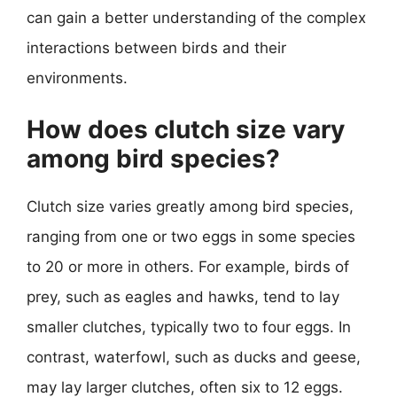
can gain a better understanding of the complex
interactions between birds and their
environments.
How does clutch size vary
among bird species?
Clutch size varies greatly among bird species,
ranging from one or two eggs in some species
to 20 or more in others. For example, birds of
prey, such as eagles and hawks, tend to lay
smaller clutches, typically two to four eggs. In
contrast, waterfowl, such as ducks and geese,
may lay larger clutches, often six to 12 eggs.