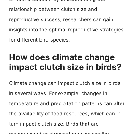
relationship between clutch size and
reproductive success, researchers can gain
insights into the optimal reproductive strategies
for different bird species.
How does climate change
impact clutch size in birds?
Climate change can impact clutch size in birds
in several ways. For example, changes in
temperature and precipitation patterns can alter
the availability of food resources, which can in
turn impact clutch size. Birds that are