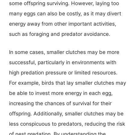
some offspring surviving. However, laying too
many eggs can also be costly, as it may divert
energy away from other important activities,
such as foraging and predator avoidance.
In some cases, smaller clutches may be more
successful, particularly in environments with
high predation pressure or limited resources.
For example, birds that lay smaller clutches may
be able to invest more energy in each egg,
increasing the chances of survival for their
offspring. Additionally, smaller clutches may be
less conspicuous to predators, reducing the risk
of nest predation. By understanding the