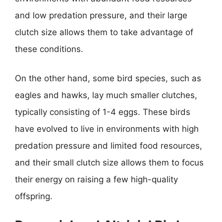
and low predation pressure, and their large
clutch size allows them to take advantage of
these conditions.
On the other hand, some bird species, such as
eagles and hawks, lay much smaller clutches,
typically consisting of 1-4 eggs. These birds
have evolved to live in environments with high
predation pressure and limited food resources,
and their small clutch size allows them to focus
their energy on raising a few high-quality
offspring.