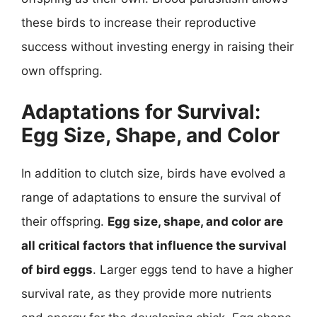
these birds to increase their reproductive
success without investing energy in raising their
own offspring.
Adaptations for Survival:
Egg Size, Shape, and Color
In addition to clutch size, birds have evolved a
range of adaptations to ensure the survival of
their offspring.
Egg size, shape, and color are
all critical factors that influence the survival
of bird eggs
. Larger eggs tend to have a higher
survival rate, as they provide more nutrients