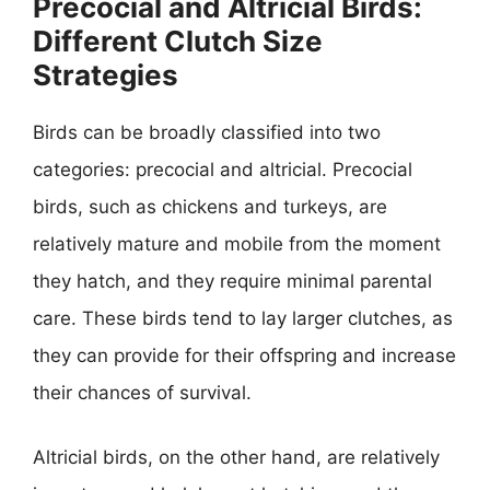
Precocial and Altricial Birds:
Different Clutch Size
Strategies
Birds can be broadly classified into two
categories: precocial and altricial. Precocial
birds, such as chickens and turkeys, are
relatively mature and mobile from the moment
they hatch, and they require minimal parental
care. These birds tend to lay larger clutches, as
they can provide for their offspring and increase
their chances of survival.
Altricial birds, on the other hand, are relatively