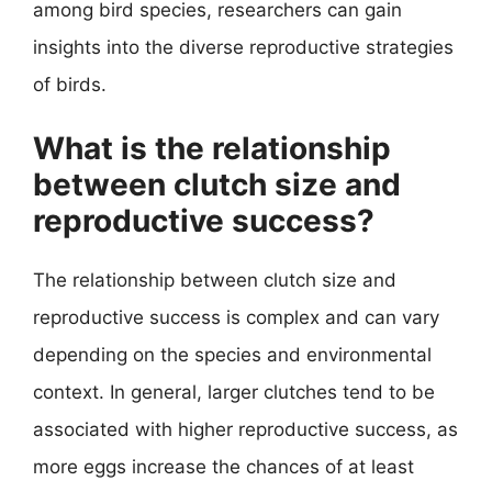
among bird species, researchers can gain
insights into the diverse reproductive strategies
of birds.
What is the relationship
between clutch size and
reproductive success?
The relationship between clutch size and
reproductive success is complex and can vary
depending on the species and environmental
context. In general, larger clutches tend to be
associated with higher reproductive success, as
more eggs increase the chances of at least