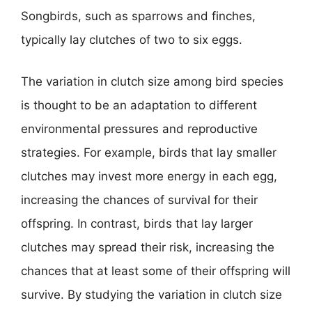
Songbirds, such as sparrows and finches,
typically lay clutches of two to six eggs.
The variation in clutch size among bird species
is thought to be an adaptation to different
environmental pressures and reproductive
strategies. For example, birds that lay smaller
clutches may invest more energy in each egg,
increasing the chances of survival for their
offspring. In contrast, birds that lay larger
clutches may spread their risk, increasing the
chances that at least some of their offspring will
survive. By studying the variation in clutch size