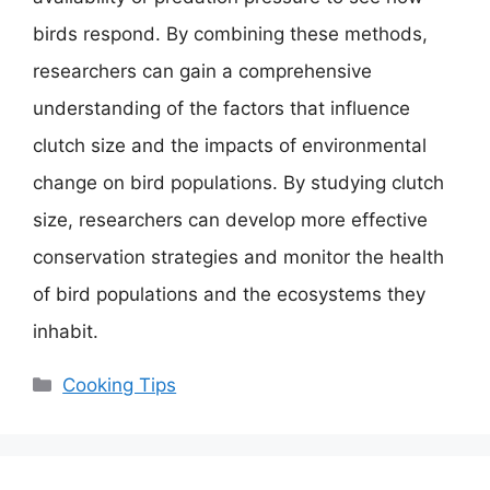
birds respond. By combining these methods,
researchers can gain a comprehensive
understanding of the factors that influence
clutch size and the impacts of environmental
change on bird populations. By studying clutch
size, researchers can develop more effective
conservation strategies and monitor the health
of bird populations and the ecosystems they
inhabit.
Categories
Cooking Tips