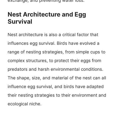
exchange, and preventing water loss.
Nest Architecture and Egg
Survival
Nest architecture is also a critical factor that
influences egg survival. Birds have evolved a
range of nesting strategies, from simple cups to
complex structures, to protect their eggs from
predators and harsh environmental conditions.
The shape, size, and material of the nest can all
influence egg survival, and birds have adapted
their nesting strategies to their environment and
ecological niche.