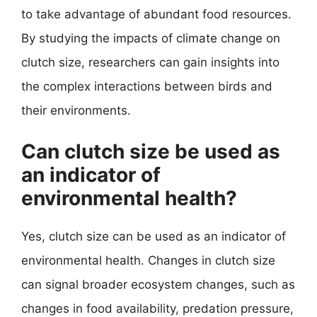
to take advantage of abundant food resources.
By studying the impacts of climate change on
clutch size, researchers can gain insights into
the complex interactions between birds and
their environments.
Can clutch size be used as
an indicator of
environmental health?
Yes, clutch size can be used as an indicator of
environmental health. Changes in clutch size
can signal broader ecosystem changes, such as
changes in food availability, predation pressure,