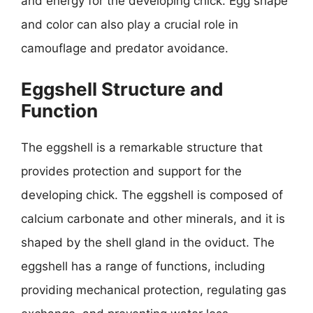
and energy for the developing chick. Egg shape
and color can also play a crucial role in
camouflage and predator avoidance.
Eggshell Structure and
Function
The eggshell is a remarkable structure that
provides protection and support for the
developing chick. The eggshell is composed of
calcium carbonate and other minerals, and it is
shaped by the shell gland in the oviduct. The
eggshell has a range of functions, including
providing mechanical protection, regulating gas