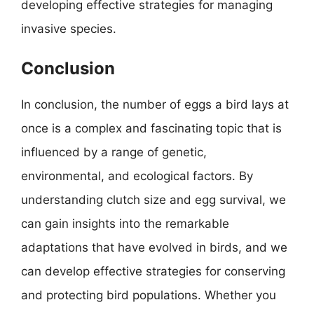
developing effective strategies for managing
invasive species.
Conclusion
In conclusion, the number of eggs a bird lays at
once is a complex and fascinating topic that is
influenced by a range of genetic,
environmental, and ecological factors. By
understanding clutch size and egg survival, we
can gain insights into the remarkable
adaptations that have evolved in birds, and we
can develop effective strategies for conserving
and protecting bird populations. Whether you