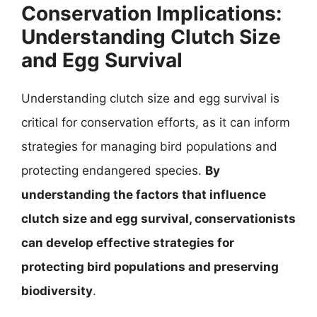
Conservation Implications:
Understanding Clutch Size
and Egg Survival
Understanding clutch size and egg survival is
critical for conservation efforts, as it can inform
strategies for managing bird populations and
protecting endangered species.
By
understanding the factors that influence
clutch size and egg survival, conservationists
can develop effective strategies for
protecting bird populations and preserving
biodiversity
.