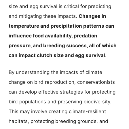
size and egg survival is critical for predicting
and mitigating these impacts.
Changes in
temperature and precipitation patterns can
influence food availability, predation
pressure, and breeding success, all of which
can impact clutch size and egg survival
.
By understanding the impacts of climate
change on bird reproduction, conservationists
can develop effective strategies for protecting
bird populations and preserving biodiversity.
This may involve creating climate-resilient
habitats, protecting breeding grounds, and