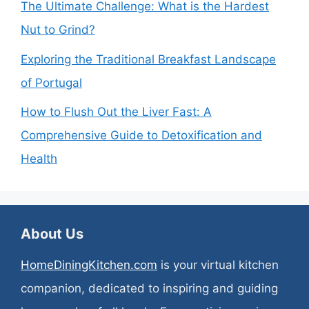
The Ultimate Challenge: What is the Hardest
Nut to Grind?
Exploring the Traditional Breakfast Landscape
of Portugal
How to Flush Out the Liver Fast: A
Comprehensive Guide to Detoxification and
Health
About Us
HomeDiningKitchen.com
is your virtual kitchen
companion, dedicated to inspiring and guiding