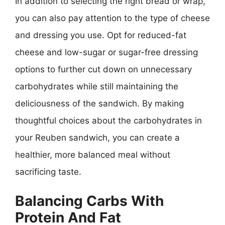
In addition to selecting the right bread or wrap,
you can also pay attention to the type of cheese
and dressing you use. Opt for reduced-fat
cheese and low-sugar or sugar-free dressing
options to further cut down on unnecessary
carbohydrates while still maintaining the
deliciousness of the sandwich. By making
thoughtful choices about the carbohydrates in
your Reuben sandwich, you can create a
healthier, more balanced meal without
sacrificing taste.
Balancing Carbs With
Protein And Fat