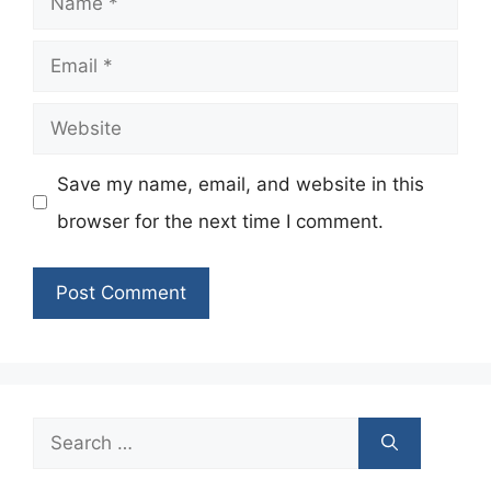
Email
Website
Save my name, email, and website in this
browser for the next time I comment.
Search
for: