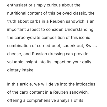
enthusiast or simply curious about the
nutritional content of this beloved classic, the
truth about carbs in a Reuben sandwich is an
important aspect to consider. Understanding
the carbohydrate composition of this iconic
combination of corned beef, sauerkraut, Swiss
cheese, and Russian dressing can provide
valuable insight into its impact on your daily
dietary intake.
In this article, we will delve into the intricacies
of the carb content in a Reuben sandwich,
offering a comprehensive analysis of its