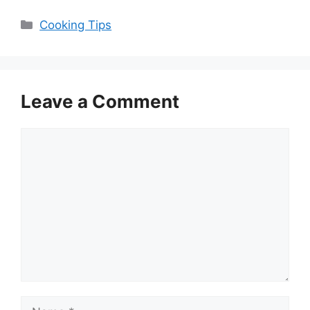
Categories
Cooking Tips
Leave a Comment
Comment
Name