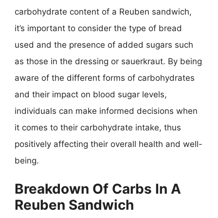
carbohydrate content of a Reuben sandwich,
it’s important to consider the type of bread
used and the presence of added sugars such
as those in the dressing or sauerkraut. By being
aware of the different forms of carbohydrates
and their impact on blood sugar levels,
individuals can make informed decisions when
it comes to their carbohydrate intake, thus
positively affecting their overall health and well-
being.
Breakdown Of Carbs In A
Reuben Sandwich