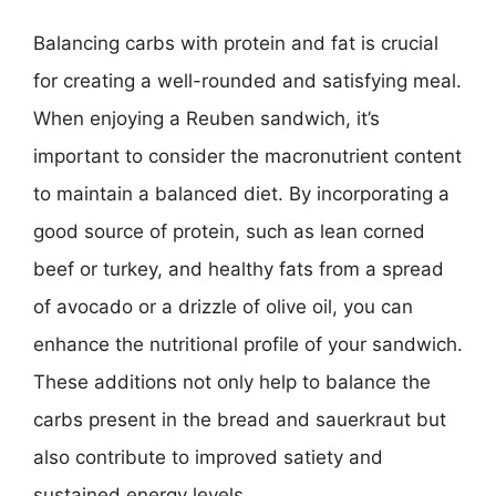
Balancing carbs with protein and fat is crucial
for creating a well-rounded and satisfying meal.
When enjoying a Reuben sandwich, it’s
important to consider the macronutrient content
to maintain a balanced diet. By incorporating a
good source of protein, such as lean corned
beef or turkey, and healthy fats from a spread
of avocado or a drizzle of olive oil, you can
enhance the nutritional profile of your sandwich.
These additions not only help to balance the
carbs present in the bread and sauerkraut but
also contribute to improved satiety and
sustained energy levels.