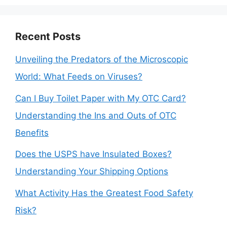
Recent Posts
Unveiling the Predators of the Microscopic
World: What Feeds on Viruses?
Can I Buy Toilet Paper with My OTC Card?
Understanding the Ins and Outs of OTC
Benefits
Does the USPS have Insulated Boxes?
Understanding Your Shipping Options
What Activity Has the Greatest Food Safety
Risk?