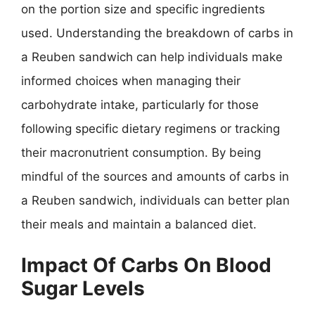
on the portion size and specific ingredients
used. Understanding the breakdown of carbs in
a Reuben sandwich can help individuals make
informed choices when managing their
carbohydrate intake, particularly for those
following specific dietary regimens or tracking
their macronutrient consumption. By being
mindful of the sources and amounts of carbs in
a Reuben sandwich, individuals can better plan
their meals and maintain a balanced diet.
Impact Of Carbs On Blood
Sugar Levels