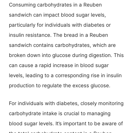
Consuming carbohydrates in a Reuben
sandwich can impact blood sugar levels,
particularly for individuals with diabetes or
insulin resistance. The bread in a Reuben
sandwich contains carbohydrates, which are
broken down into glucose during digestion. This
can cause a rapid increase in blood sugar
levels, leading to a corresponding rise in insulin
production to regulate the excess glucose.
For individuals with diabetes, closely monitoring
carbohydrate intake is crucial to managing
blood sugar levels. It’s important to be aware of