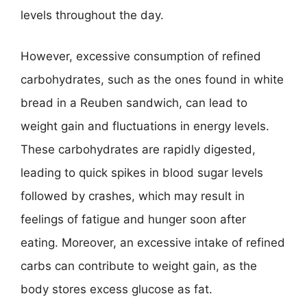
levels throughout the day.
However, excessive consumption of refined
carbohydrates, such as the ones found in white
bread in a Reuben sandwich, can lead to
weight gain and fluctuations in energy levels.
These carbohydrates are rapidly digested,
leading to quick spikes in blood sugar levels
followed by crashes, which may result in
feelings of fatigue and hunger soon after
eating. Moreover, an excessive intake of refined
carbs can contribute to weight gain, as the
body stores excess glucose as fat.