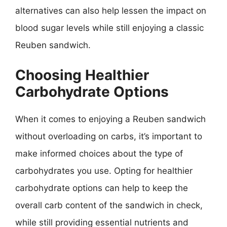
alternatives can also help lessen the impact on
blood sugar levels while still enjoying a classic
Reuben sandwich.
Choosing Healthier
Carbohydrate Options
When it comes to enjoying a Reuben sandwich
without overloading on carbs, it’s important to
make informed choices about the type of
carbohydrates you use. Opting for healthier
carbohydrate options can help to keep the
overall carb content of the sandwich in check,
while still providing essential nutrients and