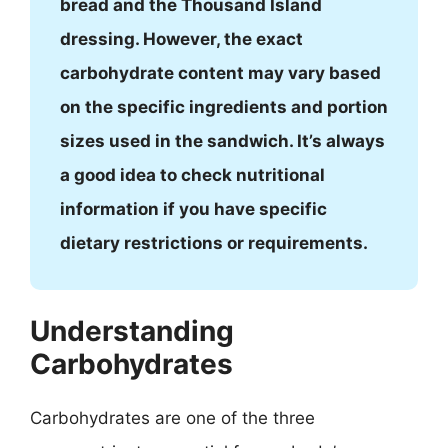
bread and the Thousand Island
dressing. However, the exact
carbohydrate content may vary based
on the specific ingredients and portion
sizes used in the sandwich. It’s always
a good idea to check nutritional
information if you have specific
dietary restrictions or requirements.
Understanding
Carbohydrates
Carbohydrates are one of the three