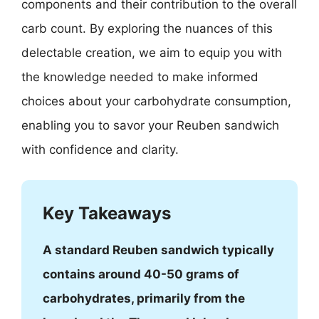
components and their contribution to the overall
carb count. By exploring the nuances of this
delectable creation, we aim to equip you with
the knowledge needed to make informed
choices about your carbohydrate consumption,
enabling you to savor your Reuben sandwich
with confidence and clarity.
Key Takeaways
A standard Reuben sandwich typically
contains around 40-50 grams of
carbohydrates, primarily from the