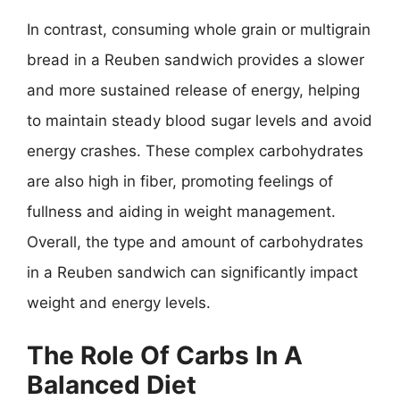
In contrast, consuming whole grain or multigrain
bread in a Reuben sandwich provides a slower
and more sustained release of energy, helping
to maintain steady blood sugar levels and avoid
energy crashes. These complex carbohydrates
are also high in fiber, promoting feelings of
fullness and aiding in weight management.
Overall, the type and amount of carbohydrates
in a Reuben sandwich can significantly impact
weight and energy levels.
The Role Of Carbs In A
Balanced Diet