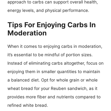
approach to carbs can support overall health,
energy levels, and physical performance.
Tips For Enjoying Carbs In
Moderation
When it comes to enjoying carbs in moderation,
it’s essential to be mindful of portion sizes.
Instead of eliminating carbs altogether, focus on
enjoying them in smaller quantities to maintain
a balanced diet. Opt for whole grain or whole
wheat bread for your Reuben sandwich, as it
provides more fiber and nutrients compared to
refined white bread.