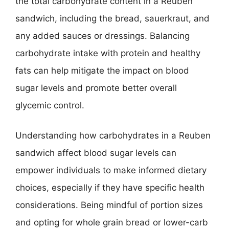
the total carbohydrate content in a Reuben
sandwich, including the bread, sauerkraut, and
any added sauces or dressings. Balancing
carbohydrate intake with protein and healthy
fats can help mitigate the impact on blood
sugar levels and promote better overall
glycemic control.
Understanding how carbohydrates in a Reuben
sandwich affect blood sugar levels can
empower individuals to make informed dietary
choices, especially if they have specific health
considerations. Being mindful of portion sizes
and opting for whole grain bread or lower-carb