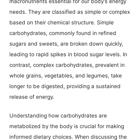
macronutrients essential for our body’s energy
needs. They are classified as simple or complex
based on their chemical structure. Simple
carbohydrates, commonly found in refined
sugars and sweets, are broken down quickly,
leading to rapid spikes in blood sugar levels. In
contrast, complex carbohydrates, prevalent in
whole grains, vegetables, and legumes, take
longer to be digested, providing a sustained
release of energy.
Understanding how carbohydrates are
metabolized by the body is crucial for making
informed dietary choices. When discussing the