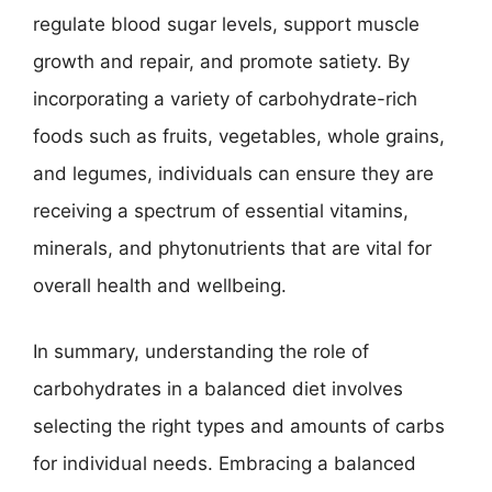
regulate blood sugar levels, support muscle
growth and repair, and promote satiety. By
incorporating a variety of carbohydrate-rich
foods such as fruits, vegetables, whole grains,
and legumes, individuals can ensure they are
receiving a spectrum of essential vitamins,
minerals, and phytonutrients that are vital for
overall health and wellbeing.
In summary, understanding the role of
carbohydrates in a balanced diet involves
selecting the right types and amounts of carbs
for individual needs. Embracing a balanced