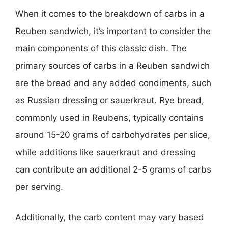
When it comes to the breakdown of carbs in a
Reuben sandwich, it’s important to consider the
main components of this classic dish. The
primary sources of carbs in a Reuben sandwich
are the bread and any added condiments, such
as Russian dressing or sauerkraut. Rye bread,
commonly used in Reubens, typically contains
around 15-20 grams of carbohydrates per slice,
while additions like sauerkraut and dressing
can contribute an additional 2-5 grams of carbs
per serving.
Additionally, the carb content may vary based