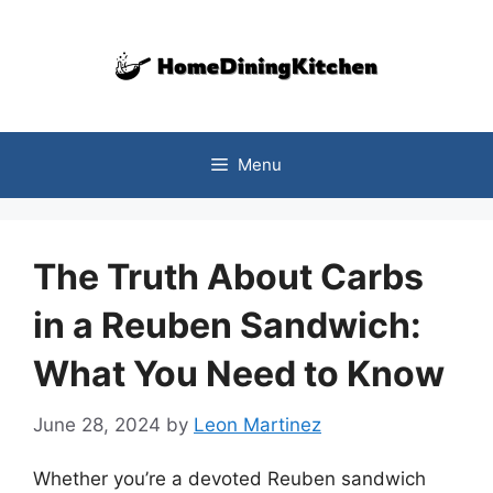
Skip
to
content
Menu
The Truth About Carbs
in a Reuben Sandwich:
What You Need to Know
June 28, 2024
by
Leon Martinez
Whether you’re a devoted Reuben sandwich