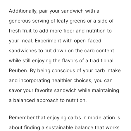
Additionally, pair your sandwich with a
generous serving of leafy greens or a side of
fresh fruit to add more fiber and nutrition to
your meal. Experiment with open-faced
sandwiches to cut down on the carb content
while still enjoying the flavors of a traditional
Reuben. By being conscious of your carb intake
and incorporating healthier choices, you can
savor your favorite sandwich while maintaining
a balanced approach to nutrition.
Remember that enjoying carbs in moderation is
about finding a sustainable balance that works