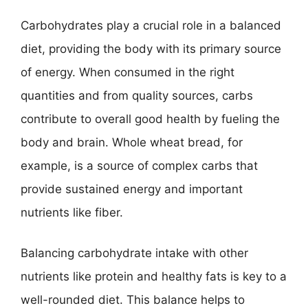
Carbohydrates play a crucial role in a balanced
diet, providing the body with its primary source
of energy. When consumed in the right
quantities and from quality sources, carbs
contribute to overall good health by fueling the
body and brain. Whole wheat bread, for
example, is a source of complex carbs that
provide sustained energy and important
nutrients like fiber.
Balancing carbohydrate intake with other
nutrients like protein and healthy fats is key to a
well-rounded diet. This balance helps to