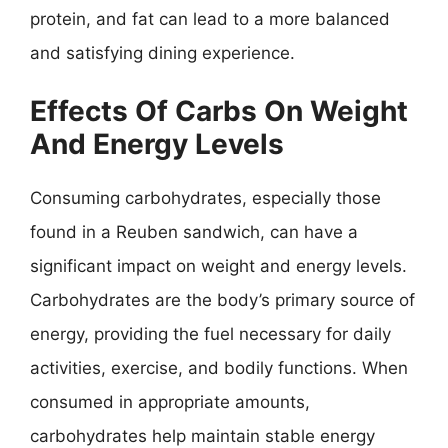
protein, and fat can lead to a more balanced
and satisfying dining experience.
Effects Of Carbs On Weight
And Energy Levels
Consuming carbohydrates, especially those
found in a Reuben sandwich, can have a
significant impact on weight and energy levels.
Carbohydrates are the body’s primary source of
energy, providing the fuel necessary for daily
activities, exercise, and bodily functions. When
consumed in appropriate amounts,
carbohydrates help maintain stable energy