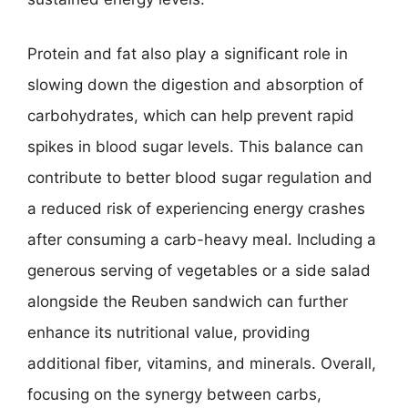
Protein and fat also play a significant role in
slowing down the digestion and absorption of
carbohydrates, which can help prevent rapid
spikes in blood sugar levels. This balance can
contribute to better blood sugar regulation and
a reduced risk of experiencing energy crashes
after consuming a carb-heavy meal. Including a
generous serving of vegetables or a side salad
alongside the Reuben sandwich can further
enhance its nutritional value, providing
additional fiber, vitamins, and minerals. Overall,
focusing on the synergy between carbs,