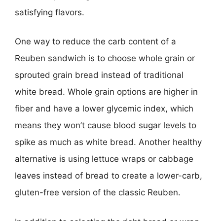
satisfying flavors.
One way to reduce the carb content of a
Reuben sandwich is to choose whole grain or
sprouted grain bread instead of traditional
white bread. Whole grain options are higher in
fiber and have a lower glycemic index, which
means they won’t cause blood sugar levels to
spike as much as white bread. Another healthy
alternative is using lettuce wraps or cabbage
leaves instead of bread to create a lower-carb,
gluten-free version of the classic Reuben.