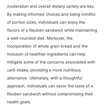
moderation and overall dietary variety are key.
By making informed choices and being mindful
of portion sizes, individuals can enjoy the
flavors of a Reuben sandwich while maintaining
a well-rounded diet. Moreover, the
incorporation of whole grain bread and the
inclusion of healthier ingredients can help
mitigate some of the concerns associated with
carb intake, providing a more nutritious
alternative. Ultimately, with a thoughtful
approach, individuals can savor the taste of a
Reuben sandwich without compromising their
health goals.