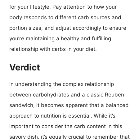
for your lifestyle. Pay attention to how your
body responds to different carb sources and
portion sizes, and adjust accordingly to ensure
you’re maintaining a healthy and fulfilling
relationship with carbs in your diet.
Verdict
In understanding the complex relationship
between carbohydrates and a classic Reuben
sandwich, it becomes apparent that a balanced
approach to nutrition is essential. While it’s
important to consider the carb content in this
savory dish, it’s equally crucial to remember that