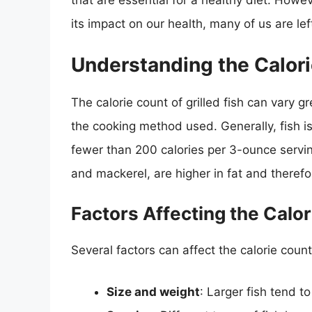
that are essential for a healthy diet. Howe
its impact on our health, many of us are lef
Understanding the Calorie
The calorie count of grilled fish can vary gr
the cooking method used. Generally, fish is
fewer than 200 calories per 3-ounce servi
and mackerel, are higher in fat and therefo
Factors Affecting the Calor
Several factors can affect the calorie count 
Size and weight
: Larger fish tend t