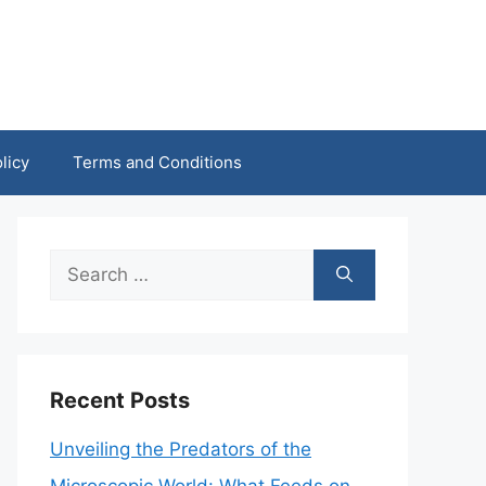
licy
Terms and Conditions
Search
for:
Recent Posts
Unveiling the Predators of the