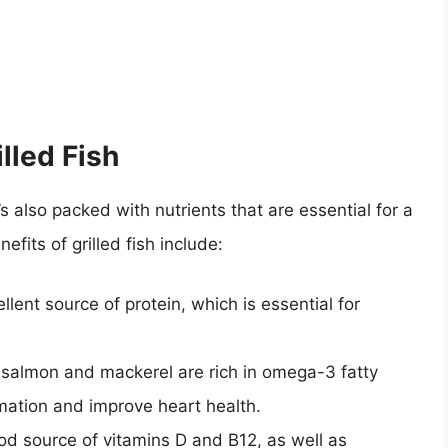
illed Fish
it’s also packed with nutrients that are essential for a
efits of grilled fish include:
ellent source of protein, which is essential for
ke salmon and mackerel are rich in omega-3 fatty
mation and improve heart health.
ood source of vitamins D and B12, as well as