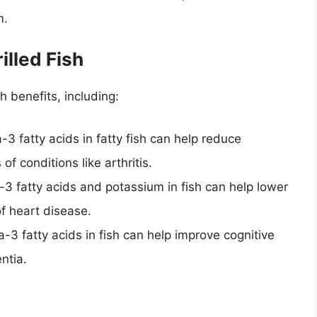
m.
illed Fish
h benefits, including:
3 fatty acids in fatty fish can help reduce
 conditions like arthritis.
3 fatty acids and potassium in fish can help lower
f heart disease.
-3 fatty acids in fish can help improve cognitive
ntia.