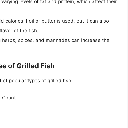
 varying levels of fat and protein, which affect their
dd calories if oil or butter is used, but it can also
lavor of the fish.
g herbs, spices, and marinades can increase the
s of Grilled Fish
 of popular types of grilled fish:
e Count |