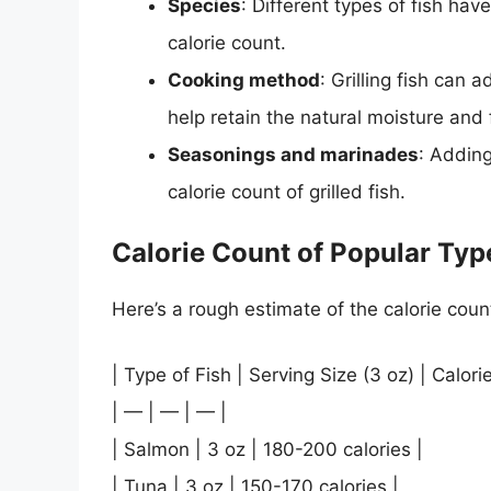
Species
: Different types of fish have
calorie count.
Cooking method
: Grilling fish can a
help retain the natural moisture and f
Seasonings and marinades
: Addin
calorie count of grilled fish.
Calorie Count of Popular Type
Here’s a rough estimate of the calorie count
| Type of Fish | Serving Size (3 oz) | Calori
| — | — | — |
| Salmon | 3 oz | 180-200 calories |
| Tuna | 3 oz | 150-170 calories |