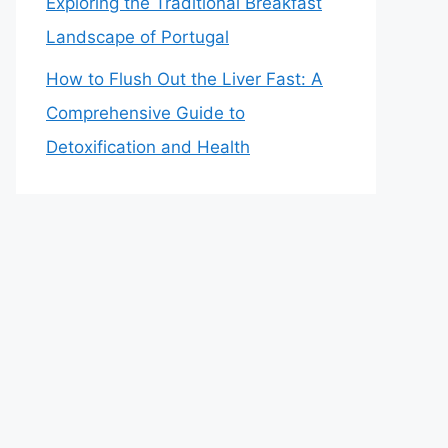
Exploring the Traditional Breakfast
Landscape of Portugal
How to Flush Out the Liver Fast: A
Comprehensive Guide to
Detoxification and Health