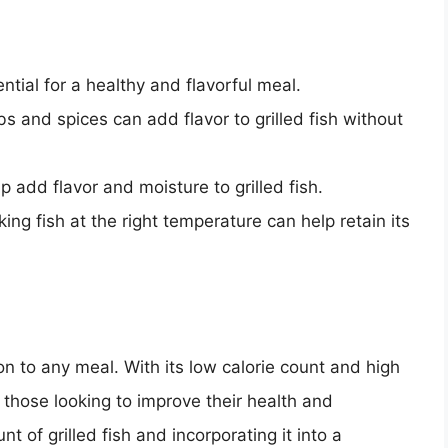
ential for a healthy and flavorful meal.
bs and spices can add flavor to grilled fish without
p add flavor and moisture to grilled fish.
king fish at the right temperature can help retain its
tion to any meal. With its low calorie count and high
or those looking to improve their health and
t of grilled fish and incorporating it into a