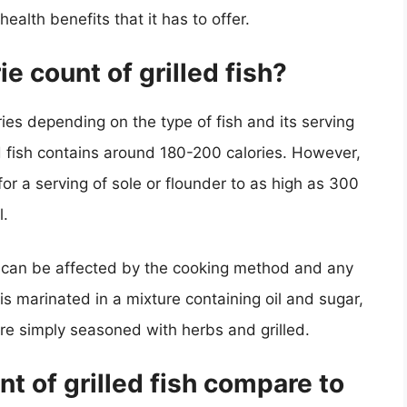
alth benefits that it has to offer.
e count of grilled fish?
ries depending on the type of fish and its serving
ed fish contains around 180-200 calories. However,
for a serving of sole or flounder to as high as 300
l.
unt can be affected by the cooking method and any
is marinated in a mixture containing oil and sugar,
were simply seasoned with herbs and grilled.
t of grilled fish compare to