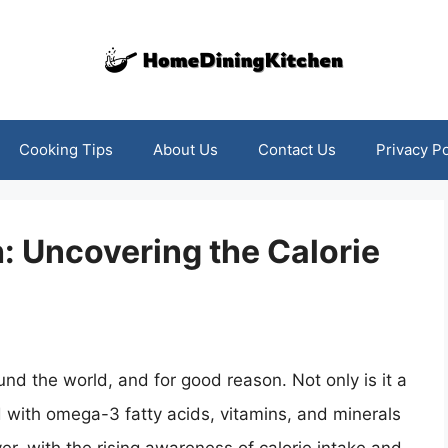
Cooking Tips
About Us
Contact Us
Privacy Po
h: Uncovering the Calorie
ound the world, and for good reason. Not only is it a
ed with omega-3 fatty acids, vitamins, and minerals