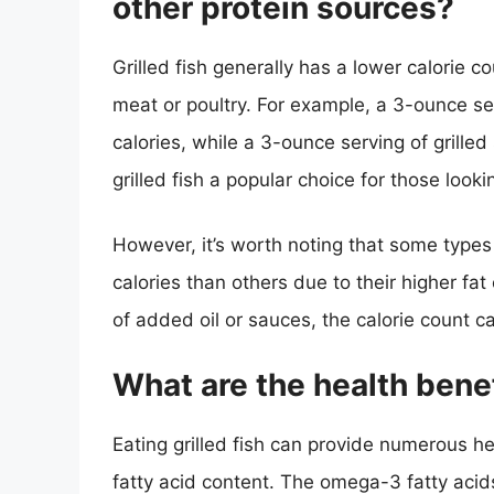
other protein sources?
Grilled fish generally has a lower calorie 
meat or poultry. For example, a 3-ounce se
calories, while a 3-ounce serving of grille
grilled fish a popular choice for those looki
However, it’s worth noting that some types
calories than others due to their higher fat 
of added oil or sauces, the calorie count ca
What are the health benefi
Eating grilled fish can provide numerous h
fatty acid content. The omega-3 fatty acid