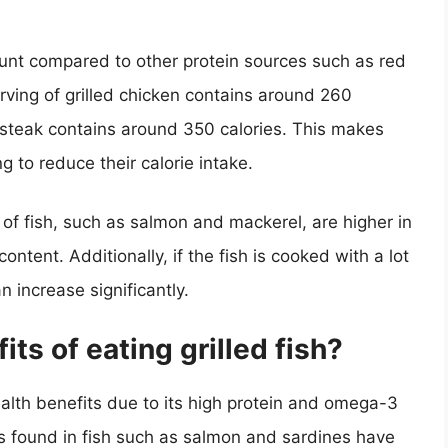
count compared to other protein sources such as red
rving of grilled chicken contains around 260
d steak contains around 350 calories. This makes
ng to reduce their calorie intake.
 of fish, such as salmon and mackerel, are higher in
content. Additionally, if the fish is cooked with a lot
n increase significantly.
ts of eating grilled fish?
ealth benefits due to its high protein and omega-3
s found in fish such as salmon and sardines have