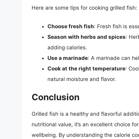
Here are some tips for cooking grilled fish:
Choose fresh fish
: Fresh fish is ess
Season with herbs and spices
: Her
adding calories.
Use a marinade
: A marinade can hel
Cook at the right temperature
: Coo
natural moisture and flavor.
Conclusion
Grilled fish is a healthy and flavorful addi
nutritional value, it’s an excellent choice f
wellbeing. By understanding the calorie coun