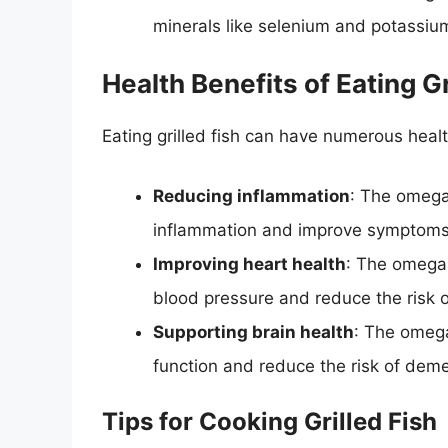
minerals like selenium and potassiu
Health Benefits of Eating Gr
Eating grilled fish can have numerous healt
Reducing inflammation
: The omega-
inflammation and improve symptoms of
Improving heart health
: The omega-
blood pressure and reduce the risk o
Supporting brain health
: The omega
function and reduce the risk of deme
Tips for Cooking Grilled Fish