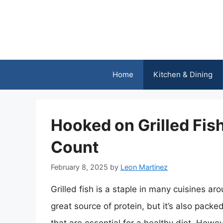
Skip
to
content
Home
Kitchen & Dining
Hooked on Grilled Fis
Count
February 8, 2025
by
Leon Martinez
Grilled fish is a staple in many cuisines ar
great source of protein, but it’s also pack