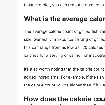
balanced diet, you can reap the numerous he
What is the average calori
The average calorie count of grilled fish va
size. Generally, a 3-ounce serving of grill
this can range from as low as 120 calories 
calories for a serving of salmon or mackere
It’s also worth noting that the calorie co
added ingredients. For example, if the fish 
the calorie count will be higher than if it 
How does the calorie coun