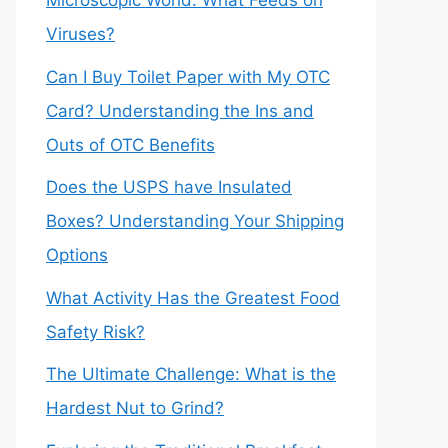
Microscopic World: What Feeds on
Viruses?
Can I Buy Toilet Paper with My OTC
Card? Understanding the Ins and
Outs of OTC Benefits
Does the USPS have Insulated
Boxes? Understanding Your Shipping
Options
What Activity Has the Greatest Food
Safety Risk?
The Ultimate Challenge: What is the
Hardest Nut to Grind?