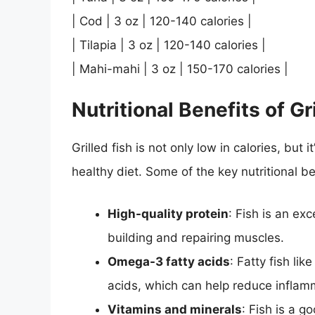
| Cod | 3 oz | 120-140 calories |
| Tilapia | 3 oz | 120-140 calories |
| Mahi-mahi | 3 oz | 150-170 calories |
Nutritional Benefits of Gr
Grilled fish is not only low in calories, but 
healthy diet. Some of the key nutritional ben
High-quality protein
: Fish is an exc
building and repairing muscles.
Omega-3 fatty acids
: Fatty fish li
acids, which can help reduce inflam
Vitamins and minerals
: Fish is a g