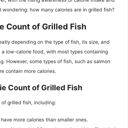
ver, with the rising awareness of calorie intake and
t wondering: how many calories are in grilled fish?
 Count of Grilled Fish
eatly depending on the type of fish, its size, and
 a low-calorie food, with most types containing
ng. However, some types of fish, such as salmon
re contain more calories.
ie Count of Grilled Fish
of grilled fish, including:
o have more calories than smaller ones.