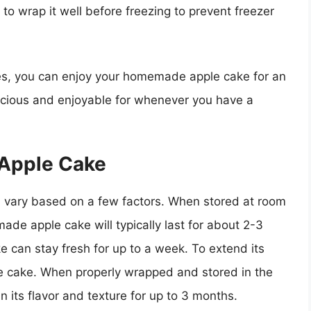
 to wrap it well before freezing to prevent freezer
nes, you can enjoy your homemade apple cake for an
licious and enjoyable for whenever you have a
 Apple Cake
 vary based on a few factors. When stored at room
ade apple cake will typically last for about 2-3
ke can stay fresh for up to a week. To extend its
the cake. When properly wrapped and stored in the
its flavor and texture for up to 3 months.