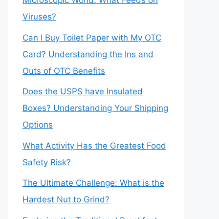
Microscopic World: What Feeds on
Viruses?
Can I Buy Toilet Paper with My OTC
Card? Understanding the Ins and
Outs of OTC Benefits
Does the USPS have Insulated
Boxes? Understanding Your Shipping
Options
What Activity Has the Greatest Food
Safety Risk?
The Ultimate Challenge: What is the
Hardest Nut to Grind?