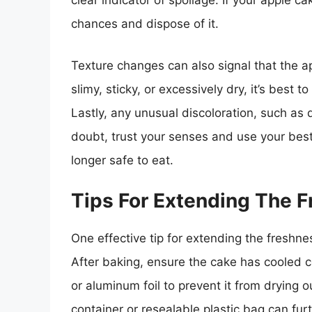
clear indicator of spoilage. If your apple ca
chances and dispose of it.
Texture changes can also signal that the a
slimy, sticky, or excessively dry, it’s best 
Lastly, any unusual discoloration, such as 
doubt, trust your senses and use your best
longer safe to eat.
Tips For Extending The 
One effective tip for extending the freshne
After baking, ensure the cake has cooled co
or aluminum foil to prevent it from drying o
container or resealable plastic bag can fur