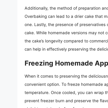
Additionally, the method of preparation and
Overbaking can lead to a drier cake that m
one. Lastly, the presence of preservatives o
cake. While homemade versions may not co
the cake’s longevity compared to commerci
can help in effectively preserving the del
Freezing Homemade App
When it comes to preserving the delicious
convenient option. To freeze homemade appl
temperature. Once cooled, you can wrap the 
prevent freezer burn and preserve the flavo