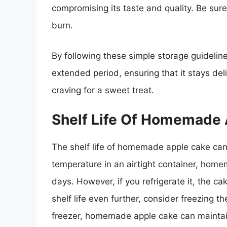
compromising its taste and quality. Be sure
burn.
By following these simple storage guideli
extended period, ensuring that it stays de
craving for a sweet treat.
Shelf Life Of Homemade
The shelf life of homemade apple cake can
temperature in an airtight container, homem
days. However, if you refrigerate it, the ca
shelf life even further, consider freezing 
freezer, homemade apple cake can maintain 