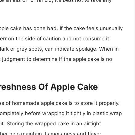
ke smells off or rancid, it’s best not to take any
pple cake has gone bad. If the cake feels unusually
to err on the side of caution and not consume it.
dark or grey spots, can indicate spoilage. When in
 judgment to determine if the apple cake is no
Freshness Of Apple Cake
ss of homemade apple cake is to store it properly.
mpletely before wrapping it tightly in plastic wrap
ut. Storing the wrapped cake in an airtight
ther help maintain its moistness and flavor.