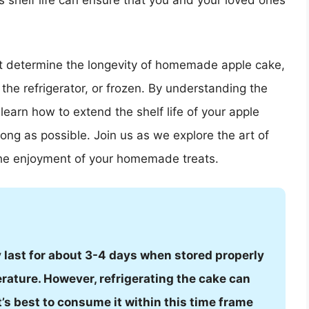
s shelf life can ensure that you and your loved ones
that determine the longevity of homemade apple cake,
 the refrigerator, or frozen. By understanding the
earn how to extend the shelf life of your apple
long as possible. Join us as we explore the art of
the enjoyment of your homemade treats.
last for about 3-4 days when stored properly
erature. However, refrigerating the cake can
It’s best to consume it within this time frame