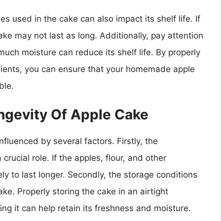
s used in the cake can also impact its shelf life. If
ake may not last as long. Additionally, pay attention
much moisture can reduce its shelf life. By properly
edients, you can ensure that your homemade apple
ble.
ngevity Of Apple Cake
luenced by several factors. Firstly, the
rucial role. If the apples, flour, and other
ly to last longer. Secondly, the storage conditions
cake. Properly storing the cake in an airtight
ing it can help retain its freshness and moisture.