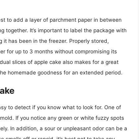
 best to add a layer of parchment paper in between
g together. It’s important to label the package with
 it has been in the freezer. Properly stored,
er for up to 3 months without compromising its
idual slices of apple cake also makes for a great
 the homemade goodness for an extended period.
Cake
asy to detect if you know what to look for. One of
 mold. If you notice any green or white fuzzy spots
tely. In addition, a sour or unpleasant odor can be a