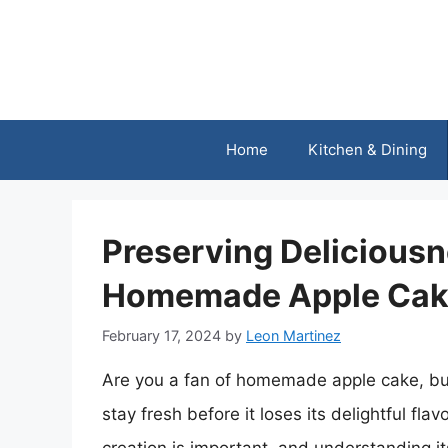
Skip
to
content
Home
Kitchen & Dining
Preserving Delicious
Homemade Apple Cak
February 17, 2024
by
Leon Martinez
Are you a fan of homemade apple cake, but
stay fresh before it loses its delightful fla