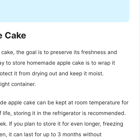
e Cake
ake, the goal is to preserve its freshness and
way to store homemade apple cake is to wrap it
rotect it from drying out and keep it moist.
tight container.
e apple cake can be kept at room temperature for
 life, storing it in the refrigerator is recommended.
k. If you plan to store it for even longer, freezing
n, it can last for up to 3 months without