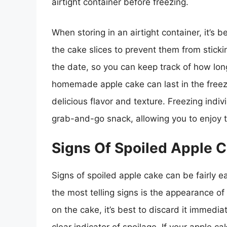
airtight container before freezing.
When storing in an airtight container, it’s
the cake slices to prevent them from stickin
the date, so you can keep track of how long
homemade apple cake can last in the freez
delicious flavor and texture. Freezing indiv
grab-and-go snack, allowing you to enjoy
Signs Of Spoiled Apple 
Signs of spoiled apple cake can be fairly e
the most telling signs is the appearance of
on the cake, it’s best to discard it immedia