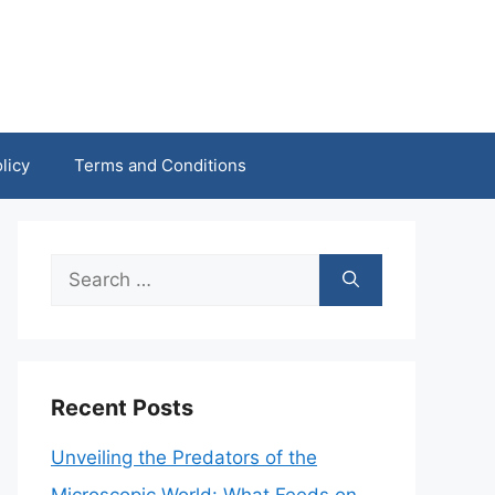
licy
Terms and Conditions
Search
for:
Recent Posts
Unveiling the Predators of the