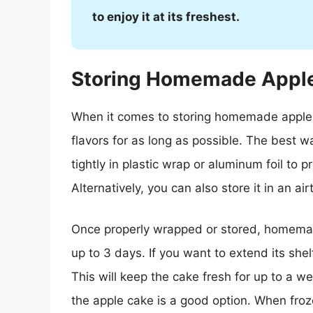
to enjoy it at its freshest.
Storing Homemade Appl
When it comes to storing homemade apple c
flavors for as long as possible. The best 
tightly in plastic wrap or aluminum foil to p
Alternatively, you can also store it in an air
Once properly wrapped or stored, homemad
up to 3 days. If you want to extend its shelf
This will keep the cake fresh for up to a wee
the apple cake is a good option. When froze