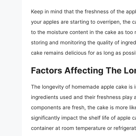
Keep in mind that the freshness of the apple
your apples are starting to overripen, the c
to the moisture content in the cake as too 
storing and monitoring the quality of ingr
cake remains delicious for as long as possi
Factors Affecting The Lo
The longevity of homemade apple cake is inf
ingredients used and their freshness play a c
components are fresh, the cake is more like
significantly impact the shelf life of apple 
container at room temperature or refrigerat