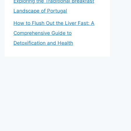
Exploring the Traditional Breakfast
Landscape of Portugal
How to Flush Out the Liver Fast: A
Comprehensive Guide to
Detoxification and Health