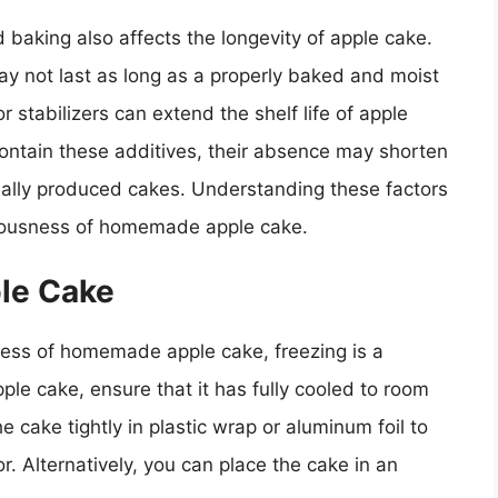
 baking also affects the longevity of apple cake.
ay not last as long as a properly baked and moist
r stabilizers can extend the shelf life of apple
ntain these additives, their absence may shorten
ally produced cakes. Understanding these factors
iciousness of homemade apple cake.
le Cake
ness of homemade apple cake, freezing is a
e cake, ensure that it has fully cooled to room
cake tightly in plastic wrap or aluminum foil to
r. Alternatively, you can place the cake in an