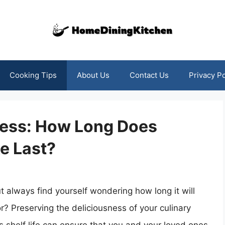
Cooking Tips
About Us
Contact Us
Privacy Po
ness: How Long Does
e Last?
 always find yourself wondering how long it will
vor? Preserving the deliciousness of your culinary