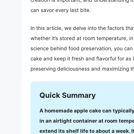
creation is important, and understanding it
can savor every last bite.
In this article, we delve into the factors 
whether it’s stored at room temperature, in
science behind food preservation, you can l
cake and keep it fresh and flavorful for as 
preserving deliciousness and maximizing 
Quick Summary
A homemade apple cake can typically 
in an airtight container at room temp
extend its shelf life to about a week. 