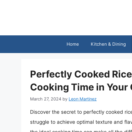
Skip
to
content
Home
Kitchen & Dining
Perfectly Cooked Rice:
Cooking Time in Your 
March 27, 2024
by
Leon Martinez
Discover the secret to perfectly cooked ri
struggle to achieve optimal texture and fla