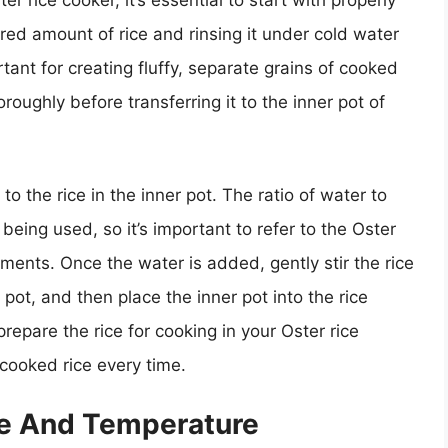
red amount of rice and rinsing it under cold water
tant for creating fluffy, separate grains of cooked
horoughly before transferring it to the inner pot of
o the rice in the inner pot. The ratio of water to
being used, so it’s important to refer to the Oster
ments. Once the water is added, gently stir the rice
e pot, and then place the inner pot into the rice
repare the rice for cooking in your Oster rice
 cooked rice every time.
me And Temperature