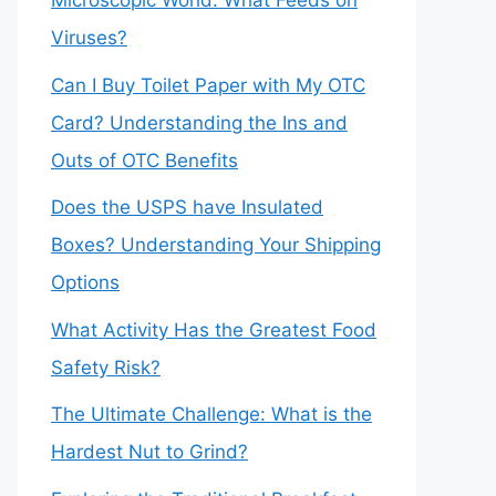
Microscopic World: What Feeds on
Viruses?
Can I Buy Toilet Paper with My OTC
Card? Understanding the Ins and
Outs of OTC Benefits
Does the USPS have Insulated
Boxes? Understanding Your Shipping
Options
What Activity Has the Greatest Food
Safety Risk?
The Ultimate Challenge: What is the
Hardest Nut to Grind?