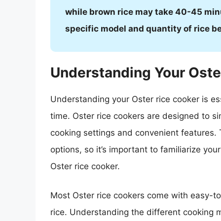
while brown rice may take 40-45 min
specific model and quantity of rice b
Understanding Your Oste
Understanding your Oster rice cooker is ess
time. Oster rice cookers are designed to si
cooking settings and convenient features.
options, so it’s important to familiarize you
Oster rice cooker.
Most Oster rice cookers come with easy-to-
rice. Understanding the different cooking 