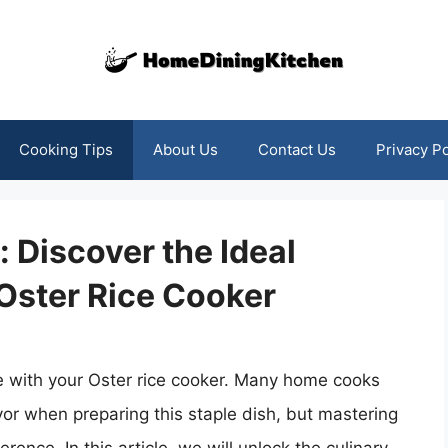
Cooking Tips
About Us
Contact Us
Privacy Po
 Discover the Ideal
Oster Rice Cooker
ce with your Oster rice cooker. Many home cooks
vor when preparing this staple dish, but mastering