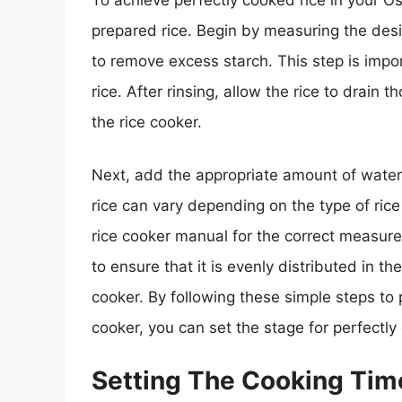
prepared rice. Begin by measuring the desi
to remove excess starch. This step is impor
rice. After rinsing, allow the rice to drain t
the rice cooker.
Next, add the appropriate amount of water t
rice can vary depending on the type of rice 
rice cooker manual for the correct measure
to ensure that it is evenly distributed in th
cooker. By following these simple steps to p
cooker, you can set the stage for perfectly
Setting The Cooking Ti