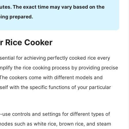
utes. The exact time may vary based on the
eing prepared.
r Rice Cooker
ential for achieving perfectly cooked rice every
mplify the rice cooking process by providing precise
 The cookers come with different models and
rself with the specific functions of your particular
use controls and settings for different types of
modes such as white rice, brown rice, and steam