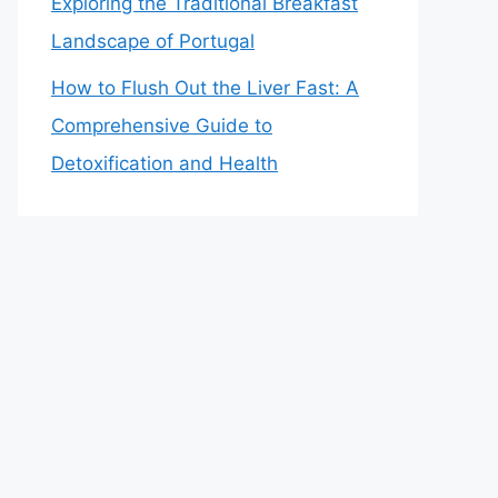
Exploring the Traditional Breakfast
Landscape of Portugal
How to Flush Out the Liver Fast: A
Comprehensive Guide to
Detoxification and Health