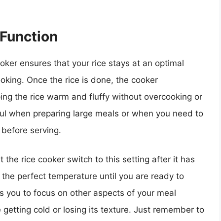
 Function
oker ensures that your rice stays at an optimal
ooking. Once the rice is done, the cooker
ping the rice warm and fluffy without overcooking or
seful when preparing large meals or when you need to
 before serving.
 the rice cooker switch to this setting after it has
t the perfect temperature until you are ready to
ows you to focus on other aspects of your meal
 getting cold or losing its texture. Just remember to