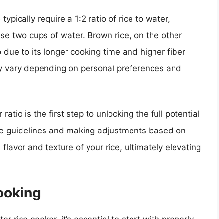
ypically require a 1:2 ratio of rice to water,
use two cups of water. Brown rice, on the other
o due to its longer cooking time and higher fiber
ay vary depending on personal preferences and
atio is the first step to unlocking the full potential
hese guidelines and making adjustments based on
lavor and texture of your rice, ultimately elevating
ooking
r rice cooker, it’s essential to start with properly