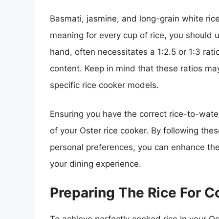
Basmati, jasmine, and long-grain white rice t
meaning for every cup of rice, you should 
hand, often necessitates a 1:2.5 or 1:3 rati
content. Keep in mind that these ratios m
specific rice cooker models.
Ensuring you have the correct rice-to-water r
of your Oster rice cooker. By following t
personal preferences, you can enhance the f
your dining experience.
Preparing The Rice For C
To achieve perfectly cooked rice in your Oste