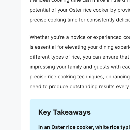
the ideal cooking time can make all the diffe
potential of your Oster rice cooker by pro
precise cooking time for consistently delicio
Whether you’re a novice or experienced co
is essential for elevating your dining exper
different types of rice, you can ensure that
impressing your family and guests with eac
precise rice cooking techniques, enhancing
need to produce outstanding results every 
Key Takeaways
In an Oster rice cooker, white rice ty