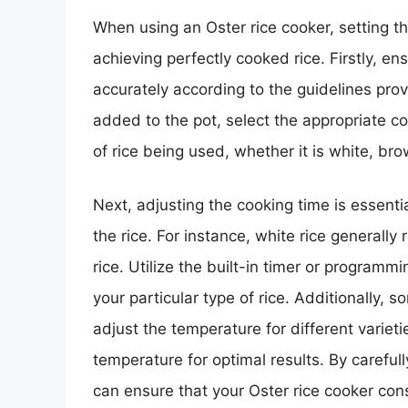
When using an Oster rice cooker, setting th
achieving perfectly cooked rice. Firstly, 
accurately according to the guidelines pro
added to the pot, select the appropriate co
of rice being used, whether it is white, bro
Next, adjusting the cooking time is essenti
the rice. For instance, white rice generall
rice. Utilize the built-in timer or programm
your particular type of rice. Additionally, 
adjust the temperature for different varietie
temperature for optimal results. By careful
can ensure that your Oster rice cooker cons