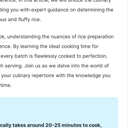
rence. In this article, we will unlock the culinary
viding you with expert guidance on determining the
us and fluffy rice.
ok, understanding the nuances of rice preparation
ience. By learning the ideal cooking time for
 every batch is flawlessly cooked to perfection,
h serving. Join us as we delve into the world of
 your culinary repertoire with the knowledge you
time.
pically takes around 20-25 minutes to cook,