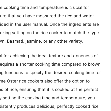
e cooking time and temperature is crucial for
ensure that you have measured the rice and water
vided in the user manual. Once the ingredients are
oking setting on the rice cooker to match the type
wn, Basmati, jasmine, or any other variety.
al for achieving the ideal texture and doneness of
y requires a shorter cooking time compared to brown
ing functions to specify the desired cooking time for
some Oster rice cookers also offer the option to
s of rice, ensuring that it is cooked at the perfect
ly setting the cooking time and temperature, you
istently produces delicious, perfectly cooked rice