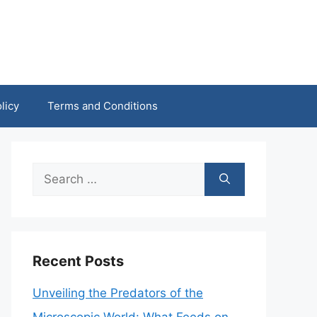
licy
Terms and Conditions
Search
for:
Recent Posts
Unveiling the Predators of the