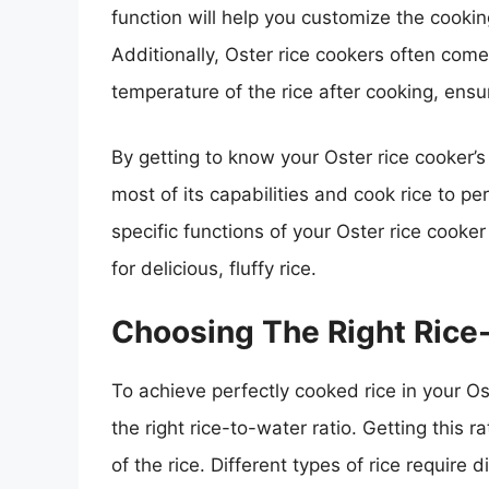
function will help you customize the cooki
Additionally, Oster rice cookers often com
temperature of the rice after cooking, ensu
By getting to know your Oster rice cooker’s
most of its capabilities and cook rice to pe
specific functions of your Oster rice cooker
for delicious, fluffy rice.
Choosing The Right Rice
To achieve perfectly cooked rice in your Ost
the right rice-to-water ratio. Getting this ra
of the rice. Different types of rice require 