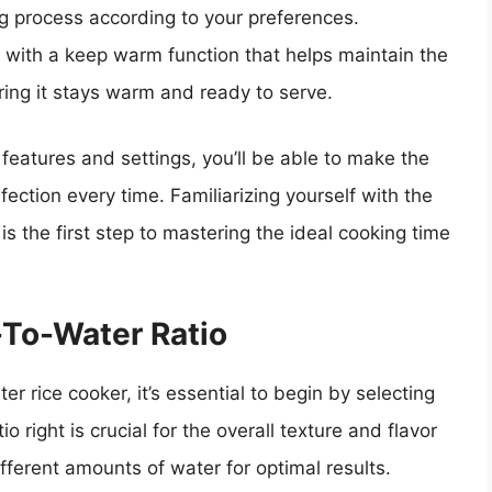
ng process according to your preferences.
e with a keep warm function that helps maintain the
ring it stays warm and ready to serve.
 features and settings, you’ll be able to make the
rfection every time. Familiarizing yourself with the
 is the first step to mastering the ideal cooking time
-To-Water Ratio
er rice cooker, it’s essential to begin by selecting
tio right is crucial for the overall texture and flavor
different amounts of water for optimal results.