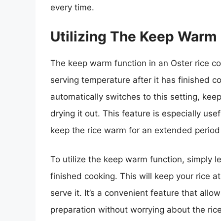
every time.
Utilizing The Keep Warm
The keep warm function in an Oster rice co
serving temperature after it has finished c
automatically switches to this setting, kee
drying it out. This feature is especially u
keep the rice warm for an extended period
To utilize the keep warm function, simply let
finished cooking. This will keep your rice a
serve it. It’s a convenient feature that all
preparation without worrying about the rice