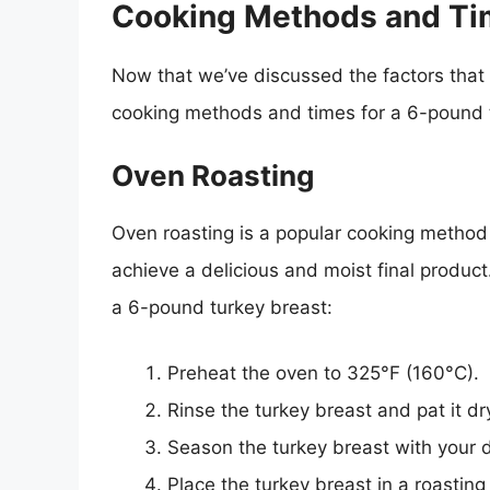
Cooking Methods and T
Now that we’ve discussed the factors that a
cooking methods and times for a 6-pound 
Oven Roasting
Oven roasting is a popular cooking method f
achieve a delicious and moist final produc
a 6-pound turkey breast:
Preheat the oven to 325°F (160°C).
Rinse the turkey breast and pat it dr
Season the turkey breast with your 
Place the turkey breast in a roasting