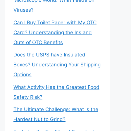
Microscopic World: What Feeds on
Viruses?
Can I Buy Toilet Paper with My OTC
Card? Understanding the Ins and
Outs of OTC Benefits
Does the USPS have Insulated
Boxes? Understanding Your Shipping
Options
What Activity Has the Greatest Food
Safety Risk?
The Ultimate Challenge: What is the
Hardest Nut to Grind?