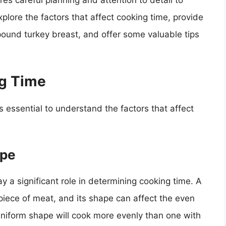
res careful planning and attention to detail to
explore the factors that affect cooking time, provide
ound turkey breast, and offer some valuable tips
ng Time
s essential to understand the factors that affect
ape
y a significant role in determining cooking time. A
 piece of meat, and its shape can affect the even
 uniform shape will cook more evenly than one with