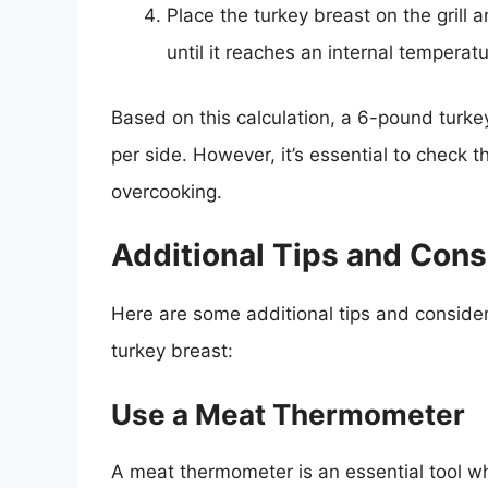
Place the turkey breast on the grill 
until it reaches an internal temperat
Based on this calculation, a 6-pound turke
per side. However, it’s essential to check t
overcooking.
Additional Tips and Cons
Here are some additional tips and conside
turkey breast:
Use a Meat Thermometer
A meat thermometer is an essential tool wh