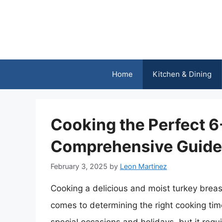
Skip
to
content
Home
Kitchen & Dining
Cooking the Perfect 6
Comprehensive Guide
February 3, 2025
by
Leon Martinez
Cooking a delicious and moist turkey breast
comes to determining the right cooking tim