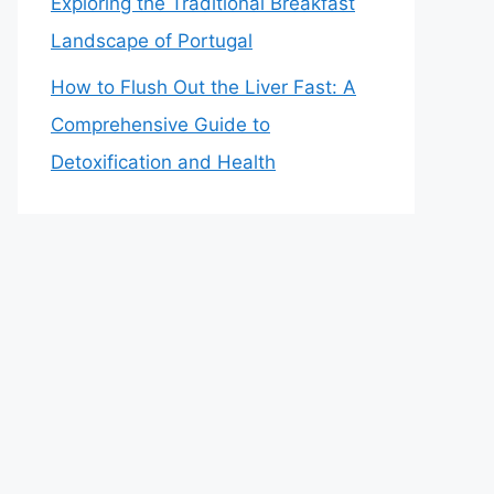
Exploring the Traditional Breakfast
Landscape of Portugal
How to Flush Out the Liver Fast: A
Comprehensive Guide to
Detoxification and Health