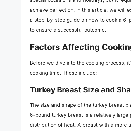
special occasions and holidays, but it requi
achieve perfection. In this article, we will 
a step-by-step guide on how to cook a 6-p
to ensure a successful outcome.
Factors Affecting Cooki
Before we dive into the cooking process, it’
cooking time. These include:
Turkey Breast Size and Sh
The size and shape of the turkey breast pla
6-pound turkey breast is a relatively large
distribution of heat. A breast with a more