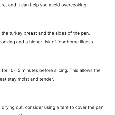
ure, and it can help you avoid overcooking.
he turkey breast and the sides of the pan.
oking and a higher risk of foodborne illness.
t for 10-15 minutes before slicing. This allows the
meat stay moist and tender.
 drying out, consider using a tent to cover the pan.