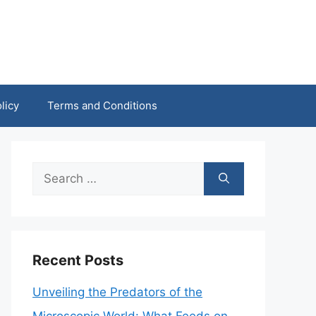
licy
Terms and Conditions
Search
for:
Recent Posts
Unveiling the Predators of the