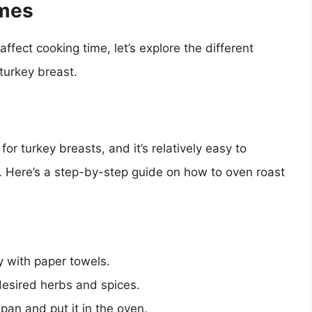
imes
ffect cooking time, let’s explore the different
turkey breast.
or turkey breasts, and it’s relatively easy to
t. Here’s a step-by-step guide on how to oven roast
y with paper towels.
desired herbs and spices.
 pan and put it in the oven.