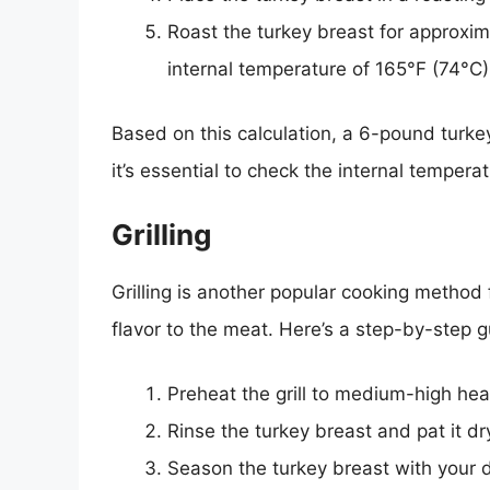
Roast the turkey breast for approxim
internal temperature of 165°F (74°C)
Based on this calculation, a 6-pound turke
it’s essential to check the internal tempera
Grilling
Grilling is another popular cooking method 
flavor to the meat. Here’s a step-by-step g
Preheat the grill to medium-high hea
Rinse the turkey breast and pat it dr
Season the turkey breast with your 