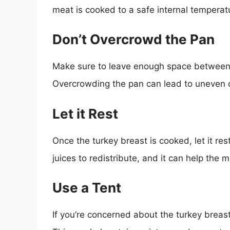
meat is cooked to a safe internal temperat
Don’t Overcrowd the Pan
Make sure to leave enough space between t
Overcrowding the pan can lead to uneven co
Let it Rest
Once the turkey breast is cooked, let it res
juices to redistribute, and it can help the 
Use a Tent
If you’re concerned about the turkey breast