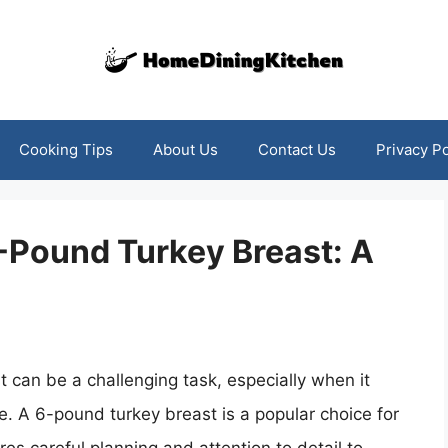
Cooking Tips
About Us
Contact Us
Privacy Po
-Pound Turkey Breast: A
 can be a challenging task, especially when it
e. A 6-pound turkey breast is a popular choice for