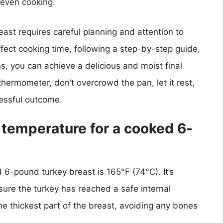
 even cooking.
ast requires careful planning and attention to
ffect cooking time, following a step-by-step guide,
s, you can achieve a delicious and moist final
ermometer, don’t overcrowd the pan, let it rest,
cessful outcome.
l temperature for a cooked 6-
 6-pound turkey breast is 165°F (74°C). It’s
ure the turkey has reached a safe internal
he thickest part of the breast, avoiding any bones