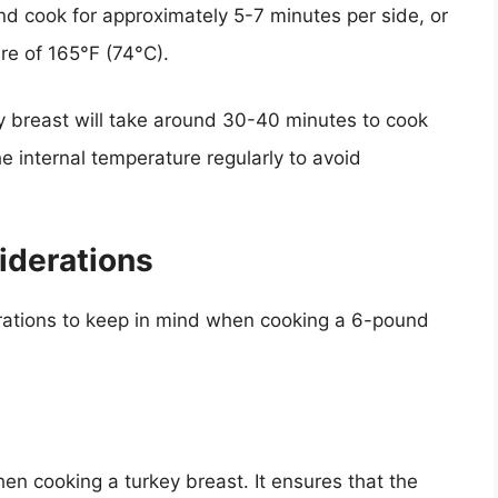
and cook for approximately 5-7 minutes per side, or
ure of 165°F (74°C).
y breast will take around 30-40 minutes to cook
he internal temperature regularly to avoid
iderations
rations to keep in mind when cooking a 6-pound
en cooking a turkey breast. It ensures that the