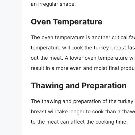
an irregular shape.
Oven Temperature
The oven temperature is another critical fa
temperature will cook the turkey breast fas
out the meat. A lower oven temperature wil
result in a more even and moist final produ
Thawing and Preparation
The thawing and preparation of the turkey 
breast will take longer to cook than a th
to the meat can affect the cooking time.