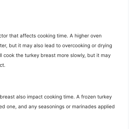
ctor that affects cooking time. A higher oven
ter, but it may also lead to overcooking or drying
l cook the turkey breast more slowly, but it may
ct.
breast also impact cooking time. A frozen turkey
awed one, and any seasonings or marinades applied