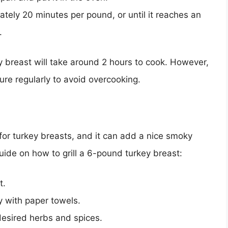
ately 20 minutes per pound, or until it reaches an
.
y breast will take around 2 hours to cook. However,
ture regularly to avoid overcooking.
for turkey breasts, and it can add a nice smoky
uide on how to grill a 6-pound turkey breast:
t.
y with paper towels.
desired herbs and spices.