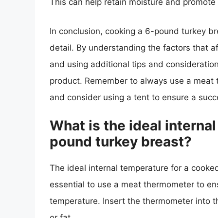
This can help retain moisture and promote
In conclusion, cooking a 6-pound turkey bre
detail. By understanding the factors that a
and using additional tips and consideration
product. Remember to always use a meat th
and consider using a tent to ensure a suc
What is the ideal interna
pound turkey breast?
The ideal internal temperature for a cooked
essential to use a meat thermometer to ens
temperature. Insert the thermometer into t
or fat.