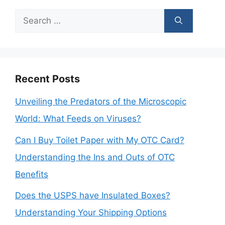
Search
for:
Recent Posts
Unveiling the Predators of the Microscopic
World: What Feeds on Viruses?
Can I Buy Toilet Paper with My OTC Card?
Understanding the Ins and Outs of OTC
Benefits
Does the USPS have Insulated Boxes?
Understanding Your Shipping Options