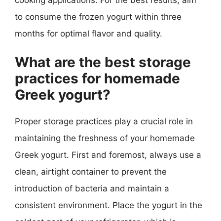
to consume the frozen yogurt within three
months for optimal flavor and quality.
What are the best storage
practices for homemade
Greek yogurt?
Proper storage practices play a crucial role in
maintaining the freshness of your homemade
Greek yogurt. First and foremost, always use a
clean, airtight container to prevent the
introduction of bacteria and maintain a
consistent environment. Place the yogurt in the