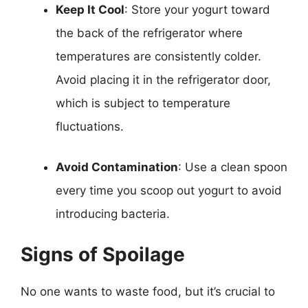
Keep It Cool
: Store your yogurt toward
the back of the refrigerator where
temperatures are consistently colder.
Avoid placing it in the refrigerator door,
which is subject to temperature
fluctuations.
Avoid Contamination
: Use a clean spoon
every time you scoop out yogurt to avoid
introducing bacteria.
Signs of Spoilage
No one wants to waste food, but it’s crucial to