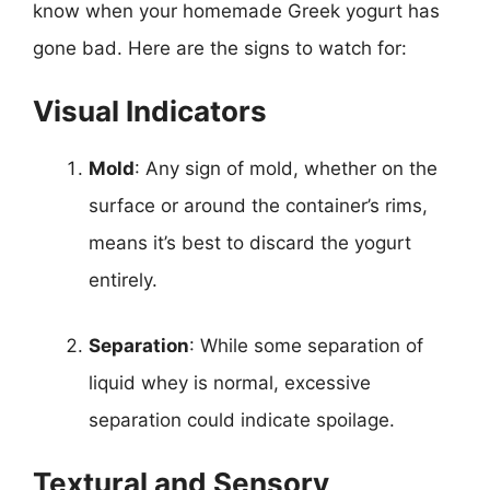
know when your homemade Greek yogurt has
gone bad. Here are the signs to watch for:
Visual Indicators
Mold
: Any sign of mold, whether on the
surface or around the container’s rims,
means it’s best to discard the yogurt
entirely.
Separation
: While some separation of
liquid whey is normal, excessive
separation could indicate spoilage.
Textural and Sensory