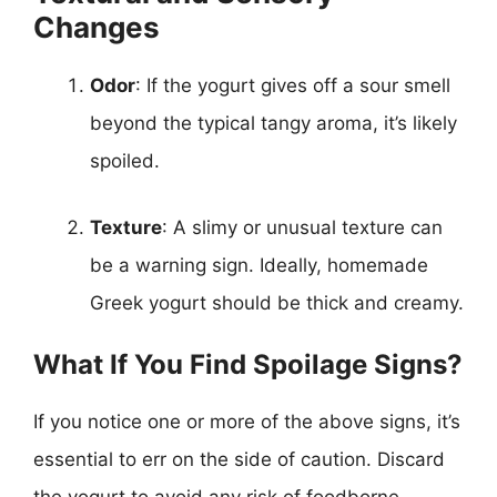
Changes
Odor
: If the yogurt gives off a sour smell
beyond the typical tangy aroma, it’s likely
spoiled.
Texture
: A slimy or unusual texture can
be a warning sign. Ideally, homemade
Greek yogurt should be thick and creamy.
What If You Find Spoilage Signs?
If you notice one or more of the above signs, it’s
essential to err on the side of caution. Discard