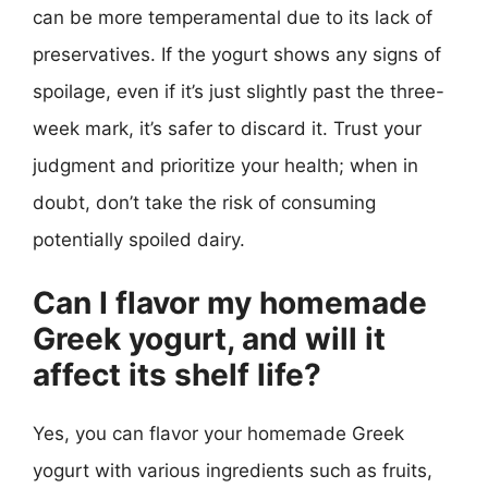
can be more temperamental due to its lack of
preservatives. If the yogurt shows any signs of
spoilage, even if it’s just slightly past the three-
week mark, it’s safer to discard it. Trust your
judgment and prioritize your health; when in
doubt, don’t take the risk of consuming
potentially spoiled dairy.
Can I flavor my homemade
Greek yogurt, and will it
affect its shelf life?
Yes, you can flavor your homemade Greek
yogurt with various ingredients such as fruits,