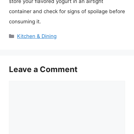
store your flavored yogurt in an airtight
container and check for signs of spoilage before
consuming it.
Categories
Kitchen & Dining
Leave a Comment
Comment