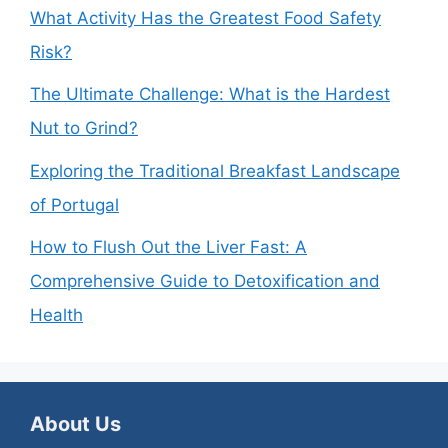
What Activity Has the Greatest Food Safety
Risk?
The Ultimate Challenge: What is the Hardest
Nut to Grind?
Exploring the Traditional Breakfast Landscape
of Portugal
How to Flush Out the Liver Fast: A
Comprehensive Guide to Detoxification and
Health
About Us