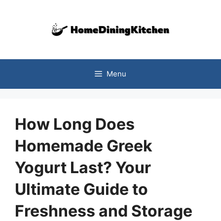
Skip
to
content
Menu
How Long Does
Homemade Greek
Yogurt Last? Your
Ultimate Guide to
Freshness and Storage