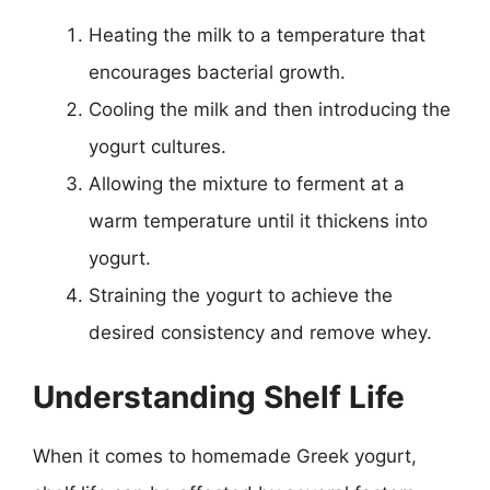
Heating the milk to a temperature that
encourages bacterial growth.
Cooling the milk and then introducing the
yogurt cultures.
Allowing the mixture to ferment at a
warm temperature until it thickens into
yogurt.
Straining the yogurt to achieve the
desired consistency and remove whey.
Understanding Shelf Life
When it comes to homemade Greek yogurt,