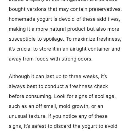
bought versions that may contain preservatives,
homemade yogurt is devoid of these additives,
making it a more natural product but also more
susceptible to spoilage. To maximize freshness,
it’s crucial to store it in an airtight container and
away from foods with strong odors.
Although it can last up to three weeks, it’s
always best to conduct a freshness check
before consuming. Look for signs of spoilage,
such as an off smell, mold growth, or an
unusual texture. If you notice any of these
signs, it’s safest to discard the yogurt to avoid