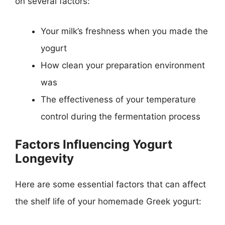
on several factors:
Your milk’s freshness when you made the
yogurt
How clean your preparation environment
was
The effectiveness of your temperature
control during the fermentation process
Factors Influencing Yogurt
Longevity
Here are some essential factors that can affect
the shelf life of your homemade Greek yogurt: