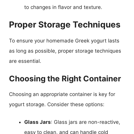
to changes in flavor and texture.
Proper Storage Techniques
To ensure your homemade Greek yogurt lasts
as long as possible, proper storage techniques
are essential.
Choosing the Right Container
Choosing an appropriate container is key for
yogurt storage. Consider these options:
Glass Jars
: Glass jars are non-reactive,
easy to clean, and can handle cold