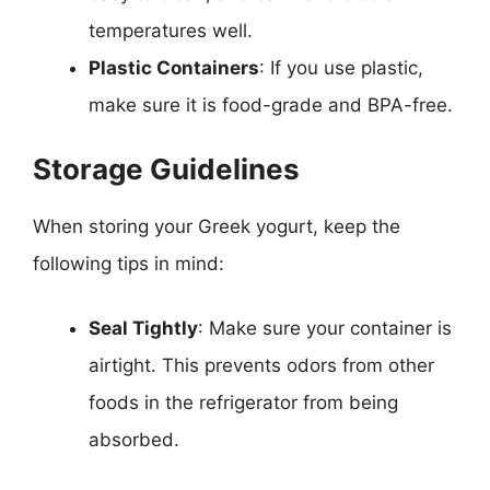
temperatures well.
Plastic Containers
: If you use plastic,
make sure it is food-grade and BPA-free.
Storage Guidelines
When storing your Greek yogurt, keep the
following tips in mind:
Seal Tightly
: Make sure your container is
airtight. This prevents odors from other
foods in the refrigerator from being
absorbed.