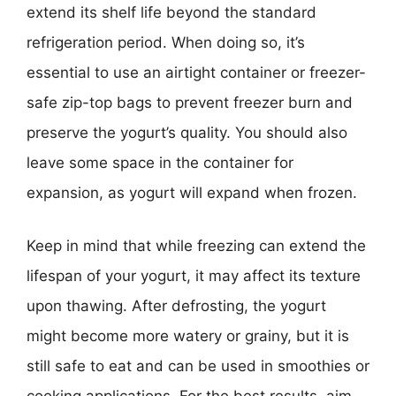
extend its shelf life beyond the standard
refrigeration period. When doing so, it’s
essential to use an airtight container or freezer-
safe zip-top bags to prevent freezer burn and
preserve the yogurt’s quality. You should also
leave some space in the container for
expansion, as yogurt will expand when frozen.
Keep in mind that while freezing can extend the
lifespan of your yogurt, it may affect its texture
upon thawing. After defrosting, the yogurt
might become more watery or grainy, but it is
still safe to eat and can be used in smoothies or
cooking applications. For the best results, aim