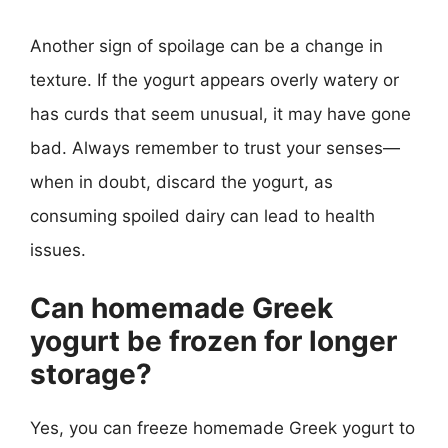
Another sign of spoilage can be a change in
texture. If the yogurt appears overly watery or
has curds that seem unusual, it may have gone
bad. Always remember to trust your senses—
when in doubt, discard the yogurt, as
consuming spoiled dairy can lead to health
issues.
Can homemade Greek
yogurt be frozen for longer
storage?
Yes, you can freeze homemade Greek yogurt to