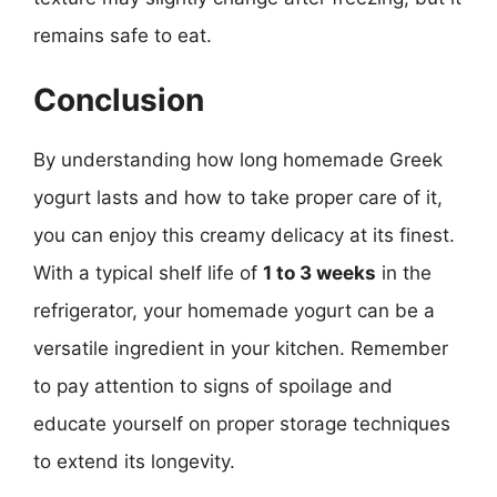
remains safe to eat.
Conclusion
By understanding how long homemade Greek
yogurt lasts and how to take proper care of it,
you can enjoy this creamy delicacy at its finest.
With a typical shelf life of
1 to 3 weeks
in the
refrigerator, your homemade yogurt can be a
versatile ingredient in your kitchen. Remember
to pay attention to signs of spoilage and
educate yourself on proper storage techniques
to extend its longevity.