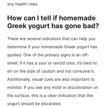
any health risks.
How can I tell if homemade
Greek yogurt has gone bad?
There are several indicators that can help you
determine if your homemade Greek yogurt has
spoiled. One of the primary signs is an off-
smell; if it has a sour or rancid odor, it’s best to
err on the side of caution and not consume it.
Additionally, visual cues are also important to
monitor. If you see any mold or discoloration on
the surface, this is a clear indication that the
yogurt should be discarded.