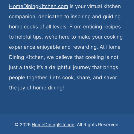
HomeDiningKitchen.com
is your virtual kitchen
companion, dedicated to inspiring and guiding
home cooks of all levels. From enticing recipes
to helpful tips, we’re here to make your cooking
experience enjoyable and rewarding. At Home
Dining Kitchen, we believe that cooking is not
just a task; it’s a delightful journey that brings
people together. Let’s cook, share, and savor
the joy of home dining!
© 2026
HomeDiningKitchen
. All Rights Reserved.