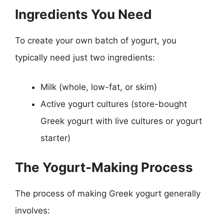
Ingredients You Need
To create your own batch of yogurt, you
typically need just two ingredients:
Milk (whole, low-fat, or skim)
Active yogurt cultures (store-bought
Greek yogurt with live cultures or yogurt
starter)
The Yogurt-Making Process
The process of making Greek yogurt generally
involves: