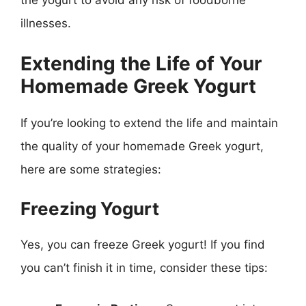
the yogurt to avoid any risk of foodborne
illnesses.
Extending the Life of Your
Homemade Greek Yogurt
If you’re looking to extend the life and maintain
the quality of your homemade Greek yogurt,
here are some strategies:
Freezing Yogurt
Yes, you can freeze Greek yogurt! If you find
you can’t finish it in time, consider these tips: