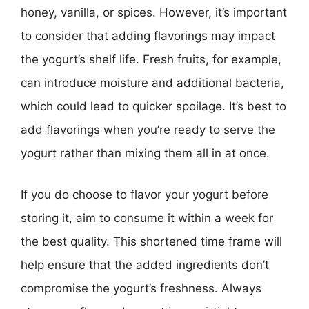
honey, vanilla, or spices. However, it’s important
to consider that adding flavorings may impact
the yogurt’s shelf life. Fresh fruits, for example,
can introduce moisture and additional bacteria,
which could lead to quicker spoilage. It’s best to
add flavorings when you’re ready to serve the
yogurt rather than mixing them all in at once.
If you do choose to flavor your yogurt before
storing it, aim to consume it within a week for
the best quality. This shortened time frame will
help ensure that the added ingredients don’t
compromise the yogurt’s freshness. Always