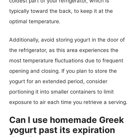
coldest part of your refrigerator, which is
typically toward the back, to keep it at the
optimal temperature.
Additionally, avoid storing yogurt in the door of
the refrigerator, as this area experiences the
most temperature fluctuations due to frequent
opening and closing. If you plan to store the
yogurt for an extended period, consider
portioning it into smaller containers to limit
exposure to air each time you retrieve a serving.
Can I use homemade Greek
yogurt past its expiration