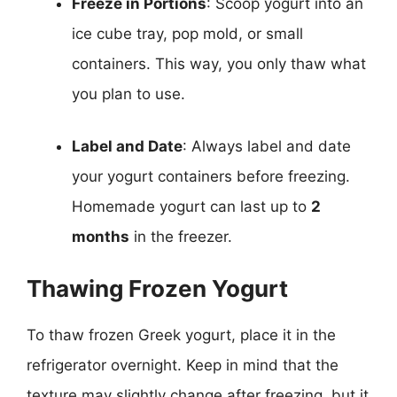
Freeze in Portions
: Scoop yogurt into an
ice cube tray, pop mold, or small
containers. This way, you only thaw what
you plan to use.
Label and Date
: Always label and date
your yogurt containers before freezing.
Homemade yogurt can last up to
2
months
in the freezer.
Thawing Frozen Yogurt
To thaw frozen Greek yogurt, place it in the
refrigerator overnight. Keep in mind that the
texture may slightly change after freezing, but it