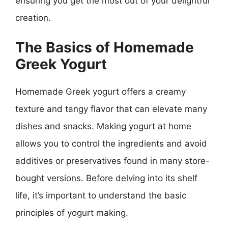
ensuring you get the most out of your delightful
creation.
The Basics of Homemade
Greek Yogurt
Homemade Greek yogurt offers a creamy
texture and tangy flavor that can elevate many
dishes and snacks. Making yogurt at home
allows you to control the ingredients and avoid
additives or preservatives found in many store-
bought versions. Before delving into its shelf
life, it’s important to understand the basic
principles of yogurt making.