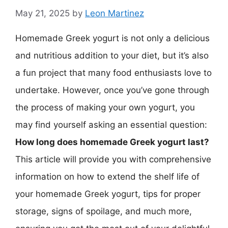
May 21, 2025
by
Leon Martinez
Homemade Greek yogurt is not only a delicious
and nutritious addition to your diet, but it’s also
a fun project that many food enthusiasts love to
undertake. However, once you’ve gone through
the process of making your own yogurt, you
may find yourself asking an essential question:
How long does homemade Greek yogurt last?
This article will provide you with comprehensive
information on how to extend the shelf life of
your homemade Greek yogurt, tips for proper
storage, signs of spoilage, and much more,