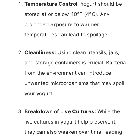
Temperature Control
: Yogurt should be
stored at or below 40°F (4°C). Any
prolonged exposure to warmer
temperatures can lead to spoilage.
Cleanliness
: Using clean utensils, jars,
and storage containers is crucial. Bacteria
from the environment can introduce
unwanted microorganisms that may spoil
your yogurt.
Breakdown of Live Cultures
: While the
live cultures in yogurt help preserve it,
they can also weaken over time, leading