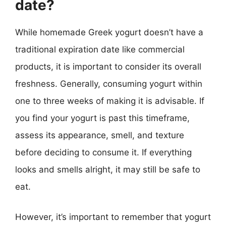
date?
While homemade Greek yogurt doesn’t have a
traditional expiration date like commercial
products, it is important to consider its overall
freshness. Generally, consuming yogurt within
one to three weeks of making it is advisable. If
you find your yogurt is past this timeframe,
assess its appearance, smell, and texture
before deciding to consume it. If everything
looks and smells alright, it may still be safe to
eat.
However, it’s important to remember that yogurt