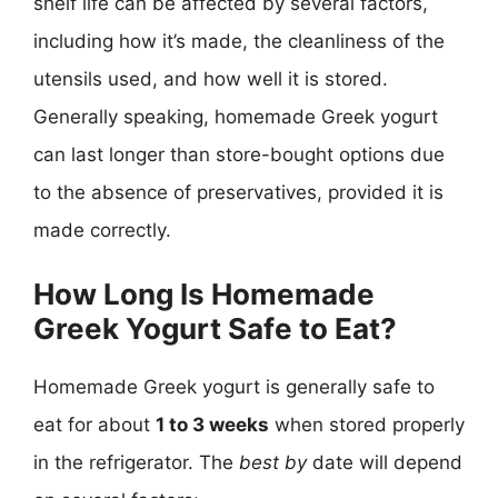
shelf life can be affected by several factors,
including how it’s made, the cleanliness of the
utensils used, and how well it is stored.
Generally speaking, homemade Greek yogurt
can last longer than store-bought options due
to the absence of preservatives, provided it is
made correctly.
How Long Is Homemade
Greek Yogurt Safe to Eat?
Homemade Greek yogurt is generally safe to
eat for about
1 to 3 weeks
when stored properly
in the refrigerator. The
best by
date will depend