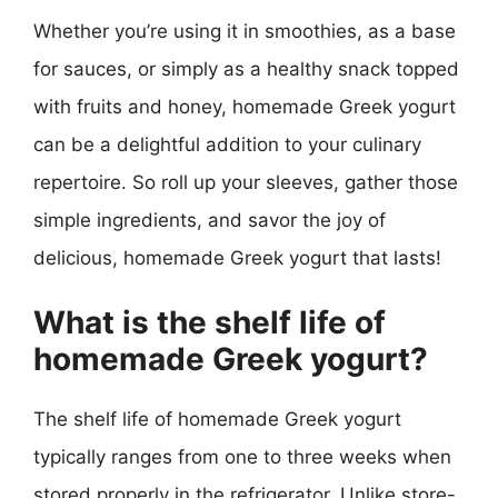
Whether you’re using it in smoothies, as a base
for sauces, or simply as a healthy snack topped
with fruits and honey, homemade Greek yogurt
can be a delightful addition to your culinary
repertoire. So roll up your sleeves, gather those
simple ingredients, and savor the joy of
delicious, homemade Greek yogurt that lasts!
What is the shelf life of
homemade Greek yogurt?
The shelf life of homemade Greek yogurt
typically ranges from one to three weeks when
stored properly in the refrigerator. Unlike store-