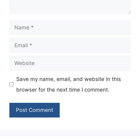
Name
Email
Website
Save my name, email, and website in this
browser for the next time I comment.