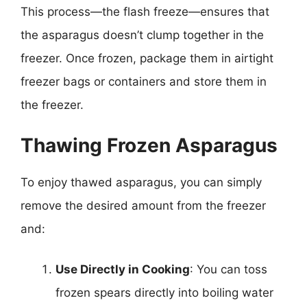
This process—the flash freeze—ensures that
the asparagus doesn’t clump together in the
freezer. Once frozen, package them in airtight
freezer bags or containers and store them in
the freezer.
Thawing Frozen Asparagus
To enjoy thawed asparagus, you can simply
remove the desired amount from the freezer
and:
Use Directly in Cooking
: You can toss
frozen spears directly into boiling water