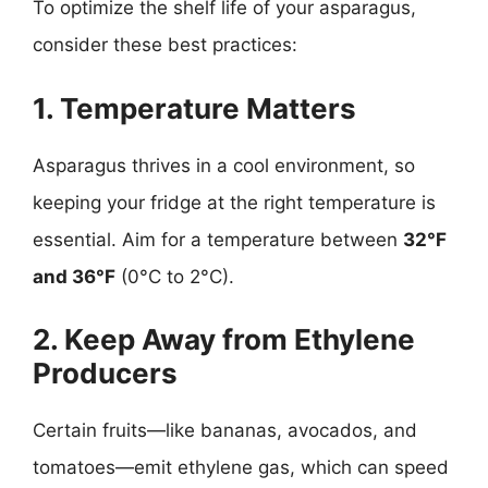
To optimize the shelf life of your asparagus,
consider these best practices:
1. Temperature Matters
Asparagus thrives in a cool environment, so
keeping your fridge at the right temperature is
essential. Aim for a temperature between
32°F
and 36°F
(0°C to 2°C).
2. Keep Away from Ethylene
Producers
Certain fruits—like bananas, avocados, and
tomatoes—emit ethylene gas, which can speed