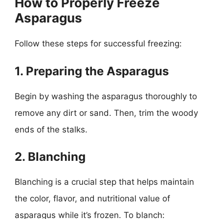
How to Properly Freeze
Asparagus
Follow these steps for successful freezing:
1. Preparing the Asparagus
Begin by washing the asparagus thoroughly to
remove any dirt or sand. Then, trim the woody
ends of the stalks.
2. Blanching
Blanching is a crucial step that helps maintain
the color, flavor, and nutritional value of
asparagus while it’s frozen. To blanch: