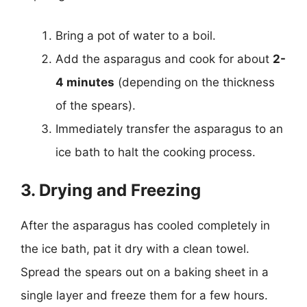
Bring a pot of water to a boil.
Add the asparagus and cook for about
2-
4 minutes
(depending on the thickness
of the spears).
Immediately transfer the asparagus to an
ice bath to halt the cooking process.
3. Drying and Freezing
After the asparagus has cooled completely in
the ice bath, pat it dry with a clean towel.
Spread the spears out on a baking sheet in a
single layer and freeze them for a few hours.