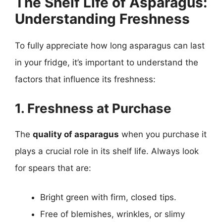
The Shelf Life of Asparagus:
Understanding Freshness
To fully appreciate how long asparagus can last
in your fridge, it’s important to understand the
factors that influence its freshness:
1. Freshness at Purchase
The
quality of asparagus
when you purchase it
plays a crucial role in its shelf life. Always look
for spears that are:
Bright green with firm, closed tips.
Free of blemishes, wrinkles, or slimy