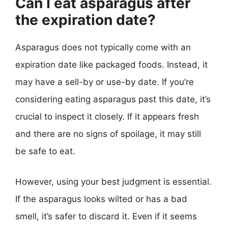
Can I eat asparagus after
the expiration date?
Asparagus does not typically come with an
expiration date like packaged foods. Instead, it
may have a sell-by or use-by date. If you’re
considering eating asparagus past this date, it’s
crucial to inspect it closely. If it appears fresh
and there are no signs of spoilage, it may still
be safe to eat.
However, using your best judgment is essential.
If the asparagus looks wilted or has a bad
smell, it’s safer to discard it. Even if it seems