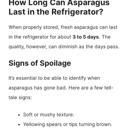
How Long Can Asparagus
Last in the Refrigerator?
When properly stored, fresh asparagus can last
in the refrigerator for about
3 to 5 days
. The
quality, however, can diminish as the days pass.
Signs of Spoilage
It’s essential to be able to identify when
asparagus has gone bad. Here are a few tell-
tale signs:
Soft or mushy texture.
Yellowing spears or tips turning brown.