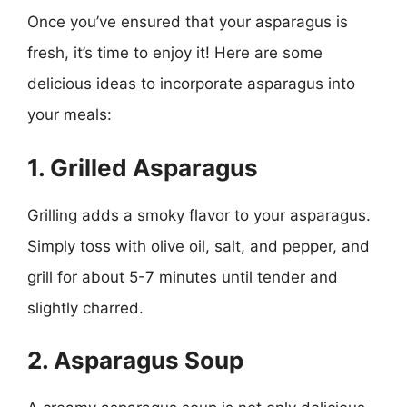
Once you’ve ensured that your asparagus is
fresh, it’s time to enjoy it! Here are some
delicious ideas to incorporate asparagus into
your meals:
1. Grilled Asparagus
Grilling adds a smoky flavor to your asparagus.
Simply toss with olive oil, salt, and pepper, and
grill for about 5-7 minutes until tender and
slightly charred.
2. Asparagus Soup