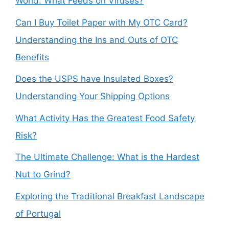
World: What Feeds on Viruses?
Can I Buy Toilet Paper with My OTC Card?
Understanding the Ins and Outs of OTC
Benefits
Does the USPS have Insulated Boxes?
Understanding Your Shipping Options
What Activity Has the Greatest Food Safety
Risk?
The Ultimate Challenge: What is the Hardest
Nut to Grind?
Exploring the Traditional Breakfast Landscape
of Portugal