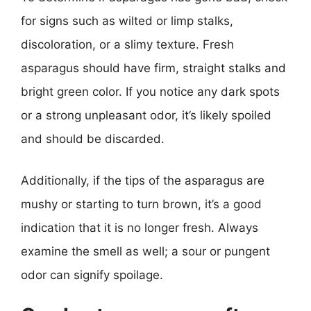
for signs such as wilted or limp stalks,
discoloration, or a slimy texture. Fresh
asparagus should have firm, straight stalks and
bright green color. If you notice any dark spots
or a strong unpleasant odor, it’s likely spoiled
and should be discarded.
Additionally, if the tips of the asparagus are
mushy or starting to turn brown, it’s a good
indication that it is no longer fresh. Always
examine the smell as well; a sour or pungent
odor can signify spoilage.