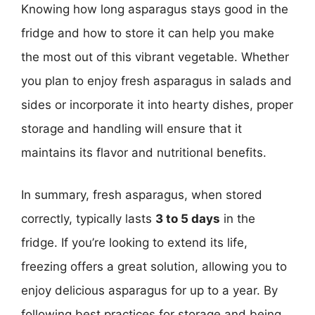
Knowing how long asparagus stays good in the
fridge and how to store it can help you make
the most out of this vibrant vegetable. Whether
you plan to enjoy fresh asparagus in salads and
sides or incorporate it into hearty dishes, proper
storage and handling will ensure that it
maintains its flavor and nutritional benefits.
In summary, fresh asparagus, when stored
correctly, typically lasts
3 to 5 days
in the
fridge. If you’re looking to extend its life,
freezing offers a great solution, allowing you to
enjoy delicious asparagus for up to a year. By
following best practices for storage and being