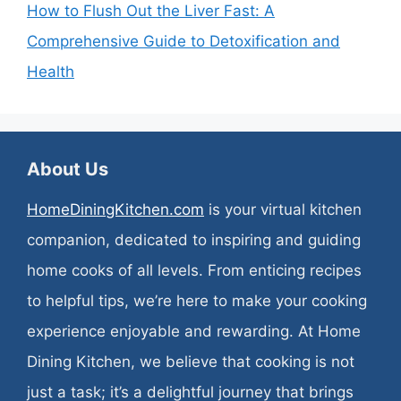
How to Flush Out the Liver Fast: A
Comprehensive Guide to Detoxification and
Health
About Us
HomeDiningKitchen.com
is your virtual kitchen
companion, dedicated to inspiring and guiding
home cooks of all levels. From enticing recipes
to helpful tips, we’re here to make your cooking
experience enjoyable and rewarding. At Home
Dining Kitchen, we believe that cooking is not
just a task; it’s a delightful journey that brings