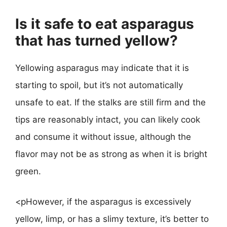
Is it safe to eat asparagus
that has turned yellow?
Yellowing asparagus may indicate that it is
starting to spoil, but it’s not automatically
unsafe to eat. If the stalks are still firm and the
tips are reasonably intact, you can likely cook
and consume it without issue, although the
flavor may not be as strong as when it is bright
green.
<pHowever, if the asparagus is excessively
yellow, limp, or has a slimy texture, it’s better to