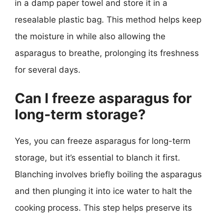
in a damp paper towel and store it in a
resealable plastic bag. This method helps keep
the moisture in while also allowing the
asparagus to breathe, prolonging its freshness
for several days.
Can I freeze asparagus for
long-term storage?
Yes, you can freeze asparagus for long-term
storage, but it’s essential to blanch it first.
Blanching involves briefly boiling the asparagus
and then plunging it into ice water to halt the
cooking process. This step helps preserve its