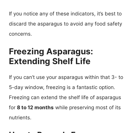
If you notice any of these indicators, it’s best to
discard the asparagus to avoid any food safety
concerns.
Freezing Asparagus:
Extending Shelf Life
If you can’t use your asparagus within that 3- to
5-day window, freezing is a fantastic option.
Freezing can extend the shelf life of asparagus
for
8 to 12 months
while preserving most of its
nutrients.