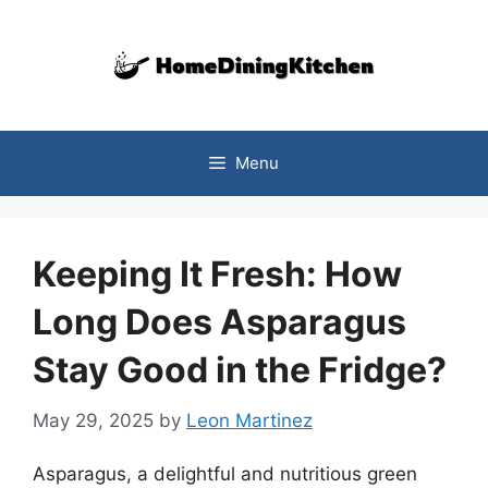
Skip
to
content
Menu
Keeping It Fresh: How
Long Does Asparagus
Stay Good in the Fridge?
May 29, 2025
by
Leon Martinez
Asparagus, a delightful and nutritious green