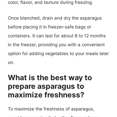
color, flavor, and texture during freezing.
Once blanched, drain and dry the asparagus
before placing it in freezer-safe bags or
containers. It can last for about 8 to 12 months
in the freezer, providing you with a convenient
option for adding vegetables to your meals later
on.
What is the best way to
prepare asparagus to
maximize freshness?
To maximize the freshness of asparagus,