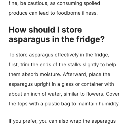
fine, be cautious, as consuming spoiled
produce can lead to foodborne illness.
How should I store
asparagus in the fridge?
To store asparagus effectively in the fridge,
first, trim the ends of the stalks slightly to help
them absorb moisture. Afterward, place the
asparagus upright in a glass or container with
about an inch of water, similar to flowers. Cover
the tops with a plastic bag to maintain humidity.
If you prefer, you can also wrap the asparagus