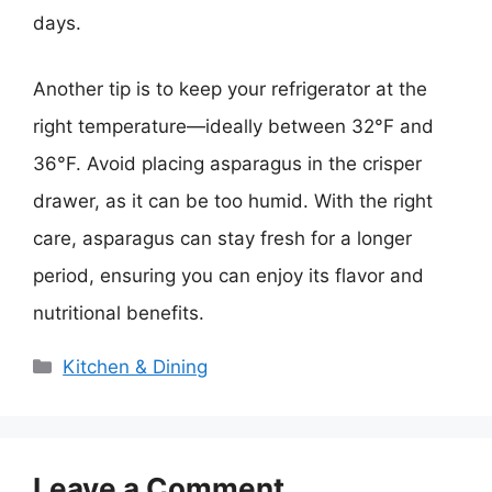
days.
Another tip is to keep your refrigerator at the
right temperature—ideally between 32°F and
36°F. Avoid placing asparagus in the crisper
drawer, as it can be too humid. With the right
care, asparagus can stay fresh for a longer
period, ensuring you can enjoy its flavor and
nutritional benefits.
Categories
Kitchen & Dining
Leave a Comment