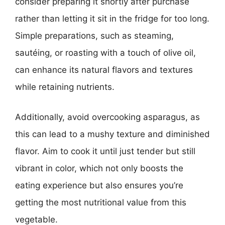
consider preparing it shortly after purchase
rather than letting it sit in the fridge for too long.
Simple preparations, such as steaming,
sautéing, or roasting with a touch of olive oil,
can enhance its natural flavors and textures
while retaining nutrients.
Additionally, avoid overcooking asparagus, as
this can lead to a mushy texture and diminished
flavor. Aim to cook it until just tender but still
vibrant in color, which not only boosts the
eating experience but also ensures you’re
getting the most nutritional value from this
vegetable.