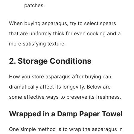
patches.
When buying asparagus, try to select spears
that are uniformly thick for even cooking and a
more satisfying texture.
2. Storage Conditions
How you store asparagus after buying can
dramatically affect its longevity. Below are
some effective ways to preserve its freshness.
Wrapped in a Damp Paper Towel
One simple method is to wrap the asparagus in