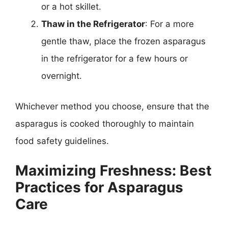
or a hot skillet.
Thaw in the Refrigerator
: For a more
gentle thaw, place the frozen asparagus
in the refrigerator for a few hours or
overnight.
Whichever method you choose, ensure that the
asparagus is cooked thoroughly to maintain
food safety guidelines.
Maximizing Freshness: Best
Practices for Asparagus
Care