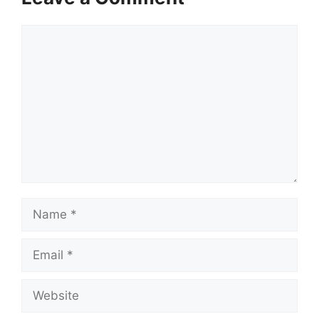
Comment
Name
Email
Website