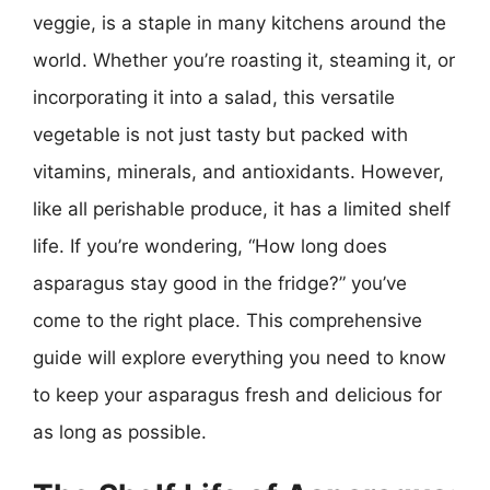
veggie, is a staple in many kitchens around the
world. Whether you’re roasting it, steaming it, or
incorporating it into a salad, this versatile
vegetable is not just tasty but packed with
vitamins, minerals, and antioxidants. However,
like all perishable produce, it has a limited shelf
life. If you’re wondering, “How long does
asparagus stay good in the fridge?” you’ve
come to the right place. This comprehensive
guide will explore everything you need to know
to keep your asparagus fresh and delicious for
as long as possible.