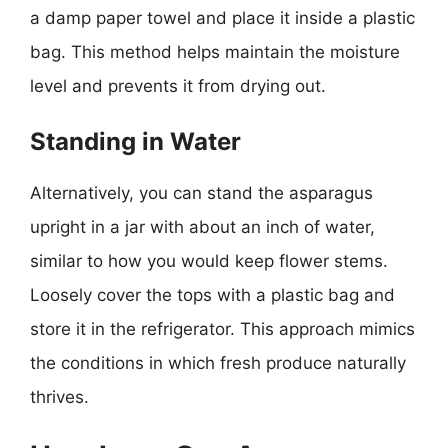
a damp paper towel and place it inside a plastic
bag. This method helps maintain the moisture
level and prevents it from drying out.
Standing in Water
Alternatively, you can stand the asparagus
upright in a jar with about an inch of water,
similar to how you would keep flower stems.
Loosely cover the tops with a plastic bag and
store it in the refrigerator. This approach mimics
the conditions in which fresh produce naturally
thrives.