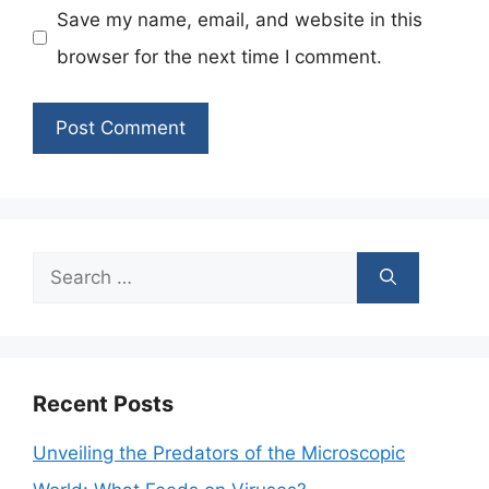
Save my name, email, and website in this
browser for the next time I comment.
Search
for:
Recent Posts
Unveiling the Predators of the Microscopic