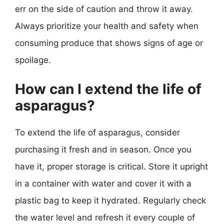
err on the side of caution and throw it away.
Always prioritize your health and safety when
consuming produce that shows signs of age or
spoilage.
How can I extend the life of
asparagus?
To extend the life of asparagus, consider
purchasing it fresh and in season. Once you
have it, proper storage is critical. Store it upright
in a container with water and cover it with a
plastic bag to keep it hydrated. Regularly check
the water level and refresh it every couple of