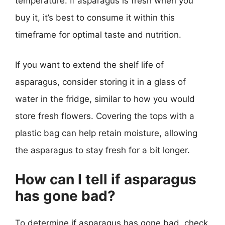
temperature. If asparagus is fresh when you
buy it, it’s best to consume it within this
timeframe for optimal taste and nutrition.
If you want to extend the shelf life of
asparagus, consider storing it in a glass of
water in the fridge, similar to how you would
store fresh flowers. Covering the tops with a
plastic bag can help retain moisture, allowing
the asparagus to stay fresh for a bit longer.
How can I tell if asparagus
has gone bad?
To determine if asparagus has gone bad, check