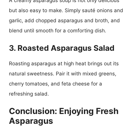
A creamy asparagus soup is not only delicious
but also easy to make. Simply sauté onions and
garlic, add chopped asparagus and broth, and
blend until smooth for a comforting dish.
3. Roasted Asparagus Salad
Roasting asparagus at high heat brings out its
natural sweetness. Pair it with mixed greens,
cherry tomatoes, and feta cheese for a
refreshing salad.
Conclusion: Enjoying Fresh
Asparagus