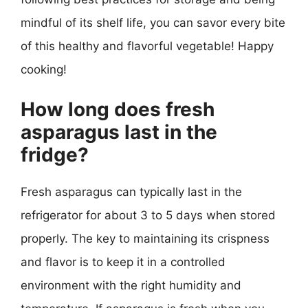
mindful of its shelf life, you can savor every bite
of this healthy and flavorful vegetable! Happy
cooking!
How long does fresh
asparagus last in the
fridge?
Fresh asparagus can typically last in the
refrigerator for about 3 to 5 days when stored
properly. The key to maintaining its crispness
and flavor is to keep it in a controlled
environment with the right humidity and