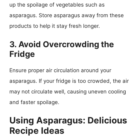
up the spoilage of vegetables such as
asparagus. Store asparagus away from these
products to help it stay fresh longer.
3. Avoid Overcrowding the
Fridge
Ensure proper air circulation around your
asparagus. If your fridge is too crowded, the air
may not circulate well, causing uneven cooling
and faster spoilage.
Using Asparagus: Delicious
Recipe Ideas