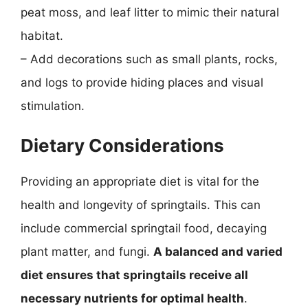
peat moss, and leaf litter to mimic their natural
habitat.
– Add decorations such as small plants, rocks,
and logs to provide hiding places and visual
stimulation.
Dietary Considerations
Providing an appropriate diet is vital for the
health and longevity of springtails. This can
include commercial springtail food, decaying
plant matter, and fungi.
A balanced and varied
diet ensures that springtails receive all
necessary nutrients for optimal health
.