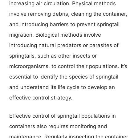
increasing air circulation. Physical methods
involve removing debris, cleaning the container,
and introducing barriers to prevent springtail
migration. Biological methods involve
introducing natural predators or parasites of
springtails, such as other insects or
microorganisms, to control their populations. It’s
essential to identify the species of springtail
and understand its life cycle to develop an
effective control strategy.
Effective control of springtail populations in
containers also requires monitoring and
maintenance. Regularly inspecting the container