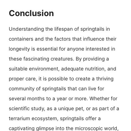
Conclusion
Understanding the lifespan of springtails in
containers and the factors that influence their
longevity is essential for anyone interested in
these fascinating creatures. By providing a
suitable environment, adequate nutrition, and
proper care, it is possible to create a thriving
community of springtails that can live for
several months to a year or more. Whether for
scientific study, as a unique pet, or as part of a
terrarium ecosystem, springtails offer a
captivating glimpse into the microscopic world,