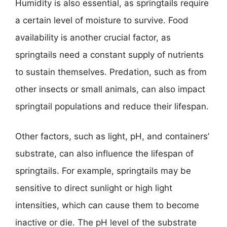
Humidity is also essential, as springtails require
a certain level of moisture to survive. Food
availability is another crucial factor, as
springtails need a constant supply of nutrients
to sustain themselves. Predation, such as from
other insects or small animals, can also impact
springtail populations and reduce their lifespan.
Other factors, such as light, pH, and containers’
substrate, can also influence the lifespan of
springtails. For example, springtails may be
sensitive to direct sunlight or high light
intensities, which can cause them to become
inactive or die. The pH level of the substrate