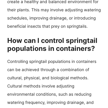
create a healthy and balanced environment for
their plants. This may involve adjusting watering
schedules, improving drainage, or introducing
beneficial insects that prey on springtails.
How can I control springtail
populations in containers?
Controlling springtail populations in containers
can be achieved through a combination of
cultural, physical, and biological methods.
Cultural methods involve adjusting
environmental conditions, such as reducing
watering frequency, improving drainage, and