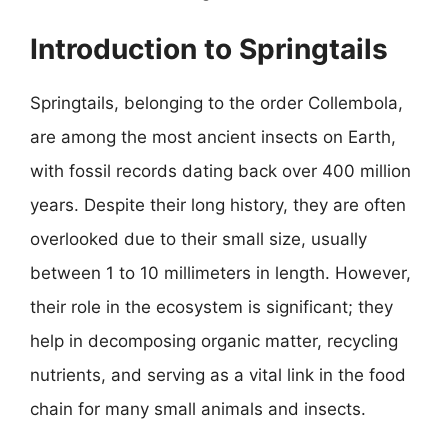
Introduction to Springtails
Springtails, belonging to the order Collembola,
are among the most ancient insects on Earth,
with fossil records dating back over 400 million
years. Despite their long history, they are often
overlooked due to their small size, usually
between 1 to 10 millimeters in length. However,
their role in the ecosystem is significant; they
help in decomposing organic matter, recycling
nutrients, and serving as a vital link in the food
chain for many small animals and insects.