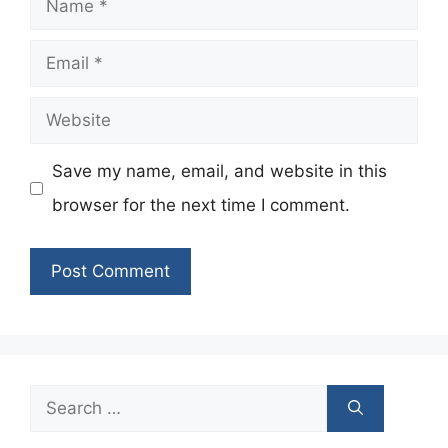
Email
Website
Save my name, email, and website in this
browser for the next time I comment.
Search
for: