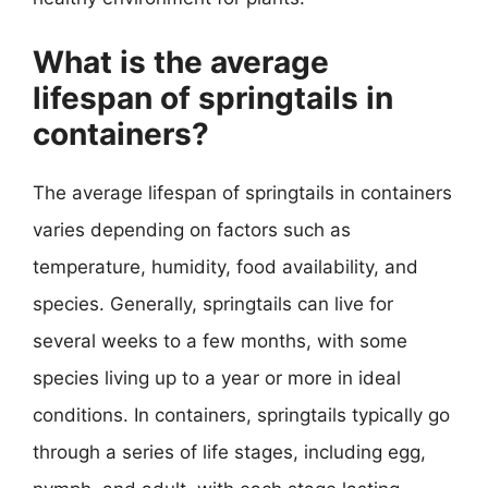
What is the average
lifespan of springtails in
containers?
The average lifespan of springtails in containers
varies depending on factors such as
temperature, humidity, food availability, and
species. Generally, springtails can live for
several weeks to a few months, with some
species living up to a year or more in ideal
conditions. In containers, springtails typically go
through a series of life stages, including egg,