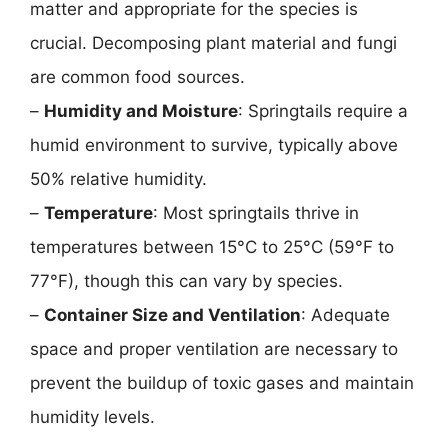
matter and appropriate for the species is
crucial. Decomposing plant material and fungi
are common food sources.
–
Humidity and Moisture
: Springtails require a
humid environment to survive, typically above
50% relative humidity.
–
Temperature
: Most springtails thrive in
temperatures between 15°C to 25°C (59°F to
77°F), though this can vary by species.
–
Container Size and Ventilation
: Adequate
space and proper ventilation are necessary to
prevent the buildup of toxic gases and maintain
humidity levels.