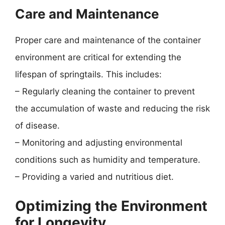
Care and Maintenance
Proper care and maintenance of the container
environment are critical for extending the
lifespan of springtails. This includes:
– Regularly cleaning the container to prevent
the accumulation of waste and reducing the risk
of disease.
– Monitoring and adjusting environmental
conditions such as humidity and temperature.
– Providing a varied and nutritious diet.
Optimizing the Environment
for Longevity