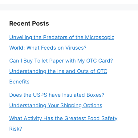
Recent Posts
Unveiling the Predators of the Microscopic
World: What Feeds on Viruses?
Can I Buy Toilet Paper with My OTC Card?
Understanding the Ins and Outs of OTC
Benefits
Does the USPS have Insulated Boxes?
Understanding Your Shipping Options
What Activity Has the Greatest Food Safety
Risk?