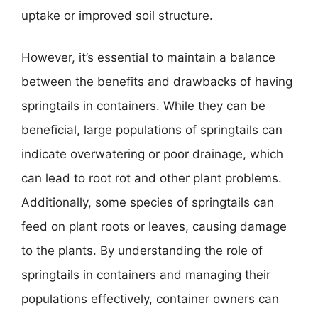
uptake or improved soil structure.
However, it’s essential to maintain a balance
between the benefits and drawbacks of having
springtails in containers. While they can be
beneficial, large populations of springtails can
indicate overwatering or poor drainage, which
can lead to root rot and other plant problems.
Additionally, some species of springtails can
feed on plant roots or leaves, causing damage
to the plants. By understanding the role of
springtails in containers and managing their
populations effectively, container owners can