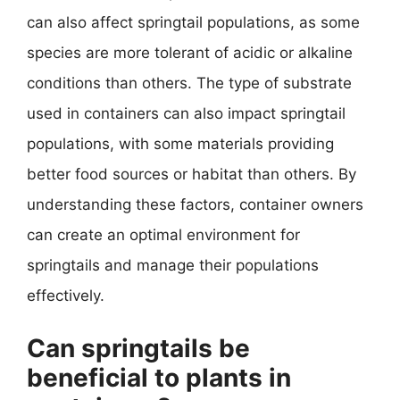
can also affect springtail populations, as some
species are more tolerant of acidic or alkaline
conditions than others. The type of substrate
used in containers can also impact springtail
populations, with some materials providing
better food sources or habitat than others. By
understanding these factors, container owners
can create an optimal environment for
springtails and manage their populations
effectively.
Can springtails be
beneficial to plants in