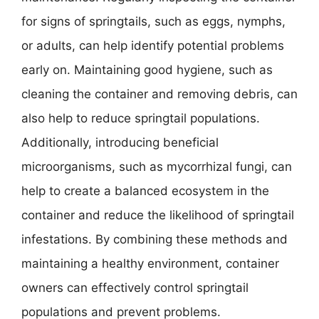
for signs of springtails, such as eggs, nymphs,
or adults, can help identify potential problems
early on. Maintaining good hygiene, such as
cleaning the container and removing debris, can
also help to reduce springtail populations.
Additionally, introducing beneficial
microorganisms, such as mycorrhizal fungi, can
help to create a balanced ecosystem in the
container and reduce the likelihood of springtail
infestations. By combining these methods and
maintaining a healthy environment, container
owners can effectively control springtail
populations and prevent problems.