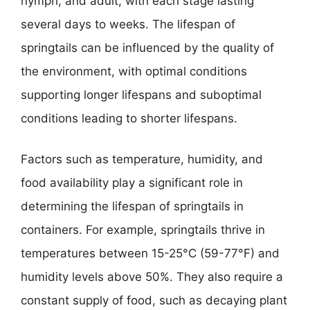
nymph, and adult, with each stage lasting
several days to weeks. The lifespan of
springtails can be influenced by the quality of
the environment, with optimal conditions
supporting longer lifespans and suboptimal
conditions leading to shorter lifespans.
Factors such as temperature, humidity, and
food availability play a significant role in
determining the lifespan of springtails in
containers. For example, springtails thrive in
temperatures between 15-25°C (59-77°F) and
humidity levels above 50%. They also require a
constant supply of food, such as decaying plant