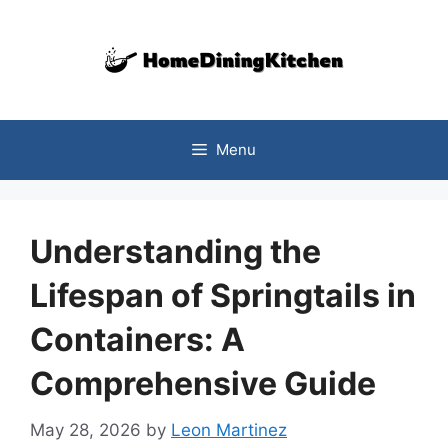
Skip
to
content
Menu
Understanding the
Lifespan of Springtails in
Containers: A
Comprehensive Guide
May 28, 2026
by
Leon Martinez