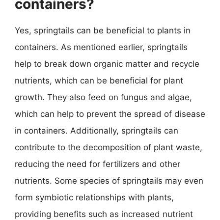
containers?
Yes, springtails can be beneficial to plants in
containers. As mentioned earlier, springtails
help to break down organic matter and recycle
nutrients, which can be beneficial for plant
growth. They also feed on fungus and algae,
which can help to prevent the spread of disease
in containers. Additionally, springtails can
contribute to the decomposition of plant waste,
reducing the need for fertilizers and other
nutrients. Some species of springtails may even
form symbiotic relationships with plants,
providing benefits such as increased nutrient