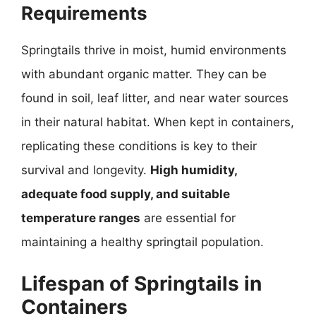
Requirements
Springtails thrive in moist, humid environments
with abundant organic matter. They can be
found in soil, leaf litter, and near water sources
in their natural habitat. When kept in containers,
replicating these conditions is key to their
survival and longevity.
High humidity,
adequate food supply, and suitable
temperature ranges
are essential for
maintaining a healthy springtail population.
Lifespan of Springtails in
Containers