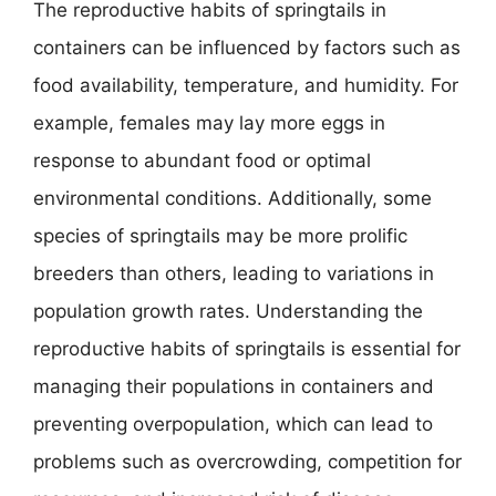
The reproductive habits of springtails in
containers can be influenced by factors such as
food availability, temperature, and humidity. For
example, females may lay more eggs in
response to abundant food or optimal
environmental conditions. Additionally, some
species of springtails may be more prolific
breeders than others, leading to variations in
population growth rates. Understanding the
reproductive habits of springtails is essential for
managing their populations in containers and
preventing overpopulation, which can lead to
problems such as overcrowding, competition for