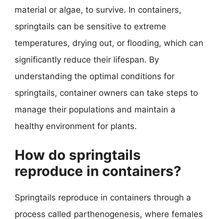
material or algae, to survive. In containers,
springtails can be sensitive to extreme
temperatures, drying out, or flooding, which can
significantly reduce their lifespan. By
understanding the optimal conditions for
springtails, container owners can take steps to
manage their populations and maintain a
healthy environment for plants.
How do springtails
reproduce in containers?
Springtails reproduce in containers through a
process called parthenogenesis, where females