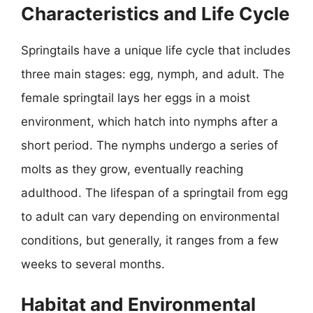
Characteristics and Life Cycle
Springtails have a unique life cycle that includes
three main stages: egg, nymph, and adult. The
female springtail lays her eggs in a moist
environment, which hatch into nymphs after a
short period. The nymphs undergo a series of
molts as they grow, eventually reaching
adulthood. The lifespan of a springtail from egg
to adult can vary depending on environmental
conditions, but generally, it ranges from a few
weeks to several months.
Habitat and Environmental