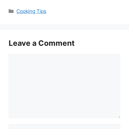
Categories
Cooking Tips
Leave a Comment
Comment
Name