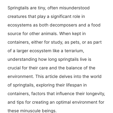
Springtails are tiny, often misunderstood
creatures that play a significant role in
ecosystems as both decomposers and a food
source for other animals. When kept in
containers, either for study, as pets, or as part
of a larger ecosystem like a terrarium,
understanding how long springtails live is
crucial for their care and the balance of the
environment. This article delves into the world
of springtails, exploring their lifespan in
containers, factors that influence their longevity,
and tips for creating an optimal environment for
these minuscule beings.