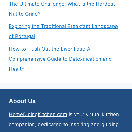
The Ultimate Challenge: What is the Hardest
Nut to Grind?
Exploring the Traditional Breakfast Landscape
of Portugal
How to Flush Out the Liver Fast: A
Comprehensive Guide to Detoxification and
Health
About Us
HomeDiningKitchen.com
is your virtual kitchen
companion, dedicated to inspiring and guiding