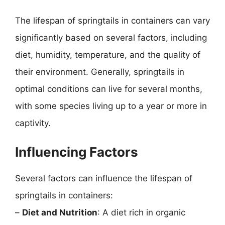
The lifespan of springtails in containers can vary
significantly based on several factors, including
diet, humidity, temperature, and the quality of
their environment. Generally, springtails in
optimal conditions can live for several months,
with some species living up to a year or more in
captivity.
Influencing Factors
Several factors can influence the lifespan of
springtails in containers:
–
Diet and Nutrition
: A diet rich in organic