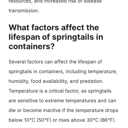
resources, and increased risk of disease
transmission.
What factors affect the
lifespan of springtails in
containers?
Several factors can affect the lifespan of
springtails in containers, including temperature,
humidity, food availability, and predation.
Temperature is a critical factor, as springtails
are sensitive to extreme temperatures and can
die or become inactive if the temperature drops
below 10°C (50°F) or rises above 30°C (86°F).