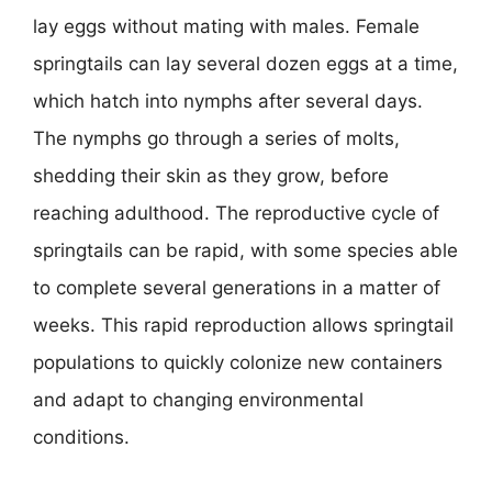
lay eggs without mating with males. Female
springtails can lay several dozen eggs at a time,
which hatch into nymphs after several days.
The nymphs go through a series of molts,
shedding their skin as they grow, before
reaching adulthood. The reproductive cycle of
springtails can be rapid, with some species able
to complete several generations in a matter of
weeks. This rapid reproduction allows springtail
populations to quickly colonize new containers
and adapt to changing environmental
conditions.