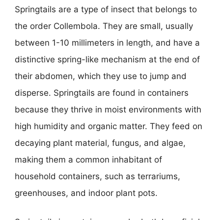
Springtails are a type of insect that belongs to
the order Collembola. They are small, usually
between 1-10 millimeters in length, and have a
distinctive spring-like mechanism at the end of
their abdomen, which they use to jump and
disperse. Springtails are found in containers
because they thrive in moist environments with
high humidity and organic matter. They feed on
decaying plant material, fungus, and algae,
making them a common inhabitant of
household containers, such as terrariums,
greenhouses, and indoor plant pots.