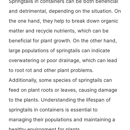
Springtails in containers can be both beneficial
and detrimental, depending on the situation. On
the one hand, they help to break down organic
matter and recycle nutrients, which can be
beneficial for plant growth. On the other hand,
large populations of springtails can indicate
overwatering or poor drainage, which can lead
to root rot and other plant problems.
Additionally, some species of springtails can
feed on plant roots or leaves, causing damage
to the plants. Understanding the lifespan of
springtails in containers is essential to
managing their populations and maintaining a
healthy environment for plants.