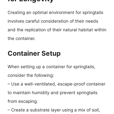
Creating an optimal environment for springtails
involves careful consideration of their needs
and the replication of their natural habitat within
the container.
Container Setup
When setting up a container for springtails,
consider the following:
– Use a well-ventilated, escape-proof container
to maintain humidity and prevent springtails
from escaping.
– Create a substrate layer using a mix of soil,