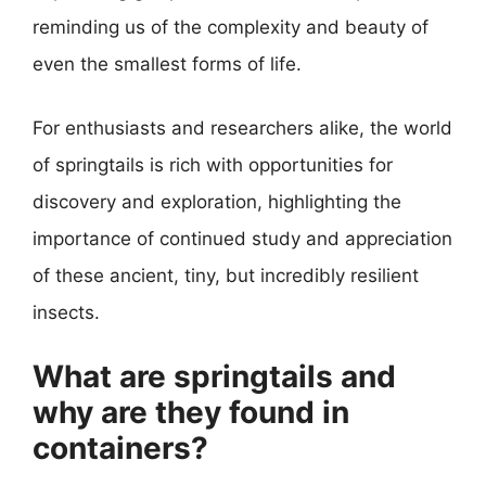
reminding us of the complexity and beauty of
even the smallest forms of life.
For enthusiasts and researchers alike, the world
of springtails is rich with opportunities for
discovery and exploration, highlighting the
importance of continued study and appreciation
of these ancient, tiny, but incredibly resilient
insects.
What are springtails and
why are they found in
containers?