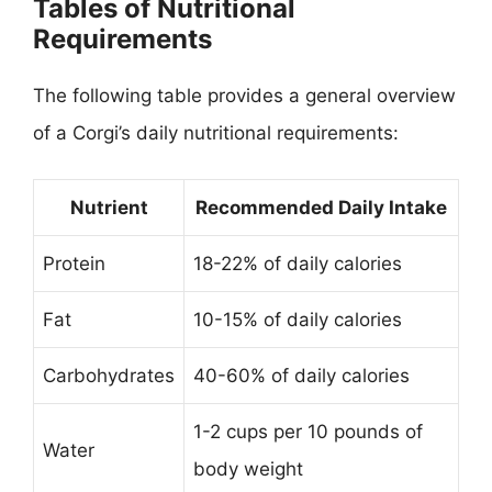
Tables of Nutritional
Requirements
The following table provides a general overview
of a Corgi’s daily nutritional requirements:
Nutrient
Recommended Daily Intake
Protein
18-22% of daily calories
Fat
10-15% of daily calories
Carbohydrates
40-60% of daily calories
1-2 cups per 10 pounds of
Water
body weight