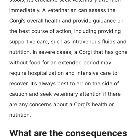
immediately. A veterinarian can assess the
Corgi’s overall health and provide guidance on
the best course of action, including providing
supportive care, such as intravenous fluids and
nutrition. In severe cases, a Corgi that has gone
without food for an extended period may
require hospitalization and intensive care to
recover. It’s always best to err on the side of
caution and seek veterinary attention if there
are any concerns about a Corgi’s health or
nutrition.
What are the consequences