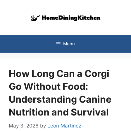
Skip
to
content
Menu
How Long Can a Corgi
Go Without Food:
Understanding Canine
Nutrition and Survival
May 3, 2026
by
Leon Martinez