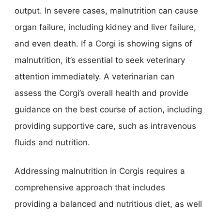
output. In severe cases, malnutrition can cause
organ failure, including kidney and liver failure,
and even death. If a Corgi is showing signs of
malnutrition, it’s essential to seek veterinary
attention immediately. A veterinarian can
assess the Corgi’s overall health and provide
guidance on the best course of action, including
providing supportive care, such as intravenous
fluids and nutrition.
Addressing malnutrition in Corgis requires a
comprehensive approach that includes
providing a balanced and nutritious diet, as well