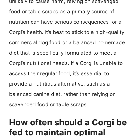
unlikely to cause harm, relying on scavenged
food or table scraps as a primary source of
nutrition can have serious consequences for a
Corgi’s health. It’s best to stick to a high-quality
commercial dog food or a balanced homemade
diet that is specifically formulated to meet a
Corgi’s nutritional needs. If a Corgi is unable to
access their regular food, it’s essential to
provide a nutritious alternative, such as a
balanced canine diet, rather than relying on
scavenged food or table scraps.
How often should a Corgi be
fed to maintain optimal