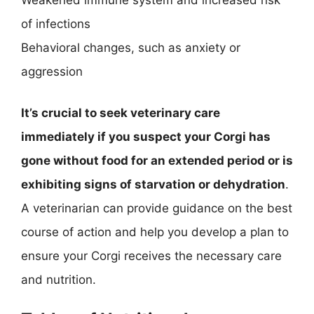
of infections
Behavioral changes, such as anxiety or
aggression
It’s crucial to seek veterinary care
immediately if you suspect your Corgi has
gone without food for an extended period or is
exhibiting signs of starvation or dehydration
.
A veterinarian can provide guidance on the best
course of action and help you develop a plan to
ensure your Corgi receives the necessary care
and nutrition.