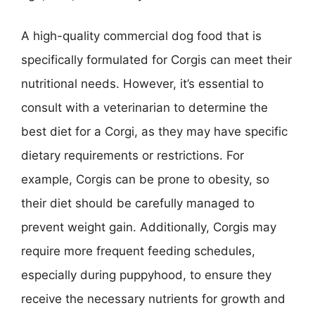
A high-quality commercial dog food that is
specifically formulated for Corgis can meet their
nutritional needs. However, it’s essential to
consult with a veterinarian to determine the
best diet for a Corgi, as they may have specific
dietary requirements or restrictions. For
example, Corgis can be prone to obesity, so
their diet should be carefully managed to
prevent weight gain. Additionally, Corgis may
require more frequent feeding schedules,
especially during puppyhood, to ensure they
receive the necessary nutrients for growth and