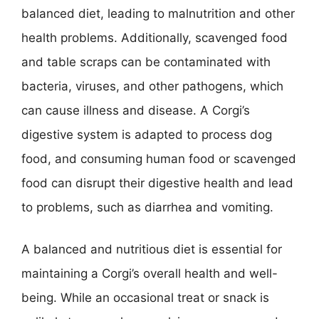
balanced diet, leading to malnutrition and other
health problems. Additionally, scavenged food
and table scraps can be contaminated with
bacteria, viruses, and other pathogens, which
can cause illness and disease. A Corgi’s
digestive system is adapted to process dog
food, and consuming human food or scavenged
food can disrupt their digestive health and lead
to problems, such as diarrhea and vomiting.
A balanced and nutritious diet is essential for
maintaining a Corgi’s overall health and well-
being. While an occasional treat or snack is