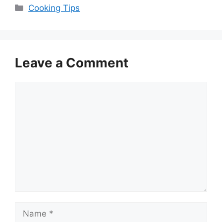
Categories
Cooking Tips
Leave a Comment
Comment
Name