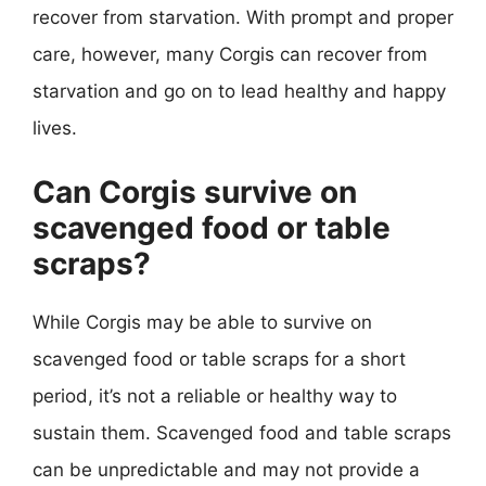
recover from starvation. With prompt and proper
care, however, many Corgis can recover from
starvation and go on to lead healthy and happy
lives.
Can Corgis survive on
scavenged food or table
scraps?
While Corgis may be able to survive on
scavenged food or table scraps for a short
period, it’s not a reliable or healthy way to
sustain them. Scavenged food and table scraps
can be unpredictable and may not provide a