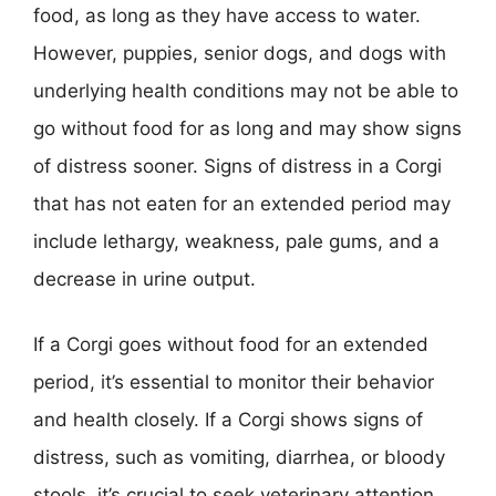
food, as long as they have access to water.
However, puppies, senior dogs, and dogs with
underlying health conditions may not be able to
go without food for as long and may show signs
of distress sooner. Signs of distress in a Corgi
that has not eaten for an extended period may
include lethargy, weakness, pale gums, and a
decrease in urine output.
If a Corgi goes without food for an extended
period, it’s essential to monitor their behavior
and health closely. If a Corgi shows signs of
distress, such as vomiting, diarrhea, or bloody
stools, it’s crucial to seek veterinary attention