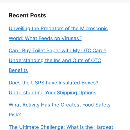
Recent Posts
Unveiling the Predators of the Microscopic
World: What Feeds on Viruses?
Can I Buy Toilet Paper with My OTC Card?
Understanding the Ins and Outs of OTC
Benefits
Does the USPS have Insulated Boxes?
Understanding Your Shipping Options
What Activity Has the Greatest Food Safety
Risk?
The Ultimate Challenge: What is the Hardest