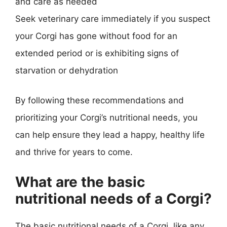
and care as needed
Seek veterinary care immediately if you suspect
your Corgi has gone without food for an
extended period or is exhibiting signs of
starvation or dehydration
By following these recommendations and
prioritizing your Corgi’s nutritional needs, you
can help ensure they lead a happy, healthy life
and thrive for years to come.
What are the basic
nutritional needs of a Corgi?
The basic nutritional needs of a Corgi, like any