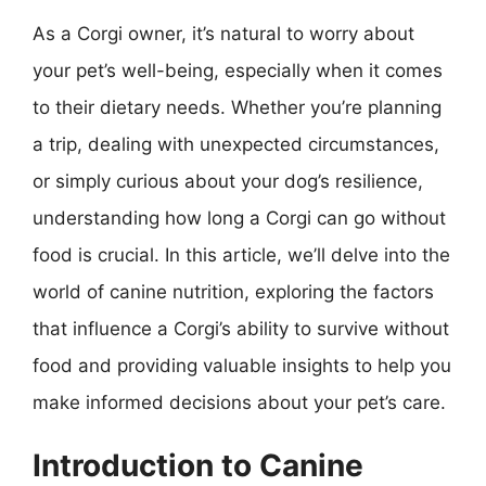
As a Corgi owner, it’s natural to worry about
your pet’s well-being, especially when it comes
to their dietary needs. Whether you’re planning
a trip, dealing with unexpected circumstances,
or simply curious about your dog’s resilience,
understanding how long a Corgi can go without
food is crucial. In this article, we’ll delve into the
world of canine nutrition, exploring the factors
that influence a Corgi’s ability to survive without
food and providing valuable insights to help you
make informed decisions about your pet’s care.
Introduction to Canine