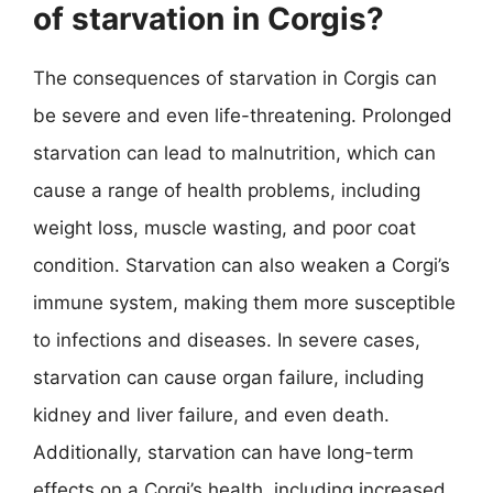
of starvation in Corgis?
The consequences of starvation in Corgis can
be severe and even life-threatening. Prolonged
starvation can lead to malnutrition, which can
cause a range of health problems, including
weight loss, muscle wasting, and poor coat
condition. Starvation can also weaken a Corgi’s
immune system, making them more susceptible
to infections and diseases. In severe cases,
starvation can cause organ failure, including
kidney and liver failure, and even death.
Additionally, starvation can have long-term
effects on a Corgi’s health, including increased