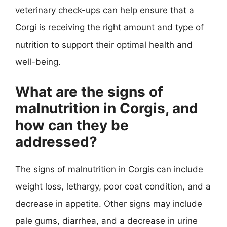
veterinary check-ups can help ensure that a
Corgi is receiving the right amount and type of
nutrition to support their optimal health and
well-being.
What are the signs of
malnutrition in Corgis, and
how can they be
addressed?
The signs of malnutrition in Corgis can include
weight loss, lethargy, poor coat condition, and a
decrease in appetite. Other signs may include
pale gums, diarrhea, and a decrease in urine