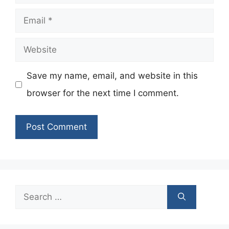
Email
Website
Save my name, email, and website in this
browser for the next time I comment.
Search
for: