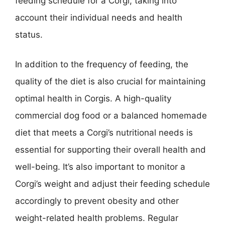
feeding schedule for a Corgi, taking into
account their individual needs and health
status.
In addition to the frequency of feeding, the
quality of the diet is also crucial for maintaining
optimal health in Corgis. A high-quality
commercial dog food or a balanced homemade
diet that meets a Corgi’s nutritional needs is
essential for supporting their overall health and
well-being. It’s also important to monitor a
Corgi’s weight and adjust their feeding schedule
accordingly to prevent obesity and other
weight-related health problems. Regular