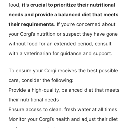
food,
it’s crucial to prioritize their nutritional
needs and provide a balanced diet that meets
their requirements
. If you’re concerned about
your Corgi’s nutrition or suspect they have gone
without food for an extended period, consult
with a veterinarian for guidance and support.
To ensure your Corgi receives the best possible
care, consider the following:
Provide a high-quality, balanced diet that meets
their nutritional needs
Ensure access to clean, fresh water at all times
Monitor your Corgi’s health and adjust their diet