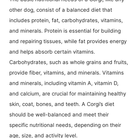
other dog, consist of a balanced diet that
includes protein, fat, carbohydrates, vitamins,
and minerals. Protein is essential for building
and repairing tissues, while fat provides energy
and helps absorb certain vitamins.
Carbohydrates, such as whole grains and fruits,
provide fiber, vitamins, and minerals. Vitamins
and minerals, including vitamin A, vitamin D,
and calcium, are crucial for maintaining healthy
skin, coat, bones, and teeth. A Corgi’s diet
should be well-balanced and meet their
specific nutritional needs, depending on their
age, size, and activity level.