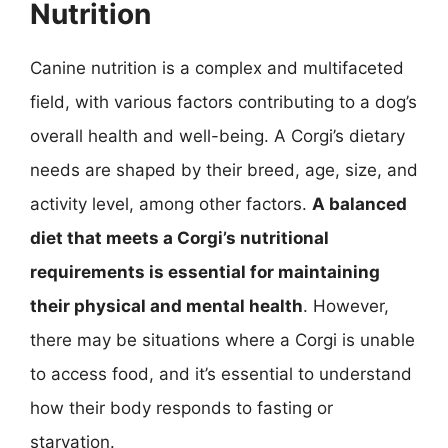
Nutrition
Canine nutrition is a complex and multifaceted
field, with various factors contributing to a dog’s
overall health and well-being. A Corgi’s dietary
needs are shaped by their breed, age, size, and
activity level, among other factors.
A balanced
diet that meets a Corgi’s nutritional
requirements is essential for maintaining
their physical and mental health
. However,
there may be situations where a Corgi is unable
to access food, and it’s essential to understand
how their body responds to fasting or
starvation.