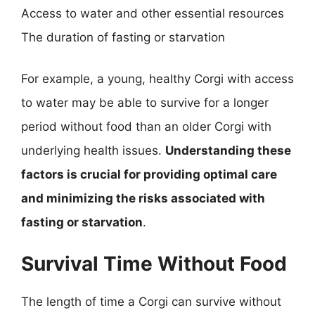
Access to water and other essential resources
The duration of fasting or starvation
For example, a young, healthy Corgi with access
to water may be able to survive for a longer
period without food than an older Corgi with
underlying health issues.
Understanding these
factors is crucial for providing optimal care
and minimizing the risks associated with
fasting or starvation
.
Survival Time Without Food
The length of time a Corgi can survive without