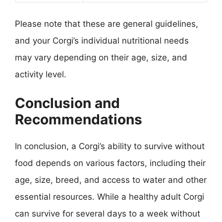
Please note that these are general guidelines,
and your Corgi’s individual nutritional needs
may vary depending on their age, size, and
activity level.
Conclusion and
Recommendations
In conclusion, a Corgi’s ability to survive without
food depends on various factors, including their
age, size, breed, and access to water and other
essential resources. While a healthy adult Corgi
can survive for several days to a week without