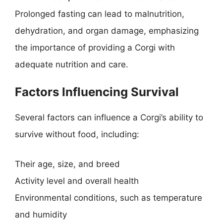
Prolonged fasting can lead to malnutrition,
dehydration, and organ damage, emphasizing
the importance of providing a Corgi with
adequate nutrition and care.
Factors Influencing Survival
Several factors can influence a Corgi’s ability to
survive without food, including:
Their age, size, and breed
Activity level and overall health
Environmental conditions, such as temperature
and humidity