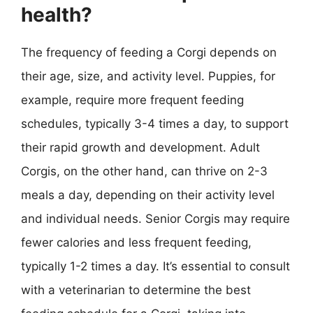
health?
The frequency of feeding a Corgi depends on
their age, size, and activity level. Puppies, for
example, require more frequent feeding
schedules, typically 3-4 times a day, to support
their rapid growth and development. Adult
Corgis, on the other hand, can thrive on 2-3
meals a day, depending on their activity level
and individual needs. Senior Corgis may require
fewer calories and less frequent feeding,
typically 1-2 times a day. It’s essential to consult
with a veterinarian to determine the best