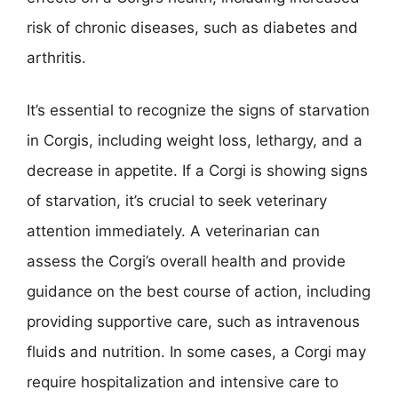
risk of chronic diseases, such as diabetes and
arthritis.
It’s essential to recognize the signs of starvation
in Corgis, including weight loss, lethargy, and a
decrease in appetite. If a Corgi is showing signs
of starvation, it’s crucial to seek veterinary
attention immediately. A veterinarian can
assess the Corgi’s overall health and provide
guidance on the best course of action, including
providing supportive care, such as intravenous
fluids and nutrition. In some cases, a Corgi may
require hospitalization and intensive care to