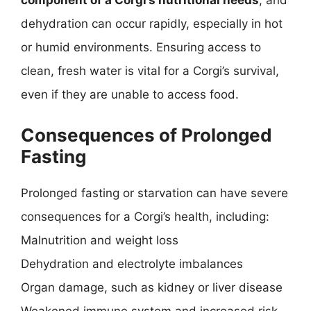
component of a Corgi’s nutritional needs
, and
dehydration can occur rapidly, especially in hot
or humid environments. Ensuring access to
clean, fresh water is vital for a Corgi’s survival,
even if they are unable to access food.
Consequences of Prolonged
Fasting
Prolonged fasting or starvation can have severe
consequences for a Corgi’s health, including:
Malnutrition and weight loss
Dehydration and electrolyte imbalances
Organ damage, such as kidney or liver disease
Weakened immune system and increased risk