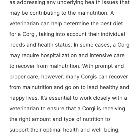
as addressing any underlying health issues that
may be contributing to the malnutrition. A
veterinarian can help determine the best diet
for a Corgi, taking into account their individual
needs and health status. In some cases, a Corgi
may require hospitalization and intensive care
to recover from malnutrition. With prompt and
proper care, however, many Corgis can recover
from malnutrition and go on to lead healthy and
happy lives. It’s essential to work closely with a
veterinarian to ensure that a Corgi is receiving
the right amount and type of nutrition to
support their optimal health and well-being.