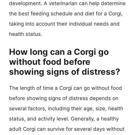
development. A veterinarian can help determine
the best feeding schedule and diet for a Corgi,
taking into account their individual needs and
health status.
How long can a Corgi go
without food before
showing signs of distress?
The length of time a Corgi can go without food
before showing signs of distress depends on
several factors, including their age, size, health
status, and activity level. Generally, a healthy
adult Corgi can survive for several days without