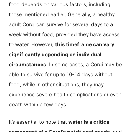
food depends on various factors, including
those mentioned earlier. Generally, a healthy
adult Corgi can survive for several days to a
week without food, provided they have access
to water. However,
this timeframe can vary
significantly depending on individual
circumstances
. In some cases, a Corgi may be
able to survive for up to 10-14 days without
food, while in other situations, they may
experience severe health complications or even
death within a few days.
It’s essential to note that
water is a critical