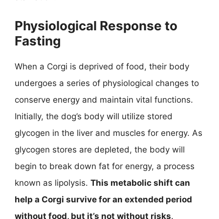
Physiological Response to
Fasting
When a Corgi is deprived of food, their body
undergoes a series of physiological changes to
conserve energy and maintain vital functions.
Initially, the dog’s body will utilize stored
glycogen in the liver and muscles for energy. As
glycogen stores are depleted, the body will
begin to break down fat for energy, a process
known as lipolysis.
This metabolic shift can
help a Corgi survive for an extended period
without food, but it’s not without risks
.