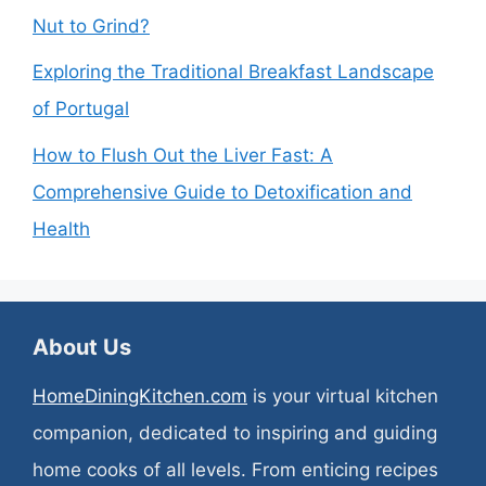
Nut to Grind?
Exploring the Traditional Breakfast Landscape
of Portugal
How to Flush Out the Liver Fast: A
Comprehensive Guide to Detoxification and
Health
About Us
HomeDiningKitchen.com
is your virtual kitchen
companion, dedicated to inspiring and guiding
home cooks of all levels. From enticing recipes