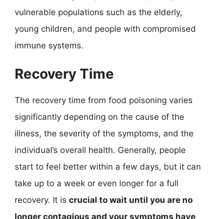
vulnerable populations such as the elderly,
young children, and people with compromised
immune systems.
Recovery Time
The recovery time from food poisoning varies
significantly depending on the cause of the
illness, the severity of the symptoms, and the
individual’s overall health. Generally, people
start to feel better within a few days, but it can
take up to a week or even longer for a full
recovery. It is
crucial to wait until you are no
longer contagious and your symptoms have