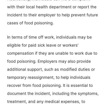
with their local health department or report the
incident to their employer to help prevent future
cases of food poisoning.
In terms of time off work, individuals may be
eligible for paid sick leave or workers’
compensation if they are unable to work due to
food poisoning. Employers may also provide
additional support, such as modified duties or
temporary reassignment, to help individuals
recover from food poisoning. It is essential to
document the incident, including the symptoms,
treatment, and any medical expenses, to