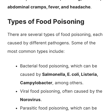
abdominal cramps, fever, and headache
.
Types of Food Poisoning
There are several types of food poisoning, each
caused by different pathogens. Some of the
most common types include:
Bacterial food poisoning, which can be
caused by
Salmonella, E. coli, Listeria,
Campylobacter
, among others.
Viral food poisoning, often caused by the
Norovirus
.
Parasitic food poisoning, which can be