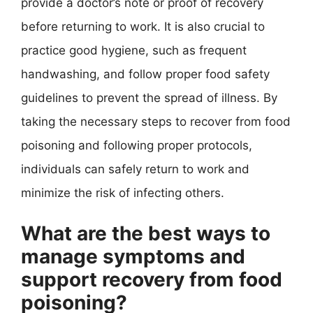
provide a doctor’s note or proof of recovery
before returning to work. It is also crucial to
practice good hygiene, such as frequent
handwashing, and follow proper food safety
guidelines to prevent the spread of illness. By
taking the necessary steps to recover from food
poisoning and following proper protocols,
individuals can safely return to work and
minimize the risk of infecting others.
What are the best ways to
manage symptoms and
support recovery from food
poisoning?