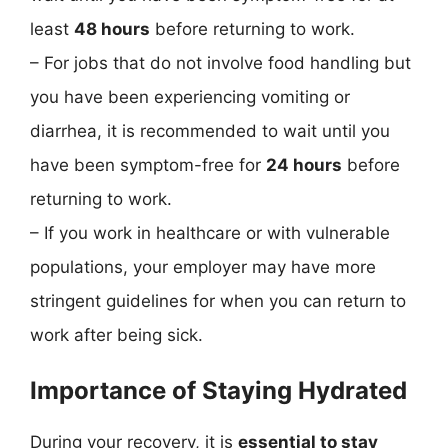
least
48 hours
before returning to work.
– For jobs that do not involve food handling but
you have been experiencing vomiting or
diarrhea, it is recommended to wait until you
have been symptom-free for
24 hours
before
returning to work.
– If you work in healthcare or with vulnerable
populations, your employer may have more
stringent guidelines for when you can return to
work after being sick.
Importance of Staying Hydrated
During your recovery, it is
essential to stay