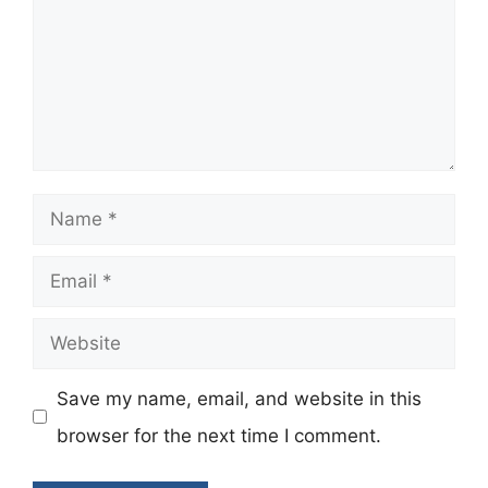
Name
Email
Website
Save my name, email, and website in this
browser for the next time I comment.