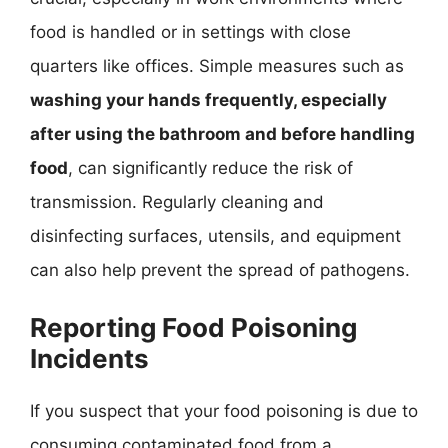
food is handled or in settings with close
quarters like offices. Simple measures such as
washing your hands frequently, especially
after using the bathroom and before handling
food
, can significantly reduce the risk of
transmission. Regularly cleaning and
disinfecting surfaces, utensils, and equipment
can also help prevent the spread of pathogens.
Reporting Food Poisoning
Incidents
If you suspect that your food poisoning is due to
consuming contaminated food from a