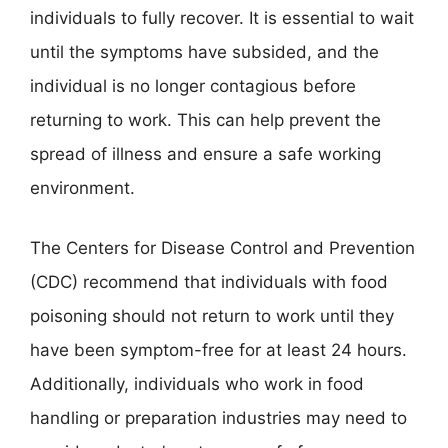
individuals to fully recover. It is essential to wait
until the symptoms have subsided, and the
individual is no longer contagious before
returning to work. This can help prevent the
spread of illness and ensure a safe working
environment.
The Centers for Disease Control and Prevention
(CDC) recommend that individuals with food
poisoning should not return to work until they
have been symptom-free for at least 24 hours.
Additionally, individuals who work in food
handling or preparation industries may need to