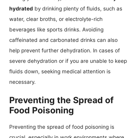
hydrated
by drinking plenty of fluids, such as
water, clear broths, or electrolyte-rich
beverages like sports drinks. Avoiding
caffeinated and carbonated drinks can also
help prevent further dehydration. In cases of
severe dehydration or if you are unable to keep
fluids down, seeking medical attention is
necessary.
Preventing the Spread of
Food Poisoning
Preventing the spread of food poisoning is
crucial, especially in work environments where