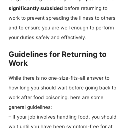
significantly subsided
before returning to
work to prevent spreading the illness to others
and to ensure you are well enough to perform
your duties safely and effectively.
Guidelines for Returning to
Work
While there is no one-size-fits-all answer to
how long you should wait before going back to
work after food poisoning, here are some
general guidelines:
– If your job involves handling food, you should
wait until you have been symptom-free for at