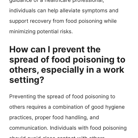
individuals can help alleviate symptoms and
support recovery from food poisoning while
minimizing potential risks.
How can I prevent the
spread of food poisoning to
others, especially in a work
setting?
Preventing the spread of food poisoning to
others requires a combination of good hygiene
practices, proper food handling, and
communication. Individuals with food poisoning