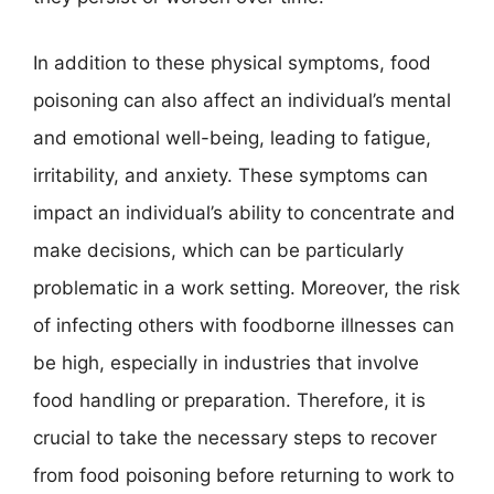
In addition to these physical symptoms, food
poisoning can also affect an individual’s mental
and emotional well-being, leading to fatigue,
irritability, and anxiety. These symptoms can
impact an individual’s ability to concentrate and
make decisions, which can be particularly
problematic in a work setting. Moreover, the risk
of infecting others with foodborne illnesses can
be high, especially in industries that involve
food handling or preparation. Therefore, it is
crucial to take the necessary steps to recover
from food poisoning before returning to work to