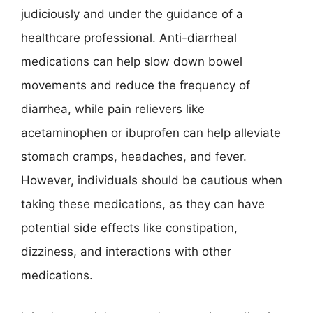
judiciously and under the guidance of a
healthcare professional. Anti-diarrheal
medications can help slow down bowel
movements and reduce the frequency of
diarrhea, while pain relievers like
acetaminophen or ibuprofen can help alleviate
stomach cramps, headaches, and fever.
However, individuals should be cautious when
taking these medications, as they can have
potential side effects like constipation,
dizziness, and interactions with other
medications.