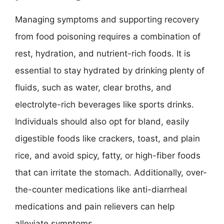
Managing symptoms and supporting recovery
from food poisoning requires a combination of
rest, hydration, and nutrient-rich foods. It is
essential to stay hydrated by drinking plenty of
fluids, such as water, clear broths, and
electrolyte-rich beverages like sports drinks.
Individuals should also opt for bland, easily
digestible foods like crackers, toast, and plain
rice, and avoid spicy, fatty, or high-fiber foods
that can irritate the stomach. Additionally, over-
the-counter medications like anti-diarrheal
medications and pain relievers can help
alleviate symptoms.