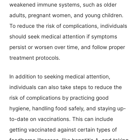
weakened immune systems, such as older
adults, pregnant women, and young children.
To reduce the risk of complications, individuals
should seek medical attention if symptoms
persist or worsen over time, and follow proper
treatment protocols.
In addition to seeking medical attention,
individuals can also take steps to reduce the
risk of complications by practicing good
hygiene, handling food safely, and staying up-
to-date on vaccinations. This can include
getting vaccinated against certain types of