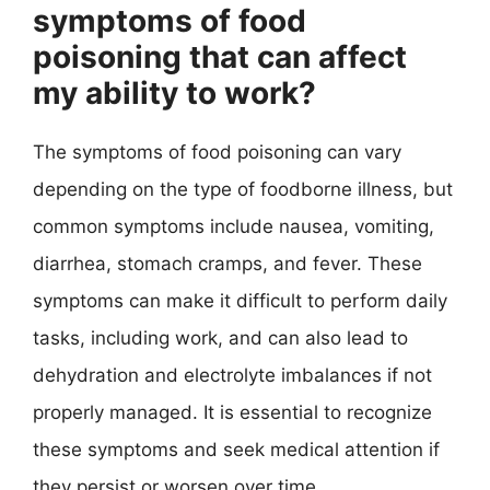
symptoms of food
poisoning that can affect
my ability to work?
The symptoms of food poisoning can vary
depending on the type of foodborne illness, but
common symptoms include nausea, vomiting,
diarrhea, stomach cramps, and fever. These
symptoms can make it difficult to perform daily
tasks, including work, and can also lead to
dehydration and electrolyte imbalances if not
properly managed. It is essential to recognize
these symptoms and seek medical attention if
they persist or worsen over time.