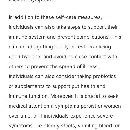
In addition to these self-care measures,
individuals can also take steps to support their
immune system and prevent complications. This
can include getting plenty of rest, practicing
good hygiene, and avoiding close contact with
others to prevent the spread of illness.
Individuals can also consider taking probiotics
or supplements to support gut health and
immune function. Moreover, it is crucial to seek
medical attention if symptoms persist or worsen
over time, or if individuals experience severe
symptoms like bloody stools, vomiting blood, or