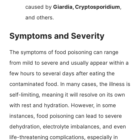
caused by
Giardia, Cryptosporidium
,
and others.
Symptoms and Severity
The symptoms of food poisoning can range
from mild to severe and usually appear within a
few hours to several days after eating the
contaminated food. In many cases, the illness is
self-limiting, meaning it will resolve on its own
with rest and hydration. However, in some
instances, food poisoning can lead to severe
dehydration, electrolyte imbalances, and even
life-threatening complications, especially in