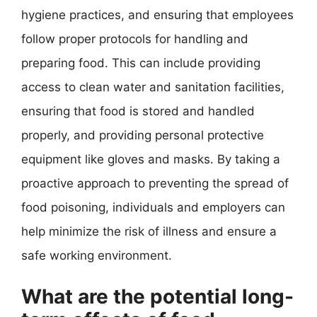
hygiene practices, and ensuring that employees
follow proper protocols for handling and
preparing food. This can include providing
access to clean water and sanitation facilities,
ensuring that food is stored and handled
properly, and providing personal protective
equipment like gloves and masks. By taking a
proactive approach to preventing the spread of
food poisoning, individuals and employers can
help minimize the risk of illness and ensure a
safe working environment.
What are the potential long-