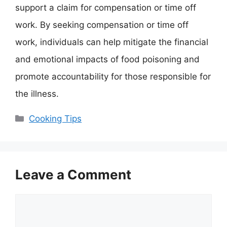
support a claim for compensation or time off
work. By seeking compensation or time off
work, individuals can help mitigate the financial
and emotional impacts of food poisoning and
promote accountability for those responsible for
the illness.
Categories
Cooking Tips
Leave a Comment
Comment