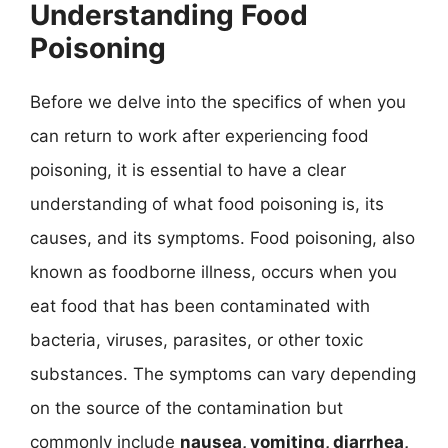
Understanding Food
Poisoning
Before we delve into the specifics of when you
can return to work after experiencing food
poisoning, it is essential to have a clear
understanding of what food poisoning is, its
causes, and its symptoms. Food poisoning, also
known as foodborne illness, occurs when you
eat food that has been contaminated with
bacteria, viruses, parasites, or other toxic
substances. The symptoms can vary depending
on the source of the contamination but
commonly include
nausea, vomiting, diarrhea,