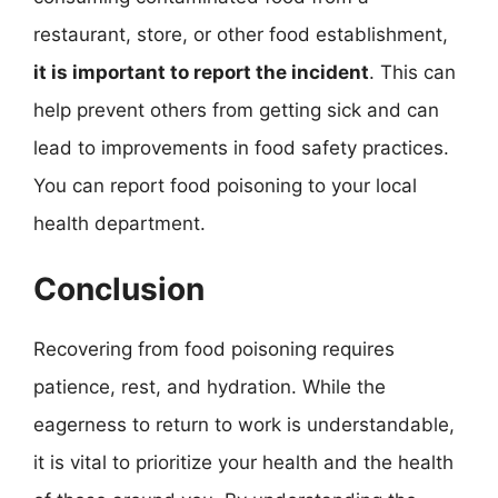
restaurant, store, or other food establishment,
it is important to report the incident
. This can
help prevent others from getting sick and can
lead to improvements in food safety practices.
You can report food poisoning to your local
health department.
Conclusion
Recovering from food poisoning requires
patience, rest, and hydration. While the
eagerness to return to work is understandable,
it is vital to prioritize your health and the health