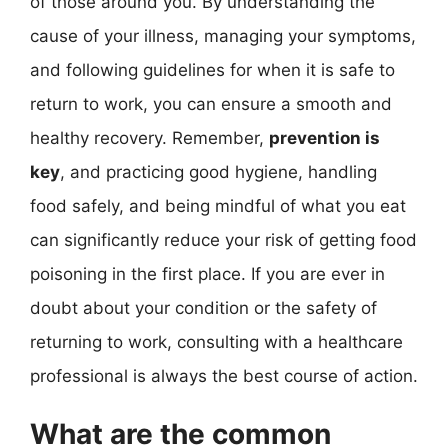
of those around you. By understanding the
cause of your illness, managing your symptoms,
and following guidelines for when it is safe to
return to work, you can ensure a smooth and
healthy recovery. Remember,
prevention is
key
, and practicing good hygiene, handling
food safely, and being mindful of what you eat
can significantly reduce your risk of getting food
poisoning in the first place. If you are ever in
doubt about your condition or the safety of
returning to work, consulting with a healthcare
professional is always the best course of action.
What are the common