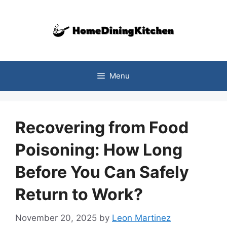
Skip
to
content
Menu
Recovering from Food
Poisoning: How Long
Before You Can Safely
Return to Work?
November 20, 2025
by
Leon Martinez