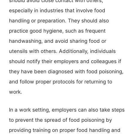
should avoid close contact with others,
especially in industries that involve food
handling or preparation. They should also
practice good hygiene, such as frequent
handwashing, and avoid sharing food or
utensils with others. Additionally, individuals
should notify their employers and colleagues if
they have been diagnosed with food poisoning,
and follow proper protocols for returning to
work.
In a work setting, employers can also take steps
to prevent the spread of food poisoning by
providing training on proper food handling and