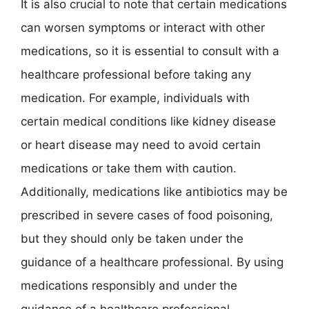
It is also crucial to note that certain medications
can worsen symptoms or interact with other
medications, so it is essential to consult with a
healthcare professional before taking any
medication. For example, individuals with
certain medical conditions like kidney disease
or heart disease may need to avoid certain
medications or take them with caution.
Additionally, medications like antibiotics may be
prescribed in severe cases of food poisoning,
but they should only be taken under the
guidance of a healthcare professional. By using
medications responsibly and under the
guidance of a healthcare professional,