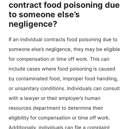
contract food poisoning due
to someone else’s
negligence?
If an individual contracts food poisoning due to
someone else’s negligence, they may be eligible
for compensation or time off work. This can
include cases where food poisoning is caused
by contaminated food, improper food handling,
or unsanitary conditions. Individuals can consult
with a lawyer or their employer’s human
resources department to determine their
eligibility for compensation or time off work.
Additionally, individuals can file a complaint