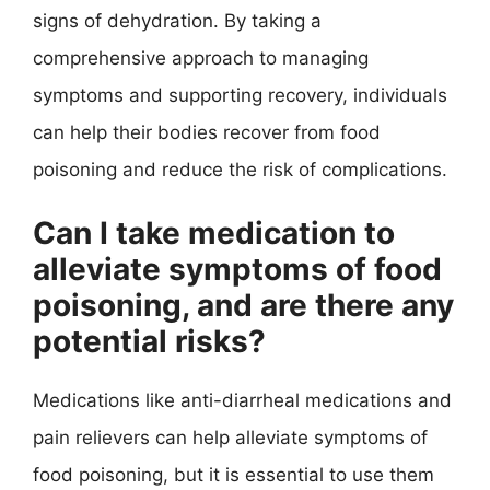
signs of dehydration. By taking a
comprehensive approach to managing
symptoms and supporting recovery, individuals
can help their bodies recover from food
poisoning and reduce the risk of complications.
Can I take medication to
alleviate symptoms of food
poisoning, and are there any
potential risks?
Medications like anti-diarrheal medications and
pain relievers can help alleviate symptoms of
food poisoning, but it is essential to use them