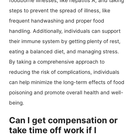
foodborne illnesses, like hepatitis A, and taking
steps to prevent the spread of illness, like
frequent handwashing and proper food
handling. Additionally, individuals can support
their immune system by getting plenty of rest,
eating a balanced diet, and managing stress.
By taking a comprehensive approach to
reducing the risk of complications, individuals
can help minimize the long-term effects of food
poisoning and promote overall health and well-
being.
Can I get compensation or
take time off work if I