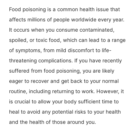
Food poisoning is a common health issue that
affects millions of people worldwide every year.
It occurs when you consume contaminated,
spoiled, or toxic food, which can lead to a range
of symptoms, from mild discomfort to life-
threatening complications. If you have recently
suffered from food poisoning, you are likely
eager to recover and get back to your normal
routine, including returning to work. However, it
is crucial to allow your body sufficient time to
heal to avoid any potential risks to your health
and the health of those around you.