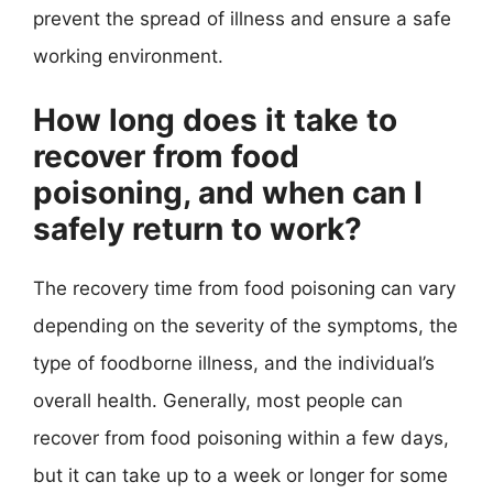
prevent the spread of illness and ensure a safe
working environment.
How long does it take to
recover from food
poisoning, and when can I
safely return to work?
The recovery time from food poisoning can vary
depending on the severity of the symptoms, the
type of foodborne illness, and the individual’s
overall health. Generally, most people can
recover from food poisoning within a few days,
but it can take up to a week or longer for some