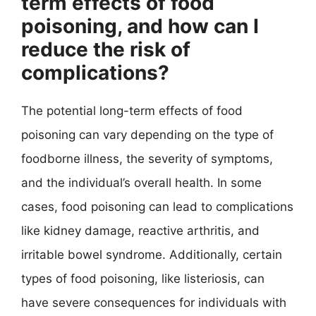
term effects of food
poisoning, and how can I
reduce the risk of
complications?
The potential long-term effects of food
poisoning can vary depending on the type of
foodborne illness, the severity of symptoms,
and the individual’s overall health. In some
cases, food poisoning can lead to complications
like kidney damage, reactive arthritis, and
irritable bowel syndrome. Additionally, certain
types of food poisoning, like listeriosis, can
have severe consequences for individuals with