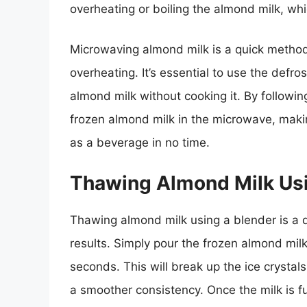
overheating or boiling the almond milk, whi
Microwaving almond milk is a quick method,
overheating. It’s essential to use the defr
almond milk without cooking it. By followin
frozen almond milk in the microwave, making
as a beverage in no time.
Thawing Almond Milk Usi
Thawing almond milk using a blender is a q
results. Simply pour the frozen almond mil
seconds. This will break up the ice crystals
a smoother consistency. Once the milk is ful