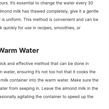
rs. It’s essential to change the water every 30
almond milk has thawed completely, give it a gentle
cy is uniform. This method is convenient and can be
quickly for use in recipes, smoothies, or
 Warm Water
ick and effective method that can be done in
m water, ensuring it’s not too hot that it cooks the
 milk container into the warm water. Make sure the
water from seeping in. Leave the almond milk in the
ionally agitating the container to speed up the