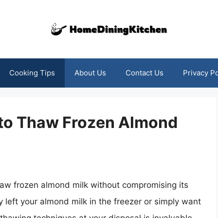
Cooking Tips
About Us
Contact Us
Privacy Po
 to Thaw Frozen Almond
haw frozen almond milk without compromising its
 left your almond milk in the freezer or simply want