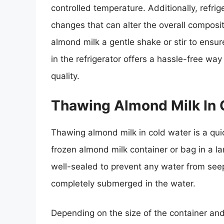
controlled temperature. Additionally, refr
changes that can alter the overall composit
almond milk a gentle shake or stir to ensu
in the refrigerator offers a hassle-free wa
quality.
Thawing Almond Milk In 
Thawing almond milk in cold water is a qui
frozen almond milk container or bag in a la
well-sealed to prevent any water from seepi
completely submerged in the water.
Depending on the size of the container and