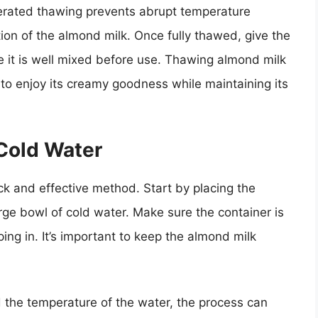
igerated thawing prevents abrupt temperature
ion of the almond milk. Once fully thawed, give the
re it is well mixed before use. Thawing almond milk
y to enjoy its creamy goodness while maintaining its
Cold Water
ck and effective method. Start by placing the
rge bowl of cold water. Make sure the container is
ng in. It’s important to keep the almond milk
 the temperature of the water, the process can