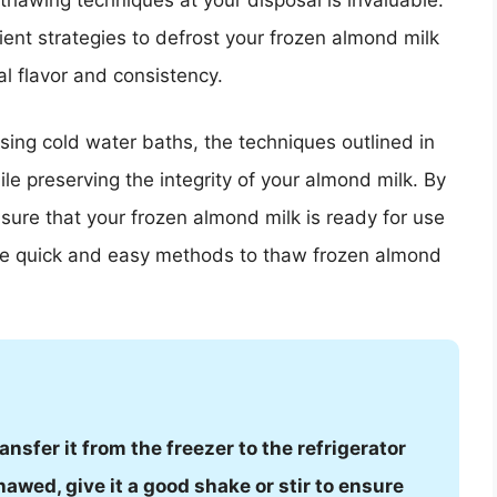
 thawing techniques at your disposal is invaluable.
icient strategies to defrost your frozen almond milk
nal flavor and consistency.
using cold water baths, the techniques outlined in
hile preserving the integrity of your almond milk. By
sure that your frozen almond milk is ready for use
ese quick and easy methods to thaw frozen almond
nsfer it from the freezer to the refrigerator
hawed, give it a good shake or stir to ensure