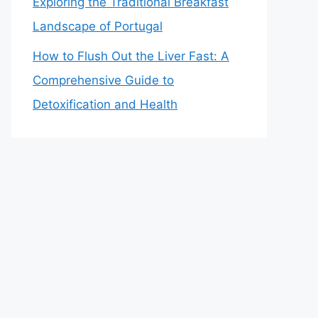
Exploring the Traditional Breakfast
Landscape of Portugal
How to Flush Out the Liver Fast: A
Comprehensive Guide to
Detoxification and Health