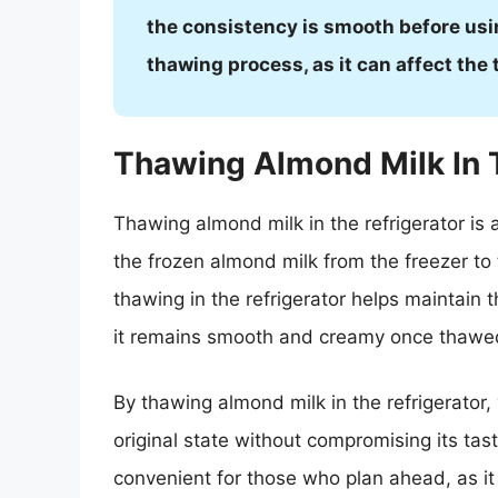
the consistency is smooth before usin
thawing process, as it can affect the 
Thawing Almond Milk In 
Thawing almond milk in the refrigerator is 
the frozen almond milk from the freezer to 
thawing in the refrigerator helps maintain 
it remains smooth and creamy once thawe
By thawing almond milk in the refrigerator, 
original state without compromising its tast
convenient for those who plan ahead, as it