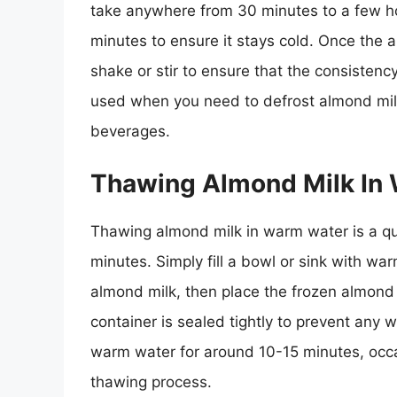
take anywhere from 30 minutes to a few hou
minutes to ensure it stays cold. Once the 
shake or stir to ensure that the consisten
used when you need to defrost almond milk 
beverages.
Thawing Almond Milk In
Thawing almond milk in warm water is a qu
minutes. Simply fill a bowl or sink with war
almond milk, then place the frozen almond
container is sealed tightly to prevent any 
warm water for around 10-15 minutes, occas
thawing process.