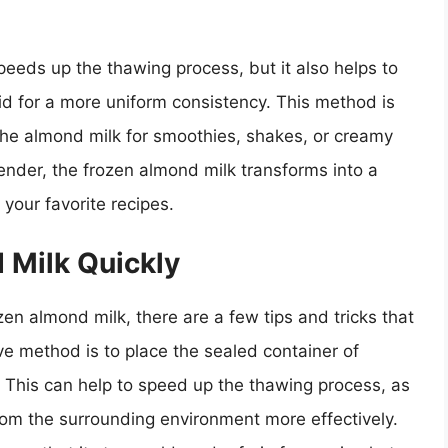
peeds up the thawing process, but it also helps to
id for a more uniform consistency. This method is
 the almond milk for smoothies, shakes, or creamy
ender, the frozen almond milk transforms into a
 your favorite recipes.
 Milk Quickly
en almond milk, there are a few tips and tricks that
ve method is to place the sealed container of
. This can help to speed up the thawing process, as
rom the surrounding environment more effectively.