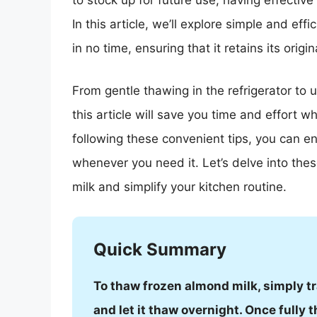
to stock up for future use, having effective
In this article, we’ll explore simple and eff
in no time, ensuring that it retains its origi
From gentle thawing in the refrigerator to 
this article will save you time and effort w
following these convenient tips, you can en
whenever you need it. Let’s delve into th
milk and simplify your kitchen routine.
Quick Summary
To thaw frozen almond milk, simply tra
and let it thaw overnight. Once fully t