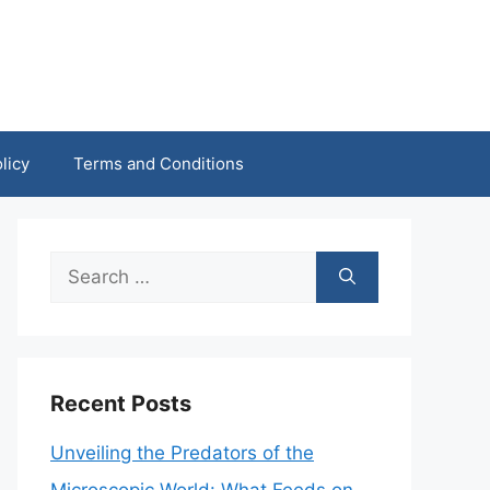
licy
Terms and Conditions
Search
for:
Recent Posts
Unveiling the Predators of the