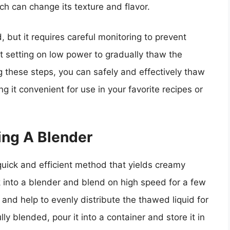
ch can change its texture and flavor.
 but it requires careful monitoring to prevent
ost setting on low power to gradually thaw the
g these steps, you can safely and effectively thaw
 it convenient for use in your favorite recipes or
ng A Blender
uick and efficient method that yields creamy
k into a blender and blend on high speed for a few
 and help to evenly distribute the thawed liquid for
ly blended, pour it into a container and store it in