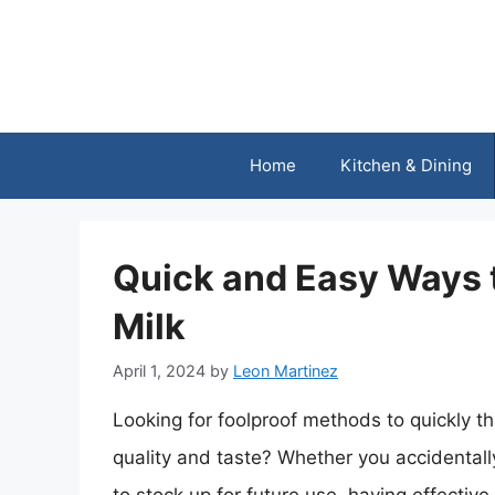
Skip
to
content
Home
Kitchen & Dining
Quick and Easy Ways
Milk
April 1, 2024
by
Leon Martinez
Looking for foolproof methods to quickly t
quality and taste? Whether you accidentally