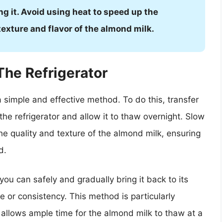
g it. Avoid using heat to speed up the
texture and flavor of the almond milk.
The Refrigerator
a simple and effective method. To do this, transfer
the refrigerator and allow it to thaw overnight. Slow
the quality and texture of the almond milk, ensuring
d.
you can safely and gradually bring it back to its
e or consistency. This method is particularly
 allows ample time for the almond milk to thaw at a