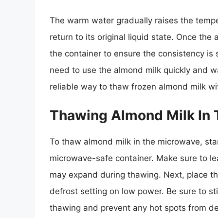
The warm water gradually raises the tempe
return to its original liquid state. Once t
the container to ensure the consistency is
need to use the almond milk quickly and wa
reliable way to thaw frozen almond milk wi
Thawing Almond Milk In
To thaw almond milk in the microwave, star
microwave-safe container. Make sure to lea
may expand during thawing. Next, place the
defrost setting on low power. Be sure to s
thawing and prevent any hot spots from de