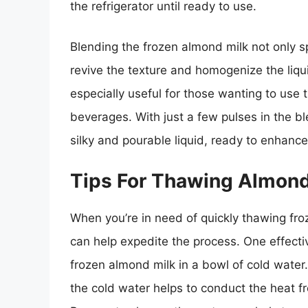
the refrigerator until ready to use.
Blending the frozen almond milk not only s
revive the texture and homogenize the liqu
especially useful for those wanting to use
beverages. With just a few pulses in the bl
silky and pourable liquid, ready to enhance
Tips For Thawing Almond
When you’re in need of quickly thawing froz
can help expedite the process. One effecti
frozen almond milk in a bowl of cold water
the cold water helps to conduct the heat f