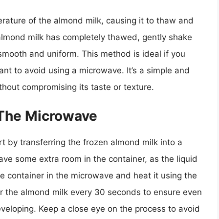
rature of the almond milk, causing it to thaw and
he almond milk has completely thawed, gently shake
 smooth and uniform. This method is ideal if you
nt to avoid using a microwave. It’s a simple and
thout compromising its taste or texture.
 The Microwave
t by transferring the frozen almond milk into a
ve some extra room in the container, as the liquid
 container in the microwave and heat it using the
tir the almond milk every 30 seconds to ensure even
veloping. Keep a close eye on the process to avoid