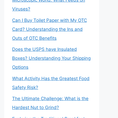
Microscopic World: What Feeds on
Viruses?
Can I Buy Toilet Paper with My OTC
Card? Understanding the Ins and
Outs of OTC Benefits
Does the USPS have Insulated
Boxes? Understanding Your Shipping
Options
What Activity Has the Greatest Food
Safety Risk?
The Ultimate Challenge: What is the
Hardest Nut to Grind?