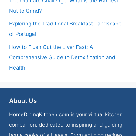
The Ultimate Challenge: What is the Hardest
Nut to Grind?
Exploring the Traditional Breakfast Landscape
of Portugal
How to Flush Out the Liver Fast: A
Comprehensive Guide to Detoxification and
Health
About Us
HomeDiningKitchen.com
is your virtual kitchen
companion, dedicated to inspiring and guiding
home cooks of all levels. From enticing recipes