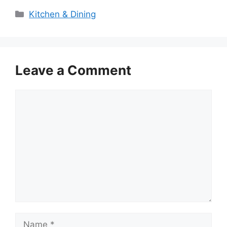
Categories
Kitchen & Dining
Leave a Comment
Comment
Name