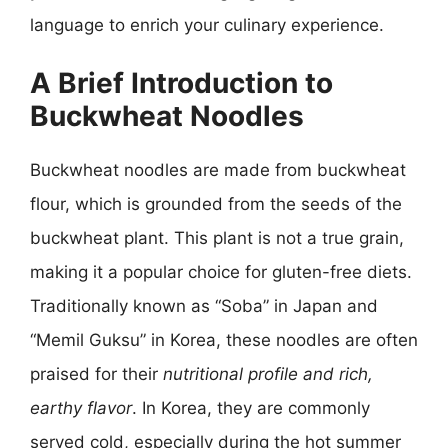
language to enrich your culinary experience.
A Brief Introduction to
Buckwheat Noodles
Buckwheat noodles are made from buckwheat
flour, which is grounded from the seeds of the
buckwheat plant. This plant is not a true grain,
making it a popular choice for gluten-free diets.
Traditionally known as “Soba” in Japan and
“Memil Guksu” in Korea, these noodles are often
praised for their
nutritional profile and rich,
earthy flavor
. In Korea, they are commonly
served cold, especially during the hot summer