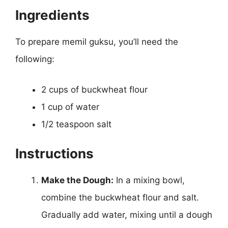
Ingredients
To prepare memil guksu, you’ll need the
following:
2 cups of buckwheat flour
1 cup of water
1/2 teaspoon salt
Instructions
Make the Dough:
In a mixing bowl,
combine the buckwheat flour and salt.
Gradually add water, mixing until a dough