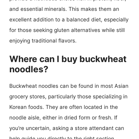
and essential minerals. This makes them an
excellent addition to a balanced diet, especially
for those seeking gluten alternatives while still
enjoying traditional flavors.
Where can I buy buckwheat
noodles?
Buckwheat noodles can be found in most Asian
grocery stores, particularly those specializing in
Korean foods. They are often located in the
noodle aisle, either in dried form or fresh. If
you’re uncertain, asking a store attendant can
help guide you directly to the right section.