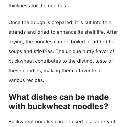
thickness for the noodles.
Once the dough is prepared, it is cut into thin
strands and dried to enhance its shelf life. After
drying, the noodles can be boiled or added to
soups and stir-fries. The unique nutty flavor of
buckwheat contributes to the distinct taste of
these noodles, making them a favorite in
various recipes.
What dishes can be made
with buckwheat noodles?
Buckwheat noodles can be used in a variety of