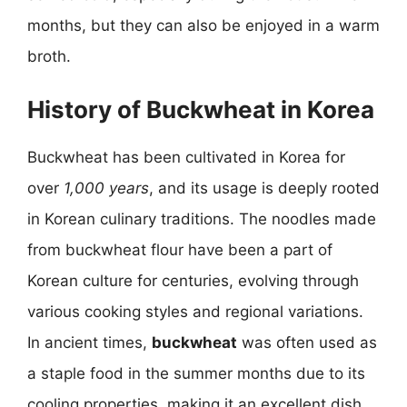
months, but they can also be enjoyed in a warm
broth.
History of Buckwheat in Korea
Buckwheat has been cultivated in Korea for
over
1,000 years
, and its usage is deeply rooted
in Korean culinary traditions. The noodles made
from buckwheat flour have been a part of
Korean culture for centuries, evolving through
various cooking styles and regional variations.
In ancient times,
buckwheat
was often used as
a staple food in the summer months due to its
cooling properties, making it an excellent dish