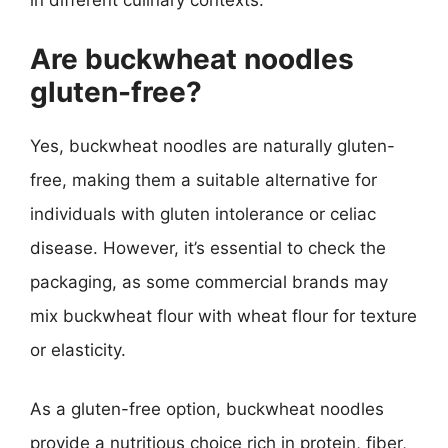
in different culinary contexts.
Are buckwheat noodles
gluten-free?
Yes, buckwheat noodles are naturally gluten-
free, making them a suitable alternative for
individuals with gluten intolerance or celiac
disease. However, it’s essential to check the
packaging, as some commercial brands may
mix buckwheat flour with wheat flour for texture
or elasticity.
As a gluten-free option, buckwheat noodles
provide a nutritious choice rich in protein, fiber,