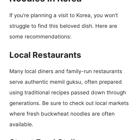
If you’re planning a visit to Korea, you won’t
struggle to find this beloved dish. Here are
some recommendations:
Local Restaurants
Many local diners and family-run restaurants
serve authentic memil guksu, often prepared
using traditional recipes passed down through
generations. Be sure to check out local markets
where fresh buckwheat noodles are often
available.