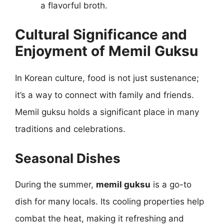
a flavorful broth.
Cultural Significance and
Enjoyment of Memil Guksu
In Korean culture, food is not just sustenance;
it’s a way to connect with family and friends.
Memil guksu holds a significant place in many
traditions and celebrations.
Seasonal Dishes
During the summer,
memil guksu
is a go-to
dish for many locals. Its cooling properties help
combat the heat, making it refreshing and