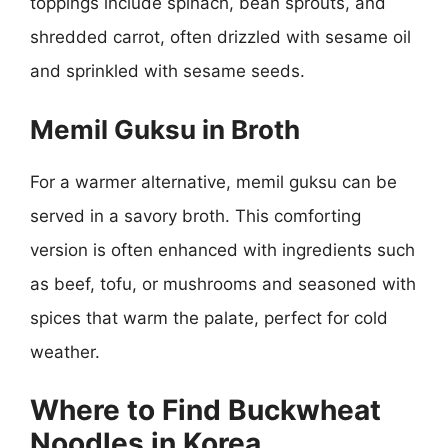
toppings include spinach, bean sprouts, and
shredded carrot, often drizzled with sesame oil
and sprinkled with sesame seeds.
Memil Guksu in Broth
For a warmer alternative, memil guksu can be
served in a savory broth. This comforting
version is often enhanced with ingredients such
as beef, tofu, or mushrooms and seasoned with
spices that warm the palate, perfect for cold
weather.
Where to Find Buckwheat
Noodles in Korea