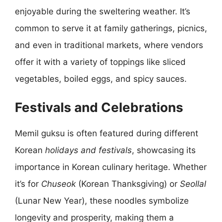
enjoyable during the sweltering weather. It’s
common to serve it at family gatherings, picnics,
and even in traditional markets, where vendors
offer it with a variety of toppings like sliced
vegetables, boiled eggs, and spicy sauces.
Festivals and Celebrations
Memil guksu is often featured during different
Korean
holidays and festivals
, showcasing its
importance in Korean culinary heritage. Whether
it’s for
Chuseok
(Korean Thanksgiving) or
Seollal
(Lunar New Year), these noodles symbolize
longevity and prosperity, making them a