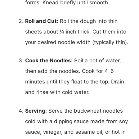
forms. Knead briefly until smooth.
Roll and Cut:
Roll the dough into thin
sheets about ¼ inch thick. Cut them into
your desired noodle width (typically thin).
Cook the Noodles:
Boil a pot of water,
then add the noodles. Cook for 4-6
minutes until they float to the top. Drain
and rinse with cold water.
Serving:
Serve the buckwheat noodles
cold with a dipping sauce made from soy
sauce, vinegar, and sesame oil, or hot in