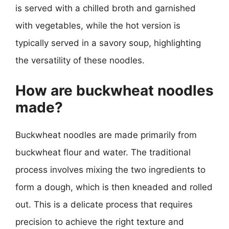
is served with a chilled broth and garnished
with vegetables, while the hot version is
typically served in a savory soup, highlighting
the versatility of these noodles.
How are buckwheat noodles
made?
Buckwheat noodles are made primarily from
buckwheat flour and water. The traditional
process involves mixing the two ingredients to
form a dough, which is then kneaded and rolled
out. This is a delicate process that requires
precision to achieve the right texture and