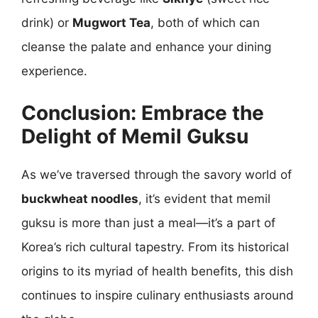
drink) or
Mugwort Tea
, both of which can
cleanse the palate and enhance your dining
experience.
Conclusion: Embrace the
Delight of Memil Guksu
As we’ve traversed through the savory world of
buckwheat noodles
, it’s evident that memil
guksu is more than just a meal—it’s a part of
Korea’s rich cultural tapestry. From its historical
origins to its myriad of health benefits, this dish
continues to inspire culinary enthusiasts around