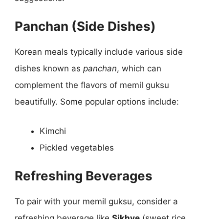
Panchan (Side Dishes)
Korean meals typically include various side
dishes known as
panchan
, which can
complement the flavors of memil guksu
beautifully. Some popular options include:
Kimchi
Pickled vegetables
Refreshing Beverages
To pair with your memil guksu, consider a
refreshing beverage like
Sikhye
(sweet rice