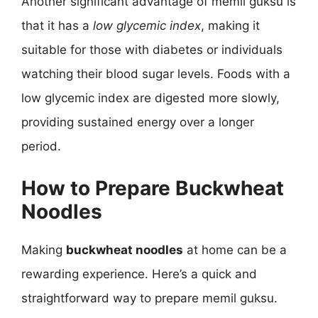
Another significant advantage of memil guksu is
that it has a
low glycemic index
, making it
suitable for those with diabetes or individuals
watching their blood sugar levels. Foods with a
low glycemic index are digested more slowly,
providing sustained energy over a longer
period.
How to Prepare Buckwheat
Noodles
Making
buckwheat noodles
at home can be a
rewarding experience. Here’s a quick and
straightforward way to prepare memil guksu.