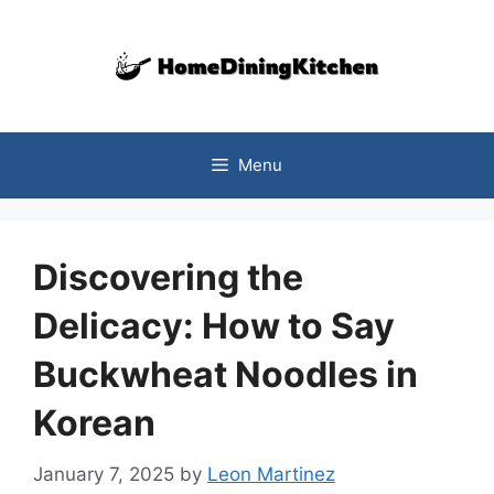
Skip
to
content
Menu
Discovering the
Delicacy: How to Say
Buckwheat Noodles in
Korean
January 7, 2025
by
Leon Martinez