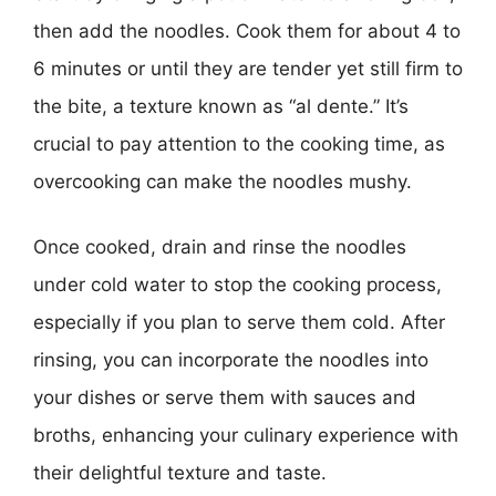
then add the noodles. Cook them for about 4 to
6 minutes or until they are tender yet still firm to
the bite, a texture known as “al dente.” It’s
crucial to pay attention to the cooking time, as
overcooking can make the noodles mushy.
Once cooked, drain and rinse the noodles
under cold water to stop the cooking process,
especially if you plan to serve them cold. After
rinsing, you can incorporate the noodles into
your dishes or serve them with sauces and
broths, enhancing your culinary experience with
their delightful texture and taste.