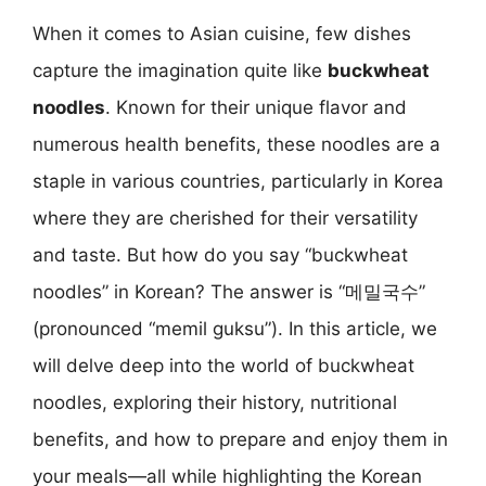
When it comes to Asian cuisine, few dishes
capture the imagination quite like
buckwheat
noodles
. Known for their unique flavor and
numerous health benefits, these noodles are a
staple in various countries, particularly in Korea
where they are cherished for their versatility
and taste. But how do you say “buckwheat
noodles” in Korean? The answer is “메밀국수”
(pronounced “memil guksu”). In this article, we
will delve deep into the world of buckwheat
noodles, exploring their history, nutritional
benefits, and how to prepare and enjoy them in
your meals—all while highlighting the Korean