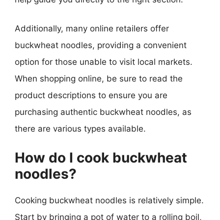
Additionally, many online retailers offer
buckwheat noodles, providing a convenient
option for those unable to visit local markets.
When shopping online, be sure to read the
product descriptions to ensure you are
purchasing authentic buckwheat noodles, as
there are various types available.
How do I cook buckwheat
noodles?
Cooking buckwheat noodles is relatively simple.
Start by bringing a pot of water to a rolling boil,