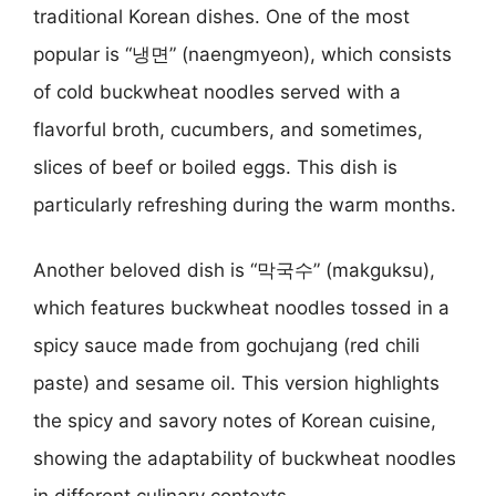
traditional Korean dishes. One of the most
popular is “냉면” (naengmyeon), which consists
of cold buckwheat noodles served with a
flavorful broth, cucumbers, and sometimes,
slices of beef or boiled eggs. This dish is
particularly refreshing during the warm months.
Another beloved dish is “막국수” (makguksu),
which features buckwheat noodles tossed in a
spicy sauce made from gochujang (red chili
paste) and sesame oil. This version highlights
the spicy and savory notes of Korean cuisine,
showing the adaptability of buckwheat noodles