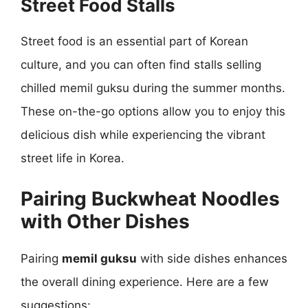
Street Food Stalls
Street food is an essential part of Korean
culture, and you can often find stalls selling
chilled memil guksu during the summer months.
These on-the-go options allow you to enjoy this
delicious dish while experiencing the vibrant
street life in Korea.
Pairing Buckwheat Noodles
with Other Dishes
Pairing
memil guksu
with side dishes enhances
the overall dining experience. Here are a few
suggestions: