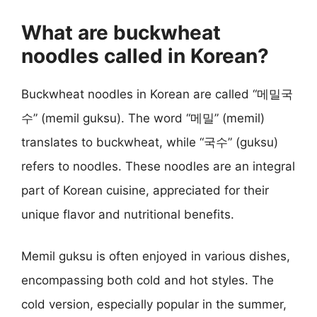
What are buckwheat
noodles called in Korean?
Buckwheat noodles in Korean are called “메밀국
수” (memil guksu). The word “메밀” (memil)
translates to buckwheat, while “국수” (guksu)
refers to noodles. These noodles are an integral
part of Korean cuisine, appreciated for their
unique flavor and nutritional benefits.
Memil guksu is often enjoyed in various dishes,
encompassing both cold and hot styles. The
cold version, especially popular in the summer,