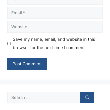
Email
Website
Save my name, email, and website in this
browser for the next time I comment.
Search
for: