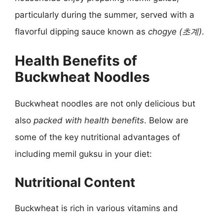
particularly during the summer, served with a
flavorful dipping sauce known as
chogye (초계)
.
Health Benefits of
Buckwheat Noodles
Buckwheat noodles are not only delicious but
also
packed with health benefits
. Below are
some of the key nutritional advantages of
including memil guksu in your diet:
Nutritional Content
Buckwheat is rich in various vitamins and