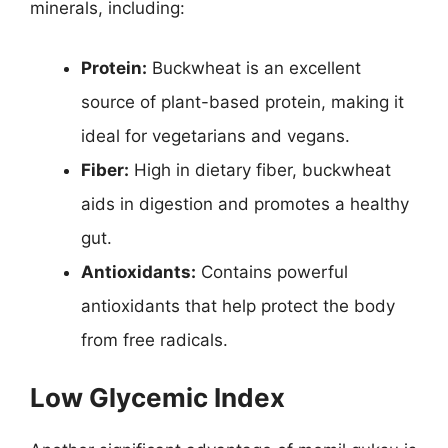
minerals, including:
Protein:
Buckwheat is an excellent
source of plant-based protein, making it
ideal for vegetarians and vegans.
Fiber:
High in dietary fiber, buckwheat
aids in digestion and promotes a healthy
gut.
Antioxidants:
Contains powerful
antioxidants that help protect the body
from free radicals.
Low Glycemic Index