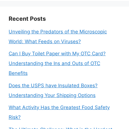
Recent Posts
Unveiling the Predators of the Microscopic
World: What Feeds on Viruses?
Can I Buy Toilet Paper with My OTC Card?
Understanding the Ins and Outs of OTC
Benefits
Does the USPS have Insulated Boxes?
Understanding Your Shipping Options
What Activity Has the Greatest Food Safety
Risk?