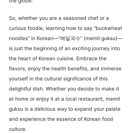
the globe.
So, whether you are a seasoned chef or a
curious foodie, learning how to say “buckwheat
noodles” in Korean—”메밀국수” (memil guksu)—
is just the beginning of an exciting journey into
the heart of Korean cuisine. Embrace the
flavors, enjoy the health benefits, and immerse
yourself in the cultural significance of this
delightful dish. Whether you decide to make it
at home or enjoy it at a local restaurant, memil
guksu is a delicious way to expand your palate
and experience the essence of Korean food
culture.