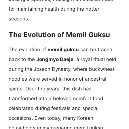
for maintaining health during the hotter
seasons.
The Evolution of Memil Guksu
The evolution of
memil guksu
can be traced
back to the
Jongmyo Daeje
, a royal ritual held
during the Joseon Dynasty, where buckwheat
noodles were served in honor of ancestral
spirits. Over the years, this dish has
transformed into a beloved comfort food,
celebrated during festivals and special
occasions. Even today, many Korean
households enjoy preparing memil guksu,