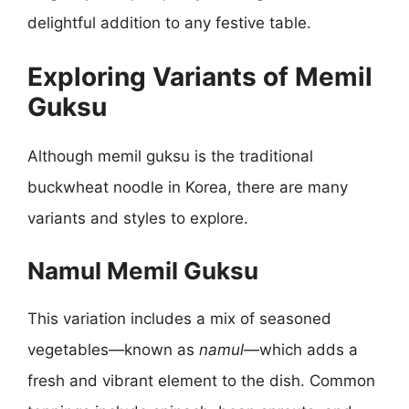
delightful addition to any festive table.
Exploring Variants of Memil
Guksu
Although memil guksu is the traditional
buckwheat noodle in Korea, there are many
variants and styles to explore.
Namul Memil Guksu
This variation includes a mix of seasoned
vegetables—known as
namul
—which adds a
fresh and vibrant element to the dish. Common