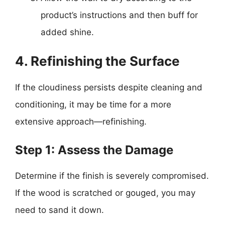
product’s instructions and then buff for
added shine.
4. Refinishing the Surface
If the cloudiness persists despite cleaning and
conditioning, it may be time for a more
extensive approach—refinishing.
Step 1: Assess the Damage
Determine if the finish is severely compromised.
If the wood is scratched or gouged, you may
need to sand it down.