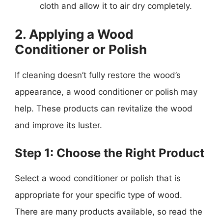
cloth and allow it to air dry completely.
2. Applying a Wood
Conditioner or Polish
If cleaning doesn’t fully restore the wood’s
appearance, a wood conditioner or polish may
help. These products can revitalize the wood
and improve its luster.
Step 1: Choose the Right Product
Select a wood conditioner or polish that is
appropriate for your specific type of wood.
There are many products available, so read the