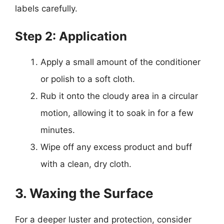
labels carefully.
Step 2: Application
Apply a small amount of the conditioner
or polish to a soft cloth.
Rub it onto the cloudy area in a circular
motion, allowing it to soak in for a few
minutes.
Wipe off any excess product and buff
with a clean, dry cloth.
3. Waxing the Surface
For a deeper luster and protection, consider