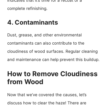
indicates that it’s time for a recoat or a
complete refinishing.
4. Contaminants
Dust, grease, and other environmental
contaminants can also contribute to the
cloudiness of wood surfaces. Regular cleaning
and maintenance can help prevent this buildup.
How to Remove Cloudiness
from Wood
Now that we’ve covered the causes, let’s
discuss how to clear the haze! There are