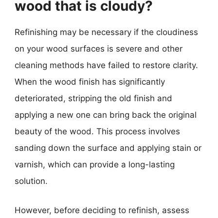
wood that is cloudy?
Refinishing may be necessary if the cloudiness
on your wood surfaces is severe and other
cleaning methods have failed to restore clarity.
When the wood finish has significantly
deteriorated, stripping the old finish and
applying a new one can bring back the original
beauty of the wood. This process involves
sanding down the surface and applying stain or
varnish, which can provide a long-lasting
solution.
However, before deciding to refinish, assess