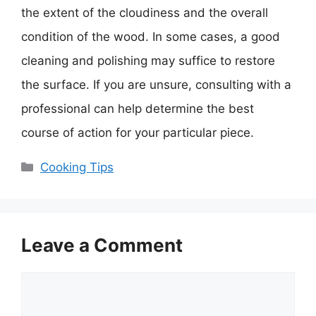
the extent of the cloudiness and the overall
condition of the wood. In some cases, a good
cleaning and polishing may suffice to restore
the surface. If you are unsure, consulting with a
professional can help determine the best
course of action for your particular piece.
Categories
Cooking Tips
Leave a Comment
Comment