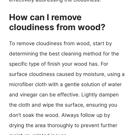
How can I remove
cloudiness from wood?
To remove cloudiness from wood, start by
determining the best cleaning method for the
specific type of finish your wood has. For
surface cloudiness caused by moisture, using a
microfiber cloth with a gentle solution of water
and vinegar can be effective. Lightly dampen
the cloth and wipe the surface, ensuring you
don’t soak the wood. Always follow up by
drying the area thoroughly to prevent further