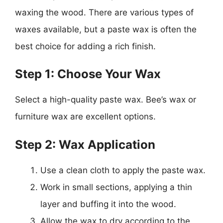
waxing the wood. There are various types of
waxes available, but a paste wax is often the
best choice for adding a rich finish.
Step 1: Choose Your Wax
Select a high-quality paste wax. Bee’s wax or
furniture wax are excellent options.
Step 2: Wax Application
Use a clean cloth to apply the paste wax.
Work in small sections, applying a thin
layer and buffing it into the wood.
Allow the wax to dry according to the