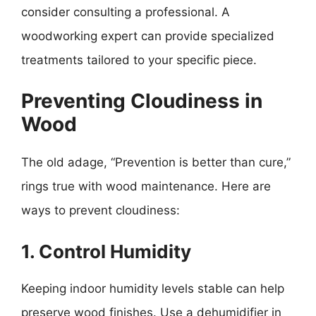
consider consulting a professional. A
woodworking expert can provide specialized
treatments tailored to your specific piece.
Preventing Cloudiness in
Wood
The old adage, “Prevention is better than cure,”
rings true with wood maintenance. Here are
ways to prevent cloudiness:
1. Control Humidity
Keeping indoor humidity levels stable can help
preserve wood finishes. Use a dehumidifier in