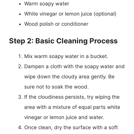
Warm soapy water
White vinegar or lemon juice (optional)
Wood polish or conditioner
Step 2: Basic Cleaning Process
Mix warm soapy water in a bucket.
Dampen a cloth with the soapy water and
wipe down the cloudy area gently. Be
sure not to soak the wood.
If the cloudiness persists, try wiping the
area with a mixture of equal parts white
vinegar or lemon juice and water.
Once clean, dry the surface with a soft