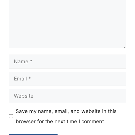
Name
Email
Website
Save my name, email, and website in this
browser for the next time I comment.