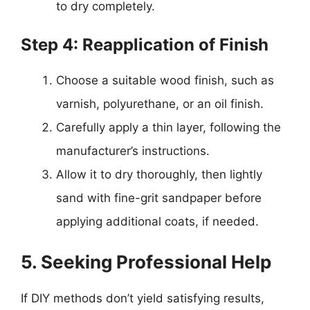
to dry completely.
Step 4: Reapplication of Finish
Choose a suitable wood finish, such as
varnish, polyurethane, or an oil finish.
Carefully apply a thin layer, following the
manufacturer’s instructions.
Allow it to dry thoroughly, then lightly
sand with fine-grit sandpaper before
applying additional coats, if needed.
5. Seeking Professional Help
If DIY methods don’t yield satisfying results,