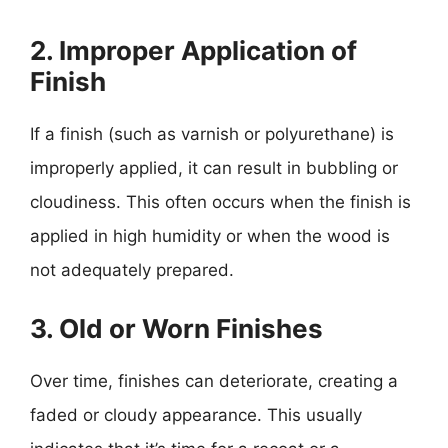
2. Improper Application of
Finish
If a finish (such as varnish or polyurethane) is
improperly applied, it can result in bubbling or
cloudiness. This often occurs when the finish is
applied in high humidity or when the wood is
not adequately prepared.
3. Old or Worn Finishes
Over time, finishes can deteriorate, creating a
faded or cloudy appearance. This usually