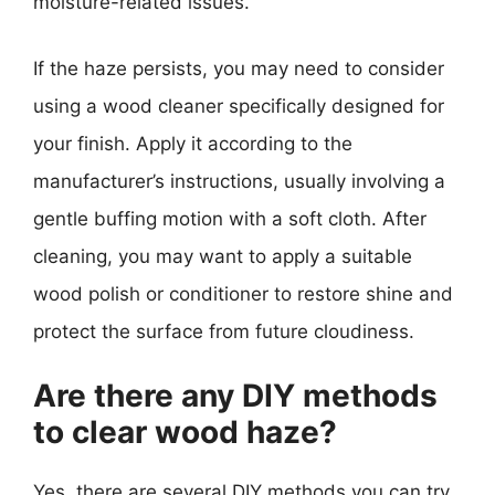
moisture-related issues.
If the haze persists, you may need to consider
using a wood cleaner specifically designed for
your finish. Apply it according to the
manufacturer’s instructions, usually involving a
gentle buffing motion with a soft cloth. After
cleaning, you may want to apply a suitable
wood polish or conditioner to restore shine and
protect the surface from future cloudiness.
Are there any DIY methods
to clear wood haze?
Yes, there are several DIY methods you can try