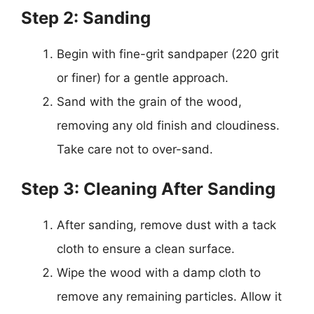
Step 2: Sanding
Begin with fine-grit sandpaper (220 grit
or finer) for a gentle approach.
Sand with the grain of the wood,
removing any old finish and cloudiness.
Take care not to over-sand.
Step 3: Cleaning After Sanding
After sanding, remove dust with a tack
cloth to ensure a clean surface.
Wipe the wood with a damp cloth to
remove any remaining particles. Allow it