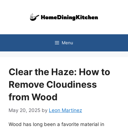
Skip
to
content
Menu
Clear the Haze: How to
Remove Cloudiness
from Wood
May 20, 2025
by
Leon Martinez
Wood has long been a favorite material in