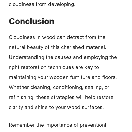
cloudiness from developing.
Conclusion
Cloudiness in wood can detract from the
natural beauty of this cherished material.
Understanding the causes and employing the
right restoration techniques are key to
maintaining your wooden furniture and floors.
Whether cleaning, conditioning, sealing, or
refinishing, these strategies will help restore
clarity and shine to your wood surfaces.
Remember the importance of prevention!