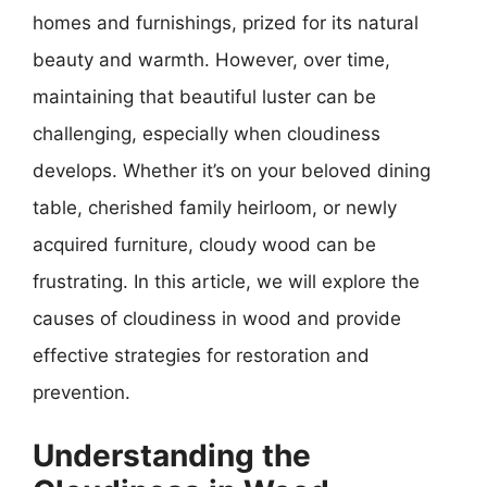
homes and furnishings, prized for its natural
beauty and warmth. However, over time,
maintaining that beautiful luster can be
challenging, especially when cloudiness
develops. Whether it’s on your beloved dining
table, cherished family heirloom, or newly
acquired furniture, cloudy wood can be
frustrating. In this article, we will explore the
causes of cloudiness in wood and provide
effective strategies for restoration and
prevention.
Understanding the