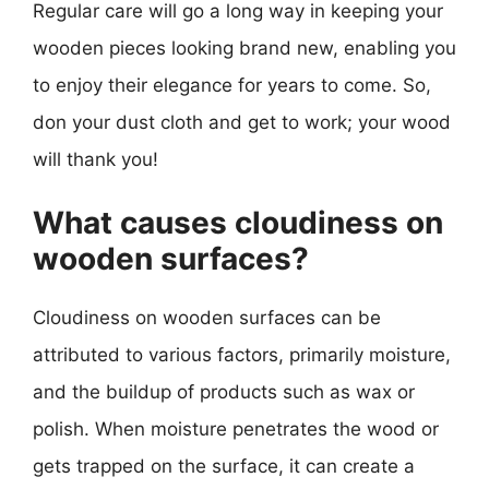
Regular care will go a long way in keeping your
wooden pieces looking brand new, enabling you
to enjoy their elegance for years to come. So,
don your dust cloth and get to work; your wood
will thank you!
What causes cloudiness on
wooden surfaces?
Cloudiness on wooden surfaces can be
attributed to various factors, primarily moisture,
and the buildup of products such as wax or
polish. When moisture penetrates the wood or
gets trapped on the surface, it can create a