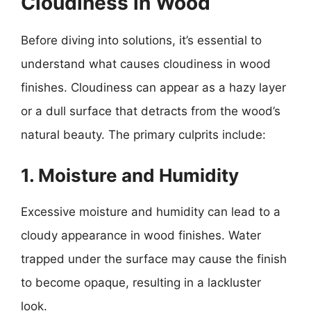
Cloudiness in Wood
Before diving into solutions, it’s essential to
understand what causes cloudiness in wood
finishes. Cloudiness can appear as a hazy layer
or a dull surface that detracts from the wood’s
natural beauty. The primary culprits include:
1. Moisture and Humidity
Excessive moisture and humidity can lead to a
cloudy appearance in wood finishes. Water
trapped under the surface may cause the finish
to become opaque, resulting in a lackluster
look.