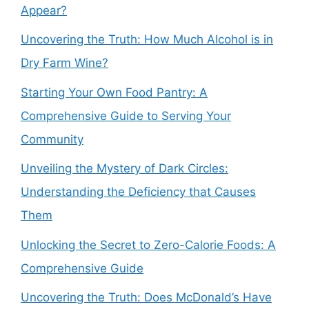
Appear?
Uncovering the Truth: How Much Alcohol is in
Dry Farm Wine?
Starting Your Own Food Pantry: A
Comprehensive Guide to Serving Your
Community
Unveiling the Mystery of Dark Circles:
Understanding the Deficiency that Causes
Them
Unlocking the Secret to Zero-Calorie Foods: A
Comprehensive Guide
Uncovering the Truth: Does McDonald’s Have