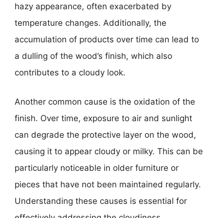
hazy appearance, often exacerbated by
temperature changes. Additionally, the
accumulation of products over time can lead to
a dulling of the wood’s finish, which also
contributes to a cloudy look.
Another common cause is the oxidation of the
finish. Over time, exposure to air and sunlight
can degrade the protective layer on the wood,
causing it to appear cloudy or milky. This can be
particularly noticeable in older furniture or
pieces that have not been maintained regularly.
Understanding these causes is essential for
effectively addressing the cloudiness.