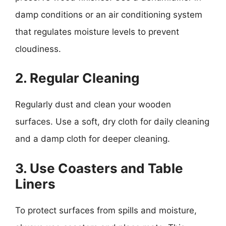
damp conditions or an air conditioning system
that regulates moisture levels to prevent
cloudiness.
2. Regular Cleaning
Regularly dust and clean your wooden
surfaces. Use a soft, dry cloth for daily cleaning
and a damp cloth for deeper cleaning.
3. Use Coasters and Table
Liners
To protect surfaces from spills and moisture,