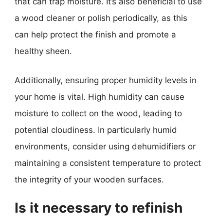
that can trap moisture. It’s also beneficial to use
a wood cleaner or polish periodically, as this
can help protect the finish and promote a
healthy sheen.
Additionally, ensuring proper humidity levels in
your home is vital. High humidity can cause
moisture to collect on the wood, leading to
potential cloudiness. In particularly humid
environments, consider using dehumidifiers or
maintaining a consistent temperature to protect
the integrity of your wooden surfaces.
Is it necessary to refinish