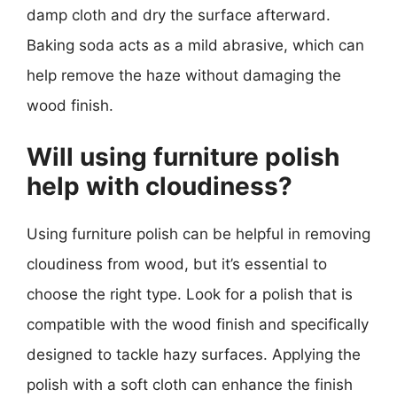
damp cloth and dry the surface afterward.
Baking soda acts as a mild abrasive, which can
help remove the haze without damaging the
wood finish.
Will using furniture polish
help with cloudiness?
Using furniture polish can be helpful in removing
cloudiness from wood, but it’s essential to
choose the right type. Look for a polish that is
compatible with the wood finish and specifically
designed to tackle hazy surfaces. Applying the
polish with a soft cloth can enhance the finish