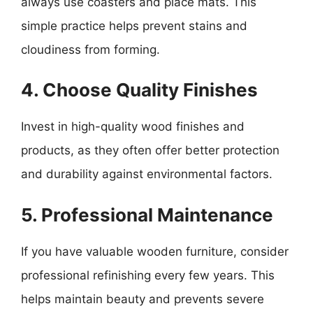
always use coasters and place mats. This
simple practice helps prevent stains and
cloudiness from forming.
4. Choose Quality Finishes
Invest in high-quality wood finishes and
products, as they often offer better protection
and durability against environmental factors.
5. Professional Maintenance
If you have valuable wooden furniture, consider
professional refinishing every few years. This
helps maintain beauty and prevents severe