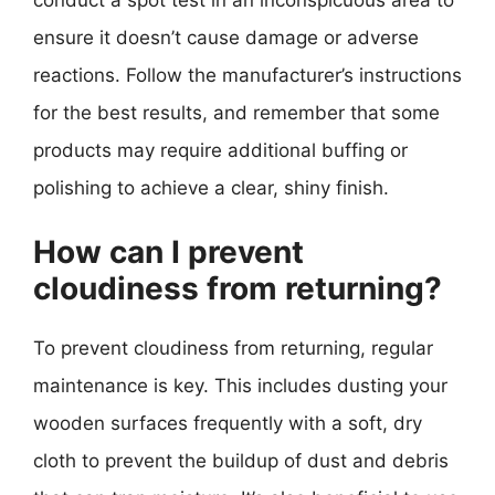
ensure it doesn’t cause damage or adverse
reactions. Follow the manufacturer’s instructions
for the best results, and remember that some
products may require additional buffing or
polishing to achieve a clear, shiny finish.
How can I prevent
cloudiness from returning?
To prevent cloudiness from returning, regular
maintenance is key. This includes dusting your
wooden surfaces frequently with a soft, dry
cloth to prevent the buildup of dust and debris