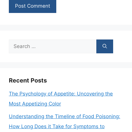
Search
for:
Recent Posts
The Psychology of Appetite: Uncovering the
Most Appetizing Color
Understanding the Timeline of Food Poisoning:
How Long Does it Take for Symptoms to