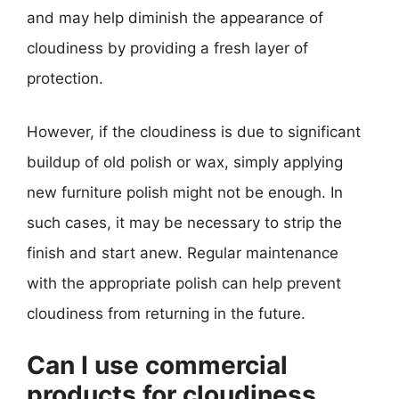
and may help diminish the appearance of
cloudiness by providing a fresh layer of
protection.
However, if the cloudiness is due to significant
buildup of old polish or wax, simply applying
new furniture polish might not be enough. In
such cases, it may be necessary to strip the
finish and start anew. Regular maintenance
with the appropriate polish can help prevent
cloudiness from returning in the future.
Can I use commercial
products for cloudiness