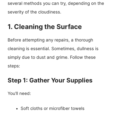
several methods you can try, depending on the
severity of the cloudiness.
1. Cleaning the Surface
Before attempting any repairs, a thorough
cleaning is essential. Sometimes, dullness is
simply due to dust and grime. Follow these
steps:
Step 1: Gather Your Supplies
You’ll need:
Soft cloths or microfiber towels