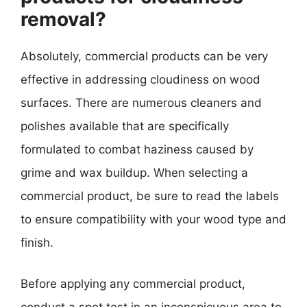
removal?
Absolutely, commercial products can be very
effective in addressing cloudiness on wood
surfaces. There are numerous cleaners and
polishes available that are specifically
formulated to combat haziness caused by
grime and wax buildup. When selecting a
commercial product, be sure to read the labels
to ensure compatibility with your wood type and
finish.
Before applying any commercial product,
conduct a spot test in an inconspicuous area to