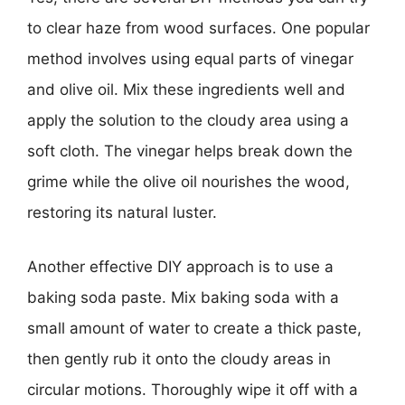
to clear haze from wood surfaces. One popular
method involves using equal parts of vinegar
and olive oil. Mix these ingredients well and
apply the solution to the cloudy area using a
soft cloth. The vinegar helps break down the
grime while the olive oil nourishes the wood,
restoring its natural luster.
Another effective DIY approach is to use a
baking soda paste. Mix baking soda with a
small amount of water to create a thick paste,
then gently rub it onto the cloudy areas in
circular motions. Thoroughly wipe it off with a