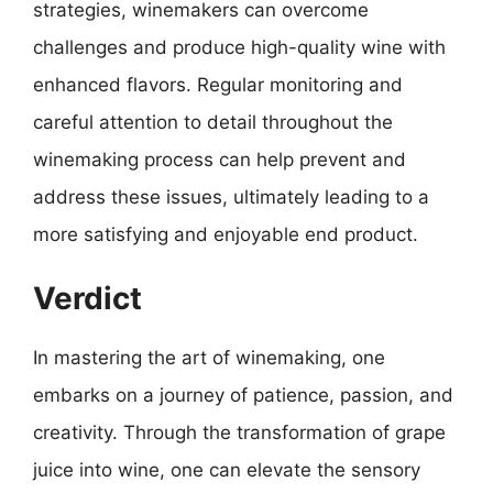
strategies, winemakers can overcome
challenges and produce high-quality wine with
enhanced flavors. Regular monitoring and
careful attention to detail throughout the
winemaking process can help prevent and
address these issues, ultimately leading to a
more satisfying and enjoyable end product.
Verdict
In mastering the art of winemaking, one
embarks on a journey of patience, passion, and
creativity. Through the transformation of grape
juice into wine, one can elevate the sensory