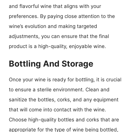
and flavorful wine that aligns with your
preferences. By paying close attention to the
wine’s evolution and making targeted
adjustments, you can ensure that the final
product is a high-quality, enjoyable wine.
Bottling And Storage
Once your wine is ready for bottling, it is crucial
to ensure a sterile environment. Clean and
sanitize the bottles, corks, and any equipment
that will come into contact with the wine.
Choose high-quality bottles and corks that are
appropriate for the type of wine being bottled,