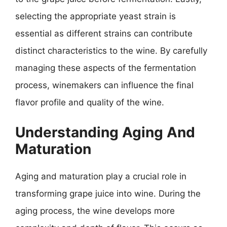
selecting the appropriate yeast strain is
essential as different strains can contribute
distinct characteristics to the wine. By carefully
managing these aspects of the fermentation
process, winemakers can influence the final
flavor profile and quality of the wine.
Understanding Aging And
Maturation
Aging and maturation play a crucial role in
transforming grape juice into wine. During the
aging process, the wine develops more