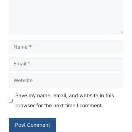
Name
Email
Website
Save my name, email, and website in this
browser for the next time I comment.