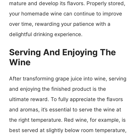
mature and develop its flavors. Properly stored,
your homemade wine can continue to improve
over time, rewarding your patience with a
delightful drinking experience.
Serving And Enjoying The
Wine
After transforming grape juice into wine, serving
and enjoying the finished product is the
ultimate reward. To fully appreciate the flavors
and aromas, it’s essential to serve the wine at
the right temperature. Red wine, for example, is
best served at slightly below room temperature,