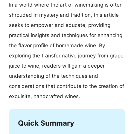
In a world where the art of winemaking is often
shrouded in mystery and tradition, this article
seeks to empower and educate, providing
practical insights and techniques for enhancing
the flavor profile of homemade wine. By
exploring the transformative journey from grape
juice to wine, readers will gain a deeper
understanding of the techniques and
considerations that contribute to the creation of
exquisite, handcrafted wines.
Quick Summary