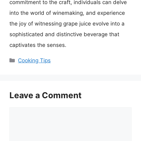
commitment to the craft, individuals can delve
into the world of winemaking, and experience
the joy of witnessing grape juice evolve into a
sophisticated and distinctive beverage that
captivates the senses.
Categories
Cooking Tips
Leave a Comment
Comment