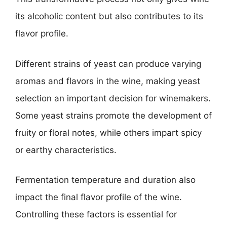
its alcoholic content but also contributes to its
flavor profile.
Different strains of yeast can produce varying
aromas and flavors in the wine, making yeast
selection an important decision for winemakers.
Some yeast strains promote the development of
fruity or floral notes, while others impart spicy
or earthy characteristics.
Fermentation temperature and duration also
impact the final flavor profile of the wine.
Controlling these factors is essential for