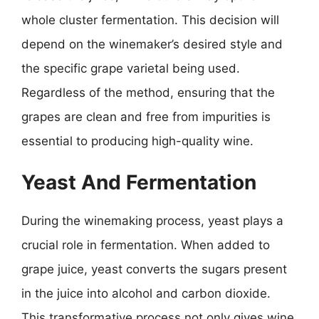
whole cluster fermentation. This decision will
depend on the winemaker’s desired style and
the specific grape varietal being used.
Regardless of the method, ensuring that the
grapes are clean and free from impurities is
essential to producing high-quality wine.
Yeast And Fermentation
During the winemaking process, yeast plays a
crucial role in fermentation. When added to
grape juice, yeast converts the sugars present
in the juice into alcohol and carbon dioxide.
This transformative process not only gives wine