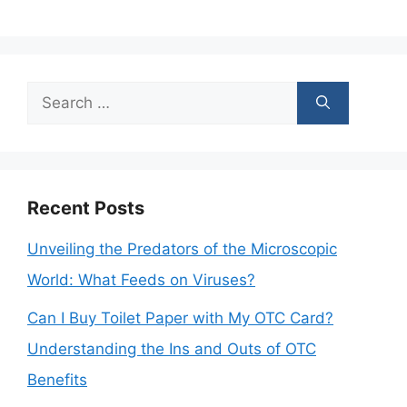
Search
for:
Recent Posts
Unveiling the Predators of the Microscopic
World: What Feeds on Viruses?
Can I Buy Toilet Paper with My OTC Card?
Understanding the Ins and Outs of OTC
Benefits