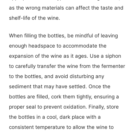
as the wrong materials can affect the taste and
shelf-life of the wine.
When filling the bottles, be mindful of leaving
enough headspace to accommodate the
expansion of the wine as it ages. Use a siphon
to carefully transfer the wine from the fermenter
to the bottles, and avoid disturbing any
sediment that may have settled. Once the
bottles are filled, cork them tightly, ensuring a
proper seal to prevent oxidation. Finally, store
the bottles in a cool, dark place with a
consistent temperature to allow the wine to