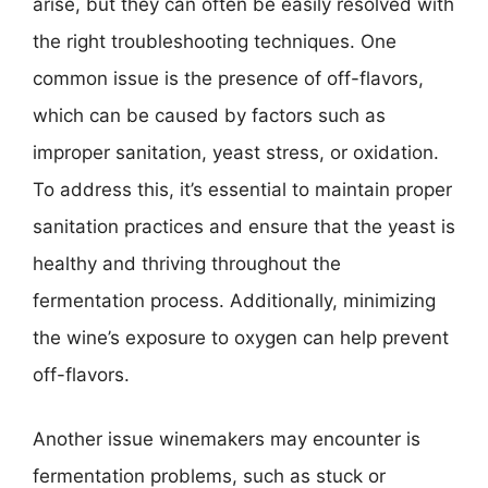
arise, but they can often be easily resolved with
the right troubleshooting techniques. One
common issue is the presence of off-flavors,
which can be caused by factors such as
improper sanitation, yeast stress, or oxidation.
To address this, it’s essential to maintain proper
sanitation practices and ensure that the yeast is
healthy and thriving throughout the
fermentation process. Additionally, minimizing
the wine’s exposure to oxygen can help prevent
off-flavors.
Another issue winemakers may encounter is
fermentation problems, such as stuck or