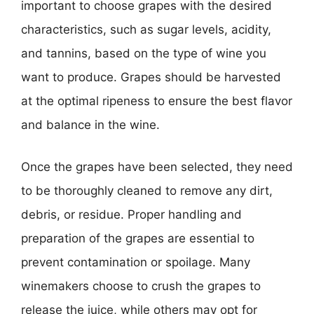
important to choose grapes with the desired
characteristics, such as sugar levels, acidity,
and tannins, based on the type of wine you
want to produce. Grapes should be harvested
at the optimal ripeness to ensure the best flavor
and balance in the wine.
Once the grapes have been selected, they need
to be thoroughly cleaned to remove any dirt,
debris, or residue. Proper handling and
preparation of the grapes are essential to
prevent contamination or spoilage. Many
winemakers choose to crush the grapes to
release the juice, while others may opt for