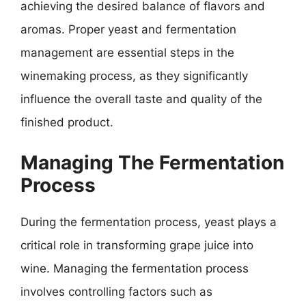
achieving the desired balance of flavors and
aromas. Proper yeast and fermentation
management are essential steps in the
winemaking process, as they significantly
influence the overall taste and quality of the
finished product.
Managing The Fermentation
Process
During the fermentation process, yeast plays a
critical role in transforming grape juice into
wine. Managing the fermentation process
involves controlling factors such as