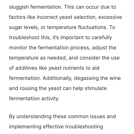
sluggish fermentation. This can occur due to
factors like incorrect yeast selection, excessive
sugar levels, or temperature fluctuations. To
troubleshoot this, it’s important to carefully
monitor the fermentation process, adjust the
temperature as needed, and consider the use
of additives like yeast nutrients to aid
fermentation. Additionally, degassing the wine
and rousing the yeast can help stimulate
fermentation activity.
By understanding these common issues and
implementing effective troubleshooting