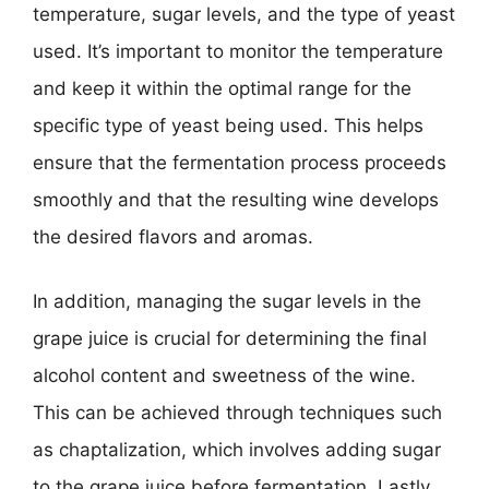
temperature, sugar levels, and the type of yeast
used. It’s important to monitor the temperature
and keep it within the optimal range for the
specific type of yeast being used. This helps
ensure that the fermentation process proceeds
smoothly and that the resulting wine develops
the desired flavors and aromas.
In addition, managing the sugar levels in the
grape juice is crucial for determining the final
alcohol content and sweetness of the wine.
This can be achieved through techniques such
as chaptalization, which involves adding sugar
to the grape juice before fermentation. Lastly,