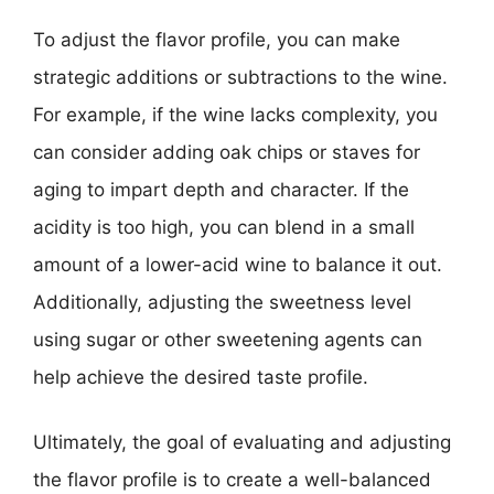
To adjust the flavor profile, you can make
strategic additions or subtractions to the wine.
For example, if the wine lacks complexity, you
can consider adding oak chips or staves for
aging to impart depth and character. If the
acidity is too high, you can blend in a small
amount of a lower-acid wine to balance it out.
Additionally, adjusting the sweetness level
using sugar or other sweetening agents can
help achieve the desired taste profile.
Ultimately, the goal of evaluating and adjusting
the flavor profile is to create a well-balanced