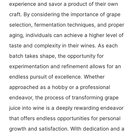
experience and savor a product of their own
craft. By considering the importance of grape
selection, fermentation techniques, and proper
aging, individuals can achieve a higher level of
taste and complexity in their wines. As each
batch takes shape, the opportunity for
experimentation and refinement allows for an
endless pursuit of excellence. Whether
approached as a hobby or a professional
endeavor, the process of transforming grape
juice into wine is a deeply rewarding endeavor
that offers endless opportunities for personal
growth and satisfaction. With dedication and a