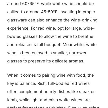
around 60-65°F, while white wine should be
chilled to around 45-50°F. Investing in proper
glassware can also enhance the wine-drinking
experience. For red wine, opt for large, wide-
bowled glasses to allow the wine to breathe
and release its full bouquet. Meanwhile, white
wine is best enjoyed in smaller, narrower
glasses to preserve its delicate aromas.
When it comes to pairing wine with food, the
key is balance. Rich, full-bodied red wines
often complement hearty dishes like steak or
lamb, while light and crisp white wines are