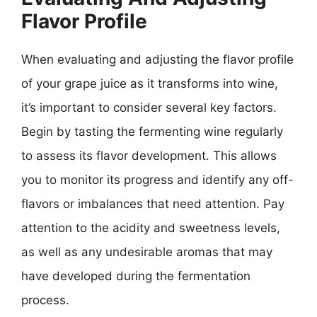
Flavor Profile
When evaluating and adjusting the flavor profile
of your grape juice as it transforms into wine,
it’s important to consider several key factors.
Begin by tasting the fermenting wine regularly
to assess its flavor development. This allows
you to monitor its progress and identify any off-
flavors or imbalances that need attention. Pay
attention to the acidity and sweetness levels,
as well as any undesirable aromas that may
have developed during the fermentation
process.