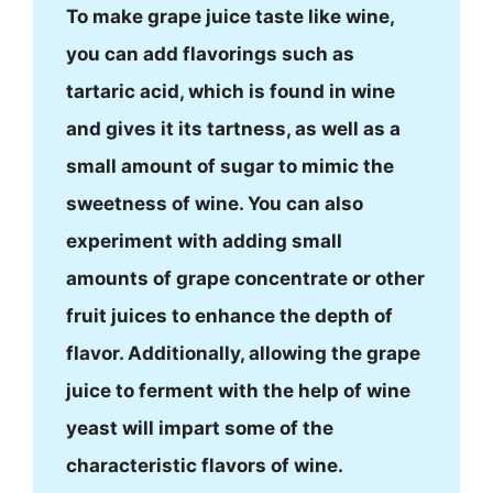
To make grape juice taste like wine,
you can add flavorings such as
tartaric acid, which is found in wine
and gives it its tartness, as well as a
small amount of sugar to mimic the
sweetness of wine. You can also
experiment with adding small
amounts of grape concentrate or other
fruit juices to enhance the depth of
flavor. Additionally, allowing the grape
juice to ferment with the help of wine
yeast will impart some of the
characteristic flavors of wine.