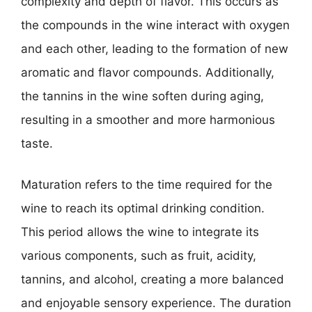
complexity and depth of flavor. This occurs as
the compounds in the wine interact with oxygen
and each other, leading to the formation of new
aromatic and flavor compounds. Additionally,
the tannins in the wine soften during aging,
resulting in a smoother and more harmonious
taste.
Maturation refers to the time required for the
wine to reach its optimal drinking condition.
This period allows the wine to integrate its
various components, such as fruit, acidity,
tannins, and alcohol, creating a more balanced
and enjoyable sensory experience. The duration