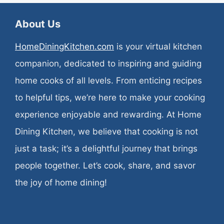
About Us
HomeDiningKitchen.com
is your virtual kitchen
companion, dedicated to inspiring and guiding
home cooks of all levels. From enticing recipes
to helpful tips, we’re here to make your cooking
experience enjoyable and rewarding. At Home
Dining Kitchen, we believe that cooking is not
just a task; it’s a delightful journey that brings
people together. Let’s cook, share, and savor
the joy of home dining!