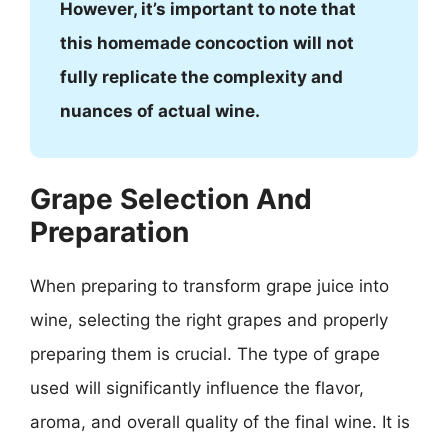
However, it’s important to note that
this homemade concoction will not
fully replicate the complexity and
nuances of actual wine.
Grape Selection And
Preparation
When preparing to transform grape juice into
wine, selecting the right grapes and properly
preparing them is crucial. The type of grape
used will significantly influence the flavor,
aroma, and overall quality of the final wine. It is