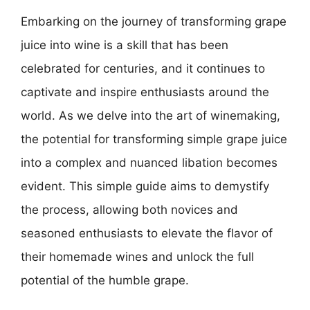
Embarking on the journey of transforming grape
juice into wine is a skill that has been
celebrated for centuries, and it continues to
captivate and inspire enthusiasts around the
world. As we delve into the art of winemaking,
the potential for transforming simple grape juice
into a complex and nuanced libation becomes
evident. This simple guide aims to demystify
the process, allowing both novices and
seasoned enthusiasts to elevate the flavor of
their homemade wines and unlock the full
potential of the humble grape.