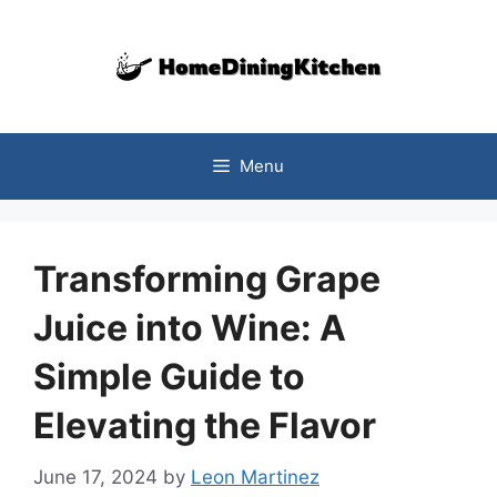
Skip
to
content
Menu
Transforming Grape
Juice into Wine: A
Simple Guide to
Elevating the Flavor
June 17, 2024
by
Leon Martinez