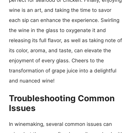
perfect for seafood or chicken. Finally, enjoying
wine is an art, and taking the time to savor
each sip can enhance the experience. Swirling
the wine in the glass to oxygenate it and
releasing its full flavor, as well as taking note of
its color, aroma, and taste, can elevate the
enjoyment of every glass. Cheers to the
transformation of grape juice into a delightful
and nuanced wine!
Troubleshooting Common
Issues
In winemaking, several common issues can