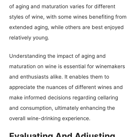
of aging and maturation varies for different
styles of wine, with some wines benefiting from
extended aging, while others are best enjoyed
relatively young.
Understanding the impact of aging and
maturation on wine is essential for winemakers
and enthusiasts alike. It enables them to
appreciate the nuances of different wines and
make informed decisions regarding cellaring
and consumption, ultimately enhancing the
overall wine-drinking experience.
Evaluating And Adjusting