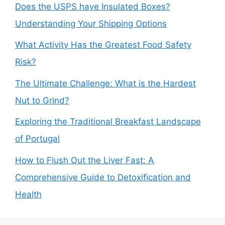
Does the USPS have Insulated Boxes?
Understanding Your Shipping Options
What Activity Has the Greatest Food Safety
Risk?
The Ultimate Challenge: What is the Hardest
Nut to Grind?
Exploring the Traditional Breakfast Landscape
of Portugal
How to Flush Out the Liver Fast: A
Comprehensive Guide to Detoxification and
Health