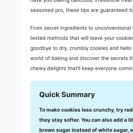
have you baking delicious, irresistible tre
seasoned pro, these tips are guaranteed to 
From secret ingredients to unconventional 
tested methods that will leave your cookie
goodbye to dry, crumbly cookies and hello t
world of baking and discover the secrets th
chewy delights that’ll keep everyone comin
Quick Summary
To make cookies less crunchy, try red
they stay softer. You can also add a li
brown sugar instead of white sugar, w