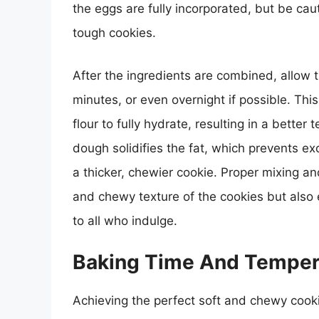
the eggs are fully incorporated, but be cau
tough cookies.
After the ingredients are combined, allow th
minutes, or even overnight if possible. Thi
flour to fully hydrate, resulting in a better 
dough solidifies the fat, which prevents e
a thicker, chewier cookie. Proper mixing an
and chewy texture of the cookies but also e
to all who indulge.
Baking Time And Temper
Achieving the perfect soft and chewy cook