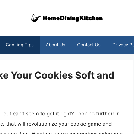
Cooking Tips
About Us
Contact Us
Privacy Po
ke Your Cookies Soft and
but can’t seem to get it right? Look no further! In
cks that will revolutionize your cookie game and