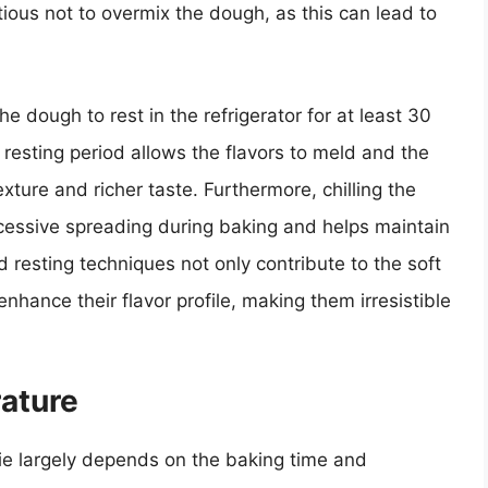
tious not to overmix the dough, as this can lead to
e dough to rest in the refrigerator for at least 30
s resting period allows the flavors to meld and the
texture and richer taste. Furthermore, chilling the
xcessive spreading during baking and helps maintain
d resting techniques not only contribute to the soft
nhance their flavor profile, making them irresistible
ature
ie largely depends on the baking time and