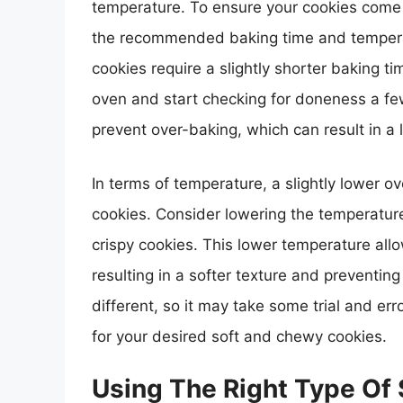
temperature. To ensure your cookies come ou
the recommended baking time and temperat
cookies require a slightly shorter baking 
oven and start checking for doneness a f
prevent over-baking, which can result in a 
In terms of temperature, a slightly lower 
cookies. Consider lowering the temperatur
crispy cookies. This lower temperature all
resulting in a softer texture and preventi
different, so it may take some trial and er
for your desired soft and chewy cookies.
Using The Right Type Of