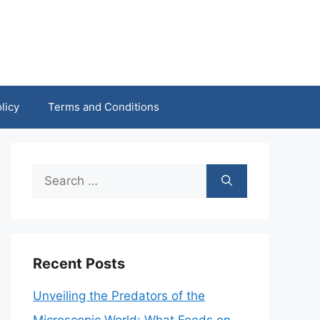
licy
Terms and Conditions
Search
for:
Recent Posts
Unveiling the Predators of the