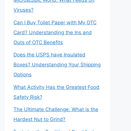
Microscopic World: What Feeds on
Viruses?
Can I Buy Toilet Paper with My OTC
Card? Understanding the Ins and
Outs of OTC Benefits
Does the USPS have Insulated
Boxes? Understanding Your Shipping
Options
What Activity Has the Greatest Food
Safety Risk?
The Ultimate Challenge: What is the
Hardest Nut to Grind?