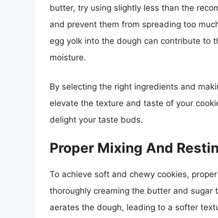
butter, try using slightly less than the re
and prevent them from spreading too much 
egg yolk into the dough can contribute to 
moisture.
By selecting the right ingredients and maki
elevate the texture and taste of your cookie
delight your taste buds.
Proper Mixing And Resti
To achieve soft and chewy cookies, proper 
thoroughly creaming the butter and sugar tog
aerates the dough, leading to a softer text