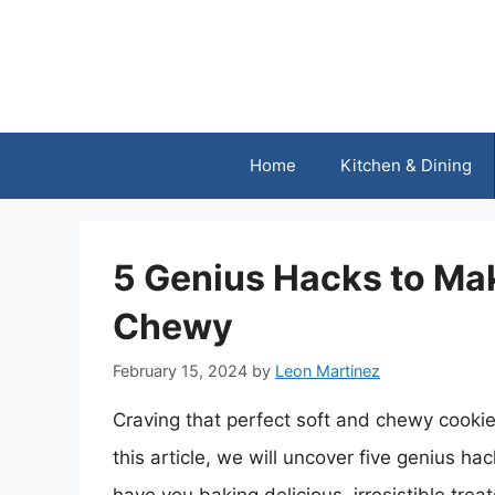
Skip
to
content
Home
Kitchen & Dining
5 Genius Hacks to Ma
Chewy
February 15, 2024
by
Leon Martinez
Craving that perfect soft and chewy cookie, 
this article, we will uncover five genius ha