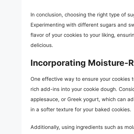
In conclusion, choosing the right type of su
Experimenting with different sugars and s
flavor of your cookies to your liking, ensur
delicious.
Incorporating Moisture-R
One effective way to ensure your cookies t
rich add-ins into your cookie dough. Consi
applesauce, or Greek yogurt, which can add
in a softer texture for your baked cookies.
Additionally, using ingredients such as mo