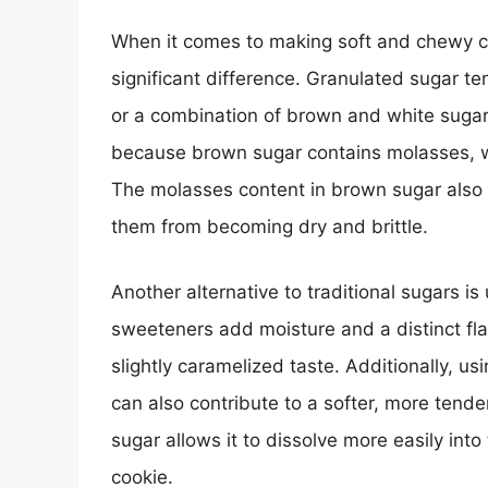
When it comes to making soft and chewy c
significant difference. Granulated sugar t
or a combination of brown and white sugar w
because brown sugar contains molasses, w
The molasses content in brown sugar also h
them from becoming dry and brittle.
Another alternative to traditional sugars i
sweeteners add moisture and a distinct flav
slightly caramelized taste. Additionally, us
can also contribute to a softer, more tender
sugar allows it to dissolve more easily in
cookie.