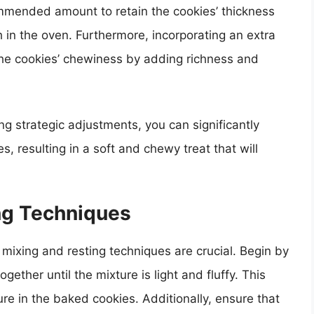
commended amount to retain the cookies’ thickness
in the oven. Furthermore, incorporating an extra
the cookies’ chewiness by adding richness and
ng strategic adjustments, you can significantly
s, resulting in a soft and chewy treat that will
ng Techniques
mixing and resting techniques are crucial. Begin by
ether until the mixture is light and fluffy. This
ure in the baked cookies. Additionally, ensure that