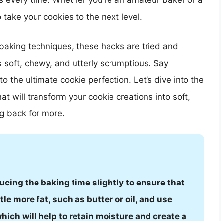
ats every time. Whether you’re an amateur baker or a
take your cookies to the next level.
baking techniques, these hacks are tried and
s soft, chewy, and utterly scrumptious. Say
o the ultimate cookie perfection. Let’s dive into the
at will transform your cookie creations into soft,
g back for more.
ucing the baking time slightly to ensure that
ttle more fat, such as butter or oil, and use
hich will help to retain moisture and create a