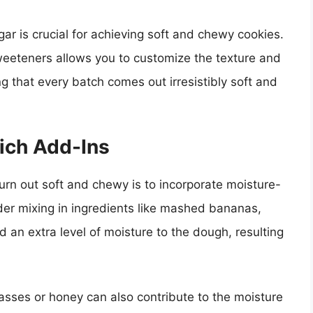
gar is crucial for achieving soft and chewy cookies.
weeteners allows you to customize the texture and
ing that every batch comes out irresistibly soft and
ich Add-Ins
urn out soft and chewy is to incorporate moisture-
der mixing in ingredients like mashed bananas,
 an extra level of moisture to the dough, resulting
lasses or honey can also contribute to the moisture