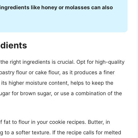
 ingredients like honey or molasses can also
edients
e right ingredients is crucial. Opt for high-quality
astry flour or cake flour, as it produces a finer
 its higher moisture content, helps to keep the
ugar for brown sugar, or use a combination of the
 fat to flour in your cookie recipes. Butter, in
 to a softer texture. If the recipe calls for melted