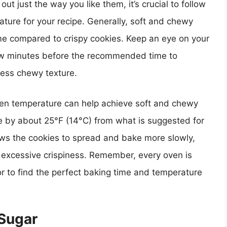
t just the way you like them, it’s crucial to follow
ure for your recipe. Generally, soft and chewy
time compared to crispy cookies. Keep an eye on your
ew minutes before the recommended time to
less chewy texture.
oven temperature can help achieve soft and chewy
e by about 25°F (14°C) from what is suggested for
ows the cookies to spread and bake more slowly,
ng excessive crispiness. Remember, every oven is
ror to find the perfect baking time and temperature
 Sugar