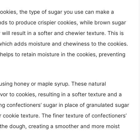
ookies, the type of sugar you use can make a
ends to produce crispier cookies, while brown sugar
ill result in a softer and chewier texture. This is
hich adds moisture and chewiness to the cookies.
elps to retain moisture in the cookies, preventing
s using honey or maple syrup. These natural
or to cookies, resulting in a softer texture and a
ing confectioners’ sugar in place of granulated sugar
 cookie texture. The finer texture of confectioners’
to the dough, creating a smoother and more moist