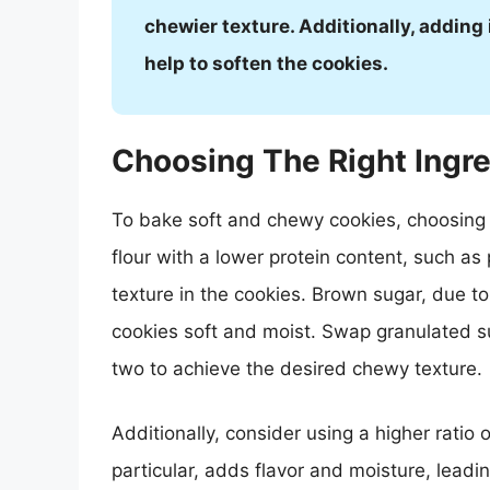
chewier texture. Additionally, adding
help to soften the cookies.
Choosing The Right Ingr
To bake soft and chewy cookies, choosing th
flour with a lower protein content, such as p
texture in the cookies. Brown sugar, due to
cookies soft and moist. Swap granulated s
two to achieve the desired chewy texture.
Additionally, consider using a higher ratio of
particular, adds flavor and moisture, leading