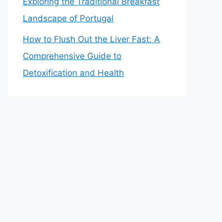
Exploring the Traditional Breakfast
Landscape of Portugal
How to Flush Out the Liver Fast: A
Comprehensive Guide to
Detoxification and Health