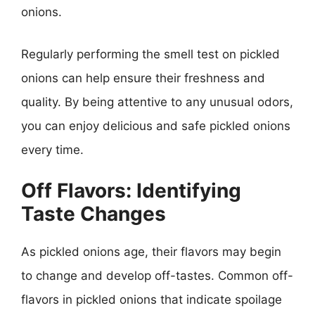
onions.
Regularly performing the smell test on pickled
onions can help ensure their freshness and
quality. By being attentive to any unusual odors,
you can enjoy delicious and safe pickled onions
every time.
Off Flavors: Identifying
Taste Changes
As pickled onions age, their flavors may begin
to change and develop off-tastes. Common off-
flavors in pickled onions that indicate spoilage