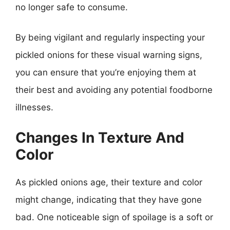
no longer safe to consume.
By being vigilant and regularly inspecting your
pickled onions for these visual warning signs,
you can ensure that you’re enjoying them at
their best and avoiding any potential foodborne
illnesses.
Changes In Texture And
Color
As pickled onions age, their texture and color
might change, indicating that they have gone
bad. One noticeable sign of spoilage is a soft or