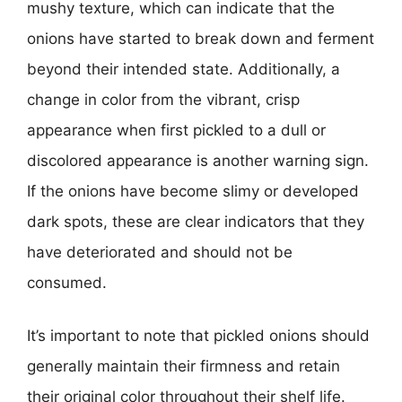
mushy texture, which can indicate that the
onions have started to break down and ferment
beyond their intended state. Additionally, a
change in color from the vibrant, crisp
appearance when first pickled to a dull or
discolored appearance is another warning sign.
If the onions have become slimy or developed
dark spots, these are clear indicators that they
have deteriorated and should not be
consumed.
It’s important to note that pickled onions should
generally maintain their firmness and retain
their original color throughout their shelf life.