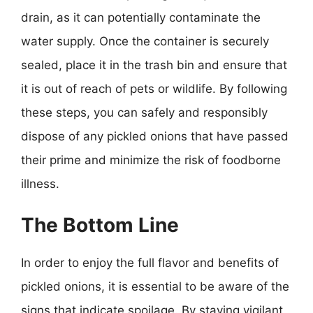
drain, as it can potentially contaminate the
water supply. Once the container is securely
sealed, place it in the trash bin and ensure that
it is out of reach of pets or wildlife. By following
these steps, you can safely and responsibly
dispose of any pickled onions that have passed
their prime and minimize the risk of foodborne
illness.
The Bottom Line
In order to enjoy the full flavor and benefits of
pickled onions, it is essential to be aware of the
signs that indicate spoilage. By staying vigilant