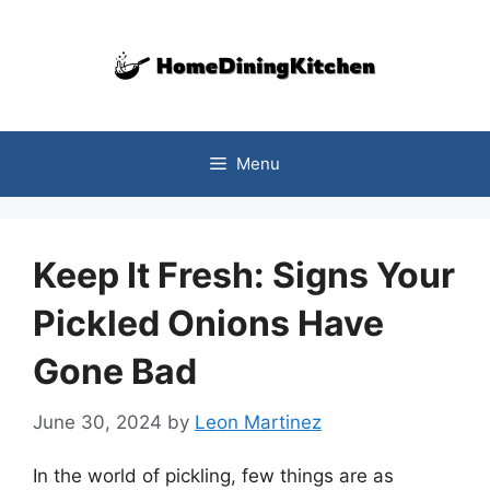
Skip
to
content
Menu
Keep It Fresh: Signs Your
Pickled Onions Have
Gone Bad
June 30, 2024
by
Leon Martinez
In the world of pickling, few things are as