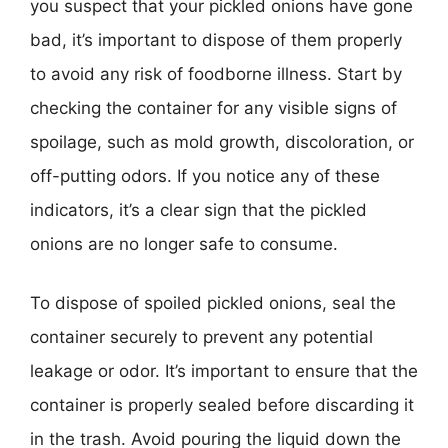
you suspect that your pickled onions have gone
bad, it’s important to dispose of them properly
to avoid any risk of foodborne illness. Start by
checking the container for any visible signs of
spoilage, such as mold growth, discoloration, or
off-putting odors. If you notice any of these
indicators, it’s a clear sign that the pickled
onions are no longer safe to consume.
To dispose of spoiled pickled onions, seal the
container securely to prevent any potential
leakage or odor. It’s important to ensure that the
container is properly sealed before discarding it
in the trash. Avoid pouring the liquid down the