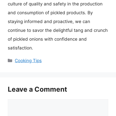
culture of quality and safety in the production
and consumption of pickled products. By
staying informed and proactive, we can
continue to savor the delightful tang and crunch
of pickled onions with confidence and
satisfaction.
Categories
Cooking Tips
Leave a Comment
Comment