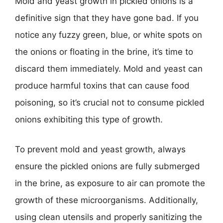
Mold and yeast growth in pickled onions is a
definitive sign that they have gone bad. If you
notice any fuzzy green, blue, or white spots on
the onions or floating in the brine, it’s time to
discard them immediately. Mold and yeast can
produce harmful toxins that can cause food
poisoning, so it’s crucial not to consume pickled
onions exhibiting this type of growth.
To prevent mold and yeast growth, always
ensure the pickled onions are fully submerged
in the brine, as exposure to air can promote the
growth of these microorganisms. Additionally,
using clean utensils and properly sanitizing the