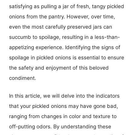
satisfying as pulling a jar of fresh, tangy pickled
onions from the pantry. However, over time,
even the most carefully preserved jars can
succumb to spoilage, resulting in a less-than-
appetizing experience. Identifying the signs of
spoilage in pickled onions is essential to ensure
the safety and enjoyment of this beloved
condiment.
In this article, we will delve into the indicators
that your pickled onions may have gone bad,
ranging from changes in color and texture to
off-putting odors. By understanding these