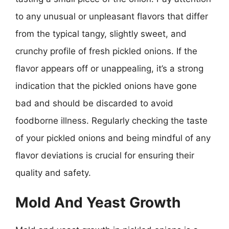
to any unusual or unpleasant flavors that differ
from the typical tangy, slightly sweet, and
crunchy profile of fresh pickled onions. If the
flavor appears off or unappealing, it’s a strong
indication that the pickled onions have gone
bad and should be discarded to avoid
foodborne illness. Regularly checking the taste
of your pickled onions and being mindful of any
flavor deviations is crucial for ensuring their
quality and safety.
Mold And Yeast Growth