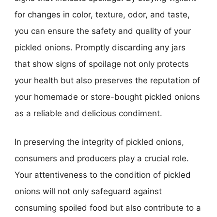
for changes in color, texture, odor, and taste,
you can ensure the safety and quality of your
pickled onions. Promptly discarding any jars
that show signs of spoilage not only protects
your health but also preserves the reputation of
your homemade or store-bought pickled onions
as a reliable and delicious condiment.
In preserving the integrity of pickled onions,
consumers and producers play a crucial role.
Your attentiveness to the condition of pickled
onions will not only safeguard against
consuming spoiled food but also contribute to a