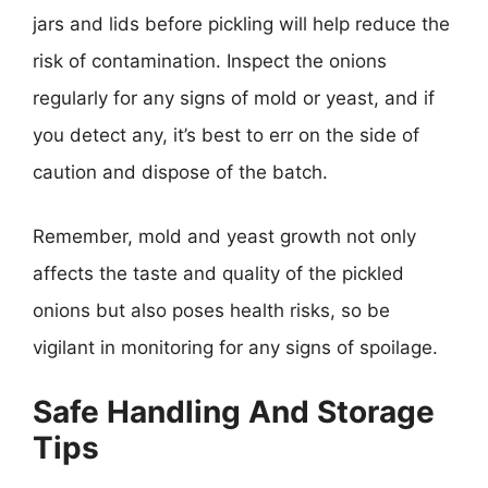
jars and lids before pickling will help reduce the
risk of contamination. Inspect the onions
regularly for any signs of mold or yeast, and if
you detect any, it’s best to err on the side of
caution and dispose of the batch.
Remember, mold and yeast growth not only
affects the taste and quality of the pickled
onions but also poses health risks, so be
vigilant in monitoring for any signs of spoilage.
Safe Handling And Storage
Tips