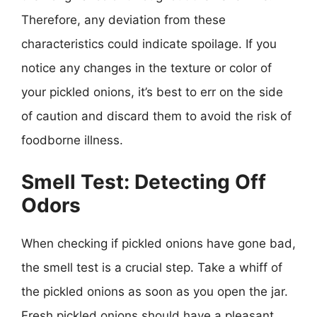
Therefore, any deviation from these
characteristics could indicate spoilage. If you
notice any changes in the texture or color of
your pickled onions, it’s best to err on the side
of caution and discard them to avoid the risk of
foodborne illness.
Smell Test: Detecting Off
Odors
When checking if pickled onions have gone bad,
the smell test is a crucial step. Take a whiff of
the pickled onions as soon as you open the jar.
Fresh pickled onions should have a pleasant,