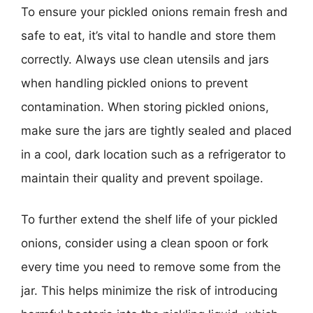
To ensure your pickled onions remain fresh and
safe to eat, it’s vital to handle and store them
correctly. Always use clean utensils and jars
when handling pickled onions to prevent
contamination. When storing pickled onions,
make sure the jars are tightly sealed and placed
in a cool, dark location such as a refrigerator to
maintain their quality and prevent spoilage.
To further extend the shelf life of your pickled
onions, consider using a clean spoon or fork
every time you need to remove some from the
jar. This helps minimize the risk of introducing