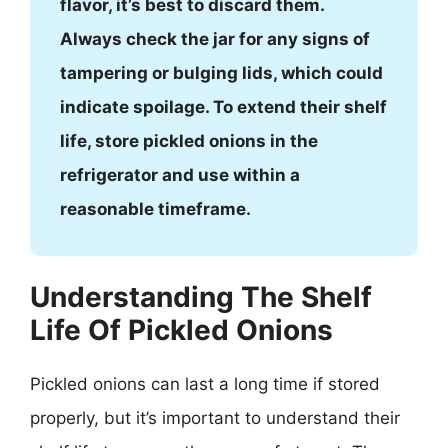
flavor, it’s best to discard them.
Always check the jar for any signs of
tampering or bulging lids, which could
indicate spoilage. To extend their shelf
life, store pickled onions in the
refrigerator and use within a
reasonable timeframe.
Understanding The Shelf
Life Of Pickled Onions
Pickled onions can last a long time if stored
properly, but it’s important to understand their