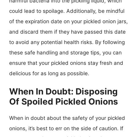
harmful bacteria into the pickling liquid, which
could lead to spoilage. Additionally, be mindful
of the expiration date on your pickled onion jars,
and discard them if they have passed this date
to avoid any potential health risks. By following
these safe handling and storage tips, you can
ensure that your pickled onions stay fresh and
delicious for as long as possible.
When In Doubt: Disposing
Of Spoiled Pickled Onions
When in doubt about the safety of your pickled
onions, it’s best to err on the side of caution. If