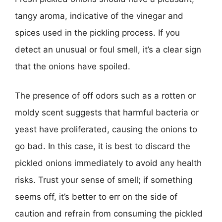
tangy aroma, indicative of the vinegar and
spices used in the pickling process. If you
detect an unusual or foul smell, it’s a clear sign
that the onions have spoiled.
The presence of off odors such as a rotten or
moldy scent suggests that harmful bacteria or
yeast have proliferated, causing the onions to
go bad. In this case, it is best to discard the
pickled onions immediately to avoid any health
risks. Trust your sense of smell; if something
seems off, it’s better to err on the side of
caution and refrain from consuming the pickled