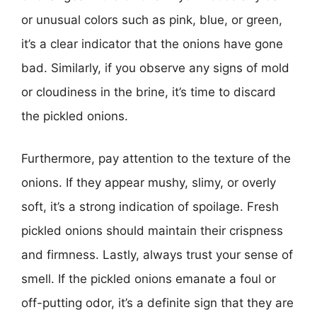
or unusual colors such as pink, blue, or green,
it’s a clear indicator that the onions have gone
bad. Similarly, if you observe any signs of mold
or cloudiness in the brine, it’s time to discard
the pickled onions.
Furthermore, pay attention to the texture of the
onions. If they appear mushy, slimy, or overly
soft, it’s a strong indication of spoilage. Fresh
pickled onions should maintain their crispness
and firmness. Lastly, always trust your sense of
smell. If the pickled onions emanate a foul or
off-putting odor, it’s a definite sign that they are