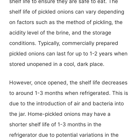
shelf life to ensure they are safe to eat. The
shelf life of pickled onions can vary depending
on factors such as the method of pickling, the
acidity level of the brine, and the storage
conditions. Typically, commercially prepared
pickled onions can last for up to 1-2 years when
stored unopened in a cool, dark place.
However, once opened, the shelf life decreases
to around 1-3 months when refrigerated. This is
due to the introduction of air and bacteria into
the jar. Home-pickled onions may have a
shorter shelf life of 1-3 months in the
refrigerator due to potential variations in the