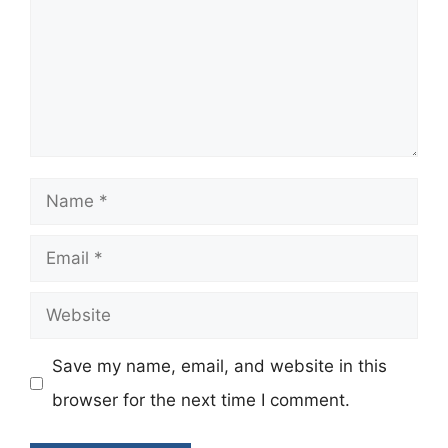
Name
Email
Website
Save my name, email, and website in this
browser for the next time I comment.