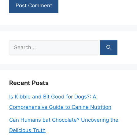
Search
for:
Recent Posts
Is Kibble and Bit Good for Dogs?: A
Comprehensive Guide to Canine Nutrition
Can Humans Eat Chocolate? Uncovering the
Delicious Truth