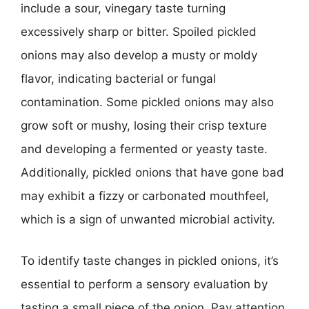
include a sour, vinegary taste turning
excessively sharp or bitter. Spoiled pickled
onions may also develop a musty or moldy
flavor, indicating bacterial or fungal
contamination. Some pickled onions may also
grow soft or mushy, losing their crisp texture
and developing a fermented or yeasty taste.
Additionally, pickled onions that have gone bad
may exhibit a fizzy or carbonated mouthfeel,
which is a sign of unwanted microbial activity.
To identify taste changes in pickled onions, it’s
essential to perform a sensory evaluation by
tasting a small piece of the onion. Pay attention