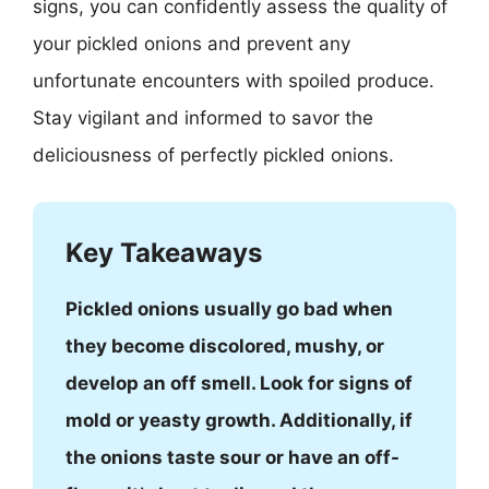
signs, you can confidently assess the quality of
your pickled onions and prevent any
unfortunate encounters with spoiled produce.
Stay vigilant and informed to savor the
deliciousness of perfectly pickled onions.
Key Takeaways
Pickled onions usually go bad when
they become discolored, mushy, or
develop an off smell. Look for signs of
mold or yeasty growth. Additionally, if
the onions taste sour or have an off-