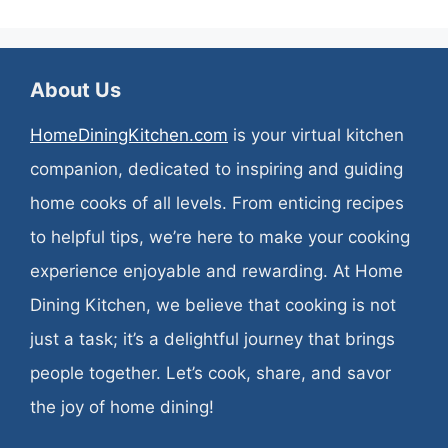
About Us
HomeDiningKitchen.com
is your virtual kitchen
companion, dedicated to inspiring and guiding
home cooks of all levels. From enticing recipes
to helpful tips, we’re here to make your cooking
experience enjoyable and rewarding. At Home
Dining Kitchen, we believe that cooking is not
just a task; it’s a delightful journey that brings
people together. Let’s cook, share, and savor
the joy of home dining!