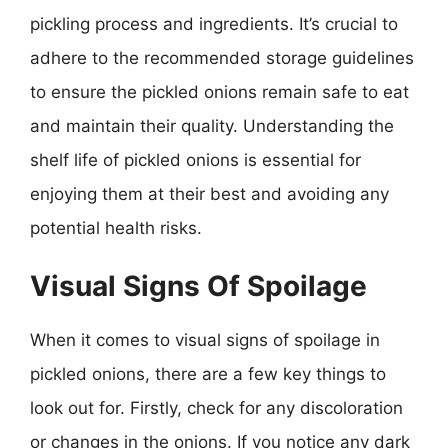
pickling process and ingredients. It’s crucial to
adhere to the recommended storage guidelines
to ensure the pickled onions remain safe to eat
and maintain their quality. Understanding the
shelf life of pickled onions is essential for
enjoying them at their best and avoiding any
potential health risks.
Visual Signs Of Spoilage
When it comes to visual signs of spoilage in
pickled onions, there are a few key things to
look out for. Firstly, check for any discoloration
or changes in the onions. If you notice any dark