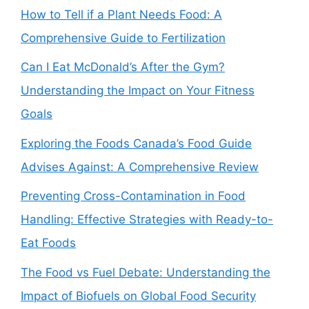
How to Tell if a Plant Needs Food: A
Comprehensive Guide to Fertilization
Can I Eat McDonald’s After the Gym?
Understanding the Impact on Your Fitness
Goals
Exploring the Foods Canada’s Food Guide
Advises Against: A Comprehensive Review
Preventing Cross-Contamination in Food
Handling: Effective Strategies with Ready-to-
Eat Foods
The Food vs Fuel Debate: Understanding the
Impact of Biofuels on Global Food Security