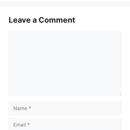
Leave a Comment
Comment
Name
Email