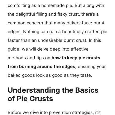
comforting as a homemade pie. But along with
the delightful filling and flaky crust, there’s a
common concern that many bakers face: burnt
edges. Nothing can ruin a beautifully crafted pie
faster than an undesirable burnt crust. In this
guide, we will delve deep into effective
methods and tips on
how to keep pie crusts
from burning around the edges
, ensuring your
baked goods look as good as they taste.
Understanding the Basics
of Pie Crusts
Before we dive into prevention strategies, it’s