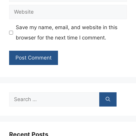
Website
Save my name, email, and website in this
browser for the next time I comment.
Search
for:
Recent Posts