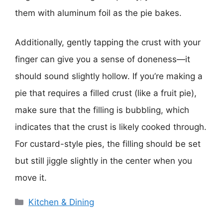
them with aluminum foil as the pie bakes.
Additionally, gently tapping the crust with your
finger can give you a sense of doneness—it
should sound slightly hollow. If you’re making a
pie that requires a filled crust (like a fruit pie),
make sure that the filling is bubbling, which
indicates that the crust is likely cooked through.
For custard-style pies, the filling should be set
but still jiggle slightly in the center when you
move it.
Categories
Kitchen & Dining