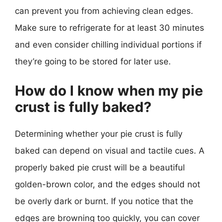
can prevent you from achieving clean edges.
Make sure to refrigerate for at least 30 minutes
and even consider chilling individual portions if
they’re going to be stored for later use.
How do I know when my pie
crust is fully baked?
Determining whether your pie crust is fully
baked can depend on visual and tactile cues. A
properly baked pie crust will be a beautiful
golden-brown color, and the edges should not
be overly dark or burnt. If you notice that the
edges are browning too quickly, you can cover