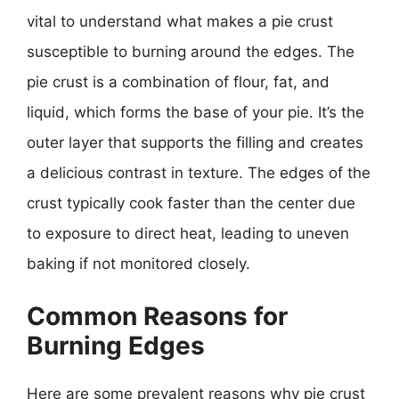
vital to understand what makes a pie crust
susceptible to burning around the edges. The
pie crust is a combination of flour, fat, and
liquid, which forms the base of your pie. It’s the
outer layer that supports the filling and creates
a delicious contrast in texture. The edges of the
crust typically cook faster than the center due
to exposure to direct heat, leading to uneven
baking if not monitored closely.
Common Reasons for
Burning Edges
Here are some prevalent reasons why pie crust