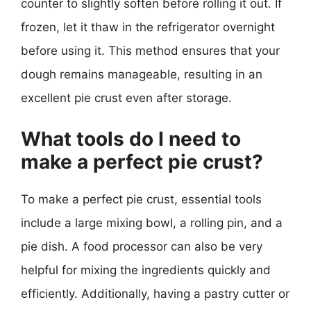
counter to slightly soften before rolling it out. If
frozen, let it thaw in the refrigerator overnight
before using it. This method ensures that your
dough remains manageable, resulting in an
excellent pie crust even after storage.
What tools do I need to
make a perfect pie crust?
To make a perfect pie crust, essential tools
include a large mixing bowl, a rolling pin, and a
pie dish. A food processor can also be very
helpful for mixing the ingredients quickly and
efficiently. Additionally, having a pastry cutter or