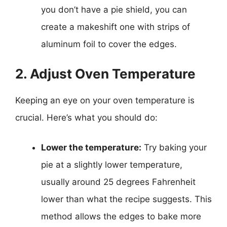
you don’t have a pie shield, you can
create a makeshift one with strips of
aluminum foil to cover the edges.
2. Adjust Oven Temperature
Keeping an eye on your oven temperature is
crucial. Here’s what you should do:
Lower the temperature:
Try baking your
pie at a slightly lower temperature,
usually around 25 degrees Fahrenheit
lower than what the recipe suggests. This
method allows the edges to bake more