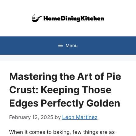
Skip
to
content
Menu
Mastering the Art of Pie
Crust: Keeping Those
Edges Perfectly Golden
February 12, 2025
by
Leon Martinez
When it comes to baking, few things are as