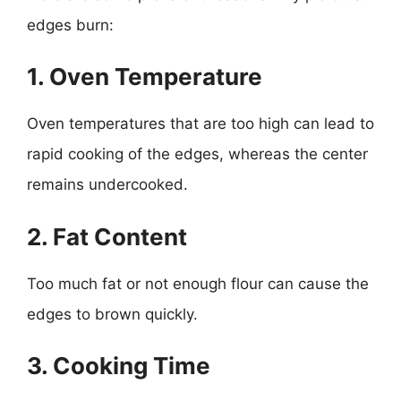
edges burn:
1. Oven Temperature
Oven temperatures that are too high can lead to
rapid cooking of the edges, whereas the center
remains undercooked.
2. Fat Content
Too much fat or not enough flour can cause the
edges to brown quickly.
3. Cooking Time