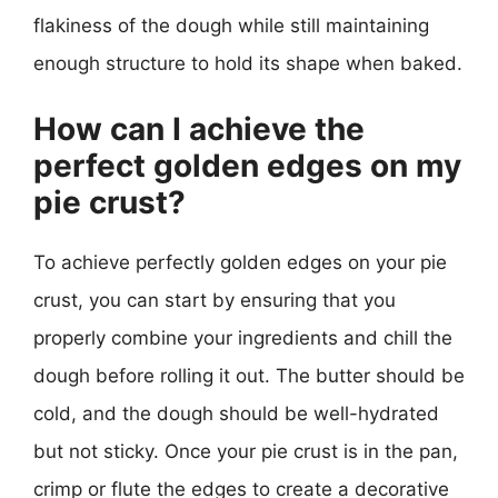
flakiness of the dough while still maintaining
enough structure to hold its shape when baked.
How can I achieve the
perfect golden edges on my
pie crust?
To achieve perfectly golden edges on your pie
crust, you can start by ensuring that you
properly combine your ingredients and chill the
dough before rolling it out. The butter should be
cold, and the dough should be well-hydrated
but not sticky. Once your pie crust is in the pan,
crimp or flute the edges to create a decorative