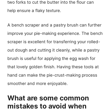
two forks to cut the butter into the flour can
help ensure a flaky texture.
A bench scraper and a pastry brush can further
improve your pie-making experience. The bench
scraper is excellent for transferring your rolled-
out dough and cutting it cleanly, while a pastry
brush is useful for applying the egg wash for
that lovely golden finish. Having these tools at
hand can make the pie-crust-making process
smoother and more enjoyable.
What are some common
mistakes to avoid when