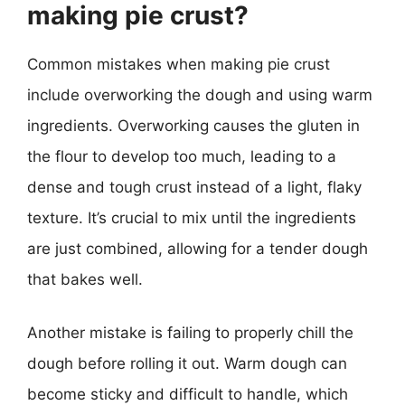
making pie crust?
Common mistakes when making pie crust
include overworking the dough and using warm
ingredients. Overworking causes the gluten in
the flour to develop too much, leading to a
dense and tough crust instead of a light, flaky
texture. It’s crucial to mix until the ingredients
are just combined, allowing for a tender dough
that bakes well.
Another mistake is failing to properly chill the
dough before rolling it out. Warm dough can
become sticky and difficult to handle, which