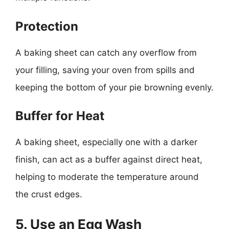
Protection
A baking sheet can catch any overflow from
your filling, saving your oven from spills and
keeping the bottom of your pie browning evenly.
Buffer for Heat
A baking sheet, especially one with a darker
finish, can act as a buffer against direct heat,
helping to moderate the temperature around
the crust edges.
5. Use an Egg Wash