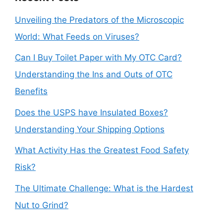
Unveiling the Predators of the Microscopic
World: What Feeds on Viruses?
Can I Buy Toilet Paper with My OTC Card?
Understanding the Ins and Outs of OTC
Benefits
Does the USPS have Insulated Boxes?
Understanding Your Shipping Options
What Activity Has the Greatest Food Safety
Risk?
The Ultimate Challenge: What is the Hardest
Nut to Grind?