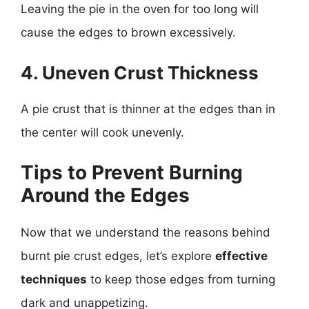
Leaving the pie in the oven for too long will
cause the edges to brown excessively.
4. Uneven Crust Thickness
A pie crust that is thinner at the edges than in
the center will cook unevenly.
Tips to Prevent Burning
Around the Edges
Now that we understand the reasons behind
burnt pie crust edges, let’s explore
effective
techniques
to keep those edges from turning
dark and unappetizing.