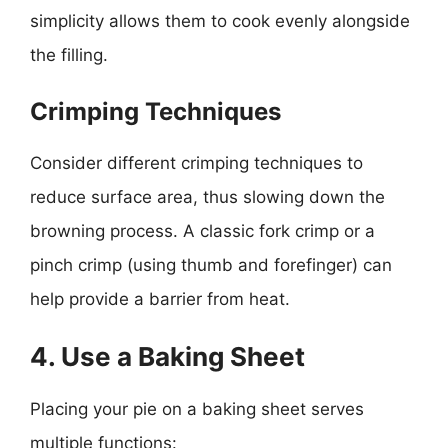
simplicity allows them to cook evenly alongside
the filling.
Crimping Techniques
Consider different crimping techniques to
reduce surface area, thus slowing down the
browning process. A classic fork crimp or a
pinch crimp (using thumb and forefinger) can
help provide a barrier from heat.
4. Use a Baking Sheet
Placing your pie on a baking sheet serves
multiple functions: