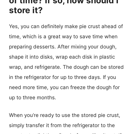
of time? If so, how should I
store it?
Yes, you can definitely make pie crust ahead of
time, which is a great way to save time when
preparing desserts. After mixing your dough,
shape it into disks, wrap each disk in plastic
wrap, and refrigerate. The dough can be stored
in the refrigerator for up to three days. If you
need more time, you can freeze the dough for
up to three months.
When you’re ready to use the stored pie crust,
simply transfer it from the refrigerator to the