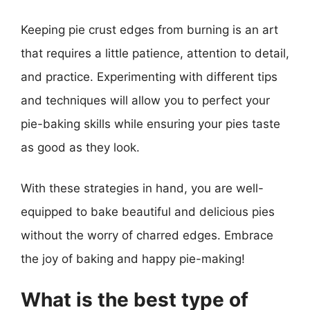
Keeping pie crust edges from burning is an art
that requires a little patience, attention to detail,
and practice. Experimenting with different tips
and techniques will allow you to perfect your
pie-baking skills while ensuring your pies taste
as good as they look.
With these strategies in hand, you are well-
equipped to bake beautiful and delicious pies
without the worry of charred edges. Embrace
the joy of baking and happy pie-making!
What is the best type of