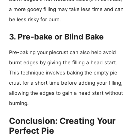
a more gooey filling may take less time and can
be less risky for burn.
3. Pre-bake or Blind Bake
Pre-baking your piecrust can also help avoid
burnt edges by giving the filling a head start.
This technique involves baking the empty pie
crust for a short time before adding your filling,
allowing the edges to gain a head start without
burning.
Conclusion: Creating Your
Perfect Pie