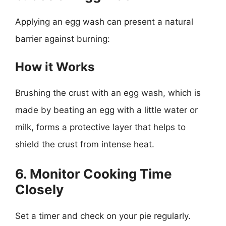
Applying an egg wash can present a natural
barrier against burning:
How it Works
Brushing the crust with an egg wash, which is
made by beating an egg with a little water or
milk, forms a protective layer that helps to
shield the crust from intense heat.
6. Monitor Cooking Time
Closely
Set a timer and check on your pie regularly.