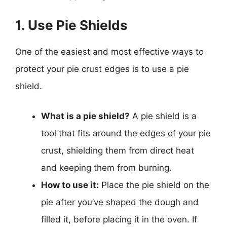
1. Use Pie Shields
One of the easiest and most effective ways to
protect your pie crust edges is to use a pie
shield.
What is a pie shield?
A pie shield is a
tool that fits around the edges of your pie
crust, shielding them from direct heat
and keeping them from burning.
How to use it:
Place the pie shield on the
pie after you’ve shaped the dough and
filled it, before placing it in the oven. If