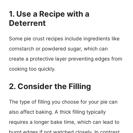
1. Use a Recipe with a
Deterrent
Some pie crust recipes include ingredients like
cornstarch or powdered sugar, which can
create a protective layer preventing edges from
cooking too quickly.
2. Consider the Filling
The type of filling you choose for your pie can
also affect baking. A thick filling typically
requires a longer bake time, which can lead to
burnt edges if not watched closely. In contrast,