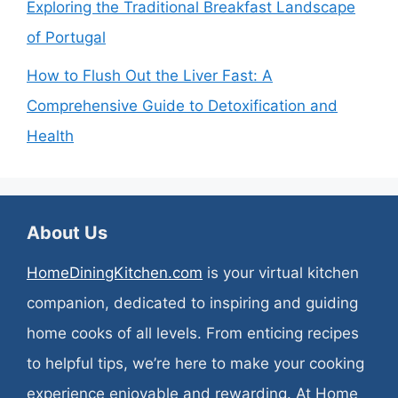
Exploring the Traditional Breakfast Landscape
of Portugal
How to Flush Out the Liver Fast: A
Comprehensive Guide to Detoxification and
Health
About Us
HomeDiningKitchen.com
is your virtual kitchen
companion, dedicated to inspiring and guiding
home cooks of all levels. From enticing recipes
to helpful tips, we’re here to make your cooking
experience enjoyable and rewarding. At Home