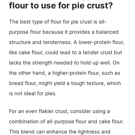
flour to use for pie crust?
The best type of flour for pie crust is all-
purpose flour because it provides a balanced
structure and tenderness. A lower-protein flour,
like cake flour, could lead to a tender crust but
lacks the strength needed to hold up well. On
the other hand, a higher-protein flour, such as
bread flour, might yield a tough texture, which
is not ideal for pies.
For an even flakier crust, consider using a
combination of all-purpose flour and cake flour.
This blend can enhance the lightness and