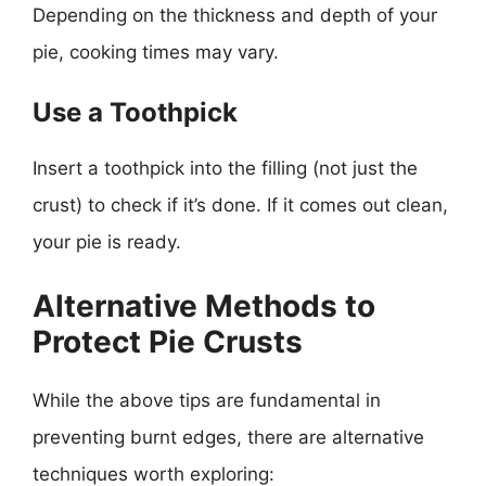
Depending on the thickness and depth of your
pie, cooking times may vary.
Use a Toothpick
Insert a toothpick into the filling (not just the
crust) to check if it’s done. If it comes out clean,
your pie is ready.
Alternative Methods to
Protect Pie Crusts
While the above tips are fundamental in
preventing burnt edges, there are alternative
techniques worth exploring: