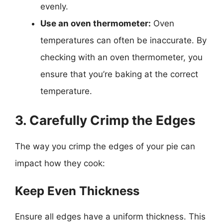
evenly.
Use an oven thermometer:
Oven
temperatures can often be inaccurate. By
checking with an oven thermometer, you
ensure that you’re baking at the correct
temperature.
3. Carefully Crimp the Edges
The way you crimp the edges of your pie can
impact how they cook:
Keep Even Thickness
Ensure all edges have a uniform thickness. This