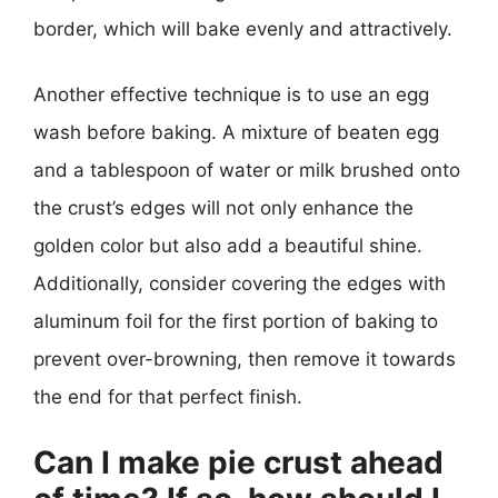
border, which will bake evenly and attractively.
Another effective technique is to use an egg
wash before baking. A mixture of beaten egg
and a tablespoon of water or milk brushed onto
the crust’s edges will not only enhance the
golden color but also add a beautiful shine.
Additionally, consider covering the edges with
aluminum foil for the first portion of baking to
prevent over-browning, then remove it towards
the end for that perfect finish.
Can I make pie crust ahead